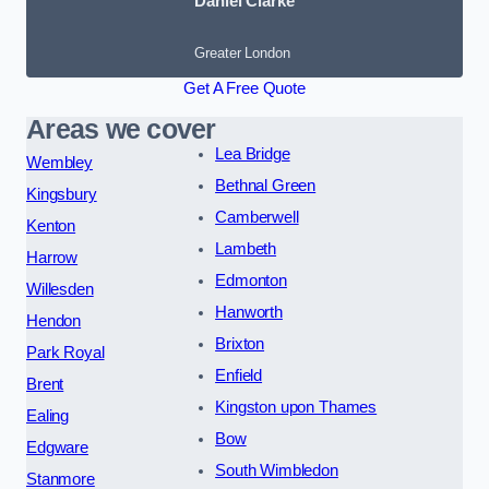
Daniel Clarke
Greater London
Get A Free Quote
Areas we cover
Lea Bridge
Wembley
Bethnal Green
Kingsbury
Camberwell
Kenton
Lambeth
Harrow
Edmonton
Willesden
Hanworth
Hendon
Brixton
Park Royal
Enfield
Brent
Kingston upon Thames
Ealing
Bow
Edgware
South Wimbledon
Stanmore