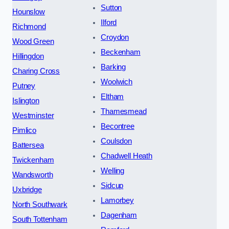
Sutton
Hounslow
Ilford
Richmond
Croydon
Wood Green
Beckenham
Hillingdon
Barking
Charing Cross
Woolwich
Putney
Eltham
Islington
Thamesmead
Westminster
Becontree
Pimlico
Coulsdon
Battersea
Chadwell Heath
Twickenham
Welling
Wandsworth
Sidcup
Uxbridge
Lamorbey
North Southwark
Dagenham
South Tottenham