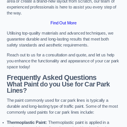
area or create a brand-new layout from scratch, our team of
experienced professionals is here to assist you every step of
the way.
Find Out More
Utilising top-quality materials and advanced techniques, we
guarantee durable and long-lasting results that meet both
safety standards and aesthetic requirements.
Reach out to us for a consultation and quote, and let us help
you enhance the functionality and appearance of your car park
space today!
Frequently Asked Questions
What Paint do you Use for Car Park
Lines?
The paint commonly used for car park lines is typically a
durable and long-lasting type of traffic paint. Some of the most
commonly used paints for car park lines include:
Thermoplastic Paint:
Thermoplastic paint is applied in a