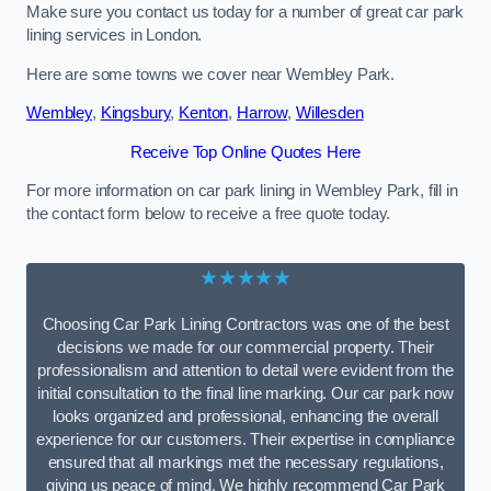
Make sure you contact us today for a number of great car park
lining services in London.
Here are some towns we cover near Wembley Park.
Wembley
,
Kingsbury
,
Kenton
,
Harrow
,
Willesden
Receive Top Online Quotes Here
For more information on car park lining in Wembley Park, fill in
the contact form below to receive a free quote today.
★★★★★
Choosing Car Park Lining Contractors was one of the best
decisions we made for our commercial property. Their
professionalism and attention to detail were evident from the
initial consultation to the final line marking. Our car park now
looks organized and professional, enhancing the overall
experience for our customers. Their expertise in compliance
ensured that all markings met the necessary regulations,
giving us peace of mind. We highly recommend Car Park