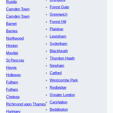
Ruislip
Forest Gate
Camden Town
Greenwich
Camden Town
Forest Hill
Barnet
Plaistow
Barnes
Lewisham
Northwood
Sydenham
Heston
Blackheath
Mayfair
Thornton Heath
St Pancras
Newham
Hayes
Catford
Holloway
Westcombe Park
Fulham
Redbridge
Fulham
Greater London
Chelsea
Carshalton
Richmond upon Thames
Beddington
Haringey