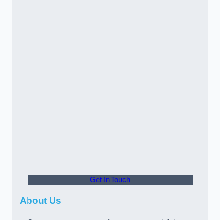
Get In Touch
About Us