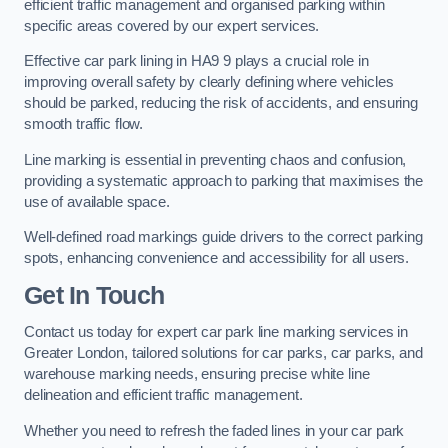
efficient traffic management and organised parking within
specific areas covered by our expert services.
Effective car park lining in HA9 9 plays a crucial role in
improving overall safety by clearly defining where vehicles
should be parked, reducing the risk of accidents, and ensuring
smooth traffic flow.
Line marking is essential in preventing chaos and confusion,
providing a systematic approach to parking that maximises the
use of available space.
Well-defined road markings guide drivers to the correct parking
spots, enhancing convenience and accessibility for all users.
Get In Touch
Contact us today for expert car park line marking services in
Greater London, tailored solutions for car parks, car parks, and
warehouse marking needs, ensuring precise white line
delineation and efficient traffic management.
Whether you need to refresh the faded lines in your car park