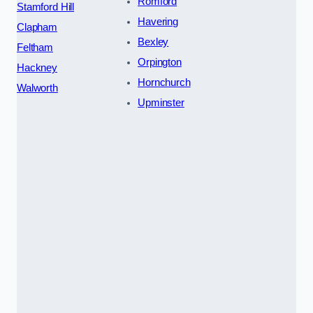
Romford
Stamford Hill
Havering
Clapham
Bexley
Feltham
Orpington
Hackney
Hornchurch
Walworth
Upminster