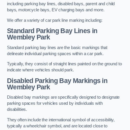
including parking bay lines, disabled bays, parent and child
bays, motorcycle bays, EV charging bays and more.
We offer a variety of car park line marking including:
Standard Parking Bay Lines in
Wembley Park
Standard parking bay lines are the basic markings that
delineate individual parking spaces within a car park.
Typically, they consist of straight lines painted on the ground to
indicate where vehicles should park.
Disabled Parking Bay Markings in
Wembley Park
Disabled bay markings are specifically designed to designate
parking spaces for vehicles used by individuals with
disabilities.
They often include the international symbol of accessibility,
typically a wheelchair symbol, and are located close to