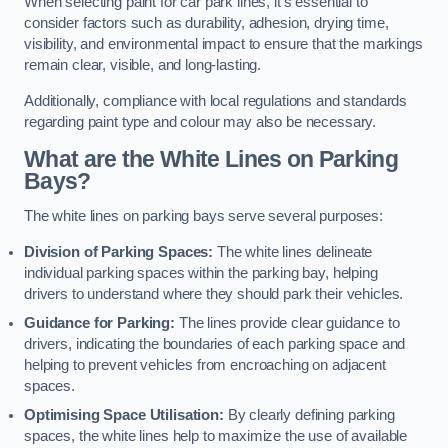
When selecting paint for car park lines, it’s essential to
consider factors such as durability, adhesion, drying time,
visibility, and environmental impact to ensure that the markings
remain clear, visible, and long-lasting.
Additionally, compliance with local regulations and standards
regarding paint type and colour may also be necessary.
What are the White Lines on Parking
Bays?
The white lines on parking bays serve several purposes:
Division of Parking Spaces:
The white lines delineate
individual parking spaces within the parking bay, helping
drivers to understand where they should park their vehicles.
Guidance for Parking:
The lines provide clear guidance to
drivers, indicating the boundaries of each parking space and
helping to prevent vehicles from encroaching on adjacent
spaces.
Optimising Space Utilisation:
By clearly defining parking
spaces, the white lines help to maximize the use of available