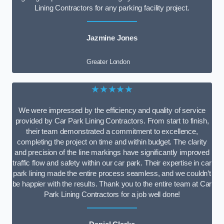
Lining Contractors for any parking facility project.
Jazmine Jones
Greater London
★★★★★
We were impressed by the efficiency and quality of service
provided by Car Park Lining Contractors. From start to finish,
their team demonstrated a commitment to excellence,
completing the project on time and within budget. The clarity
and precision of the line markings have significantly improved
traffic flow and safety within our car park. Their expertise in car
park lining made the entire process seamless, and we couldn’t
be happier with the results. Thank you to the entire team at Car
Park Lining Contractors for a job well done!