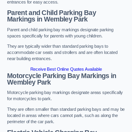
entrances for easy access.
Parent and Child Parking Bay
Markings in Wembley Park
Parent and child parking bay markings designate parking
spaces specifically for parents with young children.
They are typically wider than standard parking bays to
accommodate car seats and strollers and are often located
near building entrances.
Receive Best Online Quotes Available
Motorcycle Parking Bay Markings in
Wembley Park
Motorcycle parking bay markings designate areas specifically
for motorcycles to park.
They are often smaller than standard parking bays and may be
located in areas where cars cannot park, such as along the
perimeter of the car park.