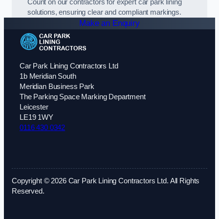
Count on our contractors for expert car park lining
solutions, ensuring clear and compliant markings.
Make an Enquiry
Car Park Lining Contractors Ltd
1b Meridian South
Meridian Business Park
The Parking Space Marking Department
Leicester
LE19 1WY
0116 430 0342
Copyright © 2026 Car Park Lining Contractors Ltd. All Rights
Reserved.