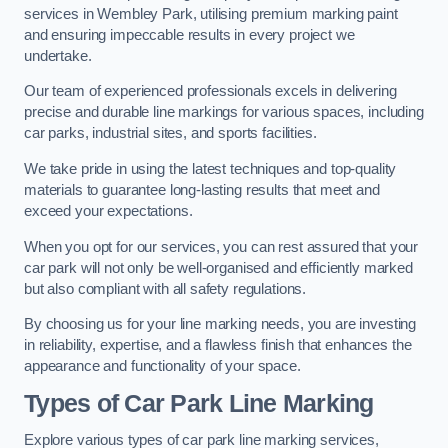
services in Wembley Park, utilising premium marking paint
and ensuring impeccable results in every project we
undertake.
Our team of experienced professionals excels in delivering
precise and durable line markings for various spaces, including
car parks, industrial sites, and sports facilities.
We take pride in using the latest techniques and top-quality
materials to guarantee long-lasting results that meet and
exceed your expectations.
When you opt for our services, you can rest assured that your
car park will not only be well-organised and efficiently marked
but also compliant with all safety regulations.
By choosing us for your line marking needs, you are investing
in reliability, expertise, and a flawless finish that enhances the
appearance and functionality of your space.
Types of Car Park Line Marking
Explore various types of car park line marking services,