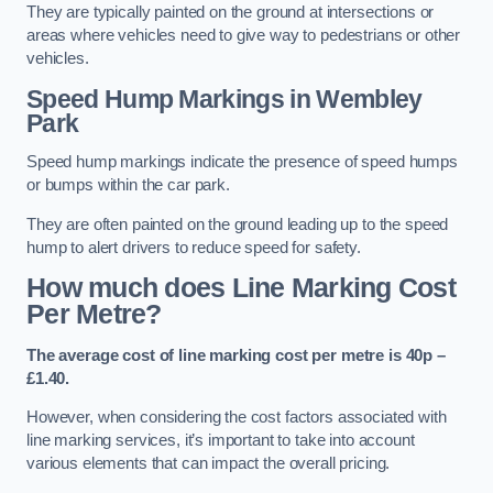
They are typically painted on the ground at intersections or
areas where vehicles need to give way to pedestrians or other
vehicles.
Speed Hump Markings in Wembley
Park
Speed hump markings indicate the presence of speed humps
or bumps within the car park.
They are often painted on the ground leading up to the speed
hump to alert drivers to reduce speed for safety.
How much does Line Marking Cost
Per Metre?
The average cost of line marking cost per metre is 40p –
£1.40.
However, when considering the cost factors associated with
line marking services, it’s important to take into account
various elements that can impact the overall pricing.