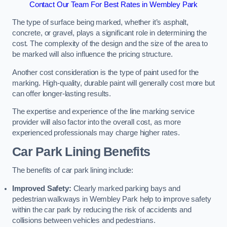
Contact Our Team For Best Rates in Wembley Park
The type of surface being marked, whether it’s asphalt,
concrete, or gravel, plays a significant role in determining the
cost. The complexity of the design and the size of the area to
be marked will also influence the pricing structure.
Another cost consideration is the type of paint used for the
marking. High-quality, durable paint will generally cost more but
can offer longer-lasting results.
The expertise and experience of the line marking service
provider will also factor into the overall cost, as more
experienced professionals may charge higher rates.
Car Park Lining Benefits
The benefits of car park lining include:
Improved Safety:
Clearly marked parking bays and
pedestrian walkways in Wembley Park help to improve safety
within the car park by reducing the risk of accidents and
collisions between vehicles and pedestrians.