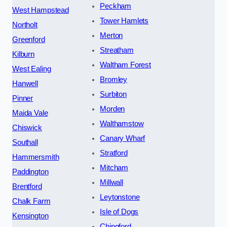
Peckham
West Hampstead
Tower Hamlets
Northolt
Merton
Greenford
Streatham
Kilburn
Waltham Forest
West Ealing
Bromley
Hanwell
Surbiton
Pinner
Morden
Maida Vale
Walthamstow
Chiswick
Canary Wharf
Southall
Stratford
Hammersmith
Mitcham
Paddington
Millwall
Brentford
Leytonstone
Chalk Farm
Isle of Dogs
Kensington
Chingford