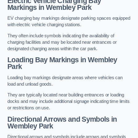
Electric Vehicle Charging Bay
Markings in Wembley Park
EV charging bay markings designate parking spaces equipped
with electric vehicle charging stations.
They often include symbols indicating the availability of
charging facilities and may be located near entrances or
designated charging areas within the car park.
Loading Bay Markings in Wembley
Park
Loading bay markings designate areas where vehicles can
load and unload goods.
They are typically located near building entrances or loading
docks and may include additional signage indicating time limits
or restrictions on use.
Directional Arrows and Symbols in
Wembley Park
Directional arrows and symbols include arrows and symbols