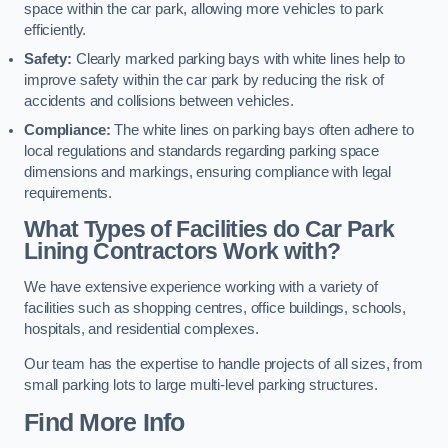
space within the car park, allowing more vehicles to park
efficiently.
Safety:
Clearly marked parking bays with white lines help to
improve safety within the car park by reducing the risk of
accidents and collisions between vehicles.
Compliance:
The white lines on parking bays often adhere to
local regulations and standards regarding parking space
dimensions and markings, ensuring compliance with legal
requirements.
What Types of Facilities do Car Park
Lining Contractors Work with?
We have extensive experience working with a variety of
facilities such as shopping centres, office buildings, schools,
hospitals, and residential complexes.
Our team has the expertise to handle projects of all sizes, from
small parking lots to large multi-level parking structures.
Find More Info