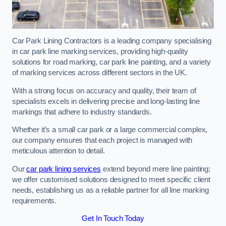
Car Park Lining Contractors is a leading company specialising
in car park line marking services, providing high-quality
solutions for road marking, car park line painting, and a variety
of marking services across different sectors in the UK.
With a strong focus on accuracy and quality, their team of
specialists excels in delivering precise and long-lasting line
markings that adhere to industry standards.
Whether it’s a small car park or a large commercial complex,
our company ensures that each project is managed with
meticulous attention to detail.
Our
car park lining services
extend beyond mere line painting;
we offer customised solutions designed to meet specific client
needs, establishing us as a reliable partner for all line marking
requirements.
Get In Touch Today