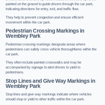
painted on the ground to guide drivers through the car park,
indicating directions for entry, exit, and traffic flow.
They help to prevent congestion and ensure efficient
movement within the car park.
Pedestrian Crossing Markings in
Wembley Park
Pedestrian crossing markings designate areas where
pedestrians can safely cross vehicle thoroughfares within the
car park.
They often include painted crosswalks and may be
accompanied by signage to alert drivers to yield to
pedestrians.
Stop Lines and Give Way Markings in
Wembley Park
Stop lines and give way markings indicate where vehicles
should stop or yield to other traffic within the car park.