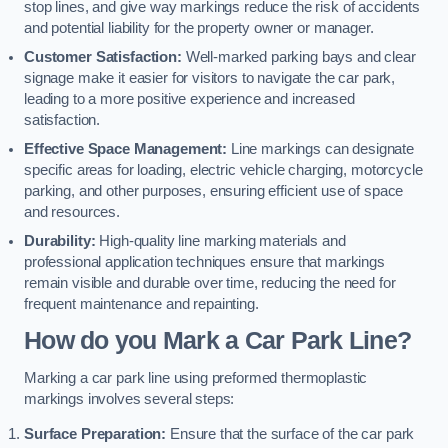
stop lines, and give way markings reduce the risk of accidents
and potential liability for the property owner or manager.
Customer Satisfaction:
Well-marked parking bays and clear
signage make it easier for visitors to navigate the car park,
leading to a more positive experience and increased
satisfaction.
Effective Space Management:
Line markings can designate
specific areas for loading, electric vehicle charging, motorcycle
parking, and other purposes, ensuring efficient use of space
and resources.
Durability:
High-quality line marking materials and
professional application techniques ensure that markings
remain visible and durable over time, reducing the need for
frequent maintenance and repainting.
How do you Mark a Car Park Line?
Marking a car park line using preformed thermoplastic
markings involves several steps:
Surface Preparation:
Ensure that the surface of the car park