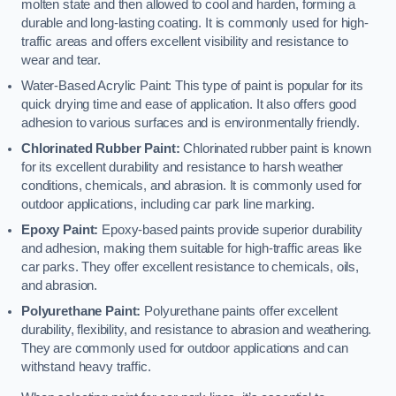
molten state and then allowed to cool and harden, forming a
durable and long-lasting coating. It is commonly used for high-
traffic areas and offers excellent visibility and resistance to
wear and tear.
Water-Based Acrylic Paint: This type of paint is popular for its
quick drying time and ease of application. It also offers good
adhesion to various surfaces and is environmentally friendly.
Chlorinated Rubber Paint:
Chlorinated rubber paint is known
for its excellent durability and resistance to harsh weather
conditions, chemicals, and abrasion. It is commonly used for
outdoor applications, including car park line marking.
Epoxy Paint:
Epoxy-based paints provide superior durability
and adhesion, making them suitable for high-traffic areas like
car parks. They offer excellent resistance to chemicals, oils,
and abrasion.
Polyurethane Paint:
Polyurethane paints offer excellent
durability, flexibility, and resistance to abrasion and weathering.
They are commonly used for outdoor applications and can
withstand heavy traffic.