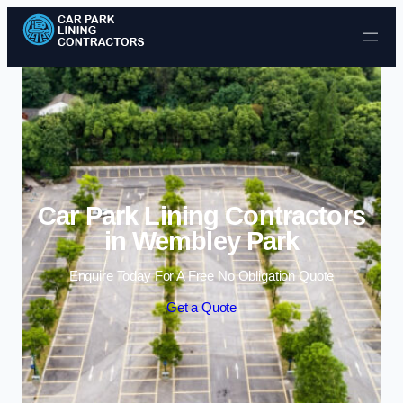
Skip to content
Car Park Lining Contractors
in Wembley Park
Enquire Today For A Free No Obligation Quote
Get a Quote