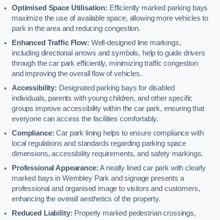
Optimised Space Utilisation:
Efficiently marked parking bays
maximize the use of available space, allowing more vehicles to
park in the area and reducing congestion.
Enhanced Traffic Flow:
Well-designed line markings,
including directional arrows and symbols, help to guide drivers
through the car park efficiently, minimizing traffic congestion
and improving the overall flow of vehicles.
Accessibility:
Designated parking bays for disabled
individuals, parents with young children, and other specific
groups improve accessibility within the car park, ensuring that
everyone can access the facilities comfortably.
Compliance:
Car park lining helps to ensure compliance with
local regulations and standards regarding parking space
dimensions, accessibility requirements, and safety markings.
Professional Appearance:
A neatly lined car park with clearly
marked bays in Wembley Park and signage presents a
professional and organised image to visitors and customers,
enhancing the overall aesthetics of the property.
Reduced Liability:
Properly marked pedestrian crossings,