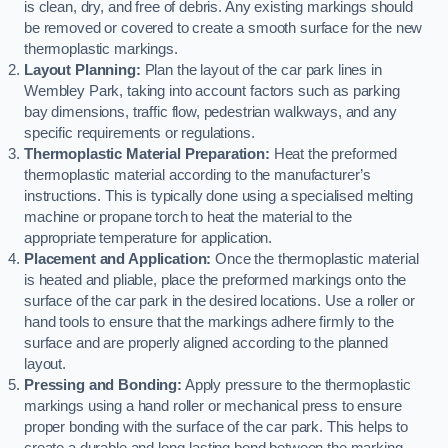
is clean, dry, and free of debris. Any existing markings should
be removed or covered to create a smooth surface for the new
thermoplastic markings.
Layout Planning:
Plan the layout of the car park lines in
Wembley Park, taking into account factors such as parking
bay dimensions, traffic flow, pedestrian walkways, and any
specific requirements or regulations.
Thermoplastic Material Preparation:
Heat the preformed
thermoplastic material according to the manufacturer’s
instructions. This is typically done using a specialised melting
machine or propane torch to heat the material to the
appropriate temperature for application.
Placement and Application:
Once the thermoplastic material
is heated and pliable, place the preformed markings onto the
surface of the car park in the desired locations. Use a roller or
hand tools to ensure that the markings adhere firmly to the
surface and are properly aligned according to the planned
layout.
Pressing and Bonding:
Apply pressure to the thermoplastic
markings using a hand roller or mechanical press to ensure
proper bonding with the surface of the car park. This helps to