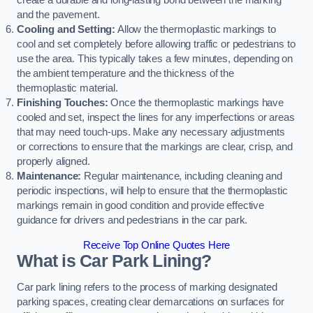
create a durable and long-lasting bond between the marking
and the pavement.
Cooling and Setting:
Allow the thermoplastic markings to
cool and set completely before allowing traffic or pedestrians to
use the area. This typically takes a few minutes, depending on
the ambient temperature and the thickness of the
thermoplastic material.
Finishing Touches:
Once the thermoplastic markings have
cooled and set, inspect the lines for any imperfections or areas
that may need touch-ups. Make any necessary adjustments
or corrections to ensure that the markings are clear, crisp, and
properly aligned.
Maintenance:
Regular maintenance, including cleaning and
periodic inspections, will help to ensure that the thermoplastic
markings remain in good condition and provide effective
guidance for drivers and pedestrians in the car park.
Receive Top Online Quotes Here
What is Car Park Lining?
Car park lining refers to the process of marking designated
parking spaces, creating clear demarcations on surfaces for