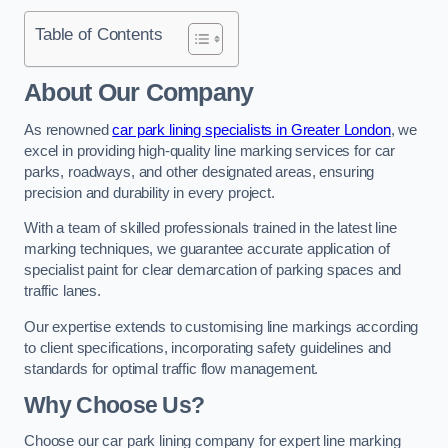
Table of Contents
About Our Company
As renowned
car park lining specialists in Greater London
, we
excel in providing high-quality line marking services for car
parks, roadways, and other designated areas, ensuring
precision and durability in every project.
With a team of skilled professionals trained in the latest line
marking techniques, we guarantee accurate application of
specialist paint for clear demarcation of parking spaces and
traffic lanes.
Our expertise extends to customising line markings according
to client specifications, incorporating safety guidelines and
standards for optimal traffic flow management.
Why Choose Us?
Choose our car park lining company for expert line marking