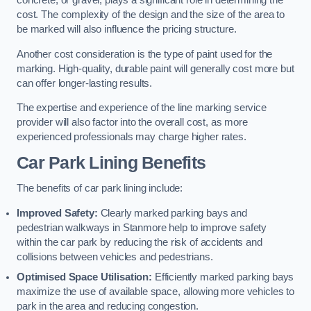
concrete, or gravel, plays a significant role in determining the
cost. The complexity of the design and the size of the area to
be marked will also influence the pricing structure.
Another cost consideration is the type of paint used for the
marking. High-quality, durable paint will generally cost more but
can offer longer-lasting results.
The expertise and experience of the line marking service
provider will also factor into the overall cost, as more
experienced professionals may charge higher rates.
Car Park Lining Benefits
The benefits of car park lining include:
Improved Safety:
Clearly marked parking bays and
pedestrian walkways in Stanmore help to improve safety
within the car park by reducing the risk of accidents and
collisions between vehicles and pedestrians.
Optimised Space Utilisation:
Efficiently marked parking bays
maximize the use of available space, allowing more vehicles to
park in the area and reducing congestion.