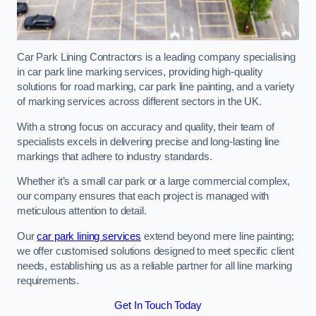
Car Park Lining Contractors is a leading company specialising
in car park line marking services, providing high-quality
solutions for road marking, car park line painting, and a variety
of marking services across different sectors in the UK.
With a strong focus on accuracy and quality, their team of
specialists excels in delivering precise and long-lasting line
markings that adhere to industry standards.
Whether it’s a small car park or a large commercial complex,
our company ensures that each project is managed with
meticulous attention to detail.
Our
car park lining services
extend beyond mere line painting;
we offer customised solutions designed to meet specific client
needs, establishing us as a reliable partner for all line marking
requirements.
Get In Touch Today