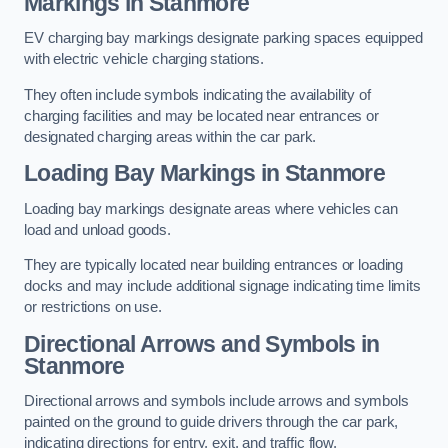
Markings in Stanmore
EV charging bay markings designate parking spaces equipped
with electric vehicle charging stations.
They often include symbols indicating the availability of
charging facilities and may be located near entrances or
designated charging areas within the car park.
Loading Bay Markings in Stanmore
Loading bay markings designate areas where vehicles can
load and unload goods.
They are typically located near building entrances or loading
docks and may include additional signage indicating time limits
or restrictions on use.
Directional Arrows and Symbols in
Stanmore
Directional arrows and symbols include arrows and symbols
painted on the ground to guide drivers through the car park,
indicating directions for entry, exit, and traffic flow.