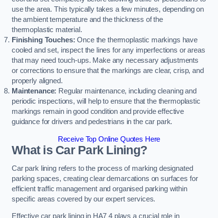
use the area. This typically takes a few minutes, depending on
the ambient temperature and the thickness of the
thermoplastic material.
Finishing Touches:
Once the thermoplastic markings have
cooled and set, inspect the lines for any imperfections or areas
that may need touch-ups. Make any necessary adjustments
or corrections to ensure that the markings are clear, crisp, and
properly aligned.
Maintenance:
Regular maintenance, including cleaning and
periodic inspections, will help to ensure that the thermoplastic
markings remain in good condition and provide effective
guidance for drivers and pedestrians in the car park.
Receive Top Online Quotes Here
What is Car Park Lining?
Car park lining refers to the process of marking designated
parking spaces, creating clear demarcations on surfaces for
efficient traffic management and organised parking within
specific areas covered by our expert services.
Effective car park lining in HA7 4 plays a crucial role in