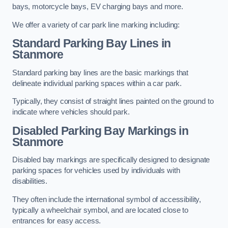
bays, motorcycle bays, EV charging bays and more.
We offer a variety of car park line marking including:
Standard Parking Bay Lines in
Stanmore
Standard parking bay lines are the basic markings that
delineate individual parking spaces within a car park.
Typically, they consist of straight lines painted on the ground to
indicate where vehicles should park.
Disabled Parking Bay Markings in
Stanmore
Disabled bay markings are specifically designed to designate
parking spaces for vehicles used by individuals with
disabilities.
They often include the international symbol of accessibility,
typically a wheelchair symbol, and are located close to
entrances for easy access.