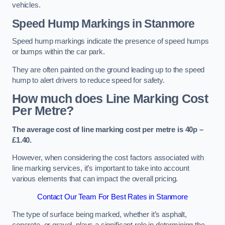
vehicles.
Speed Hump Markings in Stanmore
Speed hump markings indicate the presence of speed humps
or bumps within the car park.
They are often painted on the ground leading up to the speed
hump to alert drivers to reduce speed for safety.
How much does Line Marking Cost
Per Metre?
The average cost of line marking cost per metre is 40p –
£1.40.
However, when considering the cost factors associated with
line marking services, it’s important to take into account
various elements that can impact the overall pricing.
Contact Our Team For Best Rates in Stanmore
The type of surface being marked, whether it’s asphalt,