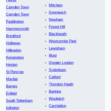
Mitcham
Camden Town
Greenwich
Camden Town
Newham
Paddington
Forest Hill
Hammersmith
Blackheath
Brentford
Westcombe Park
Holloway
Lewisham
Hillingdon
Ilford
Kensington
Greater London
Heston
Sydenham
St Pancras
Catford
Mayfair
Thornton Heath
Barnes
Barking
Enfield
Woolwich
South Tottenham
Carshalton
Islington