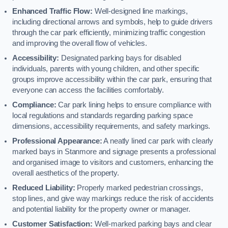
Enhanced Traffic Flow:
Well-designed line markings,
including directional arrows and symbols, help to guide drivers
through the car park efficiently, minimizing traffic congestion
and improving the overall flow of vehicles.
Accessibility:
Designated parking bays for disabled
individuals, parents with young children, and other specific
groups improve accessibility within the car park, ensuring that
everyone can access the facilities comfortably.
Compliance:
Car park lining helps to ensure compliance with
local regulations and standards regarding parking space
dimensions, accessibility requirements, and safety markings.
Professional Appearance:
A neatly lined car park with clearly
marked bays in Stanmore and signage presents a professional
and organised image to visitors and customers, enhancing the
overall aesthetics of the property.
Reduced Liability:
Properly marked pedestrian crossings,
stop lines, and give way markings reduce the risk of accidents
and potential liability for the property owner or manager.
Customer Satisfaction:
Well-marked parking bays and clear