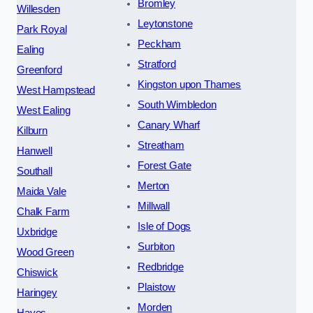
Bromley
Willesden
Leytonstone
Park Royal
Peckham
Ealing
Stratford
Greenford
Kingston upon Thames
West Hampstead
South Wimbledon
West Ealing
Canary Wharf
Kilburn
Streatham
Hanwell
Forest Gate
Southall
Merton
Maida Vale
Millwall
Chalk Farm
Isle of Dogs
Uxbridge
Surbiton
Wood Green
Redbridge
Chiswick
Plaistow
Haringey
Morden
Hayes