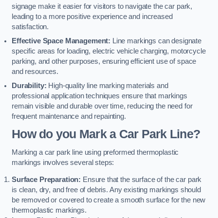
signage make it easier for visitors to navigate the car park,
leading to a more positive experience and increased
satisfaction.
Effective Space Management:
Line markings can designate
specific areas for loading, electric vehicle charging, motorcycle
parking, and other purposes, ensuring efficient use of space
and resources.
Durability:
High-quality line marking materials and
professional application techniques ensure that markings
remain visible and durable over time, reducing the need for
frequent maintenance and repainting.
How do you Mark a Car Park Line?
Marking a car park line using preformed thermoplastic
markings involves several steps:
Surface Preparation:
Ensure that the surface of the car park
is clean, dry, and free of debris. Any existing markings should
be removed or covered to create a smooth surface for the new
thermoplastic markings.