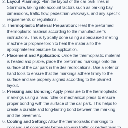
Layout Planning:
Plan the layout of the car park lines in
Stanmore, taking into account factors such as parking bay
dimensions, traffic flow, pedestrian walkways, and any specific
requirements or regulations.
Thermoplastic Material Preparation:
Heat the preformed
thermoplastic material according to the manufacturer’s
instructions. This is typically done using a specialised melting
machine or propane torch to heat the material to the
appropriate temperature for application.
Placement and Application:
Once the thermoplastic material
is heated and pliable, place the preformed markings onto the
surface of the car park in the desired locations. Use a roller or
hand tools to ensure that the markings adhere firmly to the
surface and are properly aligned according to the planned
layout.
Pressing and Bonding:
Apply pressure to the thermoplastic
markings using a hand roller or mechanical press to ensure
proper bonding with the surface of the car park. This helps to
create a durable and long-lasting bond between the marking
and the pavement.
Cooling and Setting:
Allow the thermoplastic markings to
cool and set completely before allowing traffic or pedestrians to