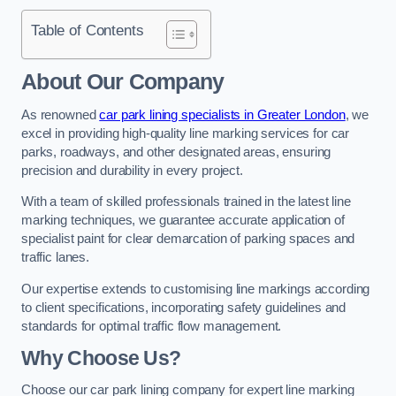
Table of Contents
About Our Company
As renowned
car park lining specialists in Greater London
, we
excel in providing high-quality line marking services for car
parks, roadways, and other designated areas, ensuring
precision and durability in every project.
With a team of skilled professionals trained in the latest line
marking techniques, we guarantee accurate application of
specialist paint for clear demarcation of parking spaces and
traffic lanes.
Our expertise extends to customising line markings according
to client specifications, incorporating safety guidelines and
standards for optimal traffic flow management.
Why Choose Us?
Choose our car park lining company for expert line marking