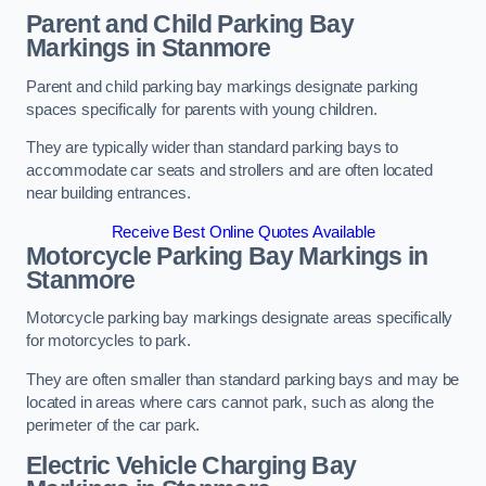
Parent and Child Parking Bay
Markings in Stanmore
Parent and child parking bay markings designate parking
spaces specifically for parents with young children.
They are typically wider than standard parking bays to
accommodate car seats and strollers and are often located
near building entrances.
Receive Best Online Quotes Available
Motorcycle Parking Bay Markings in
Stanmore
Motorcycle parking bay markings designate areas specifically
for motorcycles to park.
They are often smaller than standard parking bays and may be
located in areas where cars cannot park, such as along the
perimeter of the car park.
Electric Vehicle Charging Bay