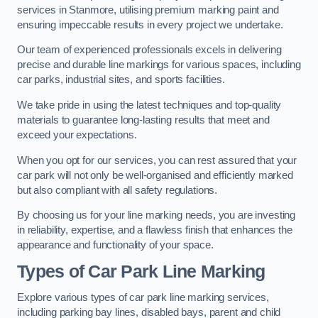
services in Stanmore, utilising premium marking paint and
ensuring impeccable results in every project we undertake.
Our team of experienced professionals excels in delivering
precise and durable line markings for various spaces, including
car parks, industrial sites, and sports facilities.
We take pride in using the latest techniques and top-quality
materials to guarantee long-lasting results that meet and
exceed your expectations.
When you opt for our services, you can rest assured that your
car park will not only be well-organised and efficiently marked
but also compliant with all safety regulations.
By choosing us for your line marking needs, you are investing
in reliability, expertise, and a flawless finish that enhances the
appearance and functionality of your space.
Types of Car Park Line Marking
Explore various types of car park line marking services,
including parking bay lines, disabled bays, parent and child