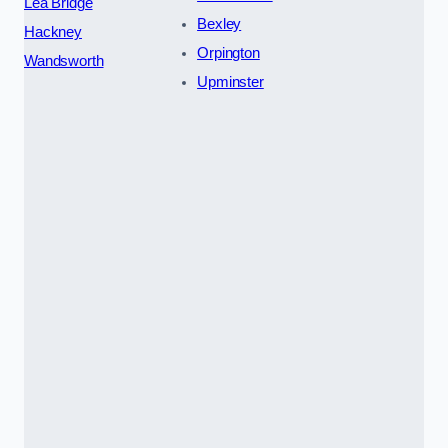
Lea Bridge
Bexley
Hackney
Orpington
Wandsworth
Upminster