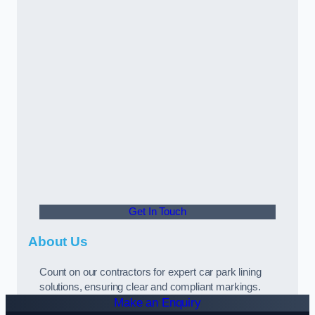
Get In Touch
About Us
Count on our contractors for expert car park lining
solutions, ensuring clear and compliant markings.
Make an Enquiry