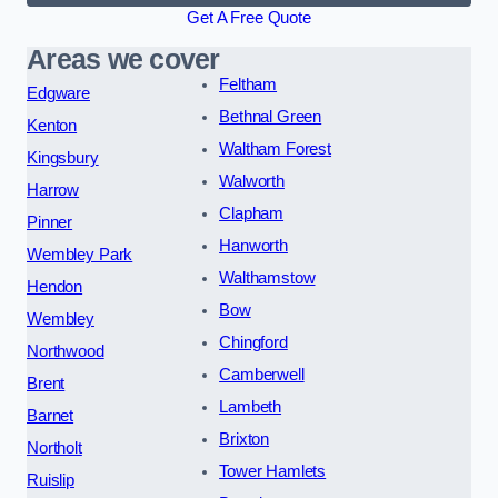
Get A Free Quote
Areas we cover
Feltham
Edgware
Bethnal Green
Kenton
Waltham Forest
Kingsbury
Walworth
Harrow
Clapham
Pinner
Hanworth
Wembley Park
Walthamstow
Hendon
Bow
Wembley
Chingford
Northwood
Camberwell
Brent
Lambeth
Barnet
Brixton
Northolt
Tower Hamlets
Ruislip