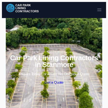
Skip to content
Car Park Lining Contractors
in Stanmore
Enquire Today For A Free No Obligation Quote
Get a Quote