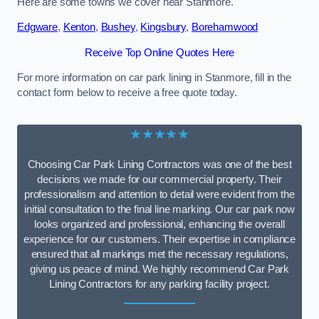
Here are some towns we cover near Stanmore.
Edgware
,
Kenton
,
Bushey
,
Kingsbury
,
Borehamwood
Receive Top Online Quotes Here
For more information on car park lining in Stanmore, fill in the
contact form below to receive a free quote today.
★★★★★
Choosing Car Park Lining Contractors was one of the best
decisions we made for our commercial property. Their
professionalism and attention to detail were evident from the
initial consultation to the final line marking. Our car park now
looks organized and professional, enhancing the overall
experience for our customers. Their expertise in compliance
ensured that all markings met the necessary regulations,
giving us peace of mind. We highly recommend Car Park
Lining Contractors for any parking facility project.