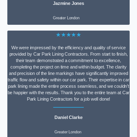
Jazmine Jones
Greater London
★★★★★
We were impressed by the efficiency and quality of service
provided by Car Park Lining Contractors. From start to finish,
their team demonstrated a commitment to excellence,
completing the project on time and within budget. The clarity
and precision of the line markings have significantly improved
traffic flow and safety within our car park. Their expertise in car
park lining made the entire process seamless, and we couldn’t
be happier with the results. Thank you to the entire team at Car
Park Lining Contractors for a job well done!
Daniel Clarke
Greater London