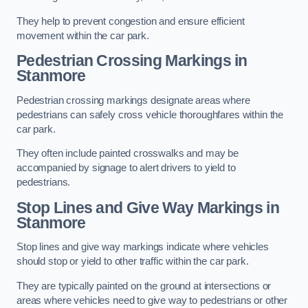
They help to prevent congestion and ensure efficient
movement within the car park.
Pedestrian Crossing Markings in
Stanmore
Pedestrian crossing markings designate areas where
pedestrians can safely cross vehicle thoroughfares within the
car park.
They often include painted crosswalks and may be
accompanied by signage to alert drivers to yield to
pedestrians.
Stop Lines and Give Way Markings in
Stanmore
Stop lines and give way markings indicate where vehicles
should stop or yield to other traffic within the car park.
They are typically painted on the ground at intersections or
areas where vehicles need to give way to pedestrians or other