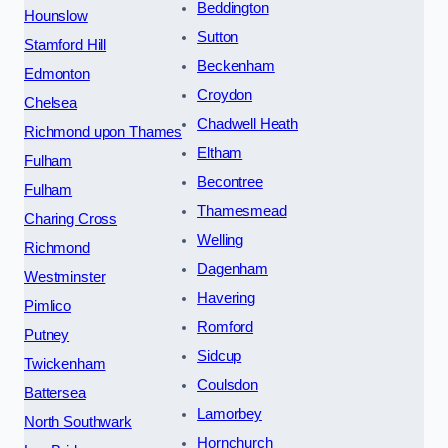
Beddington
Hounslow
Sutton
Stamford Hill
Beckenham
Edmonton
Croydon
Chelsea
Chadwell Heath
Richmond upon Thames
Eltham
Fulham
Becontree
Fulham
Thamesmead
Charing Cross
Welling
Richmond
Dagenham
Westminster
Havering
Pimlico
Romford
Putney
Sidcup
Twickenham
Coulsdon
Battersea
Lamorbey
North Southwark
Hornchurch