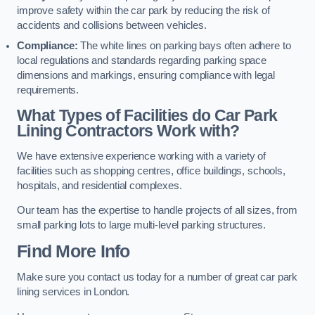
improve safety within the car park by reducing the risk of
accidents and collisions between vehicles.
Compliance:
The white lines on parking bays often adhere to
local regulations and standards regarding parking space
dimensions and markings, ensuring compliance with legal
requirements.
What Types of Facilities do Car Park
Lining Contractors Work with?
We have extensive experience working with a variety of
facilities such as shopping centres, office buildings, schools,
hospitals, and residential complexes.
Our team has the expertise to handle projects of all sizes, from
small parking lots to large multi-level parking structures.
Find More Info
Make sure you contact us today for a number of great car park
lining services in London.