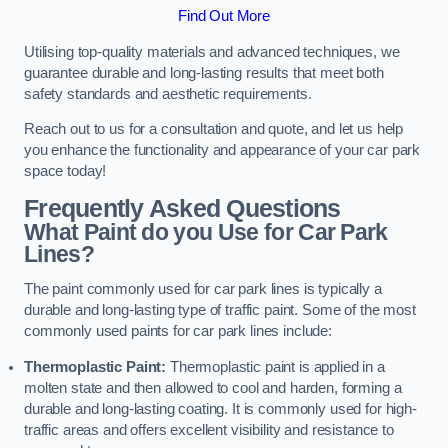
Find Out More
Utilising top-quality materials and advanced techniques, we
guarantee durable and long-lasting results that meet both
safety standards and aesthetic requirements.
Reach out to us for a consultation and quote, and let us help
you enhance the functionality and appearance of your car park
space today!
Frequently Asked Questions
What Paint do you Use for Car Park
Lines?
The paint commonly used for car park lines is typically a
durable and long-lasting type of traffic paint. Some of the most
commonly used paints for car park lines include:
Thermoplastic Paint:
Thermoplastic paint is applied in a
molten state and then allowed to cool and harden, forming a
durable and long-lasting coating. It is commonly used for high-
traffic areas and offers excellent visibility and resistance to