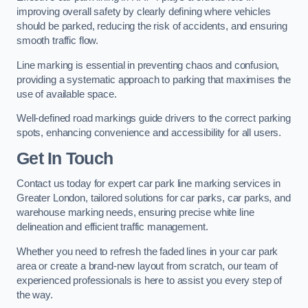
improving overall safety by clearly defining where vehicles
should be parked, reducing the risk of accidents, and ensuring
smooth traffic flow.
Line marking is essential in preventing chaos and confusion,
providing a systematic approach to parking that maximises the
use of available space.
Well-defined road markings guide drivers to the correct parking
spots, enhancing convenience and accessibility for all users.
Get In Touch
Contact us today for expert car park line marking services in
Greater London, tailored solutions for car parks, car parks, and
warehouse marking needs, ensuring precise white line
delineation and efficient traffic management.
Whether you need to refresh the faded lines in your car park
area or create a brand-new layout from scratch, our team of
experienced professionals is here to assist you every step of
the way.