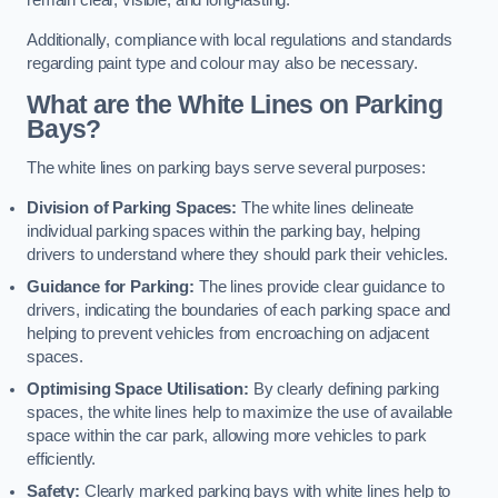
remain clear, visible, and long-lasting.
Additionally, compliance with local regulations and standards
regarding paint type and colour may also be necessary.
What are the White Lines on Parking
Bays?
The white lines on parking bays serve several purposes:
Division of Parking Spaces:
The white lines delineate
individual parking spaces within the parking bay, helping
drivers to understand where they should park their vehicles.
Guidance for Parking:
The lines provide clear guidance to
drivers, indicating the boundaries of each parking space and
helping to prevent vehicles from encroaching on adjacent
spaces.
Optimising Space Utilisation:
By clearly defining parking
spaces, the white lines help to maximize the use of available
space within the car park, allowing more vehicles to park
efficiently.
Safety:
Clearly marked parking bays with white lines help to