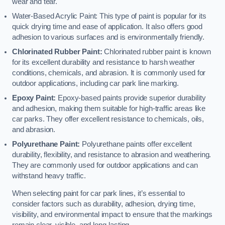
wear and tear.
Water-Based Acrylic Paint: This type of paint is popular for its
quick drying time and ease of application. It also offers good
adhesion to various surfaces and is environmentally friendly.
Chlorinated Rubber Paint:
Chlorinated rubber paint is known
for its excellent durability and resistance to harsh weather
conditions, chemicals, and abrasion. It is commonly used for
outdoor applications, including car park line marking.
Epoxy Paint:
Epoxy-based paints provide superior durability
and adhesion, making them suitable for high-traffic areas like
car parks. They offer excellent resistance to chemicals, oils,
and abrasion.
Polyurethane Paint:
Polyurethane paints offer excellent
durability, flexibility, and resistance to abrasion and weathering.
They are commonly used for outdoor applications and can
withstand heavy traffic.
When selecting paint for car park lines, it’s essential to
consider factors such as durability, adhesion, drying time,
visibility, and environmental impact to ensure that the markings