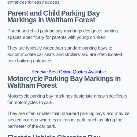
entrances for easy access.
Parent and Child Parking Bay
Markings in Waltham Forest
Parent and child parking bay markings designate parking
spaces specifically for parents with young children.
They are typically wider than standard parking bays to
accommodate car seats and strollers and are often located
near building entrances.
Receive Best Online Quotes Available
Motorcycle Parking Bay Markings in
Waltham Forest
Motorcycle parking bay markings designate areas specifically
for motorcycles to park.
They are often smaller than standard parking bays and may be
located in areas where cars cannot park, such as along the
perimeter of the car park.