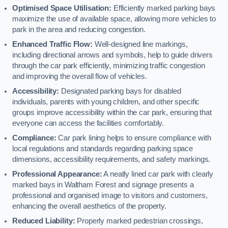
Optimised Space Utilisation:
Efficiently marked parking bays
maximize the use of available space, allowing more vehicles to
park in the area and reducing congestion.
Enhanced Traffic Flow:
Well-designed line markings,
including directional arrows and symbols, help to guide drivers
through the car park efficiently, minimizing traffic congestion
and improving the overall flow of vehicles.
Accessibility:
Designated parking bays for disabled
individuals, parents with young children, and other specific
groups improve accessibility within the car park, ensuring that
everyone can access the facilities comfortably.
Compliance:
Car park lining helps to ensure compliance with
local regulations and standards regarding parking space
dimensions, accessibility requirements, and safety markings.
Professional Appearance:
A neatly lined car park with clearly
marked bays in Waltham Forest and signage presents a
professional and organised image to visitors and customers,
enhancing the overall aesthetics of the property.
Reduced Liability:
Properly marked pedestrian crossings,