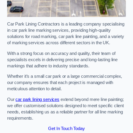
Car Park Lining Contractors is a leading company specialising
in car park line marking services, providing high-quality
solutions for road marking, car park line painting, and a variety
of marking services across different sectors in the UK.
With a strong focus on accuracy and quality, their team of
specialists excels in delivering precise and long-lasting line
markings that adhere to industry standards.
Whether it’s a small car park or a large commercial complex,
our company ensures that each project is managed with
meticulous attention to detail.
Our
car park lining services
extend beyond mere line painting;
we offer customised solutions designed to meet specific client
needs, establishing us as a reliable partner for all line marking
requirements.
Get In Touch Today