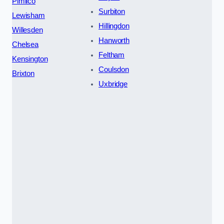
Pimlico
Surbiton
Lewisham
Hillingdon
Willesden
Hanworth
Chelsea
Feltham
Kensington
Coulsdon
Brixton
Uxbridge