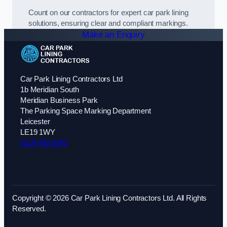
Count on our contractors for expert car park lining
solutions, ensuring clear and compliant markings.
Make an Enquiry
Car Park Lining Contractors Ltd
1b Meridian South
Meridian Business Park
The Parking Space Marking Department
Leicester
LE19 1WY
0116 430 0342
Copyright © 2026 Car Park Lining Contractors Ltd. All Rights
Reserved.