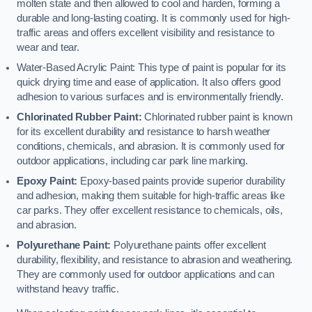
molten state and then allowed to cool and harden, forming a
durable and long-lasting coating. It is commonly used for high-
traffic areas and offers excellent visibility and resistance to
wear and tear.
Water-Based Acrylic Paint: This type of paint is popular for its
quick drying time and ease of application. It also offers good
adhesion to various surfaces and is environmentally friendly.
Chlorinated Rubber Paint:
Chlorinated rubber paint is known
for its excellent durability and resistance to harsh weather
conditions, chemicals, and abrasion. It is commonly used for
outdoor applications, including car park line marking.
Epoxy Paint:
Epoxy-based paints provide superior durability
and adhesion, making them suitable for high-traffic areas like
car parks. They offer excellent resistance to chemicals, oils,
and abrasion.
Polyurethane Paint:
Polyurethane paints offer excellent
durability, flexibility, and resistance to abrasion and weathering.
They are commonly used for outdoor applications and can
withstand heavy traffic.