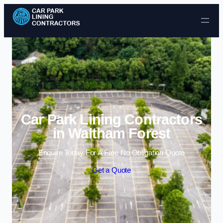
Skip to content
Car Park Lining Contractors
in Waltham Forest
Enquire Today For A Free No Obligation Quote
Get a Quote