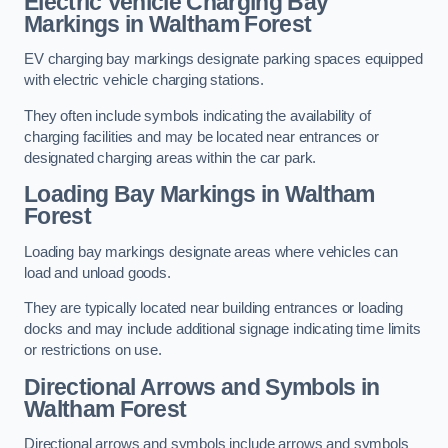
Electric Vehicle Charging Bay
Markings in Waltham Forest
EV charging bay markings designate parking spaces equipped
with electric vehicle charging stations.
They often include symbols indicating the availability of
charging facilities and may be located near entrances or
designated charging areas within the car park.
Loading Bay Markings in Waltham
Forest
Loading bay markings designate areas where vehicles can
load and unload goods.
They are typically located near building entrances or loading
docks and may include additional signage indicating time limits
or restrictions on use.
Directional Arrows and Symbols in
Waltham Forest
Directional arrows and symbols include arrows and symbols