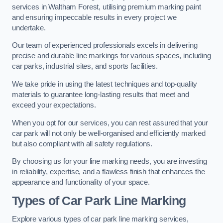
services in Waltham Forest, utilising premium marking paint
and ensuring impeccable results in every project we
undertake.
Our team of experienced professionals excels in delivering
precise and durable line markings for various spaces, including
car parks, industrial sites, and sports facilities.
We take pride in using the latest techniques and top-quality
materials to guarantee long-lasting results that meet and
exceed your expectations.
When you opt for our services, you can rest assured that your
car park will not only be well-organised and efficiently marked
but also compliant with all safety regulations.
By choosing us for your line marking needs, you are investing
in reliability, expertise, and a flawless finish that enhances the
appearance and functionality of your space.
Types of Car Park Line Marking
Explore various types of car park line marking services,