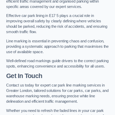
efficient traffic management and organised parking within
specific areas covered by our expert services.
Effective car park lining in E17 5 plays a crucial role in
improving overall safety by clearly defining where vehicles
should be parked, reducing the risk of accidents, and ensuring
smooth traffic flow.
Line marking is essential in preventing chaos and confusion,
providing a systematic approach to parking that maximises the
use of available space.
Well-defined road markings guide drivers to the correct parking
spots, enhancing convenience and accessibility for all users.
Get In Touch
Contact us today for expert car park line marking services in
Greater London, tailored solutions for car parks, car parks, and
warehouse marking needs, ensuring precise white line
delineation and efficient traffic management.
Whether you need to refresh the faded lines in your car park