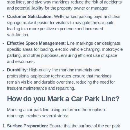
stop lines, and give way markings reduce the risk of accidents
and potential liability for the property owner or manager.
Customer Satisfaction:
Well-marked parking bays and clear
signage make it easier for visitors to navigate the car park,
leading to a more positive experience and increased
satisfaction.
Effective Space Management:
Line markings can designate
specific areas for loading, electric vehicle charging, motorcycle
parking, and other purposes, ensuring efficient use of space
and resources.
Durability:
High-quality line marking materials and
professional application techniques ensure that markings
remain visible and durable over time, reducing the need for
frequent maintenance and repainting.
How do you Mark a Car Park Line?
Marking a car park line using preformed thermoplastic
markings involves several steps:
Surface Preparation:
Ensure that the surface of the car park