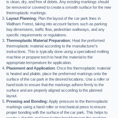
is clean, dry, and free of debris. Any existing markings should
be removed or covered to create a smooth surface for the new
thermoplastic markings.
Layout Planning:
Plan the layout of the car park lines in
Waltham Forest, taking into account factors such as parking
bay dimensions, traffic flow, pedestrian walkways, and any
specific requirements or regulations.
Thermoplastic Material Preparation:
Heat the preformed
thermoplastic material according to the manufacturer’s
instructions. This is typically done using a specialised melting
machine or propane torch to heat the material to the
appropriate temperature for application.
Placement and Application:
Once the thermoplastic material
is heated and pliable, place the preformed markings onto the
surface of the car park in the desired locations. Use a roller or
hand tools to ensure that the markings adhere firmly to the
surface and are properly aligned according to the planned
layout.
Pressing and Bonding:
Apply pressure to the thermoplastic
markings using a hand roller or mechanical press to ensure
proper bonding with the surface of the car park. This helps to