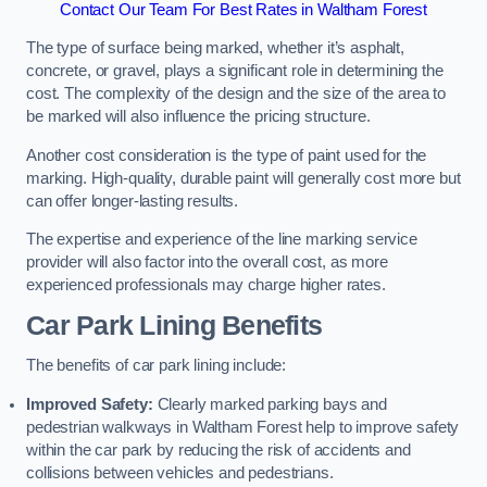
Contact Our Team For Best Rates in Waltham Forest
The type of surface being marked, whether it’s asphalt,
concrete, or gravel, plays a significant role in determining the
cost. The complexity of the design and the size of the area to
be marked will also influence the pricing structure.
Another cost consideration is the type of paint used for the
marking. High-quality, durable paint will generally cost more but
can offer longer-lasting results.
The expertise and experience of the line marking service
provider will also factor into the overall cost, as more
experienced professionals may charge higher rates.
Car Park Lining Benefits
The benefits of car park lining include:
Improved Safety:
Clearly marked parking bays and
pedestrian walkways in Waltham Forest help to improve safety
within the car park by reducing the risk of accidents and
collisions between vehicles and pedestrians.