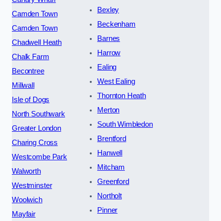
Bexley
Camden Town
Beckenham
Camden Town
Barnes
Chadwell Heath
Harrow
Chalk Farm
Ealing
Becontree
West Ealing
Millwall
Thornton Heath
Isle of Dogs
Merton
North Southwark
South Wimbledon
Greater London
Brentford
Charing Cross
Hanwell
Westcombe Park
Mitcham
Walworth
Greenford
Westminster
Northolt
Woolwich
Pinner
Mayfair