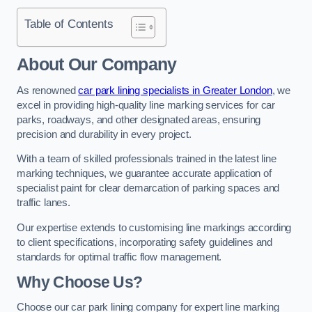
Table of Contents
About Our Company
As renowned
car park lining specialists in Greater London
, we
excel in providing high-quality line marking services for car
parks, roadways, and other designated areas, ensuring
precision and durability in every project.
With a team of skilled professionals trained in the latest line
marking techniques, we guarantee accurate application of
specialist paint for clear demarcation of parking spaces and
traffic lanes.
Our expertise extends to customising line markings according
to client specifications, incorporating safety guidelines and
standards for optimal traffic flow management.
Why Choose Us?
Choose our car park lining company for expert line marking