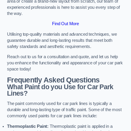
area or create a brand-new layout from scratch, our team of
experienced professionals is here to assist you every step of
the way.
Find Out More
Utilising top-quality materials and advanced techniques, we
guarantee durable and long-lasting results that meet both
safety standards and aesthetic requirements.
Reach out to us for a consultation and quote, and let us help
you enhance the functionality and appearance of your car park
space today!
Frequently Asked Questions
What Paint do you Use for Car Park
Lines?
The paint commonly used for car park lines is typically a
durable and long-lasting type of traffic paint. Some of the most
commonly used paints for car park lines include:
Thermoplastic Paint:
Thermoplastic paint is applied in a