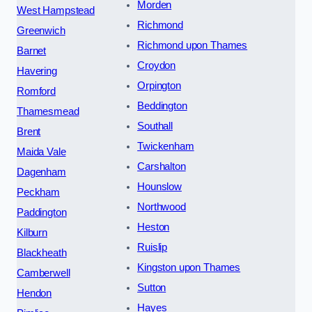
Morden
West Hampstead
Richmond
Greenwich
Richmond upon Thames
Barnet
Croydon
Havering
Orpington
Romford
Beddington
Thamesmead
Southall
Brent
Twickenham
Maida Vale
Carshalton
Dagenham
Hounslow
Peckham
Northwood
Paddington
Heston
Kilburn
Ruislip
Blackheath
Kingston upon Thames
Camberwell
Sutton
Hendon
Hayes