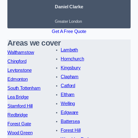
Daniel Clarke
Greater London
Get A Free Quote
Areas we cover
Lambeth
Walthamstow
Hornchurch
Chingford
Kingsbury
Leytonstone
Clapham
Edmonton
Catford
South Tottenham
Eltham
Lea Bridge
Welling
Stamford Hill
Edgware
Redbridge
Battersea
Forest Gate
Forest Hill
Wood Green