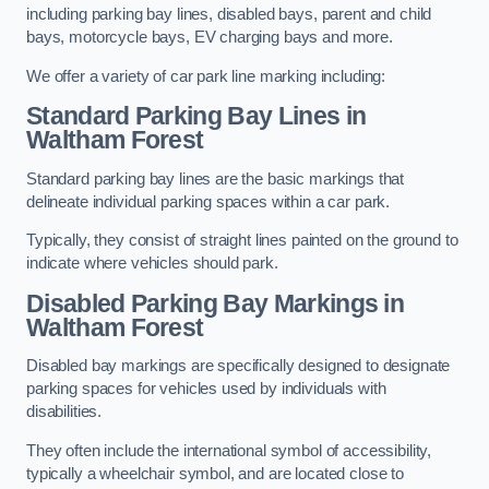
including parking bay lines, disabled bays, parent and child
bays, motorcycle bays, EV charging bays and more.
We offer a variety of car park line marking including:
Standard Parking Bay Lines in
Waltham Forest
Standard parking bay lines are the basic markings that
delineate individual parking spaces within a car park.
Typically, they consist of straight lines painted on the ground to
indicate where vehicles should park.
Disabled Parking Bay Markings in
Waltham Forest
Disabled bay markings are specifically designed to designate
parking spaces for vehicles used by individuals with
disabilities.
They often include the international symbol of accessibility,
typically a wheelchair symbol, and are located close to