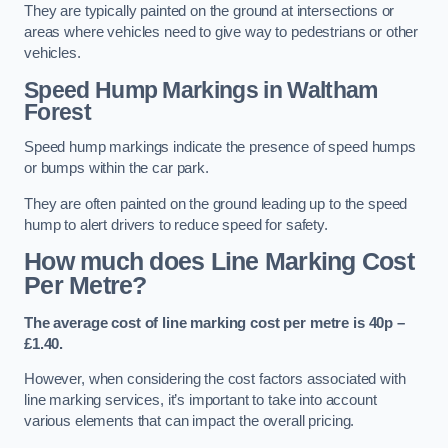
They are typically painted on the ground at intersections or
areas where vehicles need to give way to pedestrians or other
vehicles.
Speed Hump Markings in Waltham
Forest
Speed hump markings indicate the presence of speed humps
or bumps within the car park.
They are often painted on the ground leading up to the speed
hump to alert drivers to reduce speed for safety.
How much does Line Marking Cost
Per Metre?
The average cost of line marking cost per metre is 40p –
£1.40.
However, when considering the cost factors associated with
line marking services, it’s important to take into account
various elements that can impact the overall pricing.