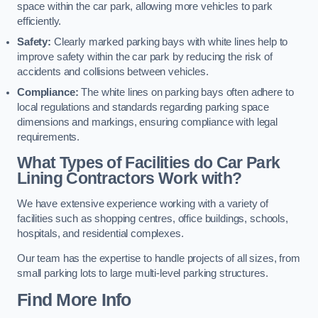
space within the car park, allowing more vehicles to park
efficiently.
Safety:
Clearly marked parking bays with white lines help to
improve safety within the car park by reducing the risk of
accidents and collisions between vehicles.
Compliance:
The white lines on parking bays often adhere to
local regulations and standards regarding parking space
dimensions and markings, ensuring compliance with legal
requirements.
What Types of Facilities do Car Park
Lining Contractors Work with?
We have extensive experience working with a variety of
facilities such as shopping centres, office buildings, schools,
hospitals, and residential complexes.
Our team has the expertise to handle projects of all sizes, from
small parking lots to large multi-level parking structures.
Find More Info