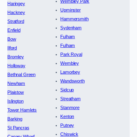
Wembley Park
Haringey
Upminster
Hackney
Hammersmith
Stratford
Sydenham
Enfield
Fulham
Bow
Fulham
Ilford
Park Royal
Bromley
Wembley
Holloway
Lamorbey
Bethnal Green
Wandsworth
Newham
Sidcup
Plaistow
Streatham
Islington
Stanmore
Tower Hamlets
Kenton
Barking
Putney
St Pancras
Chiswick
Canary Wharf