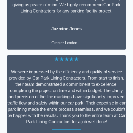
giving us peace of mind. We highly recommend Car Park
Lining Contractors for any parking facility project.
Jazmine Jones
Greater London
★★★★★
We were impressed by the efficiency and quality of service
provided by Car Park Lining Contractors. From start to finish,
their team demonstrated a commitment to excellence,
completing the project on time and within budget. The clarity
and precision of the line markings have significantly improved
traffic flow and safety within our car park. Their expertise in car
park lining made the entire process seamless, and we couldn’t
be happier with the results. Thank you to the entire team at Car
Park Lining Contractors for a job well done!