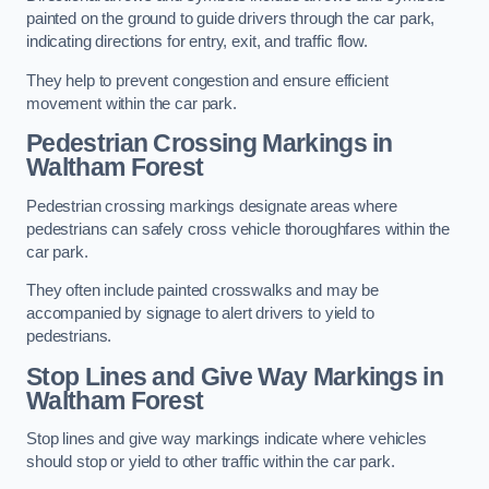
painted on the ground to guide drivers through the car park,
indicating directions for entry, exit, and traffic flow.
They help to prevent congestion and ensure efficient
movement within the car park.
Pedestrian Crossing Markings in
Waltham Forest
Pedestrian crossing markings designate areas where
pedestrians can safely cross vehicle thoroughfares within the
car park.
They often include painted crosswalks and may be
accompanied by signage to alert drivers to yield to
pedestrians.
Stop Lines and Give Way Markings in
Waltham Forest
Stop lines and give way markings indicate where vehicles
should stop or yield to other traffic within the car park.