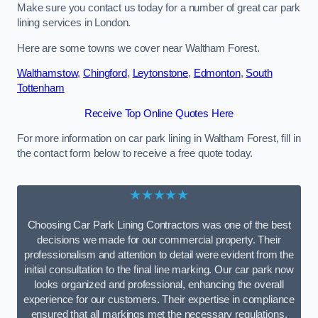
Make sure you contact us today for a number of great car park
lining services in London.
Here are some towns we cover near Waltham Forest.
Walthamstow
,
Chingford
,
Leytonstone
,
Edmonton
,
South
Tottenham
Receive Top Online Quotes Here
For more information on car park lining in Waltham Forest, fill in
the contact form below to receive a free quote today.
★★★★★
Choosing Car Park Lining Contractors was one of the best
decisions we made for our commercial property. Their
professionalism and attention to detail were evident from the
initial consultation to the final line marking. Our car park now
looks organized and professional, enhancing the overall
experience for our customers. Their expertise in compliance
ensured that all markings met the necessary regulations,