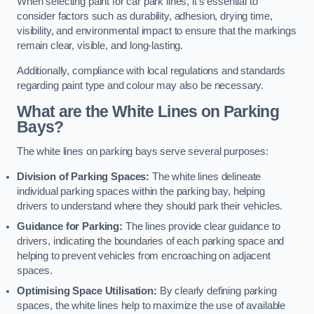
When selecting paint for car park lines, it’s essential to
consider factors such as durability, adhesion, drying time,
visibility, and environmental impact to ensure that the markings
remain clear, visible, and long-lasting.
Additionally, compliance with local regulations and standards
regarding paint type and colour may also be necessary.
What are the White Lines on Parking
Bays?
The white lines on parking bays serve several purposes:
Division of Parking Spaces:
The white lines delineate
individual parking spaces within the parking bay, helping
drivers to understand where they should park their vehicles.
Guidance for Parking:
The lines provide clear guidance to
drivers, indicating the boundaries of each parking space and
helping to prevent vehicles from encroaching on adjacent
spaces.
Optimising Space Utilisation:
By clearly defining parking
spaces, the white lines help to maximize the use of available