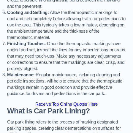
create a durable and long-lasting bond between the marking
and the pavement.
Cooling and Setting:
Allow the thermoplastic markings to
cool and set completely before allowing traffic or pedestrians to
use the area. This typically takes a few minutes, depending on
the ambient temperature and the thickness of the
thermoplastic material.
Finishing Touches:
Once the thermoplastic markings have
cooled and set, inspect the lines for any imperfections or areas
that may need touch-ups. Make any necessary adjustments
or corrections to ensure that the markings are clear, crisp, and
properly aligned.
Maintenance:
Regular maintenance, including cleaning and
periodic inspections, will help to ensure that the thermoplastic
markings remain in good condition and provide effective
guidance for drivers and pedestrians in the car park.
Receive Top Online Quotes Here
What is Car Park Lining?
Car park lining refers to the process of marking designated
parking spaces, creating clear demarcations on surfaces for