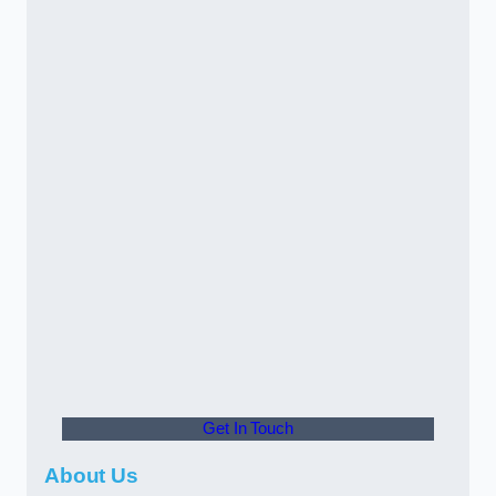
Get In Touch
About Us