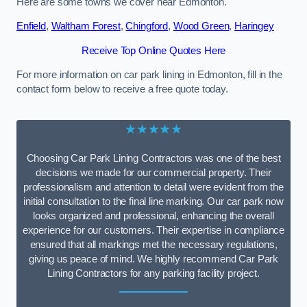
Here are some towns we cover near Edmonton.
Enfield
,
Waltham Forest
,
Chingford
,
Wood Green
,
Haringey
Receive Top Online Quotes Here
For more information on car park lining in Edmonton, fill in the
contact form below to receive a free quote today.
★★★★★
Choosing Car Park Lining Contractors was one of the best
decisions we made for our commercial property. Their
professionalism and attention to detail were evident from the
initial consultation to the final line marking. Our car park now
looks organized and professional, enhancing the overall
experience for our customers. Their expertise in compliance
ensured that all markings met the necessary regulations,
giving us peace of mind. We highly recommend Car Park
Lining Contractors for any parking facility project.