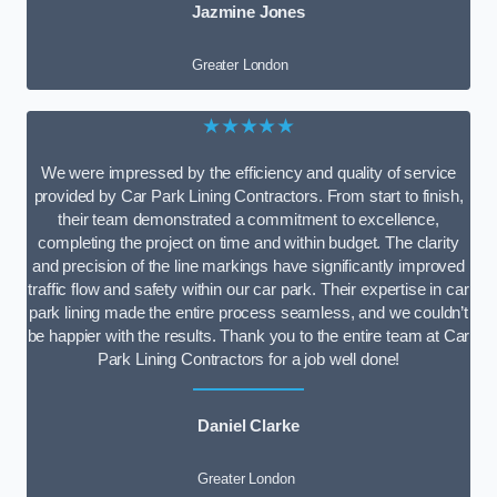
Jazmine Jones
Greater London
★★★★★
We were impressed by the efficiency and quality of service
provided by Car Park Lining Contractors. From start to finish,
their team demonstrated a commitment to excellence,
completing the project on time and within budget. The clarity
and precision of the line markings have significantly improved
traffic flow and safety within our car park. Their expertise in car
park lining made the entire process seamless, and we couldn’t
be happier with the results. Thank you to the entire team at Car
Park Lining Contractors for a job well done!
Daniel Clarke
Greater London