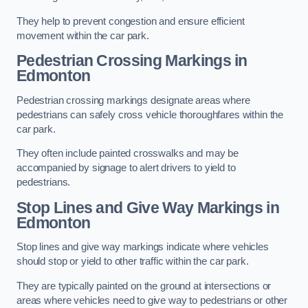
They help to prevent congestion and ensure efficient
movement within the car park.
Pedestrian Crossing Markings in
Edmonton
Pedestrian crossing markings designate areas where
pedestrians can safely cross vehicle thoroughfares within the
car park.
They often include painted crosswalks and may be
accompanied by signage to alert drivers to yield to
pedestrians.
Stop Lines and Give Way Markings in
Edmonton
Stop lines and give way markings indicate where vehicles
should stop or yield to other traffic within the car park.
They are typically painted on the ground at intersections or
areas where vehicles need to give way to pedestrians or other