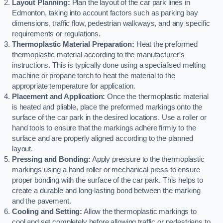
Layout Planning:
Plan the layout of the car park lines in
Edmonton, taking into account factors such as parking bay
dimensions, traffic flow, pedestrian walkways, and any specific
requirements or regulations.
Thermoplastic Material Preparation:
Heat the preformed
thermoplastic material according to the manufacturer’s
instructions. This is typically done using a specialised melting
machine or propane torch to heat the material to the
appropriate temperature for application.
Placement and Application:
Once the thermoplastic material
is heated and pliable, place the preformed markings onto the
surface of the car park in the desired locations. Use a roller or
hand tools to ensure that the markings adhere firmly to the
surface and are properly aligned according to the planned
layout.
Pressing and Bonding:
Apply pressure to the thermoplastic
markings using a hand roller or mechanical press to ensure
proper bonding with the surface of the car park. This helps to
create a durable and long-lasting bond between the marking
and the pavement.
Cooling and Setting:
Allow the thermoplastic markings to
cool and set completely before allowing traffic or pedestrians to