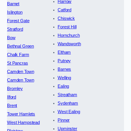
Harrow
Barnet
Catford
Islington
Chiswick
Forest Gate
Forest Hill
Stratford
Hornchurch
Bow
Wandsworth
Bethnal Green
Eltham
Chalk Farm
Putney
St Pancras
Barnes
Camden Town
Welling
Camden Town
Ealing
Bromley
Streatham
Ilford
Sydenham
Brent
West Ealing
Tower Hamlets
Pinner
West Hampstead
Upminster
Plaistow