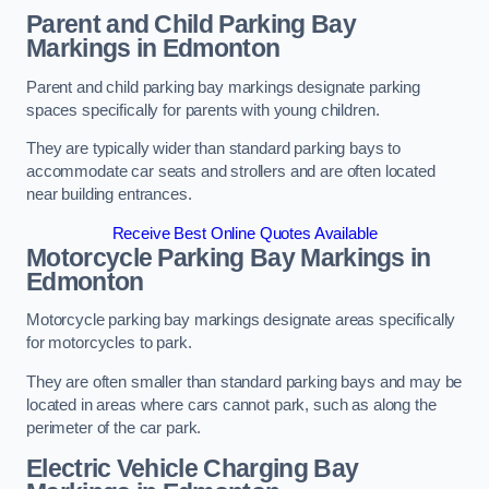
Parent and Child Parking Bay
Markings in Edmonton
Parent and child parking bay markings designate parking
spaces specifically for parents with young children.
They are typically wider than standard parking bays to
accommodate car seats and strollers and are often located
near building entrances.
Receive Best Online Quotes Available
Motorcycle Parking Bay Markings in
Edmonton
Motorcycle parking bay markings designate areas specifically
for motorcycles to park.
They are often smaller than standard parking bays and may be
located in areas where cars cannot park, such as along the
perimeter of the car park.
Electric Vehicle Charging Bay