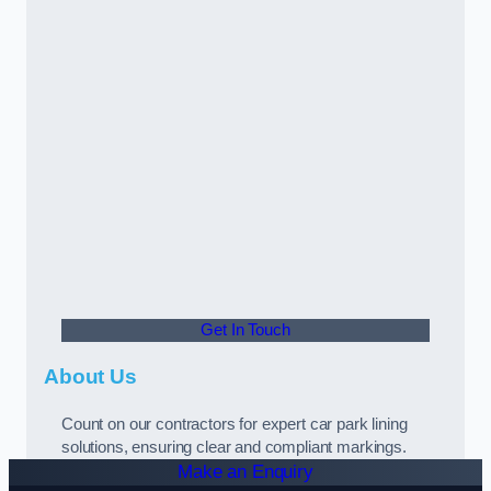
Get In Touch
About Us
Count on our contractors for expert car park lining
solutions, ensuring clear and compliant markings.
Make an Enquiry