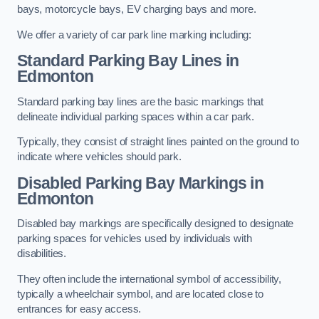
bays, motorcycle bays, EV charging bays and more.
We offer a variety of car park line marking including:
Standard Parking Bay Lines in
Edmonton
Standard parking bay lines are the basic markings that
delineate individual parking spaces within a car park.
Typically, they consist of straight lines painted on the ground to
indicate where vehicles should park.
Disabled Parking Bay Markings in
Edmonton
Disabled bay markings are specifically designed to designate
parking spaces for vehicles used by individuals with
disabilities.
They often include the international symbol of accessibility,
typically a wheelchair symbol, and are located close to
entrances for easy access.