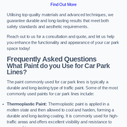
Find Out More
Utilising top-quality materials and advanced techniques, we
guarantee durable and long-lasting results that meet both
safety standards and aesthetic requirements.
Reach out to us for a consultation and quote, and let us help
you enhance the functionality and appearance of your car park
space today!
Frequently Asked Questions
What Paint do you Use for Car Park
Lines?
The paint commonly used for car park lines is typically a
durable and long-lasting type of traffic paint. Some of the most
commonly used paints for car park lines include:
Thermoplastic Paint:
Thermoplastic paint is applied in a
molten state and then allowed to cool and harden, forming a
durable and long-lasting coating. It is commonly used for high-
traffic areas and offers excellent visibility and resistance to