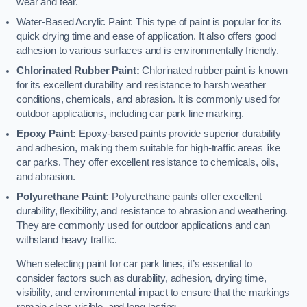
wear and tear.
Water-Based Acrylic Paint: This type of paint is popular for its
quick drying time and ease of application. It also offers good
adhesion to various surfaces and is environmentally friendly.
Chlorinated Rubber Paint:
Chlorinated rubber paint is known
for its excellent durability and resistance to harsh weather
conditions, chemicals, and abrasion. It is commonly used for
outdoor applications, including car park line marking.
Epoxy Paint:
Epoxy-based paints provide superior durability
and adhesion, making them suitable for high-traffic areas like
car parks. They offer excellent resistance to chemicals, oils,
and abrasion.
Polyurethane Paint:
Polyurethane paints offer excellent
durability, flexibility, and resistance to abrasion and weathering.
They are commonly used for outdoor applications and can
withstand heavy traffic.
When selecting paint for car park lines, it’s essential to
consider factors such as durability, adhesion, drying time,
visibility, and environmental impact to ensure that the markings