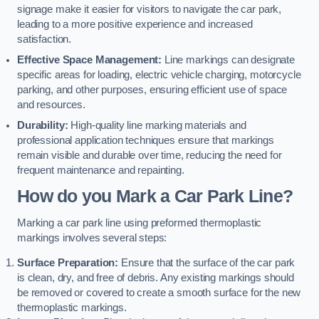
signage make it easier for visitors to navigate the car park,
leading to a more positive experience and increased
satisfaction.
Effective Space Management:
Line markings can designate
specific areas for loading, electric vehicle charging, motorcycle
parking, and other purposes, ensuring efficient use of space
and resources.
Durability:
High-quality line marking materials and
professional application techniques ensure that markings
remain visible and durable over time, reducing the need for
frequent maintenance and repainting.
How do you Mark a Car Park Line?
Marking a car park line using preformed thermoplastic
markings involves several steps:
Surface Preparation:
Ensure that the surface of the car park
is clean, dry, and free of debris. Any existing markings should
be removed or covered to create a smooth surface for the new
thermoplastic markings.