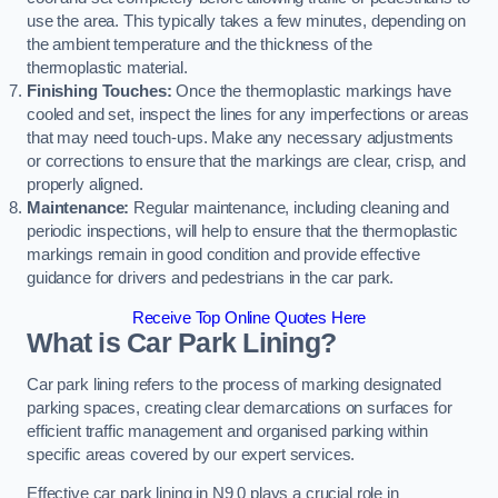
use the area. This typically takes a few minutes, depending on
the ambient temperature and the thickness of the
thermoplastic material.
Finishing Touches:
Once the thermoplastic markings have
cooled and set, inspect the lines for any imperfections or areas
that may need touch-ups. Make any necessary adjustments
or corrections to ensure that the markings are clear, crisp, and
properly aligned.
Maintenance:
Regular maintenance, including cleaning and
periodic inspections, will help to ensure that the thermoplastic
markings remain in good condition and provide effective
guidance for drivers and pedestrians in the car park.
Receive Top Online Quotes Here
What is Car Park Lining?
Car park lining refers to the process of marking designated
parking spaces, creating clear demarcations on surfaces for
efficient traffic management and organised parking within
specific areas covered by our expert services.
Effective car park lining in N9 0 plays a crucial role in