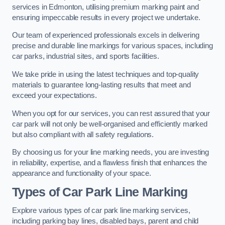
services in Edmonton, utilising premium marking paint and
ensuring impeccable results in every project we undertake.
Our team of experienced professionals excels in delivering
precise and durable line markings for various spaces, including
car parks, industrial sites, and sports facilities.
We take pride in using the latest techniques and top-quality
materials to guarantee long-lasting results that meet and
exceed your expectations.
When you opt for our services, you can rest assured that your
car park will not only be well-organised and efficiently marked
but also compliant with all safety regulations.
By choosing us for your line marking needs, you are investing
in reliability, expertise, and a flawless finish that enhances the
appearance and functionality of your space.
Types of Car Park Line Marking
Explore various types of car park line marking services,
including parking bay lines, disabled bays, parent and child