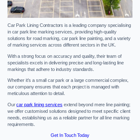
Car Park Lining Contractors is a leading company specialising
in car park line marking services, providing high-quality
solutions for road marking, car park line painting, and a variety
of marking services across different sectors in the UK.
With a strong focus on accuracy and quality, their team of
specialists excels in delivering precise and long-lasting line
markings that adhere to industry standards.
Whether it’s a small car park or a large commercial complex,
our company ensures that each project is managed with
meticulous attention to detail.
Our
car park lining services
extend beyond mere line painting;
we offer customised solutions designed to meet specific client
needs, establishing us as a reliable partner for all line marking
requirements.
Get In Touch Today