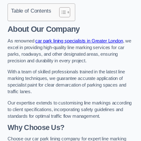
Table of Contents
About Our Company
As renowned
car park lining specialists in Greater London
, we
excel in providing high-quality line marking services for car
parks, roadways, and other designated areas, ensuring
precision and durability in every project.
With a team of skilled professionals trained in the latest line
marking techniques, we guarantee accurate application of
specialist paint for clear demarcation of parking spaces and
traffic lanes.
Our expertise extends to customising line markings according
to client specifications, incorporating safety guidelines and
standards for optimal traffic flow management.
Why Choose Us?
Choose our car park lining company for expert line marking