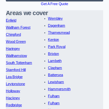
Get A Free Quote
Areas we cover
Wembley
Enfield
Dagenham
Waltham Forest
Thamesmead
Chingford
Kenton
Wood Green
Park Royal
Haringey
Brixton
Walthamstow
Lambeth
South Tottenham
Clapham
Stamford Hill
Battersea
Lea Bridge
Lewisham
Leytonstone
Hammersmith
Holloway
Fulham
Hackney
Fulham
Redbridge