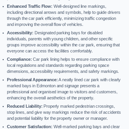
Enhanced Traffic Flow:
Well-designed line markings,
including directional arrows and symbols, help to guide drivers
through the car park efficiently, minimizing traffic congestion
and improving the overall flow of vehicles.
Accessibility:
Designated parking bays for disabled
individuals, parents with young children, and other specific
groups improve accessibility within the car park, ensuring that
everyone can access the facilities comfortably.
Compliance:
Car park lining helps to ensure compliance with
local regulations and standards regarding parking space
dimensions, accessibility requirements, and safety markings.
Professional Appearance:
A neatly lined car park with clearly
marked bays in Edmonton and signage presents a
professional and organised image to visitors and customers,
enhancing the overall aesthetics of the property.
Reduced Liability:
Properly marked pedestrian crossings,
stop lines, and give way markings reduce the risk of accidents
and potential liability for the property owner or manager.
Customer Satisfaction:
Well-marked parking bays and clear