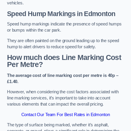
vehicles.
Speed Hump Markings in Edmonton
Speed hump markings indicate the presence of speed humps
or bumps within the car park.
They are often painted on the ground leading up to the speed
hump to alert drivers to reduce speed for safety.
How much does Line Marking Cost
Per Metre?
The average cost of line marking cost per metre is 40p –
£1.40.
However, when considering the cost factors associated with
line marking services, it’s important to take into account
various elements that can impact the overall pricing.
Contact Our Team For Best Rates in Edmonton
The type of surface being marked, whether it’s asphalt,