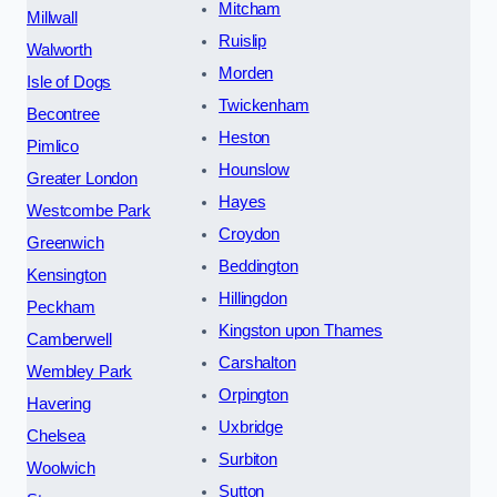
Mitcham
Millwall
Ruislip
Walworth
Morden
Isle of Dogs
Twickenham
Becontree
Heston
Pimlico
Hounslow
Greater London
Hayes
Westcombe Park
Croydon
Greenwich
Beddington
Kensington
Hillingdon
Peckham
Kingston upon Thames
Camberwell
Carshalton
Wembley Park
Orpington
Havering
Uxbridge
Chelsea
Surbiton
Woolwich
Sutton