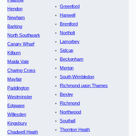
Greenford
Hendon
Hanwell
Newham
Brentford
Barking
Northolt
North Southwark
Lamorbey
Canary Wharf
Sidcup
Kilburn
Beckenham
Maida Vale
Merton
Charing Cross
South Wimbledon
Mayfair
Richmond upon Thames
Paddington
Bexley
Westminster
Richmond
Edgware
Northwood
Willesden
Southall
Kingsbury
Thornton Heath
Chadwell Heath