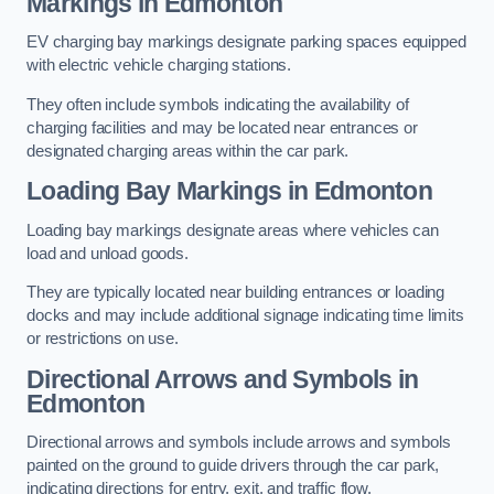
Markings in Edmonton
EV charging bay markings designate parking spaces equipped
with electric vehicle charging stations.
They often include symbols indicating the availability of
charging facilities and may be located near entrances or
designated charging areas within the car park.
Loading Bay Markings in Edmonton
Loading bay markings designate areas where vehicles can
load and unload goods.
They are typically located near building entrances or loading
docks and may include additional signage indicating time limits
or restrictions on use.
Directional Arrows and Symbols in
Edmonton
Directional arrows and symbols include arrows and symbols
painted on the ground to guide drivers through the car park,
indicating directions for entry, exit, and traffic flow.