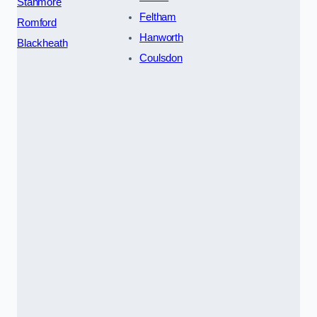
Stanmore
Feltham
Romford
Hanworth
Blackheath
Coulsdon