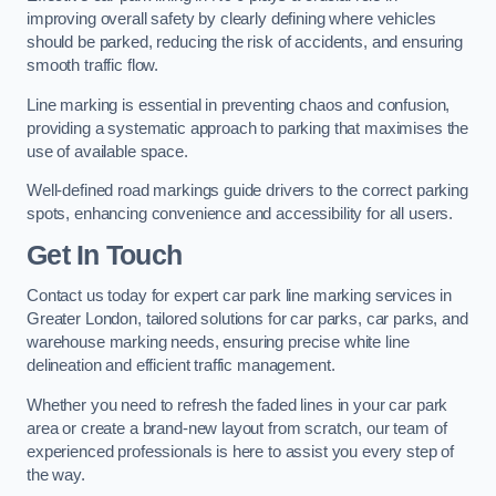
improving overall safety by clearly defining where vehicles
should be parked, reducing the risk of accidents, and ensuring
smooth traffic flow.
Line marking is essential in preventing chaos and confusion,
providing a systematic approach to parking that maximises the
use of available space.
Well-defined road markings guide drivers to the correct parking
spots, enhancing convenience and accessibility for all users.
Get In Touch
Contact us today for expert car park line marking services in
Greater London, tailored solutions for car parks, car parks, and
warehouse marking needs, ensuring precise white line
delineation and efficient traffic management.
Whether you need to refresh the faded lines in your car park
area or create a brand-new layout from scratch, our team of
experienced professionals is here to assist you every step of
the way.