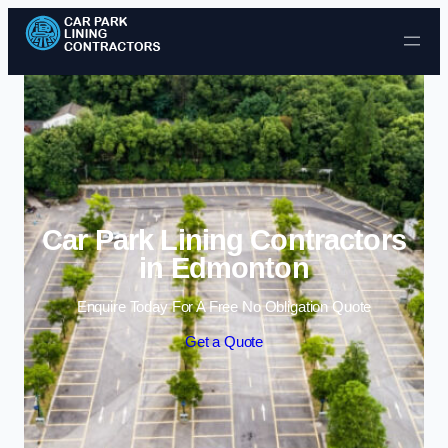
Skip to content
Car Park Lining Contractors
in Edmonton
Enquire Today For A Free No Obligation Quote
Get a Quote