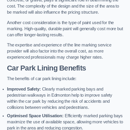
concrete, or gravel, plays a significant role in determining the
cost. The complexity of the design and the size of the area to
be marked will also influence the pricing structure.
Another cost consideration is the type of paint used for the
marking. High-quality, durable paint will generally cost more but
can offer longer-lasting results.
The expertise and experience of the line marking service
provider will also factor into the overall cost, as more
experienced professionals may charge higher rates.
Car Park Lining Benefits
The benefits of car park lining include:
Improved Safety:
Clearly marked parking bays and
pedestrian walkways in Edmonton help to improve safety
within the car park by reducing the risk of accidents and
collisions between vehicles and pedestrians.
Optimised Space Utilisation:
Efficiently marked parking bays
maximize the use of available space, allowing more vehicles to
park in the area and reducing congestion.