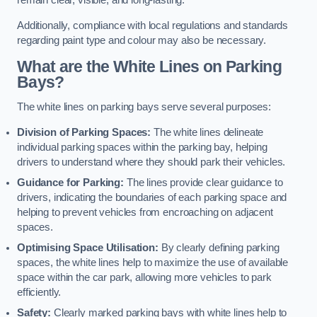
remain clear, visible, and long-lasting.
Additionally, compliance with local regulations and standards
regarding paint type and colour may also be necessary.
What are the White Lines on Parking
Bays?
The white lines on parking bays serve several purposes:
Division of Parking Spaces:
The white lines delineate
individual parking spaces within the parking bay, helping
drivers to understand where they should park their vehicles.
Guidance for Parking:
The lines provide clear guidance to
drivers, indicating the boundaries of each parking space and
helping to prevent vehicles from encroaching on adjacent
spaces.
Optimising Space Utilisation:
By clearly defining parking
spaces, the white lines help to maximize the use of available
space within the car park, allowing more vehicles to park
efficiently.
Safety:
Clearly marked parking bays with white lines help to