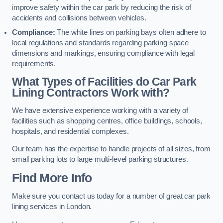
improve safety within the car park by reducing the risk of
accidents and collisions between vehicles.
Compliance:
The white lines on parking bays often adhere to
local regulations and standards regarding parking space
dimensions and markings, ensuring compliance with legal
requirements.
What Types of Facilities do Car Park
Lining Contractors Work with?
We have extensive experience working with a variety of
facilities such as shopping centres, office buildings, schools,
hospitals, and residential complexes.
Our team has the expertise to handle projects of all sizes, from
small parking lots to large multi-level parking structures.
Find More Info
Make sure you contact us today for a number of great car park
lining services in London.