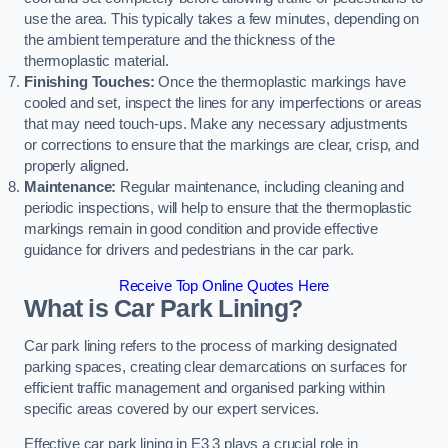
use the area. This typically takes a few minutes, depending on
the ambient temperature and the thickness of the
thermoplastic material.
Finishing Touches:
Once the thermoplastic markings have
cooled and set, inspect the lines for any imperfections or areas
that may need touch-ups. Make any necessary adjustments
or corrections to ensure that the markings are clear, crisp, and
properly aligned.
Maintenance:
Regular maintenance, including cleaning and
periodic inspections, will help to ensure that the thermoplastic
markings remain in good condition and provide effective
guidance for drivers and pedestrians in the car park.
Receive Top Online Quotes Here
What is Car Park Lining?
Car park lining refers to the process of marking designated
parking spaces, creating clear demarcations on surfaces for
efficient traffic management and organised parking within
specific areas covered by our expert services.
Effective car park lining in E3 3 plays a crucial role in