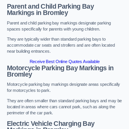
Parent and Child Parking Bay
Markings in Bromley
Parent and child parking bay markings designate parking
spaces specifically for parents with young children.
They are typically wider than standard parking bays to
accommodate car seats and strollers and are often located
near building entrances.
Receive Best Online Quotes Available
Motorcycle Parking Bay Markings in
Bromley
Motorcycle parking bay markings designate areas specifically
for motorcycles to park.
They are often smaller than standard parking bays and may be
located in areas where cars cannot park, such as along the
perimeter of the car park.
Electric Vehicle Charging Bay