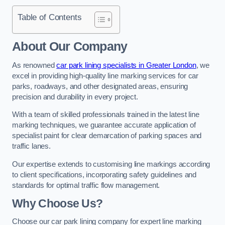
Table of Contents
About Our Company
As renowned
car park lining specialists in Greater London
, we
excel in providing high-quality line marking services for car
parks, roadways, and other designated areas, ensuring
precision and durability in every project.
With a team of skilled professionals trained in the latest line
marking techniques, we guarantee accurate application of
specialist paint for clear demarcation of parking spaces and
traffic lanes.
Our expertise extends to customising line markings according
to client specifications, incorporating safety guidelines and
standards for optimal traffic flow management.
Why Choose Us?
Choose our car park lining company for expert line marking