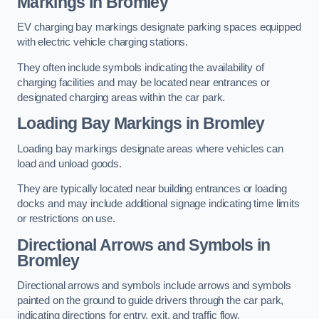
Markings in Bromley
EV charging bay markings designate parking spaces equipped
with electric vehicle charging stations.
They often include symbols indicating the availability of
charging facilities and may be located near entrances or
designated charging areas within the car park.
Loading Bay Markings in Bromley
Loading bay markings designate areas where vehicles can
load and unload goods.
They are typically located near building entrances or loading
docks and may include additional signage indicating time limits
or restrictions on use.
Directional Arrows and Symbols in
Bromley
Directional arrows and symbols include arrows and symbols
painted on the ground to guide drivers through the car park,
indicating directions for entry, exit, and traffic flow.