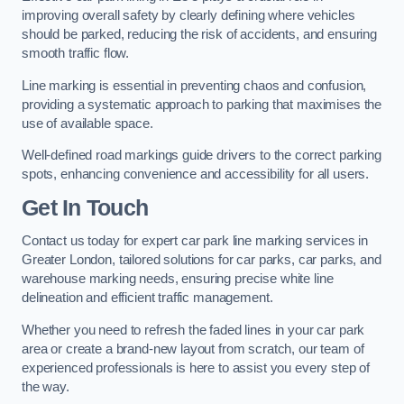
improving overall safety by clearly defining where vehicles
should be parked, reducing the risk of accidents, and ensuring
smooth traffic flow.
Line marking is essential in preventing chaos and confusion,
providing a systematic approach to parking that maximises the
use of available space.
Well-defined road markings guide drivers to the correct parking
spots, enhancing convenience and accessibility for all users.
Get In Touch
Contact us today for expert car park line marking services in
Greater London, tailored solutions for car parks, car parks, and
warehouse marking needs, ensuring precise white line
delineation and efficient traffic management.
Whether you need to refresh the faded lines in your car park
area or create a brand-new layout from scratch, our team of
experienced professionals is here to assist you every step of
the way.