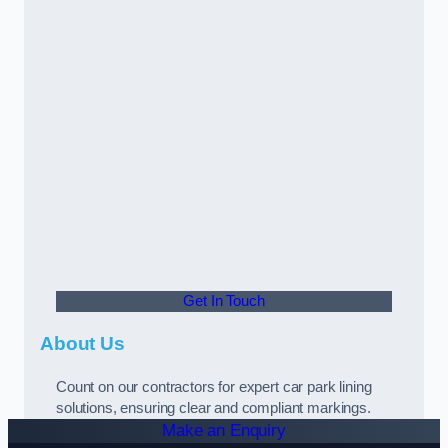
Get In Touch
About Us
Count on our contractors for expert car park lining
solutions, ensuring clear and compliant markings.
Make an Enquiry