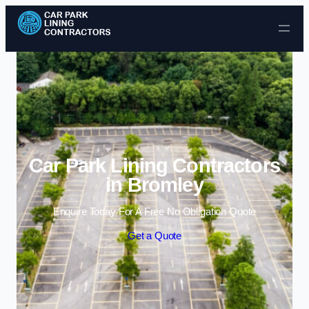
Skip to content
Car Park Lining Contractors
in Bromley
Enquire Today For A Free No Obligation Quote
Get a Quote