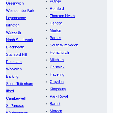
Putney
Greenwich
Romford
Westcombe Park
Thornton Heath
Leytonstone
Hendon
Islington
Merton
Walworth
Barnes
North Southwark
South Wimbledon
Blackheath
Hornchurch
Stamford Hill
Mitcham
Peckham
Chiswick
Woolwich
Havering
Barking
Croydon
South Tottenham
Kingsbury
Ilford
Park Royal
Camberwell
Barnet
St Pancras
Morden
Walthamstow