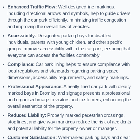
Enhanced Traffic Flow:
Well-designed line markings,
including directional arrows and symbols, help to guide drivers
through the car park efficiently, minimizing traffic congestion
and improving the overall flow of vehicles.
Accessibility:
Designated parking bays for disabled
individuals, parents with young children, and other specific
groups improve accessibility within the car park, ensuring that
everyone can access the facilities comfortably.
Compliance:
Car park lining helps to ensure compliance with
local regulations and standards regarding parking space
dimensions, accessibility requirements, and safety markings.
Professional Appearance:
A neatly lined car park with clearly
marked bays in Bromley and signage presents a professional
and organised image to visitors and customers, enhancing the
overall aesthetics of the property.
Reduced Liability:
Properly marked pedestrian crossings,
stop lines, and give way markings reduce the risk of accidents
and potential liability for the property owner or manager.
Customer Satisfaction:
Well-marked parking bays and clear