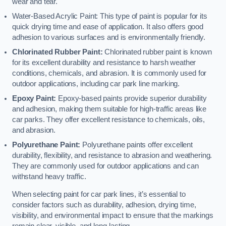
wear and tear.
Water-Based Acrylic Paint: This type of paint is popular for its
quick drying time and ease of application. It also offers good
adhesion to various surfaces and is environmentally friendly.
Chlorinated Rubber Paint:
Chlorinated rubber paint is known
for its excellent durability and resistance to harsh weather
conditions, chemicals, and abrasion. It is commonly used for
outdoor applications, including car park line marking.
Epoxy Paint:
Epoxy-based paints provide superior durability
and adhesion, making them suitable for high-traffic areas like
car parks. They offer excellent resistance to chemicals, oils,
and abrasion.
Polyurethane Paint:
Polyurethane paints offer excellent
durability, flexibility, and resistance to abrasion and weathering.
They are commonly used for outdoor applications and can
withstand heavy traffic.
When selecting paint for car park lines, it’s essential to
consider factors such as durability, adhesion, drying time,
visibility, and environmental impact to ensure that the markings