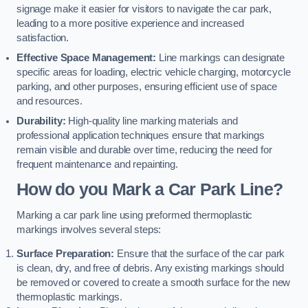
signage make it easier for visitors to navigate the car park,
leading to a more positive experience and increased
satisfaction.
Effective Space Management:
Line markings can designate
specific areas for loading, electric vehicle charging, motorcycle
parking, and other purposes, ensuring efficient use of space
and resources.
Durability:
High-quality line marking materials and
professional application techniques ensure that markings
remain visible and durable over time, reducing the need for
frequent maintenance and repainting.
How do you Mark a Car Park Line?
Marking a car park line using preformed thermoplastic
markings involves several steps:
Surface Preparation:
Ensure that the surface of the car park
is clean, dry, and free of debris. Any existing markings should
be removed or covered to create a smooth surface for the new
thermoplastic markings.