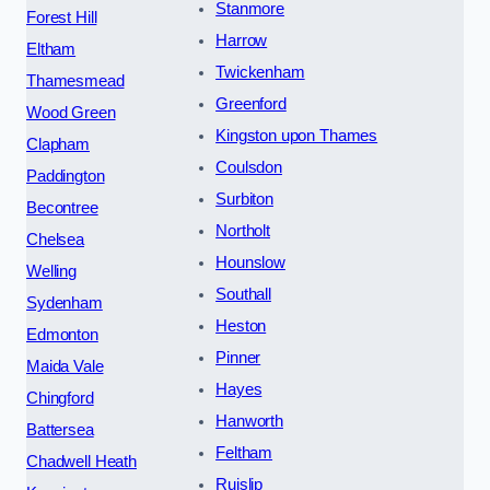
Stanmore
Forest Hill
Harrow
Eltham
Twickenham
Thamesmead
Greenford
Wood Green
Kingston upon Thames
Clapham
Coulsdon
Paddington
Surbiton
Becontree
Northolt
Chelsea
Hounslow
Welling
Southall
Sydenham
Heston
Edmonton
Pinner
Maida Vale
Hayes
Chingford
Hanworth
Battersea
Feltham
Chadwell Heath
Ruislip