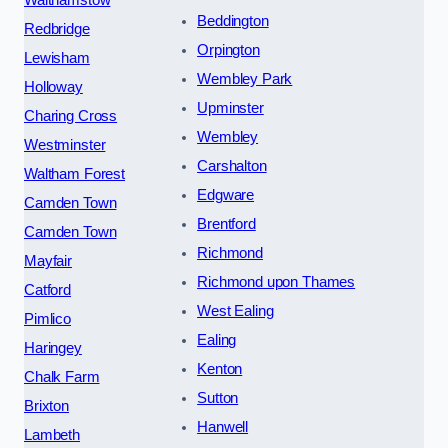
Beddington
Redbridge
Orpington
Lewisham
Wembley Park
Holloway
Upminster
Charing Cross
Wembley
Westminster
Carshalton
Waltham Forest
Edgware
Camden Town
Brentford
Camden Town
Richmond
Mayfair
Richmond upon Thames
Catford
West Ealing
Pimlico
Ealing
Haringey
Kenton
Chalk Farm
Sutton
Brixton
Hanwell
Lambeth