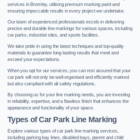
services in Bromley, utilising premium marking paint and
ensuring impeccable results in every project we undertake.
Our team of experienced professionals excels in delivering
precise and durable line markings for various spaces, including
car parks, industrial sites, and sports facilities.
We take pride in using the latest techniques and top-quality
materials to guarantee long-lasting results that meet and
exceed your expectations.
When you opt for our services, you can rest assured that your
car park will not only be well-organised and efficiently marked
but also compliant with all safety regulations.
By choosing us for your line marking needs, you are investing
in reliability, expertise, and a flawless finish that enhances the
appearance and functionality of your space.
Types of Car Park Line Marking
Explore various types of car park line marking services,
including parking bay lines, disabled bays, parent and child