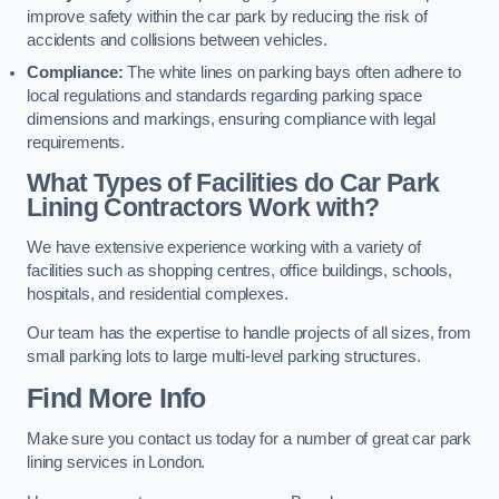
improve safety within the car park by reducing the risk of
accidents and collisions between vehicles.
Compliance:
The white lines on parking bays often adhere to
local regulations and standards regarding parking space
dimensions and markings, ensuring compliance with legal
requirements.
What Types of Facilities do Car Park
Lining Contractors Work with?
We have extensive experience working with a variety of
facilities such as shopping centres, office buildings, schools,
hospitals, and residential complexes.
Our team has the expertise to handle projects of all sizes, from
small parking lots to large multi-level parking structures.
Find More Info
Make sure you contact us today for a number of great car park
lining services in London.