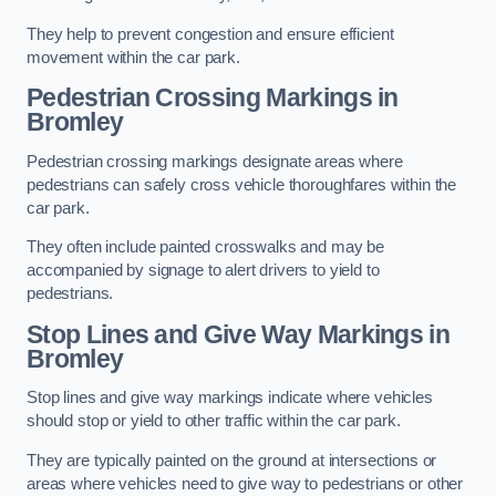
They help to prevent congestion and ensure efficient
movement within the car park.
Pedestrian Crossing Markings in
Bromley
Pedestrian crossing markings designate areas where
pedestrians can safely cross vehicle thoroughfares within the
car park.
They often include painted crosswalks and may be
accompanied by signage to alert drivers to yield to
pedestrians.
Stop Lines and Give Way Markings in
Bromley
Stop lines and give way markings indicate where vehicles
should stop or yield to other traffic within the car park.
They are typically painted on the ground at intersections or
areas where vehicles need to give way to pedestrians or other