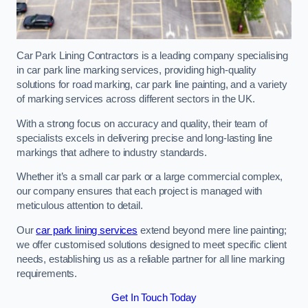
Car Park Lining Contractors is a leading company specialising
in car park line marking services, providing high-quality
solutions for road marking, car park line painting, and a variety
of marking services across different sectors in the UK.
With a strong focus on accuracy and quality, their team of
specialists excels in delivering precise and long-lasting line
markings that adhere to industry standards.
Whether it’s a small car park or a large commercial complex,
our company ensures that each project is managed with
meticulous attention to detail.
Our
car park lining services
extend beyond mere line painting;
we offer customised solutions designed to meet specific client
needs, establishing us as a reliable partner for all line marking
requirements.
Get In Touch Today