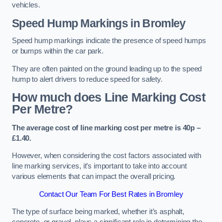
vehicles.
Speed Hump Markings in Bromley
Speed hump markings indicate the presence of speed humps
or bumps within the car park.
They are often painted on the ground leading up to the speed
hump to alert drivers to reduce speed for safety.
How much does Line Marking Cost
Per Metre?
The average cost of line marking cost per metre is 40p –
£1.40.
However, when considering the cost factors associated with
line marking services, it’s important to take into account
various elements that can impact the overall pricing.
Contact Our Team For Best Rates in Bromley
The type of surface being marked, whether it’s asphalt,