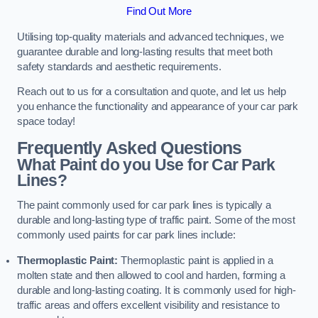
Find Out More
Utilising top-quality materials and advanced techniques, we
guarantee durable and long-lasting results that meet both
safety standards and aesthetic requirements.
Reach out to us for a consultation and quote, and let us help
you enhance the functionality and appearance of your car park
space today!
Frequently Asked Questions
What Paint do you Use for Car Park
Lines?
The paint commonly used for car park lines is typically a
durable and long-lasting type of traffic paint. Some of the most
commonly used paints for car park lines include:
Thermoplastic Paint:
Thermoplastic paint is applied in a
molten state and then allowed to cool and harden, forming a
durable and long-lasting coating. It is commonly used for high-
traffic areas and offers excellent visibility and resistance to