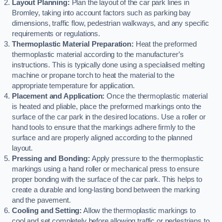
Layout Planning:
Plan the layout of the car park lines in
Bromley, taking into account factors such as parking bay
dimensions, traffic flow, pedestrian walkways, and any specific
requirements or regulations.
Thermoplastic Material Preparation:
Heat the preformed
thermoplastic material according to the manufacturer’s
instructions. This is typically done using a specialised melting
machine or propane torch to heat the material to the
appropriate temperature for application.
Placement and Application:
Once the thermoplastic material
is heated and pliable, place the preformed markings onto the
surface of the car park in the desired locations. Use a roller or
hand tools to ensure that the markings adhere firmly to the
surface and are properly aligned according to the planned
layout.
Pressing and Bonding:
Apply pressure to the thermoplastic
markings using a hand roller or mechanical press to ensure
proper bonding with the surface of the car park. This helps to
create a durable and long-lasting bond between the marking
and the pavement.
Cooling and Setting:
Allow the thermoplastic markings to
cool and set completely before allowing traffic or pedestrians to