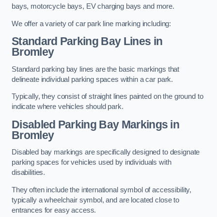
bays, motorcycle bays, EV charging bays and more.
We offer a variety of car park line marking including:
Standard Parking Bay Lines in
Bromley
Standard parking bay lines are the basic markings that
delineate individual parking spaces within a car park.
Typically, they consist of straight lines painted on the ground to
indicate where vehicles should park.
Disabled Parking Bay Markings in
Bromley
Disabled bay markings are specifically designed to designate
parking spaces for vehicles used by individuals with
disabilities.
They often include the international symbol of accessibility,
typically a wheelchair symbol, and are located close to
entrances for easy access.