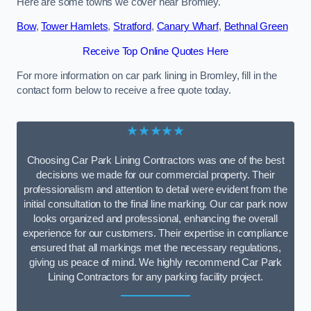
Here are some towns we cover near Bromley.
Bow
,
Tower Hamlets
,
Stratford
,
Canary Wharf
,
Bethnal Green
Receive Top Online Quotes Here
For more information on car park lining in Bromley, fill in the
contact form below to receive a free quote today.
★★★★★
Choosing Car Park Lining Contractors was one of the best
decisions we made for our commercial property. Their
professionalism and attention to detail were evident from the
initial consultation to the final line marking. Our car park now
looks organized and professional, enhancing the overall
experience for our customers. Their expertise in compliance
ensured that all markings met the necessary regulations,
giving us peace of mind. We highly recommend Car Park
Lining Contractors for any parking facility project.