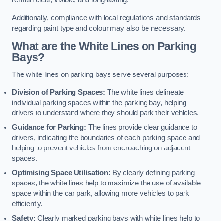
remain clear, visible, and long-lasting.
Additionally, compliance with local regulations and standards
regarding paint type and colour may also be necessary.
What are the White Lines on Parking
Bays?
The white lines on parking bays serve several purposes:
Division of Parking Spaces:
The white lines delineate
individual parking spaces within the parking bay, helping
drivers to understand where they should park their vehicles.
Guidance for Parking:
The lines provide clear guidance to
drivers, indicating the boundaries of each parking space and
helping to prevent vehicles from encroaching on adjacent
spaces.
Optimising Space Utilisation:
By clearly defining parking
spaces, the white lines help to maximize the use of available
space within the car park, allowing more vehicles to park
efficiently.
Safety:
Clearly marked parking bays with white lines help to