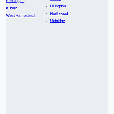
Kensington
Hillingdon
Kilburn
Northwood
West Hampstead
Uxbridge