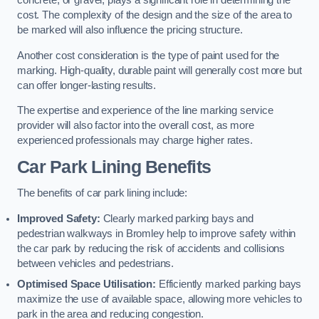
concrete, or gravel, plays a significant role in determining the
cost. The complexity of the design and the size of the area to
be marked will also influence the pricing structure.
Another cost consideration is the type of paint used for the
marking. High-quality, durable paint will generally cost more but
can offer longer-lasting results.
The expertise and experience of the line marking service
provider will also factor into the overall cost, as more
experienced professionals may charge higher rates.
Car Park Lining Benefits
The benefits of car park lining include:
Improved Safety:
Clearly marked parking bays and
pedestrian walkways in Bromley help to improve safety within
the car park by reducing the risk of accidents and collisions
between vehicles and pedestrians.
Optimised Space Utilisation:
Efficiently marked parking bays
maximize the use of available space, allowing more vehicles to
park in the area and reducing congestion.