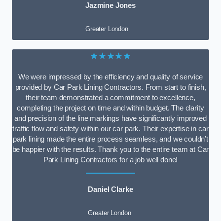
Jazmine Jones
Greater London
★★★★★
We were impressed by the efficiency and quality of service
provided by Car Park Lining Contractors. From start to finish,
their team demonstrated a commitment to excellence,
completing the project on time and within budget. The clarity
and precision of the line markings have significantly improved
traffic flow and safety within our car park. Their expertise in car
park lining made the entire process seamless, and we couldn’t
be happier with the results. Thank you to the entire team at Car
Park Lining Contractors for a job well done!
Daniel Clarke
Greater London