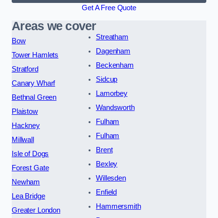
Get A Free Quote
Areas we cover
Streatham
Bow
Dagenham
Tower Hamlets
Beckenham
Stratford
Sidcup
Canary Wharf
Lamorbey
Bethnal Green
Wandsworth
Plaistow
Fulham
Hackney
Fulham
Millwall
Brent
Isle of Dogs
Bexley
Forest Gate
Willesden
Newham
Enfield
Lea Bridge
Hammersmith
Greater London