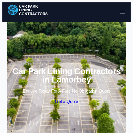
Skip to content
Car Park Lining Contractors
in Lamorbey
Enquire Today For A Free No Obligation Quote
Get a Quote