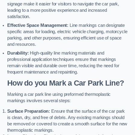
signage make it easier for visitors to navigate the car park,
leading to a more positive experience and increased
satisfaction.
Effective Space Management:
Line markings can designate
specific areas for loading, electric vehicle charging, motorcycle
parking, and other purposes, ensuring efficient use of space
and resources.
Durability:
High-quality line marking materials and
professional application techniques ensure that markings
remain visible and durable over time, reducing the need for
frequent maintenance and repainting.
How do you Mark a Car Park Line?
Marking a car park line using preformed thermoplastic
markings involves several steps:
Surface Preparation:
Ensure that the surface of the car park
is clean, dry, and free of debris. Any existing markings should
be removed or covered to create a smooth surface for the new
thermoplastic markings.