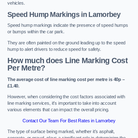
vehicles.
Speed Hump Markings in Lamorbey
Speed hump markings indicate the presence of speed humps
or bumps within the car park.
They are often painted on the ground leading up to the speed
hump to alert drivers to reduce speed for safety.
How much does Line Marking Cost
Per Metre?
The average cost of line marking cost per metre is 40p –
£1.40.
However, when considering the cost factors associated with
line marking services, it’s important to take into account
various elements that can impact the overall pricing.
Contact Our Team For Best Rates in Lamorbey
The type of surface being marked, whether it’s asphalt,