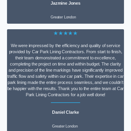
Jazmine Jones
Greater London
★★★★★
We were impressed by the efficiency and quality of service
provided by Car Park Lining Contractors. From start to finish,
their team demonstrated a commitment to excellence,
completing the project on time and within budget. The clarity
and precision of the line markings have significantly improved
traffic flow and safety within our car park. Their expertise in car
park lining made the entire process seamless, and we couldn’t
be happier with the results. Thank you to the entire team at Car
Park Lining Contractors for a job well done!
Daniel Clarke
Greater London