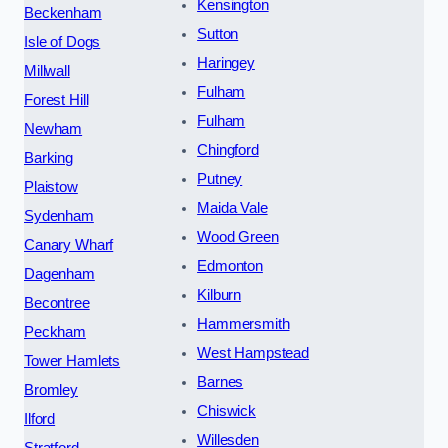
Kensington
Beckenham
Sutton
Isle of Dogs
Haringey
Millwall
Fulham
Forest Hill
Fulham
Newham
Chingford
Barking
Putney
Plaistow
Maida Vale
Sydenham
Wood Green
Canary Wharf
Edmonton
Dagenham
Kilburn
Becontree
Hammersmith
Peckham
West Hampstead
Tower Hamlets
Barnes
Bromley
Chiswick
Ilford
Willesden
Stratford