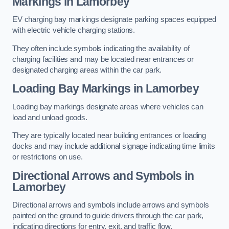
Markings in Lamorbey
EV charging bay markings designate parking spaces equipped
with electric vehicle charging stations.
They often include symbols indicating the availability of
charging facilities and may be located near entrances or
designated charging areas within the car park.
Loading Bay Markings in Lamorbey
Loading bay markings designate areas where vehicles can
load and unload goods.
They are typically located near building entrances or loading
docks and may include additional signage indicating time limits
or restrictions on use.
Directional Arrows and Symbols in
Lamorbey
Directional arrows and symbols include arrows and symbols
painted on the ground to guide drivers through the car park,
indicating directions for entry, exit, and traffic flow.