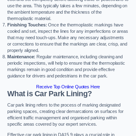
use the area. This typically takes a few minutes, depending on
the ambient temperature and the thickness of the
thermoplastic material.
Finishing Touches:
Once the thermoplastic markings have
cooled and set, inspect the lines for any imperfections or areas
that may need touch-ups. Make any necessary adjustments
or corrections to ensure that the markings are clear, crisp, and
properly aligned.
Maintenance:
Regular maintenance, including cleaning and
periodic inspections, will help to ensure that the thermoplastic
markings remain in good condition and provide effective
guidance for drivers and pedestrians in the car park.
Receive Top Online Quotes Here
What is Car Park Lining?
Car park lining refers to the process of marking designated
parking spaces, creating clear demarcations on surfaces for
efficient traffic management and organised parking within
specific areas covered by our expert services.
Effective car park lining in DA15 9 plays a crucial role in