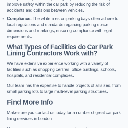
improve safety within the car park by reducing the risk of
accidents and collisions between vehicles.
Compliance:
The white lines on parking bays often adhere to
local regulations and standards regarding parking space
dimensions and markings, ensuring compliance with legal
requirements.
What Types of Facilities do Car Park
Lining Contractors Work with?
We have extensive experience working with a variety of
facilities such as shopping centres, office buildings, schools,
hospitals, and residential complexes.
Our team has the expertise to handle projects of all sizes, from
small parking lots to large multi-level parking structures.
Find More Info
Make sure you contact us today for a number of great car park
lining services in London.