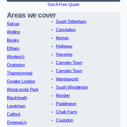
Get A Free Quote
Areas we cover
South Tottenham
Sidcup
Carshalton
Welling
Merton
Bexley
Holloway
Eltham
Havering
Woolwich
Camden Town
Orpington
Camden Town
Thamesmead
Wandsworth
Greater London
South Wimbledon
Westcombe Park
Morden
Blackheath
Paddington
Lewisham
Chalk Farm
Catford
Coulsdon
Greenwich