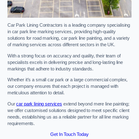
Car Park Lining Contractors is a leading company specialising
in car park line marking services, providing high-quality
solutions for road marking, car park line painting, and a variety
of marking services across different sectors in the UK.
With a strong focus on accuracy and quality, their team of
specialists excels in delivering precise and long-lasting line
markings that adhere to industry standards.
Whether it’s a small car park or a large commercial complex,
our company ensures that each project is managed with
meticulous attention to detail.
Our
car park lining services
extend beyond mere line painting;
we offer customised solutions designed to meet specific client
needs, establishing us as a reliable partner for all line marking
requirements.
Get In Touch Today