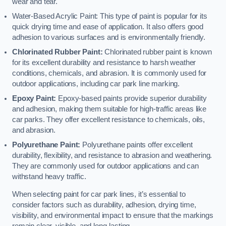
wear and tear.
Water-Based Acrylic Paint: This type of paint is popular for its
quick drying time and ease of application. It also offers good
adhesion to various surfaces and is environmentally friendly.
Chlorinated Rubber Paint:
Chlorinated rubber paint is known
for its excellent durability and resistance to harsh weather
conditions, chemicals, and abrasion. It is commonly used for
outdoor applications, including car park line marking.
Epoxy Paint:
Epoxy-based paints provide superior durability
and adhesion, making them suitable for high-traffic areas like
car parks. They offer excellent resistance to chemicals, oils,
and abrasion.
Polyurethane Paint:
Polyurethane paints offer excellent
durability, flexibility, and resistance to abrasion and weathering.
They are commonly used for outdoor applications and can
withstand heavy traffic.
When selecting paint for car park lines, it’s essential to
consider factors such as durability, adhesion, drying time,
visibility, and environmental impact to ensure that the markings