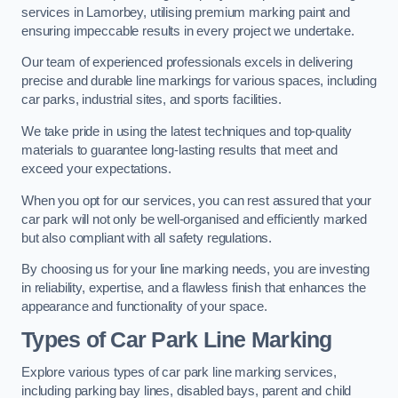
services in Lamorbey, utilising premium marking paint and
ensuring impeccable results in every project we undertake.
Our team of experienced professionals excels in delivering
precise and durable line markings for various spaces, including
car parks, industrial sites, and sports facilities.
We take pride in using the latest techniques and top-quality
materials to guarantee long-lasting results that meet and
exceed your expectations.
When you opt for our services, you can rest assured that your
car park will not only be well-organised and efficiently marked
but also compliant with all safety regulations.
By choosing us for your line marking needs, you are investing
in reliability, expertise, and a flawless finish that enhances the
appearance and functionality of your space.
Types of Car Park Line Marking
Explore various types of car park line marking services,
including parking bay lines, disabled bays, parent and child