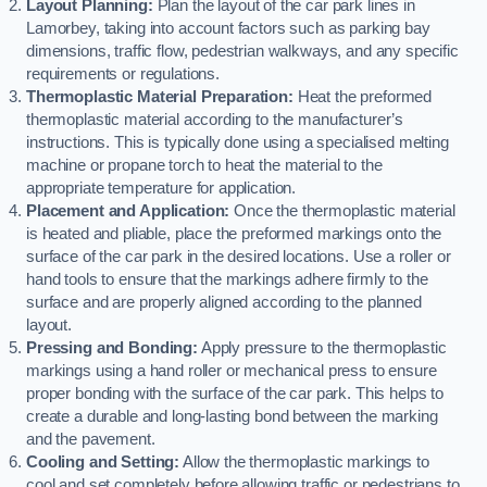
Layout Planning:
Plan the layout of the car park lines in
Lamorbey, taking into account factors such as parking bay
dimensions, traffic flow, pedestrian walkways, and any specific
requirements or regulations.
Thermoplastic Material Preparation:
Heat the preformed
thermoplastic material according to the manufacturer’s
instructions. This is typically done using a specialised melting
machine or propane torch to heat the material to the
appropriate temperature for application.
Placement and Application:
Once the thermoplastic material
is heated and pliable, place the preformed markings onto the
surface of the car park in the desired locations. Use a roller or
hand tools to ensure that the markings adhere firmly to the
surface and are properly aligned according to the planned
layout.
Pressing and Bonding:
Apply pressure to the thermoplastic
markings using a hand roller or mechanical press to ensure
proper bonding with the surface of the car park. This helps to
create a durable and long-lasting bond between the marking
and the pavement.
Cooling and Setting:
Allow the thermoplastic markings to
cool and set completely before allowing traffic or pedestrians to