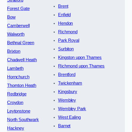
Brent
Forest Gate
Enfield
Bow
Hendon
Camberwell
Richmond
Walworth
Park Royal
Bethnal Green
Surbiton
Brixton
Kingston upon Thames
Chadwell Heath
Richmond upon Thames
Lambeth
Brentford
Hornchurch
Twickenham
Thornton Heath
Kingsbury
Redbridge
Wembley
Croydon
Wembley Park
Leytonstone
West Ealing
North Southwark
Barnet
Hackney