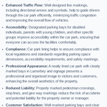
Enhanced Traffic Flow:
Well-designed line markings,
including directional arrows and symbols, help to guide drivers
through the car park efficiently, minimizing traffic congestion
and improving the overall flow of vehicles.
Accessibility:
Designated parking bays for disabled
individuals, parents with young children, and other specific
groups improve accessibility within the car park, ensuring that
everyone can access the facilities comfortably.
Compliance:
Car park lining helps to ensure compliance with
local regulations and standards regarding parking space
dimensions, accessibility requirements, and safety markings.
Professional Appearance:
A neatly lined car park with clearly
marked bays in Lamorbey and signage presents a
professional and organised image to visitors and customers,
enhancing the overall aesthetics of the property.
Reduced Liability:
Properly marked pedestrian crossings,
stop lines, and give way markings reduce the risk of accidents
and potential liability for the property owner or manager.
Customer Satisfaction:
Well-marked parking bays and clear