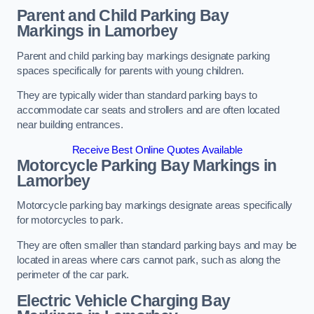
Parent and Child Parking Bay
Markings in Lamorbey
Parent and child parking bay markings designate parking
spaces specifically for parents with young children.
They are typically wider than standard parking bays to
accommodate car seats and strollers and are often located
near building entrances.
Receive Best Online Quotes Available
Motorcycle Parking Bay Markings in
Lamorbey
Motorcycle parking bay markings designate areas specifically
for motorcycles to park.
They are often smaller than standard parking bays and may be
located in areas where cars cannot park, such as along the
perimeter of the car park.
Electric Vehicle Charging Bay