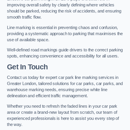
improving overall safety by clearly defining where vehicles
should be parked, reducing the risk of accidents, and ensuring
smooth traffic flow.
Line marking is essential in preventing chaos and confusion,
providing a systematic approach to parking that maximises the
use of available space.
Well-defined road markings guide drivers to the correct parking
spots, enhancing convenience and accessibility for all users.
Get In Touch
Contact us today for expert car park line marking services in
Greater London, tailored solutions for car parks, car parks, and
warehouse marking needs, ensuring precise white line
delineation and efficient traffic management.
Whether you need to refresh the faded lines in your car park
area or create a brand-new layout from scratch, our team of
experienced professionals is here to assist you every step of
the way.