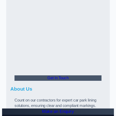
Get In Touch
About Us
Count on our contractors for expert car park lining
solutions, ensuring clear and compliant markings.
Make an Enquiry