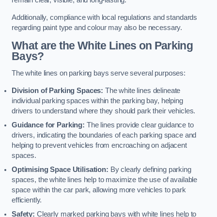
remain clear, visible, and long-lasting.
Additionally, compliance with local regulations and standards
regarding paint type and colour may also be necessary.
What are the White Lines on Parking
Bays?
The white lines on parking bays serve several purposes:
Division of Parking Spaces:
The white lines delineate
individual parking spaces within the parking bay, helping
drivers to understand where they should park their vehicles.
Guidance for Parking:
The lines provide clear guidance to
drivers, indicating the boundaries of each parking space and
helping to prevent vehicles from encroaching on adjacent
spaces.
Optimising Space Utilisation:
By clearly defining parking
spaces, the white lines help to maximize the use of available
space within the car park, allowing more vehicles to park
efficiently.
Safety:
Clearly marked parking bays with white lines help to