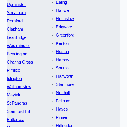
Ealing
Upminster
Hanwell
Streatham
Hounslow
Romford
Edgware
Clapham
Greenford
Lea Bridge
Kenton
Westminster
Heston
Beddington
Harrow
Charing Cross
Southall
Pimlico
Hanworth
Islington
Stanmore
Walthamstow
Northolt
Mayfair
Feltham
St Pancras
Hayes
Stamford Hill
Pinner
Battersea
Hillingdon