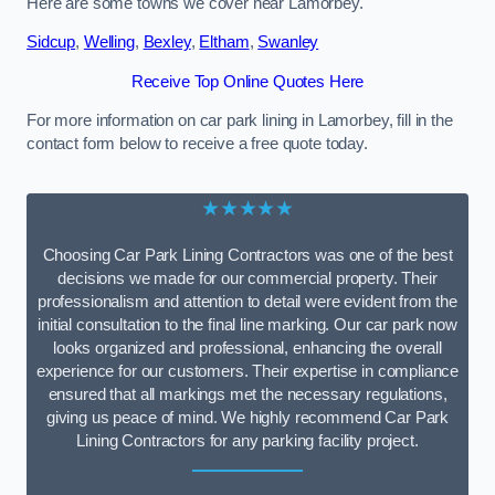
Here are some towns we cover near Lamorbey.
Sidcup
,
Welling
,
Bexley
,
Eltham
,
Swanley
Receive Top Online Quotes Here
For more information on car park lining in Lamorbey, fill in the
contact form below to receive a free quote today.
★★★★★
Choosing Car Park Lining Contractors was one of the best
decisions we made for our commercial property. Their
professionalism and attention to detail were evident from the
initial consultation to the final line marking. Our car park now
looks organized and professional, enhancing the overall
experience for our customers. Their expertise in compliance
ensured that all markings met the necessary regulations,
giving us peace of mind. We highly recommend Car Park
Lining Contractors for any parking facility project.