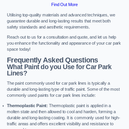
Find Out More
Utilising top-quality materials and advanced techniques, we
guarantee durable and long-lasting results that meet both
safety standards and aesthetic requirements.
Reach out to us for a consultation and quote, and let us help
you enhance the functionality and appearance of your car park
space today!
Frequently Asked Questions
What Paint do you Use for Car Park
Lines?
The paint commonly used for car park lines is typically a
durable and long-lasting type of traffic paint. Some of the most
commonly used paints for car park lines include:
Thermoplastic Paint:
Thermoplastic paint is applied in a
molten state and then allowed to cool and harden, forming a
durable and long-lasting coating. It is commonly used for high-
traffic areas and offers excellent visibility and resistance to