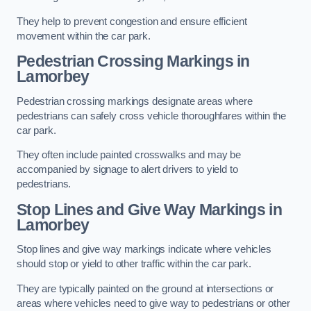
They help to prevent congestion and ensure efficient
movement within the car park.
Pedestrian Crossing Markings in
Lamorbey
Pedestrian crossing markings designate areas where
pedestrians can safely cross vehicle thoroughfares within the
car park.
They often include painted crosswalks and may be
accompanied by signage to alert drivers to yield to
pedestrians.
Stop Lines and Give Way Markings in
Lamorbey
Stop lines and give way markings indicate where vehicles
should stop or yield to other traffic within the car park.
They are typically painted on the ground at intersections or
areas where vehicles need to give way to pedestrians or other