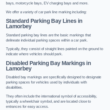
bays, motorcycle bays, EV charging bays and more.
We offer a variety of car park line marking including:
Standard Parking Bay Lines in
Lamorbey
Standard parking bay lines are the basic markings that
delineate individual parking spaces within a car park.
Typically, they consist of straight lines painted on the ground to
indicate where vehicles should park.
Disabled Parking Bay Markings in
Lamorbey
Disabled bay markings are specifically designed to designate
parking spaces for vehicles used by individuals with
disabilities.
They often include the international symbol of accessibility,
typically a wheelchair symbol, and are located close to
entrances for easy access.