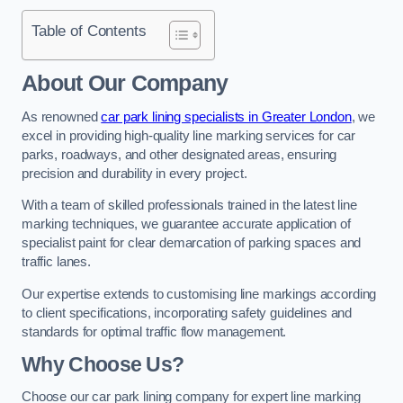
Table of Contents
About Our Company
As renowned
car park lining specialists in Greater London
, we
excel in providing high-quality line marking services for car
parks, roadways, and other designated areas, ensuring
precision and durability in every project.
With a team of skilled professionals trained in the latest line
marking techniques, we guarantee accurate application of
specialist paint for clear demarcation of parking spaces and
traffic lanes.
Our expertise extends to customising line markings according
to client specifications, incorporating safety guidelines and
standards for optimal traffic flow management.
Why Choose Us?
Choose our car park lining company for expert line marking