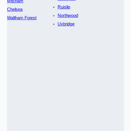
Mitcham
Ruislip
Chelsea
Northwood
Waltham Forest
Uxbridge