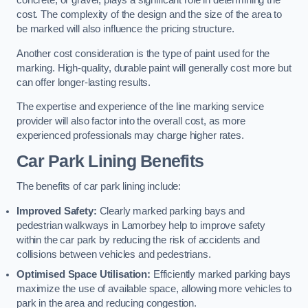
concrete, or gravel, plays a significant role in determining the
cost. The complexity of the design and the size of the area to
be marked will also influence the pricing structure.
Another cost consideration is the type of paint used for the
marking. High-quality, durable paint will generally cost more but
can offer longer-lasting results.
The expertise and experience of the line marking service
provider will also factor into the overall cost, as more
experienced professionals may charge higher rates.
Car Park Lining Benefits
The benefits of car park lining include:
Improved Safety:
Clearly marked parking bays and
pedestrian walkways in Lamorbey help to improve safety
within the car park by reducing the risk of accidents and
collisions between vehicles and pedestrians.
Optimised Space Utilisation:
Efficiently marked parking bays
maximize the use of available space, allowing more vehicles to
park in the area and reducing congestion.