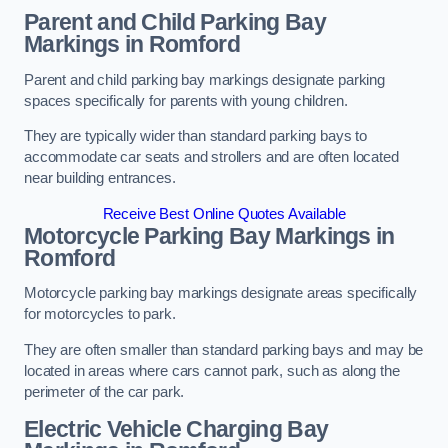
Parent and Child Parking Bay
Markings in Romford
Parent and child parking bay markings designate parking
spaces specifically for parents with young children.
They are typically wider than standard parking bays to
accommodate car seats and strollers and are often located
near building entrances.
Receive Best Online Quotes Available
Motorcycle Parking Bay Markings in
Romford
Motorcycle parking bay markings designate areas specifically
for motorcycles to park.
They are often smaller than standard parking bays and may be
located in areas where cars cannot park, such as along the
perimeter of the car park.
Electric Vehicle Charging Bay