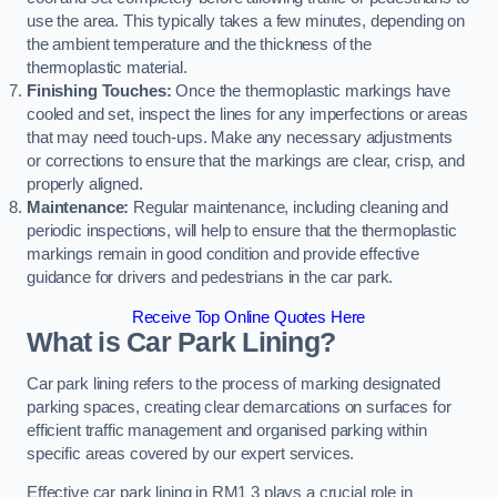
use the area. This typically takes a few minutes, depending on
the ambient temperature and the thickness of the
thermoplastic material.
Finishing Touches:
Once the thermoplastic markings have
cooled and set, inspect the lines for any imperfections or areas
that may need touch-ups. Make any necessary adjustments
or corrections to ensure that the markings are clear, crisp, and
properly aligned.
Maintenance:
Regular maintenance, including cleaning and
periodic inspections, will help to ensure that the thermoplastic
markings remain in good condition and provide effective
guidance for drivers and pedestrians in the car park.
Receive Top Online Quotes Here
What is Car Park Lining?
Car park lining refers to the process of marking designated
parking spaces, creating clear demarcations on surfaces for
efficient traffic management and organised parking within
specific areas covered by our expert services.
Effective car park lining in RM1 3 plays a crucial role in