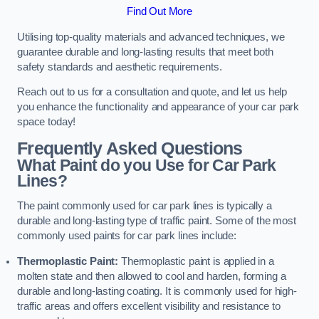
Find Out More
Utilising top-quality materials and advanced techniques, we
guarantee durable and long-lasting results that meet both
safety standards and aesthetic requirements.
Reach out to us for a consultation and quote, and let us help
you enhance the functionality and appearance of your car park
space today!
Frequently Asked Questions
What Paint do you Use for Car Park
Lines?
The paint commonly used for car park lines is typically a
durable and long-lasting type of traffic paint. Some of the most
commonly used paints for car park lines include:
Thermoplastic Paint:
Thermoplastic paint is applied in a
molten state and then allowed to cool and harden, forming a
durable and long-lasting coating. It is commonly used for high-
traffic areas and offers excellent visibility and resistance to