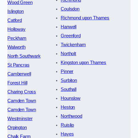
Wood Green
Coulsdon
Islington
Richmond upon Thames
Catford
Hanwell
Holloway
Greenford
Peckham
Twickenham
Walworth
Northolt
North Southwark
Kingston upon Thames
St Pancras
Pinner
Camberwell
Surbiton
Forest Hill
Southall
Charing Cross
Hounslow
Camden Town
Heston
Camden Town
Northwood
Westminster
Ruislip
Orpington
Hayes
Chalk Farm