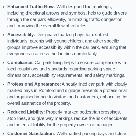
Enhanced Traffic Flow:
Well-designed line markings,
including directional arrows and symbols, help to guide drivers
through the car park efficiently, minimizing traffic congestion
and improving the overall flow of vehicles.
Accessibility:
Designated parking bays for disabled
individuals, parents with young children, and other specific
groups improve accessibility within the car park, ensuring that
everyone can access the facilities comfortably.
Compliance:
Car park lining helps to ensure compliance with
local regulations and standards regarding parking space
dimensions, accessibility requirements, and safety markings.
Professional Appearance:
A neatly lined car park with clearly
marked bays in Romford and signage presents a professional
and organised image to visitors and customers, enhancing the
overall aesthetics of the property.
Reduced Liability:
Properly marked pedestrian crossings,
stop lines, and give way markings reduce the risk of accidents
and potential liability for the property owner or manager.
Customer Satisfaction:
Well-marked parking bays and clear