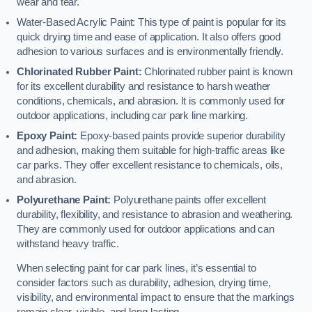
wear and tear.
Water-Based Acrylic Paint: This type of paint is popular for its
quick drying time and ease of application. It also offers good
adhesion to various surfaces and is environmentally friendly.
Chlorinated Rubber Paint:
Chlorinated rubber paint is known
for its excellent durability and resistance to harsh weather
conditions, chemicals, and abrasion. It is commonly used for
outdoor applications, including car park line marking.
Epoxy Paint:
Epoxy-based paints provide superior durability
and adhesion, making them suitable for high-traffic areas like
car parks. They offer excellent resistance to chemicals, oils,
and abrasion.
Polyurethane Paint:
Polyurethane paints offer excellent
durability, flexibility, and resistance to abrasion and weathering.
They are commonly used for outdoor applications and can
withstand heavy traffic.
When selecting paint for car park lines, it’s essential to
consider factors such as durability, adhesion, drying time,
visibility, and environmental impact to ensure that the markings