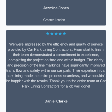
Jazmine Jones
Greater London
★★★★★
We were impressed by the efficiency and quality of service
provided by Car Park Lining Contractors. From start to finish,
their team demonstrated a commitment to excellence,
completing the project on time and within budget. The clarity
and precision of the line markings have significantly improved
traffic flow and safety within our car park. Their expertise in car
park lining made the entire process seamless, and we couldn’t
be happier with the results. Thank you to the entire team at Car
Park Lining Contractors for a job well done!
Daniel Clarke