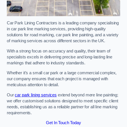
Car Park Lining Contractors is a leading company specialising
in car park line marking services, providing high-quality
solutions for road marking, car park line painting, and a variety
of marking services across different sectors in the UK.
With a strong focus on accuracy and quality, their team of
specialists excels in delivering precise and long-lasting line
markings that adhere to industry standards.
Whether it’s a small car park or a large commercial complex,
our company ensures that each project is managed with
meticulous attention to detail.
Our
car park lining services
extend beyond mere line painting;
we offer customised solutions designed to meet specific client
needs, establishing us as a reliable partner for all line marking
requirements.
Get In Touch Today