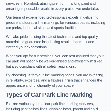
services in Romford, utilising premium marking paint and
ensuring impeccable results in every project we undertake.
Our team of experienced professionals excels in delivering
precise and durable line markings for various spaces, including
car parks, industrial sites, and sports facilities.
We take pride in using the latest techniques and top-quality
materials to guarantee long-lasting results that meet and
exceed your expectations.
When you opt for our services, you can rest assured that your
car park will not only be well-organised and efficiently marked
but also compliant with all safety regulations.
By choosing us for your line marking needs, you are investing
in reliability, expertise, and a flawless finish that enhances the
appearance and functionality of your space.
Types of Car Park Line Marking
Explore various types of car park line marking services,
including parking bay lines, disabled bays, parent and child