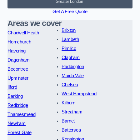
Greater London
Get A Free Quote
Areas we cover
Brixton
Chadwell Heath
Lambeth
Hornchurch
Pimlico
Havering
Clapham
Dagenham
Paddington
Becontree
Maida Vale
Upminster
Chelsea
Ilford
West Hampstead
Barking
Kilburn
Redbridge
Streatham
Thamesmead
Barnet
Newham
Battersea
Forest Gate
Kensington