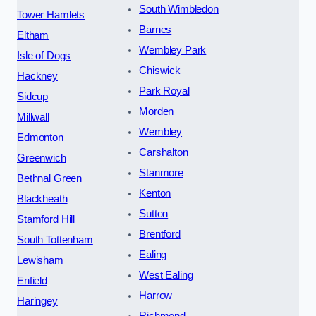
South Wimbledon
Tower Hamlets
Barnes
Eltham
Wembley Park
Isle of Dogs
Chiswick
Hackney
Park Royal
Sidcup
Morden
Millwall
Wembley
Edmonton
Carshalton
Greenwich
Stanmore
Bethnal Green
Kenton
Blackheath
Sutton
Stamford Hill
Brentford
South Tottenham
Ealing
Lewisham
West Ealing
Enfield
Harrow
Haringey
Richmond