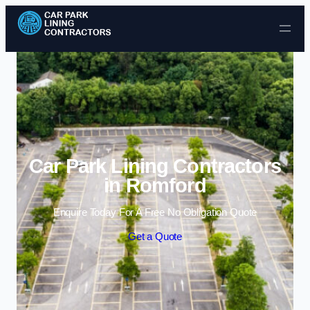
Skip to content
Car Park Lining Contractors
in Romford
Enquire Today For A Free No Obligation Quote
Get a Quote