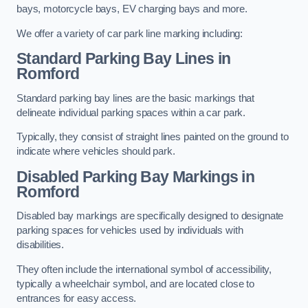
bays, motorcycle bays, EV charging bays and more.
We offer a variety of car park line marking including:
Standard Parking Bay Lines in
Romford
Standard parking bay lines are the basic markings that
delineate individual parking spaces within a car park.
Typically, they consist of straight lines painted on the ground to
indicate where vehicles should park.
Disabled Parking Bay Markings in
Romford
Disabled bay markings are specifically designed to designate
parking spaces for vehicles used by individuals with
disabilities.
They often include the international symbol of accessibility,
typically a wheelchair symbol, and are located close to
entrances for easy access.