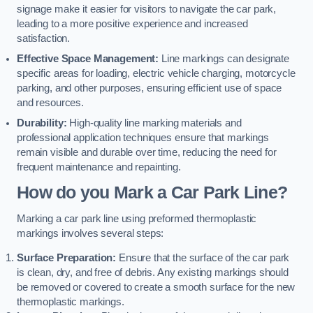
signage make it easier for visitors to navigate the car park,
leading to a more positive experience and increased
satisfaction.
Effective Space Management:
Line markings can designate
specific areas for loading, electric vehicle charging, motorcycle
parking, and other purposes, ensuring efficient use of space
and resources.
Durability:
High-quality line marking materials and
professional application techniques ensure that markings
remain visible and durable over time, reducing the need for
frequent maintenance and repainting.
How do you Mark a Car Park Line?
Marking a car park line using preformed thermoplastic
markings involves several steps:
Surface Preparation:
Ensure that the surface of the car park
is clean, dry, and free of debris. Any existing markings should
be removed or covered to create a smooth surface for the new
thermoplastic markings.