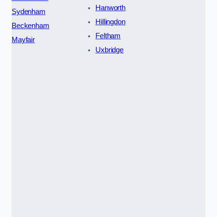
Hanworth
Sydenham
Hillingdon
Beckenham
Feltham
Mayfair
Uxbridge