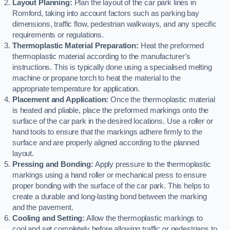
Layout Planning:
Plan the layout of the car park lines in
Romford, taking into account factors such as parking bay
dimensions, traffic flow, pedestrian walkways, and any specific
requirements or regulations.
Thermoplastic Material Preparation:
Heat the preformed
thermoplastic material according to the manufacturer’s
instructions. This is typically done using a specialised melting
machine or propane torch to heat the material to the
appropriate temperature for application.
Placement and Application:
Once the thermoplastic material
is heated and pliable, place the preformed markings onto the
surface of the car park in the desired locations. Use a roller or
hand tools to ensure that the markings adhere firmly to the
surface and are properly aligned according to the planned
layout.
Pressing and Bonding:
Apply pressure to the thermoplastic
markings using a hand roller or mechanical press to ensure
proper bonding with the surface of the car park. This helps to
create a durable and long-lasting bond between the marking
and the pavement.
Cooling and Setting:
Allow the thermoplastic markings to
cool and set completely before allowing traffic or pedestrians to