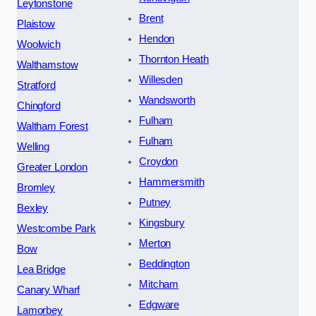
Leytonstone
Brent
Plaistow
Hendon
Woolwich
Thornton Heath
Walthamstow
Willesden
Stratford
Wandsworth
Chingford
Fulham
Waltham Forest
Fulham
Welling
Croydon
Greater London
Hammersmith
Bromley
Putney
Bexley
Kingsbury
Westcombe Park
Merton
Bow
Beddington
Lea Bridge
Mitcham
Canary Wharf
Edgware
Lamorbey