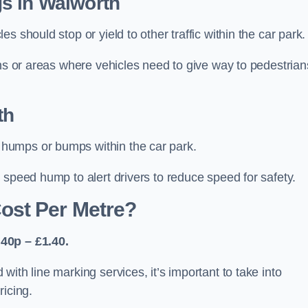
s in Walworth
 should stop or yield to other traffic within the car park.
ons or areas where vehicles need to give way to pedestrian
th
humps or bumps within the car park.
 speed hump to alert drivers to reduce speed for safety.
ost Per Metre?
40p – £1.40.
ith line marking services, it’s important to take into
ricing.