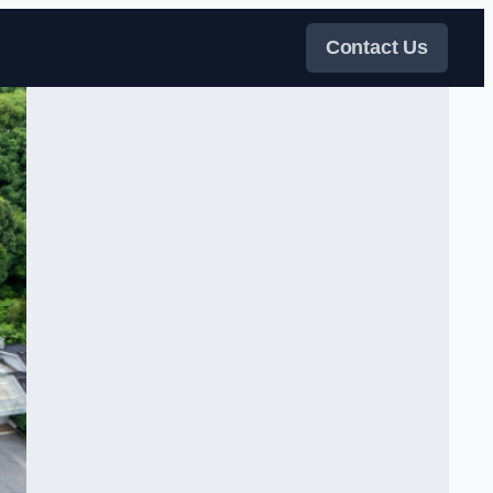
Contact Us