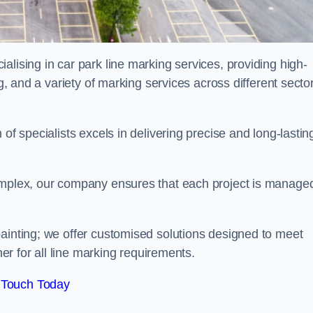
alising in car park line marking services, providing high-
ng, and a variety of marking services across different secto
of specialists excels in delivering precise and long-lastin
complex, our company ensures that each project is manage
inting; we offer customised solutions designed to meet
ner for all line marking requirements.
 Touch Today