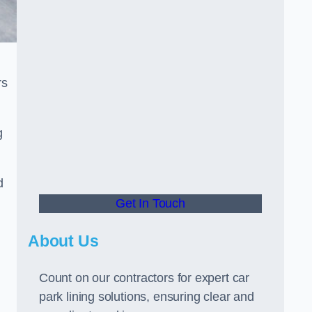
rs
g
d
Get In Touch
About Us
Count on our contractors for expert car
park lining solutions, ensuring clear and