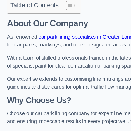
Table of Contents
About Our Company
As renowned
car park lining specialists in Greater Lo
for car parks, roadways, and other designated areas, en
With a team of skilled professionals trained in the lat
of specialist paint for clear demarcation of parking spa
Our expertise extends to customising line markings acco
guidelines and standards for optimal traffic flow man
Why Choose Us?
Choose our car park lining company for expert line mar
and ensuring impeccable results in every project we u