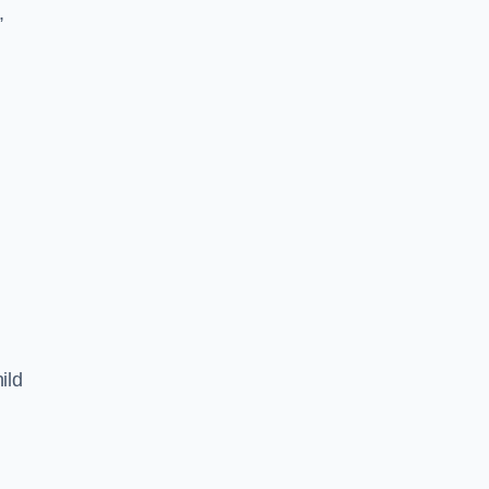
,
ild