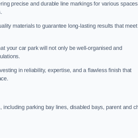
ring precise and durable line markings for various spaces
.
ality materials to guarantee long-lasting results that meet
at your car park will not only be well-organised and
ulations.
ting in reliability, expertise, and a flawless finish that
ace.
, including parking bay lines, disabled bays, parent and ch