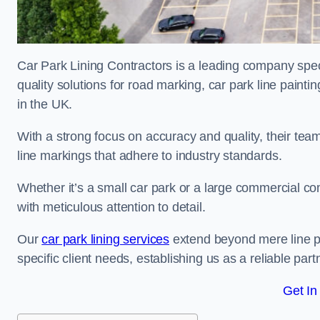
Car Park Lining Contractors is a leading company speci
quality solutions for road marking, car park line painti
in the UK.
With a strong focus on accuracy and quality, their team 
line markings that adhere to industry standards.
Whether it’s a small car park or a large commercial 
with meticulous attention to detail.
Our
car park lining services
extend beyond mere line pa
specific client needs, establishing us as a reliable part
Get In