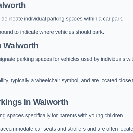
alworth
delineate individual parking spaces within a car park.
 ground to indicate where vehicles should park.
n Walworth
ignate parking spaces for vehicles used by individuals wi
lity, typically a wheelchair symbol, and are located close 
rkings in Walworth
g spaces specifically for parents with young children.
o accommodate car seats and strollers and are often locat