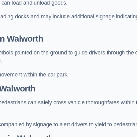
 can load and unload goods.
loading docks and may include additional signage indicatin
in Walworth
bols painted on the ground to guide drivers through the 
.
movement within the car park.
 Walworth
destrians can safely cross vehicle thoroughfares within 
mpanied by signage to alert drivers to yield to pedestria