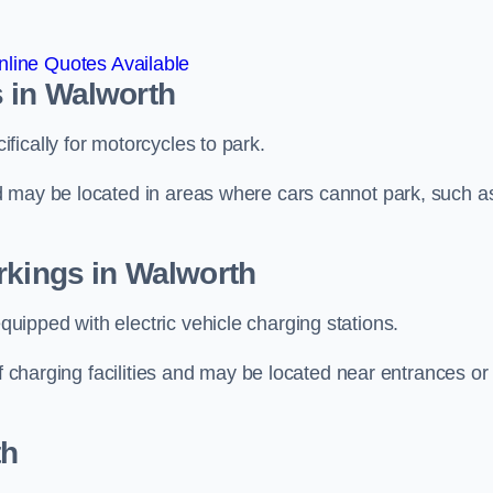
line Quotes Available
 in Walworth
ically for motorcycles to park.
d may be located in areas where cars cannot park, such a
rkings in Walworth
ipped with electric vehicle charging stations.
of charging facilities and may be located near entrances or
th