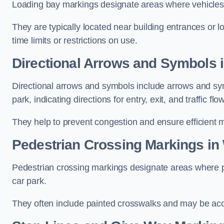
Loading bay markings designate areas where vehicles
They are typically located near building entrances or 
time limits or restrictions on use.
Directional Arrows and Symbols 
Directional arrows and symbols include arrows and sym
park, indicating directions for entry, exit, and traffic flow
They help to prevent congestion and ensure efficient 
Pedestrian Crossing Markings in
Pedestrian crossing markings designate areas where pe
car park.
They often include painted crosswalks and may be acco