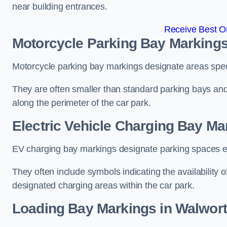
near building entrances.
Receive Best On
Motorcycle Parking Bay Markings
Motorcycle parking bay markings designate areas specif
They are often smaller than standard parking bays an
along the perimeter of the car park.
Electric Vehicle Charging Bay Ma
EV charging bay markings designate parking spaces equ
They often include symbols indicating the availability 
designated charging areas within the car park.
Loading Bay Markings in Walwor