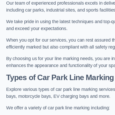
Our team of experienced professionals excels in delive
including car parks, industrial sites, and sports facilities
We take pride in using the latest techniques and top-qu
and exceed your expectations.
When you opt for our services, you can rest assured th
efficiently marked but also compliant with all safety reg
By choosing us for your line marking needs, you are inves
enhances the appearance and functionality of your sp
Types of Car Park Line Marking
Explore various types of car park line marking services
bays, motorcycle bays, EV charging bays and more.
We offer a variety of car park line marking including: