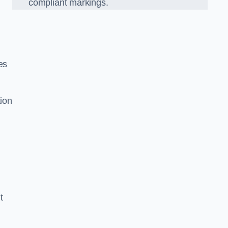
compliant markings.
es
tion
t