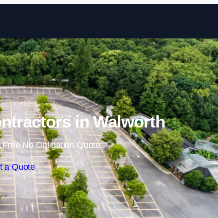
Skip to content
ntractors in Walworth
 Free No Obligation Quote
t a Quote