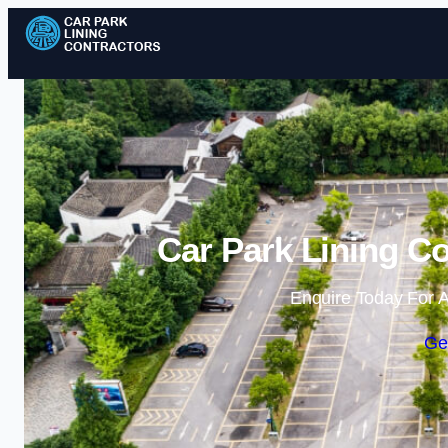
Car Park Lining Co
Enquire Today For A
Ge