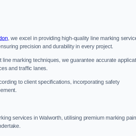
ndon
, we excel in providing high-quality line marking servic
suring precision and durability in every project.
est line marking techniques, we guarantee accurate applica
ces and traffic lanes.
rding to client specifications, incorporating safety
agement.
king services in Walworth, utilising premium marking pain
ndertake.