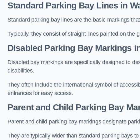
Standard Parking Bay Lines in W
Standard parking bay lines are the basic markings that 
Typically, they consist of straight lines painted on the
Disabled Parking Bay Markings i
Disabled bay markings are specifically designed to des
disabilities.
They often include the international symbol of accessibi
entrances for easy access.
Parent and Child Parking Bay Ma
Parent and child parking bay markings designate parkin
They are typically wider than standard parking bays t