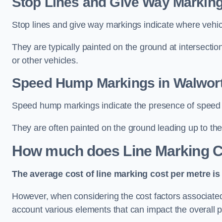
Stop Lines and Give Way Marking
Stop lines and give way markings indicate where vehicles
They are typically painted on the ground at intersecti
or other vehicles.
Speed Hump Markings in Walwor
Speed hump markings indicate the presence of speed 
They are often painted on the ground leading up to the
How much does Line Marking C
The average cost of line marking cost per metre is 
However, when considering the cost factors associated w
account various elements that can impact the overall p