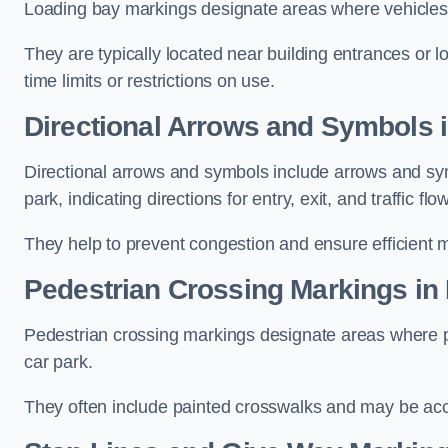
Loading bay markings designate areas where vehicles
They are typically located near building entrances or 
time limits or restrictions on use.
Directional Arrows and Symbols i
Directional arrows and symbols include arrows and sym
park, indicating directions for entry, exit, and traffic flow
They help to prevent congestion and ensure efficient 
Pedestrian Crossing Markings in 
Pedestrian crossing markings designate areas where pe
car park.
They often include painted crosswalks and may be acco