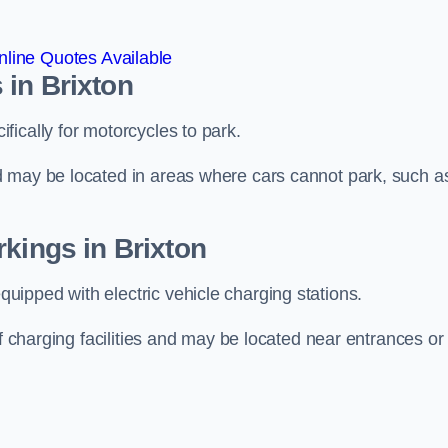
line Quotes Available
 in Brixton
ically for motorcycles to park.
d may be located in areas where cars cannot park, such a
rkings in Brixton
ipped with electric vehicle charging stations.
of charging facilities and may be located near entrances or