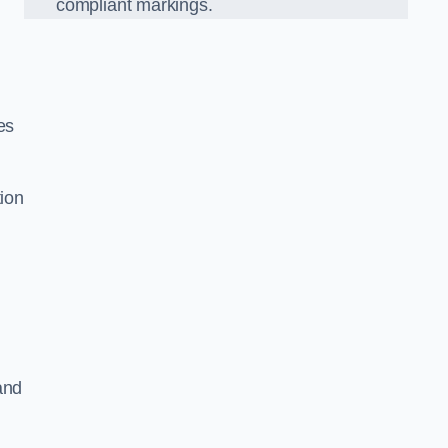
compliant markings.
es
tion
and