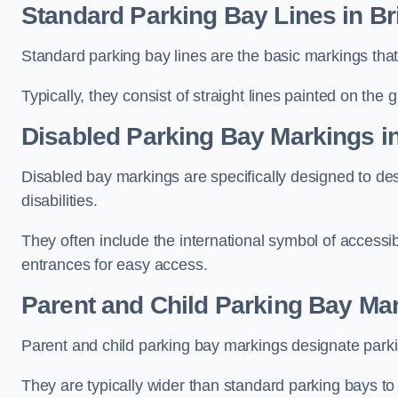
Standard Parking Bay Lines in Br
Standard parking bay lines are the basic markings that 
Typically, they consist of straight lines painted on the
Disabled Parking Bay Markings in
Disabled bay markings are specifically designed to des
disabilities.
They often include the international symbol of accessibi
entrances for easy access.
Parent and Child Parking Bay Mar
Parent and child parking bay markings designate parkin
They are typically wider than standard parking bays t