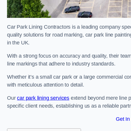
Car Park Lining Contractors is a leading company speci
quality solutions for road marking, car park line painti
in the UK.
With a strong focus on accuracy and quality, their team 
line markings that adhere to industry standards.
Whether it’s a small car park or a large commercial 
with meticulous attention to detail.
Our
car park lining services
extend beyond mere line pa
specific client needs, establishing us as a reliable part
Get In