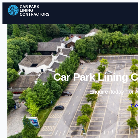
Car Park Lining C
Enquire Today For A
Ge