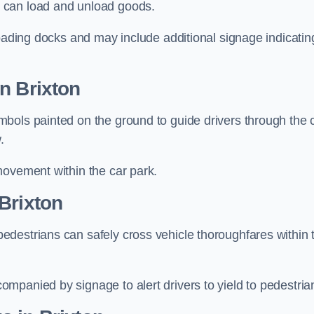
 can load and unload goods.
loading docks and may include additional signage indicatin
n Brixton
bols painted on the ground to guide drivers through the 
.
movement within the car park.
Brixton
destrians can safely cross vehicle thoroughfares within 
mpanied by signage to alert drivers to yield to pedestria