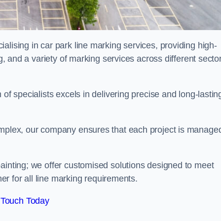
alising in car park line marking services, providing high-
ng, and a variety of marking services across different secto
of specialists excels in delivering precise and long-lastin
complex, our company ensures that each project is manage
inting; we offer customised solutions designed to meet
ner for all line marking requirements.
 Touch Today