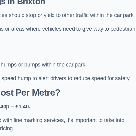
s in Brixton
 should stop or yield to other traffic within the car park.
ons or areas where vehicles need to give way to pedestrian
humps or bumps within the car park.
 speed hump to alert drivers to reduce speed for safety.
ost Per Metre?
40p – £1.40.
ith line marking services, it’s important to take into
ricing.