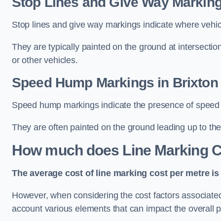
Stop Lines and Give Way Marking
Stop lines and give way markings indicate where vehicles
They are typically painted on the ground at intersecti
or other vehicles.
Speed Hump Markings in Brixton
Speed hump markings indicate the presence of speed 
They are often painted on the ground leading up to the
How much does Line Marking C
The average cost of line marking cost per metre is 
However, when considering the cost factors associated w
account various elements that can impact the overall p