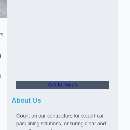
rs
g
d
Get In Touch
About Us
Count on our contractors for expert car
park lining solutions, ensuring clear and