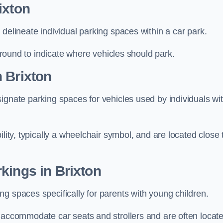
ixton
delineate individual parking spaces within a car park.
 ground to indicate where vehicles should park.
 Brixton
ignate parking spaces for vehicles used by individuals wi
lity, typically a wheelchair symbol, and are located close 
kings in Brixton
g spaces specifically for parents with young children.
o accommodate car seats and strollers and are often locat