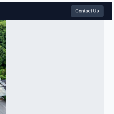
Contact Us