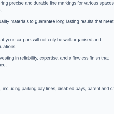
ring precise and durable line markings for various spaces
.
ality materials to guarantee long-lasting results that meet
at your car park will not only be well-organised and
ulations.
ting in reliability, expertise, and a flawless finish that
ace.
, including parking bay lines, disabled bays, parent and ch