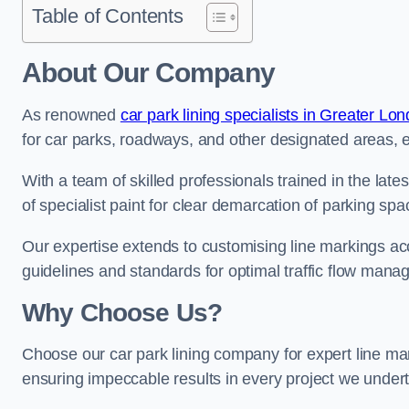
Table of Contents
About Our Company
As renowned
car park lining specialists in Greater Lo
for car parks, roadways, and other designated areas, en
With a team of skilled professionals trained in the lat
of specialist paint for clear demarcation of parking spa
Our expertise extends to customising line markings acco
guidelines and standards for optimal traffic flow man
Why Choose Us?
Choose our car park lining company for expert line mar
ensuring impeccable results in every project we under