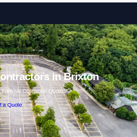
Skip to content
ontractors in Brixton
 Free No Obligation Quote
t a Quote