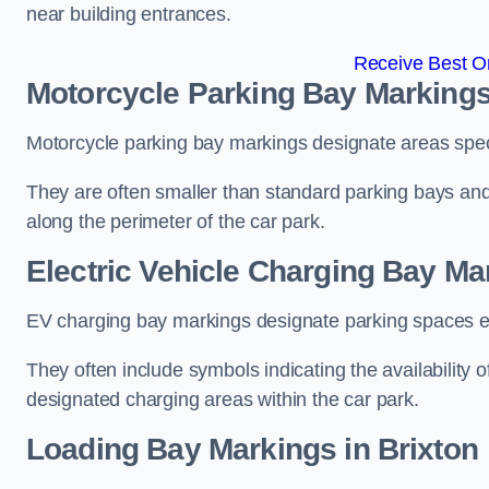
near building entrances.
Receive Best On
Motorcycle Parking Bay Markings
Motorcycle parking bay markings designate areas specif
They are often smaller than standard parking bays an
along the perimeter of the car park.
Electric Vehicle Charging Bay Ma
EV charging bay markings designate parking spaces equ
They often include symbols indicating the availability 
designated charging areas within the car park.
Loading Bay Markings in Brixton