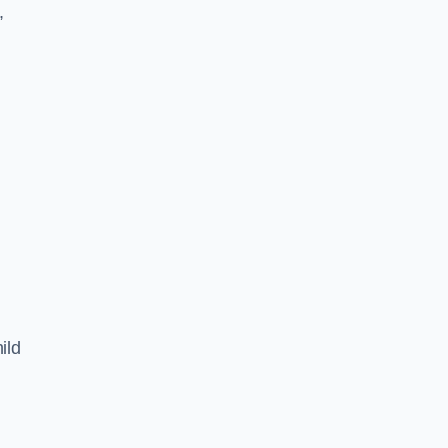
,
ild