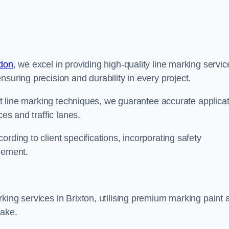
ndon
, we excel in providing high-quality line marking servic
suring precision and durability in every project.
est line marking techniques, we guarantee accurate applica
ces and traffic lanes.
rding to client specifications, incorporating safety
agement.
king services in Brixton, utilising premium marking paint 
take.