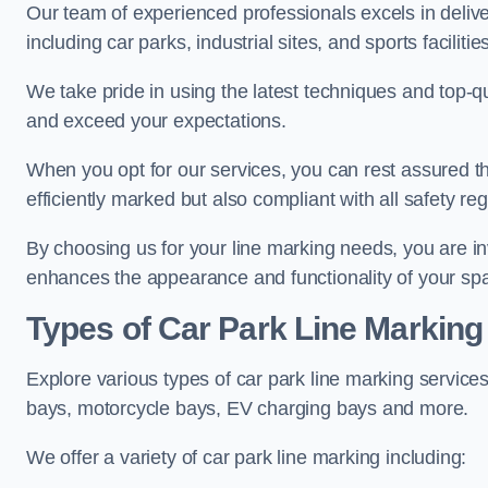
Our team of experienced professionals excels in delive
including car parks, industrial sites, and sports facilities
We take pride in using the latest techniques and top-qu
and exceed your expectations.
When you opt for our services, you can rest assured th
efficiently marked but also compliant with all safety reg
By choosing us for your line marking needs, you are inves
enhances the appearance and functionality of your sp
Types of Car Park Line Marking
Explore various types of car park line marking services
bays, motorcycle bays, EV charging bays and more.
We offer a variety of car park line marking including: