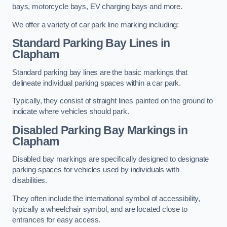
bays, motorcycle bays, EV charging bays and more.
We offer a variety of car park line marking including:
Standard Parking Bay Lines in
Clapham
Standard parking bay lines are the basic markings that
delineate individual parking spaces within a car park.
Typically, they consist of straight lines painted on the ground to
indicate where vehicles should park.
Disabled Parking Bay Markings in
Clapham
Disabled bay markings are specifically designed to designate
parking spaces for vehicles used by individuals with
disabilities.
They often include the international symbol of accessibility,
typically a wheelchair symbol, and are located close to
entrances for easy access.