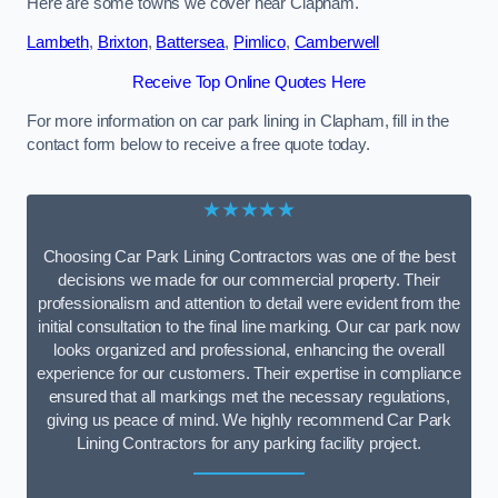
Here are some towns we cover near Clapham.
Lambeth
,
Brixton
,
Battersea
,
Pimlico
,
Camberwell
Receive Top Online Quotes Here
For more information on car park lining in Clapham, fill in the
contact form below to receive a free quote today.
★★★★★
Choosing Car Park Lining Contractors was one of the best
decisions we made for our commercial property. Their
professionalism and attention to detail were evident from the
initial consultation to the final line marking. Our car park now
looks organized and professional, enhancing the overall
experience for our customers. Their expertise in compliance
ensured that all markings met the necessary regulations,
giving us peace of mind. We highly recommend Car Park
Lining Contractors for any parking facility project.