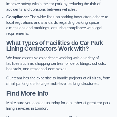
improve safety within the car park by reducing the risk of
accidents and collisions between vehicles.
Compliance:
The white lines on parking bays often adhere to
local regulations and standards regarding parking space
dimensions and markings, ensuring compliance with legal
requirements.
What Types of Facilities do Car Park
Lining Contractors Work with?
We have extensive experience working with a variety of
facilities such as shopping centres, office buildings, schools,
hospitals, and residential complexes.
Our team has the expertise to handle projects of all sizes, from
small parking lots to large multi-level parking structures.
Find More Info
Make sure you contact us today for a number of great car park
lining services in London.