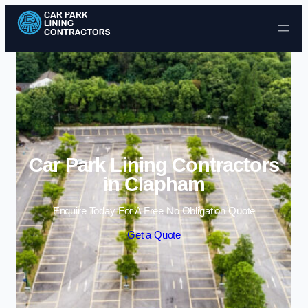
Skip to content
Car Park Lining Contractors
in Clapham
Enquire Today For A Free No Obligation Quote
Get a Quote