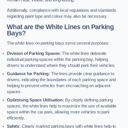
remain clear, visible, and long-lasting.
Additionally, compliance with local regulations and standards
regarding paint type and colour may also be necessary.
What are the White Lines on Parking
Bays?
The white lines on parking bays serve several purposes:
Division of Parking Spaces:
The white lines delineate
individual parking spaces within the parking bay, helping
drivers to understand where they should park their vehicles.
Guidance for Parking:
The lines provide clear guidance to
drivers, indicating the boundaries of each parking space and
helping to prevent vehicles from encroaching on adjacent
spaces.
Optimising Space Utilisation:
By clearly defining parking
spaces, the white lines help to maximize the use of available
space within the car park, allowing more vehicles to park
efficiently.
Safety:
Clearly marked parking bays with white lines help to