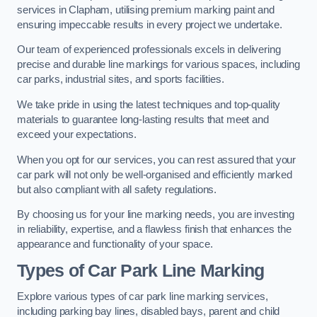
services in Clapham, utilising premium marking paint and
ensuring impeccable results in every project we undertake.
Our team of experienced professionals excels in delivering
precise and durable line markings for various spaces, including
car parks, industrial sites, and sports facilities.
We take pride in using the latest techniques and top-quality
materials to guarantee long-lasting results that meet and
exceed your expectations.
When you opt for our services, you can rest assured that your
car park will not only be well-organised and efficiently marked
but also compliant with all safety regulations.
By choosing us for your line marking needs, you are investing
in reliability, expertise, and a flawless finish that enhances the
appearance and functionality of your space.
Types of Car Park Line Marking
Explore various types of car park line marking services,
including parking bay lines, disabled bays, parent and child