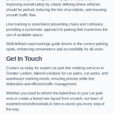
improving overall safety by clearly defining where vehicles
should be parked, reducing the risk of accidents, and ensuring
smooth traffic flow.
Line marking is essential in preventing chaos and confusion,
providing a systematic approach to parking that maximises the
use of available space.
Well-defined road markings guide drivers to the correct parking
spots, enhancing convenience and accessibility for all users.
Get In Touch
Contact us today for expert car park line marking services in
Greater London, tailored solutions for car parks, car parks, and
warehouse marking needs, ensuring precise white line
delineation and efficient traffic management.
Whether you need to refresh the faded lines in your car park
area or create a brand-new layout from scratch, our team of
experienced professionals is here to assist you every step of
the way.