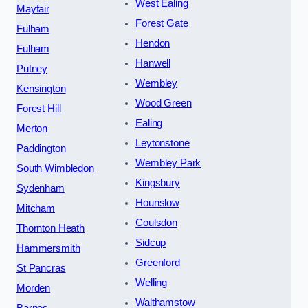
West Ealing
Mayfair
Forest Gate
Fulham
Hendon
Fulham
Hanwell
Putney
Wembley
Kensington
Wood Green
Forest Hill
Ealing
Merton
Leytonstone
Paddington
Wembley Park
South Wimbledon
Kingsbury
Sydenham
Hounslow
Mitcham
Coulsdon
Thornton Heath
Sidcup
Hammersmith
Greenford
St Pancras
Welling
Morden
Walthamstow
Barnes