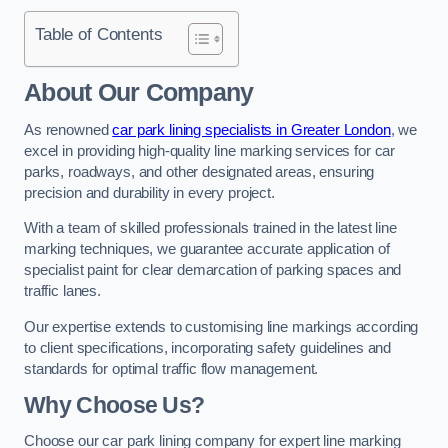
Table of Contents
About Our Company
As renowned
car park lining specialists in Greater London
, we
excel in providing high-quality line marking services for car
parks, roadways, and other designated areas, ensuring
precision and durability in every project.
With a team of skilled professionals trained in the latest line
marking techniques, we guarantee accurate application of
specialist paint for clear demarcation of parking spaces and
traffic lanes.
Our expertise extends to customising line markings according
to client specifications, incorporating safety guidelines and
standards for optimal traffic flow management.
Why Choose Us?
Choose our car park lining company for expert line marking