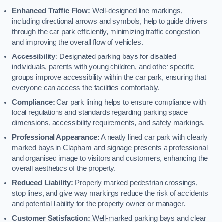
Enhanced Traffic Flow:
Well-designed line markings,
including directional arrows and symbols, help to guide drivers
through the car park efficiently, minimizing traffic congestion
and improving the overall flow of vehicles.
Accessibility:
Designated parking bays for disabled
individuals, parents with young children, and other specific
groups improve accessibility within the car park, ensuring that
everyone can access the facilities comfortably.
Compliance:
Car park lining helps to ensure compliance with
local regulations and standards regarding parking space
dimensions, accessibility requirements, and safety markings.
Professional Appearance:
A neatly lined car park with clearly
marked bays in Clapham and signage presents a professional
and organised image to visitors and customers, enhancing the
overall aesthetics of the property.
Reduced Liability:
Properly marked pedestrian crossings,
stop lines, and give way markings reduce the risk of accidents
and potential liability for the property owner or manager.
Customer Satisfaction:
Well-marked parking bays and clear