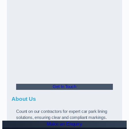
Get In Touch
About Us
Count on our contractors for expert car park lining
solutions, ensuring clear and compliant markings.
Make an Enquiry