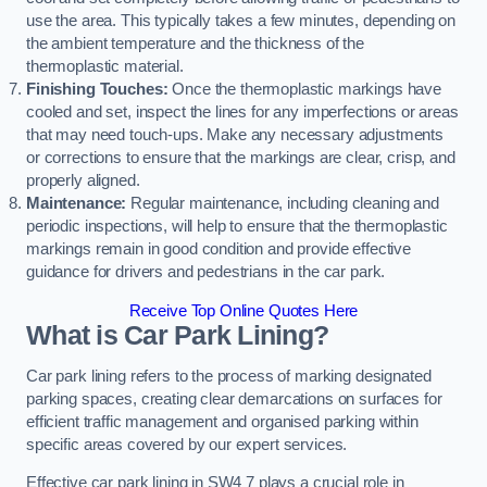
use the area. This typically takes a few minutes, depending on
the ambient temperature and the thickness of the
thermoplastic material.
Finishing Touches:
Once the thermoplastic markings have
cooled and set, inspect the lines for any imperfections or areas
that may need touch-ups. Make any necessary adjustments
or corrections to ensure that the markings are clear, crisp, and
properly aligned.
Maintenance:
Regular maintenance, including cleaning and
periodic inspections, will help to ensure that the thermoplastic
markings remain in good condition and provide effective
guidance for drivers and pedestrians in the car park.
Receive Top Online Quotes Here
What is Car Park Lining?
Car park lining refers to the process of marking designated
parking spaces, creating clear demarcations on surfaces for
efficient traffic management and organised parking within
specific areas covered by our expert services.
Effective car park lining in SW4 7 plays a crucial role in