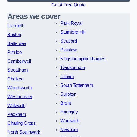
Get A Free Quote
Areas we cover
Park Royal
Lambeth
Stamford Hill
Brixton
Stratford
Battersea
Plaistow
Pimlico
Kingston upon Thames
Camberwell
Twickenham
Streatham
Eltham
Chelsea
South Tottenham
Wandsworth
Surbiton
Westminster
Brent
Walworth
Haringey
Peckham
Woolwich
Charing Cross
Newham
North Southwark