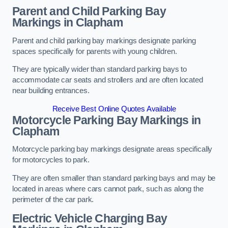
Parent and Child Parking Bay
Markings in Clapham
Parent and child parking bay markings designate parking
spaces specifically for parents with young children.
They are typically wider than standard parking bays to
accommodate car seats and strollers and are often located
near building entrances.
Receive Best Online Quotes Available
Motorcycle Parking Bay Markings in
Clapham
Motorcycle parking bay markings designate areas specifically
for motorcycles to park.
They are often smaller than standard parking bays and may be
located in areas where cars cannot park, such as along the
perimeter of the car park.
Electric Vehicle Charging Bay