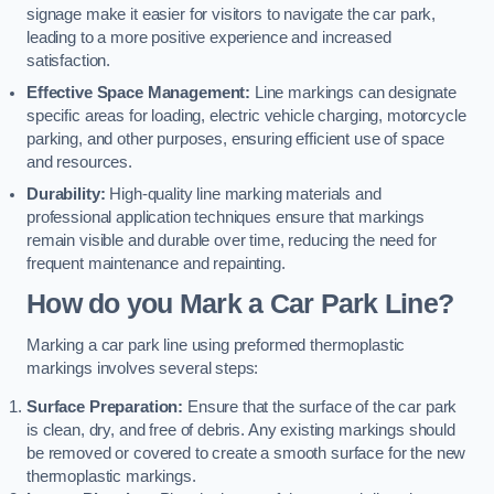
signage make it easier for visitors to navigate the car park,
leading to a more positive experience and increased
satisfaction.
Effective Space Management:
Line markings can designate
specific areas for loading, electric vehicle charging, motorcycle
parking, and other purposes, ensuring efficient use of space
and resources.
Durability:
High-quality line marking materials and
professional application techniques ensure that markings
remain visible and durable over time, reducing the need for
frequent maintenance and repainting.
How do you Mark a Car Park Line?
Marking a car park line using preformed thermoplastic
markings involves several steps:
Surface Preparation:
Ensure that the surface of the car park
is clean, dry, and free of debris. Any existing markings should
be removed or covered to create a smooth surface for the new
thermoplastic markings.