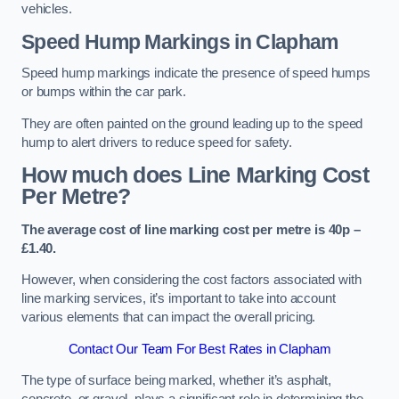
vehicles.
Speed Hump Markings in Clapham
Speed hump markings indicate the presence of speed humps
or bumps within the car park.
They are often painted on the ground leading up to the speed
hump to alert drivers to reduce speed for safety.
How much does Line Marking Cost
Per Metre?
The average cost of line marking cost per metre is 40p –
£1.40.
However, when considering the cost factors associated with
line marking services, it’s important to take into account
various elements that can impact the overall pricing.
Contact Our Team For Best Rates in Clapham
The type of surface being marked, whether it’s asphalt,