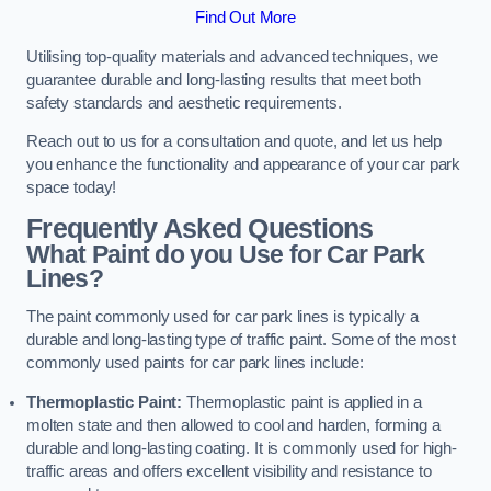
Find Out More
Utilising top-quality materials and advanced techniques, we
guarantee durable and long-lasting results that meet both
safety standards and aesthetic requirements.
Reach out to us for a consultation and quote, and let us help
you enhance the functionality and appearance of your car park
space today!
Frequently Asked Questions
What Paint do you Use for Car Park
Lines?
The paint commonly used for car park lines is typically a
durable and long-lasting type of traffic paint. Some of the most
commonly used paints for car park lines include:
Thermoplastic Paint:
Thermoplastic paint is applied in a
molten state and then allowed to cool and harden, forming a
durable and long-lasting coating. It is commonly used for high-
traffic areas and offers excellent visibility and resistance to