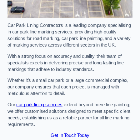
Car Park Lining Contractors is a leading company specialising
in car park line marking services, providing high-quality
solutions for road marking, car park line painting, and a variety
of marking services across different sectors in the UK.
With a strong focus on accuracy and quality, their team of
specialists excels in delivering precise and long-lasting line
markings that adhere to industry standards.
Whether it’s a small car park or a large commercial complex,
our company ensures that each project is managed with
meticulous attention to detail.
Our
car park lining services
extend beyond mere line painting;
we offer customised solutions designed to meet specific client
needs, establishing us as a reliable partner for all line marking
requirements.
Get In Touch Today