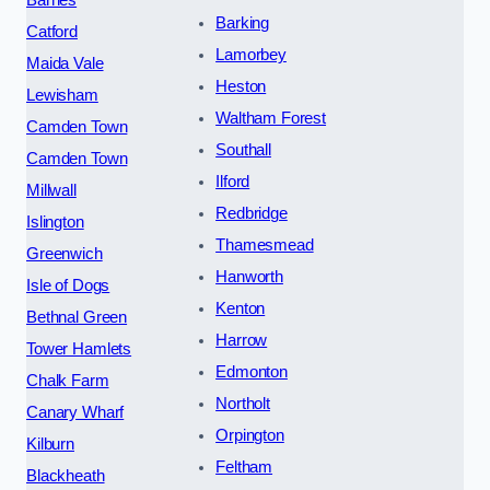
Barking
Catford
Lamorbey
Maida Vale
Heston
Lewisham
Waltham Forest
Camden Town
Southall
Camden Town
Ilford
Millwall
Redbridge
Islington
Thamesmead
Greenwich
Hanworth
Isle of Dogs
Kenton
Bethnal Green
Harrow
Tower Hamlets
Edmonton
Chalk Farm
Northolt
Canary Wharf
Orpington
Kilburn
Feltham
Blackheath