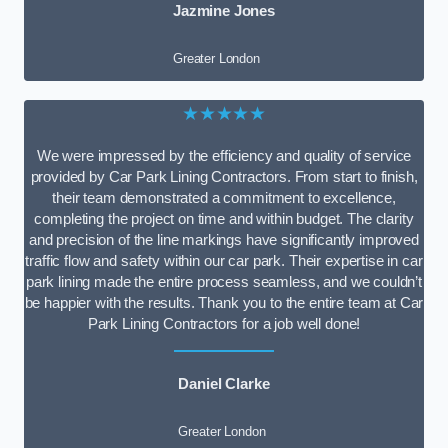
Jazmine Jones
Greater London
★★★★★
We were impressed by the efficiency and quality of service
provided by Car Park Lining Contractors. From start to finish,
their team demonstrated a commitment to excellence,
completing the project on time and within budget. The clarity
and precision of the line markings have significantly improved
traffic flow and safety within our car park. Their expertise in car
park lining made the entire process seamless, and we couldn’t
be happier with the results. Thank you to the entire team at Car
Park Lining Contractors for a job well done!
Daniel Clarke
Greater London