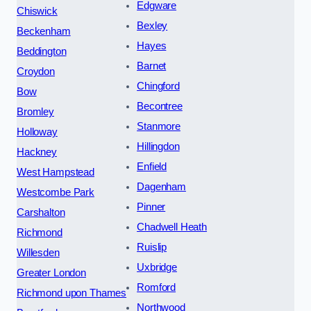
Edgware
Chiswick
Bexley
Beckenham
Hayes
Beddington
Barnet
Croydon
Chingford
Bow
Becontree
Bromley
Stanmore
Holloway
Hillingdon
Hackney
Enfield
West Hampstead
Dagenham
Westcombe Park
Pinner
Carshalton
Chadwell Heath
Richmond
Ruislip
Willesden
Uxbridge
Greater London
Romford
Richmond upon Thames
Northwood