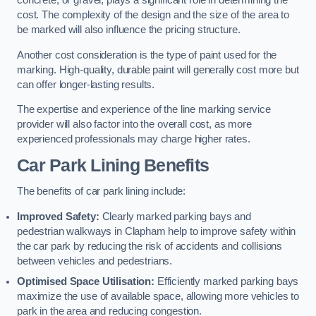
concrete, or gravel, plays a significant role in determining the
cost. The complexity of the design and the size of the area to
be marked will also influence the pricing structure.
Another cost consideration is the type of paint used for the
marking. High-quality, durable paint will generally cost more but
can offer longer-lasting results.
The expertise and experience of the line marking service
provider will also factor into the overall cost, as more
experienced professionals may charge higher rates.
Car Park Lining Benefits
The benefits of car park lining include:
Improved Safety:
Clearly marked parking bays and
pedestrian walkways in Clapham help to improve safety within
the car park by reducing the risk of accidents and collisions
between vehicles and pedestrians.
Optimised Space Utilisation:
Efficiently marked parking bays
maximize the use of available space, allowing more vehicles to
park in the area and reducing congestion.