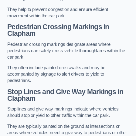
They help to prevent congestion and ensure efficient
movement within the car park.
Pedestrian Crossing Markings in
Clapham
Pedestrian crossing markings designate areas where
pedestrians can safely cross vehicle thoroughfares within the
car park.
They often include painted crosswalks and may be
accompanied by signage to alert drivers to yield to
pedestrians.
Stop Lines and Give Way Markings in
Clapham
Stop lines and give way markings indicate where vehicles
should stop or yield to other traffic within the car park.
They are typically painted on the ground at intersections or
areas where vehicles need to give way to pedestrians or other