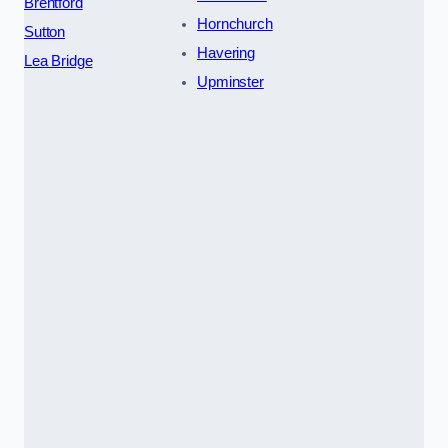
Brentford
Hornchurch
Sutton
Havering
Lea Bridge
Upminster