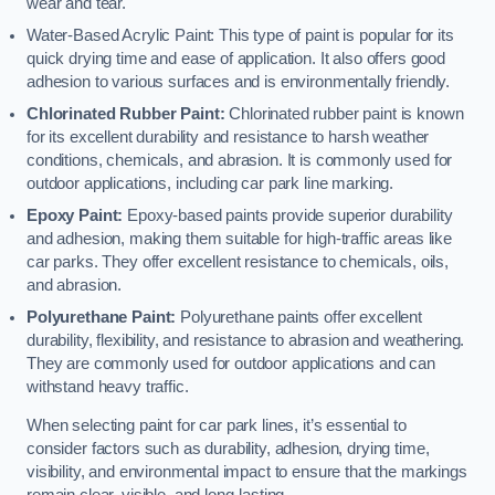
wear and tear.
Water-Based Acrylic Paint: This type of paint is popular for its
quick drying time and ease of application. It also offers good
adhesion to various surfaces and is environmentally friendly.
Chlorinated Rubber Paint:
Chlorinated rubber paint is known
for its excellent durability and resistance to harsh weather
conditions, chemicals, and abrasion. It is commonly used for
outdoor applications, including car park line marking.
Epoxy Paint:
Epoxy-based paints provide superior durability
and adhesion, making them suitable for high-traffic areas like
car parks. They offer excellent resistance to chemicals, oils,
and abrasion.
Polyurethane Paint:
Polyurethane paints offer excellent
durability, flexibility, and resistance to abrasion and weathering.
They are commonly used for outdoor applications and can
withstand heavy traffic.
When selecting paint for car park lines, it’s essential to
consider factors such as durability, adhesion, drying time,
visibility, and environmental impact to ensure that the markings