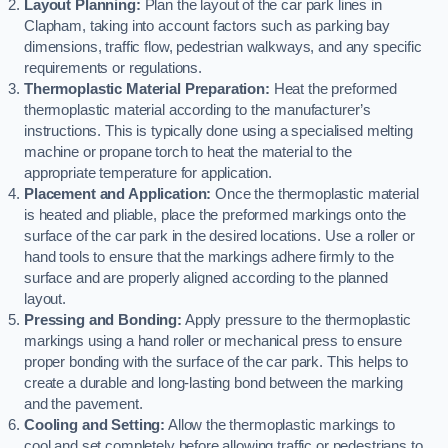
Layout Planning:
Plan the layout of the car park lines in
Clapham, taking into account factors such as parking bay
dimensions, traffic flow, pedestrian walkways, and any specific
requirements or regulations.
Thermoplastic Material Preparation:
Heat the preformed
thermoplastic material according to the manufacturer’s
instructions. This is typically done using a specialised melting
machine or propane torch to heat the material to the
appropriate temperature for application.
Placement and Application:
Once the thermoplastic material
is heated and pliable, place the preformed markings onto the
surface of the car park in the desired locations. Use a roller or
hand tools to ensure that the markings adhere firmly to the
surface and are properly aligned according to the planned
layout.
Pressing and Bonding:
Apply pressure to the thermoplastic
markings using a hand roller or mechanical press to ensure
proper bonding with the surface of the car park. This helps to
create a durable and long-lasting bond between the marking
and the pavement.
Cooling and Setting:
Allow the thermoplastic markings to
cool and set completely before allowing traffic or pedestrians to