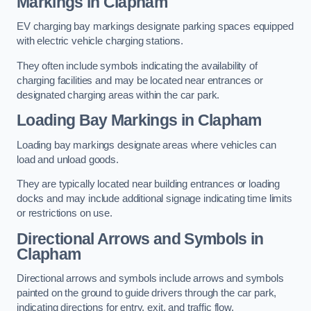
Markings in Clapham
EV charging bay markings designate parking spaces equipped
with electric vehicle charging stations.
They often include symbols indicating the availability of
charging facilities and may be located near entrances or
designated charging areas within the car park.
Loading Bay Markings in Clapham
Loading bay markings designate areas where vehicles can
load and unload goods.
They are typically located near building entrances or loading
docks and may include additional signage indicating time limits
or restrictions on use.
Directional Arrows and Symbols in
Clapham
Directional arrows and symbols include arrows and symbols
painted on the ground to guide drivers through the car park,
indicating directions for entry, exit, and traffic flow.