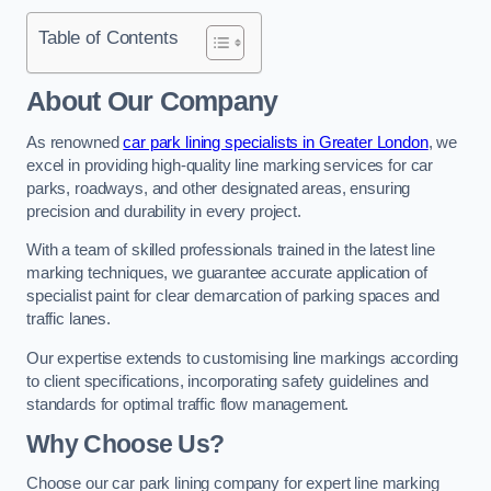
Table of Contents
About Our Company
As renowned
car park lining specialists in Greater London
, we
excel in providing high-quality line marking services for car
parks, roadways, and other designated areas, ensuring
precision and durability in every project.
With a team of skilled professionals trained in the latest line
marking techniques, we guarantee accurate application of
specialist paint for clear demarcation of parking spaces and
traffic lanes.
Our expertise extends to customising line markings according
to client specifications, incorporating safety guidelines and
standards for optimal traffic flow management.
Why Choose Us?
Choose our car park lining company for expert line marking