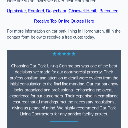
Here are some towns we cover near Hornchurch.
Upminster
,
Romford
,
Dagenham
,
Chadwell Heath
,
Becontree
Receive Top Online Quotes Here
For more information on car park lining in Hornchurch, fill in the
contact form below to receive a free quote today.
★★★★★
Choosing Car Park Lining Contractors was one of the best
decisions we made for our commercial property. Their
professionalism and attention to detail were evident from the
initial consultation to the final line marking. Our car park now
looks organized and professional, enhancing the overall
experience for our customers. Their expertise in compliance
ensured that all markings met the necessary regulations,
giving us peace of mind. We highly recommend Car Park
Lining Contractors for any parking facility project.