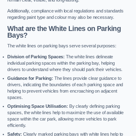
remain clear, visible, and long-lasting.
Additionally, compliance with local regulations and standards
regarding paint type and colour may also be necessary.
What are the White Lines on Parking
Bays?
The white lines on parking bays serve several purposes:
Division of Parking Spaces:
The white lines delineate
individual parking spaces within the parking bay, helping
drivers to understand where they should park their vehicles.
Guidance for Parking:
The lines provide clear guidance to
drivers, indicating the boundaries of each parking space and
helping to prevent vehicles from encroaching on adjacent
spaces.
Optimising Space Utilisation:
By clearly defining parking
spaces, the white lines help to maximize the use of available
space within the car park, allowing more vehicles to park
efficiently.
Safety:
Clearly marked parking bays with white lines help to