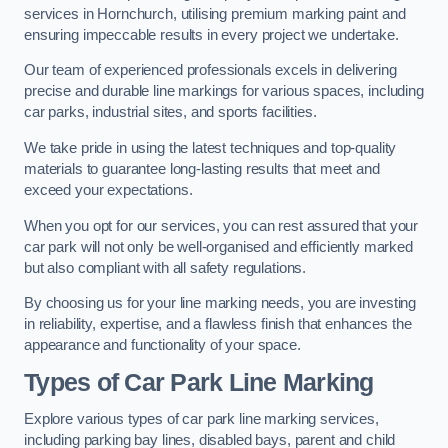
services in Hornchurch, utilising premium marking paint and
ensuring impeccable results in every project we undertake.
Our team of experienced professionals excels in delivering
precise and durable line markings for various spaces, including
car parks, industrial sites, and sports facilities.
We take pride in using the latest techniques and top-quality
materials to guarantee long-lasting results that meet and
exceed your expectations.
When you opt for our services, you can rest assured that your
car park will not only be well-organised and efficiently marked
but also compliant with all safety regulations.
By choosing us for your line marking needs, you are investing
in reliability, expertise, and a flawless finish that enhances the
appearance and functionality of your space.
Types of Car Park Line Marking
Explore various types of car park line marking services,
including parking bay lines, disabled bays, parent and child