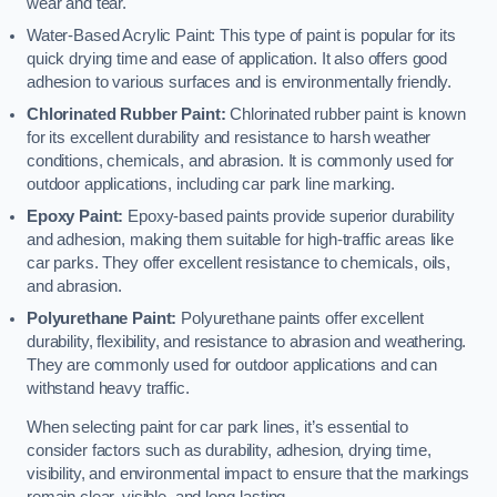
wear and tear.
Water-Based Acrylic Paint: This type of paint is popular for its
quick drying time and ease of application. It also offers good
adhesion to various surfaces and is environmentally friendly.
Chlorinated Rubber Paint:
Chlorinated rubber paint is known
for its excellent durability and resistance to harsh weather
conditions, chemicals, and abrasion. It is commonly used for
outdoor applications, including car park line marking.
Epoxy Paint:
Epoxy-based paints provide superior durability
and adhesion, making them suitable for high-traffic areas like
car parks. They offer excellent resistance to chemicals, oils,
and abrasion.
Polyurethane Paint:
Polyurethane paints offer excellent
durability, flexibility, and resistance to abrasion and weathering.
They are commonly used for outdoor applications and can
withstand heavy traffic.
When selecting paint for car park lines, it’s essential to
consider factors such as durability, adhesion, drying time,
visibility, and environmental impact to ensure that the markings