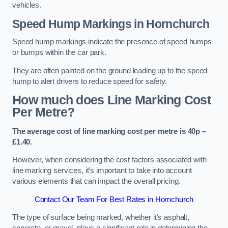
vehicles.
Speed Hump Markings in Hornchurch
Speed hump markings indicate the presence of speed humps
or bumps within the car park.
They are often painted on the ground leading up to the speed
hump to alert drivers to reduce speed for safety.
How much does Line Marking Cost
Per Metre?
The average cost of line marking cost per metre is 40p –
£1.40.
However, when considering the cost factors associated with
line marking services, it’s important to take into account
various elements that can impact the overall pricing.
Contact Our Team For Best Rates in Hornchurch
The type of surface being marked, whether it’s asphalt,