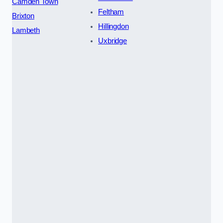
Camden Town
Feltham
Brixton
Hillingdon
Lambeth
Uxbridge