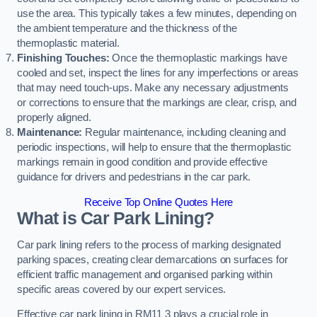
use the area. This typically takes a few minutes, depending on
the ambient temperature and the thickness of the
thermoplastic material.
Finishing Touches:
Once the thermoplastic markings have
cooled and set, inspect the lines for any imperfections or areas
that may need touch-ups. Make any necessary adjustments
or corrections to ensure that the markings are clear, crisp, and
properly aligned.
Maintenance:
Regular maintenance, including cleaning and
periodic inspections, will help to ensure that the thermoplastic
markings remain in good condition and provide effective
guidance for drivers and pedestrians in the car park.
Receive Top Online Quotes Here
What is Car Park Lining?
Car park lining refers to the process of marking designated
parking spaces, creating clear demarcations on surfaces for
efficient traffic management and organised parking within
specific areas covered by our expert services.
Effective car park lining in RM11 3 plays a crucial role in