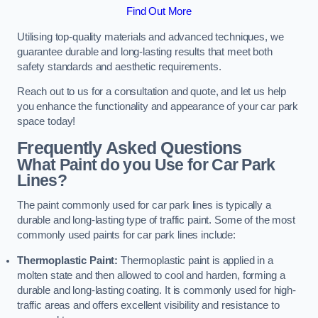
Find Out More
Utilising top-quality materials and advanced techniques, we
guarantee durable and long-lasting results that meet both
safety standards and aesthetic requirements.
Reach out to us for a consultation and quote, and let us help
you enhance the functionality and appearance of your car park
space today!
Frequently Asked Questions
What Paint do you Use for Car Park
Lines?
The paint commonly used for car park lines is typically a
durable and long-lasting type of traffic paint. Some of the most
commonly used paints for car park lines include:
Thermoplastic Paint:
Thermoplastic paint is applied in a
molten state and then allowed to cool and harden, forming a
durable and long-lasting coating. It is commonly used for high-
traffic areas and offers excellent visibility and resistance to