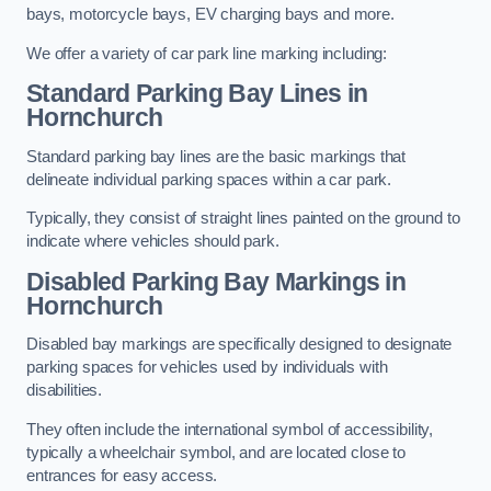
bays, motorcycle bays, EV charging bays and more.
We offer a variety of car park line marking including:
Standard Parking Bay Lines in
Hornchurch
Standard parking bay lines are the basic markings that
delineate individual parking spaces within a car park.
Typically, they consist of straight lines painted on the ground to
indicate where vehicles should park.
Disabled Parking Bay Markings in
Hornchurch
Disabled bay markings are specifically designed to designate
parking spaces for vehicles used by individuals with
disabilities.
They often include the international symbol of accessibility,
typically a wheelchair symbol, and are located close to
entrances for easy access.