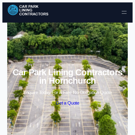
Skip to content
Car Park Lining Contractors
in Hornchurch
Enquire Today For A Free No Obligation Quote
Get a Quote