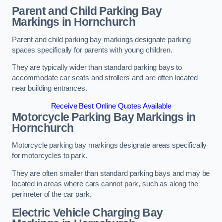
Parent and Child Parking Bay
Markings in Hornchurch
Parent and child parking bay markings designate parking
spaces specifically for parents with young children.
They are typically wider than standard parking bays to
accommodate car seats and strollers and are often located
near building entrances.
Receive Best Online Quotes Available
Motorcycle Parking Bay Markings in
Hornchurch
Motorcycle parking bay markings designate areas specifically
for motorcycles to park.
They are often smaller than standard parking bays and may be
located in areas where cars cannot park, such as along the
perimeter of the car park.
Electric Vehicle Charging Bay