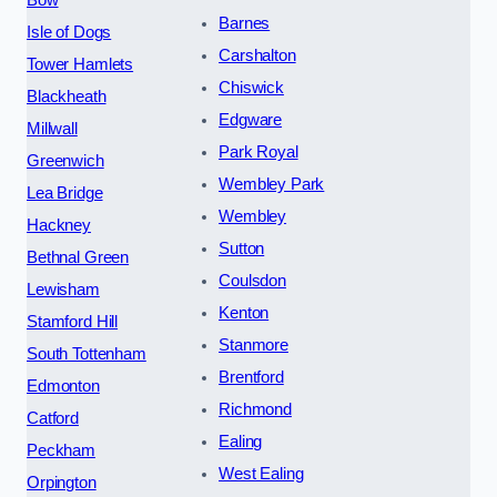
Barnes
Isle of Dogs
Carshalton
Tower Hamlets
Chiswick
Blackheath
Edgware
Millwall
Park Royal
Greenwich
Wembley Park
Lea Bridge
Wembley
Hackney
Sutton
Bethnal Green
Coulsdon
Lewisham
Kenton
Stamford Hill
Stanmore
South Tottenham
Brentford
Edmonton
Richmond
Catford
Ealing
Peckham
West Ealing
Orpington