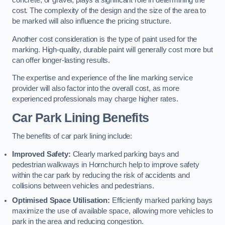
concrete, or gravel, plays a significant role in determining the
cost. The complexity of the design and the size of the area to
be marked will also influence the pricing structure.
Another cost consideration is the type of paint used for the
marking. High-quality, durable paint will generally cost more but
can offer longer-lasting results.
The expertise and experience of the line marking service
provider will also factor into the overall cost, as more
experienced professionals may charge higher rates.
Car Park Lining Benefits
The benefits of car park lining include:
Improved Safety:
Clearly marked parking bays and
pedestrian walkways in Hornchurch help to improve safety
within the car park by reducing the risk of accidents and
collisions between vehicles and pedestrians.
Optimised Space Utilisation:
Efficiently marked parking bays
maximize the use of available space, allowing more vehicles to
park in the area and reducing congestion.