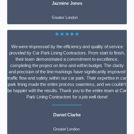
Jazmine Jones
Greater London
★★★★★
We were impressed by the efficiency and quality of service
provided by Car Park Lining Contractors. From start to finish,
their team demonstrated a commitment to excellence,
completing the project on time and within budget. The clarity
and precision of the line markings have significantly improved
traffic flow and safety within our car park. Their expertise in car
park lining made the entire process seamless, and we couldn’t
be happier with the results. Thank you to the entire team at Car
Park Lining Contractors for a job well done!
Daniel Clarke
Greater London