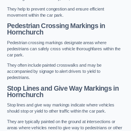
They help to prevent congestion and ensure efficient
movement within the car park.
Pedestrian Crossing Markings in
Hornchurch
Pedestrian crossing markings designate areas where
pedestrians can safely cross vehicle thoroughfares within the
car park.
They often include painted crosswalks and may be
accompanied by signage to alert drivers to yield to
pedestrians.
Stop Lines and Give Way Markings in
Hornchurch
Stop lines and give way markings indicate where vehicles
should stop or yield to other traffic within the car park.
They are typically painted on the ground at intersections or
areas where vehicles need to give way to pedestrians or other