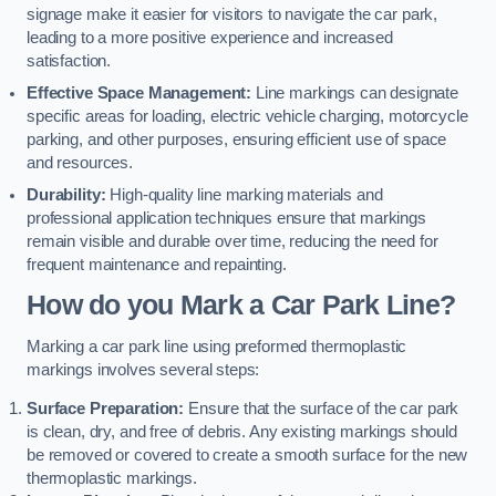
signage make it easier for visitors to navigate the car park,
leading to a more positive experience and increased
satisfaction.
Effective Space Management:
Line markings can designate
specific areas for loading, electric vehicle charging, motorcycle
parking, and other purposes, ensuring efficient use of space
and resources.
Durability:
High-quality line marking materials and
professional application techniques ensure that markings
remain visible and durable over time, reducing the need for
frequent maintenance and repainting.
How do you Mark a Car Park Line?
Marking a car park line using preformed thermoplastic
markings involves several steps:
Surface Preparation:
Ensure that the surface of the car park
is clean, dry, and free of debris. Any existing markings should
be removed or covered to create a smooth surface for the new
thermoplastic markings.