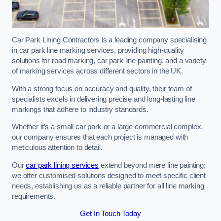
Car Park Lining Contractors is a leading company specialising
in car park line marking services, providing high-quality
solutions for road marking, car park line painting, and a variety
of marking services across different sectors in the UK.
With a strong focus on accuracy and quality, their team of
specialists excels in delivering precise and long-lasting line
markings that adhere to industry standards.
Whether it’s a small car park or a large commercial complex,
our company ensures that each project is managed with
meticulous attention to detail.
Our
car park lining services
extend beyond mere line painting;
we offer customised solutions designed to meet specific client
needs, establishing us as a reliable partner for all line marking
requirements.
Get In Touch Today