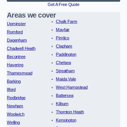
Get A Free Quote
Areas we cover
Chalk Farm
Upminster
Mayfair
Romford
Pimlico
Dagenham
Clapham
Chadwell Heath
Paddington
Becontree
Chelsea
Havering
Streatham
Thamesmead
Maida Vale
Barking
West Hampstead
Ilford
Battersea
Redbridge
Kilburn
Newham
Thornton Heath
Woolwich
Kensington
Welling