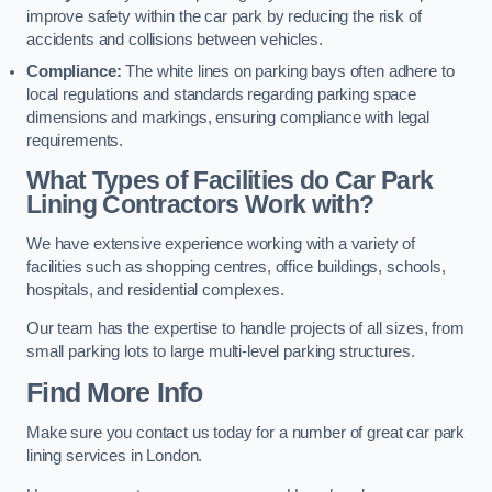
improve safety within the car park by reducing the risk of
accidents and collisions between vehicles.
Compliance:
The white lines on parking bays often adhere to
local regulations and standards regarding parking space
dimensions and markings, ensuring compliance with legal
requirements.
What Types of Facilities do Car Park
Lining Contractors Work with?
We have extensive experience working with a variety of
facilities such as shopping centres, office buildings, schools,
hospitals, and residential complexes.
Our team has the expertise to handle projects of all sizes, from
small parking lots to large multi-level parking structures.
Find More Info
Make sure you contact us today for a number of great car park
lining services in London.