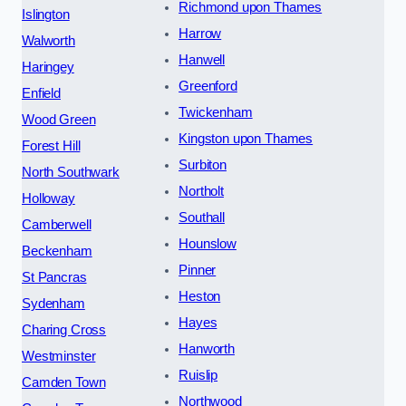
Richmond upon Thames
Islington
Harrow
Walworth
Hanwell
Haringey
Greenford
Enfield
Twickenham
Wood Green
Kingston upon Thames
Forest Hill
Surbiton
North Southwark
Northolt
Holloway
Southall
Camberwell
Hounslow
Beckenham
Pinner
St Pancras
Heston
Sydenham
Hayes
Charing Cross
Hanworth
Westminster
Ruislip
Camden Town
Northwood