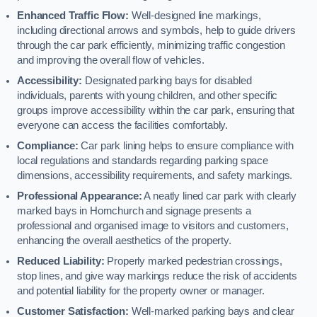
Enhanced Traffic Flow:
Well-designed line markings,
including directional arrows and symbols, help to guide drivers
through the car park efficiently, minimizing traffic congestion
and improving the overall flow of vehicles.
Accessibility:
Designated parking bays for disabled
individuals, parents with young children, and other specific
groups improve accessibility within the car park, ensuring that
everyone can access the facilities comfortably.
Compliance:
Car park lining helps to ensure compliance with
local regulations and standards regarding parking space
dimensions, accessibility requirements, and safety markings.
Professional Appearance:
A neatly lined car park with clearly
marked bays in Hornchurch and signage presents a
professional and organised image to visitors and customers,
enhancing the overall aesthetics of the property.
Reduced Liability:
Properly marked pedestrian crossings,
stop lines, and give way markings reduce the risk of accidents
and potential liability for the property owner or manager.
Customer Satisfaction:
Well-marked parking bays and clear