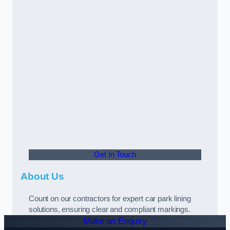
Get In Touch
About Us
Count on our contractors for expert car park lining
solutions, ensuring clear and compliant markings.
Make an Enquiry