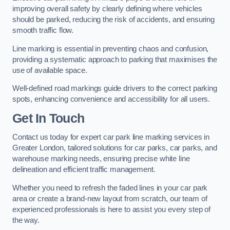
improving overall safety by clearly defining where vehicles
should be parked, reducing the risk of accidents, and ensuring
smooth traffic flow.
Line marking is essential in preventing chaos and confusion,
providing a systematic approach to parking that maximises the
use of available space.
Well-defined road markings guide drivers to the correct parking
spots, enhancing convenience and accessibility for all users.
Get In Touch
Contact us today for expert car park line marking services in
Greater London, tailored solutions for car parks, car parks, and
warehouse marking needs, ensuring precise white line
delineation and efficient traffic management.
Whether you need to refresh the faded lines in your car park
area or create a brand-new layout from scratch, our team of
experienced professionals is here to assist you every step of
the way.