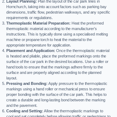
Layout Planning:
Plan the layout of the car park lines in
Hornchurch, taking into account factors such as parking bay
dimensions, traffic flow, pedestrian walkways, and any specific
requirements or regulations.
Thermoplastic Material Preparation:
Heat the preformed
thermoplastic material according to the manufacturer’s
instructions. This is typically done using a specialised melting
machine or propane torch to heat the material to the
appropriate temperature for application.
Placement and Application:
Once the thermoplastic material
is heated and pliable, place the preformed markings onto the
surface of the car park in the desired locations. Use a roller or
hand tools to ensure that the markings adhere firmly to the
surface and are properly aligned according to the planned
layout.
Pressing and Bonding:
Apply pressure to the thermoplastic
markings using a hand roller or mechanical press to ensure
proper bonding with the surface of the car park. This helps to
create a durable and long-lasting bond between the marking
and the pavement.
Cooling and Setting:
Allow the thermoplastic markings to
cool and set completely before allowing traffic or pedestrians to