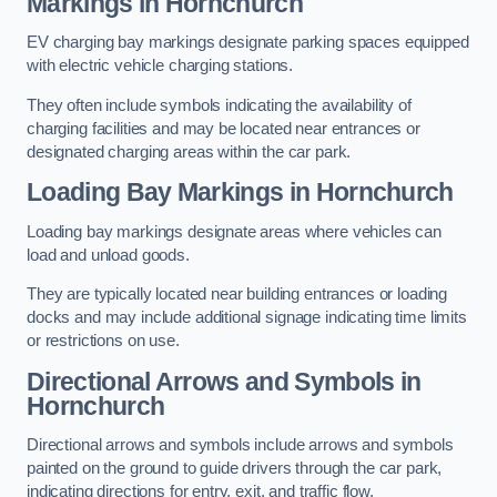
Markings in Hornchurch
EV charging bay markings designate parking spaces equipped
with electric vehicle charging stations.
They often include symbols indicating the availability of
charging facilities and may be located near entrances or
designated charging areas within the car park.
Loading Bay Markings in Hornchurch
Loading bay markings designate areas where vehicles can
load and unload goods.
They are typically located near building entrances or loading
docks and may include additional signage indicating time limits
or restrictions on use.
Directional Arrows and Symbols in
Hornchurch
Directional arrows and symbols include arrows and symbols
painted on the ground to guide drivers through the car park,
indicating directions for entry, exit, and traffic flow.