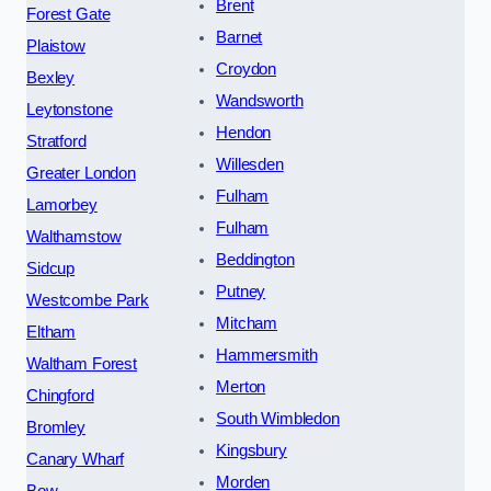
Brent
Forest Gate
Barnet
Plaistow
Croydon
Bexley
Wandsworth
Leytonstone
Hendon
Stratford
Willesden
Greater London
Fulham
Lamorbey
Fulham
Walthamstow
Beddington
Sidcup
Putney
Westcombe Park
Mitcham
Eltham
Hammersmith
Waltham Forest
Merton
Chingford
South Wimbledon
Bromley
Kingsbury
Canary Wharf
Morden
Bow