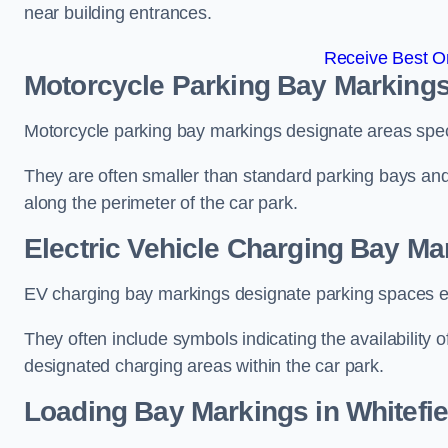
near building entrances.
Receive Best On
Motorcycle Parking Bay Markings 
Motorcycle parking bay markings designate areas specif
They are often smaller than standard parking bays an
along the perimeter of the car park.
Electric Vehicle Charging Bay Mar
EV charging bay markings designate parking spaces equ
They often include symbols indicating the availability 
designated charging areas within the car park.
Loading Bay Markings in Whitefie