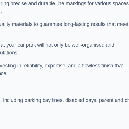
ring precise and durable line markings for various spaces
.
ality materials to guarantee long-lasting results that meet
at your car park will not only be well-organised and
ulations.
ting in reliability, expertise, and a flawless finish that
ace.
, including parking bay lines, disabled bays, parent and ch