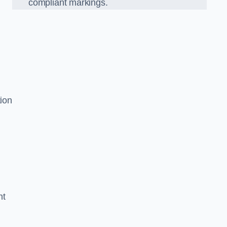
compliant markings.
tion
nt