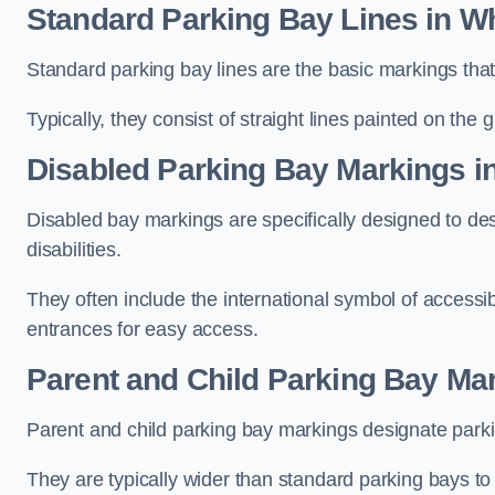
Standard Parking Bay Lines in Wh
Standard parking bay lines are the basic markings that 
Typically, they consist of straight lines painted on the
Disabled Parking Bay Markings in
Disabled bay markings are specifically designed to des
disabilities.
They often include the international symbol of accessibi
entrances for easy access.
Parent and Child Parking Bay Mar
Parent and child parking bay markings designate parkin
They are typically wider than standard parking bays t