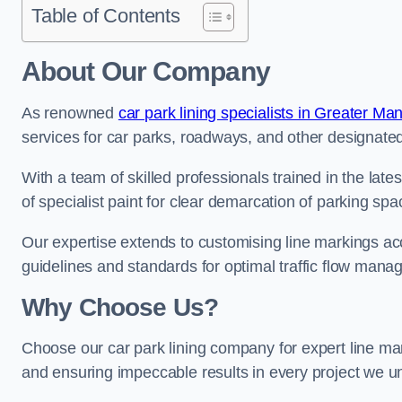
Table of Contents
About Our Company
As renowned
car park lining specialists in Greater Ma
services for car parks, roadways, and other designated 
With a team of skilled professionals trained in the lat
of specialist paint for clear demarcation of parking spa
Our expertise extends to customising line markings acco
guidelines and standards for optimal traffic flow man
Why Choose Us?
Choose our car park lining company for expert line mar
and ensuring impeccable results in every project we u