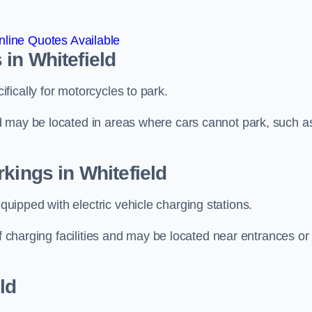
line Quotes Available
in Whitefield
ically for motorcycles to park.
d may be located in areas where cars cannot park, such a
kings in Whitefield
ipped with electric vehicle charging stations.
of charging facilities and may be located near entrances or
ld