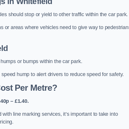
 in Whitefield
 should stop or yield to other traffic within the car park.
ons or areas where vehicles need to give way to pedestrian
ld
humps or bumps within the car park.
 speed hump to alert drivers to reduce speed for safety.
ost Per Metre?
40p – £1.40.
ith line marking services, it’s important to take into
ricing.