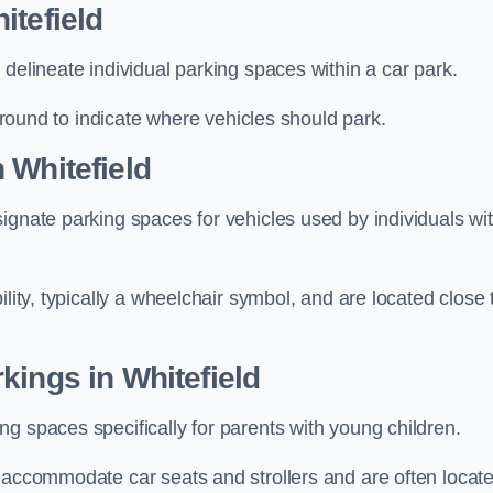
itefield
delineate individual parking spaces within a car park.
 ground to indicate where vehicles should park.
 Whitefield
ignate parking spaces for vehicles used by individuals wi
lity, typically a wheelchair symbol, and are located close 
kings in Whitefield
g spaces specifically for parents with young children.
o accommodate car seats and strollers and are often locat