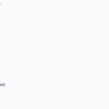
,
ild