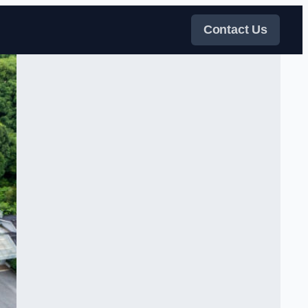
Contact Us