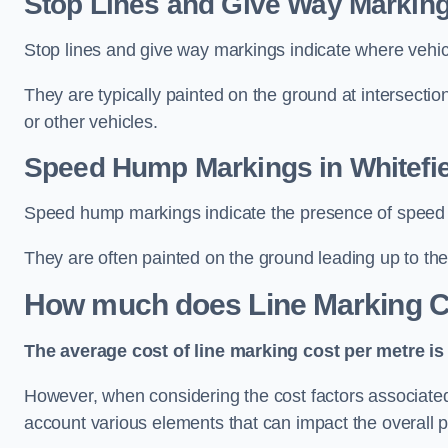
Stop Lines and Give Way Markings
Stop lines and give way markings indicate where vehicles
They are typically painted on the ground at intersecti
or other vehicles.
Speed Hump Markings in Whitefie
Speed hump markings indicate the presence of speed 
They are often painted on the ground leading up to the
How much does Line Marking C
The average cost of line marking cost per metre is 
However, when considering the cost factors associated w
account various elements that can impact the overall p