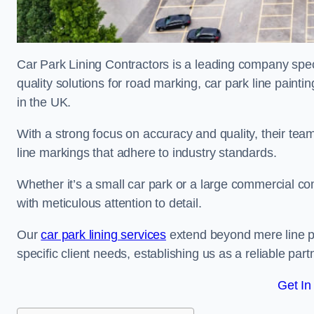
Car Park Lining Contractors is a leading company speci
quality solutions for road marking, car park line painti
in the UK.
With a strong focus on accuracy and quality, their team 
line markings that adhere to industry standards.
Whether it’s a small car park or a large commercial 
with meticulous attention to detail.
Our
car park lining services
extend beyond mere line pa
specific client needs, establishing us as a reliable part
Get In