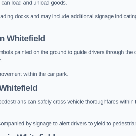
 can load and unload goods.
loading docks and may include additional signage indicatin
n Whitefield
bols painted on the ground to guide drivers through the 
.
movement within the car park.
Whitefield
destrians can safely cross vehicle thoroughfares within 
mpanied by signage to alert drivers to yield to pedestria