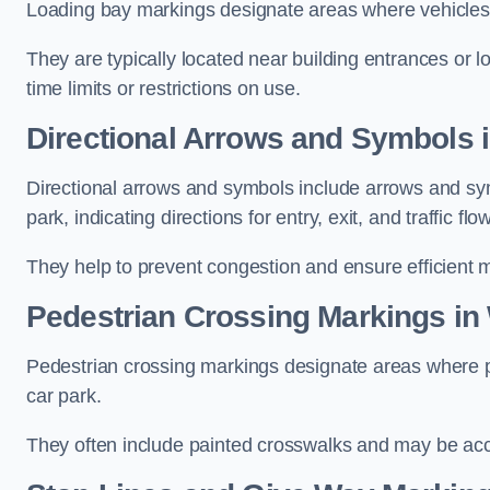
Loading bay markings designate areas where vehicles
They are typically located near building entrances or 
time limits or restrictions on use.
Directional Arrows and Symbols i
Directional arrows and symbols include arrows and sym
park, indicating directions for entry, exit, and traffic flow
They help to prevent congestion and ensure efficient 
Pedestrian Crossing Markings in 
Pedestrian crossing markings designate areas where pe
car park.
They often include painted crosswalks and may be acco