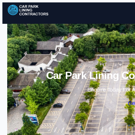
Car Park Lining Co
Enquire Today For A
Ge