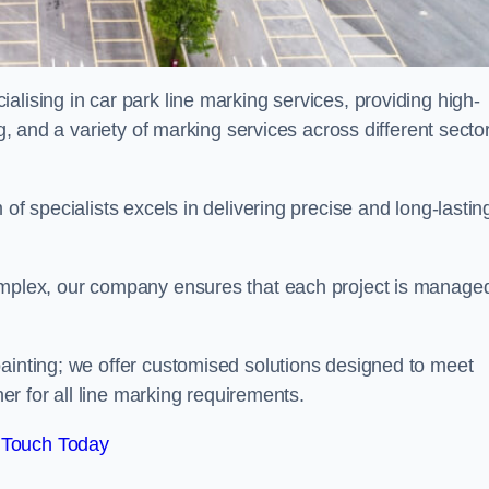
alising in car park line marking services, providing high-
ng, and a variety of marking services across different secto
of specialists excels in delivering precise and long-lastin
complex, our company ensures that each project is manage
inting; we offer customised solutions designed to meet
ner for all line marking requirements.
 Touch Today