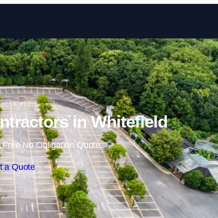
Skip to content
ntractors in Whitefield
 Free No Obligation Quote
t a Quote