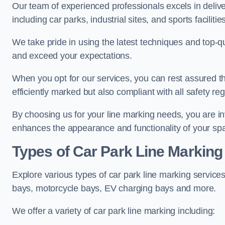
Our team of experienced professionals excels in delive
including car parks, industrial sites, and sports facilities
We take pride in using the latest techniques and top-qu
and exceed your expectations.
When you opt for our services, you can rest assured th
efficiently marked but also compliant with all safety reg
By choosing us for your line marking needs, you are inves
enhances the appearance and functionality of your sp
Types of Car Park Line Marking
Explore various types of car park line marking services
bays, motorcycle bays, EV charging bays and more.
We offer a variety of car park line marking including: