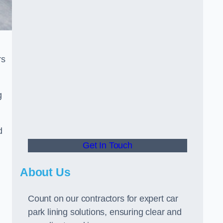
rs
g
d
Get In Touch
About Us
Count on our contractors for expert car
park lining solutions, ensuring clear and