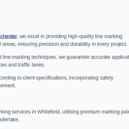
nchester
, we excel in providing high-quality line marking
areas, ensuring precision and durability in every project.
est line marking techniques, we guarantee accurate applica
ces and traffic lanes.
rding to client specifications, incorporating safety
agement.
king services in Whitefield, utilising premium marking pai
ndertake.