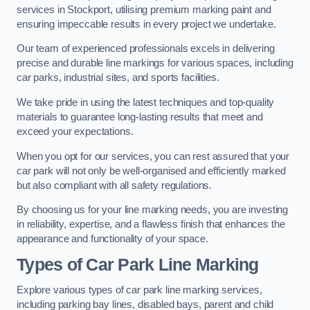
services in Stockport, utilising premium marking paint and
ensuring impeccable results in every project we undertake.
Our team of experienced professionals excels in delivering
precise and durable line markings for various spaces, including
car parks, industrial sites, and sports facilities.
We take pride in using the latest techniques and top-quality
materials to guarantee long-lasting results that meet and
exceed your expectations.
When you opt for our services, you can rest assured that your
car park will not only be well-organised and efficiently marked
but also compliant with all safety regulations.
By choosing us for your line marking needs, you are investing
in reliability, expertise, and a flawless finish that enhances the
appearance and functionality of your space.
Types of Car Park Line Marking
Explore various types of car park line marking services,
including parking bay lines, disabled bays, parent and child