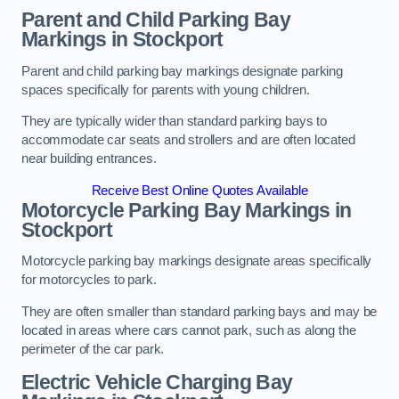
Parent and Child Parking Bay
Markings in Stockport
Parent and child parking bay markings designate parking
spaces specifically for parents with young children.
They are typically wider than standard parking bays to
accommodate car seats and strollers and are often located
near building entrances.
Receive Best Online Quotes Available
Motorcycle Parking Bay Markings in
Stockport
Motorcycle parking bay markings designate areas specifically
for motorcycles to park.
They are often smaller than standard parking bays and may be
located in areas where cars cannot park, such as along the
perimeter of the car park.
Electric Vehicle Charging Bay