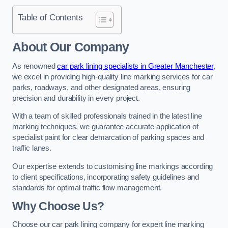
Table of Contents
About Our Company
As renowned
car park lining specialists in Greater Manchester
,
we excel in providing high-quality line marking services for car
parks, roadways, and other designated areas, ensuring
precision and durability in every project.
With a team of skilled professionals trained in the latest line
marking techniques, we guarantee accurate application of
specialist paint for clear demarcation of parking spaces and
traffic lanes.
Our expertise extends to customising line markings according
to client specifications, incorporating safety guidelines and
standards for optimal traffic flow management.
Why Choose Us?
Choose our car park lining company for expert line marking