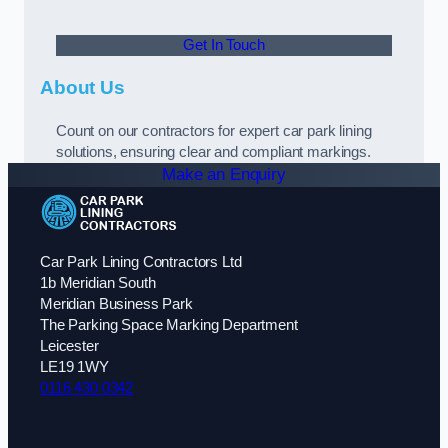
Get In Touch
About Us
Count on our contractors for expert car park lining
solutions, ensuring clear and compliant markings.
Make an Enquiry
Car Park Lining Contractors Ltd
1b Meridian South
Meridian Business Park
The Parking Space Marking Department
Leicester
LE19 1WY
0116 430 0342