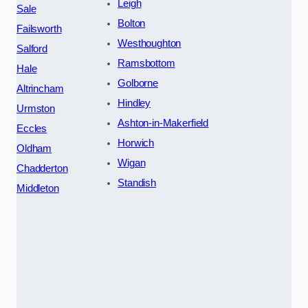
Leigh
Sale
Bolton
Failsworth
Westhoughton
Salford
Ramsbottom
Hale
Golborne
Altrincham
Hindley
Urmston
Ashton-in-Makerfield
Eccles
Horwich
Oldham
Wigan
Chadderton
Standish
Middleton