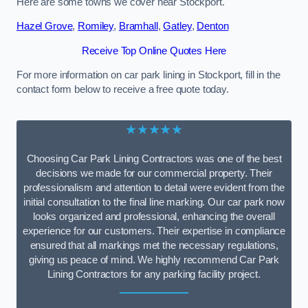
Here are some towns we cover near Stockport.
Hazel Grove
,
Romiley
,
Bramhall
,
Gatley
,
Denton
Receive Top Online Quotes Here
For more information on car park lining in Stockport, fill in the
contact form below to receive a free quote today.
★★★★★
Choosing Car Park Lining Contractors was one of the best
decisions we made for our commercial property. Their
professionalism and attention to detail were evident from the
initial consultation to the final line marking. Our car park now
looks organized and professional, enhancing the overall
experience for our customers. Their expertise in compliance
ensured that all markings met the necessary regulations,
giving us peace of mind. We highly recommend Car Park
Lining Contractors for any parking facility project.