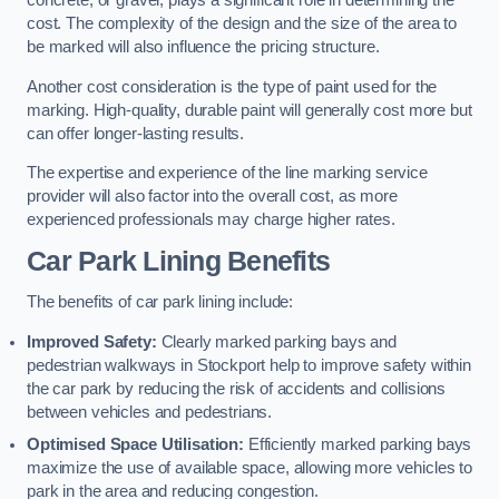
concrete, or gravel, plays a significant role in determining the
cost. The complexity of the design and the size of the area to
be marked will also influence the pricing structure.
Another cost consideration is the type of paint used for the
marking. High-quality, durable paint will generally cost more but
can offer longer-lasting results.
The expertise and experience of the line marking service
provider will also factor into the overall cost, as more
experienced professionals may charge higher rates.
Car Park Lining Benefits
The benefits of car park lining include:
Improved Safety:
Clearly marked parking bays and
pedestrian walkways in Stockport help to improve safety within
the car park by reducing the risk of accidents and collisions
between vehicles and pedestrians.
Optimised Space Utilisation:
Efficiently marked parking bays
maximize the use of available space, allowing more vehicles to
park in the area and reducing congestion.