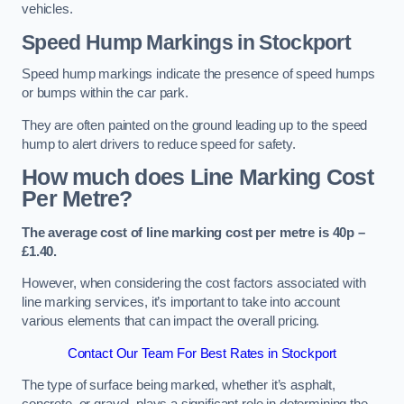
vehicles.
Speed Hump Markings in Stockport
Speed hump markings indicate the presence of speed humps
or bumps within the car park.
They are often painted on the ground leading up to the speed
hump to alert drivers to reduce speed for safety.
How much does Line Marking Cost
Per Metre?
The average cost of line marking cost per metre is 40p –
£1.40.
However, when considering the cost factors associated with
line marking services, it’s important to take into account
various elements that can impact the overall pricing.
Contact Our Team For Best Rates in Stockport
The type of surface being marked, whether it’s asphalt,