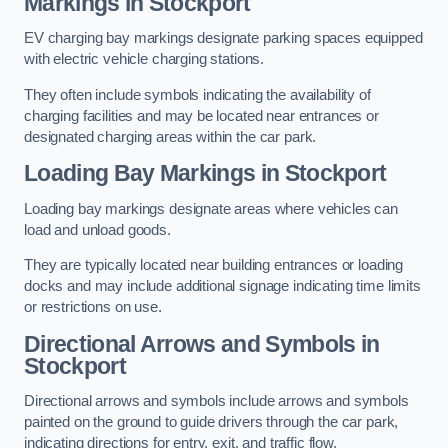
Markings in Stockport
EV charging bay markings designate parking spaces equipped
with electric vehicle charging stations.
They often include symbols indicating the availability of
charging facilities and may be located near entrances or
designated charging areas within the car park.
Loading Bay Markings in Stockport
Loading bay markings designate areas where vehicles can
load and unload goods.
They are typically located near building entrances or loading
docks and may include additional signage indicating time limits
or restrictions on use.
Directional Arrows and Symbols in
Stockport
Directional arrows and symbols include arrows and symbols
painted on the ground to guide drivers through the car park,
indicating directions for entry, exit, and traffic flow.