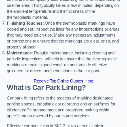
use the area. This typically takes a few minutes, depending on
the ambient temperature and the thickness of the
thermoplastic material.
Finishing Touches:
Once the thermoplastic markings have
cooled and set, inspect the lines for any imperfections or areas
that may need touch-ups. Make any necessary adjustments
or corrections to ensure that the markings are clear, crisp, and
properly aligned.
Maintenance:
Regular maintenance, including cleaning and
periodic inspections, will help to ensure that the thermoplastic
markings remain in good condition and provide effective
guidance for drivers and pedestrians in the car park.
Receive Top Online Quotes Here
What is Car Park Lining?
Car park lining refers to the process of marking designated
parking spaces, creating clear demarcations on surfaces for
efficient traffic management and organised parking within
specific areas covered by our expert services.
Effective car park lining in SK1 3 plays a crucial role in