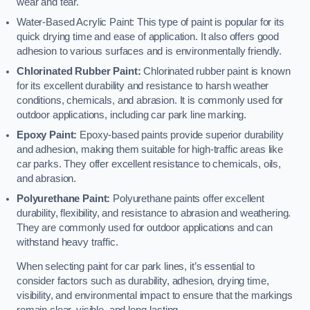
wear and tear.
Water-Based Acrylic Paint: This type of paint is popular for its
quick drying time and ease of application. It also offers good
adhesion to various surfaces and is environmentally friendly.
Chlorinated Rubber Paint:
Chlorinated rubber paint is known
for its excellent durability and resistance to harsh weather
conditions, chemicals, and abrasion. It is commonly used for
outdoor applications, including car park line marking.
Epoxy Paint:
Epoxy-based paints provide superior durability
and adhesion, making them suitable for high-traffic areas like
car parks. They offer excellent resistance to chemicals, oils,
and abrasion.
Polyurethane Paint:
Polyurethane paints offer excellent
durability, flexibility, and resistance to abrasion and weathering.
They are commonly used for outdoor applications and can
withstand heavy traffic.
When selecting paint for car park lines, it’s essential to
consider factors such as durability, adhesion, drying time,
visibility, and environmental impact to ensure that the markings