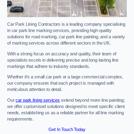
Car Park Lining Contractors is a leading company specialising
in car park line marking services, providing high-quality
solutions for road marking, car park line painting, and a variety
of marking services across different sectors in the UK.
With a strong focus on accuracy and quality, their team of
specialists excels in delivering precise and long-lasting line
markings that adhere to industry standards.
Whether it’s a small car park or a large commercial complex,
our company ensures that each project is managed with
meticulous attention to detail.
Our
car park lining services
extend beyond mere line painting;
we offer customised solutions designed to meet specific client
needs, establishing us as a reliable partner for all line marking
requirements.
Get In Touch Today