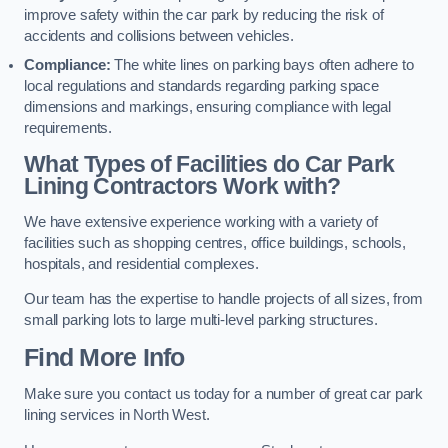
improve safety within the car park by reducing the risk of
accidents and collisions between vehicles.
Compliance:
The white lines on parking bays often adhere to
local regulations and standards regarding parking space
dimensions and markings, ensuring compliance with legal
requirements.
What Types of Facilities do Car Park
Lining Contractors Work with?
We have extensive experience working with a variety of
facilities such as shopping centres, office buildings, schools,
hospitals, and residential complexes.
Our team has the expertise to handle projects of all sizes, from
small parking lots to large multi-level parking structures.
Find More Info
Make sure you contact us today for a number of great car park
lining services in North West.