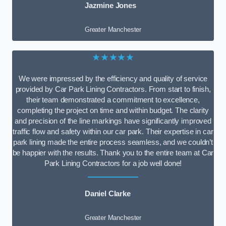
Jazmine Jones
Greater Manchester
★★★★★
We were impressed by the efficiency and quality of service
provided by Car Park Lining Contractors. From start to finish,
their team demonstrated a commitment to excellence,
completing the project on time and within budget. The clarity
and precision of the line markings have significantly improved
traffic flow and safety within our car park. Their expertise in car
park lining made the entire process seamless, and we couldn’t
be happier with the results. Thank you to the entire team at Car
Park Lining Contractors for a job well done!
Daniel Clarke
Greater Manchester