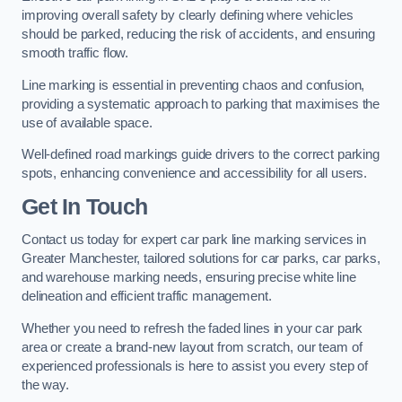
improving overall safety by clearly defining where vehicles
should be parked, reducing the risk of accidents, and ensuring
smooth traffic flow.
Line marking is essential in preventing chaos and confusion,
providing a systematic approach to parking that maximises the
use of available space.
Well-defined road markings guide drivers to the correct parking
spots, enhancing convenience and accessibility for all users.
Get In Touch
Contact us today for expert car park line marking services in
Greater Manchester, tailored solutions for car parks, car parks,
and warehouse marking needs, ensuring precise white line
delineation and efficient traffic management.
Whether you need to refresh the faded lines in your car park
area or create a brand-new layout from scratch, our team of
experienced professionals is here to assist you every step of
the way.