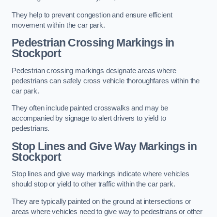
They help to prevent congestion and ensure efficient
movement within the car park.
Pedestrian Crossing Markings in
Stockport
Pedestrian crossing markings designate areas where
pedestrians can safely cross vehicle thoroughfares within the
car park.
They often include painted crosswalks and may be
accompanied by signage to alert drivers to yield to
pedestrians.
Stop Lines and Give Way Markings in
Stockport
Stop lines and give way markings indicate where vehicles
should stop or yield to other traffic within the car park.
They are typically painted on the ground at intersections or
areas where vehicles need to give way to pedestrians or other