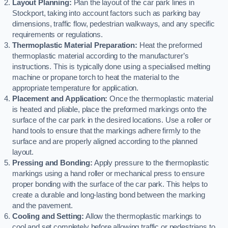
Layout Planning:
Plan the layout of the car park lines in
Stockport, taking into account factors such as parking bay
dimensions, traffic flow, pedestrian walkways, and any specific
requirements or regulations.
Thermoplastic Material Preparation:
Heat the preformed
thermoplastic material according to the manufacturer’s
instructions. This is typically done using a specialised melting
machine or propane torch to heat the material to the
appropriate temperature for application.
Placement and Application:
Once the thermoplastic material
is heated and pliable, place the preformed markings onto the
surface of the car park in the desired locations. Use a roller or
hand tools to ensure that the markings adhere firmly to the
surface and are properly aligned according to the planned
layout.
Pressing and Bonding:
Apply pressure to the thermoplastic
markings using a hand roller or mechanical press to ensure
proper bonding with the surface of the car park. This helps to
create a durable and long-lasting bond between the marking
and the pavement.
Cooling and Setting:
Allow the thermoplastic markings to
cool and set completely before allowing traffic or pedestrians to