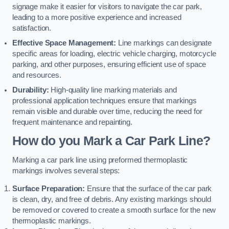
signage make it easier for visitors to navigate the car park,
leading to a more positive experience and increased
satisfaction.
Effective Space Management:
Line markings can designate
specific areas for loading, electric vehicle charging, motorcycle
parking, and other purposes, ensuring efficient use of space
and resources.
Durability:
High-quality line marking materials and
professional application techniques ensure that markings
remain visible and durable over time, reducing the need for
frequent maintenance and repainting.
How do you Mark a Car Park Line?
Marking a car park line using preformed thermoplastic
markings involves several steps:
Surface Preparation:
Ensure that the surface of the car park
is clean, dry, and free of debris. Any existing markings should
be removed or covered to create a smooth surface for the new
thermoplastic markings.