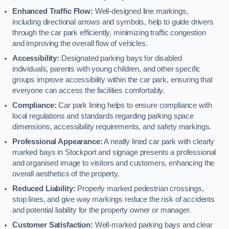
Enhanced Traffic Flow:
Well-designed line markings,
including directional arrows and symbols, help to guide drivers
through the car park efficiently, minimizing traffic congestion
and improving the overall flow of vehicles.
Accessibility:
Designated parking bays for disabled
individuals, parents with young children, and other specific
groups improve accessibility within the car park, ensuring that
everyone can access the facilities comfortably.
Compliance:
Car park lining helps to ensure compliance with
local regulations and standards regarding parking space
dimensions, accessibility requirements, and safety markings.
Professional Appearance:
A neatly lined car park with clearly
marked bays in Stockport and signage presents a professional
and organised image to visitors and customers, enhancing the
overall aesthetics of the property.
Reduced Liability:
Properly marked pedestrian crossings,
stop lines, and give way markings reduce the risk of accidents
and potential liability for the property owner or manager.
Customer Satisfaction:
Well-marked parking bays and clear