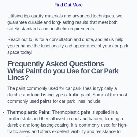
Find Out More
Utilising top-quality materials and advanced techniques, we
guarantee durable and long-lasting results that meet both
safety standards and aesthetic requirements.
Reach out to us for a consultation and quote, and let us help
you enhance the functionality and appearance of your car park
space today!
Frequently Asked Questions
What Paint do you Use for Car Park
Lines?
The paint commonly used for car park lines is typically a
durable and long-lasting type of traffic paint. Some of the most
commonly used paints for car park lines include:
Thermoplastic Paint:
Thermoplastic paint is applied in a
molten state and then allowed to cool and harden, forming a
durable and long-lasting coating. It is commonly used for high-
traffic areas and offers excellent visibility and resistance to