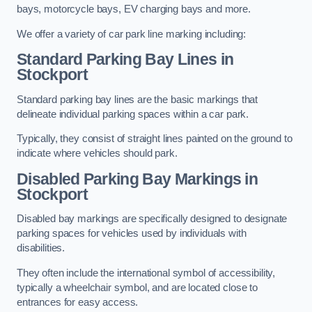
bays, motorcycle bays, EV charging bays and more.
We offer a variety of car park line marking including:
Standard Parking Bay Lines in
Stockport
Standard parking bay lines are the basic markings that
delineate individual parking spaces within a car park.
Typically, they consist of straight lines painted on the ground to
indicate where vehicles should park.
Disabled Parking Bay Markings in
Stockport
Disabled bay markings are specifically designed to designate
parking spaces for vehicles used by individuals with
disabilities.
They often include the international symbol of accessibility,
typically a wheelchair symbol, and are located close to
entrances for easy access.