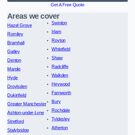
Get A Free Quote
Areas we cover
Swinton
Hazel Grove
Irlam
Romiley
Royton
Bramhall
Whitefield
Gatley
Shaw
Denton
Radcliffe
Marple
Walkden
Hyde
Heywood
Droylsden
Farnworth
Dukinfield
Bury
Greater Manchester
Rochdale
Ashton-under-Lyne
Tyldesley
Stretford
Atherton
Stalybridge