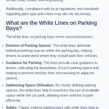
remain clear, visible, and long-lasting.
Additionally, compliance with local regulations and standards
regarding paint type and colour may also be necessary.
What are the White Lines on Parking
Bays?
The white lines on parking bays serve several purposes:
Division of Parking Spaces:
The white lines delineate
individual parking spaces within the parking bay, helping
drivers to understand where they should park their vehicles.
Guidance for Parking:
The lines provide clear guidance to
drivers, indicating the boundaries of each parking space and
helping to prevent vehicles from encroaching on adjacent
spaces.
Optimising Space Utilisation:
By clearly defining parking
spaces, the white lines help to maximize the use of available
space within the car park, allowing more vehicles to park
efficiently.
Safety:
Clearly marked parking bays with white lines help to