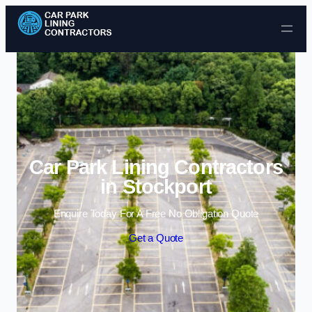
Skip to content
Car Park Lining Contractors
in Stockport
Enquire Today For A Free No Obligation Quote
Get a Quote