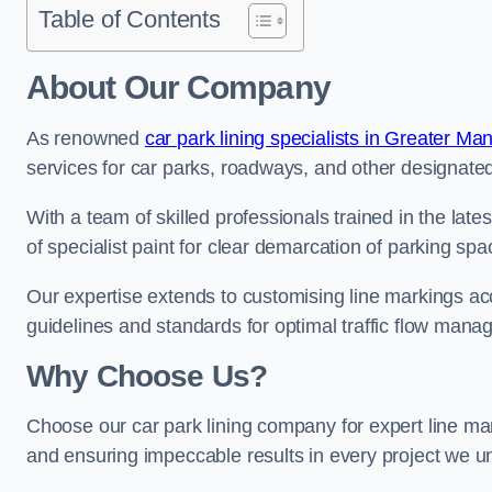
Table of Contents
About Our Company
As renowned
car park lining specialists in Greater Ma
services for car parks, roadways, and other designated 
With a team of skilled professionals trained in the lat
of specialist paint for clear demarcation of parking spa
Our expertise extends to customising line markings acco
guidelines and standards for optimal traffic flow man
Why Choose Us?
Choose our car park lining company for expert line mar
and ensuring impeccable results in every project we u