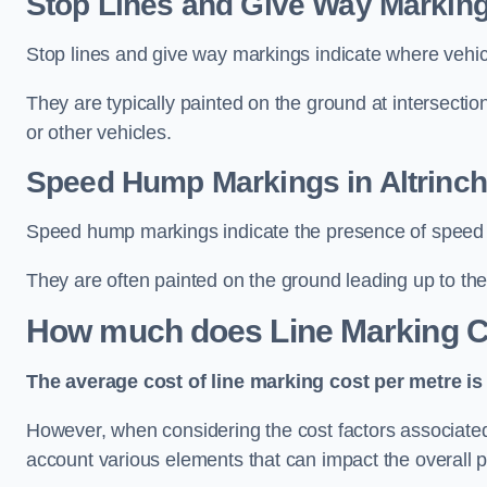
Stop Lines and Give Way Marking
Stop lines and give way markings indicate where vehicles
They are typically painted on the ground at intersecti
or other vehicles.
Speed Hump Markings in Altrinc
Speed hump markings indicate the presence of speed 
They are often painted on the ground leading up to the
How much does Line Marking C
The average cost of line marking cost per metre is 
However, when considering the cost factors associated w
account various elements that can impact the overall p