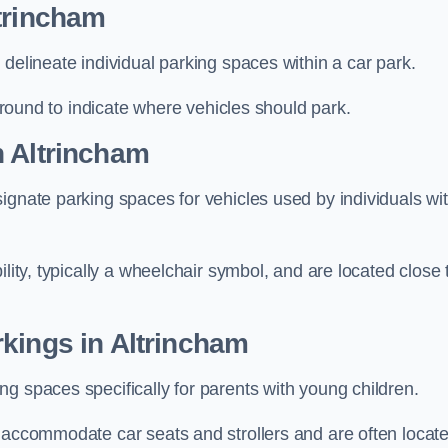
trincham
delineate individual parking spaces within a car park.
 ground to indicate where vehicles should park.
n Altrincham
ignate parking spaces for vehicles used by individuals wi
lity, typically a wheelchair symbol, and are located close 
kings in Altrincham
g spaces specifically for parents with young children.
o accommodate car seats and strollers and are often locat