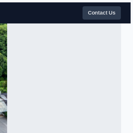
Contact Us