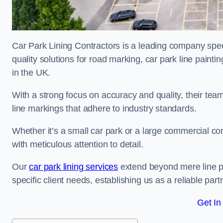
Car Park Lining Contractors is a leading company speci
quality solutions for road marking, car park line painti
in the UK.
With a strong focus on accuracy and quality, their team 
line markings that adhere to industry standards.
Whether it’s a small car park or a large commercial 
with meticulous attention to detail.
Our
car park lining services
extend beyond mere line pa
specific client needs, establishing us as a reliable part
Get In