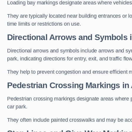
Loading bay markings designate areas where vehicles
They are typically located near building entrances or 
time limits or restrictions on use.
Directional Arrows and Symbols 
Directional arrows and symbols include arrows and sym
park, indicating directions for entry, exit, and traffic flow
They help to prevent congestion and ensure efficient 
Pedestrian Crossing Markings in
Pedestrian crossing markings designate areas where pe
car park.
They often include painted crosswalks and may be acco