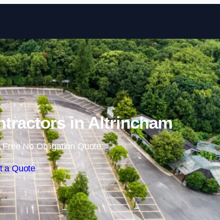
Skip to content
ntractors in Altrincham
 Free No Obligation Quote
t a Quote