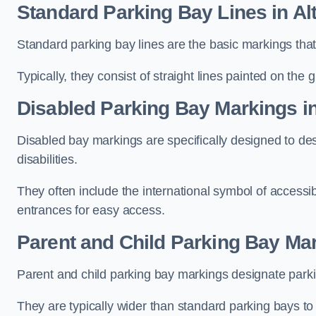
Standard Parking Bay Lines in Al
Standard parking bay lines are the basic markings that 
Typically, they consist of straight lines painted on the
Disabled Parking Bay Markings i
Disabled bay markings are specifically designed to des
disabilities.
They often include the international symbol of accessibi
entrances for easy access.
Parent and Child Parking Bay Mar
Parent and child parking bay markings designate parkin
They are typically wider than standard parking bays t