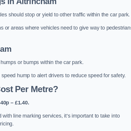
s in Altrincham
 should stop or yield to other traffic within the car park.
ons or areas where vehicles need to give way to pedestrian
ham
humps or bumps within the car park.
 speed hump to alert drivers to reduce speed for safety.
ost Per Metre?
40p – £1.40.
ith line marking services, it’s important to take into
ricing.