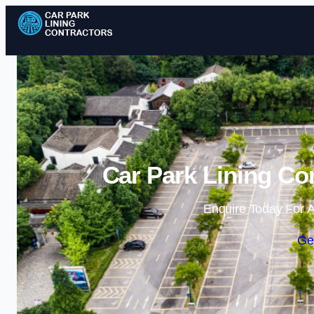
Car Park Lining Co
Enquire Today For A
Ge