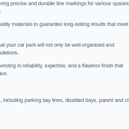
ring precise and durable line markings for various spaces
.
ality materials to guarantee long-lasting results that meet
at your car park will not only be well-organised and
ulations.
ting in reliability, expertise, and a flawless finish that
ace.
, including parking bay lines, disabled bays, parent and ch