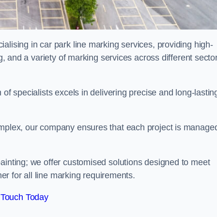
alising in car park line marking services, providing high-
ng, and a variety of marking services across different secto
of specialists excels in delivering precise and long-lastin
complex, our company ensures that each project is manage
inting; we offer customised solutions designed to meet
ner for all line marking requirements.
 Touch Today