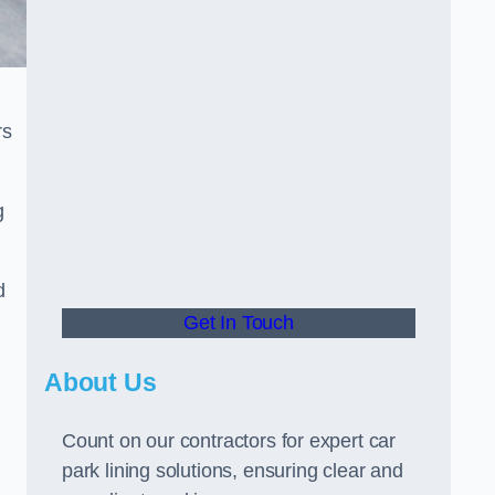
rs
g
d
Get In Touch
About Us
Count on our contractors for expert car
park lining solutions, ensuring clear and