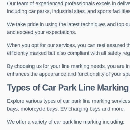
Our team of experienced professionals excels in delive
including car parks, industrial sites, and sports facilities
We take pride in using the latest techniques and top-qu
and exceed your expectations.
When you opt for our services, you can rest assured th
efficiently marked but also compliant with all safety reg
By choosing us for your line marking needs, you are inves
enhances the appearance and functionality of your sp
Types of Car Park Line Marking
Explore various types of car park line marking services
bays, motorcycle bays, EV charging bays and more.
We offer a variety of car park line marking including: