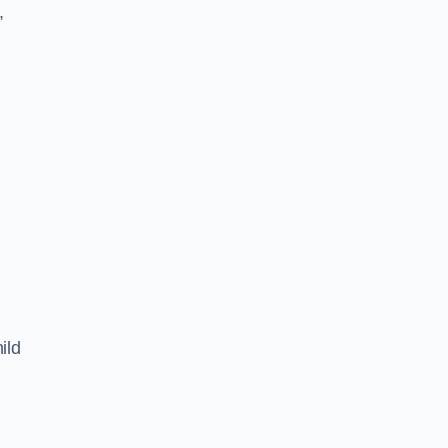
,
ild