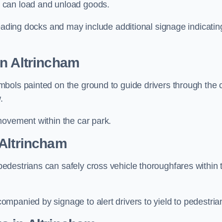
 can load and unload goods.
loading docks and may include additional signage indicatin
in Altrincham
bols painted on the ground to guide drivers through the 
.
movement within the car park.
 Altrincham
destrians can safely cross vehicle thoroughfares within 
mpanied by signage to alert drivers to yield to pedestria