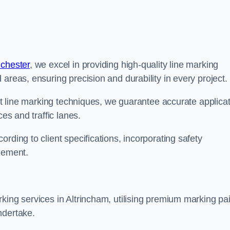
nchester
, we excel in providing high-quality line marking
areas, ensuring precision and durability in every project.
est line marking techniques, we guarantee accurate applica
ces and traffic lanes.
rding to client specifications, incorporating safety
agement.
king services in Altrincham, utilising premium marking pai
ndertake.