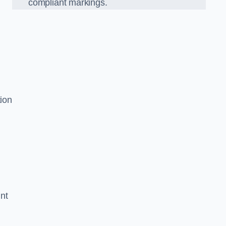
compliant markings.
tion
nt