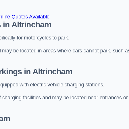
line Quotes Available
 in Altrincham
ically for motorcycles to park.
d may be located in areas where cars cannot park, such a
rkings in Altrincham
ipped with electric vehicle charging stations.
of charging facilities and may be located near entrances or
ham