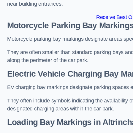
near building entrances.
Receive Best On
Motorcycle Parking Bay Markings
Motorcycle parking bay markings designate areas specif
They are often smaller than standard parking bays an
along the perimeter of the car park.
Electric Vehicle Charging Bay Ma
EV charging bay markings designate parking spaces equ
They often include symbols indicating the availability 
designated charging areas within the car park.
Loading Bay Markings in Altrinc