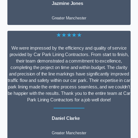
Jazmine Jones
Greater Manchester
★★★★★
We were impressed by the efficiency and quality of service
provided by Car Park Lining Contractors. From start to finish,
their team demonstrated a commitment to excellence,
completing the project on time and within budget. The clarity
and precision of the line markings have significantly improved
traffic flow and safety within our car park. Their expertise in car
park lining made the entire process seamless, and we couldn’t
be happier with the results. Thank you to the entire team at Car
Park Lining Contractors for a job well done!
Daniel Clarke
Greater Manchester