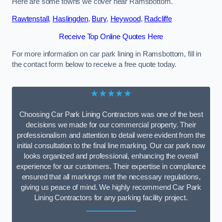
Here are some towns we cover near Ramsbottom.
Rawtenstall
,
Haslingden
,
Bury
,
Heywood
,
Radcliffe
Receive Top Online Quotes Here
For more information on car park lining in Ramsbottom, fill in
the contact form below to receive a free quote today.
★★★★★
Choosing Car Park Lining Contractors was one of the best
decisions we made for our commercial property. Their
professionalism and attention to detail were evident from the
initial consultation to the final line marking. Our car park now
looks organized and professional, enhancing the overall
experience for our customers. Their expertise in compliance
ensured that all markings met the necessary regulations,
giving us peace of mind. We highly recommend Car Park
Lining Contractors for any parking facility project.