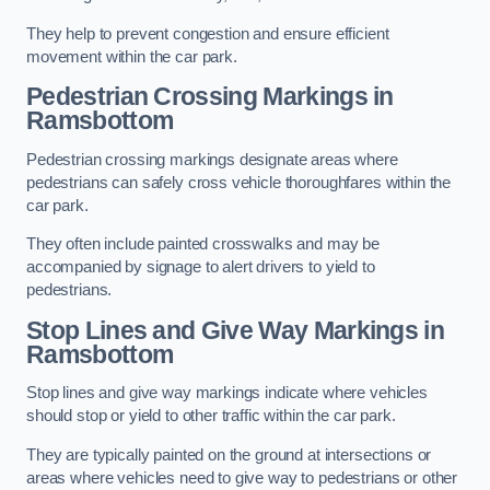
They help to prevent congestion and ensure efficient
movement within the car park.
Pedestrian Crossing Markings in
Ramsbottom
Pedestrian crossing markings designate areas where
pedestrians can safely cross vehicle thoroughfares within the
car park.
They often include painted crosswalks and may be
accompanied by signage to alert drivers to yield to
pedestrians.
Stop Lines and Give Way Markings in
Ramsbottom
Stop lines and give way markings indicate where vehicles
should stop or yield to other traffic within the car park.
They are typically painted on the ground at intersections or
areas where vehicles need to give way to pedestrians or other