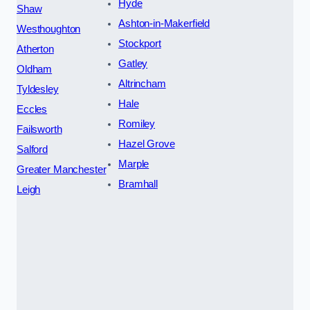
Hyde
Shaw
Ashton-in-Makerfield
Westhoughton
Stockport
Atherton
Gatley
Oldham
Altrincham
Tyldesley
Hale
Eccles
Romiley
Failsworth
Hazel Grove
Salford
Marple
Greater Manchester
Bramhall
Leigh