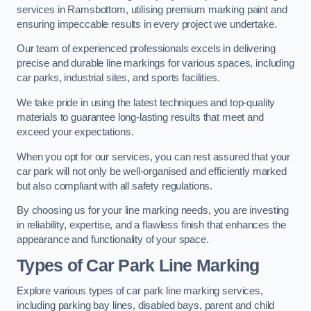
services in Ramsbottom, utilising premium marking paint and
ensuring impeccable results in every project we undertake.
Our team of experienced professionals excels in delivering
precise and durable line markings for various spaces, including
car parks, industrial sites, and sports facilities.
We take pride in using the latest techniques and top-quality
materials to guarantee long-lasting results that meet and
exceed your expectations.
When you opt for our services, you can rest assured that your
car park will not only be well-organised and efficiently marked
but also compliant with all safety regulations.
By choosing us for your line marking needs, you are investing
in reliability, expertise, and a flawless finish that enhances the
appearance and functionality of your space.
Types of Car Park Line Marking
Explore various types of car park line marking services,
including parking bay lines, disabled bays, parent and child