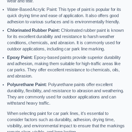
wear and tear.
Water-Based Acrylic Paint: This type of paint is popular for its
quick drying time and ease of application. It also offers good
adhesion to various surfaces and is environmentally friendly.
Chlorinated Rubber Paint:
Chlorinated rubber paint is known
for its excellent durability and resistance to harsh weather
conditions, chemicals, and abrasion. It is commonly used for
outdoor applications, including car park line marking.
Epoxy Paint:
Epoxy-based paints provide superior durability
and adhesion, making them suitable for high-traffic areas like
car parks. They offer excellent resistance to chemicals, oils,
and abrasion.
Polyurethane Paint:
Polyurethane paints offer excellent
durability, flexibility, and resistance to abrasion and weathering.
They are commonly used for outdoor applications and can
withstand heavy traffic.
When selecting paint for car park lines, it’s essential to
consider factors such as durability, adhesion, drying time,
visibility, and environmental impact to ensure that the markings