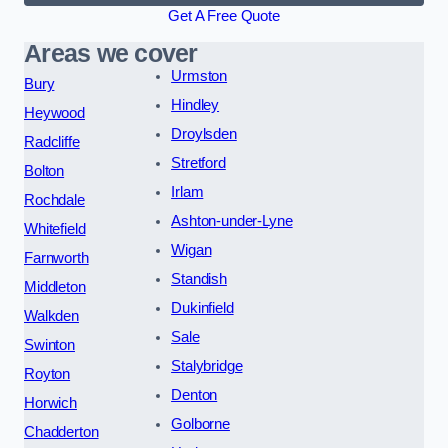
Get A Free Quote
Areas we cover
Urmston
Bury
Hindley
Heywood
Droylsden
Radcliffe
Stretford
Bolton
Irlam
Rochdale
Ashton-under-Lyne
Whitefield
Wigan
Farnworth
Standish
Middleton
Dukinfield
Walkden
Sale
Swinton
Stalybridge
Royton
Denton
Horwich
Golborne
Chadderton