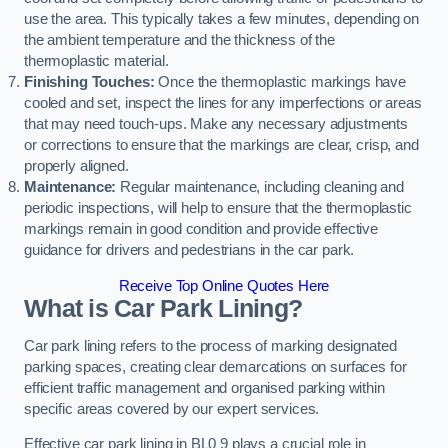
use the area. This typically takes a few minutes, depending on
the ambient temperature and the thickness of the
thermoplastic material.
Finishing Touches:
Once the thermoplastic markings have
cooled and set, inspect the lines for any imperfections or areas
that may need touch-ups. Make any necessary adjustments
or corrections to ensure that the markings are clear, crisp, and
properly aligned.
Maintenance:
Regular maintenance, including cleaning and
periodic inspections, will help to ensure that the thermoplastic
markings remain in good condition and provide effective
guidance for drivers and pedestrians in the car park.
Receive Top Online Quotes Here
What is Car Park Lining?
Car park lining refers to the process of marking designated
parking spaces, creating clear demarcations on surfaces for
efficient traffic management and organised parking within
specific areas covered by our expert services.
Effective car park lining in BL0 9 plays a crucial role in