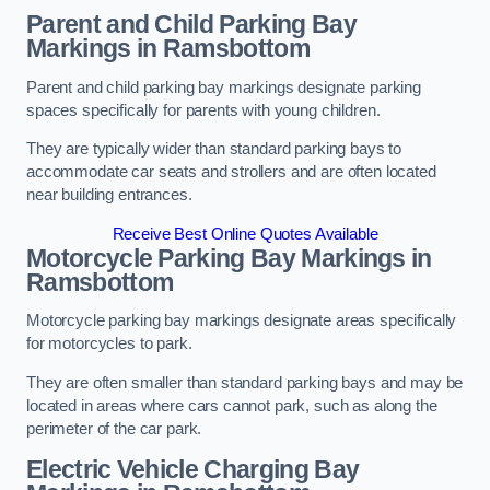
Parent and Child Parking Bay
Markings in Ramsbottom
Parent and child parking bay markings designate parking
spaces specifically for parents with young children.
They are typically wider than standard parking bays to
accommodate car seats and strollers and are often located
near building entrances.
Receive Best Online Quotes Available
Motorcycle Parking Bay Markings in
Ramsbottom
Motorcycle parking bay markings designate areas specifically
for motorcycles to park.
They are often smaller than standard parking bays and may be
located in areas where cars cannot park, such as along the
perimeter of the car park.
Electric Vehicle Charging Bay