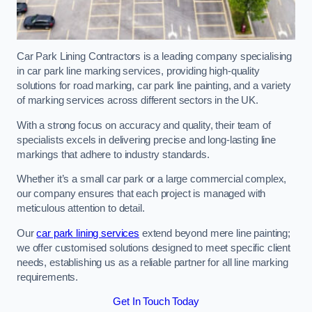
Car Park Lining Contractors is a leading company specialising
in car park line marking services, providing high-quality
solutions for road marking, car park line painting, and a variety
of marking services across different sectors in the UK.
With a strong focus on accuracy and quality, their team of
specialists excels in delivering precise and long-lasting line
markings that adhere to industry standards.
Whether it’s a small car park or a large commercial complex,
our company ensures that each project is managed with
meticulous attention to detail.
Our
car park lining services
extend beyond mere line painting;
we offer customised solutions designed to meet specific client
needs, establishing us as a reliable partner for all line marking
requirements.
Get In Touch Today