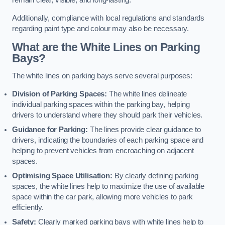
remain clear, visible, and long-lasting.
Additionally, compliance with local regulations and standards
regarding paint type and colour may also be necessary.
What are the White Lines on Parking
Bays?
The white lines on parking bays serve several purposes:
Division of Parking Spaces:
The white lines delineate
individual parking spaces within the parking bay, helping
drivers to understand where they should park their vehicles.
Guidance for Parking:
The lines provide clear guidance to
drivers, indicating the boundaries of each parking space and
helping to prevent vehicles from encroaching on adjacent
spaces.
Optimising Space Utilisation:
By clearly defining parking
spaces, the white lines help to maximize the use of available
space within the car park, allowing more vehicles to park
efficiently.
Safety:
Clearly marked parking bays with white lines help to