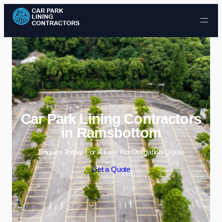
Skip to content
Car Park Lining Contractors
in Ramsbottom
Enquire Today For A Free No Obligation Quote
Get a Quote