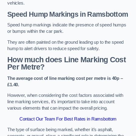
vehicles.
Speed Hump Markings in Ramsbottom
Speed hump markings indicate the presence of speed humps
or bumps within the car park.
They are often painted on the ground leading up to the speed
hump to alert drivers to reduce speed for safety.
How much does Line Marking Cost
Per Metre?
The average cost of line marking cost per metre is 40p –
£1.40.
However, when considering the cost factors associated with
line marking services, it’s important to take into account
various elements that can impact the overall pricing.
Contact Our Team For Best Rates in Ramsbottom
The type of surface being marked, whether it’s asphalt,