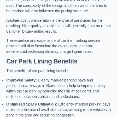
concrete, or gravel, plays a significant role in determining the
cost. The complexity of the design and the size of the area to
be marked will also influence the pricing structure.
Another cost consideration is the type of paint used for the
marking. High-quality, durable paint will generally cost more but
can offer longer-lasting results.
The expertise and experience of the line marking service
provider will also factor into the overall cost, as more
experienced professionals may charge higher rates.
Car Park Lining Benefits
The benefits of car park lining include:
Improved Safety:
Clearly marked parking bays and
pedestrian walkways in Ramsbottom help to improve safety
within the car park by reducing the risk of accidents and
collisions between vehicles and pedestrians.
Optimised Space Utilisation:
Efficiently marked parking bays
maximize the use of available space, allowing more vehicles to
park in the area and reducing congestion.