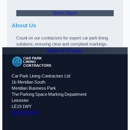
Get In Touch
About Us
Count on our contractors for expert car park lining
solutions, ensuring clear and compliant markings.
Make an Enquiry
Car Park Lining Contractors Ltd
1b Meridian South
Meridian Business Park
The Parking Space Marking Department
Leicester
LE19 1WY
0116 430 0342