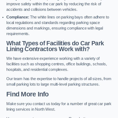
improve safety within the car park by reducing the risk of
accidents and collisions between vehicles.
Compliance:
The white lines on parking bays often adhere to
local regulations and standards regarding parking space
dimensions and markings, ensuring compliance with legal
requirements.
What Types of Facilities do Car Park
Lining Contractors Work with?
We have extensive experience working with a variety of
facilities such as shopping centres, office buildings, schools,
hospitals, and residential complexes.
Our team has the expertise to handle projects of all sizes, from
small parking lots to large multi-level parking structures.
Find More Info
Make sure you contact us today for a number of great car park
lining services in North West.