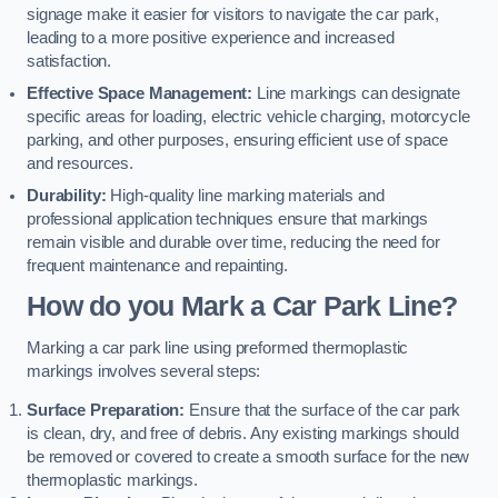
signage make it easier for visitors to navigate the car park,
leading to a more positive experience and increased
satisfaction.
Effective Space Management:
Line markings can designate
specific areas for loading, electric vehicle charging, motorcycle
parking, and other purposes, ensuring efficient use of space
and resources.
Durability:
High-quality line marking materials and
professional application techniques ensure that markings
remain visible and durable over time, reducing the need for
frequent maintenance and repainting.
How do you Mark a Car Park Line?
Marking a car park line using preformed thermoplastic
markings involves several steps:
Surface Preparation:
Ensure that the surface of the car park
is clean, dry, and free of debris. Any existing markings should
be removed or covered to create a smooth surface for the new
thermoplastic markings.