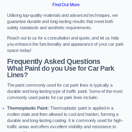
Find Out More
Utilising top-quality materials and advanced techniques, we
guarantee durable and long-lasting results that meet both
safety standards and aesthetic requirements.
Reach out to us for a consultation and quote, and let us help
you enhance the functionality and appearance of your car park
space today!
Frequently Asked Questions
What Paint do you Use for Car Park
Lines?
The paint commonly used for car park lines is typically a
durable and long-lasting type of traffic paint. Some of the most
commonly used paints for car park lines include:
Thermoplastic Paint:
Thermoplastic paint is applied in a
molten state and then allowed to cool and harden, forming a
durable and long-lasting coating. It is commonly used for high-
traffic areas and offers excellent visibility and resistance to