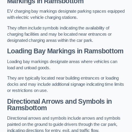
Markings in Ramsbottom
EV charging bay markings designate parking spaces equipped
with electric vehicle charging stations.
They often include symbols indicating the availability of
charging facilities and may be located near entrances or
designated charging areas within the car park.
Loading Bay Markings in Ramsbottom
Loading bay markings designate areas where vehicles can
load and unload goods.
They are typically located near building entrances or loading
docks and may include additional signage indicating time limits
or restrictions on use.
Directional Arrows and Symbols in
Ramsbottom
Directional arrows and symbols include arrows and symbols
painted on the ground to guide drivers through the car park,
indicating directions for entry, exit, and traffic flow.