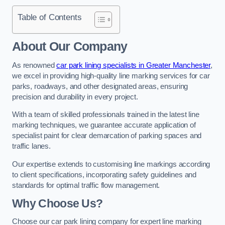
Table of Contents
About Our Company
As renowned
car park lining specialists in Greater Manchester
,
we excel in providing high-quality line marking services for car
parks, roadways, and other designated areas, ensuring
precision and durability in every project.
With a team of skilled professionals trained in the latest line
marking techniques, we guarantee accurate application of
specialist paint for clear demarcation of parking spaces and
traffic lanes.
Our expertise extends to customising line markings according
to client specifications, incorporating safety guidelines and
standards for optimal traffic flow management.
Why Choose Us?
Choose our car park lining company for expert line marking