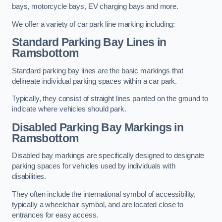
bays, motorcycle bays, EV charging bays and more.
We offer a variety of car park line marking including:
Standard Parking Bay Lines in
Ramsbottom
Standard parking bay lines are the basic markings that
delineate individual parking spaces within a car park.
Typically, they consist of straight lines painted on the ground to
indicate where vehicles should park.
Disabled Parking Bay Markings in
Ramsbottom
Disabled bay markings are specifically designed to designate
parking spaces for vehicles used by individuals with
disabilities.
They often include the international symbol of accessibility,
typically a wheelchair symbol, and are located close to
entrances for easy access.