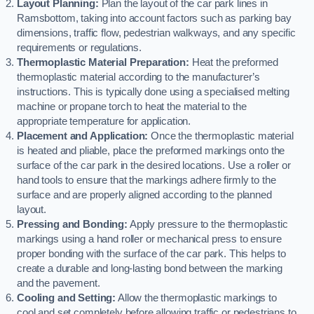
Layout Planning:
Plan the layout of the car park lines in
Ramsbottom, taking into account factors such as parking bay
dimensions, traffic flow, pedestrian walkways, and any specific
requirements or regulations.
Thermoplastic Material Preparation:
Heat the preformed
thermoplastic material according to the manufacturer’s
instructions. This is typically done using a specialised melting
machine or propane torch to heat the material to the
appropriate temperature for application.
Placement and Application:
Once the thermoplastic material
is heated and pliable, place the preformed markings onto the
surface of the car park in the desired locations. Use a roller or
hand tools to ensure that the markings adhere firmly to the
surface and are properly aligned according to the planned
layout.
Pressing and Bonding:
Apply pressure to the thermoplastic
markings using a hand roller or mechanical press to ensure
proper bonding with the surface of the car park. This helps to
create a durable and long-lasting bond between the marking
and the pavement.
Cooling and Setting:
Allow the thermoplastic markings to
cool and set completely before allowing traffic or pedestrians to