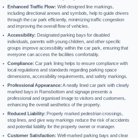
Enhanced Traffic Flow:
Well-designed line markings,
including directional arrows and symbols, help to guide drivers
through the car park efficiently, minimizing traffic congestion
and improving the overall flow of vehicles.
Accessibility:
Designated parking bays for disabled
individuals, parents with young children, and other specific
groups improve accessibility within the car park, ensuring that
everyone can access the facilities comfortably.
Compliance:
Car park lining helps to ensure compliance with
local regulations and standards regarding parking space
dimensions, accessibility requirements, and safety markings.
Professional Appearance:
A neatly lined car park with clearly
marked bays in Ramsbottom and signage presents a
professional and organised image to visitors and customers,
enhancing the overall aesthetics of the property.
Reduced Liability:
Properly marked pedestrian crossings,
stop lines, and give way markings reduce the risk of accidents
and potential liability for the property owner or manager.
Customer Satisfaction:
Well-marked parking bays and clear