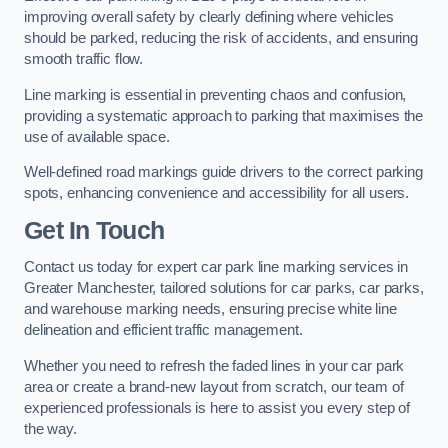
improving overall safety by clearly defining where vehicles
should be parked, reducing the risk of accidents, and ensuring
smooth traffic flow.
Line marking is essential in preventing chaos and confusion,
providing a systematic approach to parking that maximises the
use of available space.
Well-defined road markings guide drivers to the correct parking
spots, enhancing convenience and accessibility for all users.
Get In Touch
Contact us today for expert car park line marking services in
Greater Manchester, tailored solutions for car parks, car parks,
and warehouse marking needs, ensuring precise white line
delineation and efficient traffic management.
Whether you need to refresh the faded lines in your car park
area or create a brand-new layout from scratch, our team of
experienced professionals is here to assist you every step of
the way.