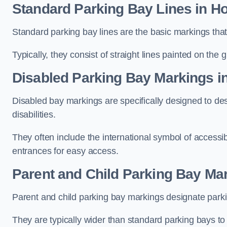
Standard Parking Bay Lines in H
Standard parking bay lines are the basic markings that 
Typically, they consist of straight lines painted on the
Disabled Parking Bay Markings i
Disabled bay markings are specifically designed to des
disabilities.
They often include the international symbol of accessibi
entrances for easy access.
Parent and Child Parking Bay Ma
Parent and child parking bay markings designate parkin
They are typically wider than standard parking bays t