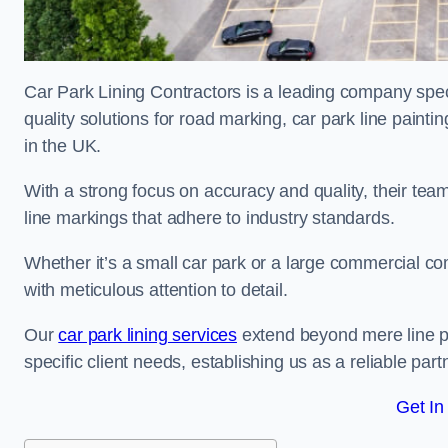
Car Park Lining Contractors is a leading company speci
quality solutions for road marking, car park line painti
in the UK.
With a strong focus on accuracy and quality, their team 
line markings that adhere to industry standards.
Whether it’s a small car park or a large commercial 
with meticulous attention to detail.
Our
car park lining services
extend beyond mere line pa
specific client needs, establishing us as a reliable part
Get In