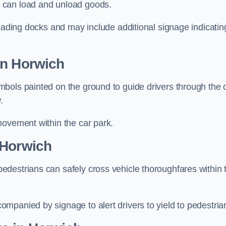
 can load and unload goods.
loading docks and may include additional signage indicatin
in Horwich
bols painted on the ground to guide drivers through the 
.
movement within the car park.
 Horwich
destrians can safely cross vehicle thoroughfares within 
mpanied by signage to alert drivers to yield to pedestria