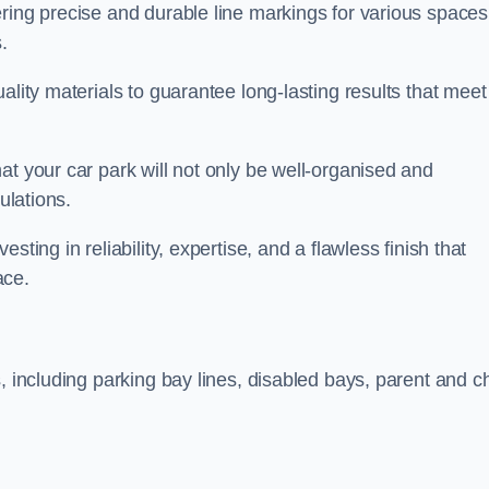
ring precise and durable line markings for various spaces
.
ality materials to guarantee long-lasting results that meet
at your car park will not only be well-organised and
ulations.
ting in reliability, expertise, and a flawless finish that
ace.
, including parking bay lines, disabled bays, parent and ch