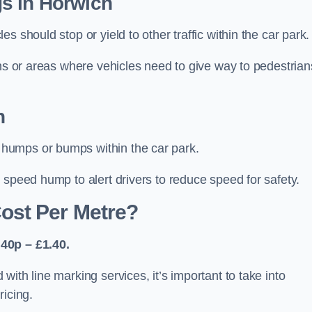
s in Horwich
 should stop or yield to other traffic within the car park.
ons or areas where vehicles need to give way to pedestrian
h
humps or bumps within the car park.
 speed hump to alert drivers to reduce speed for safety.
ost Per Metre?
40p – £1.40.
ith line marking services, it’s important to take into
ricing.