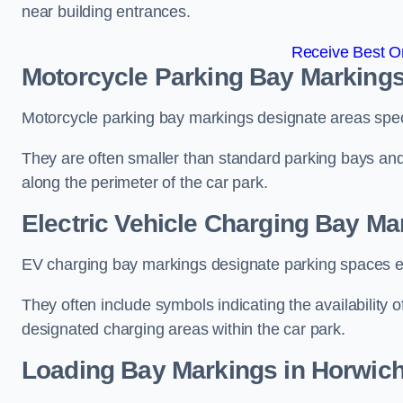
near building entrances.
Receive Best On
Motorcycle Parking Bay Markings
Motorcycle parking bay markings designate areas specif
They are often smaller than standard parking bays an
along the perimeter of the car park.
Electric Vehicle Charging Bay Ma
EV charging bay markings designate parking spaces equ
They often include symbols indicating the availability 
designated charging areas within the car park.
Loading Bay Markings in Horwic