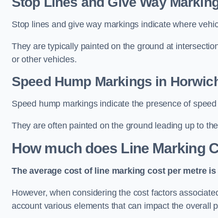
Stop Lines and Give Way Marking
Stop lines and give way markings indicate where vehicles
They are typically painted on the ground at intersecti
or other vehicles.
Speed Hump Markings in Horwic
Speed hump markings indicate the presence of speed 
They are often painted on the ground leading up to the
How much does Line Marking C
The average cost of line marking cost per metre is 
However, when considering the cost factors associated w
account various elements that can impact the overall p