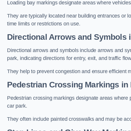
Loading bay markings designate areas where vehicles
They are typically located near building entrances or 
time limits or restrictions on use.
Directional Arrows and Symbols 
Directional arrows and symbols include arrows and sym
park, indicating directions for entry, exit, and traffic flow
They help to prevent congestion and ensure efficient 
Pedestrian Crossing Markings in
Pedestrian crossing markings designate areas where pe
car park.
They often include painted crosswalks and may be acco