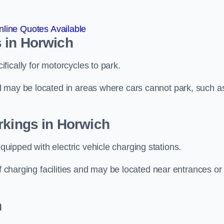
line Quotes Available
 in Horwich
ically for motorcycles to park.
d may be located in areas where cars cannot park, such a
rkings in Horwich
ipped with electric vehicle charging stations.
of charging facilities and may be located near entrances or
h