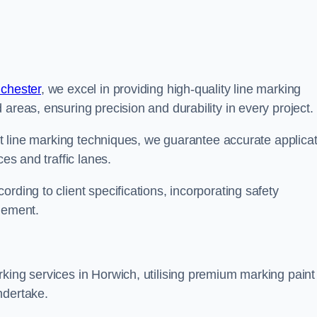
nchester
, we excel in providing high-quality line marking
areas, ensuring precision and durability in every project.
est line marking techniques, we guarantee accurate applica
ces and traffic lanes.
rding to client specifications, incorporating safety
agement.
king services in Horwich, utilising premium marking paint
ndertake.