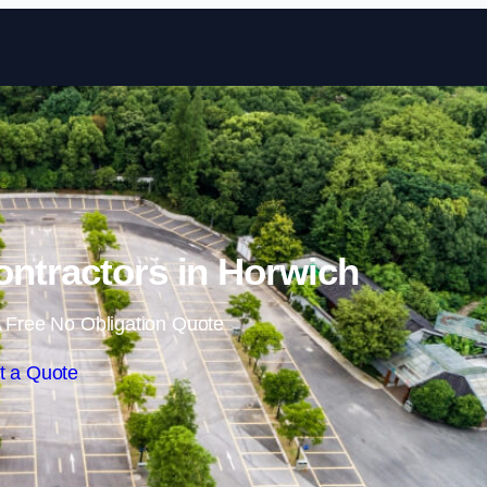
Skip to content
ontractors in Horwich
 Free No Obligation Quote
t a Quote