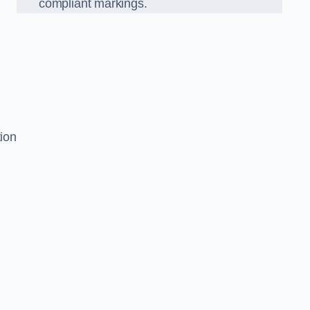
compliant markings.
tion