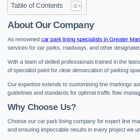
Table of Contents
About Our Company
As renowned
car park lining specialists in Greater Ma
services for car parks, roadways, and other designated 
With a team of skilled professionals trained in the lat
of specialist paint for clear demarcation of parking spa
Our expertise extends to customising line markings acco
guidelines and standards for optimal traffic flow man
Why Choose Us?
Choose our car park lining company for expert line mar
and ensuring impeccable results in every project we u