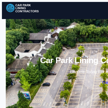
Car Park Lining C
Enquire Today For A
Ge