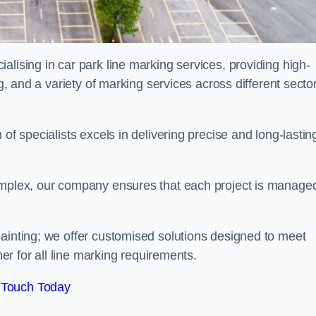
alising in car park line marking services, providing high-
ng, and a variety of marking services across different secto
of specialists excels in delivering precise and long-lastin
complex, our company ensures that each project is manage
inting; we offer customised solutions designed to meet
ner for all line marking requirements.
 Touch Today