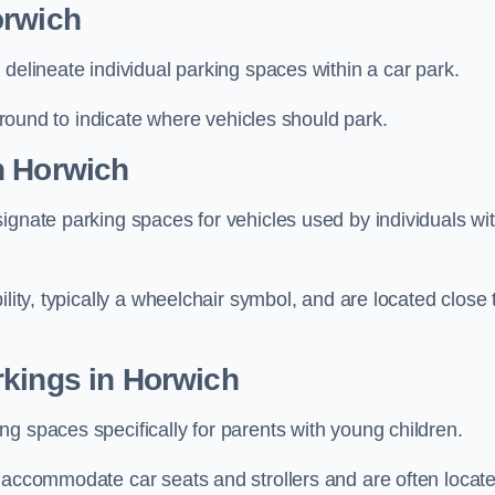
orwich
delineate individual parking spaces within a car park.
 ground to indicate where vehicles should park.
n Horwich
ignate parking spaces for vehicles used by individuals wi
lity, typically a wheelchair symbol, and are located close 
rkings in Horwich
g spaces specifically for parents with young children.
o accommodate car seats and strollers and are often locat