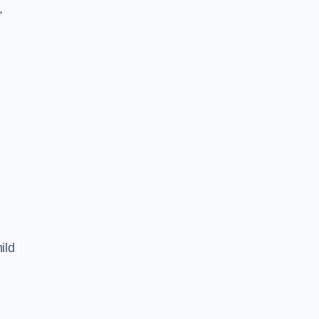
,
ild