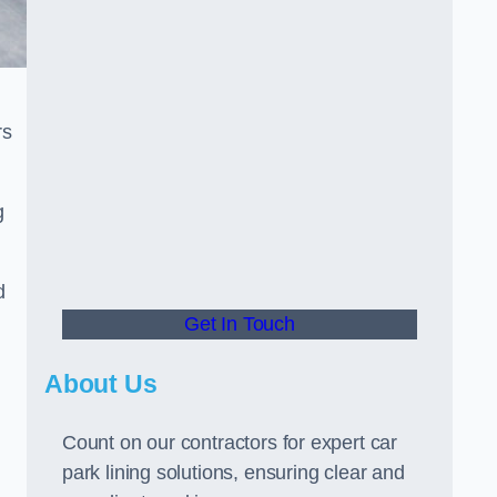
rs
g
d
Get In Touch
About Us
Count on our contractors for expert car
park lining solutions, ensuring clear and