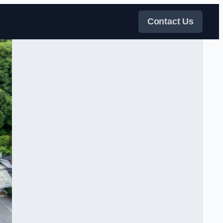
Contact Us