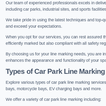
Our team of experienced professionals excels in delive
including car parks, industrial sites, and sports facilities
We take pride in using the latest techniques and top-qu
and exceed your expectations.
When you opt for our services, you can rest assured th
efficiently marked but also compliant with all safety reg
By choosing us for your line marking needs, you are inves
enhances the appearance and functionality of your sp
Types of Car Park Line Marking
Explore various types of car park line marking services
bays, motorcycle bays, EV charging bays and more.
We offer a variety of car park line marking including: