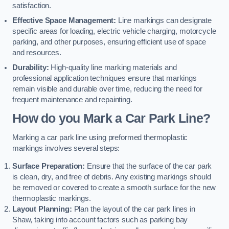
satisfaction.
Effective Space Management:
Line markings can designate
specific areas for loading, electric vehicle charging, motorcycle
parking, and other purposes, ensuring efficient use of space
and resources.
Durability:
High-quality line marking materials and
professional application techniques ensure that markings
remain visible and durable over time, reducing the need for
frequent maintenance and repainting.
How do you Mark a Car Park Line?
Marking a car park line using preformed thermoplastic
markings involves several steps:
Surface Preparation:
Ensure that the surface of the car park
is clean, dry, and free of debris. Any existing markings should
be removed or covered to create a smooth surface for the new
thermoplastic markings.
Layout Planning:
Plan the layout of the car park lines in
Shaw, taking into account factors such as parking bay