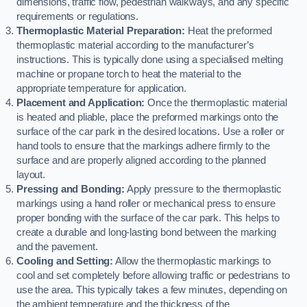
dimensions, traffic flow, pedestrian walkways, and any specific
requirements or regulations.
Thermoplastic Material Preparation:
Heat the preformed
thermoplastic material according to the manufacturer’s
instructions. This is typically done using a specialised melting
machine or propane torch to heat the material to the
appropriate temperature for application.
Placement and Application:
Once the thermoplastic material
is heated and pliable, place the preformed markings onto the
surface of the car park in the desired locations. Use a roller or
hand tools to ensure that the markings adhere firmly to the
surface and are properly aligned according to the planned
layout.
Pressing and Bonding:
Apply pressure to the thermoplastic
markings using a hand roller or mechanical press to ensure
proper bonding with the surface of the car park. This helps to
create a durable and long-lasting bond between the marking
and the pavement.
Cooling and Setting:
Allow the thermoplastic markings to
cool and set completely before allowing traffic or pedestrians to
use the area. This typically takes a few minutes, depending on
the ambient temperature and the thickness of the