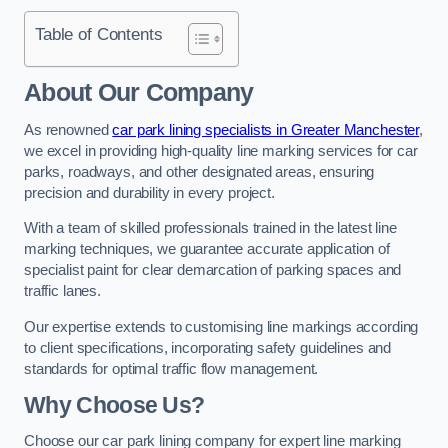
Table of Contents
About Our Company
As renowned
car park lining specialists in Greater Manchester
,
we excel in providing high-quality line marking services for car
parks, roadways, and other designated areas, ensuring
precision and durability in every project.
With a team of skilled professionals trained in the latest line
marking techniques, we guarantee accurate application of
specialist paint for clear demarcation of parking spaces and
traffic lanes.
Our expertise extends to customising line markings according
to client specifications, incorporating safety guidelines and
standards for optimal traffic flow management.
Why Choose Us?
Choose our car park lining company for expert line marking