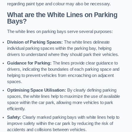
regarding paint type and colour may also be necessary.
What are the White Lines on Parking
Bays?
The white lines on parking bays serve several purposes:
Division of Parking Spaces:
The white lines delineate
individual parking spaces within the parking bay, helping
drivers to understand where they should park their vehicles.
Guidance for Parking:
The lines provide clear guidance to
drivers, indicating the boundaries of each parking space and
helping to prevent vehicles from encroaching on adjacent
spaces.
Optimising Space Utilisation:
By clearly defining parking
spaces, the white lines help to maximize the use of available
space within the car park, allowing more vehicles to park
efficiently.
Safety:
Clearly marked parking bays with white lines help to
improve safety within the car park by reducing the risk of
accidents and collisions between vehicles.