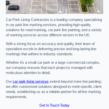
Car Park Lining Contractors is a leading company specialising
in car park line marking services, providing high-quality
solutions for road marking, car park line painting, and a variety
of marking services across different sectors in the UK.
With a strong focus on accuracy and quality, their team of
specialists excels in delivering precise and long-lasting line
markings that adhere to industry standards.
Whether it’s a small car park or a large commercial complex,
our company ensures that each project is managed with
meticulous attention to detail.
Our
car park lining services
extend beyond mere line painting;
we offer customised solutions designed to meet specific client
needs, establishing us as a reliable partner for all line marking
requirements.
Get In Touch Today