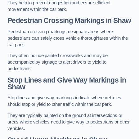
They help to prevent congestion and ensure efficient
movement within the car park.
Pedestrian Crossing Markings in Shaw
Pedestrian crossing markings designate areas where
pedestrians can safely cross vehicle thoroughfares within the
car park.
They often include painted crosswalks and may be
accompanied by signage to alert drivers to yield to
pedestrians.
Stop Lines and Give Way Markings in
Shaw
Stop lines and give way markings indicate where vehicles
should stop or yield to other traffic within the car park.
They are typically painted on the ground at intersections or
areas where vehicles need to give way to pedestrians or other
vehicles.