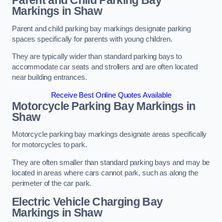
Parent and Child Parking Bay
Markings in Shaw
Parent and child parking bay markings designate parking
spaces specifically for parents with young children.
They are typically wider than standard parking bays to
accommodate car seats and strollers and are often located
near building entrances.
Receive Best Online Quotes Available
Motorcycle Parking Bay Markings in
Shaw
Motorcycle parking bay markings designate areas specifically
for motorcycles to park.
They are often smaller than standard parking bays and may be
located in areas where cars cannot park, such as along the
perimeter of the car park.
Electric Vehicle Charging Bay
Markings in Shaw