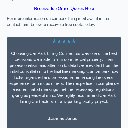
Receive Top Online Quotes Here
For more information on car park lining in Shaw, fill in the
contact form below to receive a free quote today.
★★★★★
Choosing Car Park Lining Contractors was one of the best
decisions we made for our commercial property. Their
professionalism and attention to detail were evident from the
initial consultation to the final line marking. Our car park now
looks organized and professional, enhancing the overall
experience for our customers. Their expertise in compliance
ensured that all markings met the necessary regulations,
giving us peace of mind. We highly recommend Car Park
Lining Contractors for any parking facility project.
Jazmine Jones