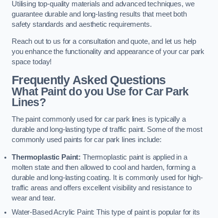
Utilising top-quality materials and advanced techniques, we
guarantee durable and long-lasting results that meet both
safety standards and aesthetic requirements.
Reach out to us for a consultation and quote, and let us help
you enhance the functionality and appearance of your car park
space today!
Frequently Asked Questions
What Paint do you Use for Car Park
Lines?
The paint commonly used for car park lines is typically a
durable and long-lasting type of traffic paint. Some of the most
commonly used paints for car park lines include:
Thermoplastic Paint:
Thermoplastic paint is applied in a
molten state and then allowed to cool and harden, forming a
durable and long-lasting coating. It is commonly used for high-
traffic areas and offers excellent visibility and resistance to
wear and tear.
Water-Based Acrylic Paint: This type of paint is popular for its