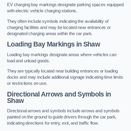
EV charging bay markings designate parking spaces equipped
with electric vehicle charging stations.
They often include symbols indicating the availability of
charging facilities and may be located near entrances or
designated charging areas within the car park.
Loading Bay Markings in Shaw
Loading bay markings designate areas where vehicles can
load and unload goods.
They are typically located near building entrances or loading
docks and may include additional signage indicating time limits
or restrictions on use.
Directional Arrows and Symbols in
Shaw
Directional arrows and symbols include arrows and symbols
painted on the ground to guide drivers through the car park,
indicating directions for entry, exit, and traffic flow.