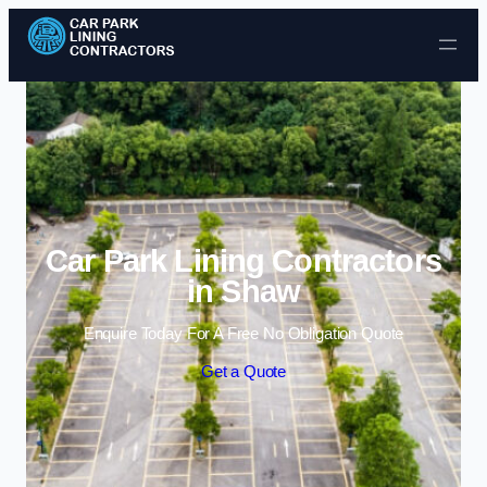
Skip to content
Car Park Lining Contractors
in Shaw
Enquire Today For A Free No Obligation Quote
Get a Quote