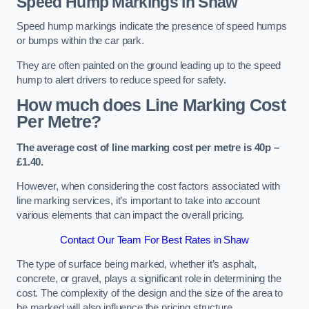
Speed Hump Markings in Shaw
Speed hump markings indicate the presence of speed humps
or bumps within the car park.
They are often painted on the ground leading up to the speed
hump to alert drivers to reduce speed for safety.
How much does Line Marking Cost
Per Metre?
The average cost of line marking cost per metre is 40p –
£1.40.
However, when considering the cost factors associated with
line marking services, it’s important to take into account
various elements that can impact the overall pricing.
Contact Our Team For Best Rates in Shaw
The type of surface being marked, whether it’s asphalt,
concrete, or gravel, plays a significant role in determining the
cost. The complexity of the design and the size of the area to
be marked will also influence the pricing structure.