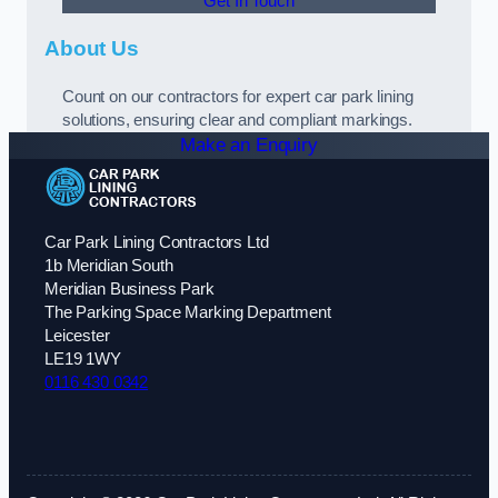
Get In Touch
About Us
Count on our contractors for expert car park lining
solutions, ensuring clear and compliant markings.
Make an Enquiry
Car Park Lining Contractors Ltd
1b Meridian South
Meridian Business Park
The Parking Space Marking Department
Leicester
LE19 1WY
0116 430 0342