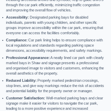
through the car park efficiently, minimizing traffic congestion
and improving the overall flow of vehicles.
Accessibility:
Designated parking bays for disabled
individuals, parents with young children, and other specific
groups improve accessibility within the car park, ensuring that
everyone can access the facilities comfortably.
Compliance:
Car park lining helps to ensure compliance with
local regulations and standards regarding parking space
dimensions, accessibility requirements, and safety markings.
Professional Appearance:
A neatly lined car park with clearly
marked bays in Shaw and signage presents a professional
and organised image to visitors and customers, enhancing the
overall aesthetics of the property.
Reduced Liability:
Properly marked pedestrian crossings,
stop lines, and give way markings reduce the risk of accidents
and potential liability for the property owner or manager.
Customer Satisfaction:
Well-marked parking bays and clear
signage make it easier for visitors to navigate the car park,
leading to a more positive experience and increased