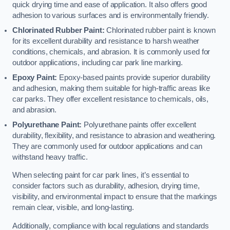
quick drying time and ease of application. It also offers good
adhesion to various surfaces and is environmentally friendly.
Chlorinated Rubber Paint:
Chlorinated rubber paint is known
for its excellent durability and resistance to harsh weather
conditions, chemicals, and abrasion. It is commonly used for
outdoor applications, including car park line marking.
Epoxy Paint:
Epoxy-based paints provide superior durability
and adhesion, making them suitable for high-traffic areas like
car parks. They offer excellent resistance to chemicals, oils,
and abrasion.
Polyurethane Paint:
Polyurethane paints offer excellent
durability, flexibility, and resistance to abrasion and weathering.
They are commonly used for outdoor applications and can
withstand heavy traffic.
When selecting paint for car park lines, it’s essential to
consider factors such as durability, adhesion, drying time,
visibility, and environmental impact to ensure that the markings
remain clear, visible, and long-lasting.
Additionally, compliance with local regulations and standards