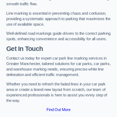
smooth traffic flow.
Line marking is essential in preventing chaos and confusion,
providing a systematic approach to parking that maximises the
use of available space.
Well-defined road markings guide drivers to the correct parking
spots, enhancing convenience and accessibility for all users.
Get In Touch
Contact us today for expert car park line marking services in
Greater Manchester, tailored solutions for car parks, car parks,
and warehouse marking needs, ensuring precise white line
delineation and efficient traffic management.
Whether you need to refresh the faded lines in your car park
area or create a brand-new layout from scratch, our team of
experienced professionals is here to assist you every step of
the way.
Find Out More