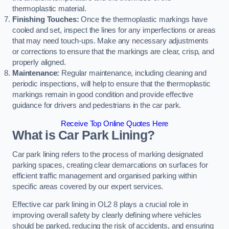
thermoplastic material.
Finishing Touches:
Once the thermoplastic markings have
cooled and set, inspect the lines for any imperfections or areas
that may need touch-ups. Make any necessary adjustments
or corrections to ensure that the markings are clear, crisp, and
properly aligned.
Maintenance:
Regular maintenance, including cleaning and
periodic inspections, will help to ensure that the thermoplastic
markings remain in good condition and provide effective
guidance for drivers and pedestrians in the car park.
Receive Top Online Quotes Here
What is Car Park Lining?
Car park lining refers to the process of marking designated
parking spaces, creating clear demarcations on surfaces for
efficient traffic management and organised parking within
specific areas covered by our expert services.
Effective car park lining in OL2 8 plays a crucial role in
improving overall safety by clearly defining where vehicles
should be parked, reducing the risk of accidents, and ensuring