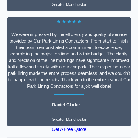
Greater Manchester
★★★★★
We were impressed by the efficiency and quality of service
provided by Car Park Lining Contractors. From start to finish,
their team demonstrated a commitment to excellence,
completing the project on time and within budget. The clarity
and precision of the line markings have significantly improved
traffic flow and safety within our car park. Their expertise in car
park lining made the entire process seamless, and we couldn’t
be happier with the results. Thank you to the entire team at Car
Park Lining Contractors for a job well done!
Daniel Clarke
Greater Manchester
Get A Free Quote