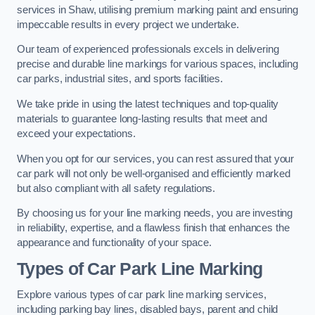
services in Shaw, utilising premium marking paint and ensuring
impeccable results in every project we undertake.
Our team of experienced professionals excels in delivering
precise and durable line markings for various spaces, including
car parks, industrial sites, and sports facilities.
We take pride in using the latest techniques and top-quality
materials to guarantee long-lasting results that meet and
exceed your expectations.
When you opt for our services, you can rest assured that your
car park will not only be well-organised and efficiently marked
but also compliant with all safety regulations.
By choosing us for your line marking needs, you are investing
in reliability, expertise, and a flawless finish that enhances the
appearance and functionality of your space.
Types of Car Park Line Marking
Explore various types of car park line marking services,
including parking bay lines, disabled bays, parent and child