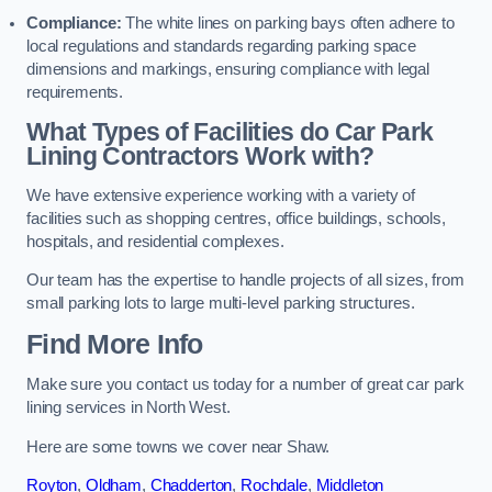
Compliance:
The white lines on parking bays often adhere to
local regulations and standards regarding parking space
dimensions and markings, ensuring compliance with legal
requirements.
What Types of Facilities do Car Park
Lining Contractors Work with?
We have extensive experience working with a variety of
facilities such as shopping centres, office buildings, schools,
hospitals, and residential complexes.
Our team has the expertise to handle projects of all sizes, from
small parking lots to large multi-level parking structures.
Find More Info
Make sure you contact us today for a number of great car park
lining services in North West.
Here are some towns we cover near Shaw.
Royton
,
Oldham
,
Chadderton
,
Rochdale
,
Middleton