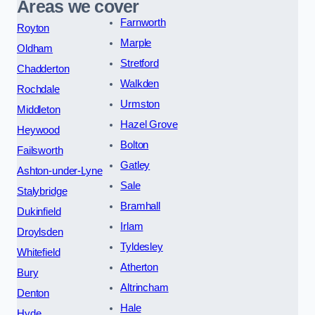
Areas we cover
Farnworth
Royton
Marple
Oldham
Stretford
Chadderton
Walkden
Rochdale
Urmston
Middleton
Hazel Grove
Heywood
Bolton
Failsworth
Gatley
Ashton-under-Lyne
Sale
Stalybridge
Bramhall
Dukinfield
Irlam
Droylsden
Tyldesley
Whitefield
Atherton
Bury
Altrincham
Denton
Hale
Hyde