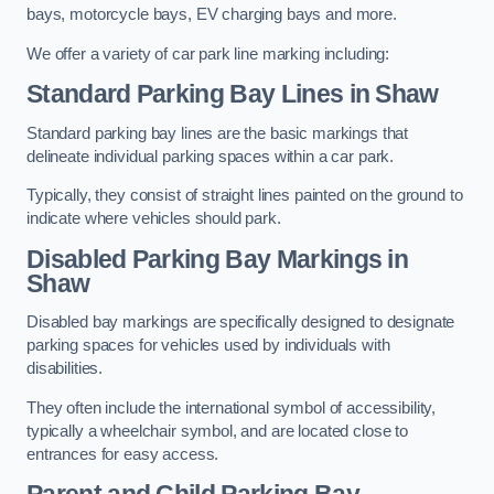
bays, motorcycle bays, EV charging bays and more.
We offer a variety of car park line marking including:
Standard Parking Bay Lines in Shaw
Standard parking bay lines are the basic markings that
delineate individual parking spaces within a car park.
Typically, they consist of straight lines painted on the ground to
indicate where vehicles should park.
Disabled Parking Bay Markings in
Shaw
Disabled bay markings are specifically designed to designate
parking spaces for vehicles used by individuals with
disabilities.
They often include the international symbol of accessibility,
typically a wheelchair symbol, and are located close to
entrances for easy access.