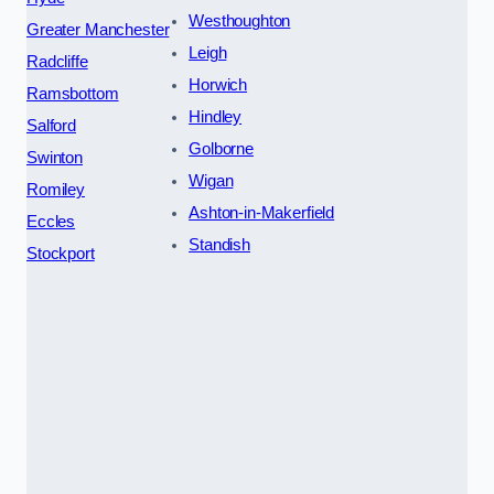
Westhoughton
Greater Manchester
Leigh
Radcliffe
Horwich
Ramsbottom
Hindley
Salford
Golborne
Swinton
Wigan
Romiley
Ashton-in-Makerfield
Eccles
Standish
Stockport