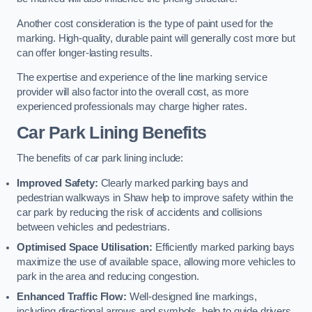
Another cost consideration is the type of paint used for the
marking. High-quality, durable paint will generally cost more but
can offer longer-lasting results.
The expertise and experience of the line marking service
provider will also factor into the overall cost, as more
experienced professionals may charge higher rates.
Car Park Lining Benefits
The benefits of car park lining include:
Improved Safety:
Clearly marked parking bays and
pedestrian walkways in Shaw help to improve safety within the
car park by reducing the risk of accidents and collisions
between vehicles and pedestrians.
Optimised Space Utilisation:
Efficiently marked parking bays
maximize the use of available space, allowing more vehicles to
park in the area and reducing congestion.
Enhanced Traffic Flow:
Well-designed line markings,
including directional arrows and symbols, help to guide drivers