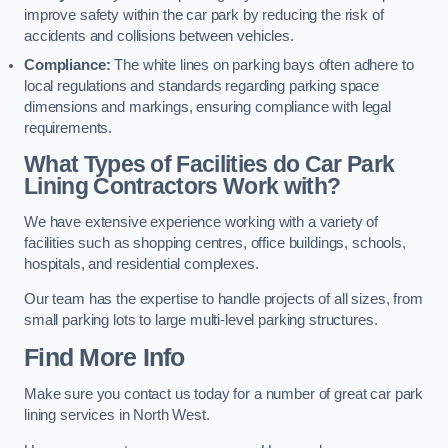
improve safety within the car park by reducing the risk of
accidents and collisions between vehicles.
Compliance:
The white lines on parking bays often adhere to
local regulations and standards regarding parking space
dimensions and markings, ensuring compliance with legal
requirements.
What Types of Facilities do Car Park
Lining Contractors Work with?
We have extensive experience working with a variety of
facilities such as shopping centres, office buildings, schools,
hospitals, and residential complexes.
Our team has the expertise to handle projects of all sizes, from
small parking lots to large multi-level parking structures.
Find More Info
Make sure you contact us today for a number of great car park
lining services in North West.