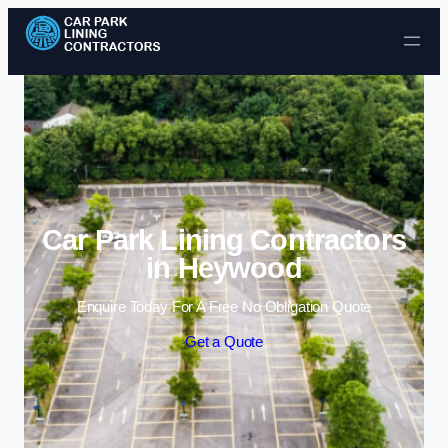
Skip to content
Car Park Lining Contractors
in Heywood
Enquire Today For A Free No Obligation Quote
Get a Quote