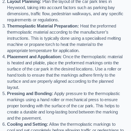
Layout Planning:
Plan the layout of the car park lines in
Heywood, taking into account factors such as parking bay
dimensions, traffic flow, pedestrian walkways, and any specific
requirements or regulations.
Thermoplastic Material Preparation:
Heat the preformed
thermoplastic material according to the manufacturer’s
instructions. This is typically done using a specialised melting
machine or propane torch to heat the material to the
appropriate temperature for application.
Placement and Application:
Once the thermoplastic material
is heated and pliable, place the preformed markings onto the
surface of the car park in the desired locations. Use a roller or
hand tools to ensure that the markings adhere firmly to the
surface and are properly aligned according to the planned
layout.
Pressing and Bonding:
Apply pressure to the thermoplastic
markings using a hand roller or mechanical press to ensure
proper bonding with the surface of the car park. This helps to
create a durable and long-lasting bond between the marking
and the pavement.
Cooling and Setting:
Allow the thermoplastic markings to
cool and set completely before allowing traffic or pedestrians to