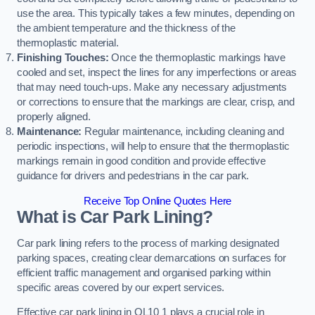
use the area. This typically takes a few minutes, depending on
the ambient temperature and the thickness of the
thermoplastic material.
Finishing Touches:
Once the thermoplastic markings have
cooled and set, inspect the lines for any imperfections or areas
that may need touch-ups. Make any necessary adjustments
or corrections to ensure that the markings are clear, crisp, and
properly aligned.
Maintenance:
Regular maintenance, including cleaning and
periodic inspections, will help to ensure that the thermoplastic
markings remain in good condition and provide effective
guidance for drivers and pedestrians in the car park.
Receive Top Online Quotes Here
What is Car Park Lining?
Car park lining refers to the process of marking designated
parking spaces, creating clear demarcations on surfaces for
efficient traffic management and organised parking within
specific areas covered by our expert services.
Effective car park lining in OL10 1 plays a crucial role in