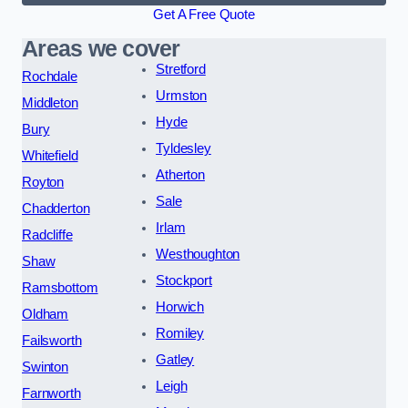
Get A Free Quote
Areas we cover
Stretford
Rochdale
Urmston
Middleton
Hyde
Bury
Tyldesley
Whitefield
Atherton
Royton
Sale
Chadderton
Irlam
Radcliffe
Westhoughton
Shaw
Stockport
Ramsbottom
Horwich
Oldham
Romiley
Failsworth
Gatley
Swinton
Leigh
Farnworth