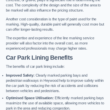
concrete, or gravel, plays a significant role in determining the
cost. The complexity of the design and the size of the area to
be marked will also influence the pricing structure.
Another cost consideration is the type of paint used for the
marking. High-quality, durable paint will generally cost more but
can offer longer-lasting results.
The expertise and experience of the line marking service
provider will also factor into the overall cost, as more
experienced professionals may charge higher rates.
Car Park Lining Benefits
The benefits of car park lining include:
Improved Safety:
Clearly marked parking bays and
pedestrian walkways in Heywood help to improve safety within
the car park by reducing the risk of accidents and collisions
between vehicles and pedestrians.
Optimised Space Utilisation:
Efficiently marked parking bays
maximize the use of available space, allowing more vehicles to
park in the area and reducing congestion.