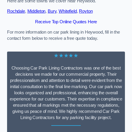
Here are some towns we cover near Heywood.
Rochdale
,
Middleton
,
Bury
,
Whitefield
,
Royton
Receive Top Online Quotes Here
For more information on car park lining in Heywood, fill in the
contact form below to receive a free quote today.
★★★★★
Choosing Car Park Lining Contractors was one of the best
decisions we made for our commercial property. Their
professionalism and attention to detail were evident from the
initial consultation to the final line marking. Our car park now
looks organized and professional, enhancing the overall
experience for our customers. Their expertise in compliance
ensured that all markings met the necessary regulations,
giving us peace of mind. We highly recommend Car Park
Lining Contractors for any parking facility project.