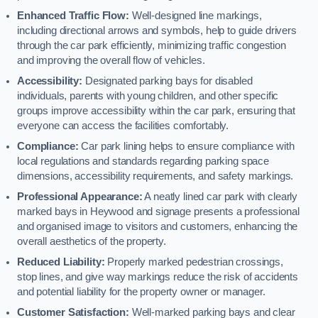
Enhanced Traffic Flow:
Well-designed line markings,
including directional arrows and symbols, help to guide drivers
through the car park efficiently, minimizing traffic congestion
and improving the overall flow of vehicles.
Accessibility:
Designated parking bays for disabled
individuals, parents with young children, and other specific
groups improve accessibility within the car park, ensuring that
everyone can access the facilities comfortably.
Compliance:
Car park lining helps to ensure compliance with
local regulations and standards regarding parking space
dimensions, accessibility requirements, and safety markings.
Professional Appearance:
A neatly lined car park with clearly
marked bays in Heywood and signage presents a professional
and organised image to visitors and customers, enhancing the
overall aesthetics of the property.
Reduced Liability:
Properly marked pedestrian crossings,
stop lines, and give way markings reduce the risk of accidents
and potential liability for the property owner or manager.
Customer Satisfaction:
Well-marked parking bays and clear