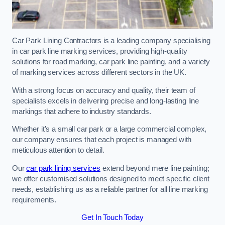
Car Park Lining Contractors is a leading company specialising
in car park line marking services, providing high-quality
solutions for road marking, car park line painting, and a variety
of marking services across different sectors in the UK.
With a strong focus on accuracy and quality, their team of
specialists excels in delivering precise and long-lasting line
markings that adhere to industry standards.
Whether it’s a small car park or a large commercial complex,
our company ensures that each project is managed with
meticulous attention to detail.
Our
car park lining services
extend beyond mere line painting;
we offer customised solutions designed to meet specific client
needs, establishing us as a reliable partner for all line marking
requirements.
Get In Touch Today