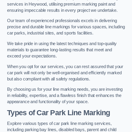
services in Heywood, utilising premium marking paint and
ensuring impeccable results in every project we undertake.
Our team of experienced professionals excels in delivering
precise and durable line markings for various spaces, including
car parks, industrial sites, and sports facilities.
We take pride in using the latest techniques and top-quality
materials to guarantee long-lasting results that meet and
exceed your expectations.
When you opt for our services, you can rest assured that your
car park will not only be well-organised and efficiently marked
but also compliant with all safety regulations.
By choosing us for your line marking needs, you are investing
in reliability, expertise, and a flawless finish that enhances the
appearance and functionality of your space.
Types of Car Park Line Marking
Explore various types of car park line marking services,
including parking bay lines, disabled bays, parent and child