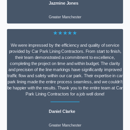
Jazmine Jones
Greater Manchester
★★★★★
We were impressed by the efficiency and quality of service
provided by Car Park Lining Contractors. From start to finish,
their team demonstrated a commitment to excellence,
completing the project on time and within budget. The clarity
and precision of the line markings have significantly improved
traffic flow and safety within our car park. Their expertise in car
park lining made the entire process seamless, and we couldn’t
be happier with the results. Thank you to the entire team at Car
Park Lining Contractors for a job well done!
Daniel Clarke
Greater Manchester