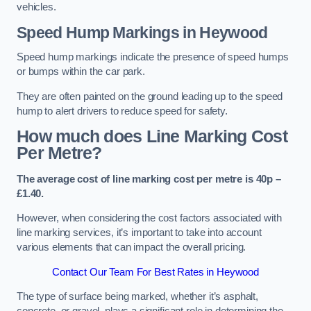
vehicles.
Speed Hump Markings in Heywood
Speed hump markings indicate the presence of speed humps
or bumps within the car park.
They are often painted on the ground leading up to the speed
hump to alert drivers to reduce speed for safety.
How much does Line Marking Cost
Per Metre?
The average cost of line marking cost per metre is 40p –
£1.40.
However, when considering the cost factors associated with
line marking services, it’s important to take into account
various elements that can impact the overall pricing.
Contact Our Team For Best Rates in Heywood
The type of surface being marked, whether it’s asphalt,