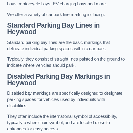
bays, motorcycle bays, EV charging bays and more.
We offer a variety of car park line marking including:
Standard Parking Bay Lines in
Heywood
Standard parking bay lines are the basic markings that
delineate individual parking spaces within a car park.
Typically, they consist of straight lines painted on the ground to
indicate where vehicles should park.
Disabled Parking Bay Markings in
Heywood
Disabled bay markings are specifically designed to designate
parking spaces for vehicles used by individuals with
disabilities.
They often include the international symbol of accessibility,
typically a wheelchair symbol, and are located close to
entrances for easy access.