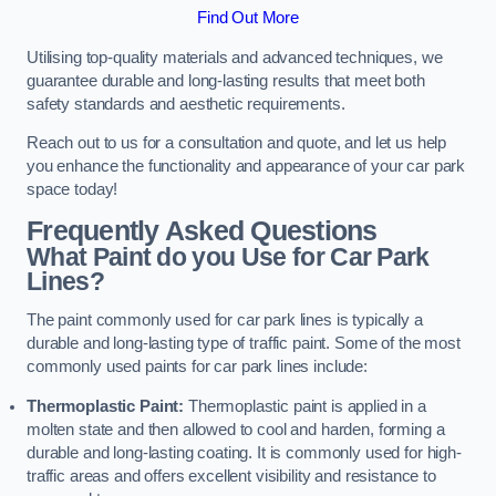
Find Out More
Utilising top-quality materials and advanced techniques, we
guarantee durable and long-lasting results that meet both
safety standards and aesthetic requirements.
Reach out to us for a consultation and quote, and let us help
you enhance the functionality and appearance of your car park
space today!
Frequently Asked Questions
What Paint do you Use for Car Park
Lines?
The paint commonly used for car park lines is typically a
durable and long-lasting type of traffic paint. Some of the most
commonly used paints for car park lines include:
Thermoplastic Paint:
Thermoplastic paint is applied in a
molten state and then allowed to cool and harden, forming a
durable and long-lasting coating. It is commonly used for high-
traffic areas and offers excellent visibility and resistance to