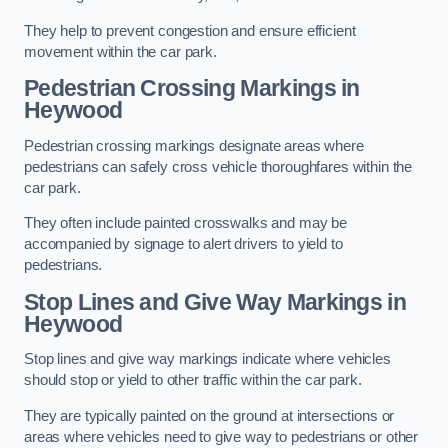
They help to prevent congestion and ensure efficient
movement within the car park.
Pedestrian Crossing Markings in
Heywood
Pedestrian crossing markings designate areas where
pedestrians can safely cross vehicle thoroughfares within the
car park.
They often include painted crosswalks and may be
accompanied by signage to alert drivers to yield to
pedestrians.
Stop Lines and Give Way Markings in
Heywood
Stop lines and give way markings indicate where vehicles
should stop or yield to other traffic within the car park.
They are typically painted on the ground at intersections or
areas where vehicles need to give way to pedestrians or other