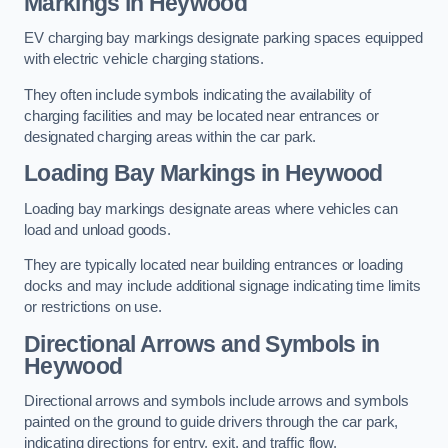
Markings in Heywood
EV charging bay markings designate parking spaces equipped
with electric vehicle charging stations.
They often include symbols indicating the availability of
charging facilities and may be located near entrances or
designated charging areas within the car park.
Loading Bay Markings in Heywood
Loading bay markings designate areas where vehicles can
load and unload goods.
They are typically located near building entrances or loading
docks and may include additional signage indicating time limits
or restrictions on use.
Directional Arrows and Symbols in
Heywood
Directional arrows and symbols include arrows and symbols
painted on the ground to guide drivers through the car park,
indicating directions for entry, exit, and traffic flow.