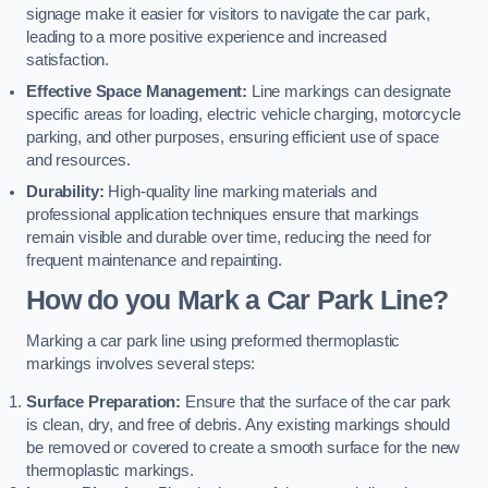
signage make it easier for visitors to navigate the car park,
leading to a more positive experience and increased
satisfaction.
Effective Space Management:
Line markings can designate
specific areas for loading, electric vehicle charging, motorcycle
parking, and other purposes, ensuring efficient use of space
and resources.
Durability:
High-quality line marking materials and
professional application techniques ensure that markings
remain visible and durable over time, reducing the need for
frequent maintenance and repainting.
How do you Mark a Car Park Line?
Marking a car park line using preformed thermoplastic
markings involves several steps:
Surface Preparation:
Ensure that the surface of the car park
is clean, dry, and free of debris. Any existing markings should
be removed or covered to create a smooth surface for the new
thermoplastic markings.