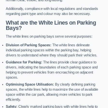
remain clear, visible, and long-lasting.
Additionally, compliance with local regulations and standards
regarding paint type and colour may also be necessary.
What are the White Lines on Parking
Bays?
The white lines on parking bays serve several purposes:
Division of Parking Spaces:
The white lines delineate
individual parking spaces within the parking bay, helping
drivers to understand where they should park their vehicles.
Guidance for Parking:
The lines provide clear guidance to
drivers, indicating the boundaries of each parking space and
helping to prevent vehicles from encroaching on adjacent
spaces.
Optimising Space Utilisation:
By clearly defining parking
spaces, the white lines help to maximize the use of available
space within the car park, allowing more vehicles to park
efficiently.
Safety:
Clearly marked parking bays with white lines help to