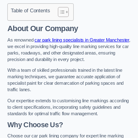
Table of Contents
About Our Company
As renowned
car park lining specialists in Greater Manchester
,
we excel in providing high-quality line marking services for car
parks, roadways, and other designated areas, ensuring
precision and durability in every project.
With a team of skilled professionals trained in the latest line
marking techniques, we guarantee accurate application of
specialist paint for clear demarcation of parking spaces and
traffic lanes.
Our expertise extends to customising line markings according
to client specifications, incorporating safety guidelines and
standards for optimal traffic flow management.
Why Choose Us?
Choose our car park lining company for expert line marking