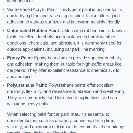
wear and tear.
Water-Based Acrylic Paint: This type of paint is popular for its
quick drying time and ease of application. It also offers good
adhesion to various surfaces and is environmentally friendly.
Chlorinated Rubber Paint:
Chlorinated rubber paint is known
for its excellent durability and resistance to harsh weather
conditions, chemicals, and abrasion. It is commonly used for
outdoor applications, including car park line marking.
Epoxy Paint:
Epoxy-based paints provide superior durability
and adhesion, making them suitable for high-traffic areas like
car parks. They offer excellent resistance to chemicals, oils,
and abrasion.
Polyurethane Paint:
Polyurethane paints offer excellent
durability, flexibility, and resistance to abrasion and weathering.
They are commonly used for outdoor applications and can
withstand heavy traffic.
When selecting paint for car park lines, it’s essential to
consider factors such as durability, adhesion, drying time,
visibility, and environmental impact to ensure that the markings