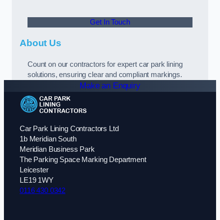
Get In Touch
About Us
Count on our contractors for expert car park lining
solutions, ensuring clear and compliant markings.
Make an Enquiry
Car Park Lining Contractors Ltd
1b Meridian South
Meridian Business Park
The Parking Space Marking Department
Leicester
LE19 1WY
0116 430 0342