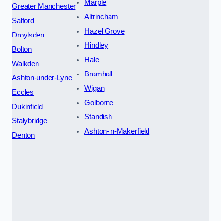
Marple
Greater Manchester
Altrincham
Salford
Hazel Grove
Droylsden
Hindley
Bolton
Hale
Walkden
Bramhall
Ashton-under-Lyne
Wigan
Eccles
Golborne
Dukinfield
Standish
Stalybridge
Ashton-in-Makerfield
Denton