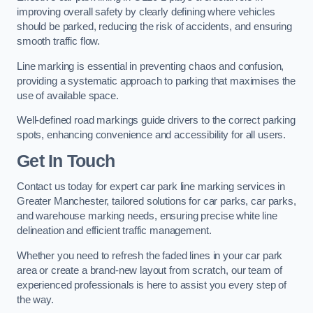
improving overall safety by clearly defining where vehicles
should be parked, reducing the risk of accidents, and ensuring
smooth traffic flow.
Line marking is essential in preventing chaos and confusion,
providing a systematic approach to parking that maximises the
use of available space.
Well-defined road markings guide drivers to the correct parking
spots, enhancing convenience and accessibility for all users.
Get In Touch
Contact us today for expert car park line marking services in
Greater Manchester, tailored solutions for car parks, car parks,
and warehouse marking needs, ensuring precise white line
delineation and efficient traffic management.
Whether you need to refresh the faded lines in your car park
area or create a brand-new layout from scratch, our team of
experienced professionals is here to assist you every step of
the way.