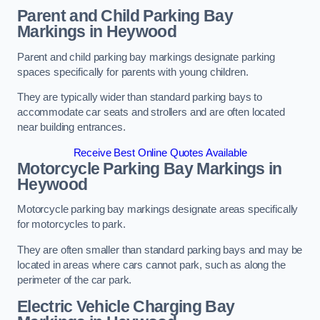
Parent and Child Parking Bay
Markings in Heywood
Parent and child parking bay markings designate parking
spaces specifically for parents with young children.
They are typically wider than standard parking bays to
accommodate car seats and strollers and are often located
near building entrances.
Receive Best Online Quotes Available
Motorcycle Parking Bay Markings in
Heywood
Motorcycle parking bay markings designate areas specifically
for motorcycles to park.
They are often smaller than standard parking bays and may be
located in areas where cars cannot park, such as along the
perimeter of the car park.
Electric Vehicle Charging Bay