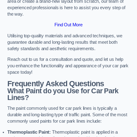
area or create a brand-new layout from scratch, our team of
experienced professionals is here to assist you every step of
the way.
Find Out More
Utilising top-quality materials and advanced techniques, we
guarantee durable and long-lasting results that meet both
safety standards and aesthetic requirements.
Reach out to us for a consultation and quote, and let us help
you enhance the functionality and appearance of your car park
space today!
Frequently Asked Questions
What Paint do you Use for Car Park
Lines?
The paint commonly used for car park lines is typically a
durable and long-lasting type of traffic paint. Some of the most
commonly used paints for car park lines include:
Thermoplastic Paint:
Thermoplastic paint is applied in a