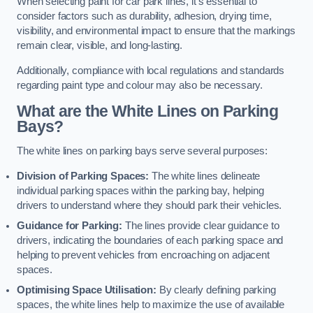
When selecting paint for car park lines, it’s essential to
consider factors such as durability, adhesion, drying time,
visibility, and environmental impact to ensure that the markings
remain clear, visible, and long-lasting.
Additionally, compliance with local regulations and standards
regarding paint type and colour may also be necessary.
What are the White Lines on Parking
Bays?
The white lines on parking bays serve several purposes:
Division of Parking Spaces:
The white lines delineate
individual parking spaces within the parking bay, helping
drivers to understand where they should park their vehicles.
Guidance for Parking:
The lines provide clear guidance to
drivers, indicating the boundaries of each parking space and
helping to prevent vehicles from encroaching on adjacent
spaces.
Optimising Space Utilisation:
By clearly defining parking
spaces, the white lines help to maximize the use of available