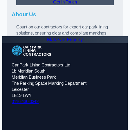
Get In Touch
About Us
Count on our contractors for expert car park lining
solutions, ensuring clear and compliant markings.
Make an Enquiry
Car Park Lining Contractors Ltd
1b Meridian South
Meridian Business Park
The Parking Space Marking Department
Leicester
LE19 1WY
0116 430 0342