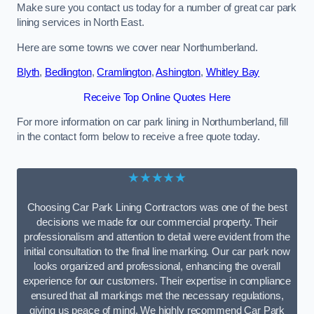
Make sure you contact us today for a number of great car park
lining services in North East.
Here are some towns we cover near Northumberland.
Blyth
,
Bedlington
,
Cramlington
,
Ashington
,
Whitley Bay
Receive Top Online Quotes Here
For more information on car park lining in Northumberland, fill
in the contact form below to receive a free quote today.
★★★★★
Choosing Car Park Lining Contractors was one of the best
decisions we made for our commercial property. Their
professionalism and attention to detail were evident from the
initial consultation to the final line marking. Our car park now
looks organized and professional, enhancing the overall
experience for our customers. Their expertise in compliance
ensured that all markings met the necessary regulations,
giving us peace of mind. We highly recommend Car Park