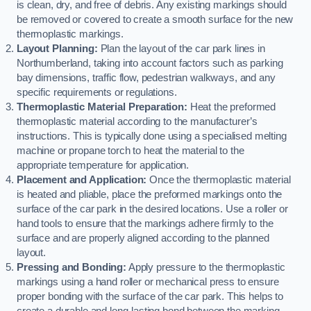
is clean, dry, and free of debris. Any existing markings should
be removed or covered to create a smooth surface for the new
thermoplastic markings.
Layout Planning:
Plan the layout of the car park lines in
Northumberland, taking into account factors such as parking
bay dimensions, traffic flow, pedestrian walkways, and any
specific requirements or regulations.
Thermoplastic Material Preparation:
Heat the preformed
thermoplastic material according to the manufacturer’s
instructions. This is typically done using a specialised melting
machine or propane torch to heat the material to the
appropriate temperature for application.
Placement and Application:
Once the thermoplastic material
is heated and pliable, place the preformed markings onto the
surface of the car park in the desired locations. Use a roller or
hand tools to ensure that the markings adhere firmly to the
surface and are properly aligned according to the planned
layout.
Pressing and Bonding:
Apply pressure to the thermoplastic
markings using a hand roller or mechanical press to ensure
proper bonding with the surface of the car park. This helps to