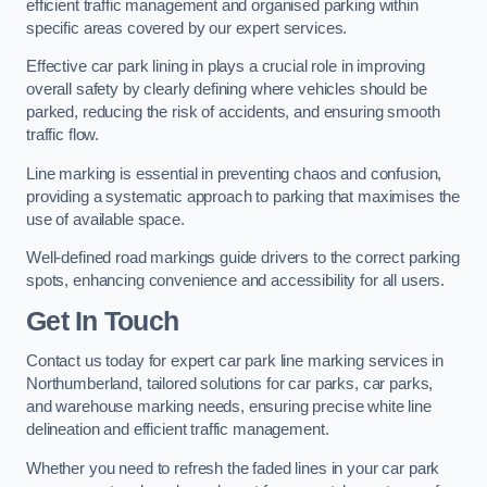
efficient traffic management and organised parking within
specific areas covered by our expert services.
Effective car park lining in plays a crucial role in improving
overall safety by clearly defining where vehicles should be
parked, reducing the risk of accidents, and ensuring smooth
traffic flow.
Line marking is essential in preventing chaos and confusion,
providing a systematic approach to parking that maximises the
use of available space.
Well-defined road markings guide drivers to the correct parking
spots, enhancing convenience and accessibility for all users.
Get In Touch
Contact us today for expert car park line marking services in
Northumberland, tailored solutions for car parks, car parks,
and warehouse marking needs, ensuring precise white line
delineation and efficient traffic management.
Whether you need to refresh the faded lines in your car park