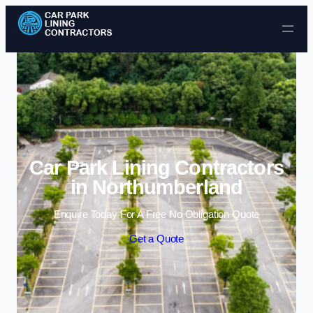
Skip to content
Car Park Lining Contractors
in Northumberland
Enquire Today For A Free No Obligation Quote
Get a Quote