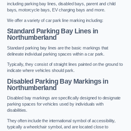
including parking bay lines, disabled bays, parent and child
bays, motorcycle bays, EV charging bays and more.
We offer a variety of car park line marking including:
Standard Parking Bay Lines in
Northumberland
Standard parking bay lines are the basic markings that
delineate individual parking spaces within a car park.
Typically, they consist of straight lines painted on the ground to
indicate where vehicles should park.
Disabled Parking Bay Markings in
Northumberland
Disabled bay markings are specifically designed to designate
parking spaces for vehicles used by individuals with
disabilities.
They often include the international symbol of accessibility,
typically a wheelchair symbol, and are located close to