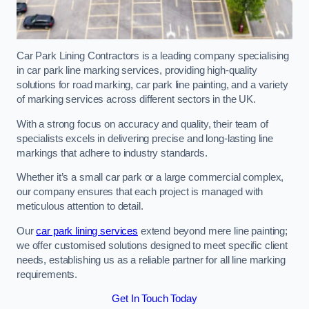
Car Park Lining Contractors is a leading company specialising
in car park line marking services, providing high-quality
solutions for road marking, car park line painting, and a variety
of marking services across different sectors in the UK.
With a strong focus on accuracy and quality, their team of
specialists excels in delivering precise and long-lasting line
markings that adhere to industry standards.
Whether it’s a small car park or a large commercial complex,
our company ensures that each project is managed with
meticulous attention to detail.
Our
car park lining services
extend beyond mere line painting;
we offer customised solutions designed to meet specific client
needs, establishing us as a reliable partner for all line marking
requirements.
Get In Touch Today