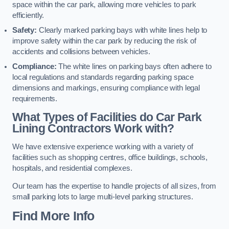
space within the car park, allowing more vehicles to park
efficiently.
Safety:
Clearly marked parking bays with white lines help to
improve safety within the car park by reducing the risk of
accidents and collisions between vehicles.
Compliance:
The white lines on parking bays often adhere to
local regulations and standards regarding parking space
dimensions and markings, ensuring compliance with legal
requirements.
What Types of Facilities do Car Park
Lining Contractors Work with?
We have extensive experience working with a variety of
facilities such as shopping centres, office buildings, schools,
hospitals, and residential complexes.
Our team has the expertise to handle projects of all sizes, from
small parking lots to large multi-level parking structures.
Find More Info