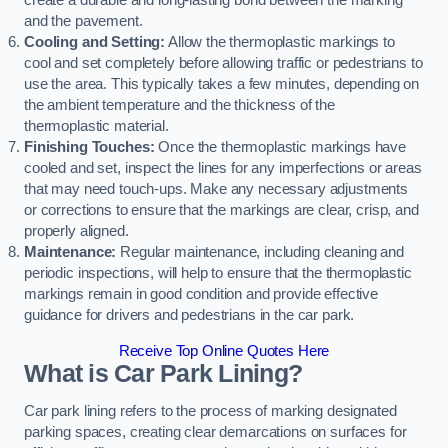
create a durable and long-lasting bond between the marking
and the pavement.
Cooling and Setting:
Allow the thermoplastic markings to
cool and set completely before allowing traffic or pedestrians to
use the area. This typically takes a few minutes, depending on
the ambient temperature and the thickness of the
thermoplastic material.
Finishing Touches:
Once the thermoplastic markings have
cooled and set, inspect the lines for any imperfections or areas
that may need touch-ups. Make any necessary adjustments
or corrections to ensure that the markings are clear, crisp, and
properly aligned.
Maintenance:
Regular maintenance, including cleaning and
periodic inspections, will help to ensure that the thermoplastic
markings remain in good condition and provide effective
guidance for drivers and pedestrians in the car park.
Receive Top Online Quotes Here
What is Car Park Lining?
Car park lining refers to the process of marking designated
parking spaces, creating clear demarcations on surfaces for