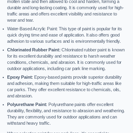
molten state and then allowed to cool and harden, forming a
durable and long-lasting coating. It is commonly used for high-
traffic areas and offers excellent visibility and resistance to
wear and tear.
Water-Based Acrylic Paint: This type of paint is popular for its
quick drying time and ease of application. It also offers good
adhesion to various surfaces and is environmentally friendly.
Chlorinated Rubber Paint:
Chlorinated rubber paint is known
for its excellent durability and resistance to harsh weather
conditions, chemicals, and abrasion. It is commonly used for
outdoor applications, including car park line marking.
Epoxy Paint:
Epoxy-based paints provide superior durability
and adhesion, making them suitable for high-traffic areas like
car parks. They offer excellent resistance to chemicals, oils,
and abrasion.
Polyurethane Paint:
Polyurethane paints offer excellent
durability, flexibility, and resistance to abrasion and weathering.
They are commonly used for outdoor applications and can
withstand heavy traffic.