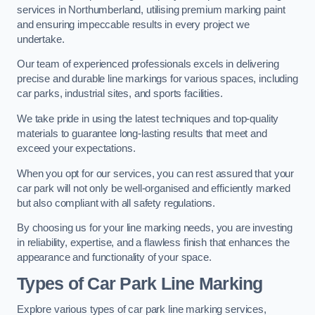
services in Northumberland, utilising premium marking paint
and ensuring impeccable results in every project we
undertake.
Our team of experienced professionals excels in delivering
precise and durable line markings for various spaces, including
car parks, industrial sites, and sports facilities.
We take pride in using the latest techniques and top-quality
materials to guarantee long-lasting results that meet and
exceed your expectations.
When you opt for our services, you can rest assured that your
car park will not only be well-organised and efficiently marked
but also compliant with all safety regulations.
By choosing us for your line marking needs, you are investing
in reliability, expertise, and a flawless finish that enhances the
appearance and functionality of your space.
Types of Car Park Line Marking
Explore various types of car park line marking services,