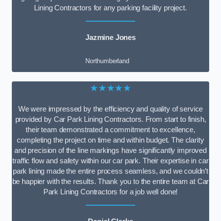
Lining Contractors for any parking facility project.
Jazmine Jones
Northumberland
★★★★★
We were impressed by the efficiency and quality of service
provided by Car Park Lining Contractors. From start to finish,
their team demonstrated a commitment to excellence,
completing the project on time and within budget. The clarity
and precision of the line markings have significantly improved
traffic flow and safety within our car park. Their expertise in car
park lining made the entire process seamless, and we couldn’t
be happier with the results. Thank you to the entire team at Car
Park Lining Contractors for a job well done!