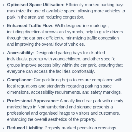
Optimised Space Utilisation:
Efficiently marked parking bays
maximize the use of available space, allowing more vehicles to
park in the area and reducing congestion.
Enhanced Traffic Flow:
Well-designed line markings,
including directional arrows and symbols, help to guide drivers
through the car park efficiently, minimizing traffic congestion
and improving the overall flow of vehicles.
Accessibility:
Designated parking bays for disabled
individuals, parents with young children, and other specific
groups improve accessibility within the car park, ensuring that
everyone can access the facilities comfortably.
Compliance:
Car park lining helps to ensure compliance with
local regulations and standards regarding parking space
dimensions, accessibility requirements, and safety markings.
Professional Appearance:
A neatly lined car park with clearly
marked bays in Northumberland and signage presents a
professional and organised image to visitors and customers,
enhancing the overall aesthetics of the property.
Reduced Liability:
Properly marked pedestrian crossings,