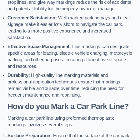
stop lines, and give way markings reduce the risk of accidents
and potential liability for the property owner or manager.
Customer Satisfaction:
Well-marked parking bays and clear
signage make it easier for visitors to navigate the car park,
leading to a more positive experience and increased
satisfaction.
Effective Space Management:
Line markings can designate
specific areas for loading, electric vehicle charging, motorcycle
parking, and other purposes, ensuring efficient use of space
and resources.
Durability:
High-quality line marking materials and
professional application techniques ensure that markings
remain visible and durable over time, reducing the need for
frequent maintenance and repainting.
How do you Mark a Car Park Line?
Marking a car park line using preformed thermoplastic
markings involves several steps:
Surface Preparation:
Ensure that the surface of the car park