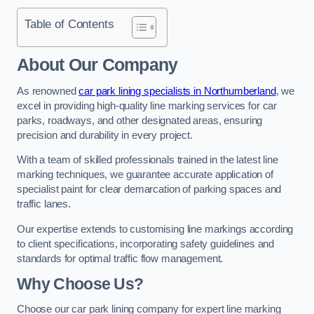
Table of Contents
About Our Company
As renowned
car park lining specialists in Northumberland
, we
excel in providing high-quality line marking services for car
parks, roadways, and other designated areas, ensuring
precision and durability in every project.
With a team of skilled professionals trained in the latest line
marking techniques, we guarantee accurate application of
specialist paint for clear demarcation of parking spaces and
traffic lanes.
Our expertise extends to customising line markings according
to client specifications, incorporating safety guidelines and
standards for optimal traffic flow management.
Why Choose Us?
Choose our car park lining company for expert line marking