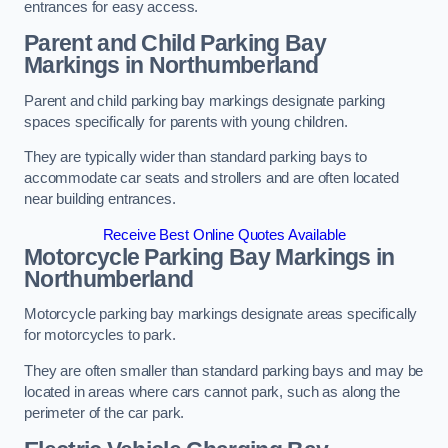
entrances for easy access.
Parent and Child Parking Bay
Markings in Northumberland
Parent and child parking bay markings designate parking
spaces specifically for parents with young children.
They are typically wider than standard parking bays to
accommodate car seats and strollers and are often located
near building entrances.
Receive Best Online Quotes Available
Motorcycle Parking Bay Markings in
Northumberland
Motorcycle parking bay markings designate areas specifically
for motorcycles to park.
They are often smaller than standard parking bays and may be
located in areas where cars cannot park, such as along the
perimeter of the car park.