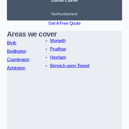
Daniel Clarke
Northumberland
Get A Free Quote
Areas we cover
Morpeth
Blyth
Prudhoe
Bedlington
Hexham
Cramlington
Berwick-upon-Tweed
Ashington