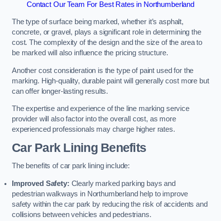
Contact Our Team For Best Rates in Northumberland
The type of surface being marked, whether it’s asphalt,
concrete, or gravel, plays a significant role in determining the
cost. The complexity of the design and the size of the area to
be marked will also influence the pricing structure.
Another cost consideration is the type of paint used for the
marking. High-quality, durable paint will generally cost more but
can offer longer-lasting results.
The expertise and experience of the line marking service
provider will also factor into the overall cost, as more
experienced professionals may charge higher rates.
Car Park Lining Benefits
The benefits of car park lining include:
Improved Safety:
Clearly marked parking bays and
pedestrian walkways in Northumberland help to improve
safety within the car park by reducing the risk of accidents and
collisions between vehicles and pedestrians.