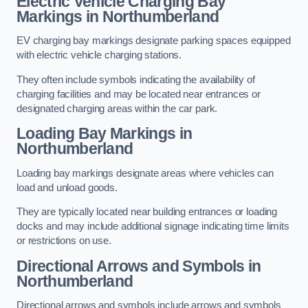
Electric Vehicle Charging Bay
Markings in Northumberland
EV charging bay markings designate parking spaces equipped
with electric vehicle charging stations.
They often include symbols indicating the availability of
charging facilities and may be located near entrances or
designated charging areas within the car park.
Loading Bay Markings in
Northumberland
Loading bay markings designate areas where vehicles can
load and unload goods.
They are typically located near building entrances or loading
docks and may include additional signage indicating time limits
or restrictions on use.
Directional Arrows and Symbols in
Northumberland
Directional arrows and symbols include arrows and symbols