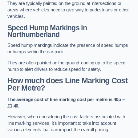
They are typically painted on the ground at intersections or
areas where vehicles need to give way to pedestrians or other
vehicles.
Speed Hump Markings in
Northumberland
Speed hump markings indicate the presence of speed humps
or bumps within the car park.
They are often painted on the ground leading up to the speed
hump to alert drivers to reduce speed for safety.
How much does Line Marking Cost
Per Metre?
The average cost of line marking cost per metre is 40p –
£1.40.
However, when considering the cost factors associated with
line marking services, it’s important to take into account
various elements that can impact the overall pricing.