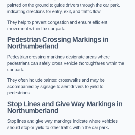
painted on the ground to guide drivers through the car park,
indicating directions for entry, exit, and traffic flow.
They help to prevent congestion and ensure efficient
movement within the car park.
Pedestrian Crossing Markings in
Northumberland
Pedestrian crossing markings designate areas where
pedestrians can safely cross vehicle thoroughfares within the
car park.
They often include painted crosswalks and may be
accompanied by signage to alert drivers to yield to
pedestrians.
Stop Lines and Give Way Markings in
Northumberland
Stop lines and give way markings indicate where vehicles
should stop or yield to other traffic within the car park.