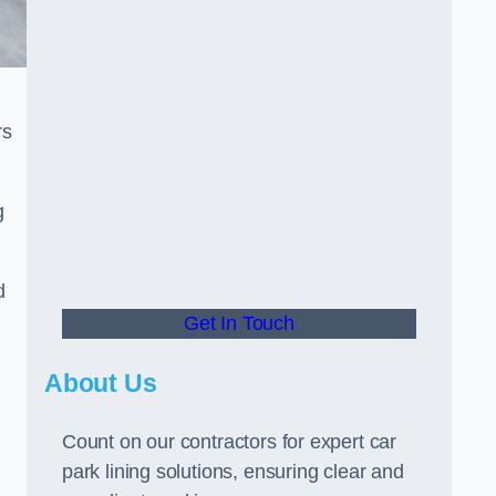
rs
g
d
Get In Touch
About Us
Count on our contractors for expert car
park lining solutions, ensuring clear and