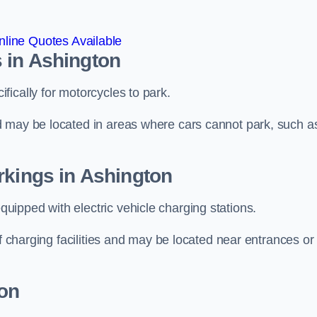
line Quotes Available
 in Ashington
ically for motorcycles to park.
d may be located in areas where cars cannot park, such a
rkings in Ashington
ipped with electric vehicle charging stations.
of charging facilities and may be located near entrances or
on