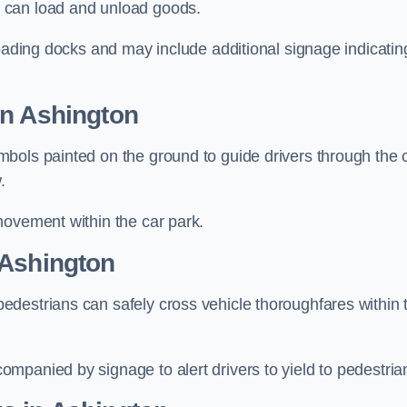
 can load and unload goods.
loading docks and may include additional signage indicatin
in Ashington
bols painted on the ground to guide drivers through the 
.
movement within the car park.
 Ashington
destrians can safely cross vehicle thoroughfares within 
mpanied by signage to alert drivers to yield to pedestria