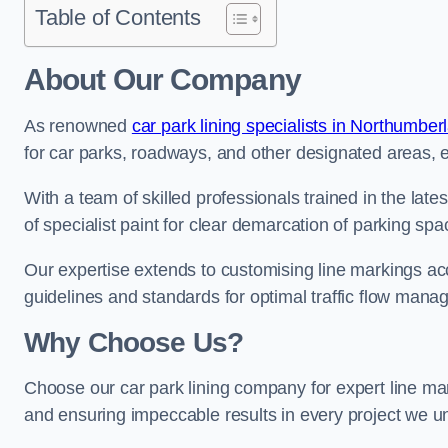
Table of Contents
About Our Company
As renowned
car park lining specialists in Northumber
for car parks, roadways, and other designated areas, en
With a team of skilled professionals trained in the lat
of specialist paint for clear demarcation of parking spa
Our expertise extends to customising line markings acco
guidelines and standards for optimal traffic flow man
Why Choose Us?
Choose our car park lining company for expert line mar
and ensuring impeccable results in every project we u