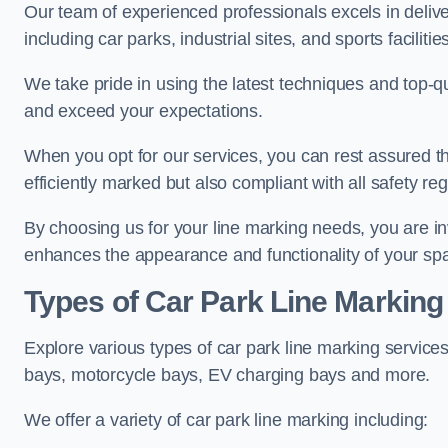
Our team of experienced professionals excels in delive
including car parks, industrial sites, and sports facilities
We take pride in using the latest techniques and top-qu
and exceed your expectations.
When you opt for our services, you can rest assured th
efficiently marked but also compliant with all safety reg
By choosing us for your line marking needs, you are inves
enhances the appearance and functionality of your sp
Types of Car Park Line Marking
Explore various types of car park line marking services
bays, motorcycle bays, EV charging bays and more.
We offer a variety of car park line marking including: