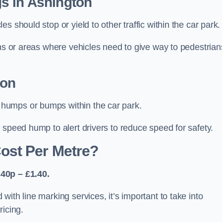
s in Ashington
 should stop or yield to other traffic within the car park.
ons or areas where vehicles need to give way to pedestrian
ton
humps or bumps within the car park.
 speed hump to alert drivers to reduce speed for safety.
ost Per Metre?
40p – £1.40.
ith line marking services, it’s important to take into
ricing.