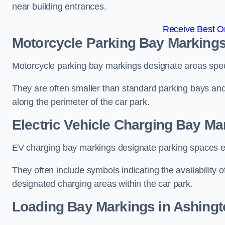
near building entrances.
Receive Best On
Motorcycle Parking Bay Markings
Motorcycle parking bay markings designate areas specif
They are often smaller than standard parking bays an
along the perimeter of the car park.
Electric Vehicle Charging Bay Ma
EV charging bay markings designate parking spaces equ
They often include symbols indicating the availability 
designated charging areas within the car park.
Loading Bay Markings in Ashingt