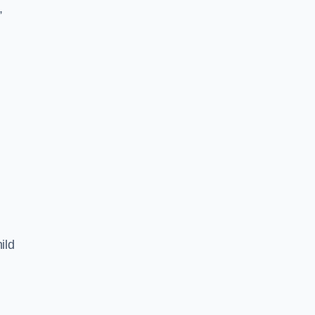
,
ild