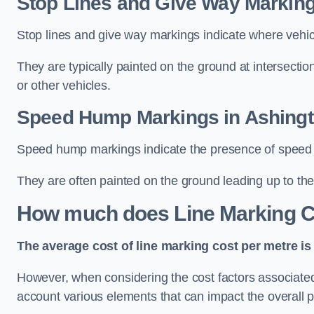
Stop Lines and Give Way Marking
Stop lines and give way markings indicate where vehicles
They are typically painted on the ground at intersecti
or other vehicles.
Speed Hump Markings in Ashing
Speed hump markings indicate the presence of speed 
They are often painted on the ground leading up to the
How much does Line Marking C
The average cost of line marking cost per metre is 
However, when considering the cost factors associated w
account various elements that can impact the overall p