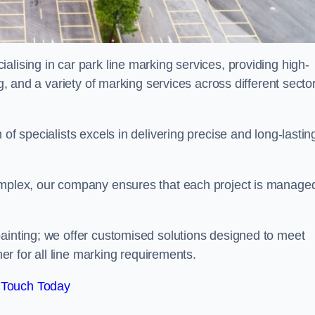
alising in car park line marking services, providing high-
ng, and a variety of marking services across different secto
of specialists excels in delivering precise and long-lastin
complex, our company ensures that each project is manage
inting; we offer customised solutions designed to meet
ner for all line marking requirements.
 Touch Today