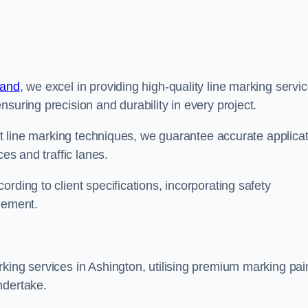
land
, we excel in providing high-quality line marking servi
suring precision and durability in every project.
est line marking techniques, we guarantee accurate applica
ces and traffic lanes.
rding to client specifications, incorporating safety
agement.
king services in Ashington, utilising premium marking pai
ndertake.