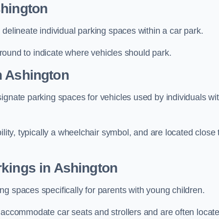
shington
delineate individual parking spaces within a car park.
 ground to indicate where vehicles should park.
n Ashington
ignate parking spaces for vehicles used by individuals wi
lity, typically a wheelchair symbol, and are located close 
rkings in Ashington
g spaces specifically for parents with young children.
o accommodate car seats and strollers and are often locat