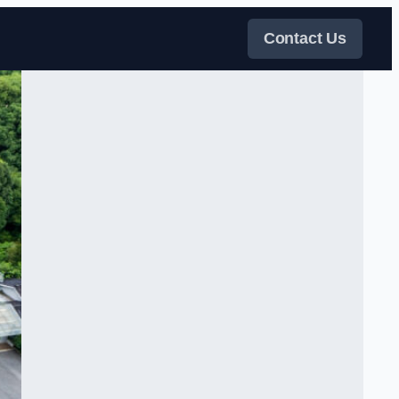
Contact Us