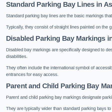
Standard Parking Bay Lines in A
Standard parking bay lines are the basic markings that 
Typically, they consist of straight lines painted on the
Disabled Parking Bay Markings i
Disabled bay markings are specifically designed to des
disabilities.
They often include the international symbol of accessibi
entrances for easy access.
Parent and Child Parking Bay Ma
Parent and child parking bay markings designate parkin
They are typically wider than standard parking bays t