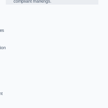
compliant markings.
ces
tion
nt