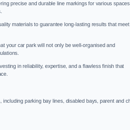
ring precise and durable line markings for various spaces
.
ality materials to guarantee long-lasting results that meet
at your car park will not only be well-organised and
ulations.
ting in reliability, expertise, and a flawless finish that
ace.
, including parking bay lines, disabled bays, parent and ch