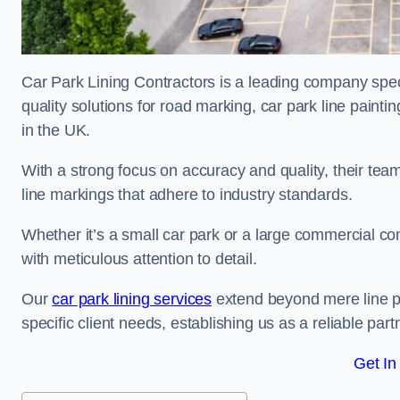
Car Park Lining Contractors is a leading company speci
quality solutions for road marking, car park line painti
in the UK.
With a strong focus on accuracy and quality, their team 
line markings that adhere to industry standards.
Whether it’s a small car park or a large commercial 
with meticulous attention to detail.
Our
car park lining services
extend beyond mere line pa
specific client needs, establishing us as a reliable part
Get In