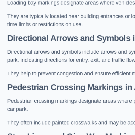
Loading bay markings designate areas where vehicles
They are typically located near building entrances or 
time limits or restrictions on use.
Directional Arrows and Symbols 
Directional arrows and symbols include arrows and sym
park, indicating directions for entry, exit, and traffic flow
They help to prevent congestion and ensure efficient 
Pedestrian Crossing Markings in
Pedestrian crossing markings designate areas where pe
car park.
They often include painted crosswalks and may be acco