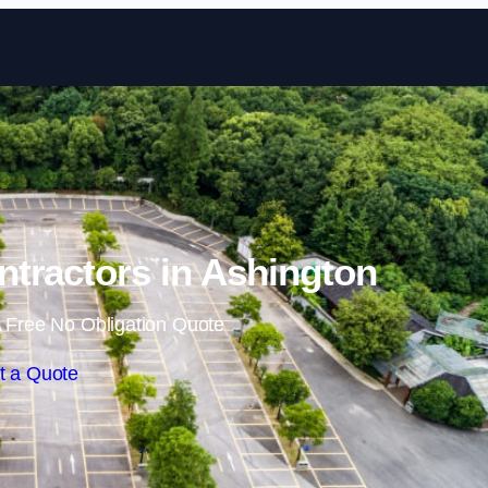
Skip to content
ntractors in Ashington
 Free No Obligation Quote
t a Quote