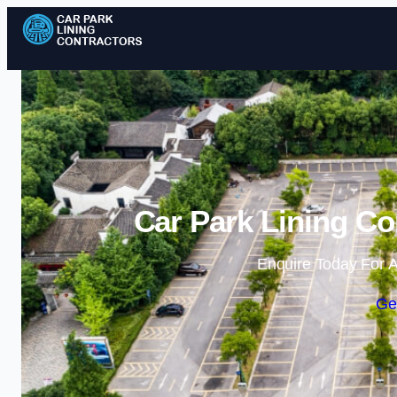
Car Park Lining Co
Enquire Today For A
Ge