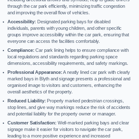
through the car park efficiently, minimizing traffic congestion
and improving the overall flow of vehicles.
Accessibility:
Designated parking bays for disabled
individuals, parents with young children, and other specific
groups improve accessibility within the car park, ensuring that
everyone can access the facilities comfortably.
Compliance:
Car park lining helps to ensure compliance with
local regulations and standards regarding parking space
dimensions, accessibility requirements, and safety markings.
Professional Appearance:
A neatly lined car park with clearly
marked bays in Blyth and signage presents a professional and
organised image to visitors and customers, enhancing the
overall aesthetics of the property.
Reduced Liability:
Properly marked pedestrian crossings,
stop lines, and give way markings reduce the risk of accidents
and potential liability for the property owner or manager.
Customer Satisfaction:
Well-marked parking bays and clear
signage make it easier for visitors to navigate the car park,
leading to a more positive experience and increased