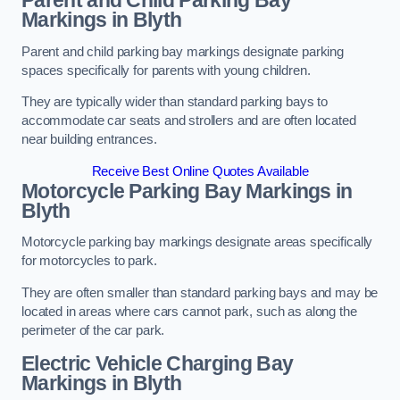
Parent and Child Parking Bay
Markings in Blyth
Parent and child parking bay markings designate parking
spaces specifically for parents with young children.
They are typically wider than standard parking bays to
accommodate car seats and strollers and are often located
near building entrances.
Receive Best Online Quotes Available
Motorcycle Parking Bay Markings in
Blyth
Motorcycle parking bay markings designate areas specifically
for motorcycles to park.
They are often smaller than standard parking bays and may be
located in areas where cars cannot park, such as along the
perimeter of the car park.
Electric Vehicle Charging Bay
Markings in Blyth