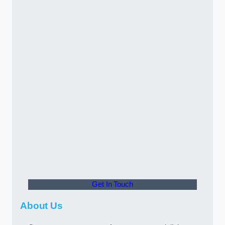
Get In Touch
About Us