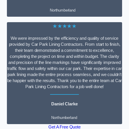
Northumberland
★★★★★
We were impressed by the efficiency and quality of service
provided by Car Park Lining Contractors. From start to finish,
their team demonstrated a commitment to excellence,
completing the project on time and within budget. The clarity
and precision of the line markings have significantly improved
traffic flow and safety within our car park. Their expertise in car
park lining made the entire process seamless, and we couldn’t
be happier with the results. Thank you to the entire team at Car
Park Lining Contractors for a job well done!
Daniel Clarke
Northumberland
Get A Free Quote