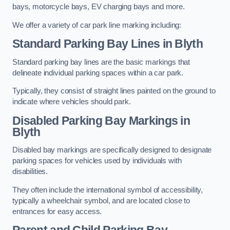
bays, motorcycle bays, EV charging bays and more.
We offer a variety of car park line marking including:
Standard Parking Bay Lines in Blyth
Standard parking bay lines are the basic markings that
delineate individual parking spaces within a car park.
Typically, they consist of straight lines painted on the ground to
indicate where vehicles should park.
Disabled Parking Bay Markings in
Blyth
Disabled bay markings are specifically designed to designate
parking spaces for vehicles used by individuals with
disabilities.
They often include the international symbol of accessibility,
typically a wheelchair symbol, and are located close to
entrances for easy access.