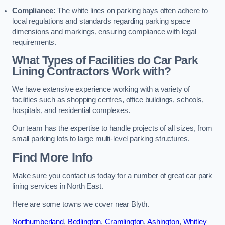
Compliance:
The white lines on parking bays often adhere to
local regulations and standards regarding parking space
dimensions and markings, ensuring compliance with legal
requirements.
What Types of Facilities do Car Park
Lining Contractors Work with?
We have extensive experience working with a variety of
facilities such as shopping centres, office buildings, schools,
hospitals, and residential complexes.
Our team has the expertise to handle projects of all sizes, from
small parking lots to large multi-level parking structures.
Find More Info
Make sure you contact us today for a number of great car park
lining services in North East.
Here are some towns we cover near Blyth.
Northumberland
,
Bedlington
,
Cramlington
,
Ashington
,
Whitley