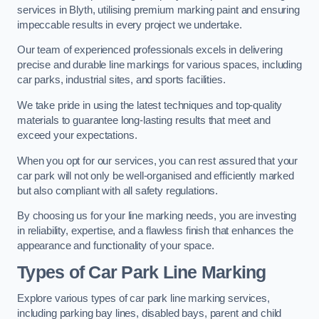
services in Blyth, utilising premium marking paint and ensuring
impeccable results in every project we undertake.
Our team of experienced professionals excels in delivering
precise and durable line markings for various spaces, including
car parks, industrial sites, and sports facilities.
We take pride in using the latest techniques and top-quality
materials to guarantee long-lasting results that meet and
exceed your expectations.
When you opt for our services, you can rest assured that your
car park will not only be well-organised and efficiently marked
but also compliant with all safety regulations.
By choosing us for your line marking needs, you are investing
in reliability, expertise, and a flawless finish that enhances the
appearance and functionality of your space.
Types of Car Park Line Marking
Explore various types of car park line marking services,
including parking bay lines, disabled bays, parent and child