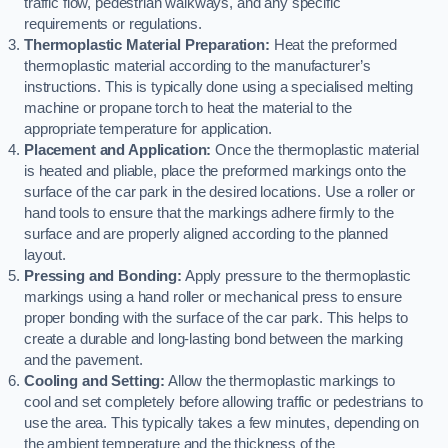
traffic flow, pedestrian walkways, and any specific
requirements or regulations.
Thermoplastic Material Preparation:
Heat the preformed
thermoplastic material according to the manufacturer’s
instructions. This is typically done using a specialised melting
machine or propane torch to heat the material to the
appropriate temperature for application.
Placement and Application:
Once the thermoplastic material
is heated and pliable, place the preformed markings onto the
surface of the car park in the desired locations. Use a roller or
hand tools to ensure that the markings adhere firmly to the
surface and are properly aligned according to the planned
layout.
Pressing and Bonding:
Apply pressure to the thermoplastic
markings using a hand roller or mechanical press to ensure
proper bonding with the surface of the car park. This helps to
create a durable and long-lasting bond between the marking
and the pavement.
Cooling and Setting:
Allow the thermoplastic markings to
cool and set completely before allowing traffic or pedestrians to
use the area. This typically takes a few minutes, depending on
the ambient temperature and the thickness of the