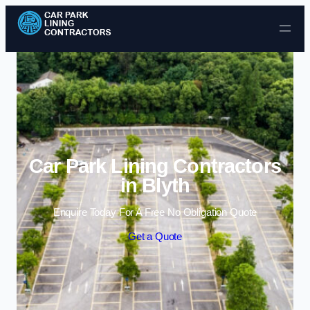
Skip to content
Car Park Lining Contractors
in Blyth
Enquire Today For A Free No Obligation Quote
Get a Quote