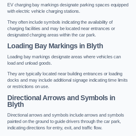
EV charging bay markings designate parking spaces equipped
with electric vehicle charging stations.
They often include symbols indicating the availability of
charging facilities and may be located near entrances or
designated charging areas within the car park.
Loading Bay Markings in Blyth
Loading bay markings designate areas where vehicles can
load and unload goods.
They are typically located near building entrances or loading
docks and may include additional signage indicating time limits
or restrictions on use.
Directional Arrows and Symbols in
Blyth
Directional arrows and symbols include arrows and symbols
painted on the ground to guide drivers through the car park,
indicating directions for entry, exit, and traffic flow.