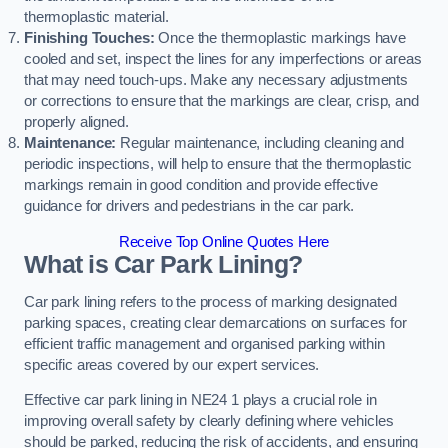
thermoplastic material.
Finishing Touches:
Once the thermoplastic markings have
cooled and set, inspect the lines for any imperfections or areas
that may need touch-ups. Make any necessary adjustments
or corrections to ensure that the markings are clear, crisp, and
properly aligned.
Maintenance:
Regular maintenance, including cleaning and
periodic inspections, will help to ensure that the thermoplastic
markings remain in good condition and provide effective
guidance for drivers and pedestrians in the car park.
Receive Top Online Quotes Here
What is Car Park Lining?
Car park lining refers to the process of marking designated
parking spaces, creating clear demarcations on surfaces for
efficient traffic management and organised parking within
specific areas covered by our expert services.
Effective car park lining in NE24 1 plays a crucial role in
improving overall safety by clearly defining where vehicles
should be parked, reducing the risk of accidents, and ensuring