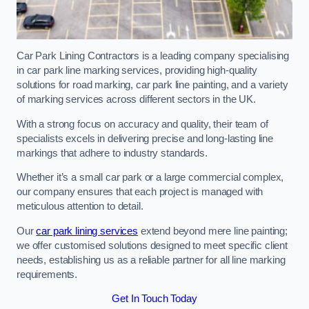
Car Park Lining Contractors is a leading company specialising
in car park line marking services, providing high-quality
solutions for road marking, car park line painting, and a variety
of marking services across different sectors in the UK.
With a strong focus on accuracy and quality, their team of
specialists excels in delivering precise and long-lasting line
markings that adhere to industry standards.
Whether it’s a small car park or a large commercial complex,
our company ensures that each project is managed with
meticulous attention to detail.
Our
car park lining services
extend beyond mere line painting;
we offer customised solutions designed to meet specific client
needs, establishing us as a reliable partner for all line marking
requirements.
Get In Touch Today