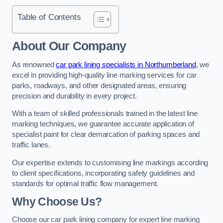
Table of Contents
About Our Company
As renowned
car park lining specialists in Northumberland
, we
excel in providing high-quality line marking services for car
parks, roadways, and other designated areas, ensuring
precision and durability in every project.
With a team of skilled professionals trained in the latest line
marking techniques, we guarantee accurate application of
specialist paint for clear demarcation of parking spaces and
traffic lanes.
Our expertise extends to customising line markings according
to client specifications, incorporating safety guidelines and
standards for optimal traffic flow management.
Why Choose Us?
Choose our car park lining company for expert line marking