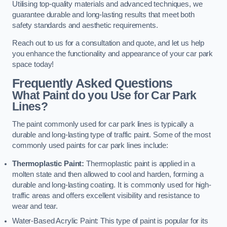
Utilising top-quality materials and advanced techniques, we
guarantee durable and long-lasting results that meet both
safety standards and aesthetic requirements.
Reach out to us for a consultation and quote, and let us help
you enhance the functionality and appearance of your car park
space today!
Frequently Asked Questions
What Paint do you Use for Car Park
Lines?
The paint commonly used for car park lines is typically a
durable and long-lasting type of traffic paint. Some of the most
commonly used paints for car park lines include:
Thermoplastic Paint:
Thermoplastic paint is applied in a
molten state and then allowed to cool and harden, forming a
durable and long-lasting coating. It is commonly used for high-
traffic areas and offers excellent visibility and resistance to
wear and tear.
Water-Based Acrylic Paint: This type of paint is popular for its