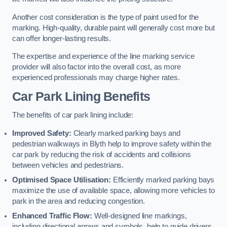
Another cost consideration is the type of paint used for the
marking. High-quality, durable paint will generally cost more but
can offer longer-lasting results.
The expertise and experience of the line marking service
provider will also factor into the overall cost, as more
experienced professionals may charge higher rates.
Car Park Lining Benefits
The benefits of car park lining include:
Improved Safety:
Clearly marked parking bays and
pedestrian walkways in Blyth help to improve safety within the
car park by reducing the risk of accidents and collisions
between vehicles and pedestrians.
Optimised Space Utilisation:
Efficiently marked parking bays
maximize the use of available space, allowing more vehicles to
park in the area and reducing congestion.
Enhanced Traffic Flow:
Well-designed line markings,
including directional arrows and symbols, help to guide drivers