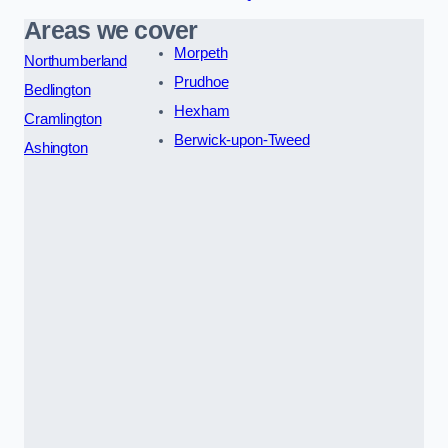
Areas we cover
Morpeth
Northumberland
Prudhoe
Bedlington
Hexham
Cramlington
Berwick-upon-Tweed
Ashington