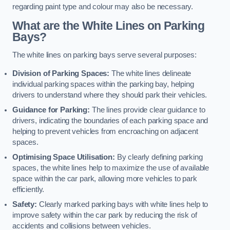
regarding paint type and colour may also be necessary.
What are the White Lines on Parking
Bays?
The white lines on parking bays serve several purposes:
Division of Parking Spaces:
The white lines delineate
individual parking spaces within the parking bay, helping
drivers to understand where they should park their vehicles.
Guidance for Parking:
The lines provide clear guidance to
drivers, indicating the boundaries of each parking space and
helping to prevent vehicles from encroaching on adjacent
spaces.
Optimising Space Utilisation:
By clearly defining parking
spaces, the white lines help to maximize the use of available
space within the car park, allowing more vehicles to park
efficiently.
Safety:
Clearly marked parking bays with white lines help to
improve safety within the car park by reducing the risk of
accidents and collisions between vehicles.