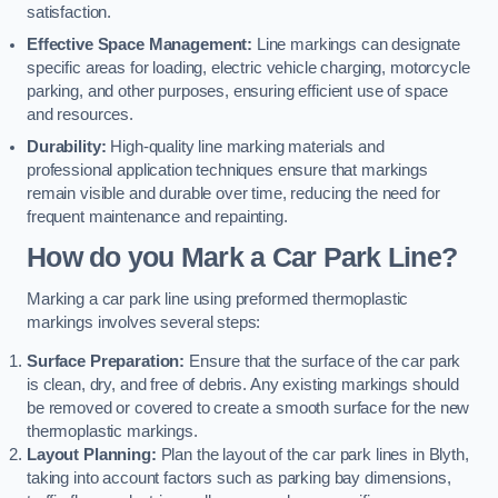
satisfaction.
Effective Space Management:
Line markings can designate
specific areas for loading, electric vehicle charging, motorcycle
parking, and other purposes, ensuring efficient use of space
and resources.
Durability:
High-quality line marking materials and
professional application techniques ensure that markings
remain visible and durable over time, reducing the need for
frequent maintenance and repainting.
How do you Mark a Car Park Line?
Marking a car park line using preformed thermoplastic
markings involves several steps:
Surface Preparation:
Ensure that the surface of the car park
is clean, dry, and free of debris. Any existing markings should
be removed or covered to create a smooth surface for the new
thermoplastic markings.
Layout Planning:
Plan the layout of the car park lines in Blyth,
taking into account factors such as parking bay dimensions,