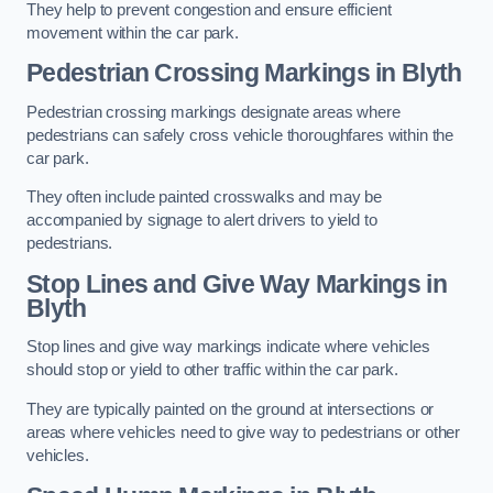
They help to prevent congestion and ensure efficient
movement within the car park.
Pedestrian Crossing Markings in Blyth
Pedestrian crossing markings designate areas where
pedestrians can safely cross vehicle thoroughfares within the
car park.
They often include painted crosswalks and may be
accompanied by signage to alert drivers to yield to
pedestrians.
Stop Lines and Give Way Markings in
Blyth
Stop lines and give way markings indicate where vehicles
should stop or yield to other traffic within the car park.
They are typically painted on the ground at intersections or
areas where vehicles need to give way to pedestrians or other
vehicles.