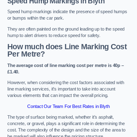
Speed Hump Markings in Blyth
Speed hump markings indicate the presence of speed humps
or bumps within the car park.
They are often painted on the ground leading up to the speed
hump to alert drivers to reduce speed for safety.
How much does Line Marking Cost
Per Metre?
The average cost of line marking cost per metre is 40p –
£1.40.
However, when considering the cost factors associated with
line marking services, it’s important to take into account
various elements that can impact the overall pricing.
Contact Our Team For Best Rates in Blyth
The type of surface being marked, whether it’s asphalt,
concrete, or gravel, plays a significant role in determining the
cost. The complexity of the design and the size of the area to
be marked will also influence the pricing structure.