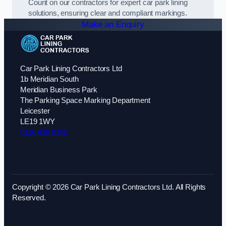
Count on our contractors for expert car park lining
solutions, ensuring clear and compliant markings.
Make an Enquiry
Car Park Lining Contractors Ltd
1b Meridian South
Meridian Business Park
The Parking Space Marking Department
Leicester
LE19 1WY
0116 430 0342
Copyright © 2026 Car Park Lining Contractors Ltd. All Rights
Reserved.