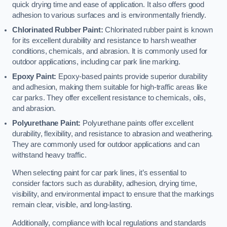
quick drying time and ease of application. It also offers good
adhesion to various surfaces and is environmentally friendly.
Chlorinated Rubber Paint:
Chlorinated rubber paint is known
for its excellent durability and resistance to harsh weather
conditions, chemicals, and abrasion. It is commonly used for
outdoor applications, including car park line marking.
Epoxy Paint:
Epoxy-based paints provide superior durability
and adhesion, making them suitable for high-traffic areas like
car parks. They offer excellent resistance to chemicals, oils,
and abrasion.
Polyurethane Paint:
Polyurethane paints offer excellent
durability, flexibility, and resistance to abrasion and weathering.
They are commonly used for outdoor applications and can
withstand heavy traffic.
When selecting paint for car park lines, it’s essential to
consider factors such as durability, adhesion, drying time,
visibility, and environmental impact to ensure that the markings
remain clear, visible, and long-lasting.
Additionally, compliance with local regulations and standards