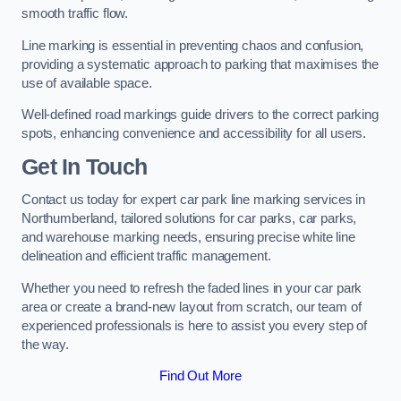
smooth traffic flow.
Line marking is essential in preventing chaos and confusion,
providing a systematic approach to parking that maximises the
use of available space.
Well-defined road markings guide drivers to the correct parking
spots, enhancing convenience and accessibility for all users.
Get In Touch
Contact us today for expert car park line marking services in
Northumberland, tailored solutions for car parks, car parks,
and warehouse marking needs, ensuring precise white line
delineation and efficient traffic management.
Whether you need to refresh the faded lines in your car park
area or create a brand-new layout from scratch, our team of
experienced professionals is here to assist you every step of
the way.
Find Out More