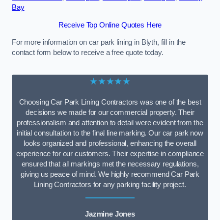
Bay
Receive Top Online Quotes Here
For more information on car park lining in Blyth, fill in the
contact form below to receive a free quote today.
★★★★★
Choosing Car Park Lining Contractors was one of the best
decisions we made for our commercial property. Their
professionalism and attention to detail were evident from the
initial consultation to the final line marking. Our car park now
looks organized and professional, enhancing the overall
experience for our customers. Their expertise in compliance
ensured that all markings met the necessary regulations,
giving us peace of mind. We highly recommend Car Park
Lining Contractors for any parking facility project.
Jazmine Jones