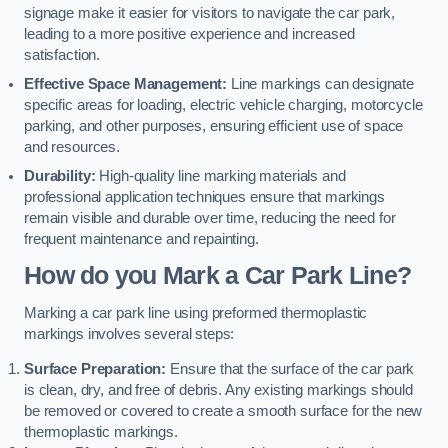
signage make it easier for visitors to navigate the car park,
leading to a more positive experience and increased
satisfaction.
Effective Space Management:
Line markings can designate
specific areas for loading, electric vehicle charging, motorcycle
parking, and other purposes, ensuring efficient use of space
and resources.
Durability:
High-quality line marking materials and
professional application techniques ensure that markings
remain visible and durable over time, reducing the need for
frequent maintenance and repainting.
How do you Mark a Car Park Line?
Marking a car park line using preformed thermoplastic
markings involves several steps:
Surface Preparation:
Ensure that the surface of the car park
is clean, dry, and free of debris. Any existing markings should
be removed or covered to create a smooth surface for the new
thermoplastic markings.