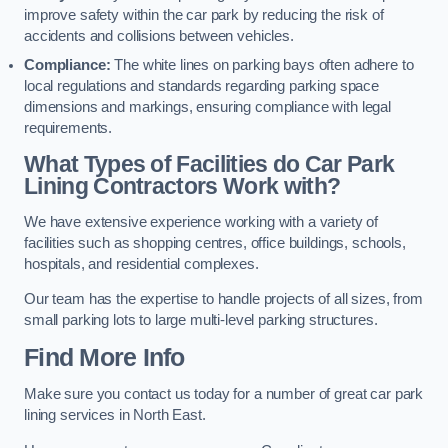
improve safety within the car park by reducing the risk of
accidents and collisions between vehicles.
Compliance:
The white lines on parking bays often adhere to
local regulations and standards regarding parking space
dimensions and markings, ensuring compliance with legal
requirements.
What Types of Facilities do Car Park
Lining Contractors Work with?
We have extensive experience working with a variety of
facilities such as shopping centres, office buildings, schools,
hospitals, and residential complexes.
Our team has the expertise to handle projects of all sizes, from
small parking lots to large multi-level parking structures.
Find More Info
Make sure you contact us today for a number of great car park
lining services in North East.