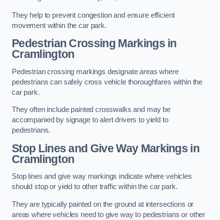
They help to prevent congestion and ensure efficient
movement within the car park.
Pedestrian Crossing Markings in
Cramlington
Pedestrian crossing markings designate areas where
pedestrians can safely cross vehicle thoroughfares within the
car park.
They often include painted crosswalks and may be
accompanied by signage to alert drivers to yield to
pedestrians.
Stop Lines and Give Way Markings in
Cramlington
Stop lines and give way markings indicate where vehicles
should stop or yield to other traffic within the car park.
They are typically painted on the ground at intersections or
areas where vehicles need to give way to pedestrians or other