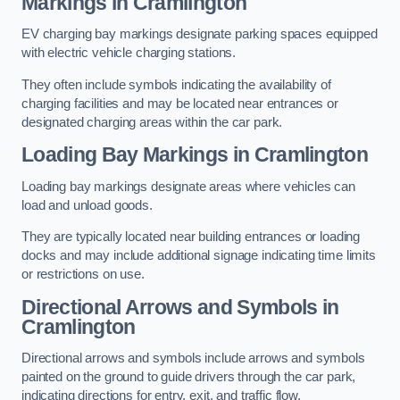
Markings in Cramlington
EV charging bay markings designate parking spaces equipped
with electric vehicle charging stations.
They often include symbols indicating the availability of
charging facilities and may be located near entrances or
designated charging areas within the car park.
Loading Bay Markings in Cramlington
Loading bay markings designate areas where vehicles can
load and unload goods.
They are typically located near building entrances or loading
docks and may include additional signage indicating time limits
or restrictions on use.
Directional Arrows and Symbols in
Cramlington
Directional arrows and symbols include arrows and symbols
painted on the ground to guide drivers through the car park,
indicating directions for entry, exit, and traffic flow.