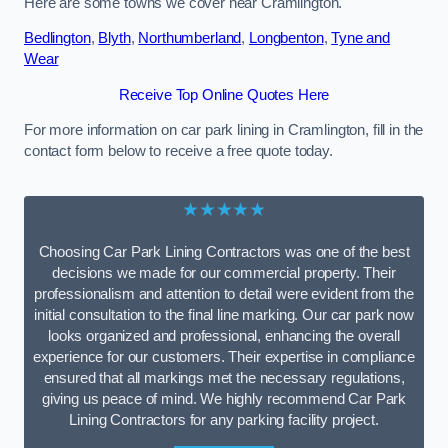
Here are some towns we cover near Cramlington.
Bedlington
,
Blyth
,
Northumberland
,
Longbenton
,
Tyne and
Wear
Receive Top Online Quotes Here
For more information on car park lining in Cramlington, fill in the
contact form below to receive a free quote today.
★★★★★
Choosing Car Park Lining Contractors was one of the best
decisions we made for our commercial property. Their
professionalism and attention to detail were evident from the
initial consultation to the final line marking. Our car park now
looks organized and professional, enhancing the overall
experience for our customers. Their expertise in compliance
ensured that all markings met the necessary regulations,
giving us peace of mind. We highly recommend Car Park
Lining Contractors for any parking facility project.