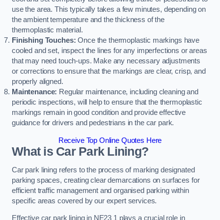
use the area. This typically takes a few minutes, depending on
the ambient temperature and the thickness of the
thermoplastic material.
Finishing Touches:
Once the thermoplastic markings have
cooled and set, inspect the lines for any imperfections or areas
that may need touch-ups. Make any necessary adjustments
or corrections to ensure that the markings are clear, crisp, and
properly aligned.
Maintenance:
Regular maintenance, including cleaning and
periodic inspections, will help to ensure that the thermoplastic
markings remain in good condition and provide effective
guidance for drivers and pedestrians in the car park.
Receive Top Online Quotes Here
What is Car Park Lining?
Car park lining refers to the process of marking designated
parking spaces, creating clear demarcations on surfaces for
efficient traffic management and organised parking within
specific areas covered by our expert services.
Effective car park lining in NE23 1 plays a crucial role in