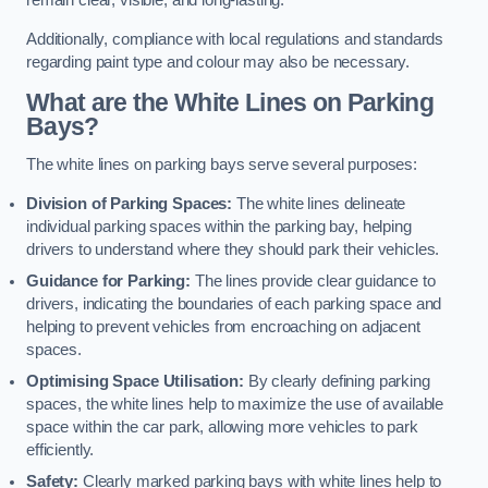
remain clear, visible, and long-lasting.
Additionally, compliance with local regulations and standards
regarding paint type and colour may also be necessary.
What are the White Lines on Parking
Bays?
The white lines on parking bays serve several purposes:
Division of Parking Spaces:
The white lines delineate
individual parking spaces within the parking bay, helping
drivers to understand where they should park their vehicles.
Guidance for Parking:
The lines provide clear guidance to
drivers, indicating the boundaries of each parking space and
helping to prevent vehicles from encroaching on adjacent
spaces.
Optimising Space Utilisation:
By clearly defining parking
spaces, the white lines help to maximize the use of available
space within the car park, allowing more vehicles to park
efficiently.
Safety:
Clearly marked parking bays with white lines help to