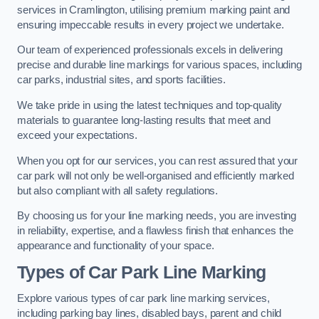
services in Cramlington, utilising premium marking paint and
ensuring impeccable results in every project we undertake.
Our team of experienced professionals excels in delivering
precise and durable line markings for various spaces, including
car parks, industrial sites, and sports facilities.
We take pride in using the latest techniques and top-quality
materials to guarantee long-lasting results that meet and
exceed your expectations.
When you opt for our services, you can rest assured that your
car park will not only be well-organised and efficiently marked
but also compliant with all safety regulations.
By choosing us for your line marking needs, you are investing
in reliability, expertise, and a flawless finish that enhances the
appearance and functionality of your space.
Types of Car Park Line Marking
Explore various types of car park line marking services,
including parking bay lines, disabled bays, parent and child