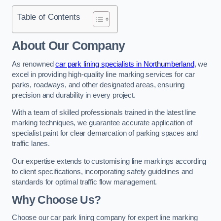
Table of Contents
About Our Company
As renowned
car park lining specialists in Northumberland
, we
excel in providing high-quality line marking services for car
parks, roadways, and other designated areas, ensuring
precision and durability in every project.
With a team of skilled professionals trained in the latest line
marking techniques, we guarantee accurate application of
specialist paint for clear demarcation of parking spaces and
traffic lanes.
Our expertise extends to customising line markings according
to client specifications, incorporating safety guidelines and
standards for optimal traffic flow management.
Why Choose Us?
Choose our car park lining company for expert line marking