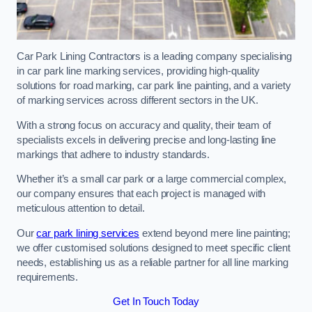
Car Park Lining Contractors is a leading company specialising
in car park line marking services, providing high-quality
solutions for road marking, car park line painting, and a variety
of marking services across different sectors in the UK.
With a strong focus on accuracy and quality, their team of
specialists excels in delivering precise and long-lasting line
markings that adhere to industry standards.
Whether it’s a small car park or a large commercial complex,
our company ensures that each project is managed with
meticulous attention to detail.
Our
car park lining services
extend beyond mere line painting;
we offer customised solutions designed to meet specific client
needs, establishing us as a reliable partner for all line marking
requirements.
Get In Touch Today