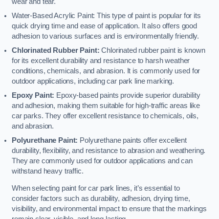
wear and tear.
Water-Based Acrylic Paint: This type of paint is popular for its
quick drying time and ease of application. It also offers good
adhesion to various surfaces and is environmentally friendly.
Chlorinated Rubber Paint:
Chlorinated rubber paint is known
for its excellent durability and resistance to harsh weather
conditions, chemicals, and abrasion. It is commonly used for
outdoor applications, including car park line marking.
Epoxy Paint:
Epoxy-based paints provide superior durability
and adhesion, making them suitable for high-traffic areas like
car parks. They offer excellent resistance to chemicals, oils,
and abrasion.
Polyurethane Paint:
Polyurethane paints offer excellent
durability, flexibility, and resistance to abrasion and weathering.
They are commonly used for outdoor applications and can
withstand heavy traffic.
When selecting paint for car park lines, it’s essential to
consider factors such as durability, adhesion, drying time,
visibility, and environmental impact to ensure that the markings