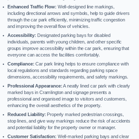
Enhanced Traffic Flow:
Well-designed line markings,
including directional arrows and symbols, help to guide drivers
through the car park efficiently, minimizing traffic congestion
and improving the overall flow of vehicles.
Accessibility:
Designated parking bays for disabled
individuals, parents with young children, and other specific
groups improve accessibility within the car park, ensuring that
everyone can access the facilities comfortably.
Compliance:
Car park lining helps to ensure compliance with
local regulations and standards regarding parking space
dimensions, accessibility requirements, and safety markings.
Professional Appearance:
A neatly lined car park with clearly
marked bays in Cramlington and signage presents a
professional and organised image to visitors and customers,
enhancing the overall aesthetics of the property.
Reduced Liability:
Properly marked pedestrian crossings,
stop lines, and give way markings reduce the risk of accidents
and potential liability for the property owner or manager.
Customer Satisfaction:
Well-marked parking bays and clear