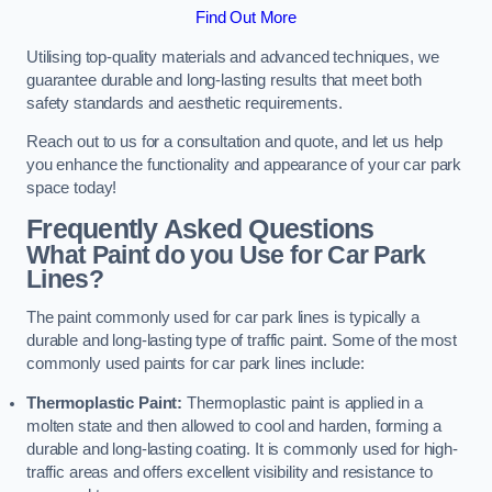
Find Out More
Utilising top-quality materials and advanced techniques, we
guarantee durable and long-lasting results that meet both
safety standards and aesthetic requirements.
Reach out to us for a consultation and quote, and let us help
you enhance the functionality and appearance of your car park
space today!
Frequently Asked Questions
What Paint do you Use for Car Park
Lines?
The paint commonly used for car park lines is typically a
durable and long-lasting type of traffic paint. Some of the most
commonly used paints for car park lines include:
Thermoplastic Paint:
Thermoplastic paint is applied in a
molten state and then allowed to cool and harden, forming a
durable and long-lasting coating. It is commonly used for high-
traffic areas and offers excellent visibility and resistance to