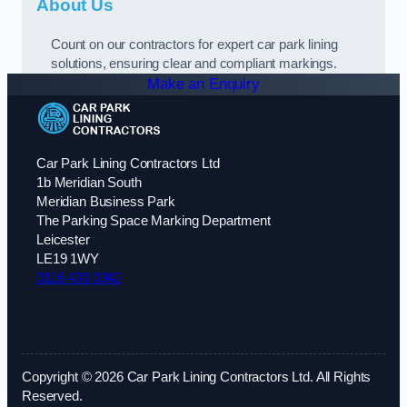
About Us
Count on our contractors for expert car park lining
solutions, ensuring clear and compliant markings.
Make an Enquiry
Car Park Lining Contractors Ltd
1b Meridian South
Meridian Business Park
The Parking Space Marking Department
Leicester
LE19 1WY
0116 430 0342
Copyright © 2026 Car Park Lining Contractors Ltd. All Rights
Reserved.