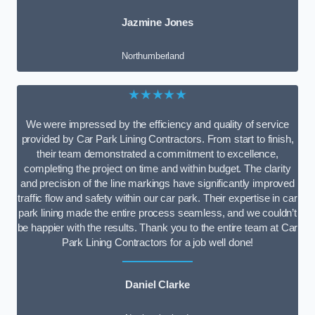
Jazmine Jones
Northumberland
★★★★★
We were impressed by the efficiency and quality of service
provided by Car Park Lining Contractors. From start to finish,
their team demonstrated a commitment to excellence,
completing the project on time and within budget. The clarity
and precision of the line markings have significantly improved
traffic flow and safety within our car park. Their expertise in car
park lining made the entire process seamless, and we couldn’t
be happier with the results. Thank you to the entire team at Car
Park Lining Contractors for a job well done!
Daniel Clarke