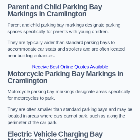
Parent and Child Parking Bay
Markings in Cramlington
Parent and child parking bay markings designate parking
spaces specifically for parents with young children.
They are typically wider than standard parking bays to
accommodate car seats and strollers and are often located
near building entrances.
Receive Best Online Quotes Available
Motorcycle Parking Bay Markings in
Cramlington
Motorcycle parking bay markings designate areas specifically
for motorcycles to park.
They are often smaller than standard parking bays and may be
located in areas where cars cannot park, such as along the
perimeter of the car park.
Electric Vehicle Charging Bay