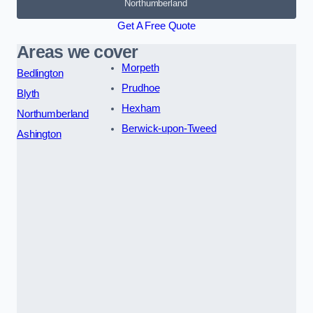
Northumberland
Get A Free Quote
Areas we cover
Morpeth
Bedlington
Prudhoe
Blyth
Hexham
Northumberland
Berwick-upon-Tweed
Ashington