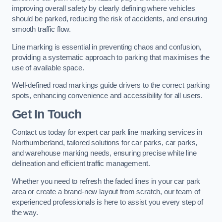
improving overall safety by clearly defining where vehicles
should be parked, reducing the risk of accidents, and ensuring
smooth traffic flow.
Line marking is essential in preventing chaos and confusion,
providing a systematic approach to parking that maximises the
use of available space.
Well-defined road markings guide drivers to the correct parking
spots, enhancing convenience and accessibility for all users.
Get In Touch
Contact us today for expert car park line marking services in
Northumberland, tailored solutions for car parks, car parks,
and warehouse marking needs, ensuring precise white line
delineation and efficient traffic management.
Whether you need to refresh the faded lines in your car park
area or create a brand-new layout from scratch, our team of
experienced professionals is here to assist you every step of
the way.