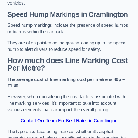
vehicles.
Speed Hump Markings in Cramlington
Speed hump markings indicate the presence of speed humps
or bumps within the car park.
They are often painted on the ground leading up to the speed
hump to alert drivers to reduce speed for safety.
How much does Line Marking Cost
Per Metre?
The average cost of line marking cost per metre is 40p –
£1.40.
However, when considering the cost factors associated with
line marking services, it’s important to take into account
various elements that can impact the overall pricing.
Contact Our Team For Best Rates in Cramlington
The type of surface being marked, whether it’s asphalt,