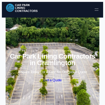
Skip to content
Car Park Lining Contractors
in Cramlington
Enquire Today For A Free No Obligation Quote
Get a Quote