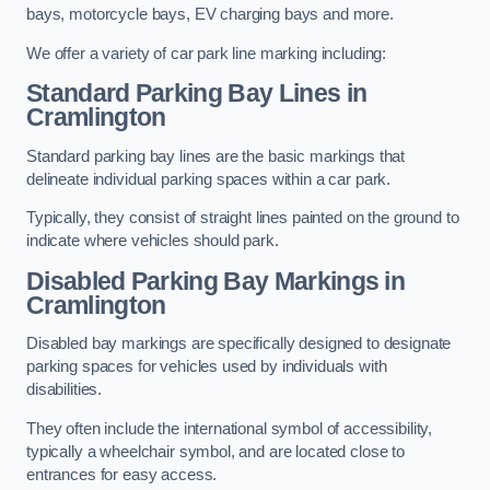
bays, motorcycle bays, EV charging bays and more.
We offer a variety of car park line marking including:
Standard Parking Bay Lines in
Cramlington
Standard parking bay lines are the basic markings that
delineate individual parking spaces within a car park.
Typically, they consist of straight lines painted on the ground to
indicate where vehicles should park.
Disabled Parking Bay Markings in
Cramlington
Disabled bay markings are specifically designed to designate
parking spaces for vehicles used by individuals with
disabilities.
They often include the international symbol of accessibility,
typically a wheelchair symbol, and are located close to
entrances for easy access.