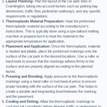
Layout Planning:
Plan the layout of the car park lines in
Cramlington, taking into account factors such as parking bay
dimensions, traffic flow, pedestrian walkways, and any specific
requirements or regulations.
Thermoplastic Material Preparation:
Heat the preformed
thermoplastic material according to the manufacturer’s
instructions. This is typically done using a specialised melting
machine or propane torch to heat the material to the
appropriate temperature for application.
Placement and Application:
Once the thermoplastic material
is heated and pliable, place the preformed markings onto the
surface of the car park in the desired locations. Use a roller or
hand tools to ensure that the markings adhere firmly to the
surface and are properly aligned according to the planned
layout.
Pressing and Bonding:
Apply pressure to the thermoplastic
markings using a hand roller or mechanical press to ensure
proper bonding with the surface of the car park. This helps to
create a durable and long-lasting bond between the marking
and the pavement.
Cooling and Setting:
Allow the thermoplastic markings to
cool and set completely before allowing traffic or pedestrians to