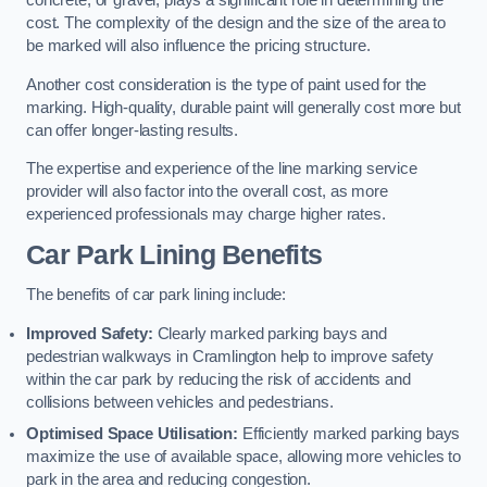
concrete, or gravel, plays a significant role in determining the
cost. The complexity of the design and the size of the area to
be marked will also influence the pricing structure.
Another cost consideration is the type of paint used for the
marking. High-quality, durable paint will generally cost more but
can offer longer-lasting results.
The expertise and experience of the line marking service
provider will also factor into the overall cost, as more
experienced professionals may charge higher rates.
Car Park Lining Benefits
The benefits of car park lining include:
Improved Safety:
Clearly marked parking bays and
pedestrian walkways in Cramlington help to improve safety
within the car park by reducing the risk of accidents and
collisions between vehicles and pedestrians.
Optimised Space Utilisation:
Efficiently marked parking bays
maximize the use of available space, allowing more vehicles to
park in the area and reducing congestion.