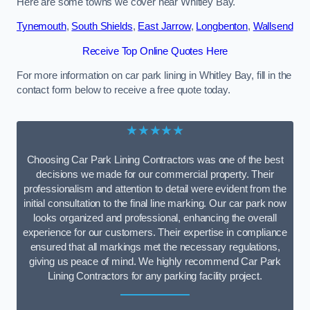
Here are some towns we cover near Whitley Bay.
Tynemouth
,
South Shields
,
East Jarrow
,
Longbenton
,
Wallsend
Receive Top Online Quotes Here
For more information on car park lining in Whitley Bay, fill in the
contact form below to receive a free quote today.
★★★★★
Choosing Car Park Lining Contractors was one of the best
decisions we made for our commercial property. Their
professionalism and attention to detail were evident from the
initial consultation to the final line marking. Our car park now
looks organized and professional, enhancing the overall
experience for our customers. Their expertise in compliance
ensured that all markings met the necessary regulations,
giving us peace of mind. We highly recommend Car Park
Lining Contractors for any parking facility project.