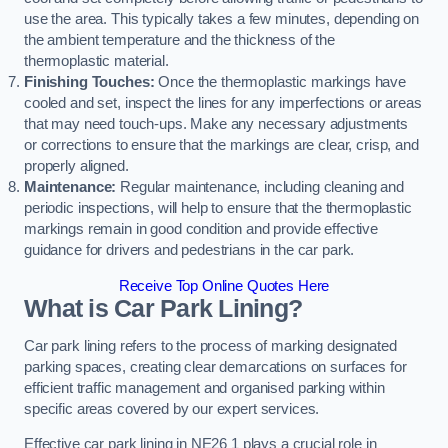
use the area. This typically takes a few minutes, depending on
the ambient temperature and the thickness of the
thermoplastic material.
Finishing Touches:
Once the thermoplastic markings have
cooled and set, inspect the lines for any imperfections or areas
that may need touch-ups. Make any necessary adjustments
or corrections to ensure that the markings are clear, crisp, and
properly aligned.
Maintenance:
Regular maintenance, including cleaning and
periodic inspections, will help to ensure that the thermoplastic
markings remain in good condition and provide effective
guidance for drivers and pedestrians in the car park.
Receive Top Online Quotes Here
What is Car Park Lining?
Car park lining refers to the process of marking designated
parking spaces, creating clear demarcations on surfaces for
efficient traffic management and organised parking within
specific areas covered by our expert services.
Effective car park lining in NE26 1 plays a crucial role in