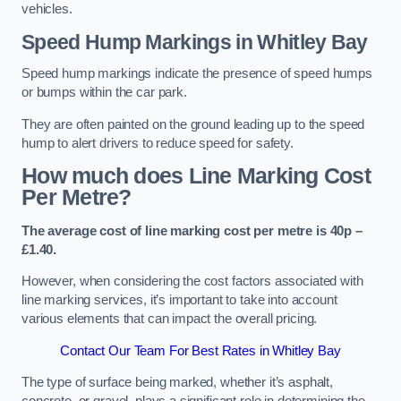
vehicles.
Speed Hump Markings in Whitley Bay
Speed hump markings indicate the presence of speed humps
or bumps within the car park.
They are often painted on the ground leading up to the speed
hump to alert drivers to reduce speed for safety.
How much does Line Marking Cost
Per Metre?
The average cost of line marking cost per metre is 40p –
£1.40.
However, when considering the cost factors associated with
line marking services, it’s important to take into account
various elements that can impact the overall pricing.
Contact Our Team For Best Rates in Whitley Bay
The type of surface being marked, whether it’s asphalt,