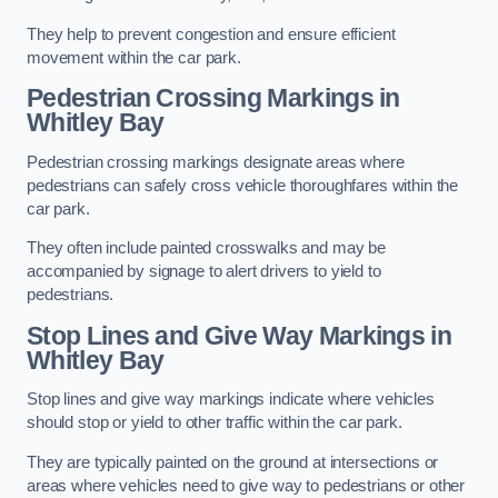
They help to prevent congestion and ensure efficient
movement within the car park.
Pedestrian Crossing Markings in
Whitley Bay
Pedestrian crossing markings designate areas where
pedestrians can safely cross vehicle thoroughfares within the
car park.
They often include painted crosswalks and may be
accompanied by signage to alert drivers to yield to
pedestrians.
Stop Lines and Give Way Markings in
Whitley Bay
Stop lines and give way markings indicate where vehicles
should stop or yield to other traffic within the car park.
They are typically painted on the ground at intersections or
areas where vehicles need to give way to pedestrians or other