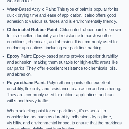
wear and tear.
Water-Based Acrylic Paint: This type of paint is popular for its
quick drying time and ease of application. It also offers good
adhesion to various surfaces and is environmentally friendly.
Chlorinated Rubber Paint:
Chlorinated rubber paint is known
for its excellent durability and resistance to harsh weather
conditions, chemicals, and abrasion. It is commonly used for
outdoor applications, including car park line marking.
Epoxy Paint:
Epoxy-based paints provide superior durability
and adhesion, making them suitable for high-traffic areas like
car parks. They offer excellent resistance to chemicals, oils,
and abrasion.
Polyurethane Paint:
Polyurethane paints offer excellent
durability, flexibility, and resistance to abrasion and weathering.
They are commonly used for outdoor applications and can
withstand heavy traffic.
When selecting paint for car park lines, it’s essential to
consider factors such as durability, adhesion, drying time,
visibility, and environmental impact to ensure that the markings