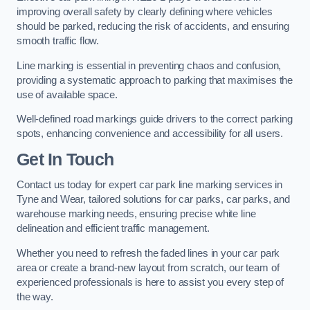
improving overall safety by clearly defining where vehicles
should be parked, reducing the risk of accidents, and ensuring
smooth traffic flow.
Line marking is essential in preventing chaos and confusion,
providing a systematic approach to parking that maximises the
use of available space.
Well-defined road markings guide drivers to the correct parking
spots, enhancing convenience and accessibility for all users.
Get In Touch
Contact us today for expert car park line marking services in
Tyne and Wear, tailored solutions for car parks, car parks, and
warehouse marking needs, ensuring precise white line
delineation and efficient traffic management.
Whether you need to refresh the faded lines in your car park
area or create a brand-new layout from scratch, our team of
experienced professionals is here to assist you every step of
the way.