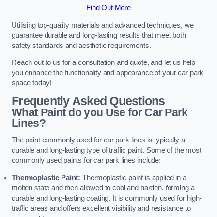
Find Out More
Utilising top-quality materials and advanced techniques, we
guarantee durable and long-lasting results that meet both
safety standards and aesthetic requirements.
Reach out to us for a consultation and quote, and let us help
you enhance the functionality and appearance of your car park
space today!
Frequently Asked Questions
What Paint do you Use for Car Park
Lines?
The paint commonly used for car park lines is typically a
durable and long-lasting type of traffic paint. Some of the most
commonly used paints for car park lines include:
Thermoplastic Paint:
Thermoplastic paint is applied in a
molten state and then allowed to cool and harden, forming a
durable and long-lasting coating. It is commonly used for high-
traffic areas and offers excellent visibility and resistance to