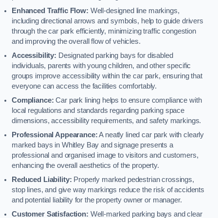
Enhanced Traffic Flow:
Well-designed line markings,
including directional arrows and symbols, help to guide drivers
through the car park efficiently, minimizing traffic congestion
and improving the overall flow of vehicles.
Accessibility:
Designated parking bays for disabled
individuals, parents with young children, and other specific
groups improve accessibility within the car park, ensuring that
everyone can access the facilities comfortably.
Compliance:
Car park lining helps to ensure compliance with
local regulations and standards regarding parking space
dimensions, accessibility requirements, and safety markings.
Professional Appearance:
A neatly lined car park with clearly
marked bays in Whitley Bay and signage presents a
professional and organised image to visitors and customers,
enhancing the overall aesthetics of the property.
Reduced Liability:
Properly marked pedestrian crossings,
stop lines, and give way markings reduce the risk of accidents
and potential liability for the property owner or manager.
Customer Satisfaction:
Well-marked parking bays and clear