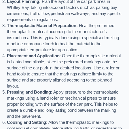
Layout Planning:
Plan the layout of the car park lines in
Whitley Bay, taking into account factors such as parking bay
dimensions, traffic flow, pedestrian walkways, and any specific
requirements or regulations.
Thermoplastic Material Preparation:
Heat the preformed
thermoplastic material according to the manufacturer’s
instructions. This is typically done using a specialised melting
machine or propane torch to heat the material to the
appropriate temperature for application.
Placement and Application:
Once the thermoplastic material
is heated and pliable, place the preformed markings onto the
surface of the car park in the desired locations. Use a roller or
hand tools to ensure that the markings adhere firmly to the
surface and are properly aligned according to the planned
layout.
Pressing and Bonding:
Apply pressure to the thermoplastic
markings using a hand roller or mechanical press to ensure
proper bonding with the surface of the car park. This helps to
create a durable and long-lasting bond between the marking
and the pavement.
Cooling and Setting:
Allow the thermoplastic markings to
cool and set completely before allowing traffic or pedestrians to