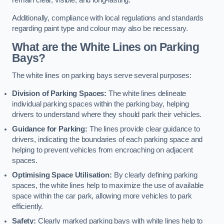
remain clear, visible, and long-lasting.
Additionally, compliance with local regulations and standards
regarding paint type and colour may also be necessary.
What are the White Lines on Parking
Bays?
The white lines on parking bays serve several purposes:
Division of Parking Spaces:
The white lines delineate
individual parking spaces within the parking bay, helping
drivers to understand where they should park their vehicles.
Guidance for Parking:
The lines provide clear guidance to
drivers, indicating the boundaries of each parking space and
helping to prevent vehicles from encroaching on adjacent
spaces.
Optimising Space Utilisation:
By clearly defining parking
spaces, the white lines help to maximize the use of available
space within the car park, allowing more vehicles to park
efficiently.
Safety:
Clearly marked parking bays with white lines help to