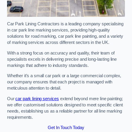
Car Park Lining Contractors is a leading company specialising
in car park line marking services, providing high-quality
solutions for road marking, car park line painting, and a variety
of marking services across different sectors in the UK.
With a strong focus on accuracy and quality, their team of
specialists excels in delivering precise and long-lasting line
markings that adhere to industry standards.
Whether it’s a small car park or a large commercial complex,
our company ensures that each project is managed with
meticulous attention to detail.
Our
car park lining services
extend beyond mere line painting;
we offer customised solutions designed to meet specific client
needs, establishing us as a reliable partner for all line marking
requirements.
Get In Touch Today