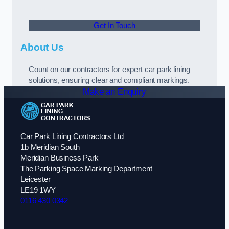
Get In Touch
About Us
Count on our contractors for expert car park lining
solutions, ensuring clear and compliant markings.
Make an Enquiry
Car Park Lining Contractors Ltd
1b Meridian South
Meridian Business Park
The Parking Space Marking Department
Leicester
LE19 1WY
0116 430 0342