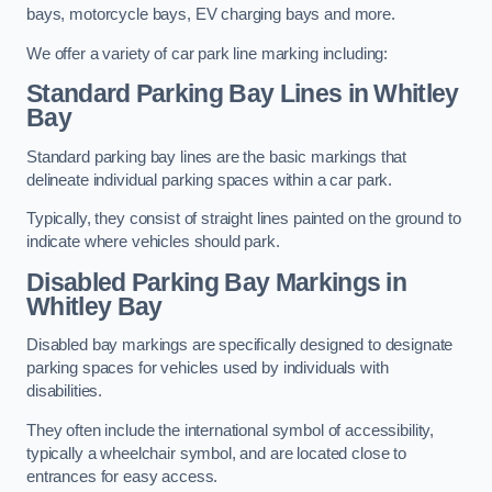
bays, motorcycle bays, EV charging bays and more.
We offer a variety of car park line marking including:
Standard Parking Bay Lines in Whitley
Bay
Standard parking bay lines are the basic markings that
delineate individual parking spaces within a car park.
Typically, they consist of straight lines painted on the ground to
indicate where vehicles should park.
Disabled Parking Bay Markings in
Whitley Bay
Disabled bay markings are specifically designed to designate
parking spaces for vehicles used by individuals with
disabilities.
They often include the international symbol of accessibility,
typically a wheelchair symbol, and are located close to
entrances for easy access.