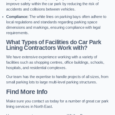
improve safety within the car park by reducing the risk of
accidents and collisions between vehicles.
Compliance:
The white lines on parking bays often adhere to
local regulations and standards regarding parking space
dimensions and markings, ensuring compliance with legal
requirements.
What Types of Facilities do Car Park
Lining Contractors Work with?
We have extensive experience working with a variety of
facilities such as shopping centres, office buildings, schools,
hospitals, and residential complexes.
Our team has the expertise to handle projects of all sizes, from
small parking lots to large multi-level parking structures.
Find More Info
Make sure you contact us today for a number of great car park
lining services in North East.