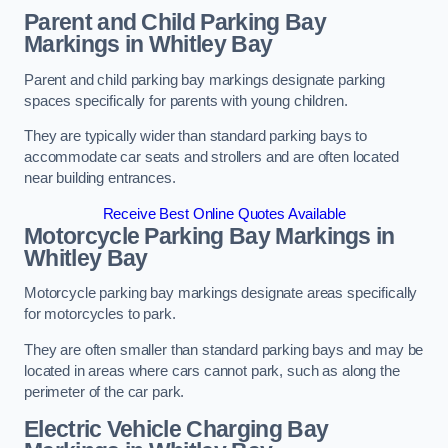
Parent and Child Parking Bay
Markings in Whitley Bay
Parent and child parking bay markings designate parking
spaces specifically for parents with young children.
They are typically wider than standard parking bays to
accommodate car seats and strollers and are often located
near building entrances.
Receive Best Online Quotes Available
Motorcycle Parking Bay Markings in
Whitley Bay
Motorcycle parking bay markings designate areas specifically
for motorcycles to park.
They are often smaller than standard parking bays and may be
located in areas where cars cannot park, such as along the
perimeter of the car park.
Electric Vehicle Charging Bay