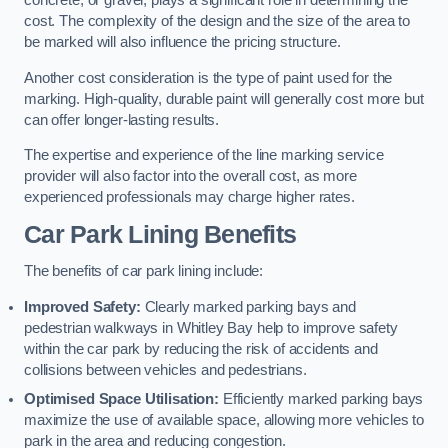
concrete, or gravel, plays a significant role in determining the
cost. The complexity of the design and the size of the area to
be marked will also influence the pricing structure.
Another cost consideration is the type of paint used for the
marking. High-quality, durable paint will generally cost more but
can offer longer-lasting results.
The expertise and experience of the line marking service
provider will also factor into the overall cost, as more
experienced professionals may charge higher rates.
Car Park Lining Benefits
The benefits of car park lining include:
Improved Safety:
Clearly marked parking bays and
pedestrian walkways in Whitley Bay help to improve safety
within the car park by reducing the risk of accidents and
collisions between vehicles and pedestrians.
Optimised Space Utilisation:
Efficiently marked parking bays
maximize the use of available space, allowing more vehicles to
park in the area and reducing congestion.