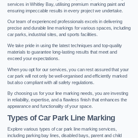
services in Whitley Bay, utilising premium marking paint and
ensuring impeccable results in every project we undertake.
Our team of experienced professionals excels in delivering
precise and durable line markings for various spaces, including
car parks, industrial sites, and sports facilities.
We take pride in using the latest techniques and top-quality
materials to guarantee long-lasting results that meet and
exceed your expectations.
When you opt for our services, you can rest assured that your
car park will not only be well-organised and efficiently marked
but also compliant with all safety regulations.
By choosing us for your line marking needs, you are investing
in reliability, expertise, and a flawless finish that enhances the
appearance and functionality of your space.
Types of Car Park Line Marking
Explore various types of car park line marking services,
including parking bay lines, disabled bays, parent and child