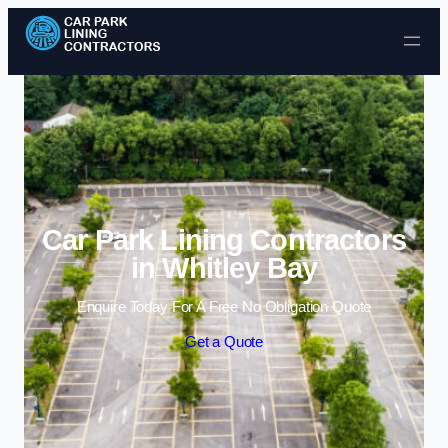
Skip to content
Car Park Lining Contractors
in Whitley Bay
Enquire Today For A Free No Obligation Quote
Get a Quote