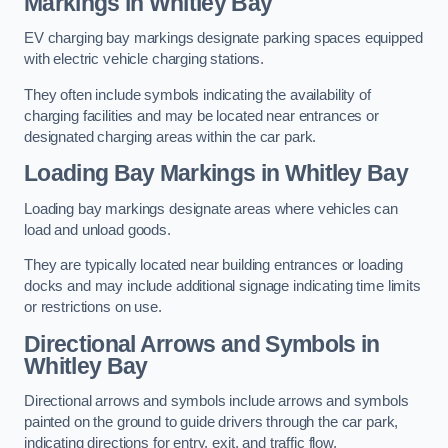
Markings in Whitley Bay
EV charging bay markings designate parking spaces equipped
with electric vehicle charging stations.
They often include symbols indicating the availability of
charging facilities and may be located near entrances or
designated charging areas within the car park.
Loading Bay Markings in Whitley Bay
Loading bay markings designate areas where vehicles can
load and unload goods.
They are typically located near building entrances or loading
docks and may include additional signage indicating time limits
or restrictions on use.
Directional Arrows and Symbols in
Whitley Bay
Directional arrows and symbols include arrows and symbols
painted on the ground to guide drivers through the car park,
indicating directions for entry, exit, and traffic flow.