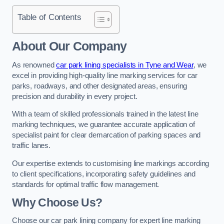
Table of Contents
About Our Company
As renowned
car park lining specialists in Tyne and Wear
, we
excel in providing high-quality line marking services for car
parks, roadways, and other designated areas, ensuring
precision and durability in every project.
With a team of skilled professionals trained in the latest line
marking techniques, we guarantee accurate application of
specialist paint for clear demarcation of parking spaces and
traffic lanes.
Our expertise extends to customising line markings according
to client specifications, incorporating safety guidelines and
standards for optimal traffic flow management.
Why Choose Us?
Choose our car park lining company for expert line marking