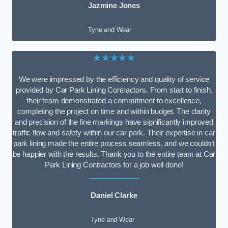
Jazmine Jones
Tyne and Wear
★★★★★
We were impressed by the efficiency and quality of service
provided by Car Park Lining Contractors. From start to finish,
their team demonstrated a commitment to excellence,
completing the project on time and within budget. The clarity
and precision of the line markings have significantly improved
traffic flow and safety within our car park. Their expertise in car
park lining made the entire process seamless, and we couldn’t
be happier with the results. Thank you to the entire team at Car
Park Lining Contractors for a job well done!
Daniel Clarke
Tyne and Wear