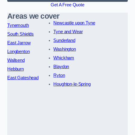
Get A Free Quote
Areas we cover
Newcastle upon Tyne
Tynemouth
Tyne and Wear
South Shields
Sunderland
East Jarrow
Washington
Longbenton
Whickham
Wallsend
Blaydon
Hebburn
Ryton
East Gateshead
Houghton-le-Spring