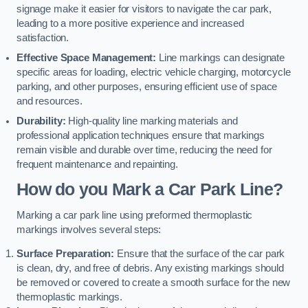
signage make it easier for visitors to navigate the car park,
leading to a more positive experience and increased
satisfaction.
Effective Space Management:
Line markings can designate
specific areas for loading, electric vehicle charging, motorcycle
parking, and other purposes, ensuring efficient use of space
and resources.
Durability:
High-quality line marking materials and
professional application techniques ensure that markings
remain visible and durable over time, reducing the need for
frequent maintenance and repainting.
How do you Mark a Car Park Line?
Marking a car park line using preformed thermoplastic
markings involves several steps:
Surface Preparation:
Ensure that the surface of the car park
is clean, dry, and free of debris. Any existing markings should
be removed or covered to create a smooth surface for the new
thermoplastic markings.