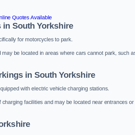
line Quotes Available
 in South Yorkshire
ically for motorcycles to park.
d may be located in areas where cars cannot park, such a
rkings in South Yorkshire
ipped with electric vehicle charging stations.
of charging facilities and may be located near entrances or
orkshire