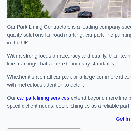
Car Park Lining Contractors is a leading company speci
quality solutions for road marking, car park line painti
in the UK.
With a strong focus on accuracy and quality, their team 
line markings that adhere to industry standards.
Whether it’s a small car park or a large commercial 
with meticulous attention to detail.
Our
car park lining services
extend beyond mere line pa
specific client needs, establishing us as a reliable part
Get In