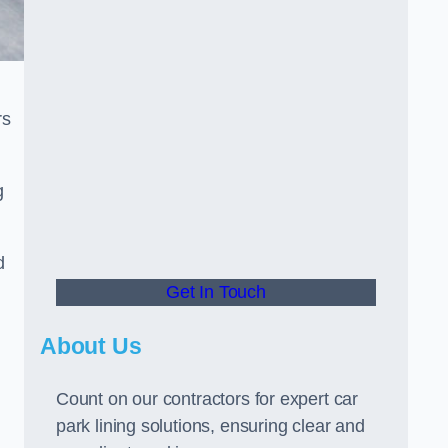
rs
g
d
Get In Touch
About Us
Count on our contractors for expert car
park lining solutions, ensuring clear and