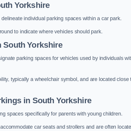
uth Yorkshire
delineate individual parking spaces within a car park.
 ground to indicate where vehicles should park.
n South Yorkshire
ignate parking spaces for vehicles used by individuals wi
lity, typically a wheelchair symbol, and are located close 
kings in South Yorkshire
g spaces specifically for parents with young children.
o accommodate car seats and strollers and are often locat