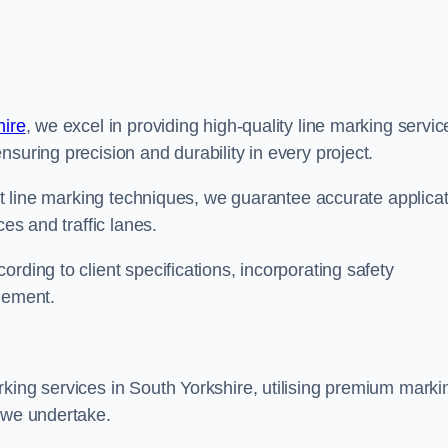
hire
, we excel in providing high-quality line marking servic
suring precision and durability in every project.
est line marking techniques, we guarantee accurate applica
ces and traffic lanes.
rding to client specifications, incorporating safety
agement.
king services in South Yorkshire, utilising premium marki
t we undertake.