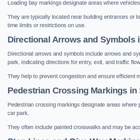
Loading bay markings designate areas where vehicles
They are typically located near building entrances or 
time limits or restrictions on use.
Directional Arrows and Symbols i
Directional arrows and symbols include arrows and sym
park, indicating directions for entry, exit, and traffic flow
They help to prevent congestion and ensure efficient 
Pedestrian Crossing Markings in
Pedestrian crossing markings designate areas where pe
car park.
They often include painted crosswalks and may be acco