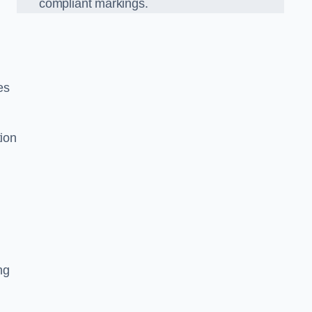
compliant markings.
es
tion
ng