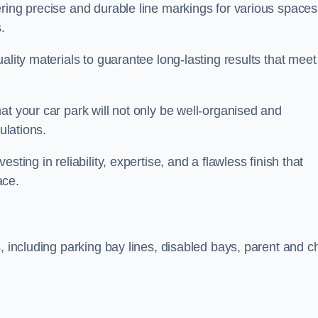
ring precise and durable line markings for various spaces
.
ality materials to guarantee long-lasting results that meet
at your car park will not only be well-organised and
ulations.
ting in reliability, expertise, and a flawless finish that
ace.
, including parking bay lines, disabled bays, parent and ch