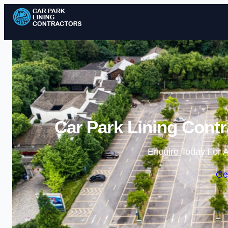
Car Park Lining Contr
Enquire Today For A
Ge