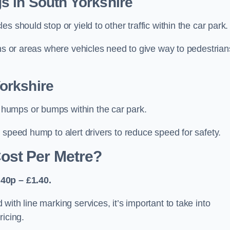
s in South Yorkshire
 should stop or yield to other traffic within the car park.
ons or areas where vehicles need to give way to pedestrian
orkshire
humps or bumps within the car park.
 speed hump to alert drivers to reduce speed for safety.
ost Per Metre?
40p – £1.40.
ith line marking services, it’s important to take into
ricing.