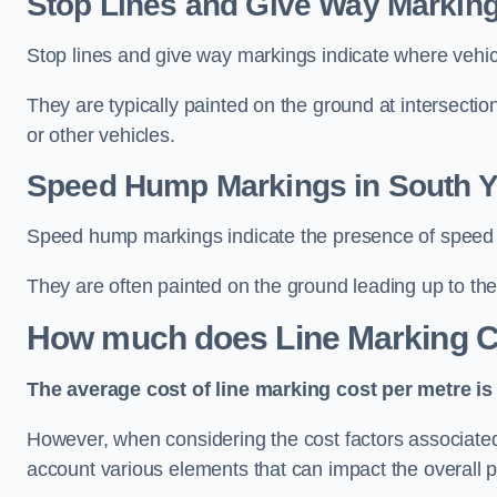
Stop Lines and Give Way Marking
Stop lines and give way markings indicate where vehicles
They are typically painted on the ground at intersecti
or other vehicles.
Speed Hump Markings in South Y
Speed hump markings indicate the presence of speed 
They are often painted on the ground leading up to the
How much does Line Marking C
The average cost of line marking cost per metre is 
However, when considering the cost factors associated w
account various elements that can impact the overall p