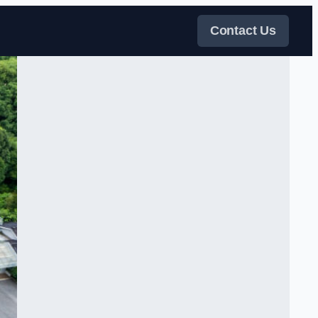
Contact Us