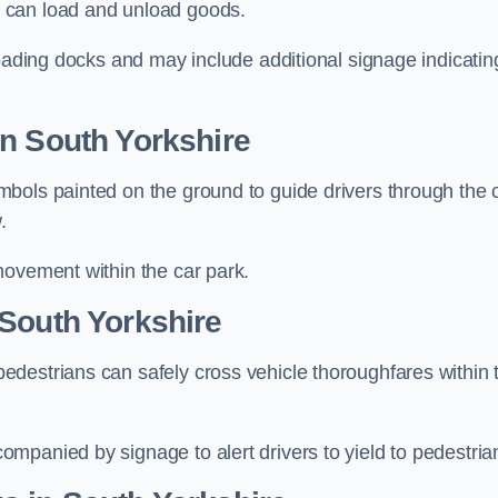
 can load and unload goods.
loading docks and may include additional signage indicatin
n South Yorkshire
bols painted on the ground to guide drivers through the 
.
movement within the car park.
 South Yorkshire
destrians can safely cross vehicle thoroughfares within 
mpanied by signage to alert drivers to yield to pedestria