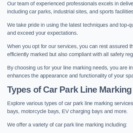
Our team of experienced professionals excels in delive
including car parks, industrial sites, and sports facilities
We take pride in using the latest techniques and top-qu
and exceed your expectations.
When you opt for our services, you can rest assured th
efficiently marked but also compliant with all safety reg
By choosing us for your line marking needs, you are inves
enhances the appearance and functionality of your sp
Types of Car Park Line Marking
Explore various types of car park line marking services
bays, motorcycle bays, EV charging bays and more.
We offer a variety of car park line marking including: