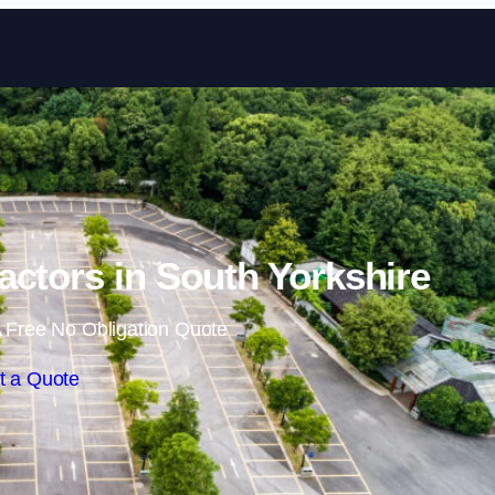
Skip to content
actors in South Yorkshire
 Free No Obligation Quote
t a Quote