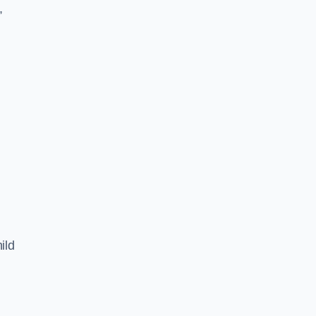
,
ild