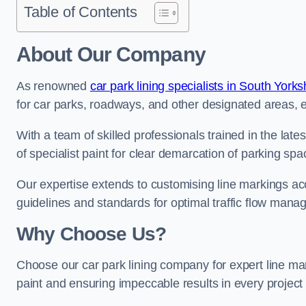
Table of Contents
About Our Company
As renowned
car park lining specialists in South Yorks
for car parks, roadways, and other designated areas, en
With a team of skilled professionals trained in the lat
of specialist paint for clear demarcation of parking spa
Our expertise extends to customising line markings acco
guidelines and standards for optimal traffic flow man
Why Choose Us?
Choose our car park lining company for expert line mar
paint and ensuring impeccable results in every projec