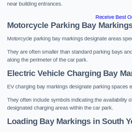
near building entrances.
Receive Best On
Motorcycle Parking Bay Markings
Motorcycle parking bay markings designate areas specif
They are often smaller than standard parking bays an
along the perimeter of the car park.
Electric Vehicle Charging Bay Ma
EV charging bay markings designate parking spaces equ
They often include symbols indicating the availability 
designated charging areas within the car park.
Loading Bay Markings in South Y