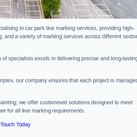
alising in car park line marking services, providing high-
ng, and a variety of marking services across different secto
of specialists excels in delivering precise and long-lastin
complex, our company ensures that each project is manage
inting; we offer customised solutions designed to meet
ner for all line marking requirements.
 Touch Today