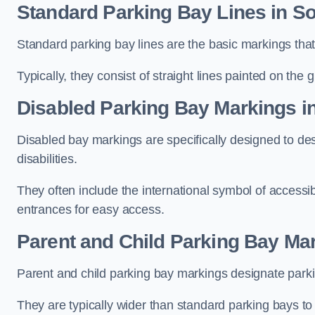
Standard Parking Bay Lines in So
Standard parking bay lines are the basic markings that 
Typically, they consist of straight lines painted on the
Disabled Parking Bay Markings i
Disabled bay markings are specifically designed to des
disabilities.
They often include the international symbol of accessibi
entrances for easy access.
Parent and Child Parking Bay Mar
Parent and child parking bay markings designate parkin
They are typically wider than standard parking bays t