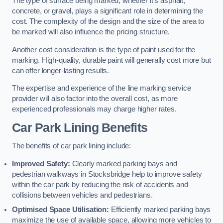
The type of surface being marked, whether it’s asphalt,
concrete, or gravel, plays a significant role in determining the
cost. The complexity of the design and the size of the area to
be marked will also influence the pricing structure.
Another cost consideration is the type of paint used for the
marking. High-quality, durable paint will generally cost more but
can offer longer-lasting results.
The expertise and experience of the line marking service
provider will also factor into the overall cost, as more
experienced professionals may charge higher rates.
Car Park Lining Benefits
The benefits of car park lining include:
Improved Safety:
Clearly marked parking bays and
pedestrian walkways in Stocksbridge help to improve safety
within the car park by reducing the risk of accidents and
collisions between vehicles and pedestrians.
Optimised Space Utilisation:
Efficiently marked parking bays
maximize the use of available space, allowing more vehicles to