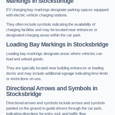
Markings in Stocksbridge
EV charging bay markings designate parking spaces equipped
with electric vehicle charging stations.
They often include symbols indicating the availability of
charging facilities and may be located near entrances or
designated charging areas within the car park.
Loading Bay Markings in Stocksbridge
Loading bay markings designate areas where vehicles can
load and unload goods.
They are typically located near building entrances or loading
docks and may include additional signage indicating time limits
or restrictions on use.
Directional Arrows and Symbols in
Stocksbridge
Directional arrows and symbols include arrows and symbols
painted on the ground to guide drivers through the car park,
indicating directions for entry, exit, and traffic flow.