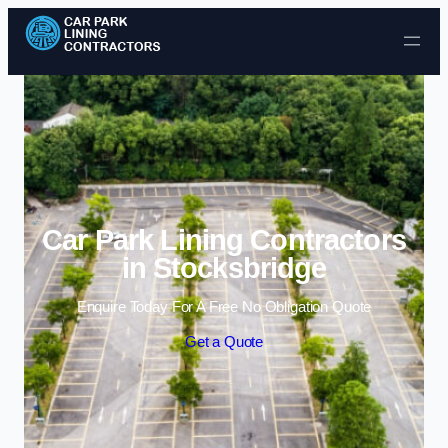
Skip to content
Car Park Lining Contractors
in Stocksbridge
Enquire Today For A Free No Obligation Quote
Get a Quote