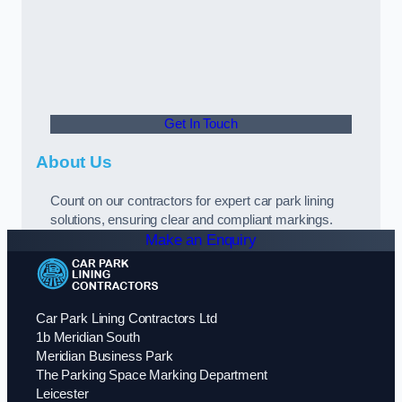
Get In Touch
About Us
Count on our contractors for expert car park lining
solutions, ensuring clear and compliant markings.
Make an Enquiry
Car Park Lining Contractors Ltd
1b Meridian South
Meridian Business Park
The Parking Space Marking Department
Leicester