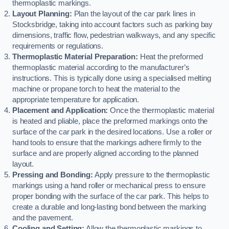
thermoplastic markings.
Layout Planning:
Plan the layout of the car park lines in
Stocksbridge, taking into account factors such as parking bay
dimensions, traffic flow, pedestrian walkways, and any specific
requirements or regulations.
Thermoplastic Material Preparation:
Heat the preformed
thermoplastic material according to the manufacturer’s
instructions. This is typically done using a specialised melting
machine or propane torch to heat the material to the
appropriate temperature for application.
Placement and Application:
Once the thermoplastic material
is heated and pliable, place the preformed markings onto the
surface of the car park in the desired locations. Use a roller or
hand tools to ensure that the markings adhere firmly to the
surface and are properly aligned according to the planned
layout.
Pressing and Bonding:
Apply pressure to the thermoplastic
markings using a hand roller or mechanical press to ensure
proper bonding with the surface of the car park. This helps to
create a durable and long-lasting bond between the marking
and the pavement.
Cooling and Setting:
Allow the thermoplastic markings to