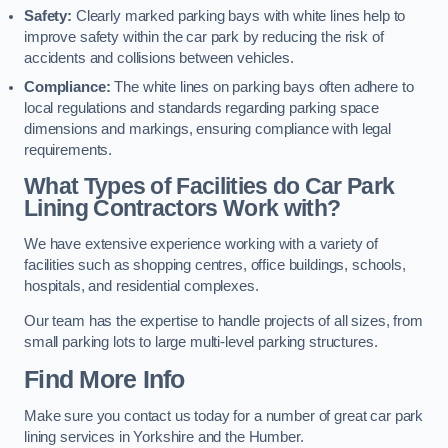
Safety:
Clearly marked parking bays with white lines help to
improve safety within the car park by reducing the risk of
accidents and collisions between vehicles.
Compliance:
The white lines on parking bays often adhere to
local regulations and standards regarding parking space
dimensions and markings, ensuring compliance with legal
requirements.
What Types of Facilities do Car Park
Lining Contractors Work with?
We have extensive experience working with a variety of
facilities such as shopping centres, office buildings, schools,
hospitals, and residential complexes.
Our team has the expertise to handle projects of all sizes, from
small parking lots to large multi-level parking structures.
Find More Info
Make sure you contact us today for a number of great car park
lining services in Yorkshire and the Humber.