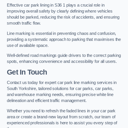
Effective car park lining in S36 1 plays a crucial role in
improving overall safety by clearly defining where vehicles
should be parked, reducing the risk of accidents, and ensuring
smooth traffic flow.
Line marking is essential in preventing chaos and confusion,
providing a systematic approach to parking that maximises the
use of available space.
Well-defined road markings guide drivers to the correct parking
spots, enhancing convenience and accessibility for all users.
Get In Touch
Contact us today for expert car park line marking services in
South Yorkshire, tailored solutions for car parks, car parks,
and warehouse marking needs, ensuring precise white line
delineation and efficient traffic management.
Whether you need to refresh the faded lines in your car park
area or create a brand-new layout from scratch, our team of
experienced professionals is here to assist you every step of