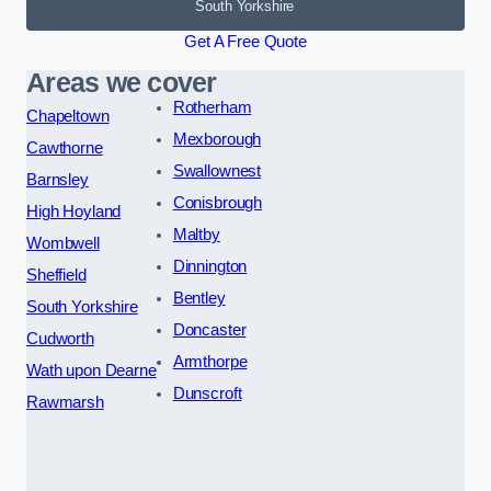
South Yorkshire
Get A Free Quote
Areas we cover
Rotherham
Chapeltown
Mexborough
Cawthorne
Swallownest
Barnsley
Conisbrough
High Hoyland
Maltby
Wombwell
Dinnington
Sheffield
Bentley
South Yorkshire
Doncaster
Cudworth
Armthorpe
Wath upon Dearne
Dunscroft
Rawmarsh