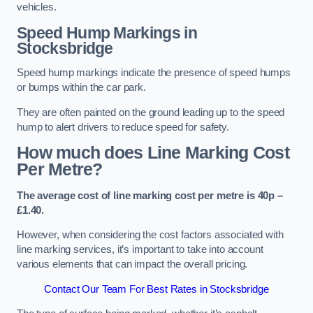
vehicles.
Speed Hump Markings in
Stocksbridge
Speed hump markings indicate the presence of speed humps
or bumps within the car park.
They are often painted on the ground leading up to the speed
hump to alert drivers to reduce speed for safety.
How much does Line Marking Cost
Per Metre?
The average cost of line marking cost per metre is 40p –
£1.40.
However, when considering the cost factors associated with
line marking services, it’s important to take into account
various elements that can impact the overall pricing.
Contact Our Team For Best Rates in Stocksbridge