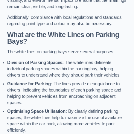
visibility, and environmental impact to ensure that the markings
remain clear, visible, and long-lasting.
Additionally, compliance with local regulations and standards
regarding paint type and colour may also be necessary.
What are the White Lines on Parking
Bays?
The white lines on parking bays serve several purposes:
Division of Parking Spaces:
The white lines delineate
individual parking spaces within the parking bay, helping
drivers to understand where they should park their vehicles.
Guidance for Parking:
The lines provide clear guidance to
drivers, indicating the boundaries of each parking space and
helping to prevent vehicles from encroaching on adjacent
spaces.
Optimising Space Utilisation:
By clearly defining parking
spaces, the white lines help to maximize the use of available
space within the car park, allowing more vehicles to park
efficiently.