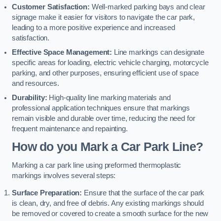
Customer Satisfaction:
Well-marked parking bays and clear
signage make it easier for visitors to navigate the car park,
leading to a more positive experience and increased
satisfaction.
Effective Space Management:
Line markings can designate
specific areas for loading, electric vehicle charging, motorcycle
parking, and other purposes, ensuring efficient use of space
and resources.
Durability:
High-quality line marking materials and
professional application techniques ensure that markings
remain visible and durable over time, reducing the need for
frequent maintenance and repainting.
How do you Mark a Car Park Line?
Marking a car park line using preformed thermoplastic
markings involves several steps:
Surface Preparation:
Ensure that the surface of the car park
is clean, dry, and free of debris. Any existing markings should
be removed or covered to create a smooth surface for the new