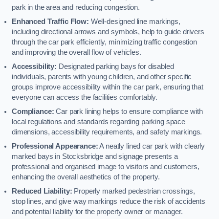
park in the area and reducing congestion.
Enhanced Traffic Flow:
Well-designed line markings,
including directional arrows and symbols, help to guide drivers
through the car park efficiently, minimizing traffic congestion
and improving the overall flow of vehicles.
Accessibility:
Designated parking bays for disabled
individuals, parents with young children, and other specific
groups improve accessibility within the car park, ensuring that
everyone can access the facilities comfortably.
Compliance:
Car park lining helps to ensure compliance with
local regulations and standards regarding parking space
dimensions, accessibility requirements, and safety markings.
Professional Appearance:
A neatly lined car park with clearly
marked bays in Stocksbridge and signage presents a
professional and organised image to visitors and customers,
enhancing the overall aesthetics of the property.
Reduced Liability:
Properly marked pedestrian crossings,
stop lines, and give way markings reduce the risk of accidents
and potential liability for the property owner or manager.