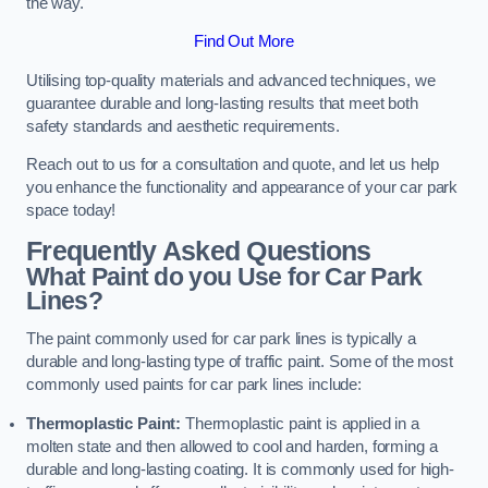
the way.
Find Out More
Utilising top-quality materials and advanced techniques, we
guarantee durable and long-lasting results that meet both
safety standards and aesthetic requirements.
Reach out to us for a consultation and quote, and let us help
you enhance the functionality and appearance of your car park
space today!
Frequently Asked Questions
What Paint do you Use for Car Park
Lines?
The paint commonly used for car park lines is typically a
durable and long-lasting type of traffic paint. Some of the most
commonly used paints for car park lines include:
Thermoplastic Paint:
Thermoplastic paint is applied in a
molten state and then allowed to cool and harden, forming a
durable and long-lasting coating. It is commonly used for high-