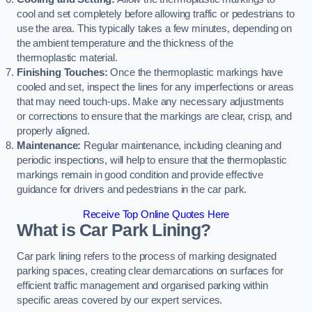
cool and set completely before allowing traffic or pedestrians to
use the area. This typically takes a few minutes, depending on
the ambient temperature and the thickness of the
thermoplastic material.
Finishing Touches:
Once the thermoplastic markings have
cooled and set, inspect the lines for any imperfections or areas
that may need touch-ups. Make any necessary adjustments
or corrections to ensure that the markings are clear, crisp, and
properly aligned.
Maintenance:
Regular maintenance, including cleaning and
periodic inspections, will help to ensure that the thermoplastic
markings remain in good condition and provide effective
guidance for drivers and pedestrians in the car park.
Receive Top Online Quotes Here
What is Car Park Lining?
Car park lining refers to the process of marking designated
parking spaces, creating clear demarcations on surfaces for
efficient traffic management and organised parking within
specific areas covered by our expert services.