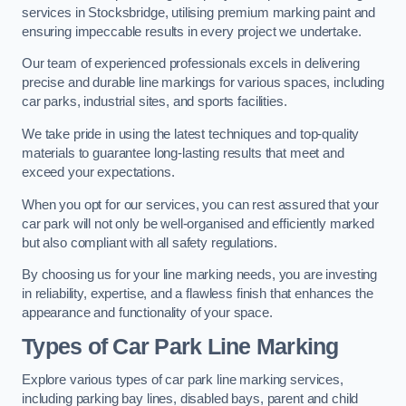
services in Stocksbridge, utilising premium marking paint and
ensuring impeccable results in every project we undertake.
Our team of experienced professionals excels in delivering
precise and durable line markings for various spaces, including
car parks, industrial sites, and sports facilities.
We take pride in using the latest techniques and top-quality
materials to guarantee long-lasting results that meet and
exceed your expectations.
When you opt for our services, you can rest assured that your
car park will not only be well-organised and efficiently marked
but also compliant with all safety regulations.
By choosing us for your line marking needs, you are investing
in reliability, expertise, and a flawless finish that enhances the
appearance and functionality of your space.
Types of Car Park Line Marking
Explore various types of car park line marking services,
including parking bay lines, disabled bays, parent and child