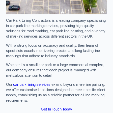
Car Park Lining Contractors is a leading company specialising
in car park line marking services, providing high-quality
solutions for road marking, car park line painting, and a variety
of marking services across different sectors in the UK.
With a strong focus on accuracy and quality, their team of
specialists excels in delivering precise and long-lasting line
markings that adhere to industry standards.
Whether it’s a small car park or a large commercial complex,
our company ensures that each project is managed with
meticulous attention to detail.
Our
car park lining services
extend beyond mere line painting;
we offer customised solutions designed to meet specific client
needs, establishing us as a reliable partner for all line marking
requirements.
Get In Touch Today