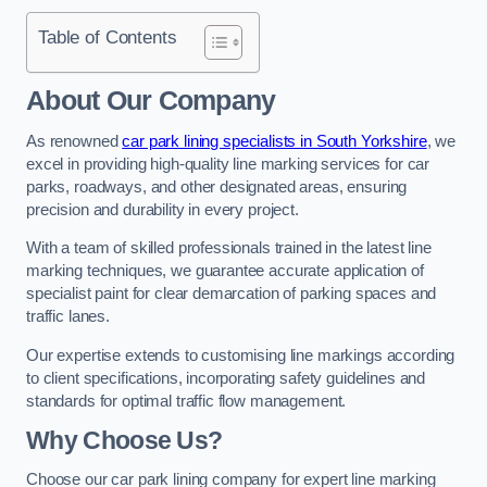
Table of Contents
About Our Company
As renowned
car park lining specialists in South Yorkshire
, we
excel in providing high-quality line marking services for car
parks, roadways, and other designated areas, ensuring
precision and durability in every project.
With a team of skilled professionals trained in the latest line
marking techniques, we guarantee accurate application of
specialist paint for clear demarcation of parking spaces and
traffic lanes.
Our expertise extends to customising line markings according
to client specifications, incorporating safety guidelines and
standards for optimal traffic flow management.
Why Choose Us?
Choose our car park lining company for expert line marking