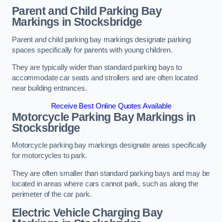
Parent and Child Parking Bay
Markings in Stocksbridge
Parent and child parking bay markings designate parking
spaces specifically for parents with young children.
They are typically wider than standard parking bays to
accommodate car seats and strollers and are often located
near building entrances.
Receive Best Online Quotes Available
Motorcycle Parking Bay Markings in
Stocksbridge
Motorcycle parking bay markings designate areas specifically
for motorcycles to park.
They are often smaller than standard parking bays and may be
located in areas where cars cannot park, such as along the
perimeter of the car park.
Electric Vehicle Charging Bay