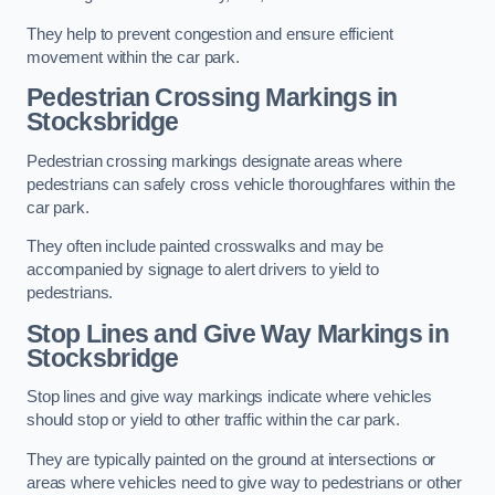
They help to prevent congestion and ensure efficient
movement within the car park.
Pedestrian Crossing Markings in
Stocksbridge
Pedestrian crossing markings designate areas where
pedestrians can safely cross vehicle thoroughfares within the
car park.
They often include painted crosswalks and may be
accompanied by signage to alert drivers to yield to
pedestrians.
Stop Lines and Give Way Markings in
Stocksbridge
Stop lines and give way markings indicate where vehicles
should stop or yield to other traffic within the car park.
They are typically painted on the ground at intersections or
areas where vehicles need to give way to pedestrians or other