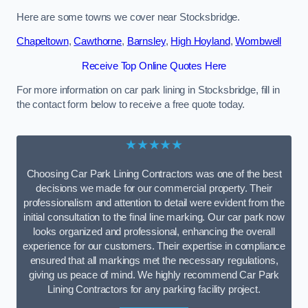
Here are some towns we cover near Stocksbridge.
Chapeltown
,
Cawthorne
,
Barnsley
,
High Hoyland
,
Wombwell
Receive Top Online Quotes Here
For more information on car park lining in Stocksbridge, fill in
the contact form below to receive a free quote today.
★★★★★
Choosing Car Park Lining Contractors was one of the best
decisions we made for our commercial property. Their
professionalism and attention to detail were evident from the
initial consultation to the final line marking. Our car park now
looks organized and professional, enhancing the overall
experience for our customers. Their expertise in compliance
ensured that all markings met the necessary regulations,
giving us peace of mind. We highly recommend Car Park
Lining Contractors for any parking facility project.