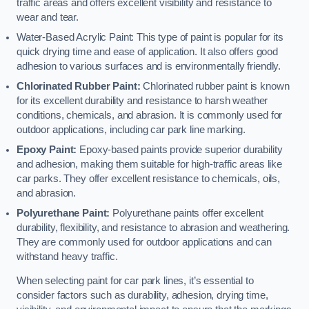
traffic areas and offers excellent visibility and resistance to
wear and tear.
Water-Based Acrylic Paint: This type of paint is popular for its
quick drying time and ease of application. It also offers good
adhesion to various surfaces and is environmentally friendly.
Chlorinated Rubber Paint:
Chlorinated rubber paint is known
for its excellent durability and resistance to harsh weather
conditions, chemicals, and abrasion. It is commonly used for
outdoor applications, including car park line marking.
Epoxy Paint:
Epoxy-based paints provide superior durability
and adhesion, making them suitable for high-traffic areas like
car parks. They offer excellent resistance to chemicals, oils,
and abrasion.
Polyurethane Paint:
Polyurethane paints offer excellent
durability, flexibility, and resistance to abrasion and weathering.
They are commonly used for outdoor applications and can
withstand heavy traffic.
When selecting paint for car park lines, it’s essential to
consider factors such as durability, adhesion, drying time,