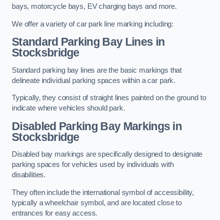
bays, motorcycle bays, EV charging bays and more.
We offer a variety of car park line marking including:
Standard Parking Bay Lines in
Stocksbridge
Standard parking bay lines are the basic markings that
delineate individual parking spaces within a car park.
Typically, they consist of straight lines painted on the ground to
indicate where vehicles should park.
Disabled Parking Bay Markings in
Stocksbridge
Disabled bay markings are specifically designed to designate
parking spaces for vehicles used by individuals with
disabilities.
They often include the international symbol of accessibility,
typically a wheelchair symbol, and are located close to
entrances for easy access.