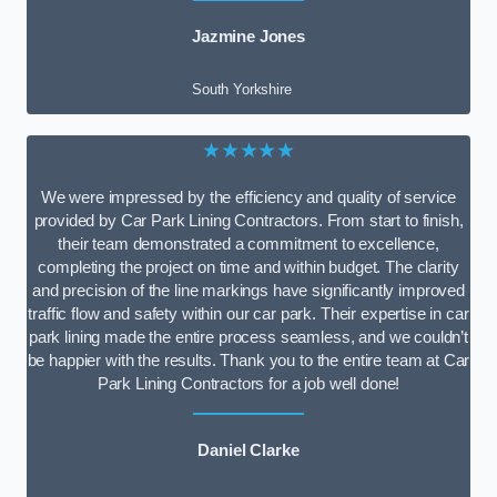
Jazmine Jones
South Yorkshire
★★★★★
We were impressed by the efficiency and quality of service
provided by Car Park Lining Contractors. From start to finish,
their team demonstrated a commitment to excellence,
completing the project on time and within budget. The clarity
and precision of the line markings have significantly improved
traffic flow and safety within our car park. Their expertise in car
park lining made the entire process seamless, and we couldn’t
be happier with the results. Thank you to the entire team at Car
Park Lining Contractors for a job well done!
Daniel Clarke