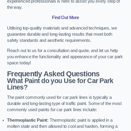
experienced professionals is here to assist you every step of
the way.
Find Out More
Utilising top-quality materials and advanced techniques, we
guarantee durable and long-lasting results that meet both
safety standards and aesthetic requirements.
Reach out to us for a consultation and quote, and let us help
you enhance the functionality and appearance of your car park
space today!
Frequently Asked Questions
What Paint do you Use for Car Park
Lines?
The paint commonly used for car park lines is typically a
durable and long-lasting type of traffic paint. Some of the most
commonly used paints for car park lines include:
Thermoplastic Paint:
Thermoplastic paint is applied in a
molten state and then allowed to cool and harden, forming a