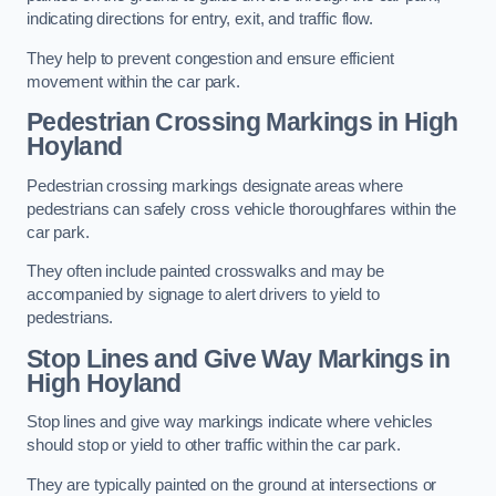
indicating directions for entry, exit, and traffic flow.
They help to prevent congestion and ensure efficient
movement within the car park.
Pedestrian Crossing Markings in High
Hoyland
Pedestrian crossing markings designate areas where
pedestrians can safely cross vehicle thoroughfares within the
car park.
They often include painted crosswalks and may be
accompanied by signage to alert drivers to yield to
pedestrians.
Stop Lines and Give Way Markings in
High Hoyland
Stop lines and give way markings indicate where vehicles
should stop or yield to other traffic within the car park.
They are typically painted on the ground at intersections or