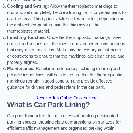
and the pavement.
Cooling and Setting:
Allow the thermoplastic markings to
cool and set completely before allowing traffic or pedestrians to
use the area. This typically takes a few minutes, depending on
the ambient temperature and the thickness of the
thermoplastic material.
Finishing Touches:
Once the thermoplastic markings have
cooled and set, inspect the lines for any imperfections or areas
that may need touch-ups. Make any necessary adjustments
or corrections to ensure that the markings are clear, crisp, and
properly aligned.
Maintenance:
Regular maintenance, including cleaning and
periodic inspections, will help to ensure that the thermoplastic
markings remain in good condition and provide effective
guidance for drivers and pedestrians in the car park.
Receive Top Online Quotes Here
What is Car Park Lining?
Car park lining refers to the process of marking designated
parking spaces, creating clear demarcations on surfaces for
efficient traffic management and organised parking within