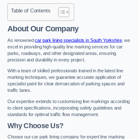
Table of Contents
About Our Company
As renowned
car park lining specialists in South Yorkshire
, we
excel in providing high-quality line marking services for car
parks, roadways, and other designated areas, ensuring
precision and durability in every project.
With a team of skilled professionals trained in the latest line
marking techniques, we guarantee accurate application of
specialist paint for clear demarcation of parking spaces and
traffic lanes.
Our expertise extends to customising line markings according
to client specifications, incorporating safety guidelines and
standards for optimal traffic flow management.
Why Choose Us?
Choose our car park lining company for expert line marking