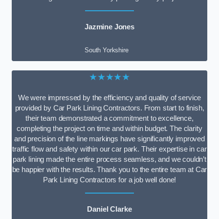
Jazmine Jones
South Yorkshire
★★★★★
We were impressed by the efficiency and quality of service
provided by Car Park Lining Contractors. From start to finish,
their team demonstrated a commitment to excellence,
completing the project on time and within budget. The clarity
and precision of the line markings have significantly improved
traffic flow and safety within our car park. Their expertise in car
park lining made the entire process seamless, and we couldn’t
be happier with the results. Thank you to the entire team at Car
Park Lining Contractors for a job well done!
Daniel Clarke