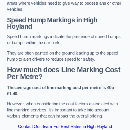
areas where vehicles need to give way to pedestrians or other
vehicles.
Speed Hump Markings in High
Hoyland
Speed hump markings indicate the presence of speed humps
or bumps within the car park.
They are often painted on the ground leading up to the speed
hump to alert drivers to reduce speed for safety.
How much does Line Marking Cost
Per Metre?
The average cost of line marking cost per metre is 40p –
£1.40.
However, when considering the cost factors associated with
line marking services, it’s important to take into account
various elements that can impact the overall pricing.
Contact Our Team For Best Rates in High Hoyland