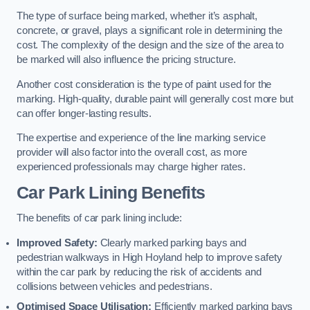
The type of surface being marked, whether it’s asphalt,
concrete, or gravel, plays a significant role in determining the
cost. The complexity of the design and the size of the area to
be marked will also influence the pricing structure.
Another cost consideration is the type of paint used for the
marking. High-quality, durable paint will generally cost more but
can offer longer-lasting results.
The expertise and experience of the line marking service
provider will also factor into the overall cost, as more
experienced professionals may charge higher rates.
Car Park Lining Benefits
The benefits of car park lining include:
Improved Safety:
Clearly marked parking bays and
pedestrian walkways in High Hoyland help to improve safety
within the car park by reducing the risk of accidents and
collisions between vehicles and pedestrians.
Optimised Space Utilisation:
Efficiently marked parking bays