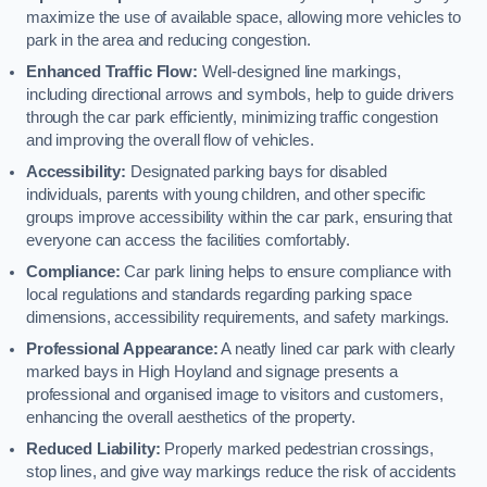
maximize the use of available space, allowing more vehicles to
park in the area and reducing congestion.
Enhanced Traffic Flow:
Well-designed line markings,
including directional arrows and symbols, help to guide drivers
through the car park efficiently, minimizing traffic congestion
and improving the overall flow of vehicles.
Accessibility:
Designated parking bays for disabled
individuals, parents with young children, and other specific
groups improve accessibility within the car park, ensuring that
everyone can access the facilities comfortably.
Compliance:
Car park lining helps to ensure compliance with
local regulations and standards regarding parking space
dimensions, accessibility requirements, and safety markings.
Professional Appearance:
A neatly lined car park with clearly
marked bays in High Hoyland and signage presents a
professional and organised image to visitors and customers,
enhancing the overall aesthetics of the property.
Reduced Liability:
Properly marked pedestrian crossings,
stop lines, and give way markings reduce the risk of accidents