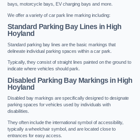
bays, motorcycle bays, EV charging bays and more.
We offer a variety of car park line marking including:
Standard Parking Bay Lines in High
Hoyland
Standard parking bay lines are the basic markings that
delineate individual parking spaces within a car park.
Typically, they consist of straight lines painted on the ground to
indicate where vehicles should park.
Disabled Parking Bay Markings in High
Hoyland
Disabled bay markings are specifically designed to designate
parking spaces for vehicles used by individuals with
disabilities.
They often include the international symbol of accessibility,
typically a wheelchair symbol, and are located close to
entrances for easy access.