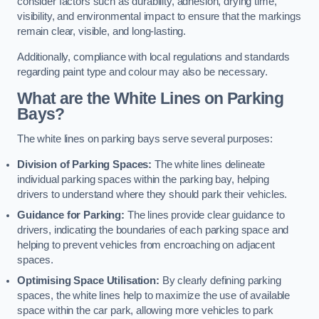
consider factors such as durability, adhesion, drying time,
visibility, and environmental impact to ensure that the markings
remain clear, visible, and long-lasting.
Additionally, compliance with local regulations and standards
regarding paint type and colour may also be necessary.
What are the White Lines on Parking
Bays?
The white lines on parking bays serve several purposes:
Division of Parking Spaces:
The white lines delineate
individual parking spaces within the parking bay, helping
drivers to understand where they should park their vehicles.
Guidance for Parking:
The lines provide clear guidance to
drivers, indicating the boundaries of each parking space and
helping to prevent vehicles from encroaching on adjacent
spaces.
Optimising Space Utilisation:
By clearly defining parking
spaces, the white lines help to maximize the use of available
space within the car park, allowing more vehicles to park