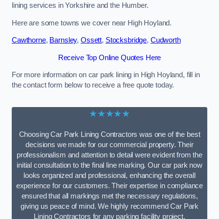
lining services in Yorkshire and the Humber.
Here are some towns we cover near High Hoyland.
Cawthorne
,
Barnsley
,
Ossett
,
Stocksbridge
,
Cudworth
Receive Top Online Quotes Here
For more information on car park lining in High Hoyland, fill in
the contact form below to receive a free quote today.
★★★★★
Choosing Car Park Lining Contractors was one of the best
decisions we made for our commercial property. Their
professionalism and attention to detail were evident from the
initial consultation to the final line marking. Our car park now
looks organized and professional, enhancing the overall
experience for our customers. Their expertise in compliance
ensured that all markings met the necessary regulations,
giving us peace of mind. We highly recommend Car Park
Lining Contractors for any parking facility project.