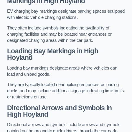
Markings in High Hoyland
EV charging bay markings designate parking spaces equipped
with electric vehicle charging stations.
They often include symbols indicating the availability of
charging facilities and may be located near entrances or
designated charging areas within the car park.
Loading Bay Markings in High
Hoyland
Loading bay markings designate areas where vehicles can
load and unload goods.
They are typically located near building entrances or loading
docks and may include additional signage indicating time limits
or restrictions on use.
Directional Arrows and Symbols in
High Hoyland
Directional arrows and symbols include arrows and symbols
painted on the ground to guide drivers through the car park,