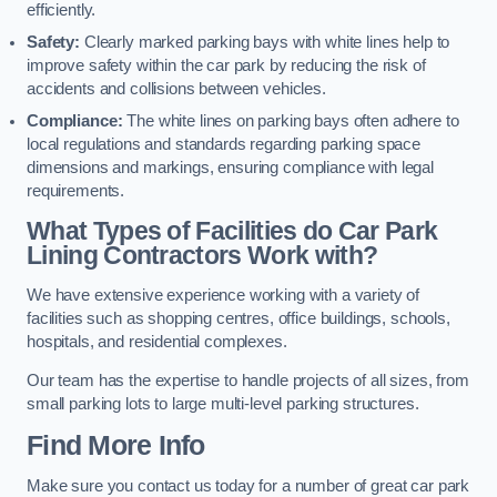
efficiently.
Safety:
Clearly marked parking bays with white lines help to
improve safety within the car park by reducing the risk of
accidents and collisions between vehicles.
Compliance:
The white lines on parking bays often adhere to
local regulations and standards regarding parking space
dimensions and markings, ensuring compliance with legal
requirements.
What Types of Facilities do Car Park
Lining Contractors Work with?
We have extensive experience working with a variety of
facilities such as shopping centres, office buildings, schools,
hospitals, and residential complexes.
Our team has the expertise to handle projects of all sizes, from
small parking lots to large multi-level parking structures.
Find More Info
Make sure you contact us today for a number of great car park