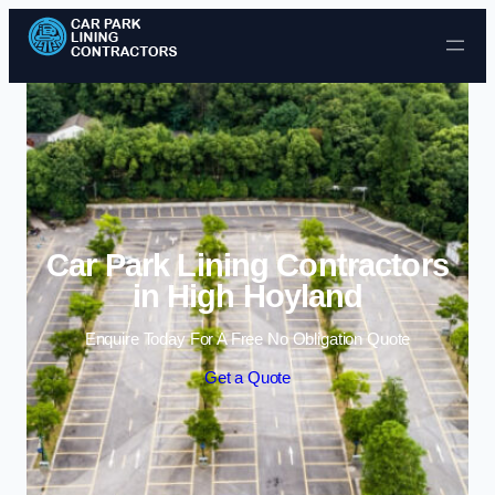
Skip to content
Car Park Lining Contractors
in High Hoyland
Enquire Today For A Free No Obligation Quote
Get a Quote