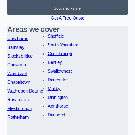
South Yorkshire
Get A Free Quote
Areas we cover
Sheffield
Cawthorne
South Yorkshire
Barnsley
Conisbrough
Stocksbridge
Bentley
Cudworth
Swallownest
Wombwell
Doncaster
Chapeltown
Maltby
Wath upon Dearne
Dinnington
Rawmarsh
Armthorpe
Mexborough
Dunscroft
Rotherham