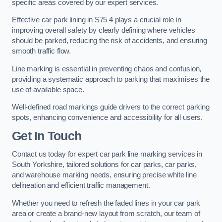
specific areas covered by our expert services.
Effective car park lining in S75 4 plays a crucial role in
improving overall safety by clearly defining where vehicles
should be parked, reducing the risk of accidents, and ensuring
smooth traffic flow.
Line marking is essential in preventing chaos and confusion,
providing a systematic approach to parking that maximises the
use of available space.
Well-defined road markings guide drivers to the correct parking
spots, enhancing convenience and accessibility for all users.
Get In Touch
Contact us today for expert car park line marking services in
South Yorkshire, tailored solutions for car parks, car parks,
and warehouse marking needs, ensuring precise white line
delineation and efficient traffic management.
Whether you need to refresh the faded lines in your car park
area or create a brand-new layout from scratch, our team of