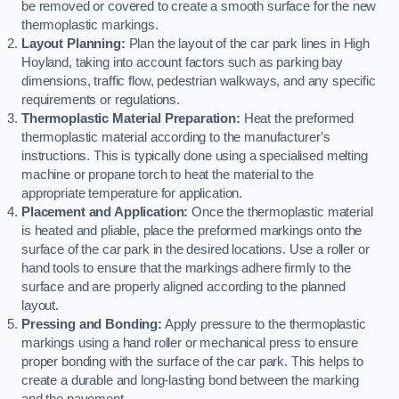
be removed or covered to create a smooth surface for the new
thermoplastic markings.
Layout Planning:
Plan the layout of the car park lines in High
Hoyland, taking into account factors such as parking bay
dimensions, traffic flow, pedestrian walkways, and any specific
requirements or regulations.
Thermoplastic Material Preparation:
Heat the preformed
thermoplastic material according to the manufacturer’s
instructions. This is typically done using a specialised melting
machine or propane torch to heat the material to the
appropriate temperature for application.
Placement and Application:
Once the thermoplastic material
is heated and pliable, place the preformed markings onto the
surface of the car park in the desired locations. Use a roller or
hand tools to ensure that the markings adhere firmly to the
surface and are properly aligned according to the planned
layout.
Pressing and Bonding:
Apply pressure to the thermoplastic
markings using a hand roller or mechanical press to ensure
proper bonding with the surface of the car park. This helps to
create a durable and long-lasting bond between the marking