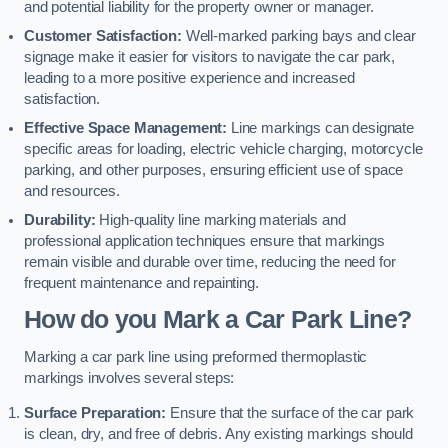
and potential liability for the property owner or manager.
Customer Satisfaction:
Well-marked parking bays and clear
signage make it easier for visitors to navigate the car park,
leading to a more positive experience and increased
satisfaction.
Effective Space Management:
Line markings can designate
specific areas for loading, electric vehicle charging, motorcycle
parking, and other purposes, ensuring efficient use of space
and resources.
Durability:
High-quality line marking materials and
professional application techniques ensure that markings
remain visible and durable over time, reducing the need for
frequent maintenance and repainting.
How do you Mark a Car Park Line?
Marking a car park line using preformed thermoplastic
markings involves several steps:
Surface Preparation:
Ensure that the surface of the car park
is clean, dry, and free of debris. Any existing markings should