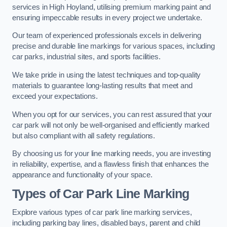
services in High Hoyland, utilising premium marking paint and
ensuring impeccable results in every project we undertake.
Our team of experienced professionals excels in delivering
precise and durable line markings for various spaces, including
car parks, industrial sites, and sports facilities.
We take pride in using the latest techniques and top-quality
materials to guarantee long-lasting results that meet and
exceed your expectations.
When you opt for our services, you can rest assured that your
car park will not only be well-organised and efficiently marked
but also compliant with all safety regulations.
By choosing us for your line marking needs, you are investing
in reliability, expertise, and a flawless finish that enhances the
appearance and functionality of your space.
Types of Car Park Line Marking
Explore various types of car park line marking services,
including parking bay lines, disabled bays, parent and child