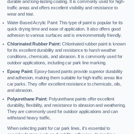
durable and long-lasting coating. It is commonly used for high-
traffic areas and offers excellent visibility and resistance to
wear and tear.
Water-Based Acrylic Paint: This type of paint is popular for its
quick drying time and ease of application. It also offers good
adhesion to various surfaces and is environmentally friendly.
Chlorinated Rubber Paint:
Chlorinated rubber paint is known
for its excellent durability and resistance to harsh weather
conditions, chemicals, and abrasion. It is commonly used for
outdoor applications, including car park line marking.
Epoxy Paint:
Epoxy-based paints provide superior durability
and adhesion, making them suitable for high-traffic areas like
car parks. They offer excellent resistance to chemicals, oils,
and abrasion.
Polyurethane Paint:
Polyurethane paints offer excellent
durability, flexibility, and resistance to abrasion and weathering.
They are commonly used for outdoor applications and can
withstand heavy traffic.
When selecting paint for car park lines, it’s essential to