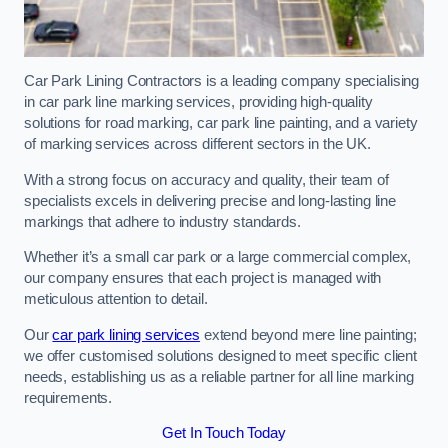
Car Park Lining Contractors is a leading company specialising
in car park line marking services, providing high-quality
solutions for road marking, car park line painting, and a variety
of marking services across different sectors in the UK.
With a strong focus on accuracy and quality, their team of
specialists excels in delivering precise and long-lasting line
markings that adhere to industry standards.
Whether it’s a small car park or a large commercial complex,
our company ensures that each project is managed with
meticulous attention to detail.
Our
car park lining services
extend beyond mere line painting;
we offer customised solutions designed to meet specific client
needs, establishing us as a reliable partner for all line marking
requirements.
Get In Touch Today