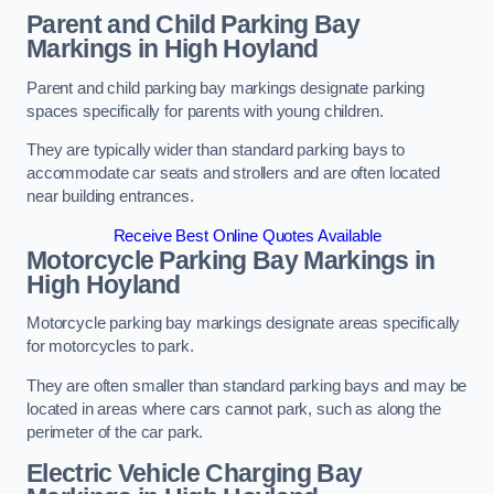
Parent and Child Parking Bay
Markings in High Hoyland
Parent and child parking bay markings designate parking
spaces specifically for parents with young children.
They are typically wider than standard parking bays to
accommodate car seats and strollers and are often located
near building entrances.
Receive Best Online Quotes Available
Motorcycle Parking Bay Markings in
High Hoyland
Motorcycle parking bay markings designate areas specifically
for motorcycles to park.
They are often smaller than standard parking bays and may be
located in areas where cars cannot park, such as along the
perimeter of the car park.
Electric Vehicle Charging Bay