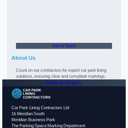
Get In Touch
About Us
Count on our contractors for expert car park lining
solutions, ensuring clear and compliant markings.
Make an Enquiry
Car Park Lining Contractors Ltd
1b Meridian South
Meridian Business Park
The Parking Space Marking Department