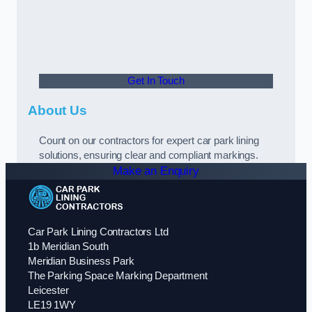
Get In Touch
About Us
Count on our contractors for expert car park lining
solutions, ensuring clear and compliant markings.
Make an Enquiry
Car Park Lining Contractors Ltd
1b Meridian South
Meridian Business Park
The Parking Space Marking Department
Leicester
LE19 1WY