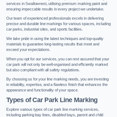
services in Swallownest, utilising premium marking paint and
ensuring impeccable results in every project we undertake.
Our team of experienced professionals excels in delivering
precise and durable line markings for various spaces, including
car parks, industrial sites, and sports facilities.
We take pride in using the latest techniques and top-quality
materials to guarantee long-lasting results that meet and
exceed your expectations.
When you opt for our services, you can rest assured that your
car park will not only be well-organised and efficiently marked
but also compliant with all safety regulations.
By choosing us for your line marking needs, you are investing
in reliability, expertise, and a flawless finish that enhances the
appearance and functionality of your space.
Types of Car Park Line Marking
Explore various types of car park line marking services,
including parking bay lines, disabled bays, parent and child