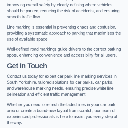
improving overall safety by clearly defining where vehicles
should be parked, reducing the risk of accidents, and ensuring
smooth traffic flow.
Line marking is essential in preventing chaos and confusion,
providing a systematic approach to parking that maximises the
use of available space.
Well-defined road markings guide drivers to the correct parking
spots, enhancing convenience and accessibility for all users.
Get In Touch
Contact us today for expert car park line marking services in
South Yorkshire, tailored solutions for car parks, car parks,
and warehouse marking needs, ensuring precise white line
delineation and efficient traffic management.
Whether you need to refresh the faded lines in your car park
area or create a brand-new layout from scratch, our team of
experienced professionals is here to assist you every step of
the way.