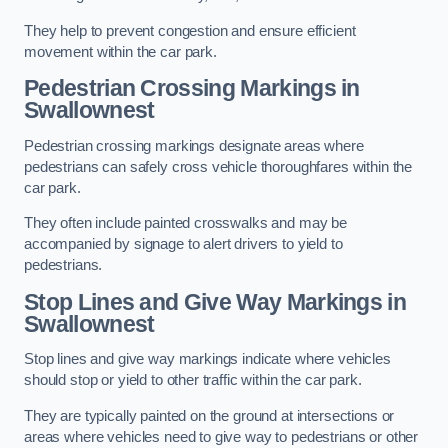
They help to prevent congestion and ensure efficient
movement within the car park.
Pedestrian Crossing Markings in
Swallownest
Pedestrian crossing markings designate areas where
pedestrians can safely cross vehicle thoroughfares within the
car park.
They often include painted crosswalks and may be
accompanied by signage to alert drivers to yield to
pedestrians.
Stop Lines and Give Way Markings in
Swallownest
Stop lines and give way markings indicate where vehicles
should stop or yield to other traffic within the car park.
They are typically painted on the ground at intersections or
areas where vehicles need to give way to pedestrians or other