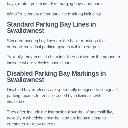
bays, motorcycle bays, EV charging bays and more.
We offer a variety of car park line marking including:
Standard Parking Bay Lines in
Swallownest
Standard parking bay lines are the basic markings that
delineate individual parking spaces within a car park.
Typically, they consist of straight lines painted on the ground to
indicate where vehicles should park.
Disabled Parking Bay Markings in
Swallownest
Disabled bay markings are specifically designed to designate
parking spaces for vehicles used by individuals with
disabilities.
They often include the international symbol of accessibility,
typically a wheelchair symbol, and are located close to
entrances for easy access.