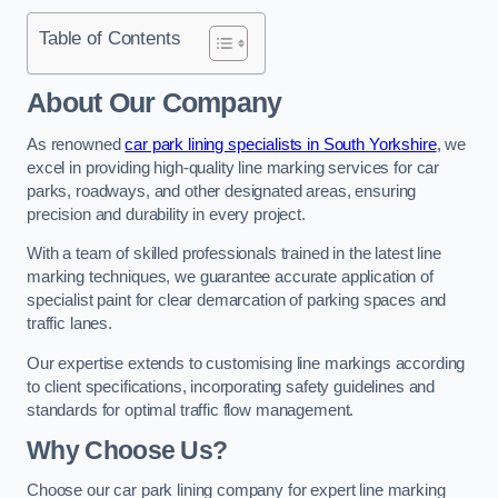
Table of Contents
About Our Company
As renowned
car park lining specialists in South Yorkshire
, we
excel in providing high-quality line marking services for car
parks, roadways, and other designated areas, ensuring
precision and durability in every project.
With a team of skilled professionals trained in the latest line
marking techniques, we guarantee accurate application of
specialist paint for clear demarcation of parking spaces and
traffic lanes.
Our expertise extends to customising line markings according
to client specifications, incorporating safety guidelines and
standards for optimal traffic flow management.
Why Choose Us?
Choose our car park lining company for expert line marking