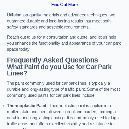
Find Out More
Utilising top-quality materials and advanced techniques, we
guarantee durable and long-lasting results that meet both
safety standards and aesthetic requirements.
Reach out to us for a consultation and quote, and let us help
you enhance the functionality and appearance of your car park
space today!
Frequently Asked Questions
What Paint do you Use for Car Park
Lines?
The paint commonly used for car park lines is typically a
durable and long-lasting type of traffic paint. Some of the most
commonly used paints for car park lines include:
Thermoplastic Paint:
Thermoplastic paint is applied in a
molten state and then allowed to cool and harden, forming a
durable and long-lasting coating. It is commonly used for high-
traffic areas and offers excellent visibility and resistance to