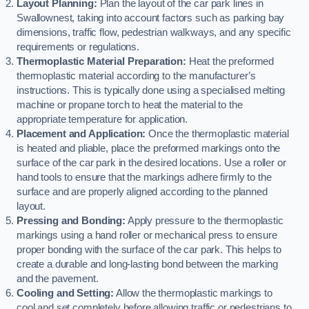
Layout Planning:
Plan the layout of the car park lines in
Swallownest, taking into account factors such as parking bay
dimensions, traffic flow, pedestrian walkways, and any specific
requirements or regulations.
Thermoplastic Material Preparation:
Heat the preformed
thermoplastic material according to the manufacturer’s
instructions. This is typically done using a specialised melting
machine or propane torch to heat the material to the
appropriate temperature for application.
Placement and Application:
Once the thermoplastic material
is heated and pliable, place the preformed markings onto the
surface of the car park in the desired locations. Use a roller or
hand tools to ensure that the markings adhere firmly to the
surface and are properly aligned according to the planned
layout.
Pressing and Bonding:
Apply pressure to the thermoplastic
markings using a hand roller or mechanical press to ensure
proper bonding with the surface of the car park. This helps to
create a durable and long-lasting bond between the marking
and the pavement.
Cooling and Setting:
Allow the thermoplastic markings to
cool and set completely before allowing traffic or pedestrians to