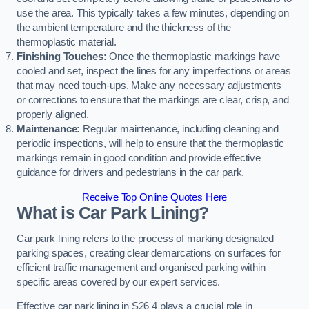
use the area. This typically takes a few minutes, depending on
the ambient temperature and the thickness of the
thermoplastic material.
Finishing Touches:
Once the thermoplastic markings have
cooled and set, inspect the lines for any imperfections or areas
that may need touch-ups. Make any necessary adjustments
or corrections to ensure that the markings are clear, crisp, and
properly aligned.
Maintenance:
Regular maintenance, including cleaning and
periodic inspections, will help to ensure that the thermoplastic
markings remain in good condition and provide effective
guidance for drivers and pedestrians in the car park.
Receive Top Online Quotes Here
What is Car Park Lining?
Car park lining refers to the process of marking designated
parking spaces, creating clear demarcations on surfaces for
efficient traffic management and organised parking within
specific areas covered by our expert services.
Effective car park lining in S26 4 plays a crucial role in