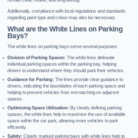
remain clear, visible, and long-lasting.
Additionally, compliance with local regulations and standards
regarding paint type and colour may also be necessary.
What are the White Lines on Parking
Bays?
The white lines on parking bays serve several purposes:
Division of Parking Spaces:
The white lines delineate
individual parking spaces within the parking bay, helping
drivers to understand where they should park their vehicles.
Guidance for Parking:
The lines provide clear guidance to
drivers, indicating the boundaries of each parking space and
helping to prevent vehicles from encroaching on adjacent
spaces.
Optimising Space Utilisation:
By clearly defining parking
spaces, the white lines help to maximize the use of available
space within the car park, allowing more vehicles to park
efficiently.
Safety:
Clearly marked parking bays with white lines help to