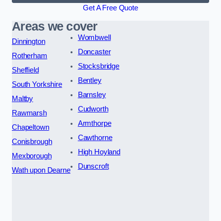
Get A Free Quote
Areas we cover
Wombwell
Dinnington
Doncaster
Rotherham
Stocksbridge
Sheffield
Bentley
South Yorkshire
Barnsley
Maltby
Cudworth
Rawmarsh
Armthorpe
Chapeltown
Cawthorne
Conisbrough
High Hoyland
Mexborough
Dunscroft
Wath upon Dearne