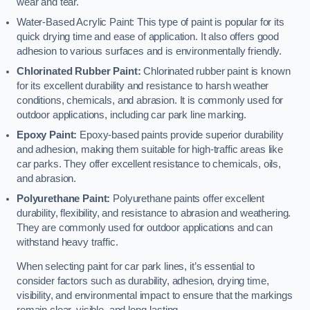
wear and tear.
Water-Based Acrylic Paint: This type of paint is popular for its
quick drying time and ease of application. It also offers good
adhesion to various surfaces and is environmentally friendly.
Chlorinated Rubber Paint:
Chlorinated rubber paint is known
for its excellent durability and resistance to harsh weather
conditions, chemicals, and abrasion. It is commonly used for
outdoor applications, including car park line marking.
Epoxy Paint:
Epoxy-based paints provide superior durability
and adhesion, making them suitable for high-traffic areas like
car parks. They offer excellent resistance to chemicals, oils,
and abrasion.
Polyurethane Paint:
Polyurethane paints offer excellent
durability, flexibility, and resistance to abrasion and weathering.
They are commonly used for outdoor applications and can
withstand heavy traffic.
When selecting paint for car park lines, it’s essential to
consider factors such as durability, adhesion, drying time,
visibility, and environmental impact to ensure that the markings