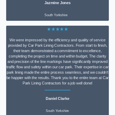
Jazmine Jones
South Yorkshire
★★★★★
We were impressed by the efficiency and quality of service
provided by Car Park Lining Contractors. From start to finish,
their team demonstrated a commitment to excellence,
completing the project on time and within budget. The clarity
and precision of the line markings have significantly improved
traffic flow and safety within our car park. Their expertise in car
park lining made the entire process seamless, and we couldn’t
be happier with the results. Thank you to the entire team at Car
Park Lining Contractors for a job well done!
Daniel Clarke
South Yorkshire