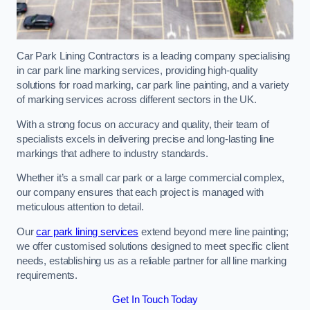
Car Park Lining Contractors is a leading company specialising
in car park line marking services, providing high-quality
solutions for road marking, car park line painting, and a variety
of marking services across different sectors in the UK.
With a strong focus on accuracy and quality, their team of
specialists excels in delivering precise and long-lasting line
markings that adhere to industry standards.
Whether it’s a small car park or a large commercial complex,
our company ensures that each project is managed with
meticulous attention to detail.
Our
car park lining services
extend beyond mere line painting;
we offer customised solutions designed to meet specific client
needs, establishing us as a reliable partner for all line marking
requirements.
Get In Touch Today