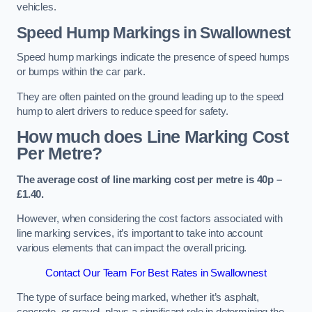
vehicles.
Speed Hump Markings in Swallownest
Speed hump markings indicate the presence of speed humps
or bumps within the car park.
They are often painted on the ground leading up to the speed
hump to alert drivers to reduce speed for safety.
How much does Line Marking Cost
Per Metre?
The average cost of line marking cost per metre is 40p –
£1.40.
However, when considering the cost factors associated with
line marking services, it’s important to take into account
various elements that can impact the overall pricing.
Contact Our Team For Best Rates in Swallownest
The type of surface being marked, whether it’s asphalt,