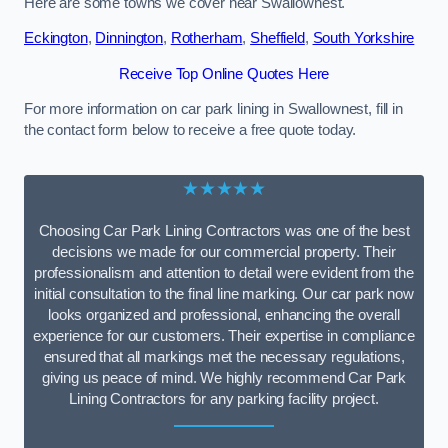
Here are some towns we cover near Swallownest.
Eckington
,
Dinnington
,
Rotherham
,
Sheffield
,
South Yorkshire
Receive Top Online Quotes Here
For more information on car park lining in Swallownest, fill in
the contact form below to receive a free quote today.
★★★★★
Choosing Car Park Lining Contractors was one of the best
decisions we made for our commercial property. Their
professionalism and attention to detail were evident from the
initial consultation to the final line marking. Our car park now
looks organized and professional, enhancing the overall
experience for our customers. Their expertise in compliance
ensured that all markings met the necessary regulations,
giving us peace of mind. We highly recommend Car Park
Lining Contractors for any parking facility project.