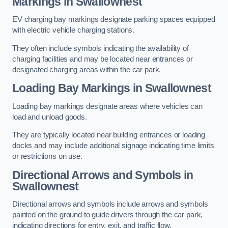
Markings in Swallownest
EV charging bay markings designate parking spaces equipped
with electric vehicle charging stations.
They often include symbols indicating the availability of
charging facilities and may be located near entrances or
designated charging areas within the car park.
Loading Bay Markings in Swallownest
Loading bay markings designate areas where vehicles can
load and unload goods.
They are typically located near building entrances or loading
docks and may include additional signage indicating time limits
or restrictions on use.
Directional Arrows and Symbols in
Swallownest
Directional arrows and symbols include arrows and symbols
painted on the ground to guide drivers through the car park,
indicating directions for entry, exit, and traffic flow.