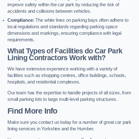
improve safety within the car park by reducing the risk of
accidents and collisions between vehicles.
Compliance:
The white lines on parking bays often adhere to
local regulations and standards regarding parking space
dimensions and markings, ensuring compliance with legal
requirements.
What Types of Facilities do Car Park
Lining Contractors Work with?
We have extensive experience working with a variety of
facilities such as shopping centres, office buildings, schools,
hospitals, and residential complexes.
Our team has the expertise to handle projects of all sizes, from
small parking lots to large multi-level parking structures.
Find More Info
Make sure you contact us today for a number of great car park
lining services in Yorkshire and the Humber.