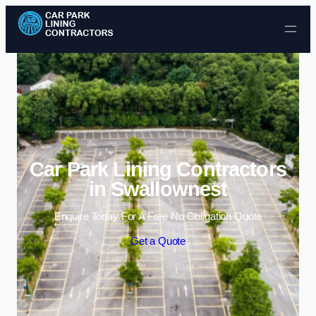
Skip to content
Car Park Lining Contractors
in Swallownest
Enquire Today For A Free No Obligation Quote
Get a Quote