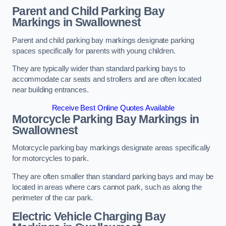
Parent and Child Parking Bay
Markings in Swallownest
Parent and child parking bay markings designate parking
spaces specifically for parents with young children.
They are typically wider than standard parking bays to
accommodate car seats and strollers and are often located
near building entrances.
Receive Best Online Quotes Available
Motorcycle Parking Bay Markings in
Swallownest
Motorcycle parking bay markings designate areas specifically
for motorcycles to park.
They are often smaller than standard parking bays and may be
located in areas where cars cannot park, such as along the
perimeter of the car park.
Electric Vehicle Charging Bay