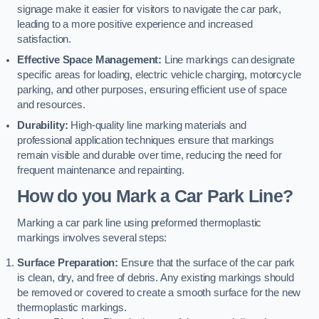
signage make it easier for visitors to navigate the car park,
leading to a more positive experience and increased
satisfaction.
Effective Space Management:
Line markings can designate
specific areas for loading, electric vehicle charging, motorcycle
parking, and other purposes, ensuring efficient use of space
and resources.
Durability:
High-quality line marking materials and
professional application techniques ensure that markings
remain visible and durable over time, reducing the need for
frequent maintenance and repainting.
How do you Mark a Car Park Line?
Marking a car park line using preformed thermoplastic
markings involves several steps:
Surface Preparation:
Ensure that the surface of the car park
is clean, dry, and free of debris. Any existing markings should
be removed or covered to create a smooth surface for the new
thermoplastic markings.