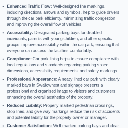
Enhanced Traffic Flow:
Well-designed line markings,
including directional arrows and symbols, help to guide drivers
through the car park efficiently, minimizing traffic congestion
and improving the overall flow of vehicles.
Accessibility:
Designated parking bays for disabled
individuals, parents with young children, and other specific
groups improve accessibility within the car park, ensuring that
everyone can access the facilities comfortably.
Compliance:
Car park lining helps to ensure compliance with
local regulations and standards regarding parking space
dimensions, accessibility requirements, and safety markings.
Professional Appearance:
A neatly lined car park with clearly
marked bays in Swallownest and signage presents a
professional and organised image to visitors and customers,
enhancing the overall aesthetics of the property.
Reduced Liability:
Properly marked pedestrian crossings,
stop lines, and give way markings reduce the risk of accidents
and potential liability for the property owner or manager.
Customer Satisfaction:
Well-marked parking bays and clear