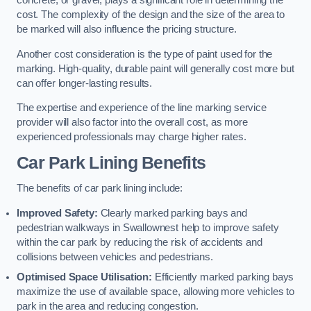
concrete, or gravel, plays a significant role in determining the
cost. The complexity of the design and the size of the area to
be marked will also influence the pricing structure.
Another cost consideration is the type of paint used for the
marking. High-quality, durable paint will generally cost more but
can offer longer-lasting results.
The expertise and experience of the line marking service
provider will also factor into the overall cost, as more
experienced professionals may charge higher rates.
Car Park Lining Benefits
The benefits of car park lining include:
Improved Safety:
Clearly marked parking bays and
pedestrian walkways in Swallownest help to improve safety
within the car park by reducing the risk of accidents and
collisions between vehicles and pedestrians.
Optimised Space Utilisation:
Efficiently marked parking bays
maximize the use of available space, allowing more vehicles to
park in the area and reducing congestion.