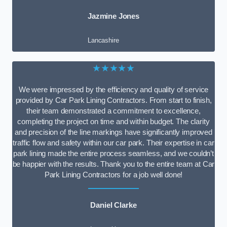
Jazmine Jones
Lancashire
★★★★★
We were impressed by the efficiency and quality of service
provided by Car Park Lining Contractors. From start to finish,
their team demonstrated a commitment to excellence,
completing the project on time and within budget. The clarity
and precision of the line markings have significantly improved
traffic flow and safety within our car park. Their expertise in car
park lining made the entire process seamless, and we couldn’t
be happier with the results. Thank you to the entire team at Car
Park Lining Contractors for a job well done!
Daniel Clarke