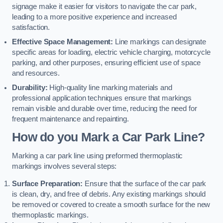
signage make it easier for visitors to navigate the car park,
leading to a more positive experience and increased
satisfaction.
Effective Space Management:
Line markings can designate
specific areas for loading, electric vehicle charging, motorcycle
parking, and other purposes, ensuring efficient use of space
and resources.
Durability:
High-quality line marking materials and
professional application techniques ensure that markings
remain visible and durable over time, reducing the need for
frequent maintenance and repainting.
How do you Mark a Car Park Line?
Marking a car park line using preformed thermoplastic
markings involves several steps:
Surface Preparation:
Ensure that the surface of the car park
is clean, dry, and free of debris. Any existing markings should
be removed or covered to create a smooth surface for the new
thermoplastic markings.