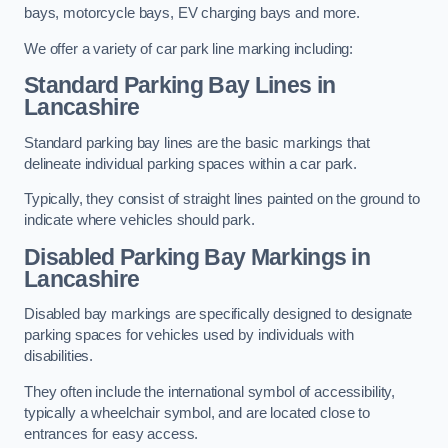
bays, motorcycle bays, EV charging bays and more.
We offer a variety of car park line marking including:
Standard Parking Bay Lines in
Lancashire
Standard parking bay lines are the basic markings that
delineate individual parking spaces within a car park.
Typically, they consist of straight lines painted on the ground to
indicate where vehicles should park.
Disabled Parking Bay Markings in
Lancashire
Disabled bay markings are specifically designed to designate
parking spaces for vehicles used by individuals with
disabilities.
They often include the international symbol of accessibility,
typically a wheelchair symbol, and are located close to
entrances for easy access.