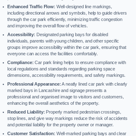
Enhanced Traffic Flow:
Well-designed line markings,
including directional arrows and symbols, help to guide drivers
through the car park efficiently, minimizing traffic congestion
and improving the overall flow of vehicles.
Accessibility:
Designated parking bays for disabled
individuals, parents with young children, and other specific
groups improve accessibility within the car park, ensuring that
everyone can access the facilities comfortably.
Compliance:
Car park lining helps to ensure compliance with
local regulations and standards regarding parking space
dimensions, accessibility requirements, and safety markings.
Professional Appearance:
A neatly lined car park with clearly
marked bays in Lancashire and signage presents a
professional and organised image to visitors and customers,
enhancing the overall aesthetics of the property.
Reduced Liability:
Properly marked pedestrian crossings,
stop lines, and give way markings reduce the risk of accidents
and potential liability for the property owner or manager.
Customer Satisfaction:
Well-marked parking bays and clear