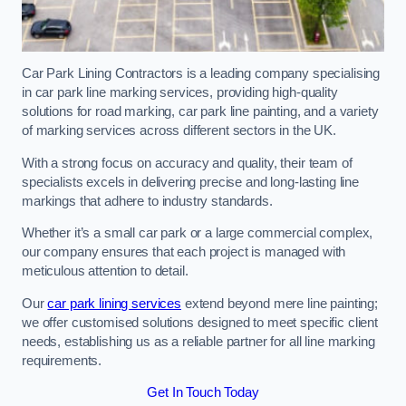
Car Park Lining Contractors is a leading company specialising
in car park line marking services, providing high-quality
solutions for road marking, car park line painting, and a variety
of marking services across different sectors in the UK.
With a strong focus on accuracy and quality, their team of
specialists excels in delivering precise and long-lasting line
markings that adhere to industry standards.
Whether it’s a small car park or a large commercial complex,
our company ensures that each project is managed with
meticulous attention to detail.
Our
car park lining services
extend beyond mere line painting;
we offer customised solutions designed to meet specific client
needs, establishing us as a reliable partner for all line marking
requirements.
Get In Touch Today