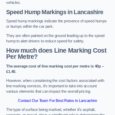
vehicles.
Speed Hump Markings in Lancashire
Speed hump markings indicate the presence of speed humps
or bumps within the car park.
They are often painted on the ground leading up to the speed
hump to alert drivers to reduce speed for safety.
How much does Line Marking Cost
Per Metre?
The average cost of line marking cost per metre is 40p –
£1.40.
However, when considering the cost factors associated with
line marking services, it’s important to take into account
various elements that can impact the overall pricing.
Contact Our Team For Best Rates in Lancashire
The type of surface being marked, whether it’s asphalt,