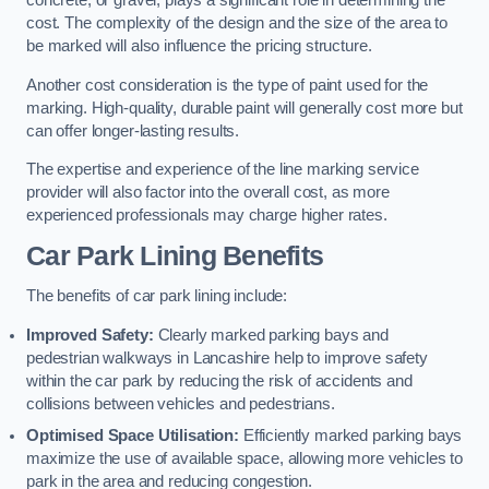
concrete, or gravel, plays a significant role in determining the
cost. The complexity of the design and the size of the area to
be marked will also influence the pricing structure.
Another cost consideration is the type of paint used for the
marking. High-quality, durable paint will generally cost more but
can offer longer-lasting results.
The expertise and experience of the line marking service
provider will also factor into the overall cost, as more
experienced professionals may charge higher rates.
Car Park Lining Benefits
The benefits of car park lining include:
Improved Safety:
Clearly marked parking bays and
pedestrian walkways in Lancashire help to improve safety
within the car park by reducing the risk of accidents and
collisions between vehicles and pedestrians.
Optimised Space Utilisation:
Efficiently marked parking bays
maximize the use of available space, allowing more vehicles to
park in the area and reducing congestion.