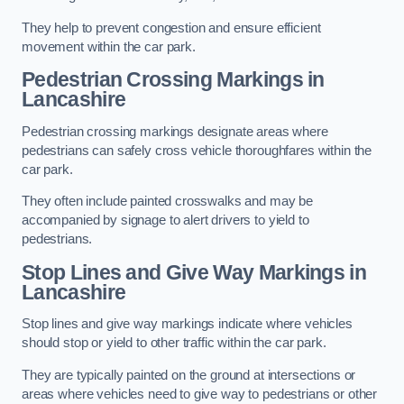
They help to prevent congestion and ensure efficient
movement within the car park.
Pedestrian Crossing Markings in
Lancashire
Pedestrian crossing markings designate areas where
pedestrians can safely cross vehicle thoroughfares within the
car park.
They often include painted crosswalks and may be
accompanied by signage to alert drivers to yield to
pedestrians.
Stop Lines and Give Way Markings in
Lancashire
Stop lines and give way markings indicate where vehicles
should stop or yield to other traffic within the car park.
They are typically painted on the ground at intersections or
areas where vehicles need to give way to pedestrians or other