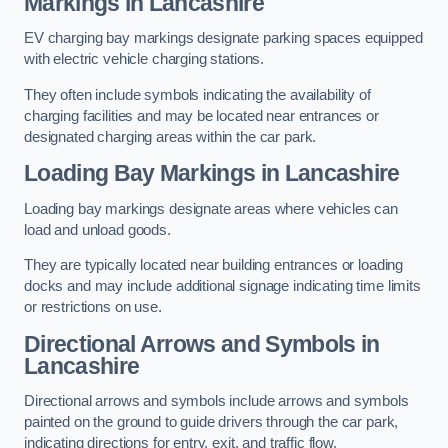
Markings in Lancashire
EV charging bay markings designate parking spaces equipped
with electric vehicle charging stations.
They often include symbols indicating the availability of
charging facilities and may be located near entrances or
designated charging areas within the car park.
Loading Bay Markings in Lancashire
Loading bay markings designate areas where vehicles can
load and unload goods.
They are typically located near building entrances or loading
docks and may include additional signage indicating time limits
or restrictions on use.
Directional Arrows and Symbols in
Lancashire
Directional arrows and symbols include arrows and symbols
painted on the ground to guide drivers through the car park,
indicating directions for entry, exit, and traffic flow.