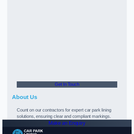
Get In Touch
About Us
Count on our contractors for expert car park lining
solutions, ensuring clear and compliant markings.
Make an Enquiry