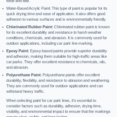
wear and tear.
Water-Based Acrylic Paint: This type of paint is popular for its
quick drying time and ease of application. It also offers good
adhesion to various surfaces and is environmentally friendly.
Chlorinated Rubber Paint:
Chlorinated rubber paint is known
for its excellent durability and resistance to harsh weather
conditions, chemicals, and abrasion. It is commonly used for
outdoor applications, including car park line marking.
Epoxy Paint:
Epoxy-based paints provide superior durability
and adhesion, making them suitable for high-traffic areas like
car parks. They offer excellent resistance to chemicals, oils,
and abrasion.
Polyurethane Paint:
Polyurethane paints offer excellent
durability, flexibility, and resistance to abrasion and weathering.
They are commonly used for outdoor applications and can
withstand heavy traffic.
When selecting paint for car park lines, it’s essential to
consider factors such as durability, adhesion, drying time,
visibility, and environmental impact to ensure that the markings