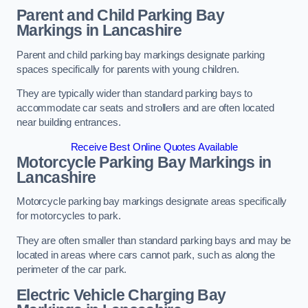
Parent and Child Parking Bay
Markings in Lancashire
Parent and child parking bay markings designate parking
spaces specifically for parents with young children.
They are typically wider than standard parking bays to
accommodate car seats and strollers and are often located
near building entrances.
Receive Best Online Quotes Available
Motorcycle Parking Bay Markings in
Lancashire
Motorcycle parking bay markings designate areas specifically
for motorcycles to park.
They are often smaller than standard parking bays and may be
located in areas where cars cannot park, such as along the
perimeter of the car park.
Electric Vehicle Charging Bay