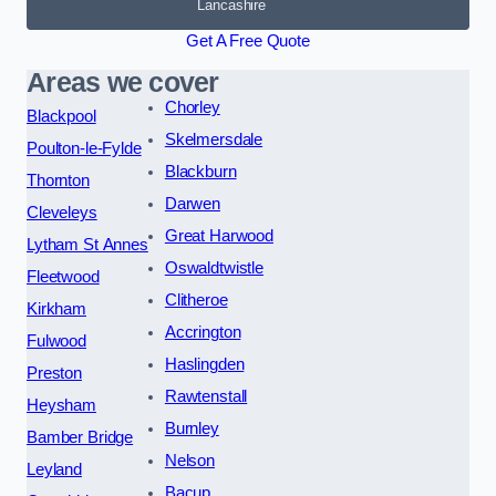
Lancashire
Get A Free Quote
Areas we cover
Chorley
Blackpool
Skelmersdale
Poulton-le-Fylde
Blackburn
Thornton
Darwen
Cleveleys
Great Harwood
Lytham St Annes
Oswaldtwistle
Fleetwood
Clitheroe
Kirkham
Accrington
Fulwood
Haslingden
Preston
Rawtenstall
Heysham
Burnley
Bamber Bridge
Nelson
Leyland
Bacup