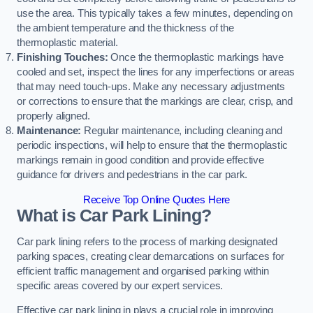
use the area. This typically takes a few minutes, depending on
the ambient temperature and the thickness of the
thermoplastic material.
Finishing Touches:
Once the thermoplastic markings have
cooled and set, inspect the lines for any imperfections or areas
that may need touch-ups. Make any necessary adjustments
or corrections to ensure that the markings are clear, crisp, and
properly aligned.
Maintenance:
Regular maintenance, including cleaning and
periodic inspections, will help to ensure that the thermoplastic
markings remain in good condition and provide effective
guidance for drivers and pedestrians in the car park.
Receive Top Online Quotes Here
What is Car Park Lining?
Car park lining refers to the process of marking designated
parking spaces, creating clear demarcations on surfaces for
efficient traffic management and organised parking within
specific areas covered by our expert services.
Effective car park lining in plays a crucial role in improving