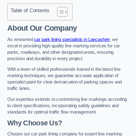
Table of Contents
About Our Company
As renowned
car park lining specialists in Lancashire
, we
excel in providing high-quality line marking services for car
parks, roadways, and other designated areas, ensuring
precision and durability in every project.
With a team of skilled professionals trained in the latest line
marking techniques, we guarantee accurate application of
specialist paint for clear demarcation of parking spaces and
traffic lanes.
Our expertise extends to customising line markings according
to client specifications, incorporating safety guidelines and
standards for optimal traffic flow management.
Why Choose Us?
Choose our car park lining company for expert line marking