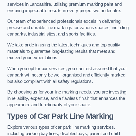
services in Lancashire, utilising premium marking paint and
ensuring impeccable results in every project we undertake.
Our team of experienced professionals excels in delivering
precise and durable line markings for various spaces, including
car parks, industrial sites, and sports facilities.
We take pride in using the latest techniques and top-quality
materials to guarantee long-lasting results that meet and
exceed your expectations.
When you opt for our services, you can rest assured that your
car park will not only be well-organised and efficiently marked
but also compliant with all safety regulations.
By choosing us for your line marking needs, you are investing
in reliability, expertise, and a flawless finish that enhances the
appearance and functionality of your space.
Types of Car Park Line Marking
Explore various types of car park line marking services,
including parking bay lines, disabled bays, parent and child