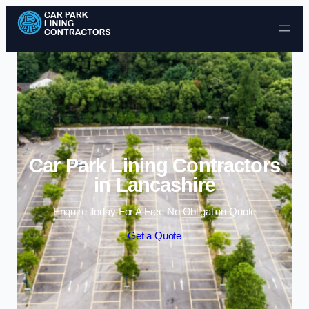
Skip to content
Car Park Lining Contractors
in Lancashire
Enquire Today For A Free No Obligation Quote
Get a Quote