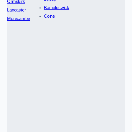
Ormskirk
Barnoldswick
Lancaster
Colne
Morecambe