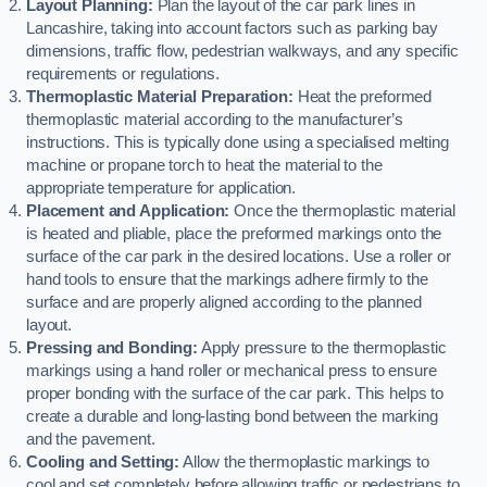
Layout Planning:
Plan the layout of the car park lines in
Lancashire, taking into account factors such as parking bay
dimensions, traffic flow, pedestrian walkways, and any specific
requirements or regulations.
Thermoplastic Material Preparation:
Heat the preformed
thermoplastic material according to the manufacturer’s
instructions. This is typically done using a specialised melting
machine or propane torch to heat the material to the
appropriate temperature for application.
Placement and Application:
Once the thermoplastic material
is heated and pliable, place the preformed markings onto the
surface of the car park in the desired locations. Use a roller or
hand tools to ensure that the markings adhere firmly to the
surface and are properly aligned according to the planned
layout.
Pressing and Bonding:
Apply pressure to the thermoplastic
markings using a hand roller or mechanical press to ensure
proper bonding with the surface of the car park. This helps to
create a durable and long-lasting bond between the marking
and the pavement.
Cooling and Setting:
Allow the thermoplastic markings to
cool and set completely before allowing traffic or pedestrians to