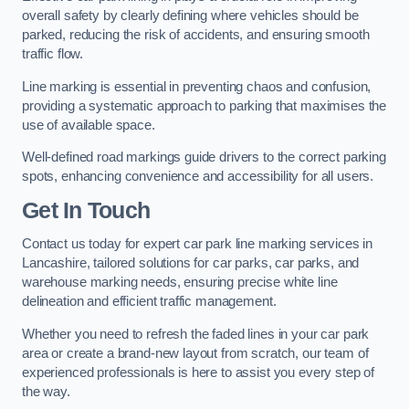
overall safety by clearly defining where vehicles should be
parked, reducing the risk of accidents, and ensuring smooth
traffic flow.
Line marking is essential in preventing chaos and confusion,
providing a systematic approach to parking that maximises the
use of available space.
Well-defined road markings guide drivers to the correct parking
spots, enhancing convenience and accessibility for all users.
Get In Touch
Contact us today for expert car park line marking services in
Lancashire, tailored solutions for car parks, car parks, and
warehouse marking needs, ensuring precise white line
delineation and efficient traffic management.
Whether you need to refresh the faded lines in your car park
area or create a brand-new layout from scratch, our team of
experienced professionals is here to assist you every step of
the way.