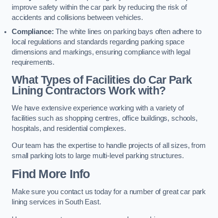
improve safety within the car park by reducing the risk of
accidents and collisions between vehicles.
Compliance:
The white lines on parking bays often adhere to
local regulations and standards regarding parking space
dimensions and markings, ensuring compliance with legal
requirements.
What Types of Facilities do Car Park
Lining Contractors Work with?
We have extensive experience working with a variety of
facilities such as shopping centres, office buildings, schools,
hospitals, and residential complexes.
Our team has the expertise to handle projects of all sizes, from
small parking lots to large multi-level parking structures.
Find More Info
Make sure you contact us today for a number of great car park
lining services in South East.