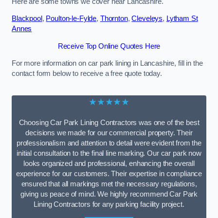
Here are some towns we cover near Lancashire.
Blackpool
,
Poulton-le-Fylde
,
Thornton
,
Cleveleys
,
Lytham St
Annes
Receive Top Online Quotes Here
For more information on car park lining in Lancashire, fill in the
contact form below to receive a free quote today.
★★★★★
Choosing Car Park Lining Contractors was one of the best
decisions we made for our commercial property. Their
professionalism and attention to detail were evident from the
initial consultation to the final line marking. Our car park now
looks organized and professional, enhancing the overall
experience for our customers. Their expertise in compliance
ensured that all markings met the necessary regulations,
giving us peace of mind. We highly recommend Car Park
Lining Contractors for any parking facility project.