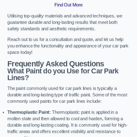
Find Out More
Utilising top-quality materials and advanced techniques, we
guarantee durable and long-lasting results that meet both
safety standards and aesthetic requirements.
Reach out to us for a consultation and quote, and let us help
you enhance the functionality and appearance of your car park
space today!
Frequently Asked Questions
What Paint do you Use for Car Park
Lines?
The paint commonly used for car park lines is typically a
durable and long-lasting type of traffic paint. Some of the most
commonly used paints for car park lines include:
Thermoplastic Paint:
Thermoplastic paint is applied in a
molten state and then allowed to cool and harden, forming a
durable and long-lasting coating. It is commonly used for high-
traffic areas and offers excellent visibility and resistance to