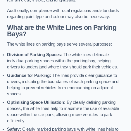
remain clear, visible, and long-lasting.
Additionally, compliance with local regulations and standards
regarding paint type and colour may also be necessary.
What are the White Lines on Parking
Bays?
The white lines on parking bays serve several purposes:
Division of Parking Spaces:
The white lines delineate
individual parking spaces within the parking bay, helping
drivers to understand where they should park their vehicles.
Guidance for Parking:
The lines provide clear guidance to
drivers, indicating the boundaries of each parking space and
helping to prevent vehicles from encroaching on adjacent
spaces.
Optimising Space Utilisation:
By clearly defining parking
spaces, the white lines help to maximize the use of available
space within the car park, allowing more vehicles to park
efficiently.
Safety:
Clearly marked parking bays with white lines help to