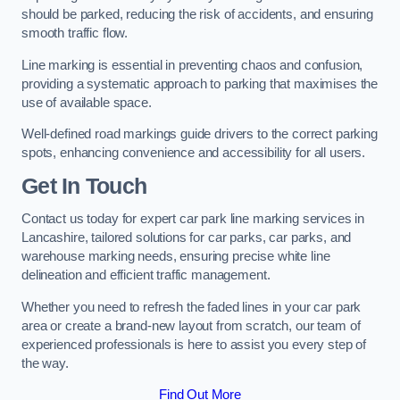
should be parked, reducing the risk of accidents, and ensuring
smooth traffic flow.
Line marking is essential in preventing chaos and confusion,
providing a systematic approach to parking that maximises the
use of available space.
Well-defined road markings guide drivers to the correct parking
spots, enhancing convenience and accessibility for all users.
Get In Touch
Contact us today for expert car park line marking services in
Lancashire, tailored solutions for car parks, car parks, and
warehouse marking needs, ensuring precise white line
delineation and efficient traffic management.
Whether you need to refresh the faded lines in your car park
area or create a brand-new layout from scratch, our team of
experienced professionals is here to assist you every step of
the way.
Find Out More