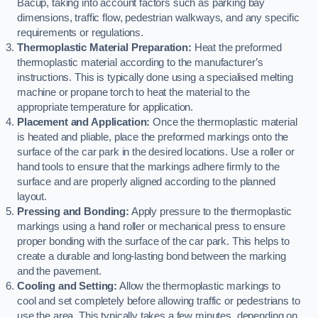
Bacup, taking into account factors such as parking bay
dimensions, traffic flow, pedestrian walkways, and any specific
requirements or regulations.
Thermoplastic Material Preparation:
Heat the preformed
thermoplastic material according to the manufacturer’s
instructions. This is typically done using a specialised melting
machine or propane torch to heat the material to the
appropriate temperature for application.
Placement and Application:
Once the thermoplastic material
is heated and pliable, place the preformed markings onto the
surface of the car park in the desired locations. Use a roller or
hand tools to ensure that the markings adhere firmly to the
surface and are properly aligned according to the planned
layout.
Pressing and Bonding:
Apply pressure to the thermoplastic
markings using a hand roller or mechanical press to ensure
proper bonding with the surface of the car park. This helps to
create a durable and long-lasting bond between the marking
and the pavement.
Cooling and Setting:
Allow the thermoplastic markings to
cool and set completely before allowing traffic or pedestrians to
use the area. This typically takes a few minutes, depending on