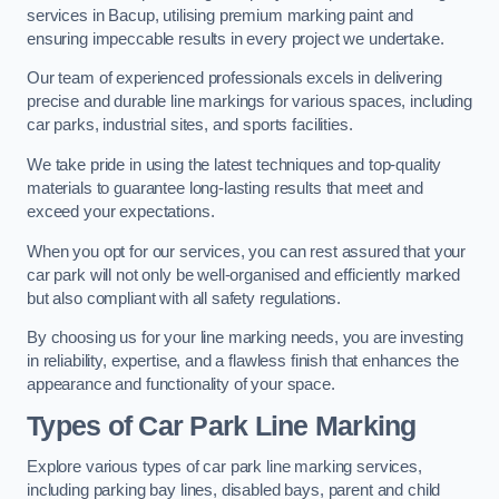
services in Bacup, utilising premium marking paint and
ensuring impeccable results in every project we undertake.
Our team of experienced professionals excels in delivering
precise and durable line markings for various spaces, including
car parks, industrial sites, and sports facilities.
We take pride in using the latest techniques and top-quality
materials to guarantee long-lasting results that meet and
exceed your expectations.
When you opt for our services, you can rest assured that your
car park will not only be well-organised and efficiently marked
but also compliant with all safety regulations.
By choosing us for your line marking needs, you are investing
in reliability, expertise, and a flawless finish that enhances the
appearance and functionality of your space.
Types of Car Park Line Marking
Explore various types of car park line marking services,
including parking bay lines, disabled bays, parent and child