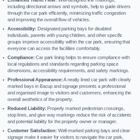
including directional arrows and symbols, help to guide drivers
through the car park efficiently, minimizing traffic congestion
and improving the overall flow of vehicles.
Accessibility:
Designated parking bays for disabled
individuals, parents with young children, and other specific
groups improve accessibility within the car park, ensuring that
everyone can access the facilities comfortably.
Compliance:
Car park lining helps to ensure compliance with
local regulations and standards regarding parking space
dimensions, accessibility requirements, and safety markings.
Professional Appearance:
A neatly lined car park with clearly
marked bays in Bacup and signage presents a professional
and organised image to visitors and customers, enhancing the
overall aesthetics of the property.
Reduced Liability:
Properly marked pedestrian crossings,
stop lines, and give way markings reduce the risk of accidents
and potential liability for the property owner or manager.
Customer Satisfaction:
Well-marked parking bays and clear
signage make it easier for visitors to navigate the car park,