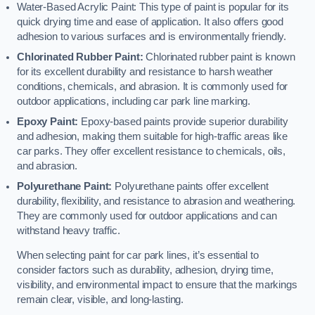
Water-Based Acrylic Paint: This type of paint is popular for its
quick drying time and ease of application. It also offers good
adhesion to various surfaces and is environmentally friendly.
Chlorinated Rubber Paint:
Chlorinated rubber paint is known
for its excellent durability and resistance to harsh weather
conditions, chemicals, and abrasion. It is commonly used for
outdoor applications, including car park line marking.
Epoxy Paint:
Epoxy-based paints provide superior durability
and adhesion, making them suitable for high-traffic areas like
car parks. They offer excellent resistance to chemicals, oils,
and abrasion.
Polyurethane Paint:
Polyurethane paints offer excellent
durability, flexibility, and resistance to abrasion and weathering.
They are commonly used for outdoor applications and can
withstand heavy traffic.
When selecting paint for car park lines, it’s essential to
consider factors such as durability, adhesion, drying time,
visibility, and environmental impact to ensure that the markings
remain clear, visible, and long-lasting.