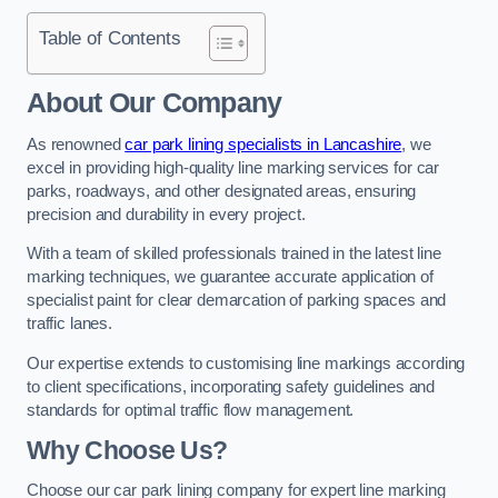
Table of Contents
About Our Company
As renowned
car park lining specialists in Lancashire
, we
excel in providing high-quality line marking services for car
parks, roadways, and other designated areas, ensuring
precision and durability in every project.
With a team of skilled professionals trained in the latest line
marking techniques, we guarantee accurate application of
specialist paint for clear demarcation of parking spaces and
traffic lanes.
Our expertise extends to customising line markings according
to client specifications, incorporating safety guidelines and
standards for optimal traffic flow management.
Why Choose Us?
Choose our car park lining company for expert line marking