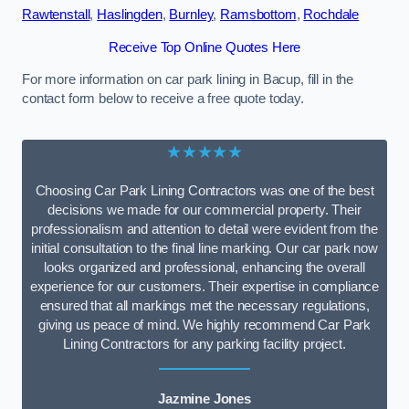
Rawtenstall
,
Haslingden
,
Burnley
,
Ramsbottom
,
Rochdale
Receive Top Online Quotes Here
For more information on car park lining in Bacup, fill in the
contact form below to receive a free quote today.
★★★★★
Choosing Car Park Lining Contractors was one of the best
decisions we made for our commercial property. Their
professionalism and attention to detail were evident from the
initial consultation to the final line marking. Our car park now
looks organized and professional, enhancing the overall
experience for our customers. Their expertise in compliance
ensured that all markings met the necessary regulations,
giving us peace of mind. We highly recommend Car Park
Lining Contractors for any parking facility project.
Jazmine Jones