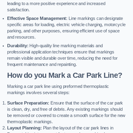
leading to a more positive experience and increased
satisfaction.
Effective Space Management:
Line markings can designate
specific areas for loading, electric vehicle charging, motorcycle
parking, and other purposes, ensuring efficient use of space
and resources.
Durability:
High-quality line marking materials and
professional application techniques ensure that markings
remain visible and durable over time, reducing the need for
frequent maintenance and repainting.
How do you Mark a Car Park Line?
Marking a car park line using preformed thermoplastic
markings involves several steps:
Surface Preparation:
Ensure that the surface of the car park
is clean, dry, and free of debris. Any existing markings should
be removed or covered to create a smooth surface for the new
thermoplastic markings.
Layout Planning:
Plan the layout of the car park lines in