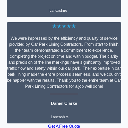
Lancashire
★★★★★
We were impressed by the efficiency and quality of service
provided by Car Park Lining Contractors. From start to finish,
their team demonstrated a commitment to excellence,
completing the project on time and within budget. The clarity
and precision of the line markings have significantly improved
traffic flow and safety within our car park. Their expertise in car
park lining made the entire process seamless, and we couldn’t
be happier with the results. Thank you to the entire team at Car
Park Lining Contractors for a job well done!
Daniel Clarke
Lancashire
Get A Free Quote