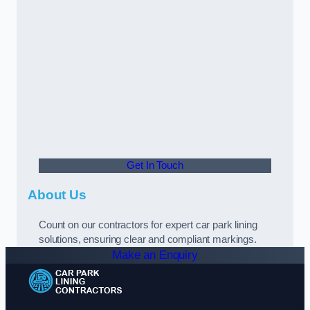
Get In Touch
About Us
Count on our contractors for expert car park lining
solutions, ensuring clear and compliant markings.
Make an Enquiry