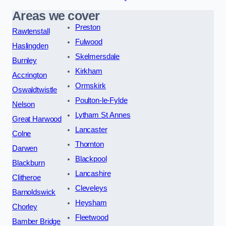
Areas we cover
Preston
Rawtenstall
Fulwood
Haslingden
Skelmersdale
Burnley
Kirkham
Accrington
Ormskirk
Oswaldtwistle
Poulton-le-Fylde
Nelson
Lytham St Annes
Great Harwood
Lancaster
Colne
Thornton
Darwen
Blackpool
Blackburn
Lancashire
Clitheroe
Cleveleys
Barnoldswick
Heysham
Chorley
Fleetwood
Bamber Bridge