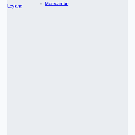
Morecambe
Leyland