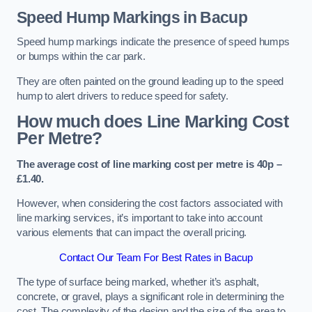
Speed Hump Markings in Bacup
Speed hump markings indicate the presence of speed humps
or bumps within the car park.
They are often painted on the ground leading up to the speed
hump to alert drivers to reduce speed for safety.
How much does Line Marking Cost
Per Metre?
The average cost of line marking cost per metre is 40p –
£1.40.
However, when considering the cost factors associated with
line marking services, it’s important to take into account
various elements that can impact the overall pricing.
Contact Our Team For Best Rates in Bacup
The type of surface being marked, whether it’s asphalt,
concrete, or gravel, plays a significant role in determining the
cost. The complexity of the design and the size of the area to