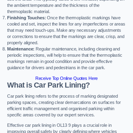
the ambient temperature and the thickness of the
thermoplastic material.
Finishing Touches:
Once the thermoplastic markings have
cooled and set, inspect the lines for any imperfections or areas
that may need touch-ups. Make any necessary adjustments
or corrections to ensure that the markings are clear, crisp, and
properly aligned.
Maintenance:
Regular maintenance, including cleaning and
periodic inspections, will help to ensure that the thermoplastic
markings remain in good condition and provide effective
guidance for drivers and pedestrians in the car park.
Receive Top Online Quotes Here
What is Car Park Lining?
Car park lining refers to the process of marking designated
parking spaces, creating clear demarcations on surfaces for
efficient traffic management and organised parking within
specific areas covered by our expert services.
Effective car park lining in OL13 9 plays a crucial role in
improving overall safety by clearly defining where vehicles