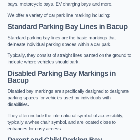
bays, motorcycle bays, EV charging bays and more.
We offer a variety of car park line marking including:
Standard Parking Bay Lines in Bacup
Standard parking bay lines are the basic markings that
delineate individual parking spaces within a car park.
Typically, they consist of straight lines painted on the ground to
indicate where vehicles should park.
Disabled Parking Bay Markings in
Bacup
Disabled bay markings are specifically designed to designate
parking spaces for vehicles used by individuals with
disabilities.
They often include the international symbol of accessibility,
typically a wheelchair symbol, and are located close to
entrances for easy access.