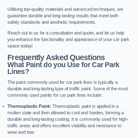
Utilising top-quality materials and advanced techniques, we
guarantee durable and long-lasting results that meet both
safety standards and aesthetic requirements.
Reach out to us for a consultation and quote, and let us help
you enhance the functionality and appearance of your car park
space today!
Frequently Asked Questions
What Paint do you Use for Car Park
Lines?
The paint commonly used for car park lines is typically a
durable and long-lasting type of traffic paint. Some of the most
commonly used paints for car park lines include:
Thermoplastic Paint:
Thermoplastic paint is applied in a
molten state and then allowed to cool and harden, forming a
durable and long-lasting coating. It is commonly used for high-
traffic areas and offers excellent visibility and resistance to
wear and tear.