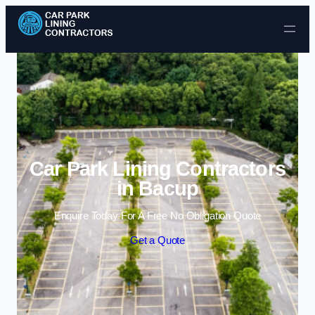
Skip to content
Car Park Lining Contractors
in Bacup
Enquire Today For A Free No Obligation Quote
Get a Quote