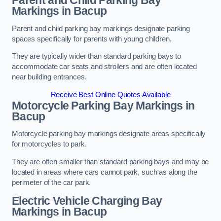
Parent and Child Parking Bay
Markings in Bacup
Parent and child parking bay markings designate parking
spaces specifically for parents with young children.
They are typically wider than standard parking bays to
accommodate car seats and strollers and are often located
near building entrances.
Receive Best Online Quotes Available
Motorcycle Parking Bay Markings in
Bacup
Motorcycle parking bay markings designate areas specifically
for motorcycles to park.
They are often smaller than standard parking bays and may be
located in areas where cars cannot park, such as along the
perimeter of the car park.
Electric Vehicle Charging Bay
Markings in Bacup