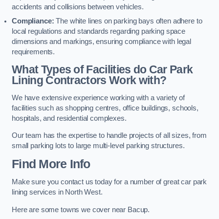
accidents and collisions between vehicles.
Compliance:
The white lines on parking bays often adhere to
local regulations and standards regarding parking space
dimensions and markings, ensuring compliance with legal
requirements.
What Types of Facilities do Car Park
Lining Contractors Work with?
We have extensive experience working with a variety of
facilities such as shopping centres, office buildings, schools,
hospitals, and residential complexes.
Our team has the expertise to handle projects of all sizes, from
small parking lots to large multi-level parking structures.
Find More Info
Make sure you contact us today for a number of great car park
lining services in North West.
Here are some towns we cover near Bacup.