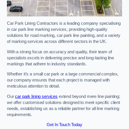
Car Park Lining Contractors is a leading company specialising
in car park line marking services, providing high-quality
solutions for road marking, car park line painting, and a variety
of marking services across different sectors in the UK.
With a strong focus on accuracy and quality, their team of
specialists excels in delivering precise and long-lasting line
markings that adhere to industry standards.
Whether it’s a small car park or a large commercial complex,
our company ensures that each project is managed with
meticulous attention to detail.
Our
car park lining services
extend beyond mere line painting;
we offer customised solutions designed to meet specific client
needs, establishing us as a reliable partner for all line marking
requirements.
Get In Touch Today