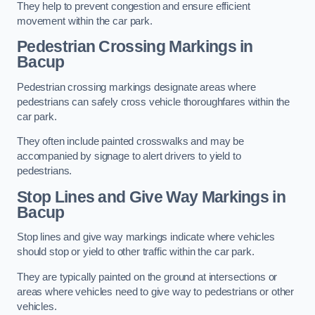
They help to prevent congestion and ensure efficient
movement within the car park.
Pedestrian Crossing Markings in
Bacup
Pedestrian crossing markings designate areas where
pedestrians can safely cross vehicle thoroughfares within the
car park.
They often include painted crosswalks and may be
accompanied by signage to alert drivers to yield to
pedestrians.
Stop Lines and Give Way Markings in
Bacup
Stop lines and give way markings indicate where vehicles
should stop or yield to other traffic within the car park.
They are typically painted on the ground at intersections or
areas where vehicles need to give way to pedestrians or other
vehicles.