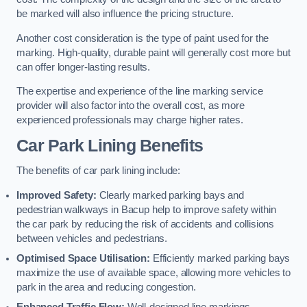
be marked will also influence the pricing structure.
Another cost consideration is the type of paint used for the
marking. High-quality, durable paint will generally cost more but
can offer longer-lasting results.
The expertise and experience of the line marking service
provider will also factor into the overall cost, as more
experienced professionals may charge higher rates.
Car Park Lining Benefits
The benefits of car park lining include:
Improved Safety:
Clearly marked parking bays and
pedestrian walkways in Bacup help to improve safety within
the car park by reducing the risk of accidents and collisions
between vehicles and pedestrians.
Optimised Space Utilisation:
Efficiently marked parking bays
maximize the use of available space, allowing more vehicles to
park in the area and reducing congestion.
Enhanced Traffic Flow:
Well-designed line markings,