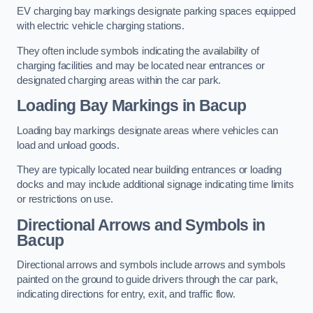
EV charging bay markings designate parking spaces equipped
with electric vehicle charging stations.
They often include symbols indicating the availability of
charging facilities and may be located near entrances or
designated charging areas within the car park.
Loading Bay Markings in Bacup
Loading bay markings designate areas where vehicles can
load and unload goods.
They are typically located near building entrances or loading
docks and may include additional signage indicating time limits
or restrictions on use.
Directional Arrows and Symbols in
Bacup
Directional arrows and symbols include arrows and symbols
painted on the ground to guide drivers through the car park,
indicating directions for entry, exit, and traffic flow.