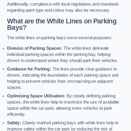
Additionally, compliance with local regulations and standards
regarding paint type and colour may also be necessary.
What are the White Lines on Parking
Bays?
The white lines on parking bays serve several purposes:
Division of Parking Spaces:
The white lines delineate
individual parking spaces within the parking bay, helping
drivers to understand where they should park their vehicles.
Guidance for Parking:
The lines provide clear guidance to
drivers, indicating the boundaries of each parking space and
helping to prevent vehicles from encroaching on adjacent
spaces.
Optimising Space Utilisation:
By clearly defining parking
spaces, the white lines help to maximize the use of available
space within the car park, allowing more vehicles to park
efficiently.
Safety:
Clearly marked parking bays with white lines help to
improve safety within the car park by reducing the risk of