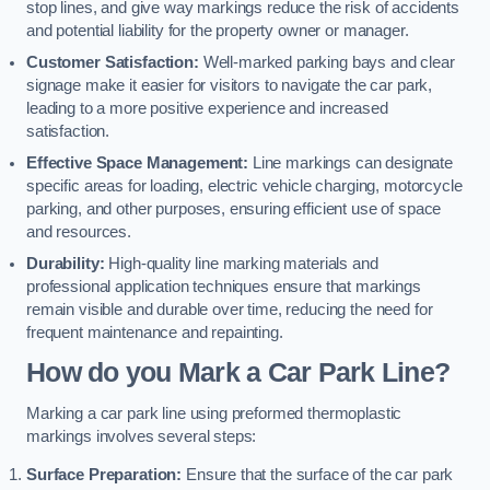
stop lines, and give way markings reduce the risk of accidents
and potential liability for the property owner or manager.
Customer Satisfaction:
Well-marked parking bays and clear
signage make it easier for visitors to navigate the car park,
leading to a more positive experience and increased
satisfaction.
Effective Space Management:
Line markings can designate
specific areas for loading, electric vehicle charging, motorcycle
parking, and other purposes, ensuring efficient use of space
and resources.
Durability:
High-quality line marking materials and
professional application techniques ensure that markings
remain visible and durable over time, reducing the need for
frequent maintenance and repainting.
How do you Mark a Car Park Line?
Marking a car park line using preformed thermoplastic
markings involves several steps:
Surface Preparation:
Ensure that the surface of the car park