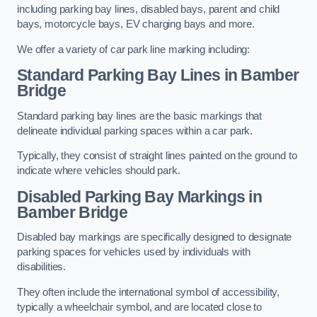
including parking bay lines, disabled bays, parent and child
bays, motorcycle bays, EV charging bays and more.
We offer a variety of car park line marking including:
Standard Parking Bay Lines in Bamber
Bridge
Standard parking bay lines are the basic markings that
delineate individual parking spaces within a car park.
Typically, they consist of straight lines painted on the ground to
indicate where vehicles should park.
Disabled Parking Bay Markings in
Bamber Bridge
Disabled bay markings are specifically designed to designate
parking spaces for vehicles used by individuals with
disabilities.
They often include the international symbol of accessibility,
typically a wheelchair symbol, and are located close to