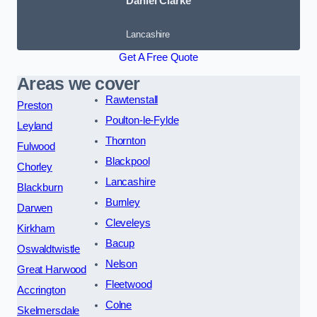
Daniel Clarke
Lancashire
Get A Free Quote
Areas we cover
Rawtenstall
Preston
Poulton-le-Fylde
Leyland
Thornton
Fulwood
Blackpool
Chorley
Lancashire
Blackburn
Burnley
Darwen
Cleveleys
Kirkham
Bacup
Oswaldtwistle
Nelson
Great Harwood
Fleetwood
Accrington
Colne
Skelmersdale