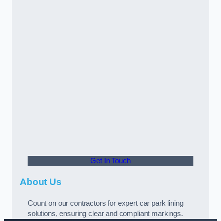
Get In Touch
About Us
Count on our contractors for expert car park lining
solutions, ensuring clear and compliant markings.