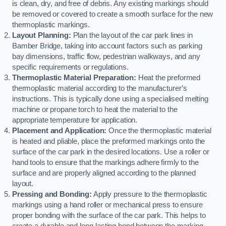
is clean, dry, and free of debris. Any existing markings should
be removed or covered to create a smooth surface for the new
thermoplastic markings.
Layout Planning:
Plan the layout of the car park lines in
Bamber Bridge, taking into account factors such as parking
bay dimensions, traffic flow, pedestrian walkways, and any
specific requirements or regulations.
Thermoplastic Material Preparation:
Heat the preformed
thermoplastic material according to the manufacturer’s
instructions. This is typically done using a specialised melting
machine or propane torch to heat the material to the
appropriate temperature for application.
Placement and Application:
Once the thermoplastic material
is heated and pliable, place the preformed markings onto the
surface of the car park in the desired locations. Use a roller or
hand tools to ensure that the markings adhere firmly to the
surface and are properly aligned according to the planned
layout.
Pressing and Bonding:
Apply pressure to the thermoplastic
markings using a hand roller or mechanical press to ensure
proper bonding with the surface of the car park. This helps to