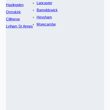
Lancaster
Haslingden
Barnoldswick
Ormskirk
Heysham
Clitheroe
Morecambe
Lytham St Annes