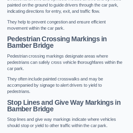
painted on the ground to guide drivers through the car park,
indicating directions for entry, exit, and traffic flow.
They help to prevent congestion and ensure efficient
movement within the car park.
Pedestrian Crossing Markings in
Bamber Bridge
Pedestrian crossing markings designate areas where
pedestrians can safely cross vehicle thoroughfares within the
car park.
They often include painted crosswalks and may be
accompanied by signage to alert drivers to yield to
pedestrians.
Stop Lines and Give Way Markings in
Bamber Bridge
Stop lines and give way markings indicate where vehicles
should stop or yield to other traffic within the car park.