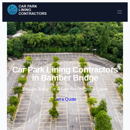
Skip to content
Car Park Lining Contractors
in Bamber Bridge
Enquire Today For A Free No Obligation Quote
Get a Quote