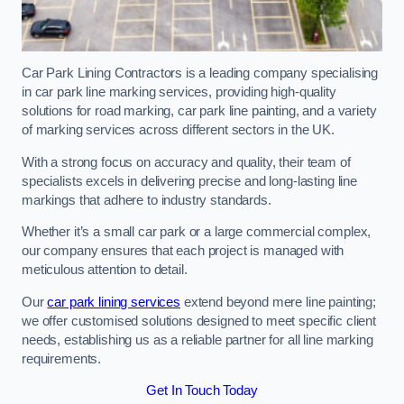
Car Park Lining Contractors is a leading company specialising
in car park line marking services, providing high-quality
solutions for road marking, car park line painting, and a variety
of marking services across different sectors in the UK.
With a strong focus on accuracy and quality, their team of
specialists excels in delivering precise and long-lasting line
markings that adhere to industry standards.
Whether it’s a small car park or a large commercial complex,
our company ensures that each project is managed with
meticulous attention to detail.
Our
car park lining services
extend beyond mere line painting;
we offer customised solutions designed to meet specific client
needs, establishing us as a reliable partner for all line marking
requirements.
Get In Touch Today