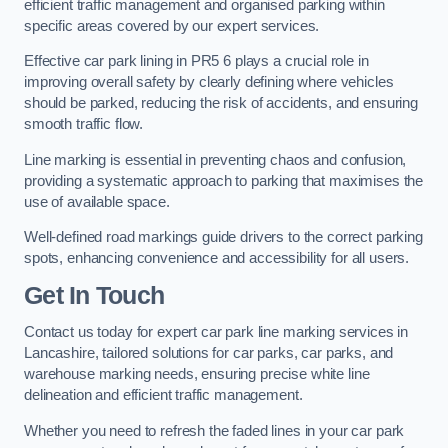
efficient traffic management and organised parking within
specific areas covered by our expert services.
Effective car park lining in PR5 6 plays a crucial role in
improving overall safety by clearly defining where vehicles
should be parked, reducing the risk of accidents, and ensuring
smooth traffic flow.
Line marking is essential in preventing chaos and confusion,
providing a systematic approach to parking that maximises the
use of available space.
Well-defined road markings guide drivers to the correct parking
spots, enhancing convenience and accessibility for all users.
Get In Touch
Contact us today for expert car park line marking services in
Lancashire, tailored solutions for car parks, car parks, and
warehouse marking needs, ensuring precise white line
delineation and efficient traffic management.
Whether you need to refresh the faded lines in your car park