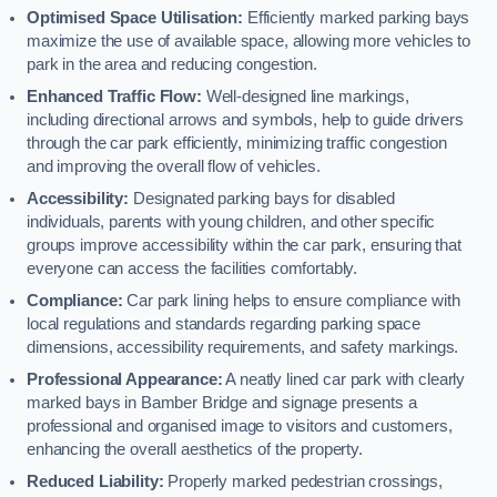
Optimised Space Utilisation:
Efficiently marked parking bays
maximize the use of available space, allowing more vehicles to
park in the area and reducing congestion.
Enhanced Traffic Flow:
Well-designed line markings,
including directional arrows and symbols, help to guide drivers
through the car park efficiently, minimizing traffic congestion
and improving the overall flow of vehicles.
Accessibility:
Designated parking bays for disabled
individuals, parents with young children, and other specific
groups improve accessibility within the car park, ensuring that
everyone can access the facilities comfortably.
Compliance:
Car park lining helps to ensure compliance with
local regulations and standards regarding parking space
dimensions, accessibility requirements, and safety markings.
Professional Appearance:
A neatly lined car park with clearly
marked bays in Bamber Bridge and signage presents a
professional and organised image to visitors and customers,
enhancing the overall aesthetics of the property.
Reduced Liability:
Properly marked pedestrian crossings,