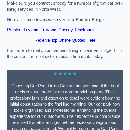
Make sure you contact us today for a number of great car park
lining services in North West.
Here are some towns we cover near Bamber Bridge.
Preston
,
Leyland
,
Fulwood
,
Chorley
,
Blackburn
Receive Top Online Quotes Here
For more information on car park lining in Bamber Bridge, fill in
the contact form below to receive a free quote today.
★★★★★
Choosing Car Park Lining Contractors was one of the best
decisions we made for our commercial property. Their
professionalism and attention to detail were evident from the
initial consultation to the final line marking. Our car park now
looks organized and professional, enhancing the overall
experience for our customers. Their expertise in compliance
ensured that all markings met the necessary regulations,
giving us peace of mind. We highly recommend Car Park