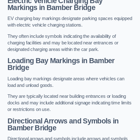
Electric Vehicle Charging Bay
Markings in Bamber Bridge
EV charging bay markings designate parking spaces equipped
with electric vehicle charging stations.
They often include symbols indicating the availability of
charging facilities and may be located near entrances or
designated charging areas within the car park.
Loading Bay Markings in Bamber
Bridge
Loading bay markings designate areas where vehicles can
load and unload goods.
They are typically located near building entrances or loading
docks and may include additional signage indicating time limits
or restrictions on use.
Directional Arrows and Symbols in
Bamber Bridge
Directional arrows and symbols include arrows and symbols