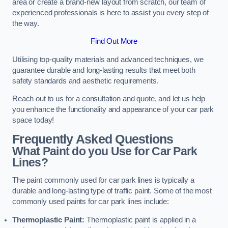
area or create a brand-new layout from scratch, our team of
experienced professionals is here to assist you every step of
the way.
Find Out More
Utilising top-quality materials and advanced techniques, we
guarantee durable and long-lasting results that meet both
safety standards and aesthetic requirements.
Reach out to us for a consultation and quote, and let us help
you enhance the functionality and appearance of your car park
space today!
Frequently Asked Questions
What Paint do you Use for Car Park
Lines?
The paint commonly used for car park lines is typically a
durable and long-lasting type of traffic paint. Some of the most
commonly used paints for car park lines include:
Thermoplastic Paint:
Thermoplastic paint is applied in a