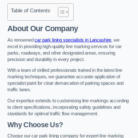
Table of Contents
About Our Company
As renowned
car park lining specialists in Lancashire
, we
excel in providing high-quality line marking services for car
parks, roadways, and other designated areas, ensuring
precision and durability in every project.
With a team of skilled professionals trained in the latest line
marking techniques, we guarantee accurate application of
specialist paint for clear demarcation of parking spaces and
traffic lanes.
Our expertise extends to customising line markings according
to client specifications, incorporating safety guidelines and
standards for optimal traffic flow management.
Why Choose Us?
Choose our car park lining company for expert line marking