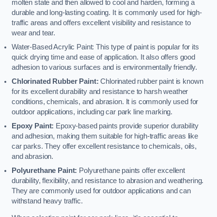
molten state and then allowed to cool and harden, forming a
durable and long-lasting coating. It is commonly used for high-
traffic areas and offers excellent visibility and resistance to
wear and tear.
Water-Based Acrylic Paint: This type of paint is popular for its
quick drying time and ease of application. It also offers good
adhesion to various surfaces and is environmentally friendly.
Chlorinated Rubber Paint:
Chlorinated rubber paint is known
for its excellent durability and resistance to harsh weather
conditions, chemicals, and abrasion. It is commonly used for
outdoor applications, including car park line marking.
Epoxy Paint:
Epoxy-based paints provide superior durability
and adhesion, making them suitable for high-traffic areas like
car parks. They offer excellent resistance to chemicals, oils,
and abrasion.
Polyurethane Paint:
Polyurethane paints offer excellent
durability, flexibility, and resistance to abrasion and weathering.
They are commonly used for outdoor applications and can
withstand heavy traffic.