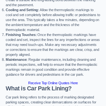
create a durable and long-lasting bond between the marking
and the pavement.
Cooling and Setting:
Allow the thermoplastic markings to
cool and set completely before allowing traffic or pedestrians to
use the area. This typically takes a few minutes, depending on
the ambient temperature and the thickness of the
thermoplastic material.
Finishing Touches:
Once the thermoplastic markings have
cooled and set, inspect the lines for any imperfections or areas
that may need touch-ups. Make any necessary adjustments
or corrections to ensure that the markings are clear, crisp, and
properly aligned.
Maintenance:
Regular maintenance, including cleaning and
periodic inspections, will help to ensure that the thermoplastic
markings remain in good condition and provide effective
guidance for drivers and pedestrians in the car park.
Receive Top Online Quotes Here
What is Car Park Lining?
Car park lining refers to the process of marking designated
parking spaces, creating clear demarcations on surfaces for