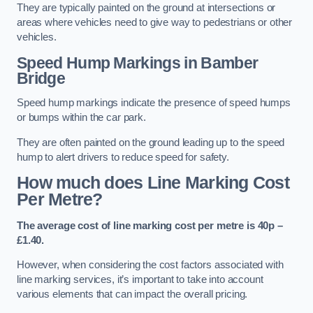
They are typically painted on the ground at intersections or
areas where vehicles need to give way to pedestrians or other
vehicles.
Speed Hump Markings in Bamber
Bridge
Speed hump markings indicate the presence of speed humps
or bumps within the car park.
They are often painted on the ground leading up to the speed
hump to alert drivers to reduce speed for safety.
How much does Line Marking Cost
Per Metre?
The average cost of line marking cost per metre is 40p –
£1.40.
However, when considering the cost factors associated with
line marking services, it’s important to take into account
various elements that can impact the overall pricing.