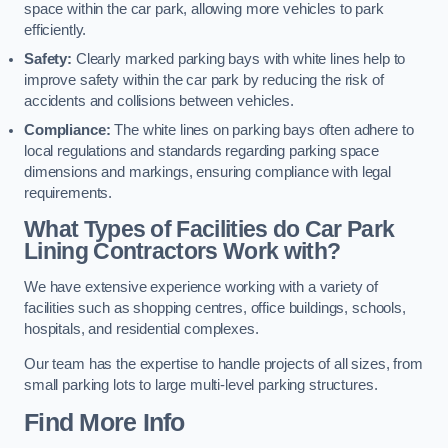
space within the car park, allowing more vehicles to park
efficiently.
Safety:
Clearly marked parking bays with white lines help to
improve safety within the car park by reducing the risk of
accidents and collisions between vehicles.
Compliance:
The white lines on parking bays often adhere to
local regulations and standards regarding parking space
dimensions and markings, ensuring compliance with legal
requirements.
What Types of Facilities do Car Park
Lining Contractors Work with?
We have extensive experience working with a variety of
facilities such as shopping centres, office buildings, schools,
hospitals, and residential complexes.
Our team has the expertise to handle projects of all sizes, from
small parking lots to large multi-level parking structures.
Find More Info