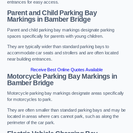
entrances for easy access.
Parent and Child Parking Bay
Markings in Bamber Bridge
Parent and child parking bay markings designate parking
spaces specifically for parents with young children.
They are typically wider than standard parking bays to
accommodate car seats and strollers and are often located
near building entrances.
Receive Best Online Quotes Available
Motorcycle Parking Bay Markings in
Bamber Bridge
Motorcycle parking bay markings designate areas specifically
for motorcycles to park.
They are often smaller than standard parking bays and may be
located in areas where cars cannot park, such as along the
perimeter of the car park.