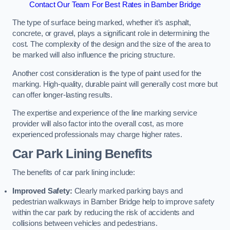
Contact Our Team For Best Rates in Bamber Bridge
The type of surface being marked, whether it’s asphalt,
concrete, or gravel, plays a significant role in determining the
cost. The complexity of the design and the size of the area to
be marked will also influence the pricing structure.
Another cost consideration is the type of paint used for the
marking. High-quality, durable paint will generally cost more but
can offer longer-lasting results.
The expertise and experience of the line marking service
provider will also factor into the overall cost, as more
experienced professionals may charge higher rates.
Car Park Lining Benefits
The benefits of car park lining include:
Improved Safety:
Clearly marked parking bays and
pedestrian walkways in Bamber Bridge help to improve safety
within the car park by reducing the risk of accidents and
collisions between vehicles and pedestrians.