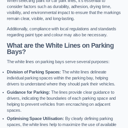
When selecting paint for car park lines, it’s essential to
consider factors such as durability, adhesion, drying time,
visibility, and environmental impact to ensure that the markings
remain clear, visible, and long-lasting.
Additionally, compliance with local regulations and standards
regarding paint type and colour may also be necessary.
What are the White Lines on Parking
Bays?
The white lines on parking bays serve several purposes:
Division of Parking Spaces:
The white lines delineate
individual parking spaces within the parking bay, helping
drivers to understand where they should park their vehicles.
Guidance for Parking:
The lines provide clear guidance to
drivers, indicating the boundaries of each parking space and
helping to prevent vehicles from encroaching on adjacent
spaces.
Optimising Space Utilisation:
By clearly defining parking
spaces, the white lines help to maximize the use of available