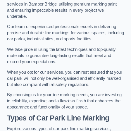
services in Bamber Bridge, utilising premium marking paint
and ensuring impeccable results in every project we
undertake.
Our team of experienced professionals excels in delivering
precise and durable line markings for various spaces, including
car parks, industrial sites, and sports facilities.
We take pride in using the latest techniques and top-quality
materials to guarantee long-lasting results that meet and
exceed your expectations.
When you opt for our services, you can rest assured that your
car park will not only be well-organised and efficiently marked
but also compliant with all safety regulations.
By choosing us for your line marking needs, you are investing
in reliability, expertise, and a flawless finish that enhances the
appearance and functionality of your space.
Types of Car Park Line Marking
Explore various types of car park line marking services,