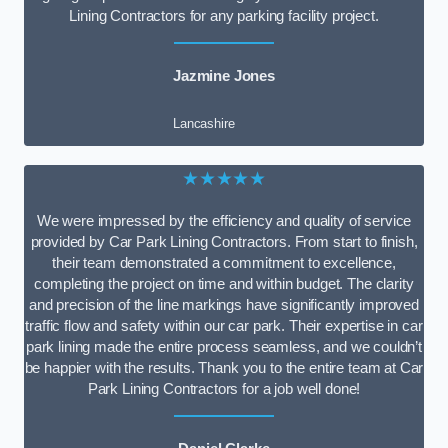
Lining Contractors for any parking facility project.
Jazmine Jones
Lancashire
★★★★★
We were impressed by the efficiency and quality of service
provided by Car Park Lining Contractors. From start to finish,
their team demonstrated a commitment to excellence,
completing the project on time and within budget. The clarity
and precision of the line markings have significantly improved
traffic flow and safety within our car park. Their expertise in car
park lining made the entire process seamless, and we couldn’t
be happier with the results. Thank you to the entire team at Car
Park Lining Contractors for a job well done!