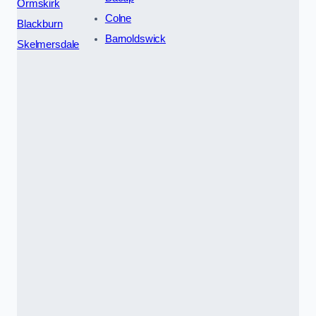
Ormskirk
Colne
Blackburn
Barnoldswick
Skelmersdale