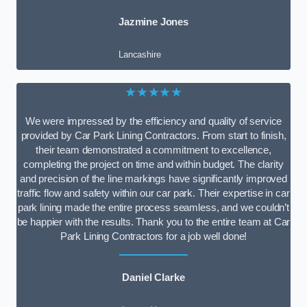
Jazmine Jones
Lancashire
★★★★★
We were impressed by the efficiency and quality of service
provided by Car Park Lining Contractors. From start to finish,
their team demonstrated a commitment to excellence,
completing the project on time and within budget. The clarity
and precision of the line markings have significantly improved
traffic flow and safety within our car park. Their expertise in car
park lining made the entire process seamless, and we couldn’t
be happier with the results. Thank you to the entire team at Car
Park Lining Contractors for a job well done!
Daniel Clarke