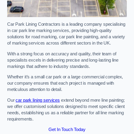
Car Park Lining Contractors is a leading company specialising
in car park line marking services, providing high-quality
solutions for road marking, car park line painting, and a variety
of marking services across different sectors in the UK.
With a strong focus on accuracy and quality, their team of
specialists excels in delivering precise and long-lasting line
markings that adhere to industry standards.
Whether it’s a small car park or a large commercial complex,
our company ensures that each project is managed with
meticulous attention to detail.
Our
car park lining services
extend beyond mere line painting;
we offer customised solutions designed to meet specific client
needs, establishing us as a reliable partner for all line marking
requirements.
Get In Touch Today