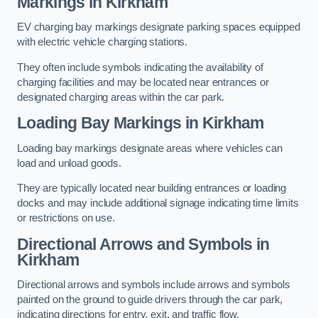
Markings in Kirkham
EV charging bay markings designate parking spaces equipped
with electric vehicle charging stations.
They often include symbols indicating the availability of
charging facilities and may be located near entrances or
designated charging areas within the car park.
Loading Bay Markings in Kirkham
Loading bay markings designate areas where vehicles can
load and unload goods.
They are typically located near building entrances or loading
docks and may include additional signage indicating time limits
or restrictions on use.
Directional Arrows and Symbols in
Kirkham
Directional arrows and symbols include arrows and symbols
painted on the ground to guide drivers through the car park,
indicating directions for entry, exit, and traffic flow.