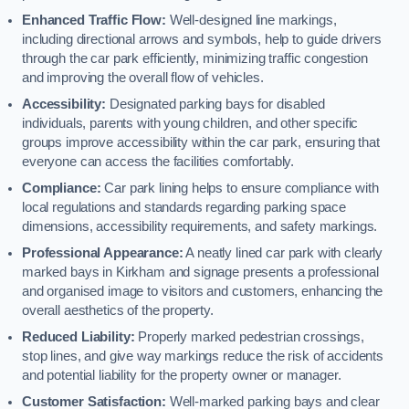
Enhanced Traffic Flow:
Well-designed line markings,
including directional arrows and symbols, help to guide drivers
through the car park efficiently, minimizing traffic congestion
and improving the overall flow of vehicles.
Accessibility:
Designated parking bays for disabled
individuals, parents with young children, and other specific
groups improve accessibility within the car park, ensuring that
everyone can access the facilities comfortably.
Compliance:
Car park lining helps to ensure compliance with
local regulations and standards regarding parking space
dimensions, accessibility requirements, and safety markings.
Professional Appearance:
A neatly lined car park with clearly
marked bays in Kirkham and signage presents a professional
and organised image to visitors and customers, enhancing the
overall aesthetics of the property.
Reduced Liability:
Properly marked pedestrian crossings,
stop lines, and give way markings reduce the risk of accidents
and potential liability for the property owner or manager.
Customer Satisfaction:
Well-marked parking bays and clear