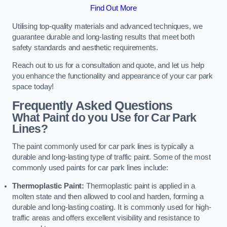
Find Out More
Utilising top-quality materials and advanced techniques, we
guarantee durable and long-lasting results that meet both
safety standards and aesthetic requirements.
Reach out to us for a consultation and quote, and let us help
you enhance the functionality and appearance of your car park
space today!
Frequently Asked Questions
What Paint do you Use for Car Park
Lines?
The paint commonly used for car park lines is typically a
durable and long-lasting type of traffic paint. Some of the most
commonly used paints for car park lines include:
Thermoplastic Paint:
Thermoplastic paint is applied in a
molten state and then allowed to cool and harden, forming a
durable and long-lasting coating. It is commonly used for high-
traffic areas and offers excellent visibility and resistance to