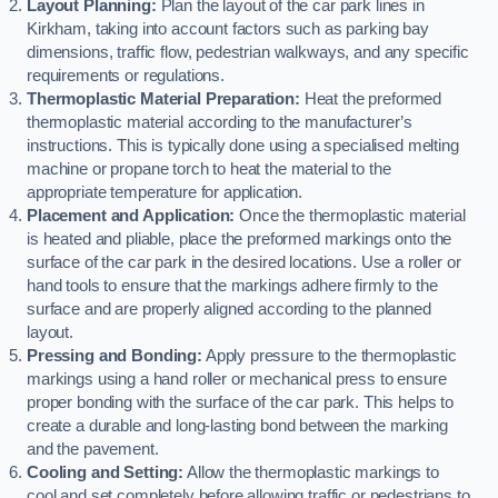
Layout Planning:
Plan the layout of the car park lines in
Kirkham, taking into account factors such as parking bay
dimensions, traffic flow, pedestrian walkways, and any specific
requirements or regulations.
Thermoplastic Material Preparation:
Heat the preformed
thermoplastic material according to the manufacturer’s
instructions. This is typically done using a specialised melting
machine or propane torch to heat the material to the
appropriate temperature for application.
Placement and Application:
Once the thermoplastic material
is heated and pliable, place the preformed markings onto the
surface of the car park in the desired locations. Use a roller or
hand tools to ensure that the markings adhere firmly to the
surface and are properly aligned according to the planned
layout.
Pressing and Bonding:
Apply pressure to the thermoplastic
markings using a hand roller or mechanical press to ensure
proper bonding with the surface of the car park. This helps to
create a durable and long-lasting bond between the marking
and the pavement.
Cooling and Setting:
Allow the thermoplastic markings to
cool and set completely before allowing traffic or pedestrians to