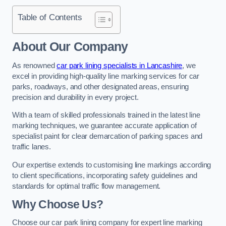
Table of Contents
About Our Company
As renowned
car park lining specialists in Lancashire
, we
excel in providing high-quality line marking services for car
parks, roadways, and other designated areas, ensuring
precision and durability in every project.
With a team of skilled professionals trained in the latest line
marking techniques, we guarantee accurate application of
specialist paint for clear demarcation of parking spaces and
traffic lanes.
Our expertise extends to customising line markings according
to client specifications, incorporating safety guidelines and
standards for optimal traffic flow management.
Why Choose Us?
Choose our car park lining company for expert line marking