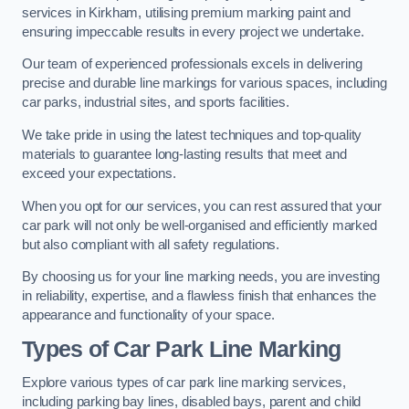
services in Kirkham, utilising premium marking paint and
ensuring impeccable results in every project we undertake.
Our team of experienced professionals excels in delivering
precise and durable line markings for various spaces, including
car parks, industrial sites, and sports facilities.
We take pride in using the latest techniques and top-quality
materials to guarantee long-lasting results that meet and
exceed your expectations.
When you opt for our services, you can rest assured that your
car park will not only be well-organised and efficiently marked
but also compliant with all safety regulations.
By choosing us for your line marking needs, you are investing
in reliability, expertise, and a flawless finish that enhances the
appearance and functionality of your space.
Types of Car Park Line Marking
Explore various types of car park line marking services,
including parking bay lines, disabled bays, parent and child