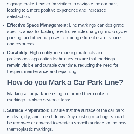
signage make it easier for visitors to navigate the car park,
leading to a more positive experience and increased
satisfaction.
Effective Space Management:
Line markings can designate
specific areas for loading, electric vehicle charging, motorcycle
parking, and other purposes, ensuring efficient use of space
and resources.
Durability:
High-quality line marking materials and
professional application techniques ensure that markings
remain visible and durable over time, reducing the need for
frequent maintenance and repainting.
How do you Mark a Car Park Line?
Marking a car park line using preformed thermoplastic
markings involves several steps:
Surface Preparation:
Ensure that the surface of the car park
is clean, dry, and free of debris. Any existing markings should
be removed or covered to create a smooth surface for the new
thermoplastic markings.