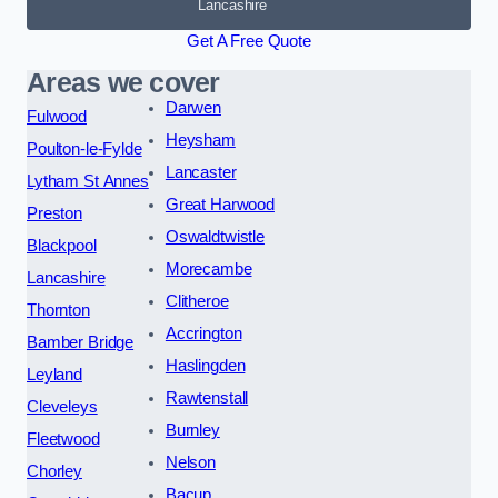
Lancashire
Get A Free Quote
Areas we cover
Darwen
Fulwood
Heysham
Poulton-le-Fylde
Lancaster
Lytham St Annes
Great Harwood
Preston
Oswaldtwistle
Blackpool
Morecambe
Lancashire
Clitheroe
Thornton
Accrington
Bamber Bridge
Haslingden
Leyland
Rawtenstall
Cleveleys
Burnley
Fleetwood
Nelson
Chorley
Bacup