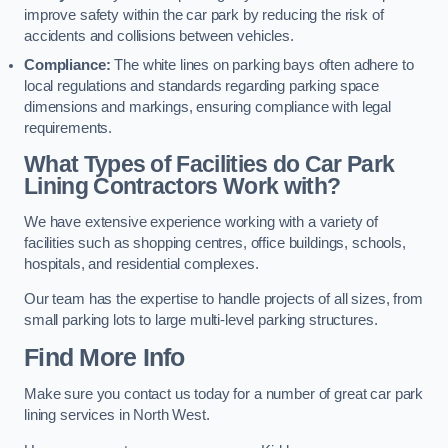
improve safety within the car park by reducing the risk of
accidents and collisions between vehicles.
Compliance:
The white lines on parking bays often adhere to
local regulations and standards regarding parking space
dimensions and markings, ensuring compliance with legal
requirements.
What Types of Facilities do Car Park
Lining Contractors Work with?
We have extensive experience working with a variety of
facilities such as shopping centres, office buildings, schools,
hospitals, and residential complexes.
Our team has the expertise to handle projects of all sizes, from
small parking lots to large multi-level parking structures.
Find More Info
Make sure you contact us today for a number of great car park
lining services in North West.