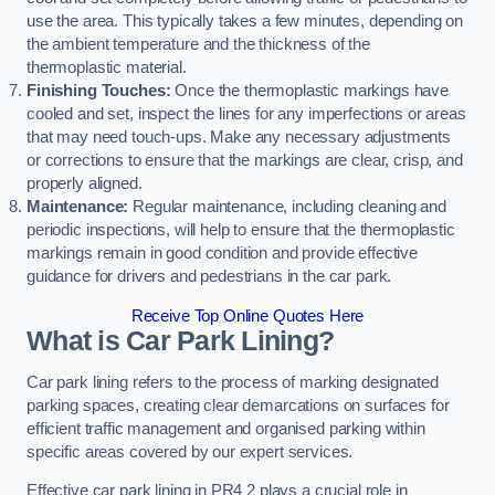
use the area. This typically takes a few minutes, depending on
the ambient temperature and the thickness of the
thermoplastic material.
Finishing Touches:
Once the thermoplastic markings have
cooled and set, inspect the lines for any imperfections or areas
that may need touch-ups. Make any necessary adjustments
or corrections to ensure that the markings are clear, crisp, and
properly aligned.
Maintenance:
Regular maintenance, including cleaning and
periodic inspections, will help to ensure that the thermoplastic
markings remain in good condition and provide effective
guidance for drivers and pedestrians in the car park.
Receive Top Online Quotes Here
What is Car Park Lining?
Car park lining refers to the process of marking designated
parking spaces, creating clear demarcations on surfaces for
efficient traffic management and organised parking within
specific areas covered by our expert services.
Effective car park lining in PR4 2 plays a crucial role in