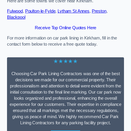
Here are some towns we cover near Kirkham.
Fulwood
,
Poulton-le-Fylde
,
Lytham St Annes
,
Preston
,
Blackpool
Receive Top Online Quotes Here
For more information on car park lining in Kirkham, fill in the
contact form below to receive a free quote today.
★★★★★
Choosing Car Park Lining Contractors was one of the best
decisions we made for our commercial property. Their
professionalism and attention to detail were evident from the
initial consultation to the final line marking. Our car park now
looks organized and professional, enhancing the overall
experience for our customers. Their expertise in compliance
ensured that all markings met the necessary regulations,
giving us peace of mind. We highly recommend Car Park
Lining Contractors for any parking facility project.