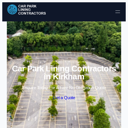
Skip to content
Car Park Lining Contractors
in Kirkham
Enquire Today For A Free No Obligation Quote
Get a Quote