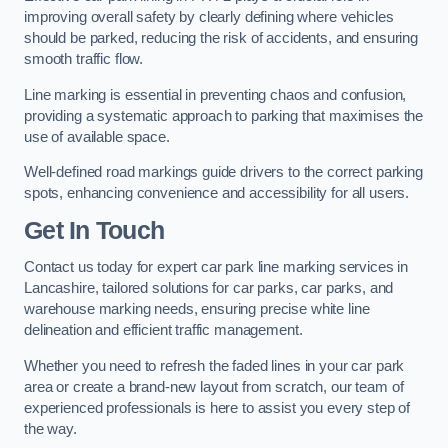
improving overall safety by clearly defining where vehicles
should be parked, reducing the risk of accidents, and ensuring
smooth traffic flow.
Line marking is essential in preventing chaos and confusion,
providing a systematic approach to parking that maximises the
use of available space.
Well-defined road markings guide drivers to the correct parking
spots, enhancing convenience and accessibility for all users.
Get In Touch
Contact us today for expert car park line marking services in
Lancashire, tailored solutions for car parks, car parks, and
warehouse marking needs, ensuring precise white line
delineation and efficient traffic management.
Whether you need to refresh the faded lines in your car park
area or create a brand-new layout from scratch, our team of
experienced professionals is here to assist you every step of
the way.