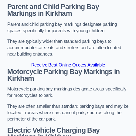
Parent and Child Parking Bay
Markings in Kirkham
Parent and child parking bay markings designate parking
spaces specifically for parents with young children.
They are typically wider than standard parking bays to
accommodate car seats and strollers and are often located
near building entrances.
Receive Best Online Quotes Available
Motorcycle Parking Bay Markings in
Kirkham
Motorcycle parking bay markings designate areas specifically
for motorcycles to park.
They are often smaller than standard parking bays and may be
located in areas where cars cannot park, such as along the
perimeter of the car park.
Electric Vehicle Charging Bay