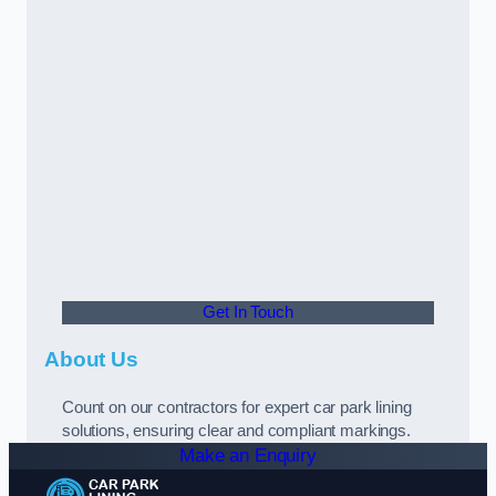
Get In Touch
About Us
Count on our contractors for expert car park lining
solutions, ensuring clear and compliant markings.
Make an Enquiry