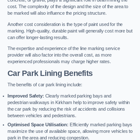
concrete, or gravel, plays a significant role in determining the
cost. The complexity of the design and the size of the area to
be marked will also influence the pricing structure.
Another cost consideration is the type of paint used for the
marking. High-quality, durable paint will generally cost more but
can offer longer-lasting results.
The expertise and experience of the line marking service
provider will also factor into the overall cost, as more
experienced professionals may charge higher rates.
Car Park Lining Benefits
The benefits of car park lining include:
Improved Safety:
Clearly marked parking bays and
pedestrian walkways in Kirkham help to improve safety within
the car park by reducing the risk of accidents and collisions
between vehicles and pedestrians.
Optimised Space Utilisation:
Efficiently marked parking bays
maximize the use of available space, allowing more vehicles to
park in the area and reducing congestion.