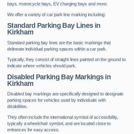
bays, motorcycle bays, EV charging bays and more.
We offer a variety of car park line marking including:
Standard Parking Bay Lines in
Kirkham
Standard parking bay lines are the basic markings that
delineate individual parking spaces within a car park.
Typically, they consist of straight lines painted on the ground to
indicate where vehicles should park.
Disabled Parking Bay Markings in
Kirkham
Disabled bay markings are specifically designed to designate
parking spaces for vehicles used by individuals with
disabilities.
They often include the international symbol of accessibility,
typically a wheelchair symbol, and are located close to
entrances for easy access.