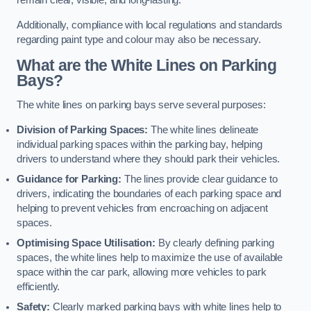
remain clear, visible, and long-lasting.
Additionally, compliance with local regulations and standards
regarding paint type and colour may also be necessary.
What are the White Lines on Parking
Bays?
The white lines on parking bays serve several purposes:
Division of Parking Spaces:
The white lines delineate
individual parking spaces within the parking bay, helping
drivers to understand where they should park their vehicles.
Guidance for Parking:
The lines provide clear guidance to
drivers, indicating the boundaries of each parking space and
helping to prevent vehicles from encroaching on adjacent
spaces.
Optimising Space Utilisation:
By clearly defining parking
spaces, the white lines help to maximize the use of available
space within the car park, allowing more vehicles to park
efficiently.
Safety:
Clearly marked parking bays with white lines help to