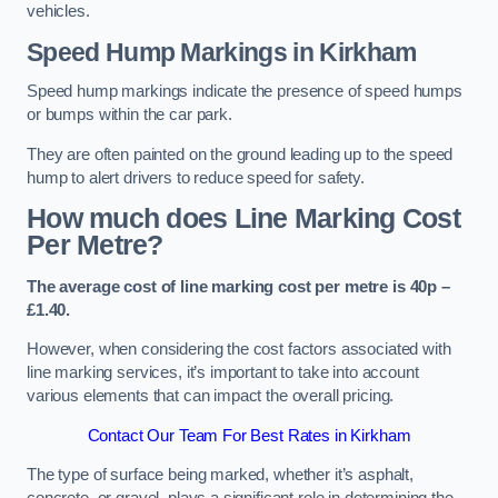
vehicles.
Speed Hump Markings in Kirkham
Speed hump markings indicate the presence of speed humps
or bumps within the car park.
They are often painted on the ground leading up to the speed
hump to alert drivers to reduce speed for safety.
How much does Line Marking Cost
Per Metre?
The average cost of line marking cost per metre is 40p –
£1.40.
However, when considering the cost factors associated with
line marking services, it’s important to take into account
various elements that can impact the overall pricing.
Contact Our Team For Best Rates in Kirkham
The type of surface being marked, whether it’s asphalt,