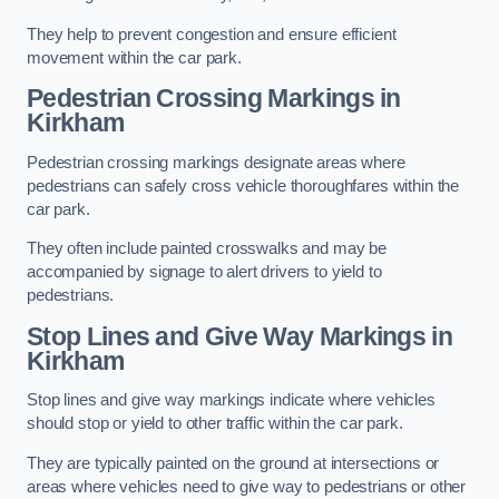
They help to prevent congestion and ensure efficient
movement within the car park.
Pedestrian Crossing Markings in
Kirkham
Pedestrian crossing markings designate areas where
pedestrians can safely cross vehicle thoroughfares within the
car park.
They often include painted crosswalks and may be
accompanied by signage to alert drivers to yield to
pedestrians.
Stop Lines and Give Way Markings in
Kirkham
Stop lines and give way markings indicate where vehicles
should stop or yield to other traffic within the car park.
They are typically painted on the ground at intersections or
areas where vehicles need to give way to pedestrians or other