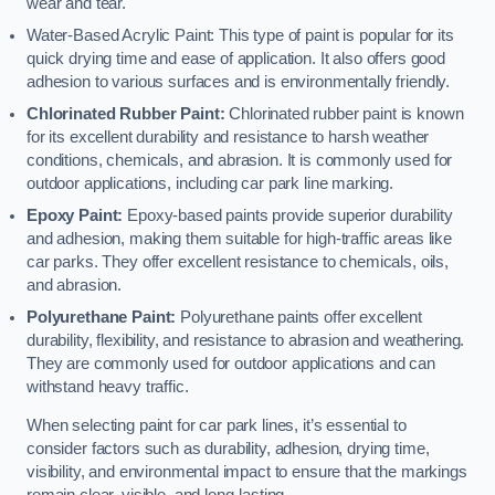
wear and tear.
Water-Based Acrylic Paint: This type of paint is popular for its
quick drying time and ease of application. It also offers good
adhesion to various surfaces and is environmentally friendly.
Chlorinated Rubber Paint:
Chlorinated rubber paint is known
for its excellent durability and resistance to harsh weather
conditions, chemicals, and abrasion. It is commonly used for
outdoor applications, including car park line marking.
Epoxy Paint:
Epoxy-based paints provide superior durability
and adhesion, making them suitable for high-traffic areas like
car parks. They offer excellent resistance to chemicals, oils,
and abrasion.
Polyurethane Paint:
Polyurethane paints offer excellent
durability, flexibility, and resistance to abrasion and weathering.
They are commonly used for outdoor applications and can
withstand heavy traffic.
When selecting paint for car park lines, it’s essential to
consider factors such as durability, adhesion, drying time,
visibility, and environmental impact to ensure that the markings