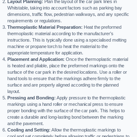
Layout Planning:
Plan the layout of the car park lines in
Whitstable, taking into account factors such as parking bay
dimensions, traffic flow, pedestrian walkways, and any specific
requirements or regulations.
Thermoplastic Material Preparation:
Heat the preformed
thermoplastic material according to the manufacturer’s
instructions. This is typically done using a specialised melting
machine or propane torch to heat the material to the
appropriate temperature for application.
Placement and Application:
Once the thermoplastic material
is heated and pliable, place the preformed markings onto the
surface of the car park in the desired locations. Use a roller or
hand tools to ensure that the markings adhere firmly to the
surface and are properly aligned according to the planned
layout.
Pressing and Bonding:
Apply pressure to the thermoplastic
markings using a hand roller or mechanical press to ensure
proper bonding with the surface of the car park. This helps to
create a durable and long-lasting bond between the marking
and the pavement.
Cooling and Setting:
Allow the thermoplastic markings to
cool and set completely before allowing traffic or pedestrians to