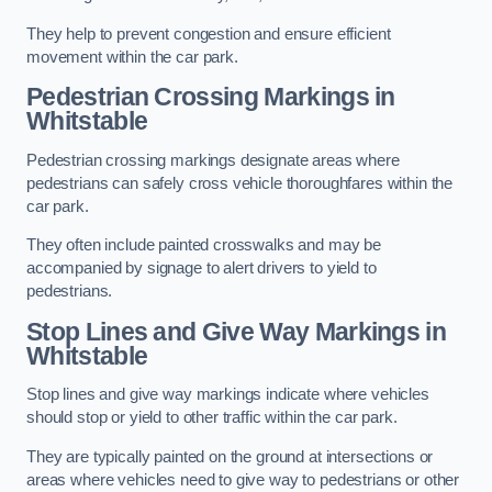
They help to prevent congestion and ensure efficient
movement within the car park.
Pedestrian Crossing Markings in
Whitstable
Pedestrian crossing markings designate areas where
pedestrians can safely cross vehicle thoroughfares within the
car park.
They often include painted crosswalks and may be
accompanied by signage to alert drivers to yield to
pedestrians.
Stop Lines and Give Way Markings in
Whitstable
Stop lines and give way markings indicate where vehicles
should stop or yield to other traffic within the car park.
They are typically painted on the ground at intersections or
areas where vehicles need to give way to pedestrians or other