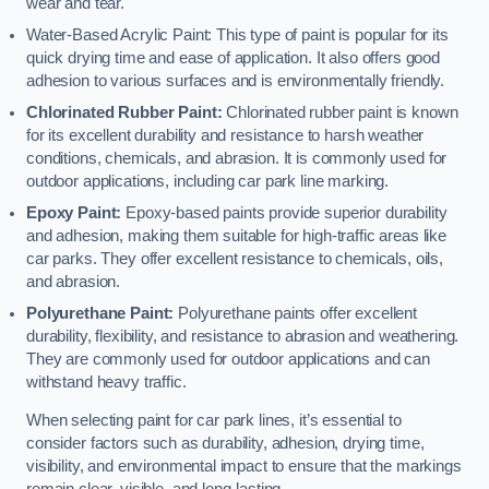
wear and tear.
Water-Based Acrylic Paint: This type of paint is popular for its
quick drying time and ease of application. It also offers good
adhesion to various surfaces and is environmentally friendly.
Chlorinated Rubber Paint:
Chlorinated rubber paint is known
for its excellent durability and resistance to harsh weather
conditions, chemicals, and abrasion. It is commonly used for
outdoor applications, including car park line marking.
Epoxy Paint:
Epoxy-based paints provide superior durability
and adhesion, making them suitable for high-traffic areas like
car parks. They offer excellent resistance to chemicals, oils,
and abrasion.
Polyurethane Paint:
Polyurethane paints offer excellent
durability, flexibility, and resistance to abrasion and weathering.
They are commonly used for outdoor applications and can
withstand heavy traffic.
When selecting paint for car park lines, it’s essential to
consider factors such as durability, adhesion, drying time,
visibility, and environmental impact to ensure that the markings