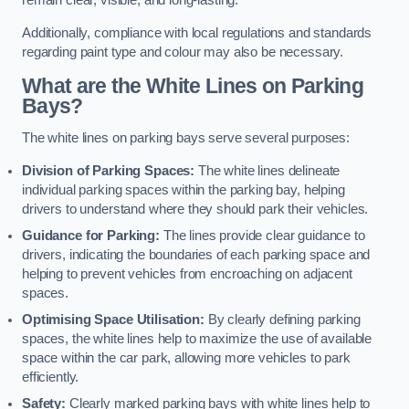
remain clear, visible, and long-lasting.
Additionally, compliance with local regulations and standards
regarding paint type and colour may also be necessary.
What are the White Lines on Parking
Bays?
The white lines on parking bays serve several purposes:
Division of Parking Spaces:
The white lines delineate
individual parking spaces within the parking bay, helping
drivers to understand where they should park their vehicles.
Guidance for Parking:
The lines provide clear guidance to
drivers, indicating the boundaries of each parking space and
helping to prevent vehicles from encroaching on adjacent
spaces.
Optimising Space Utilisation:
By clearly defining parking
spaces, the white lines help to maximize the use of available
space within the car park, allowing more vehicles to park
efficiently.
Safety:
Clearly marked parking bays with white lines help to