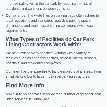
improve safety within the car park by reducing the risk of
accidents and collisions between vehicles.
Compliance:
The white lines on parking bays often adhere to
local regulations and standards regarding parking space
dimensions and markings, ensuring compliance with legal
requirements.
What Types of Facilities do Car Park
Lining Contractors Work with?
We have extensive experience working with a variety of
facilities such as shopping centres, office buildings, schools,
hospitals, and residential complexes.
Our team has the expertise to handle projects of all sizes, from
small parking lots to large multi-level parking structures.
Find More Info
Make sure you contact us today for a number of great car park
lining services in South East.