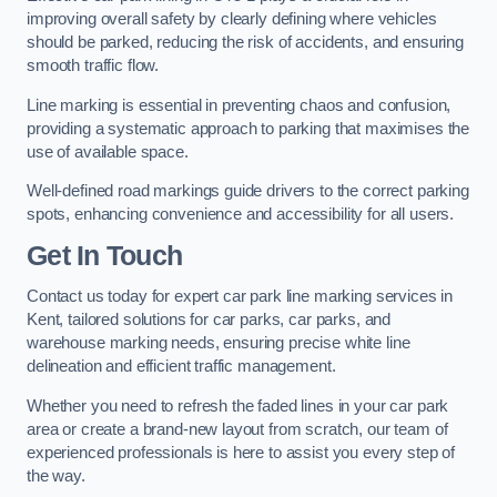
improving overall safety by clearly defining where vehicles
should be parked, reducing the risk of accidents, and ensuring
smooth traffic flow.
Line marking is essential in preventing chaos and confusion,
providing a systematic approach to parking that maximises the
use of available space.
Well-defined road markings guide drivers to the correct parking
spots, enhancing convenience and accessibility for all users.
Get In Touch
Contact us today for expert car park line marking services in
Kent, tailored solutions for car parks, car parks, and
warehouse marking needs, ensuring precise white line
delineation and efficient traffic management.
Whether you need to refresh the faded lines in your car park
area or create a brand-new layout from scratch, our team of
experienced professionals is here to assist you every step of
the way.