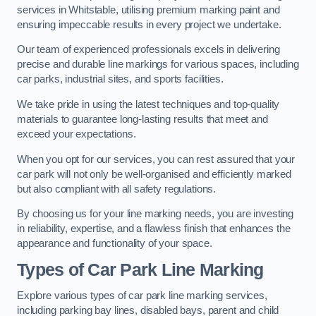
services in Whitstable, utilising premium marking paint and
ensuring impeccable results in every project we undertake.
Our team of experienced professionals excels in delivering
precise and durable line markings for various spaces, including
car parks, industrial sites, and sports facilities.
We take pride in using the latest techniques and top-quality
materials to guarantee long-lasting results that meet and
exceed your expectations.
When you opt for our services, you can rest assured that your
car park will not only be well-organised and efficiently marked
but also compliant with all safety regulations.
By choosing us for your line marking needs, you are investing
in reliability, expertise, and a flawless finish that enhances the
appearance and functionality of your space.
Types of Car Park Line Marking
Explore various types of car park line marking services,
including parking bay lines, disabled bays, parent and child