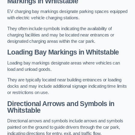
Markings in Whitstable
EV charging bay markings designate parking spaces equipped
with electric vehicle charging stations.
They often include symbols indicating the availability of
charging facilities and may be located near entrances or
designated charging areas within the car park.
Loading Bay Markings in Whitstable
Loading bay markings designate areas where vehicles can
load and unload goods.
They are typically located near building entrances or loading
docks and may include additional signage indicating time limits
or restrictions on use.
Directional Arrows and Symbols in
Whitstable
Directional arrows and symbols include arrows and symbols
painted on the ground to guide drivers through the car park,
indicating directions for entry, exit, and traffic flow.