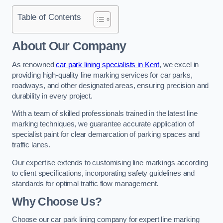
Table of Contents
About Our Company
As renowned
car park lining specialists in Kent
, we excel in
providing high-quality line marking services for car parks,
roadways, and other designated areas, ensuring precision and
durability in every project.
With a team of skilled professionals trained in the latest line
marking techniques, we guarantee accurate application of
specialist paint for clear demarcation of parking spaces and
traffic lanes.
Our expertise extends to customising line markings according
to client specifications, incorporating safety guidelines and
standards for optimal traffic flow management.
Why Choose Us?
Choose our car park lining company for expert line marking