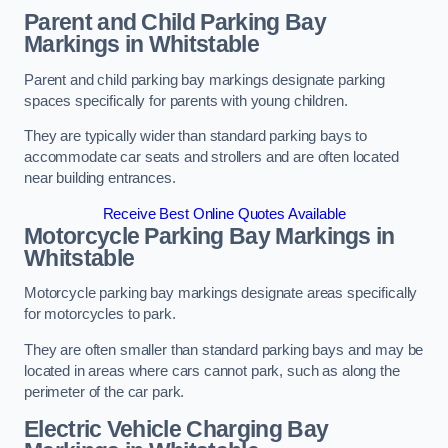
Parent and Child Parking Bay
Markings in Whitstable
Parent and child parking bay markings designate parking
spaces specifically for parents with young children.
They are typically wider than standard parking bays to
accommodate car seats and strollers and are often located
near building entrances.
Receive Best Online Quotes Available
Motorcycle Parking Bay Markings in
Whitstable
Motorcycle parking bay markings designate areas specifically
for motorcycles to park.
They are often smaller than standard parking bays and may be
located in areas where cars cannot park, such as along the
perimeter of the car park.
Electric Vehicle Charging Bay