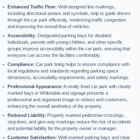
Enhanced Traffic Flow:
Well-designed line markings,
including directional arrows and symbols, help to guide drivers
through the car park efficiently, minimizing traffic congestion
and improving the overall flow of vehicles.
Accessibility:
Designated parking bays for disabled
individuals, parents with young children, and other specific
groups improve accessibility within the car park, ensuring that
everyone can access the facilities comfortably.
Compliance:
Car park lining helps to ensure compliance with
local regulations and standards regarding parking space
dimensions, accessibility requirements, and safety markings.
Professional Appearance:
A neatly lined car park with clearly
marked bays in Whitstable and signage presents a
professional and organised image to visitors and customers,
enhancing the overall aesthetics of the property.
Reduced Liability:
Properly marked pedestrian crossings,
stop lines, and give way markings reduce the risk of accidents
and potential liability for the property owner or manager.
Customer Satisfaction:
Well-marked parking bays and clear