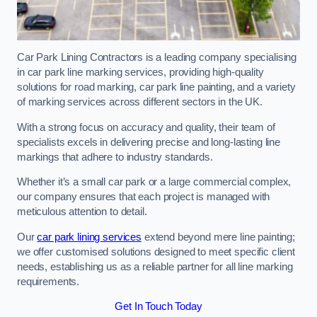
Car Park Lining Contractors is a leading company specialising
in car park line marking services, providing high-quality
solutions for road marking, car park line painting, and a variety
of marking services across different sectors in the UK.
With a strong focus on accuracy and quality, their team of
specialists excels in delivering precise and long-lasting line
markings that adhere to industry standards.
Whether it’s a small car park or a large commercial complex,
our company ensures that each project is managed with
meticulous attention to detail.
Our
car park lining services
extend beyond mere line painting;
we offer customised solutions designed to meet specific client
needs, establishing us as a reliable partner for all line marking
requirements.
Get In Touch Today