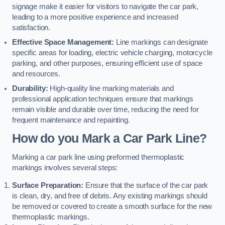
signage make it easier for visitors to navigate the car park,
leading to a more positive experience and increased
satisfaction.
Effective Space Management:
Line markings can designate
specific areas for loading, electric vehicle charging, motorcycle
parking, and other purposes, ensuring efficient use of space
and resources.
Durability:
High-quality line marking materials and
professional application techniques ensure that markings
remain visible and durable over time, reducing the need for
frequent maintenance and repainting.
How do you Mark a Car Park Line?
Marking a car park line using preformed thermoplastic
markings involves several steps:
Surface Preparation:
Ensure that the surface of the car park
is clean, dry, and free of debris. Any existing markings should
be removed or covered to create a smooth surface for the new
thermoplastic markings.