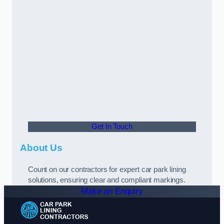
Get In Touch
About Us
Count on our contractors for expert car park lining
solutions, ensuring clear and compliant markings.
Make an Enquiry