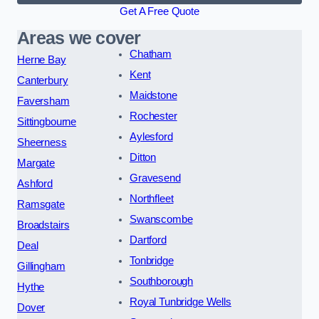
Get A Free Quote
Areas we cover
Chatham
Herne Bay
Kent
Canterbury
Maidstone
Faversham
Rochester
Sittingbourne
Aylesford
Sheerness
Ditton
Margate
Gravesend
Ashford
Northfleet
Ramsgate
Swanscombe
Broadstairs
Dartford
Deal
Tonbridge
Gillingham
Southborough
Hythe
Royal Tunbridge Wells
Dover