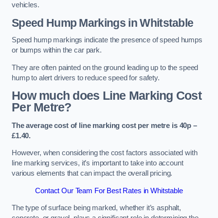
vehicles.
Speed Hump Markings in Whitstable
Speed hump markings indicate the presence of speed humps
or bumps within the car park.
They are often painted on the ground leading up to the speed
hump to alert drivers to reduce speed for safety.
How much does Line Marking Cost
Per Metre?
The average cost of line marking cost per metre is 40p –
£1.40.
However, when considering the cost factors associated with
line marking services, it’s important to take into account
various elements that can impact the overall pricing.
Contact Our Team For Best Rates in Whitstable
The type of surface being marked, whether it’s asphalt,