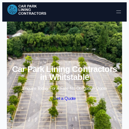
Skip to content
Car Park Lining Contractors
in Whitstable
Enquire Today For A Free No Obligation Quote
Get a Quote