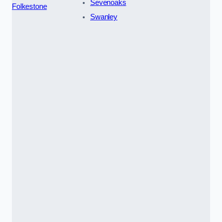
Sevenoaks
Folkestone
Swanley