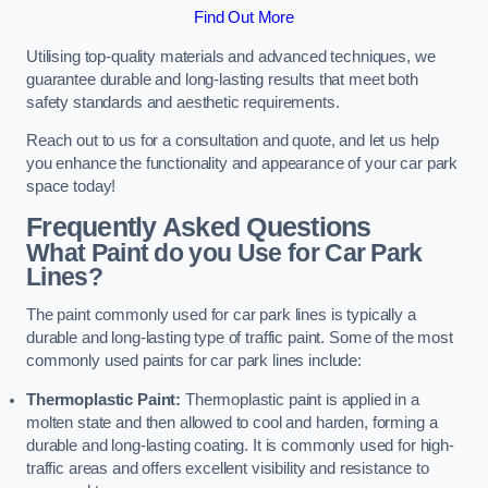
Find Out More
Utilising top-quality materials and advanced techniques, we
guarantee durable and long-lasting results that meet both
safety standards and aesthetic requirements.
Reach out to us for a consultation and quote, and let us help
you enhance the functionality and appearance of your car park
space today!
Frequently Asked Questions
What Paint do you Use for Car Park
Lines?
The paint commonly used for car park lines is typically a
durable and long-lasting type of traffic paint. Some of the most
commonly used paints for car park lines include:
Thermoplastic Paint:
Thermoplastic paint is applied in a
molten state and then allowed to cool and harden, forming a
durable and long-lasting coating. It is commonly used for high-
traffic areas and offers excellent visibility and resistance to