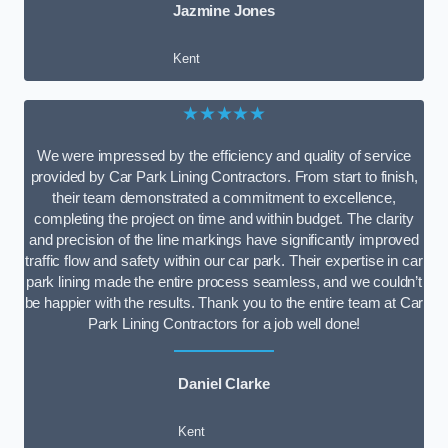
Jazmine Jones
Kent
★★★★★
We were impressed by the efficiency and quality of service
provided by Car Park Lining Contractors. From start to finish,
their team demonstrated a commitment to excellence,
completing the project on time and within budget. The clarity
and precision of the line markings have significantly improved
traffic flow and safety within our car park. Their expertise in car
park lining made the entire process seamless, and we couldn’t
be happier with the results. Thank you to the entire team at Car
Park Lining Contractors for a job well done!
Daniel Clarke
Kent