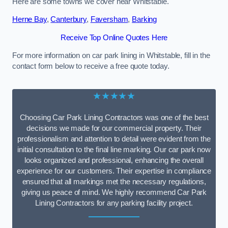
Here are some towns we cover near Whitstable.
Herne Bay
,
Canterbury
,
Faversham
,
Barking
Receive Top Online Quotes Here
For more information on car park lining in Whitstable, fill in the
contact form below to receive a free quote today.
★★★★★
Choosing Car Park Lining Contractors was one of the best
decisions we made for our commercial property. Their
professionalism and attention to detail were evident from the
initial consultation to the final line marking. Our car park now
looks organized and professional, enhancing the overall
experience for our customers. Their expertise in compliance
ensured that all markings met the necessary regulations,
giving us peace of mind. We highly recommend Car Park
Lining Contractors for any parking facility project.