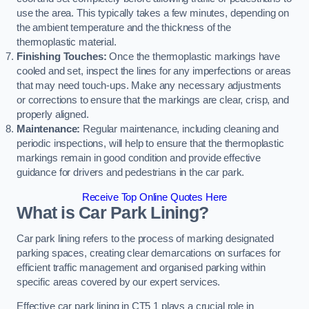
use the area. This typically takes a few minutes, depending on
the ambient temperature and the thickness of the
thermoplastic material.
Finishing Touches:
Once the thermoplastic markings have
cooled and set, inspect the lines for any imperfections or areas
that may need touch-ups. Make any necessary adjustments
or corrections to ensure that the markings are clear, crisp, and
properly aligned.
Maintenance:
Regular maintenance, including cleaning and
periodic inspections, will help to ensure that the thermoplastic
markings remain in good condition and provide effective
guidance for drivers and pedestrians in the car park.
Receive Top Online Quotes Here
What is Car Park Lining?
Car park lining refers to the process of marking designated
parking spaces, creating clear demarcations on surfaces for
efficient traffic management and organised parking within
specific areas covered by our expert services.
Effective car park lining in CT5 1 plays a crucial role in