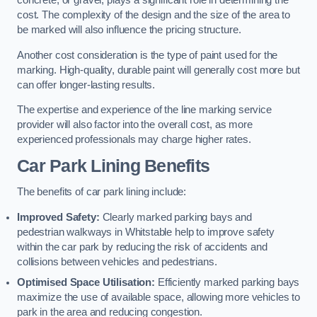
concrete, or gravel, plays a significant role in determining the
cost. The complexity of the design and the size of the area to
be marked will also influence the pricing structure.
Another cost consideration is the type of paint used for the
marking. High-quality, durable paint will generally cost more but
can offer longer-lasting results.
The expertise and experience of the line marking service
provider will also factor into the overall cost, as more
experienced professionals may charge higher rates.
Car Park Lining Benefits
The benefits of car park lining include:
Improved Safety:
Clearly marked parking bays and
pedestrian walkways in Whitstable help to improve safety
within the car park by reducing the risk of accidents and
collisions between vehicles and pedestrians.
Optimised Space Utilisation:
Efficiently marked parking bays
maximize the use of available space, allowing more vehicles to
park in the area and reducing congestion.