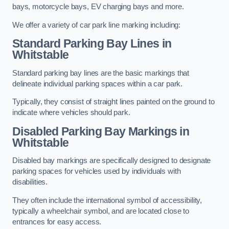
bays, motorcycle bays, EV charging bays and more.
We offer a variety of car park line marking including:
Standard Parking Bay Lines in
Whitstable
Standard parking bay lines are the basic markings that
delineate individual parking spaces within a car park.
Typically, they consist of straight lines painted on the ground to
indicate where vehicles should park.
Disabled Parking Bay Markings in
Whitstable
Disabled bay markings are specifically designed to designate
parking spaces for vehicles used by individuals with
disabilities.
They often include the international symbol of accessibility,
typically a wheelchair symbol, and are located close to
entrances for easy access.