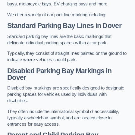
bays, motorcycle bays, EV charging bays and more.
We offer a variety of car park line marking including:
Standard Parking Bay Lines in Dover
Standard parking bay lines are the basic markings that
delineate individual parking spaces within a car park.
Typically, they consist of straight lines painted on the ground to
indicate where vehicles should park.
Disabled Parking Bay Markings in
Dover
Disabled bay markings are specifically designed to designate
parking spaces for vehicles used by individuals with
disabilities.
They often include the international symbol of accessibility,
typically a wheelchair symbol, and are located close to
entrances for easy access.