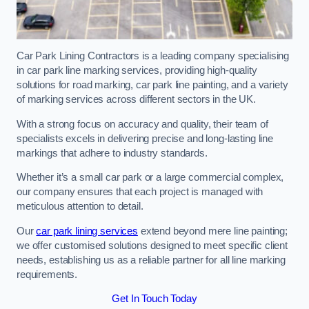
Car Park Lining Contractors is a leading company specialising
in car park line marking services, providing high-quality
solutions for road marking, car park line painting, and a variety
of marking services across different sectors in the UK.
With a strong focus on accuracy and quality, their team of
specialists excels in delivering precise and long-lasting line
markings that adhere to industry standards.
Whether it’s a small car park or a large commercial complex,
our company ensures that each project is managed with
meticulous attention to detail.
Our
car park lining services
extend beyond mere line painting;
we offer customised solutions designed to meet specific client
needs, establishing us as a reliable partner for all line marking
requirements.
Get In Touch Today