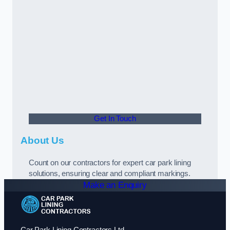
Get In Touch
About Us
Count on our contractors for expert car park lining
solutions, ensuring clear and compliant markings.
Make an Enquiry
Car Park Lining Contractors Ltd