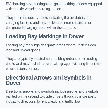
EV charging bay markings designate parking spaces equipped
with electric vehicle charging stations.
They often include symbols indicating the availability of
charging facilities and may be located near entrances or
designated charging areas within the car park.
Loading Bay Markings in Dover
Loading bay markings designate areas where vehicles can
load and unload goods.
They are typically located near building entrances or loading
docks and may include additional signage indicating time limits
or restrictions on use.
Directional Arrows and Symbols in
Dover
Directional arrows and symbols include arrows and symbols
painted on the ground to guide drivers through the car park,
indicating directions for entry, exit, and traffic flow.