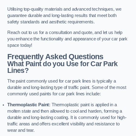
Utilising top-quality materials and advanced techniques, we
guarantee durable and long-lasting results that meet both
safety standards and aesthetic requirements.
Reach out to us for a consultation and quote, and let us help
you enhance the functionality and appearance of your car park
space today!
Frequently Asked Questions
What Paint do you Use for Car Park
Lines?
The paint commonly used for car park lines is typically a
durable and long-lasting type of traffic paint. Some of the most
commonly used paints for car park lines include:
Thermoplastic Paint:
Thermoplastic paint is applied in a
molten state and then allowed to cool and harden, forming a
durable and long-lasting coating. It is commonly used for high-
traffic areas and offers excellent visibility and resistance to
wear and tear.