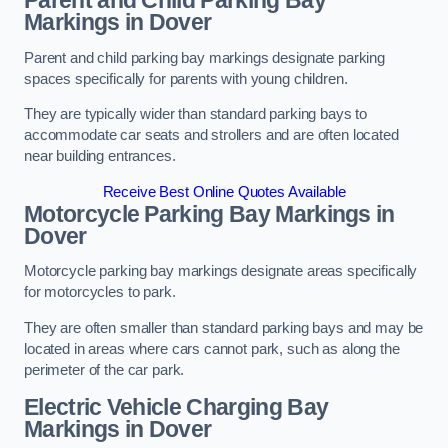
Parent and Child Parking Bay
Markings in Dover
Parent and child parking bay markings designate parking
spaces specifically for parents with young children.
They are typically wider than standard parking bays to
accommodate car seats and strollers and are often located
near building entrances.
Receive Best Online Quotes Available
Motorcycle Parking Bay Markings in
Dover
Motorcycle parking bay markings designate areas specifically
for motorcycles to park.
They are often smaller than standard parking bays and may be
located in areas where cars cannot park, such as along the
perimeter of the car park.
Electric Vehicle Charging Bay
Markings in Dover