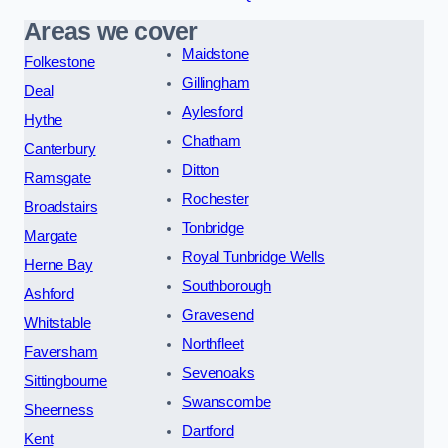
Areas we cover
Maidstone
Folkestone
Gillingham
Deal
Aylesford
Hythe
Chatham
Canterbury
Ditton
Ramsgate
Rochester
Broadstairs
Tonbridge
Margate
Royal Tunbridge Wells
Herne Bay
Southborough
Ashford
Gravesend
Whitstable
Northfleet
Faversham
Sevenoaks
Sittingbourne
Swanscombe
Sheerness
Dartford
Kent