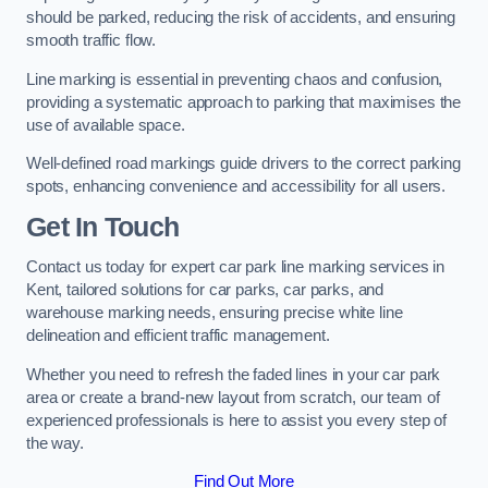
should be parked, reducing the risk of accidents, and ensuring
smooth traffic flow.
Line marking is essential in preventing chaos and confusion,
providing a systematic approach to parking that maximises the
use of available space.
Well-defined road markings guide drivers to the correct parking
spots, enhancing convenience and accessibility for all users.
Get In Touch
Contact us today for expert car park line marking services in
Kent, tailored solutions for car parks, car parks, and
warehouse marking needs, ensuring precise white line
delineation and efficient traffic management.
Whether you need to refresh the faded lines in your car park
area or create a brand-new layout from scratch, our team of
experienced professionals is here to assist you every step of
the way.
Find Out More