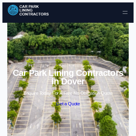
Skip to content
Car Park Lining Contractors
in Dover
Enquire Today For A Free No Obligation Quote
Get a Quote