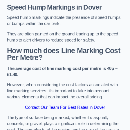
Speed Hump Markings in Dover
Speed hump markings indicate the presence of speed humps
or bumps within the car park.
They are often painted on the ground leading up to the speed
hump to alert drivers to reduce speed for safety.
How much does Line Marking Cost
Per Metre?
The average cost of line marking cost per metre is 40p –
£1.40.
However, when considering the cost factors associated with
line marking services, it’s important to take into account
various elements that can impact the overall pricing.
Contact Our Team For Best Rates in Dover
The type of surface being marked, whether it’s asphalt,
concrete, or gravel, plays a significant role in determining the
cost. The complexity of the design and the size of the area to