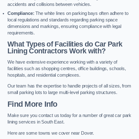
accidents and collisions between vehicles.
Compliance:
The white lines on parking bays often adhere to
local regulations and standards regarding parking space
dimensions and markings, ensuring compliance with legal
requirements.
What Types of Facilities do Car Park
Lining Contractors Work with?
We have extensive experience working with a variety of
facilities such as shopping centres, office buildings, schools,
hospitals, and residential complexes.
Our team has the expertise to handle projects of all sizes, from
small parking lots to large multi-level parking structures.
Find More Info
Make sure you contact us today for a number of great car park
lining services in South East.
Here are some towns we cover near Dover.