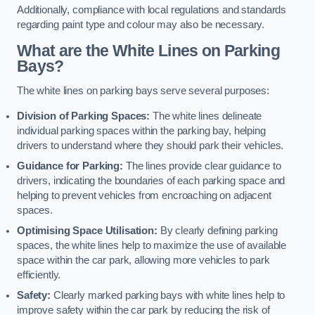
Additionally, compliance with local regulations and standards
regarding paint type and colour may also be necessary.
What are the White Lines on Parking
Bays?
The white lines on parking bays serve several purposes:
Division of Parking Spaces:
The white lines delineate
individual parking spaces within the parking bay, helping
drivers to understand where they should park their vehicles.
Guidance for Parking:
The lines provide clear guidance to
drivers, indicating the boundaries of each parking space and
helping to prevent vehicles from encroaching on adjacent
spaces.
Optimising Space Utilisation:
By clearly defining parking
spaces, the white lines help to maximize the use of available
space within the car park, allowing more vehicles to park
efficiently.
Safety:
Clearly marked parking bays with white lines help to
improve safety within the car park by reducing the risk of