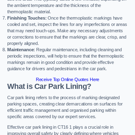
the ambient temperature and the thickness of the
thermoplastic material.
Finishing Touches:
Once the thermoplastic markings have
cooled and set, inspect the lines for any imperfections or areas
that may need touch-ups. Make any necessary adjustments
or corrections to ensure that the markings are clear, crisp, and
properly aligned.
Maintenance:
Regular maintenance, including cleaning and
periodic inspections, will help to ensure that the thermoplastic
markings remain in good condition and provide effective
guidance for drivers and pedestrians in the car park.
Receive Top Online Quotes Here
What is Car Park Lining?
Car park lining refers to the process of marking designated
parking spaces, creating clear demarcations on surfaces for
efficient traffic management and organised parking within
specific areas covered by our expert services.
Effective car park lining in CT16 1 plays a crucial role in
improving overall safety by clearly defining where vehicles