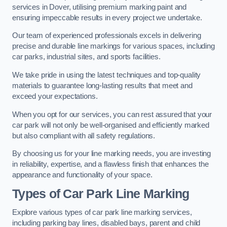
services in Dover, utilising premium marking paint and
ensuring impeccable results in every project we undertake.
Our team of experienced professionals excels in delivering
precise and durable line markings for various spaces, including
car parks, industrial sites, and sports facilities.
We take pride in using the latest techniques and top-quality
materials to guarantee long-lasting results that meet and
exceed your expectations.
When you opt for our services, you can rest assured that your
car park will not only be well-organised and efficiently marked
but also compliant with all safety regulations.
By choosing us for your line marking needs, you are investing
in reliability, expertise, and a flawless finish that enhances the
appearance and functionality of your space.
Types of Car Park Line Marking
Explore various types of car park line marking services,
including parking bay lines, disabled bays, parent and child