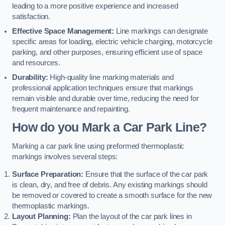
leading to a more positive experience and increased
satisfaction.
Effective Space Management:
Line markings can designate
specific areas for loading, electric vehicle charging, motorcycle
parking, and other purposes, ensuring efficient use of space
and resources.
Durability:
High-quality line marking materials and
professional application techniques ensure that markings
remain visible and durable over time, reducing the need for
frequent maintenance and repainting.
How do you Mark a Car Park Line?
Marking a car park line using preformed thermoplastic
markings involves several steps:
Surface Preparation:
Ensure that the surface of the car park
is clean, dry, and free of debris. Any existing markings should
be removed or covered to create a smooth surface for the new
thermoplastic markings.
Layout Planning:
Plan the layout of the car park lines in