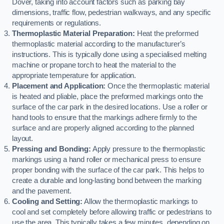
Dover, taking into account factors such as parking bay
dimensions, traffic flow, pedestrian walkways, and any specific
requirements or regulations.
Thermoplastic Material Preparation:
Heat the preformed
thermoplastic material according to the manufacturer’s
instructions. This is typically done using a specialised melting
machine or propane torch to heat the material to the
appropriate temperature for application.
Placement and Application:
Once the thermoplastic material
is heated and pliable, place the preformed markings onto the
surface of the car park in the desired locations. Use a roller or
hand tools to ensure that the markings adhere firmly to the
surface and are properly aligned according to the planned
layout.
Pressing and Bonding:
Apply pressure to the thermoplastic
markings using a hand roller or mechanical press to ensure
proper bonding with the surface of the car park. This helps to
create a durable and long-lasting bond between the marking
and the pavement.
Cooling and Setting:
Allow the thermoplastic markings to
cool and set completely before allowing traffic or pedestrians to
use the area. This typically takes a few minutes, depending on