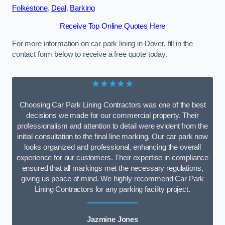
Folkestone
,
Deal
,
Barking
Receive Top Online Quotes Here
For more information on car park lining in Dover, fill in the
contact form below to receive a free quote today.
★★★★★
Choosing Car Park Lining Contractors was one of the best
decisions we made for our commercial property. Their
professionalism and attention to detail were evident from the
initial consultation to the final line marking. Our car park now
looks organized and professional, enhancing the overall
experience for our customers. Their expertise in compliance
ensured that all markings met the necessary regulations,
giving us peace of mind. We highly recommend Car Park
Lining Contractors for any parking facility project.
Jazmine Jones