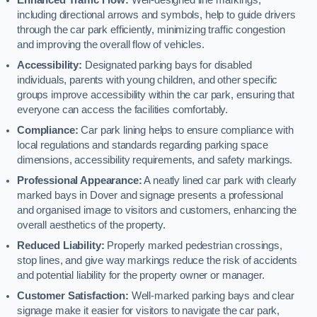
including directional arrows and symbols, help to guide drivers
through the car park efficiently, minimizing traffic congestion
and improving the overall flow of vehicles.
Accessibility:
Designated parking bays for disabled
individuals, parents with young children, and other specific
groups improve accessibility within the car park, ensuring that
everyone can access the facilities comfortably.
Compliance:
Car park lining helps to ensure compliance with
local regulations and standards regarding parking space
dimensions, accessibility requirements, and safety markings.
Professional Appearance:
A neatly lined car park with clearly
marked bays in Dover and signage presents a professional
and organised image to visitors and customers, enhancing the
overall aesthetics of the property.
Reduced Liability:
Properly marked pedestrian crossings,
stop lines, and give way markings reduce the risk of accidents
and potential liability for the property owner or manager.
Customer Satisfaction:
Well-marked parking bays and clear
signage make it easier for visitors to navigate the car park,