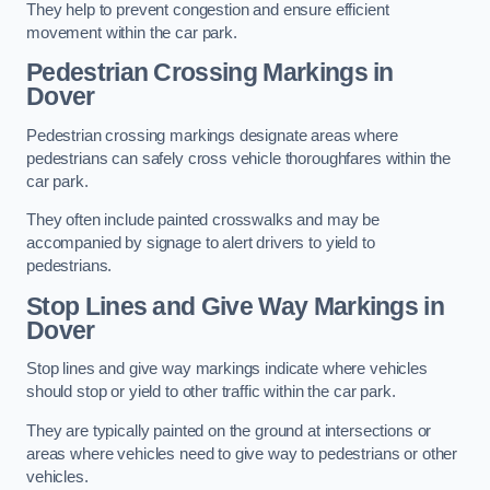
They help to prevent congestion and ensure efficient
movement within the car park.
Pedestrian Crossing Markings in
Dover
Pedestrian crossing markings designate areas where
pedestrians can safely cross vehicle thoroughfares within the
car park.
They often include painted crosswalks and may be
accompanied by signage to alert drivers to yield to
pedestrians.
Stop Lines and Give Way Markings in
Dover
Stop lines and give way markings indicate where vehicles
should stop or yield to other traffic within the car park.
They are typically painted on the ground at intersections or
areas where vehicles need to give way to pedestrians or other
vehicles.