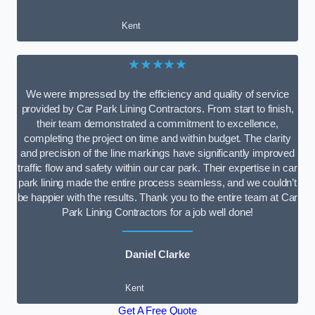
Kent
★★★★★
We were impressed by the efficiency and quality of service
provided by Car Park Lining Contractors. From start to finish,
their team demonstrated a commitment to excellence,
completing the project on time and within budget. The clarity
and precision of the line markings have significantly improved
traffic flow and safety within our car park. Their expertise in car
park lining made the entire process seamless, and we couldn’t
be happier with the results. Thank you to the entire team at Car
Park Lining Contractors for a job well done!
Daniel Clarke
Kent
Get A Free Quote