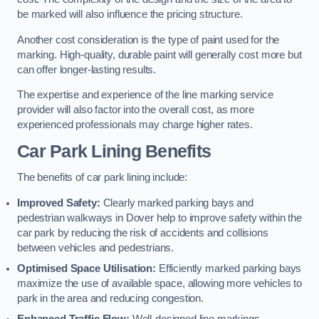
be marked will also influence the pricing structure.
Another cost consideration is the type of paint used for the
marking. High-quality, durable paint will generally cost more but
can offer longer-lasting results.
The expertise and experience of the line marking service
provider will also factor into the overall cost, as more
experienced professionals may charge higher rates.
Car Park Lining Benefits
The benefits of car park lining include:
Improved Safety:
Clearly marked parking bays and
pedestrian walkways in Dover help to improve safety within the
car park by reducing the risk of accidents and collisions
between vehicles and pedestrians.
Optimised Space Utilisation:
Efficiently marked parking bays
maximize the use of available space, allowing more vehicles to
park in the area and reducing congestion.
Enhanced Traffic Flow:
Well-designed line markings,