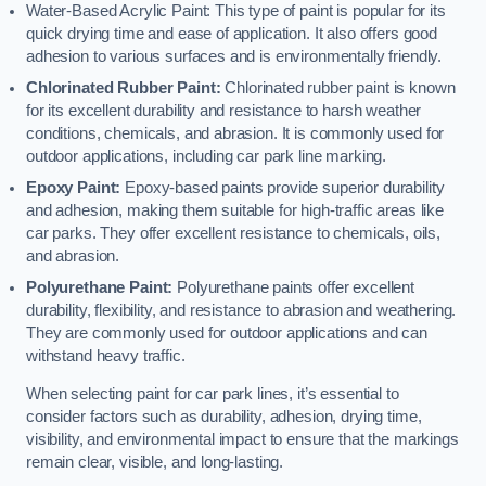
Water-Based Acrylic Paint: This type of paint is popular for its
quick drying time and ease of application. It also offers good
adhesion to various surfaces and is environmentally friendly.
Chlorinated Rubber Paint:
Chlorinated rubber paint is known
for its excellent durability and resistance to harsh weather
conditions, chemicals, and abrasion. It is commonly used for
outdoor applications, including car park line marking.
Epoxy Paint:
Epoxy-based paints provide superior durability
and adhesion, making them suitable for high-traffic areas like
car parks. They offer excellent resistance to chemicals, oils,
and abrasion.
Polyurethane Paint:
Polyurethane paints offer excellent
durability, flexibility, and resistance to abrasion and weathering.
They are commonly used for outdoor applications and can
withstand heavy traffic.
When selecting paint for car park lines, it’s essential to
consider factors such as durability, adhesion, drying time,
visibility, and environmental impact to ensure that the markings
remain clear, visible, and long-lasting.