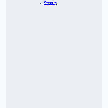
Swanley