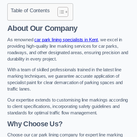
Table of Contents
About Our Company
As renowned
car park lining specialists in Kent
, we excel in
providing high-quality line marking services for car parks,
roadways, and other designated areas, ensuring precision and
durability in every project.
With a team of skilled professionals trained in the latest line
marking techniques, we guarantee accurate application of
specialist paint for clear demarcation of parking spaces and
traffic lanes.
Our expertise extends to customising line markings according
to client specifications, incorporating safety guidelines and
standards for optimal traffic flow management.
Why Choose Us?
Choose our car park lining company for expert line marking