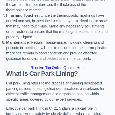
the ambient temperature and the thickness of the
thermoplastic material.
Finishing Touches:
Once the thermoplastic markings have
cooled and set, inspect the lines for any imperfections or areas
that may need touch-ups. Make any necessary adjustments
or corrections to ensure that the markings are clear, crisp, and
properly aligned.
Maintenance:
Regular maintenance, including cleaning and
periodic inspections, will help to ensure that the thermoplastic
markings remain in good condition and provide effective
guidance for drivers and pedestrians in the car park.
Receive Top Online Quotes Here
What is Car Park Lining?
Car park lining refers to the process of marking designated
parking spaces, creating clear demarcations on surfaces for
efficient traffic management and organised parking within
specific areas covered by our expert services.
Effective car park lining in CT21 5 plays a crucial role in
improving overall safety by clearly defining where vehicles