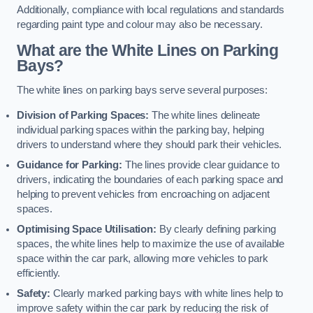
Additionally, compliance with local regulations and standards
regarding paint type and colour may also be necessary.
What are the White Lines on Parking
Bays?
The white lines on parking bays serve several purposes:
Division of Parking Spaces:
The white lines delineate
individual parking spaces within the parking bay, helping
drivers to understand where they should park their vehicles.
Guidance for Parking:
The lines provide clear guidance to
drivers, indicating the boundaries of each parking space and
helping to prevent vehicles from encroaching on adjacent
spaces.
Optimising Space Utilisation:
By clearly defining parking
spaces, the white lines help to maximize the use of available
space within the car park, allowing more vehicles to park
efficiently.
Safety:
Clearly marked parking bays with white lines help to
improve safety within the car park by reducing the risk of