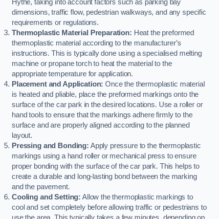
Hythe, taking into account factors such as parking bay
dimensions, traffic flow, pedestrian walkways, and any specific
requirements or regulations.
Thermoplastic Material Preparation:
Heat the preformed
thermoplastic material according to the manufacturer’s
instructions. This is typically done using a specialised melting
machine or propane torch to heat the material to the
appropriate temperature for application.
Placement and Application:
Once the thermoplastic material
is heated and pliable, place the preformed markings onto the
surface of the car park in the desired locations. Use a roller or
hand tools to ensure that the markings adhere firmly to the
surface and are properly aligned according to the planned
layout.
Pressing and Bonding:
Apply pressure to the thermoplastic
markings using a hand roller or mechanical press to ensure
proper bonding with the surface of the car park. This helps to
create a durable and long-lasting bond between the marking
and the pavement.
Cooling and Setting:
Allow the thermoplastic markings to
cool and set completely before allowing traffic or pedestrians to
use the area. This typically takes a few minutes, depending on