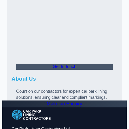
Get In Touch
About Us
Count on our contractors for expert car park lining
solutions, ensuring clear and compliant markings.
Make an Enquiry
Car Park Lining Contractors Ltd