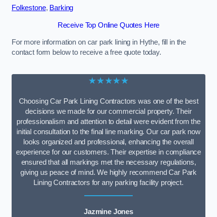
Folkestone
,
Barking
Receive Top Online Quotes Here
For more information on car park lining in Hythe, fill in the
contact form below to receive a free quote today.
★★★★★
Choosing Car Park Lining Contractors was one of the best
decisions we made for our commercial property. Their
professionalism and attention to detail were evident from the
initial consultation to the final line marking. Our car park now
looks organized and professional, enhancing the overall
experience for our customers. Their expertise in compliance
ensured that all markings met the necessary regulations,
giving us peace of mind. We highly recommend Car Park
Lining Contractors for any parking facility project.
Jazmine Jones