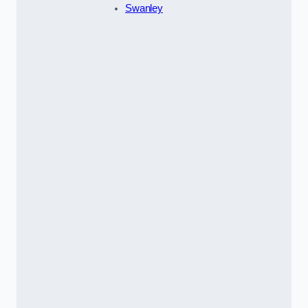
Swanley