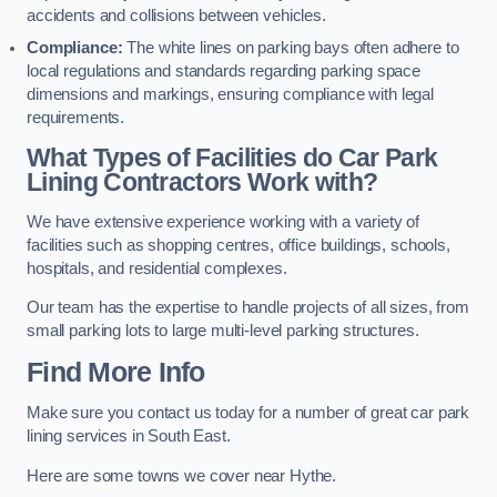
accidents and collisions between vehicles.
Compliance:
The white lines on parking bays often adhere to
local regulations and standards regarding parking space
dimensions and markings, ensuring compliance with legal
requirements.
What Types of Facilities do Car Park
Lining Contractors Work with?
We have extensive experience working with a variety of
facilities such as shopping centres, office buildings, schools,
hospitals, and residential complexes.
Our team has the expertise to handle projects of all sizes, from
small parking lots to large multi-level parking structures.
Find More Info
Make sure you contact us today for a number of great car park
lining services in South East.
Here are some towns we cover near Hythe.