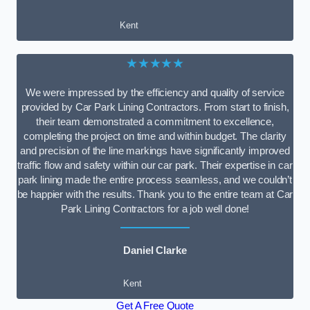
Kent
★★★★★
We were impressed by the efficiency and quality of service
provided by Car Park Lining Contractors. From start to finish,
their team demonstrated a commitment to excellence,
completing the project on time and within budget. The clarity
and precision of the line markings have significantly improved
traffic flow and safety within our car park. Their expertise in car
park lining made the entire process seamless, and we couldn’t
be happier with the results. Thank you to the entire team at Car
Park Lining Contractors for a job well done!
Daniel Clarke
Kent
Get A Free Quote