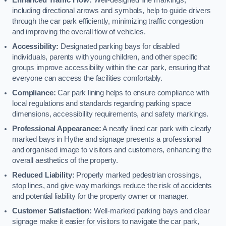
including directional arrows and symbols, help to guide drivers
through the car park efficiently, minimizing traffic congestion
and improving the overall flow of vehicles.
Accessibility:
Designated parking bays for disabled
individuals, parents with young children, and other specific
groups improve accessibility within the car park, ensuring that
everyone can access the facilities comfortably.
Compliance:
Car park lining helps to ensure compliance with
local regulations and standards regarding parking space
dimensions, accessibility requirements, and safety markings.
Professional Appearance:
A neatly lined car park with clearly
marked bays in Hythe and signage presents a professional
and organised image to visitors and customers, enhancing the
overall aesthetics of the property.
Reduced Liability:
Properly marked pedestrian crossings,
stop lines, and give way markings reduce the risk of accidents
and potential liability for the property owner or manager.
Customer Satisfaction:
Well-marked parking bays and clear
signage make it easier for visitors to navigate the car park,