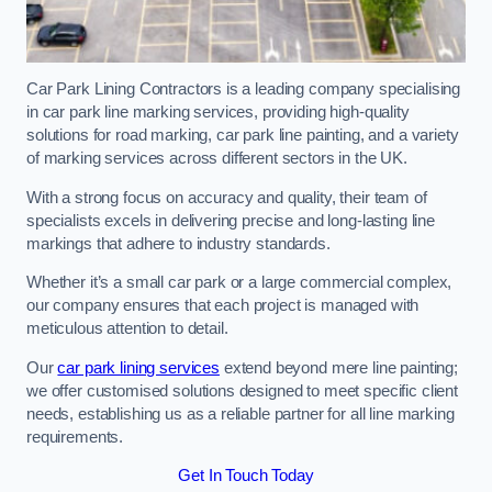
Car Park Lining Contractors is a leading company specialising
in car park line marking services, providing high-quality
solutions for road marking, car park line painting, and a variety
of marking services across different sectors in the UK.
With a strong focus on accuracy and quality, their team of
specialists excels in delivering precise and long-lasting line
markings that adhere to industry standards.
Whether it’s a small car park or a large commercial complex,
our company ensures that each project is managed with
meticulous attention to detail.
Our
car park lining services
extend beyond mere line painting;
we offer customised solutions designed to meet specific client
needs, establishing us as a reliable partner for all line marking
requirements.
Get In Touch Today