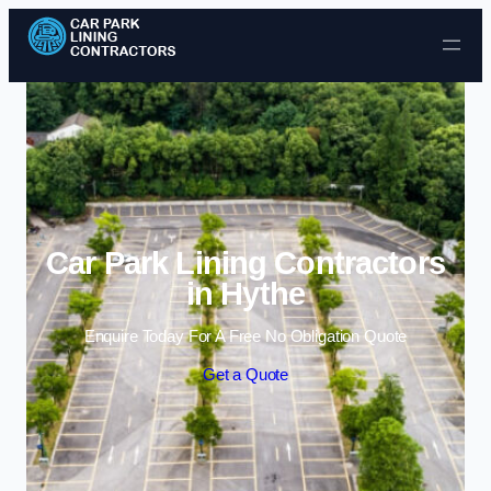
Skip to content
Car Park Lining Contractors
in Hythe
Enquire Today For A Free No Obligation Quote
Get a Quote