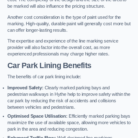
be marked will also influence the pricing structure.
Another cost consideration is the type of paint used for the
marking. High-quality, durable paint will generally cost more but
can offer longer-lasting results.
The expertise and experience of the line marking service
provider will also factor into the overall cost, as more
experienced professionals may charge higher rates.
Car Park Lining Benefits
The benefits of car park lining include:
Improved Safety:
Clearly marked parking bays and
pedestrian walkways in Hythe help to improve safety within the
car park by reducing the risk of accidents and collisions
between vehicles and pedestrians.
Optimised Space Utilisation:
Efficiently marked parking bays
maximize the use of available space, allowing more vehicles to
park in the area and reducing congestion.
Enhanced Traffic Flow:
Well-designed line markings,