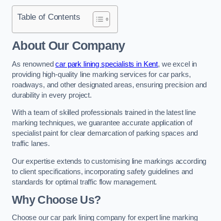
Table of Contents
About Our Company
As renowned
car park lining specialists in Kent
, we excel in
providing high-quality line marking services for car parks,
roadways, and other designated areas, ensuring precision and
durability in every project.
With a team of skilled professionals trained in the latest line
marking techniques, we guarantee accurate application of
specialist paint for clear demarcation of parking spaces and
traffic lanes.
Our expertise extends to customising line markings according
to client specifications, incorporating safety guidelines and
standards for optimal traffic flow management.
Why Choose Us?
Choose our car park lining company for expert line marking