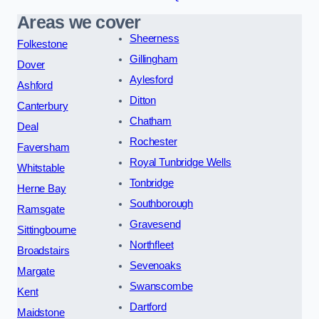
Areas we cover
Sheerness
Folkestone
Gillingham
Dover
Aylesford
Ashford
Ditton
Canterbury
Chatham
Deal
Rochester
Faversham
Royal Tunbridge Wells
Whitstable
Tonbridge
Herne Bay
Southborough
Ramsgate
Gravesend
Sittingbourne
Northfleet
Broadstairs
Sevenoaks
Margate
Swanscombe
Kent
Dartford
Maidstone