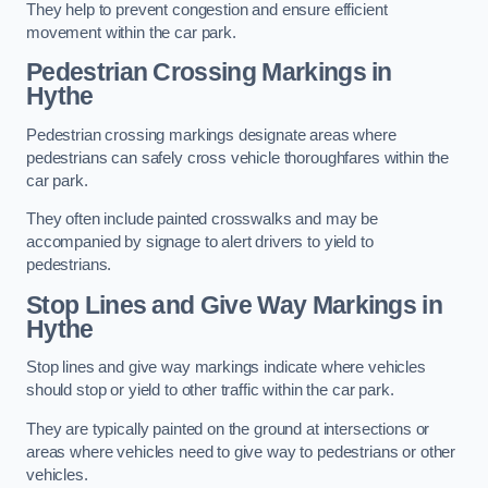
They help to prevent congestion and ensure efficient
movement within the car park.
Pedestrian Crossing Markings in
Hythe
Pedestrian crossing markings designate areas where
pedestrians can safely cross vehicle thoroughfares within the
car park.
They often include painted crosswalks and may be
accompanied by signage to alert drivers to yield to
pedestrians.
Stop Lines and Give Way Markings in
Hythe
Stop lines and give way markings indicate where vehicles
should stop or yield to other traffic within the car park.
They are typically painted on the ground at intersections or
areas where vehicles need to give way to pedestrians or other
vehicles.