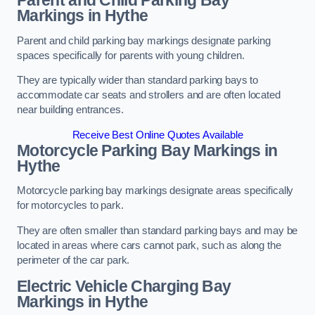
Parent and Child Parking Bay
Markings in Hythe
Parent and child parking bay markings designate parking
spaces specifically for parents with young children.
They are typically wider than standard parking bays to
accommodate car seats and strollers and are often located
near building entrances.
Receive Best Online Quotes Available
Motorcycle Parking Bay Markings in
Hythe
Motorcycle parking bay markings designate areas specifically
for motorcycles to park.
They are often smaller than standard parking bays and may be
located in areas where cars cannot park, such as along the
perimeter of the car park.
Electric Vehicle Charging Bay
Markings in Hythe