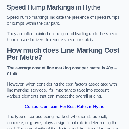
Speed Hump Markings in Hythe
Speed hump markings indicate the presence of speed humps
or bumps within the car park.
They are often painted on the ground leading up to the speed
hump to alert drivers to reduce speed for safety.
How much does Line Marking Cost
Per Metre?
The average cost of line marking cost per metre is 40p –
£1.40.
However, when considering the cost factors associated with
line marking services, it’s important to take into account
various elements that can impact the overall pricing.
Contact Our Team For Best Rates in Hythe
The type of surface being marked, whether it’s asphalt,
concrete, or gravel, plays a significant role in determining the
cost. The complexity of the design and the size of the area to