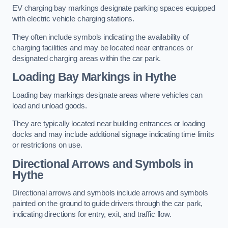
EV charging bay markings designate parking spaces equipped
with electric vehicle charging stations.
They often include symbols indicating the availability of
charging facilities and may be located near entrances or
designated charging areas within the car park.
Loading Bay Markings in Hythe
Loading bay markings designate areas where vehicles can
load and unload goods.
They are typically located near building entrances or loading
docks and may include additional signage indicating time limits
or restrictions on use.
Directional Arrows and Symbols in
Hythe
Directional arrows and symbols include arrows and symbols
painted on the ground to guide drivers through the car park,
indicating directions for entry, exit, and traffic flow.