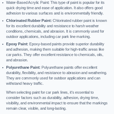
Water-Based Acrylic Paint: This type of paint is popular for its
quick drying time and ease of application. It also offers good
adhesion to various surfaces and is environmentally friendly.
Chlorinated Rubber Paint:
Chlorinated rubber paint is known
for its excellent durability and resistance to harsh weather
conditions, chemicals, and abrasion. It is commonly used for
outdoor applications, including car park line marking.
Epoxy Paint:
Epoxy-based paints provide superior durability
and adhesion, making them suitable for high-traffic areas like
car parks. They offer excellent resistance to chemicals, oils,
and abrasion.
Polyurethane Paint:
Polyurethane paints offer excellent
durability, flexibility, and resistance to abrasion and weathering.
They are commonly used for outdoor applications and can
withstand heavy traffic.
When selecting paint for car park lines, it’s essential to
consider factors such as durability, adhesion, drying time,
visibility, and environmental impact to ensure that the markings
remain clear, visible, and long-lasting.