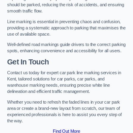
should be parked, reducing the risk of accidents, and ensuring
smooth traffic flow.
Line marking is essential in preventing chaos and confusion,
providing a systematic approach to parking that maximises the
use of available space.
Well-defined road markings guide drivers to the correct parking
spots, enhancing convenience and accessibility for all users.
Get In Touch
Contact us today for expert car park line marking services in
Kent, tailored solutions for car parks, car parks, and
warehouse marking needs, ensuring precise white line
delineation and efficient traffic management.
Whether you need to refresh the faded lines in your car park
area or create a brand-new layout from scratch, our team of
experienced professionals is here to assist you every step of
the way.
Find Out More