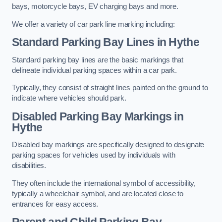
bays, motorcycle bays, EV charging bays and more.
We offer a variety of car park line marking including:
Standard Parking Bay Lines in Hythe
Standard parking bay lines are the basic markings that
delineate individual parking spaces within a car park.
Typically, they consist of straight lines painted on the ground to
indicate where vehicles should park.
Disabled Parking Bay Markings in
Hythe
Disabled bay markings are specifically designed to designate
parking spaces for vehicles used by individuals with
disabilities.
They often include the international symbol of accessibility,
typically a wheelchair symbol, and are located close to
entrances for easy access.