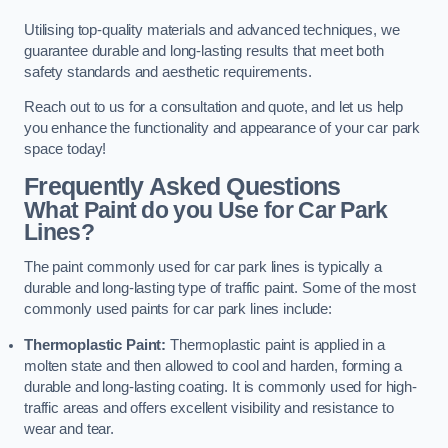
Utilising top-quality materials and advanced techniques, we
guarantee durable and long-lasting results that meet both
safety standards and aesthetic requirements.
Reach out to us for a consultation and quote, and let us help
you enhance the functionality and appearance of your car park
space today!
Frequently Asked Questions
What Paint do you Use for Car Park
Lines?
The paint commonly used for car park lines is typically a
durable and long-lasting type of traffic paint. Some of the most
commonly used paints for car park lines include:
Thermoplastic Paint:
Thermoplastic paint is applied in a
molten state and then allowed to cool and harden, forming a
durable and long-lasting coating. It is commonly used for high-
traffic areas and offers excellent visibility and resistance to
wear and tear.