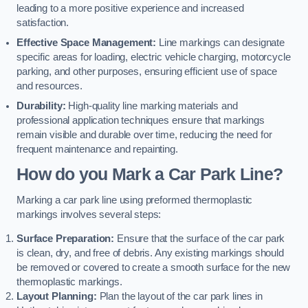
leading to a more positive experience and increased
satisfaction.
Effective Space Management:
Line markings can designate
specific areas for loading, electric vehicle charging, motorcycle
parking, and other purposes, ensuring efficient use of space
and resources.
Durability:
High-quality line marking materials and
professional application techniques ensure that markings
remain visible and durable over time, reducing the need for
frequent maintenance and repainting.
How do you Mark a Car Park Line?
Marking a car park line using preformed thermoplastic
markings involves several steps:
Surface Preparation:
Ensure that the surface of the car park
is clean, dry, and free of debris. Any existing markings should
be removed or covered to create a smooth surface for the new
thermoplastic markings.
Layout Planning:
Plan the layout of the car park lines in