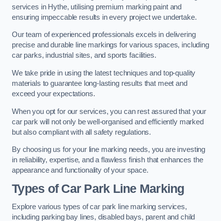
services in Hythe, utilising premium marking paint and
ensuring impeccable results in every project we undertake.
Our team of experienced professionals excels in delivering
precise and durable line markings for various spaces, including
car parks, industrial sites, and sports facilities.
We take pride in using the latest techniques and top-quality
materials to guarantee long-lasting results that meet and
exceed your expectations.
When you opt for our services, you can rest assured that your
car park will not only be well-organised and efficiently marked
but also compliant with all safety regulations.
By choosing us for your line marking needs, you are investing
in reliability, expertise, and a flawless finish that enhances the
appearance and functionality of your space.
Types of Car Park Line Marking
Explore various types of car park line marking services,
including parking bay lines, disabled bays, parent and child