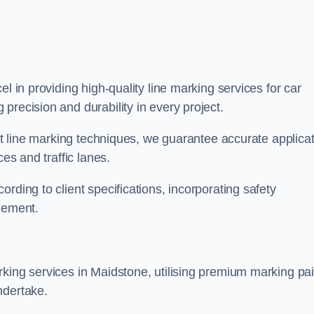
el in providing high-quality line marking services for car
precision and durability in every project.
est line marking techniques, we guarantee accurate applica
ces and traffic lanes.
rding to client specifications, incorporating safety
agement.
king services in Maidstone, utilising premium marking pai
ndertake.