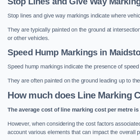
Stop Lines and Give Way Marking
Stop lines and give way markings indicate where vehicles
They are typically painted on the ground at intersecti
or other vehicles.
Speed Hump Markings in Maidst
Speed hump markings indicate the presence of speed 
They are often painted on the ground leading up to the
How much does Line Marking C
The average cost of line marking cost per metre is 
However, when considering the cost factors associated w
account various elements that can impact the overall p