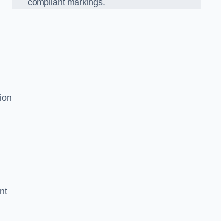
compliant markings.
tion
nt