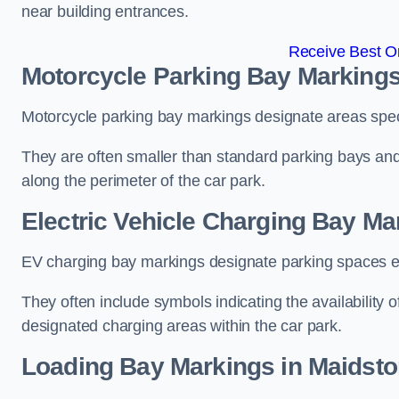
near building entrances.
Receive Best On
Motorcycle Parking Bay Markings
Motorcycle parking bay markings designate areas specif
They are often smaller than standard parking bays an
along the perimeter of the car park.
Electric Vehicle Charging Bay Ma
EV charging bay markings designate parking spaces equ
They often include symbols indicating the availability 
designated charging areas within the car park.
Loading Bay Markings in Maidst