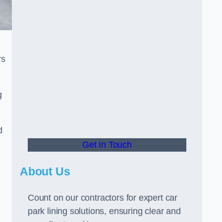
rs
g
d
Get In Touch
About Us
Count on our contractors for expert car
park lining solutions, ensuring clear and