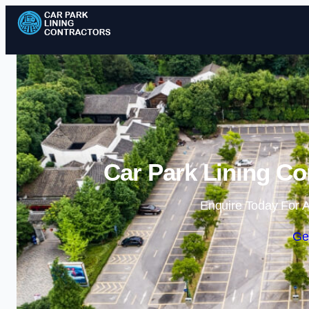
Car Park Lining Co
Enquire Today For A
Ge