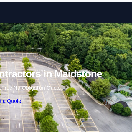
Skip to content
ntractors in Maidstone
 Free No Obligation Quote
t a Quote