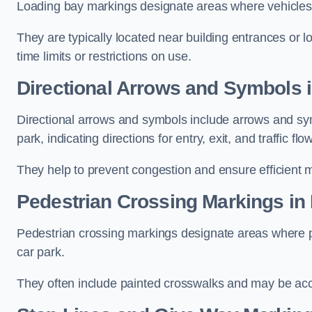
Loading bay markings designate areas where vehicles
They are typically located near building entrances or 
time limits or restrictions on use.
Directional Arrows and Symbols 
Directional arrows and symbols include arrows and sym
park, indicating directions for entry, exit, and traffic flow
They help to prevent congestion and ensure efficient 
Pedestrian Crossing Markings in
Pedestrian crossing markings designate areas where pe
car park.
They often include painted crosswalks and may be acco