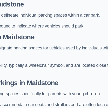
aidstone
delineate individual parking spaces within a car park.
 ground to indicate where vehicles should park.
n Maidstone
ignate parking spaces for vehicles used by individuals wi
lity, typically a wheelchair symbol, and are located close 
rkings in Maidstone
g spaces specifically for parents with young children.
o accommodate car seats and strollers and are often locat