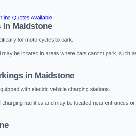
line Quotes Available
 in Maidstone
ically for motorcycles to park.
d may be located in areas where cars cannot park, such a
rkings in Maidstone
ipped with electric vehicle charging stations.
of charging facilities and may be located near entrances or
one