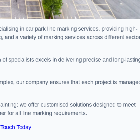
alising in car park line marking services, providing high-
ng, and a variety of marking services across different secto
of specialists excels in delivering precise and long-lastin
complex, our company ensures that each project is manage
inting; we offer customised solutions designed to meet
ner for all line marking requirements.
 Touch Today