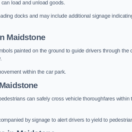
 can load and unload goods.
loading docks and may include additional signage indicatin
in Maidstone
bols painted on the ground to guide drivers through the 
.
movement within the car park.
 Maidstone
destrians can safely cross vehicle thoroughfares within 
mpanied by signage to alert drivers to yield to pedestria