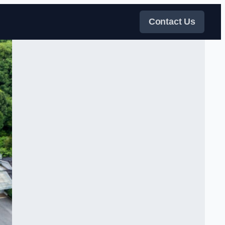
Contact Us