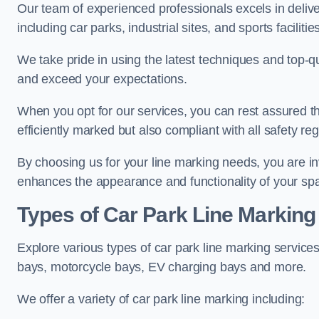
Our team of experienced professionals excels in delive
including car parks, industrial sites, and sports facilities
We take pride in using the latest techniques and top-qu
and exceed your expectations.
When you opt for our services, you can rest assured th
efficiently marked but also compliant with all safety reg
By choosing us for your line marking needs, you are inves
enhances the appearance and functionality of your sp
Types of Car Park Line Marking
Explore various types of car park line marking services
bays, motorcycle bays, EV charging bays and more.
We offer a variety of car park line marking including: