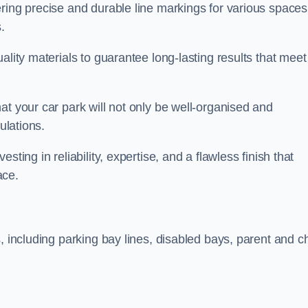
ring precise and durable line markings for various spaces
.
ality materials to guarantee long-lasting results that meet
at your car park will not only be well-organised and
ulations.
ting in reliability, expertise, and a flawless finish that
ace.
, including parking bay lines, disabled bays, parent and ch