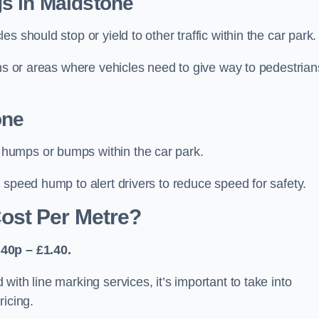
s in Maidstone
 should stop or yield to other traffic within the car park.
ons or areas where vehicles need to give way to pedestrian
one
humps or bumps within the car park.
 speed hump to alert drivers to reduce speed for safety.
ost Per Metre?
40p – £1.40.
ith line marking services, it’s important to take into
ricing.