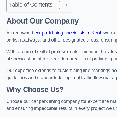
Table of Contents
About Our Company
As renowned
car park lining specialists in Kent
, we exc
parks, roadways, and other designated areas, ensuring 
With a team of skilled professionals trained in the lat
of specialist paint for clear demarcation of parking spa
Our expertise extends to customising line markings acco
guidelines and standards for optimal traffic flow man
Why Choose Us?
Choose our car park lining company for expert line mar
and ensuring impeccable results in every project we u