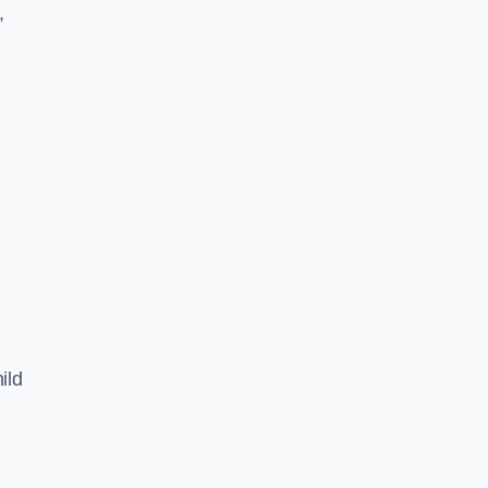
,
ild