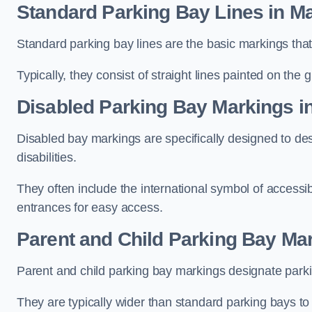
Standard Parking Bay Lines in M
Standard parking bay lines are the basic markings that 
Typically, they consist of straight lines painted on the
Disabled Parking Bay Markings i
Disabled bay markings are specifically designed to des
disabilities.
They often include the international symbol of accessibi
entrances for easy access.
Parent and Child Parking Bay Ma
Parent and child parking bay markings designate parkin
They are typically wider than standard parking bays t