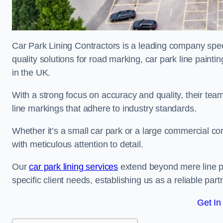
Car Park Lining Contractors is a leading company speci
quality solutions for road marking, car park line painti
in the UK.
With a strong focus on accuracy and quality, their team 
line markings that adhere to industry standards.
Whether it’s a small car park or a large commercial 
with meticulous attention to detail.
Our
car park lining services
extend beyond mere line pa
specific client needs, establishing us as a reliable part
Get In