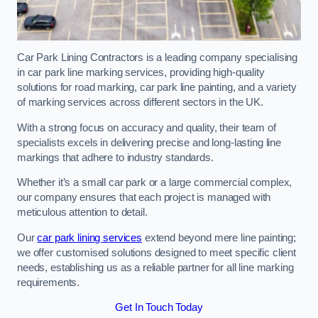
Car Park Lining Contractors is a leading company specialising
in car park line marking services, providing high-quality
solutions for road marking, car park line painting, and a variety
of marking services across different sectors in the UK.
With a strong focus on accuracy and quality, their team of
specialists excels in delivering precise and long-lasting line
markings that adhere to industry standards.
Whether it’s a small car park or a large commercial complex,
our company ensures that each project is managed with
meticulous attention to detail.
Our
car park lining services
extend beyond mere line painting;
we offer customised solutions designed to meet specific client
needs, establishing us as a reliable partner for all line marking
requirements.
Get In Touch Today