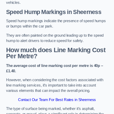
vehicles.
Speed Hump Markings in Sheerness
Speed hump markings indicate the presence of speed humps
or bumps within the car park.
They are often painted on the ground leading up to the speed
hump to alert drivers to reduce speed for safety.
How much does Line Marking Cost
Per Metre?
The average cost of line marking cost per metre is 40p –
£1.40.
However, when considering the cost factors associated with
line marking services, it’s important to take into account
various elements that can impact the overall pricing.
Contact Our Team For Best Rates in Sheerness
The type of surface being marked, whether it’s asphalt,