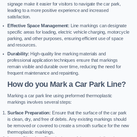
signage make it easier for visitors to navigate the car park,
leading to a more positive experience and increased
satisfaction.
Effective Space Management:
Line markings can designate
specific areas for loading, electric vehicle charging, motorcycle
parking, and other purposes, ensuring efficient use of space
and resources.
Durability:
High-quality line marking materials and
professional application techniques ensure that markings
remain visible and durable over time, reducing the need for
frequent maintenance and repainting.
How do you Mark a Car Park Line?
Marking a car park line using preformed thermoplastic
markings involves several steps:
Surface Preparation:
Ensure that the surface of the car park
is clean, dry, and free of debris. Any existing markings should
be removed or covered to create a smooth surface for the new
thermoplastic markings.