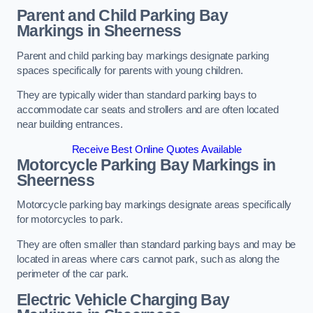
Parent and Child Parking Bay
Markings in Sheerness
Parent and child parking bay markings designate parking
spaces specifically for parents with young children.
They are typically wider than standard parking bays to
accommodate car seats and strollers and are often located
near building entrances.
Receive Best Online Quotes Available
Motorcycle Parking Bay Markings in
Sheerness
Motorcycle parking bay markings designate areas specifically
for motorcycles to park.
They are often smaller than standard parking bays and may be
located in areas where cars cannot park, such as along the
perimeter of the car park.
Electric Vehicle Charging Bay