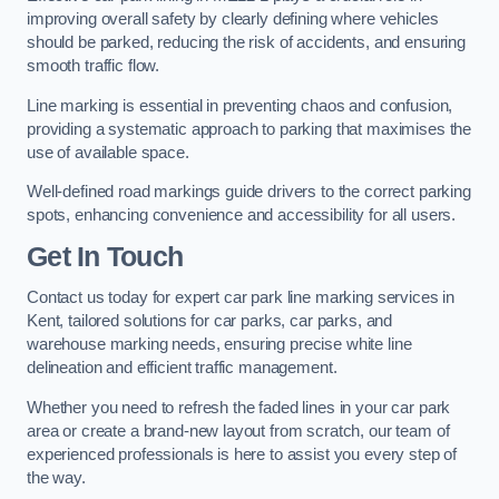
improving overall safety by clearly defining where vehicles
should be parked, reducing the risk of accidents, and ensuring
smooth traffic flow.
Line marking is essential in preventing chaos and confusion,
providing a systematic approach to parking that maximises the
use of available space.
Well-defined road markings guide drivers to the correct parking
spots, enhancing convenience and accessibility for all users.
Get In Touch
Contact us today for expert car park line marking services in
Kent, tailored solutions for car parks, car parks, and
warehouse marking needs, ensuring precise white line
delineation and efficient traffic management.
Whether you need to refresh the faded lines in your car park
area or create a brand-new layout from scratch, our team of
experienced professionals is here to assist you every step of
the way.