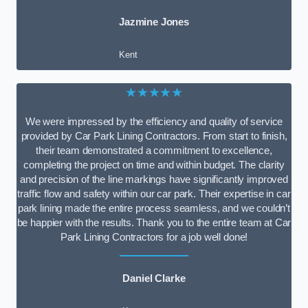
Jazmine Jones
Kent
★★★★★
We were impressed by the efficiency and quality of service
provided by Car Park Lining Contractors. From start to finish,
their team demonstrated a commitment to excellence,
completing the project on time and within budget. The clarity
and precision of the line markings have significantly improved
traffic flow and safety within our car park. Their expertise in car
park lining made the entire process seamless, and we couldn’t
be happier with the results. Thank you to the entire team at Car
Park Lining Contractors for a job well done!
Daniel Clarke