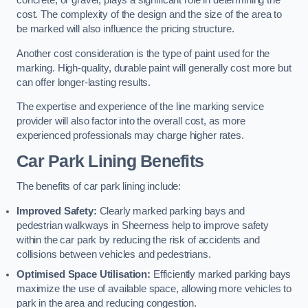
concrete, or gravel, plays a significant role in determining the
cost. The complexity of the design and the size of the area to
be marked will also influence the pricing structure.
Another cost consideration is the type of paint used for the
marking. High-quality, durable paint will generally cost more but
can offer longer-lasting results.
The expertise and experience of the line marking service
provider will also factor into the overall cost, as more
experienced professionals may charge higher rates.
Car Park Lining Benefits
The benefits of car park lining include:
Improved Safety:
Clearly marked parking bays and
pedestrian walkways in Sheerness help to improve safety
within the car park by reducing the risk of accidents and
collisions between vehicles and pedestrians.
Optimised Space Utilisation:
Efficiently marked parking bays
maximize the use of available space, allowing more vehicles to
park in the area and reducing congestion.