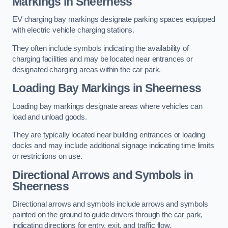
Markings in Sheerness
EV charging bay markings designate parking spaces equipped
with electric vehicle charging stations.
They often include symbols indicating the availability of
charging facilities and may be located near entrances or
designated charging areas within the car park.
Loading Bay Markings in Sheerness
Loading bay markings designate areas where vehicles can
load and unload goods.
They are typically located near building entrances or loading
docks and may include additional signage indicating time limits
or restrictions on use.
Directional Arrows and Symbols in
Sheerness
Directional arrows and symbols include arrows and symbols
painted on the ground to guide drivers through the car park,
indicating directions for entry, exit, and traffic flow.