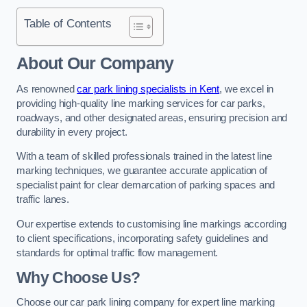
Table of Contents
About Our Company
As renowned
car park lining specialists in Kent
, we excel in
providing high-quality line marking services for car parks,
roadways, and other designated areas, ensuring precision and
durability in every project.
With a team of skilled professionals trained in the latest line
marking techniques, we guarantee accurate application of
specialist paint for clear demarcation of parking spaces and
traffic lanes.
Our expertise extends to customising line markings according
to client specifications, incorporating safety guidelines and
standards for optimal traffic flow management.
Why Choose Us?
Choose our car park lining company for expert line marking