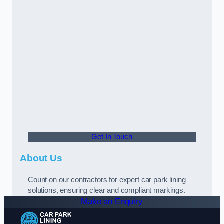
Get In Touch
About Us
Count on our contractors for expert car park lining
solutions, ensuring clear and compliant markings.
Make an Enquiry