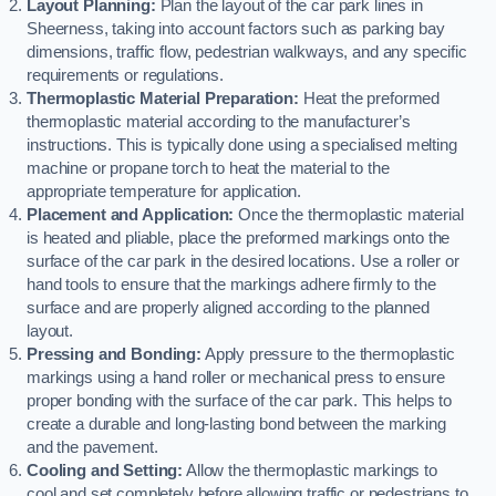
Layout Planning:
Plan the layout of the car park lines in
Sheerness, taking into account factors such as parking bay
dimensions, traffic flow, pedestrian walkways, and any specific
requirements or regulations.
Thermoplastic Material Preparation:
Heat the preformed
thermoplastic material according to the manufacturer’s
instructions. This is typically done using a specialised melting
machine or propane torch to heat the material to the
appropriate temperature for application.
Placement and Application:
Once the thermoplastic material
is heated and pliable, place the preformed markings onto the
surface of the car park in the desired locations. Use a roller or
hand tools to ensure that the markings adhere firmly to the
surface and are properly aligned according to the planned
layout.
Pressing and Bonding:
Apply pressure to the thermoplastic
markings using a hand roller or mechanical press to ensure
proper bonding with the surface of the car park. This helps to
create a durable and long-lasting bond between the marking
and the pavement.
Cooling and Setting:
Allow the thermoplastic markings to
cool and set completely before allowing traffic or pedestrians to