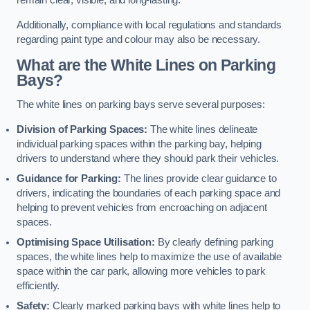
remain clear, visible, and long-lasting.
Additionally, compliance with local regulations and standards
regarding paint type and colour may also be necessary.
What are the White Lines on Parking
Bays?
The white lines on parking bays serve several purposes:
Division of Parking Spaces:
The white lines delineate
individual parking spaces within the parking bay, helping
drivers to understand where they should park their vehicles.
Guidance for Parking:
The lines provide clear guidance to
drivers, indicating the boundaries of each parking space and
helping to prevent vehicles from encroaching on adjacent
spaces.
Optimising Space Utilisation:
By clearly defining parking
spaces, the white lines help to maximize the use of available
space within the car park, allowing more vehicles to park
efficiently.
Safety:
Clearly marked parking bays with white lines help to