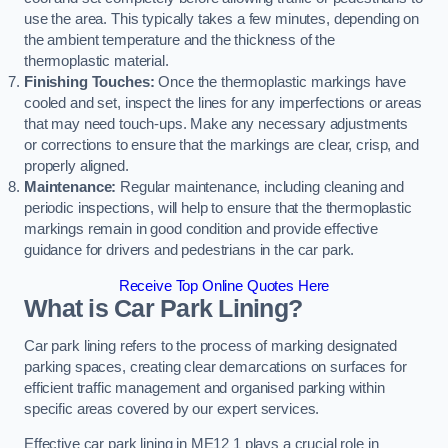
use the area. This typically takes a few minutes, depending on
the ambient temperature and the thickness of the
thermoplastic material.
Finishing Touches:
Once the thermoplastic markings have
cooled and set, inspect the lines for any imperfections or areas
that may need touch-ups. Make any necessary adjustments
or corrections to ensure that the markings are clear, crisp, and
properly aligned.
Maintenance:
Regular maintenance, including cleaning and
periodic inspections, will help to ensure that the thermoplastic
markings remain in good condition and provide effective
guidance for drivers and pedestrians in the car park.
Receive Top Online Quotes Here
What is Car Park Lining?
Car park lining refers to the process of marking designated
parking spaces, creating clear demarcations on surfaces for
efficient traffic management and organised parking within
specific areas covered by our expert services.
Effective car park lining in ME12 1 plays a crucial role in