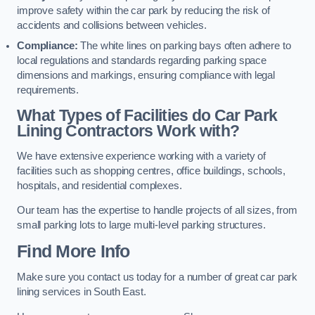
improve safety within the car park by reducing the risk of
accidents and collisions between vehicles.
Compliance:
The white lines on parking bays often adhere to
local regulations and standards regarding parking space
dimensions and markings, ensuring compliance with legal
requirements.
What Types of Facilities do Car Park
Lining Contractors Work with?
We have extensive experience working with a variety of
facilities such as shopping centres, office buildings, schools,
hospitals, and residential complexes.
Our team has the expertise to handle projects of all sizes, from
small parking lots to large multi-level parking structures.
Find More Info
Make sure you contact us today for a number of great car park
lining services in South East.