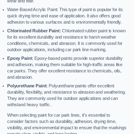
wear and tear.
Water-Based Acrylic Paint: This type of paint is popular for its
quick drying time and ease of application. It also offers good
adhesion to various surfaces and is environmentally friendly.
Chlorinated Rubber Paint:
Chlorinated rubber paint is known
for its excellent durability and resistance to harsh weather
conditions, chemicals, and abrasion. It is commonly used for
outdoor applications, including car park line marking.
Epoxy Paint:
Epoxy-based paints provide superior durability
and adhesion, making them suitable for high-traffic areas like
car parks. They offer excellent resistance to chemicals, oils,
and abrasion.
Polyurethane Paint:
Polyurethane paints offer excellent
durability, flexibility, and resistance to abrasion and weathering.
They are commonly used for outdoor applications and can
withstand heavy traffic.
When selecting paint for car park lines, it’s essential to
consider factors such as durability, adhesion, drying time,
visibility, and environmental impact to ensure that the markings