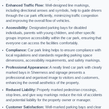
Enhanced Traffic Flow:
Well-designed line markings,
including directional arrows and symbols, help to guide drivers
through the car park efficiently, minimizing traffic congestion
and improving the overall flow of vehicles.
Accessibility:
Designated parking bays for disabled
individuals, parents with young children, and other specific
groups improve accessibility within the car park, ensuring that
everyone can access the facilities comfortably.
Compliance:
Car park lining helps to ensure compliance with
local regulations and standards regarding parking space
dimensions, accessibility requirements, and safety markings.
Professional Appearance:
A neatly lined car park with clearly
marked bays in Sheerness and signage presents a
professional and organised image to visitors and customers,
enhancing the overall aesthetics of the property.
Reduced Liability:
Properly marked pedestrian crossings,
stop lines, and give way markings reduce the risk of accidents
and potential liability for the property owner or manager.
Customer Satisfaction:
Well-marked parking bays and clear