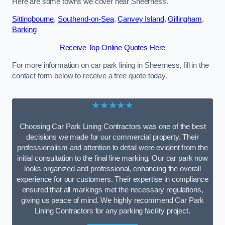
Here are some towns we cover near Sheerness.
Sittingbourne
,
Southend-on-Sea
,
Canvey Island
,
Gillingham
,
Barking
Receive Top Online Quotes Here
For more information on car park lining in Sheerness, fill in the
contact form below to receive a free quote today.
★★★★★
Choosing Car Park Lining Contractors was one of the best
decisions we made for our commercial property. Their
professionalism and attention to detail were evident from the
initial consultation to the final line marking. Our car park now
looks organized and professional, enhancing the overall
experience for our customers. Their expertise in compliance
ensured that all markings met the necessary regulations,
giving us peace of mind. We highly recommend Car Park
Lining Contractors for any parking facility project.