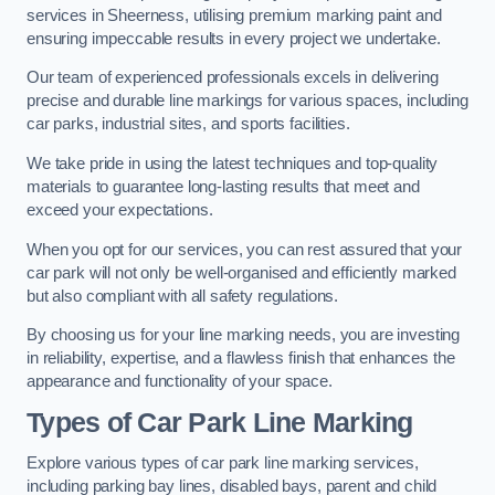
services in Sheerness, utilising premium marking paint and
ensuring impeccable results in every project we undertake.
Our team of experienced professionals excels in delivering
precise and durable line markings for various spaces, including
car parks, industrial sites, and sports facilities.
We take pride in using the latest techniques and top-quality
materials to guarantee long-lasting results that meet and
exceed your expectations.
When you opt for our services, you can rest assured that your
car park will not only be well-organised and efficiently marked
but also compliant with all safety regulations.
By choosing us for your line marking needs, you are investing
in reliability, expertise, and a flawless finish that enhances the
appearance and functionality of your space.
Types of Car Park Line Marking
Explore various types of car park line marking services,
including parking bay lines, disabled bays, parent and child