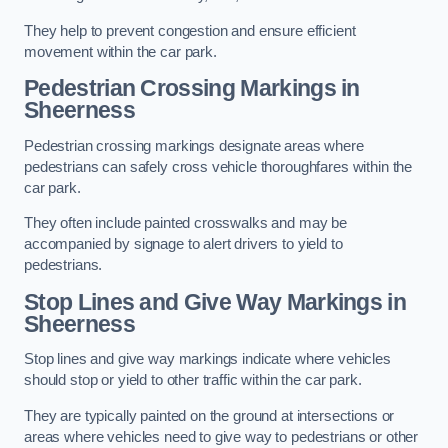
They help to prevent congestion and ensure efficient
movement within the car park.
Pedestrian Crossing Markings in
Sheerness
Pedestrian crossing markings designate areas where
pedestrians can safely cross vehicle thoroughfares within the
car park.
They often include painted crosswalks and may be
accompanied by signage to alert drivers to yield to
pedestrians.
Stop Lines and Give Way Markings in
Sheerness
Stop lines and give way markings indicate where vehicles
should stop or yield to other traffic within the car park.
They are typically painted on the ground at intersections or
areas where vehicles need to give way to pedestrians or other