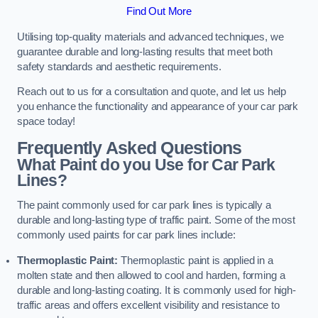
Find Out More
Utilising top-quality materials and advanced techniques, we
guarantee durable and long-lasting results that meet both
safety standards and aesthetic requirements.
Reach out to us for a consultation and quote, and let us help
you enhance the functionality and appearance of your car park
space today!
Frequently Asked Questions
What Paint do you Use for Car Park
Lines?
The paint commonly used for car park lines is typically a
durable and long-lasting type of traffic paint. Some of the most
commonly used paints for car park lines include:
Thermoplastic Paint:
Thermoplastic paint is applied in a
molten state and then allowed to cool and harden, forming a
durable and long-lasting coating. It is commonly used for high-
traffic areas and offers excellent visibility and resistance to