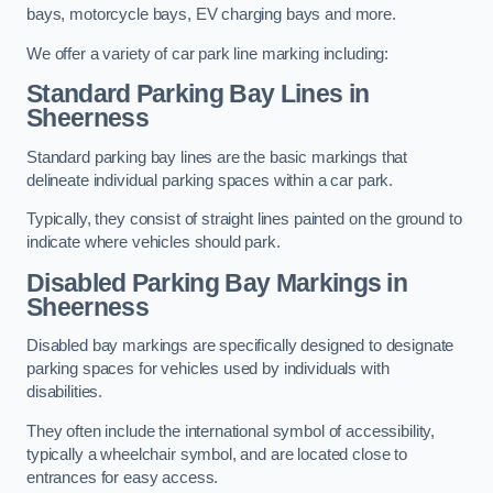
bays, motorcycle bays, EV charging bays and more.
We offer a variety of car park line marking including:
Standard Parking Bay Lines in
Sheerness
Standard parking bay lines are the basic markings that
delineate individual parking spaces within a car park.
Typically, they consist of straight lines painted on the ground to
indicate where vehicles should park.
Disabled Parking Bay Markings in
Sheerness
Disabled bay markings are specifically designed to designate
parking spaces for vehicles used by individuals with
disabilities.
They often include the international symbol of accessibility,
typically a wheelchair symbol, and are located close to
entrances for easy access.