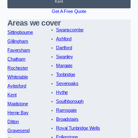
Kent
Get A Free Quote
Areas we cover
Swanscombe
Sittingbourne
Ashford
Gillingham
Dartford
Faversham
Swanley
Chatham
Margate
Rochester
Tonbridge
Whitstable
Sevenoaks
Aylesford
Hythe
Kent
Southborough
Maidstone
Ramsgate
Herne Bay
Broadstairs
Ditton
Royal Tunbridge Wells
Gravesend
Folkestone