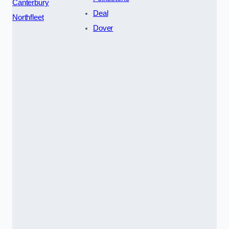
Canterbury
Deal
Northfleet
Dover