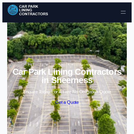
Skip to content
Car Park Lining Contractors
in Sheerness
Enquire Today For A Free No Obligation Quote
Get a Quote