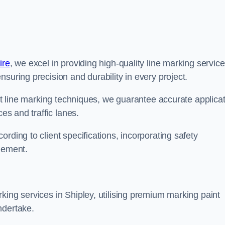
ire
, we excel in providing high-quality line marking servic
suring precision and durability in every project.
est line marking techniques, we guarantee accurate applica
ces and traffic lanes.
rding to client specifications, incorporating safety
agement.
king services in Shipley, utilising premium marking paint
ndertake.