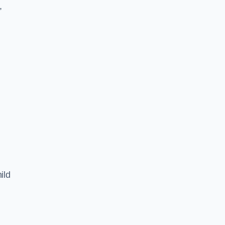
,
ild