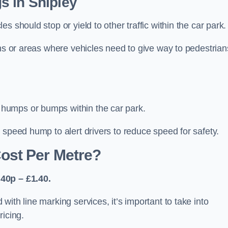
s in Shipley
 should stop or yield to other traffic within the car park.
ons or areas where vehicles need to give way to pedestrian
humps or bumps within the car park.
 speed hump to alert drivers to reduce speed for safety.
ost Per Metre?
40p – £1.40.
ith line marking services, it’s important to take into
ricing.