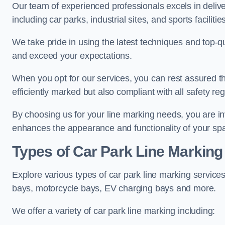
Our team of experienced professionals excels in delive
including car parks, industrial sites, and sports facilities
We take pride in using the latest techniques and top-qu
and exceed your expectations.
When you opt for our services, you can rest assured th
efficiently marked but also compliant with all safety reg
By choosing us for your line marking needs, you are inves
enhances the appearance and functionality of your sp
Types of Car Park Line Marking
Explore various types of car park line marking services
bays, motorcycle bays, EV charging bays and more.
We offer a variety of car park line marking including: