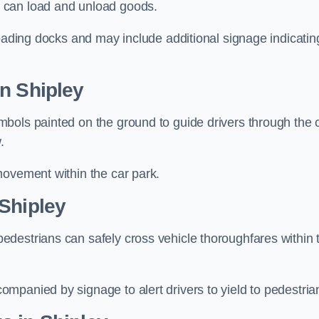
 can load and unload goods.
loading docks and may include additional signage indicatin
n Shipley
bols painted on the ground to guide drivers through the 
.
movement within the car park.
Shipley
destrians can safely cross vehicle thoroughfares within 
mpanied by signage to alert drivers to yield to pedestria