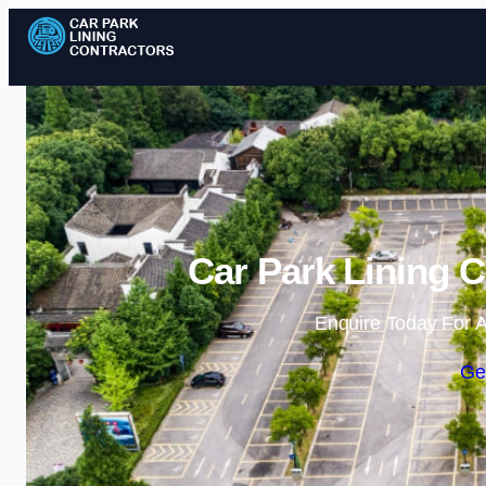
Car Park Lining C
Enquire Today For A
Ge