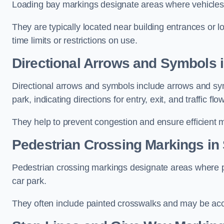
Loading bay markings designate areas where vehicles
They are typically located near building entrances or 
time limits or restrictions on use.
Directional Arrows and Symbols i
Directional arrows and symbols include arrows and sym
park, indicating directions for entry, exit, and traffic flow
They help to prevent congestion and ensure efficient 
Pedestrian Crossing Markings in 
Pedestrian crossing markings designate areas where pe
car park.
They often include painted crosswalks and may be acco