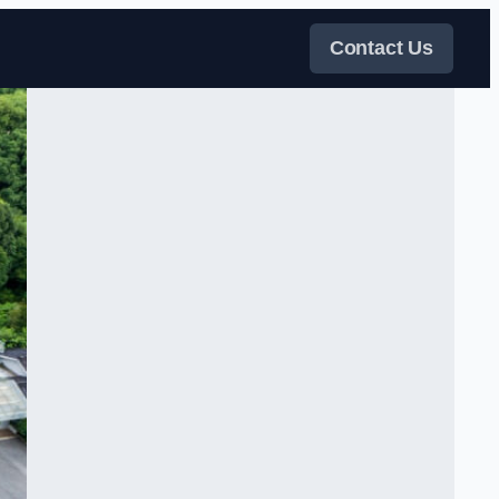
Contact Us