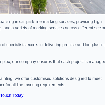
alising in car park line marking services, providing high-
ng, and a variety of marking services across different secto
of specialists excels in delivering precise and long-lastin
complex, our company ensures that each project is manage
inting; we offer customised solutions designed to meet
ner for all line marking requirements.
 Touch Today