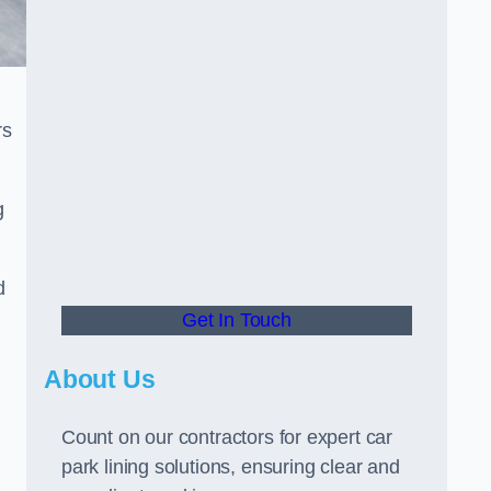
rs
g
d
Get In Touch
About Us
Count on our contractors for expert car
park lining solutions, ensuring clear and