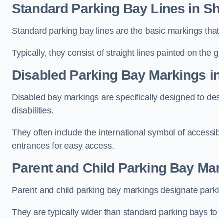
Standard Parking Bay Lines in Sh
Standard parking bay lines are the basic markings that 
Typically, they consist of straight lines painted on the
Disabled Parking Bay Markings i
Disabled bay markings are specifically designed to des
disabilities.
They often include the international symbol of accessibi
entrances for easy access.
Parent and Child Parking Bay Mar
Parent and child parking bay markings designate parkin
They are typically wider than standard parking bays t