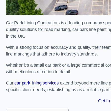
Car Park Lining Contractors is a leading company speci
quality solutions for road marking, car park line painti
in the UK.
With a strong focus on accuracy and quality, their team 
line markings that adhere to industry standards.
Whether it’s a small car park or a large commercial 
with meticulous attention to detail.
Our
car park lining services
extend beyond mere line pa
specific client needs, establishing us as a reliable part
Get In