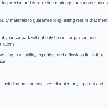
ring precise and durable line markings for various spaces
.
ality materials to guarantee long-lasting results that meet
at your car park will not only be well-organised and
ulations.
ting in reliability, expertise, and a flawless finish that
ace.
, including parking bay lines, disabled bays, parent and ch