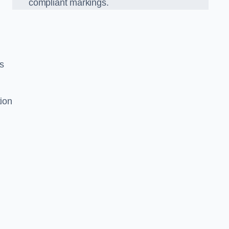
compliant markings.
es
tion