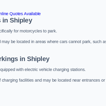
line Quotes Available
 in Shipley
ically for motorcycles to park.
d may be located in areas where cars cannot park, such a
rkings in Shipley
ipped with electric vehicle charging stations.
of charging facilities and may be located near entrances or