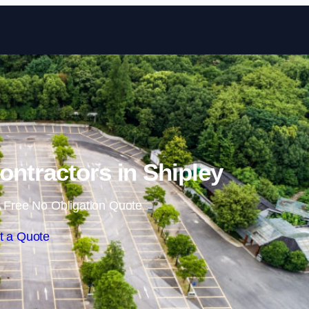
Skip to content
ontractors in Shipley
 Free No Obligation Quote
t a Quote