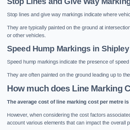
Stop Lines and Give Way Marking
Stop lines and give way markings indicate where vehicles
They are typically painted on the ground at intersecti
or other vehicles.
Speed Hump Markings in Shipley
Speed hump markings indicate the presence of speed 
They are often painted on the ground leading up to the
How much does Line Marking C
The average cost of line marking cost per metre is 
However, when considering the cost factors associated w
account various elements that can impact the overall p