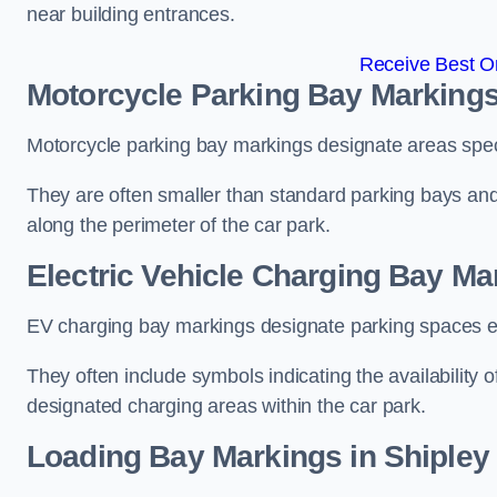
near building entrances.
Receive Best On
Motorcycle Parking Bay Markings
Motorcycle parking bay markings designate areas specif
They are often smaller than standard parking bays an
along the perimeter of the car park.
Electric Vehicle Charging Bay Ma
EV charging bay markings designate parking spaces equ
They often include symbols indicating the availability 
designated charging areas within the car park.
Loading Bay Markings in Shipley