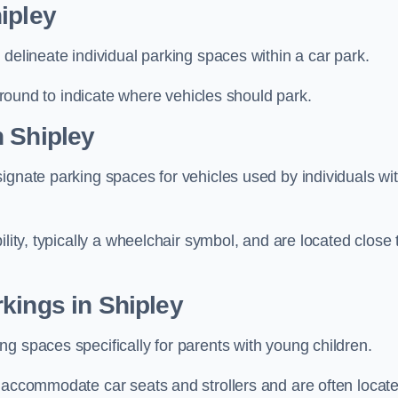
ipley
delineate individual parking spaces within a car park.
 ground to indicate where vehicles should park.
n Shipley
ignate parking spaces for vehicles used by individuals wi
lity, typically a wheelchair symbol, and are located close 
kings in Shipley
g spaces specifically for parents with young children.
o accommodate car seats and strollers and are often locat