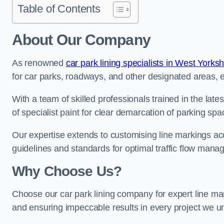
Table of Contents
About Our Company
As renowned
car park lining specialists in West Yorksh
for car parks, roadways, and other designated areas, en
With a team of skilled professionals trained in the lat
of specialist paint for clear demarcation of parking spa
Our expertise extends to customising line markings acco
guidelines and standards for optimal traffic flow man
Why Choose Us?
Choose our car park lining company for expert line mar
and ensuring impeccable results in every project we u