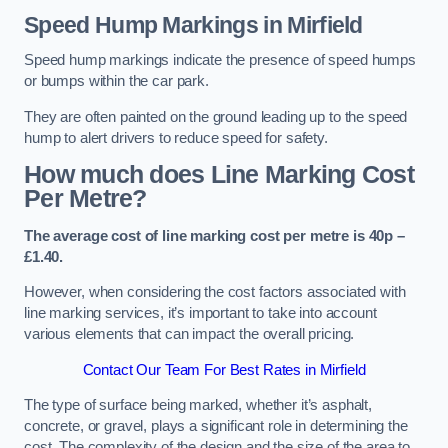
Speed Hump Markings in Mirfield
Speed hump markings indicate the presence of speed humps
or bumps within the car park.
They are often painted on the ground leading up to the speed
hump to alert drivers to reduce speed for safety.
How much does Line Marking Cost
Per Metre?
The average cost of line marking cost per metre is 40p –
£1.40.
However, when considering the cost factors associated with
line marking services, it’s important to take into account
various elements that can impact the overall pricing.
Contact Our Team For Best Rates in Mirfield
The type of surface being marked, whether it’s asphalt,
concrete, or gravel, plays a significant role in determining the
cost. The complexity of the design and the size of the area to