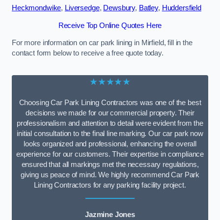
Heckmondwike
,
Liversedge
,
Dewsbury
,
Batley
,
Huddersfield
Receive Top Online Quotes Here
For more information on car park lining in Mirfield, fill in the
contact form below to receive a free quote today.
★★★★★
Choosing Car Park Lining Contractors was one of the best
decisions we made for our commercial property. Their
professionalism and attention to detail were evident from the
initial consultation to the final line marking. Our car park now
looks organized and professional, enhancing the overall
experience for our customers. Their expertise in compliance
ensured that all markings met the necessary regulations,
giving us peace of mind. We highly recommend Car Park
Lining Contractors for any parking facility project.
Jazmine Jones