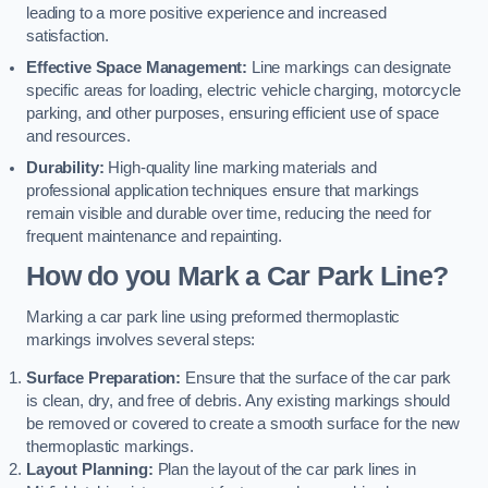
leading to a more positive experience and increased
satisfaction.
Effective Space Management:
Line markings can designate
specific areas for loading, electric vehicle charging, motorcycle
parking, and other purposes, ensuring efficient use of space
and resources.
Durability:
High-quality line marking materials and
professional application techniques ensure that markings
remain visible and durable over time, reducing the need for
frequent maintenance and repainting.
How do you Mark a Car Park Line?
Marking a car park line using preformed thermoplastic
markings involves several steps:
Surface Preparation:
Ensure that the surface of the car park
is clean, dry, and free of debris. Any existing markings should
be removed or covered to create a smooth surface for the new
thermoplastic markings.
Layout Planning:
Plan the layout of the car park lines in