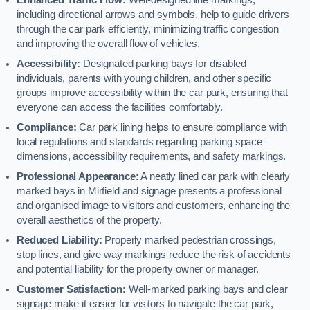
including directional arrows and symbols, help to guide drivers
through the car park efficiently, minimizing traffic congestion
and improving the overall flow of vehicles.
Accessibility:
Designated parking bays for disabled
individuals, parents with young children, and other specific
groups improve accessibility within the car park, ensuring that
everyone can access the facilities comfortably.
Compliance:
Car park lining helps to ensure compliance with
local regulations and standards regarding parking space
dimensions, accessibility requirements, and safety markings.
Professional Appearance:
A neatly lined car park with clearly
marked bays in Mirfield and signage presents a professional
and organised image to visitors and customers, enhancing the
overall aesthetics of the property.
Reduced Liability:
Properly marked pedestrian crossings,
stop lines, and give way markings reduce the risk of accidents
and potential liability for the property owner or manager.
Customer Satisfaction:
Well-marked parking bays and clear
signage make it easier for visitors to navigate the car park,