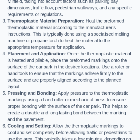
Mirfield, taking into account factors such as parking bay
dimensions, traffic flow, pedestrian walkways, and any specific
requirements or regulations.
Thermoplastic Material Preparation:
Heat the preformed
thermoplastic material according to the manufacturer’s
instructions. This is typically done using a specialised melting
machine or propane torch to heat the material to the
appropriate temperature for application.
Placement and Application:
Once the thermoplastic material
is heated and pliable, place the preformed markings onto the
surface of the car park in the desired locations. Use a roller or
hand tools to ensure that the markings adhere firmly to the
surface and are properly aligned according to the planned
layout.
Pressing and Bonding:
Apply pressure to the thermoplastic
markings using a hand roller or mechanical press to ensure
proper bonding with the surface of the car park. This helps to
create a durable and long-lasting bond between the marking
and the pavement.
Cooling and Setting:
Allow the thermoplastic markings to
cool and set completely before allowing traffic or pedestrians to
use the area. This typically takes a few minutes, depending on