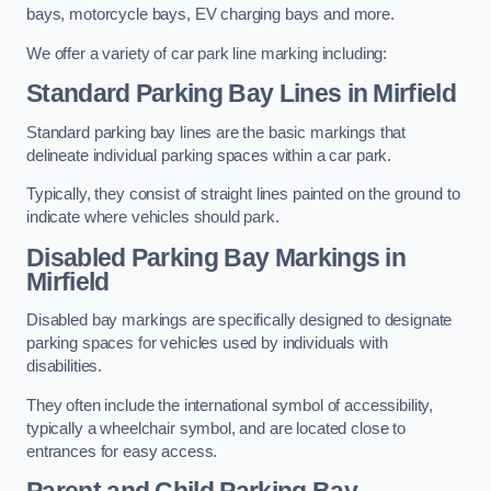
bays, motorcycle bays, EV charging bays and more.
We offer a variety of car park line marking including:
Standard Parking Bay Lines in Mirfield
Standard parking bay lines are the basic markings that
delineate individual parking spaces within a car park.
Typically, they consist of straight lines painted on the ground to
indicate where vehicles should park.
Disabled Parking Bay Markings in
Mirfield
Disabled bay markings are specifically designed to designate
parking spaces for vehicles used by individuals with
disabilities.
They often include the international symbol of accessibility,
typically a wheelchair symbol, and are located close to
entrances for easy access.