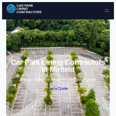
Skip to content
Car Park Lining Contractors
in Mirfield
Enquire Today For A Free No Obligation Quote
Get a Quote