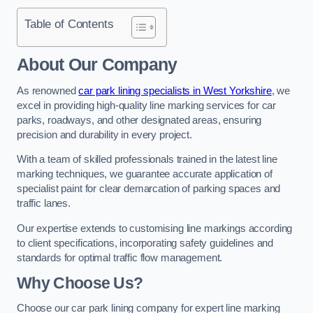
Table of Contents
About Our Company
As renowned
car park lining specialists in West Yorkshire
, we
excel in providing high-quality line marking services for car
parks, roadways, and other designated areas, ensuring
precision and durability in every project.
With a team of skilled professionals trained in the latest line
marking techniques, we guarantee accurate application of
specialist paint for clear demarcation of parking spaces and
traffic lanes.
Our expertise extends to customising line markings according
to client specifications, incorporating safety guidelines and
standards for optimal traffic flow management.
Why Choose Us?
Choose our car park lining company for expert line marking