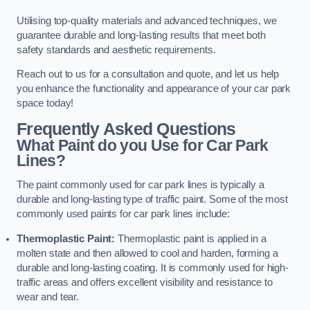
Utilising top-quality materials and advanced techniques, we
guarantee durable and long-lasting results that meet both
safety standards and aesthetic requirements.
Reach out to us for a consultation and quote, and let us help
you enhance the functionality and appearance of your car park
space today!
Frequently Asked Questions
What Paint do you Use for Car Park
Lines?
The paint commonly used for car park lines is typically a
durable and long-lasting type of traffic paint. Some of the most
commonly used paints for car park lines include:
Thermoplastic Paint:
Thermoplastic paint is applied in a
molten state and then allowed to cool and harden, forming a
durable and long-lasting coating. It is commonly used for high-
traffic areas and offers excellent visibility and resistance to
wear and tear.