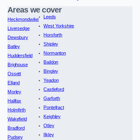
Areas we cover
Leeds
Heckmondwike
West Yorkshire
Liversedge
Horsforth
Dewsbury
Shipley
Batley
Normanton
Huddersfield
Baildon
Brighouse
Bingley
Ossett
Yeadon
Elland
Castleford
Morley
Garforth
Halifax
Pontefract
Holmfirth
Keighley
Wakefield
Otley
Bradford
Ilkley
Pudsey