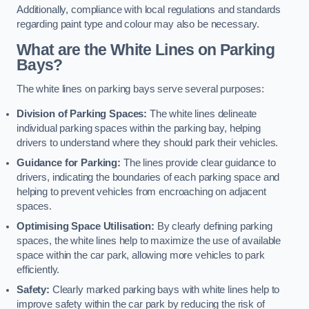
Additionally, compliance with local regulations and standards
regarding paint type and colour may also be necessary.
What are the White Lines on Parking
Bays?
The white lines on parking bays serve several purposes:
Division of Parking Spaces:
The white lines delineate
individual parking spaces within the parking bay, helping
drivers to understand where they should park their vehicles.
Guidance for Parking:
The lines provide clear guidance to
drivers, indicating the boundaries of each parking space and
helping to prevent vehicles from encroaching on adjacent
spaces.
Optimising Space Utilisation:
By clearly defining parking
spaces, the white lines help to maximize the use of available
space within the car park, allowing more vehicles to park
efficiently.
Safety:
Clearly marked parking bays with white lines help to
improve safety within the car park by reducing the risk of