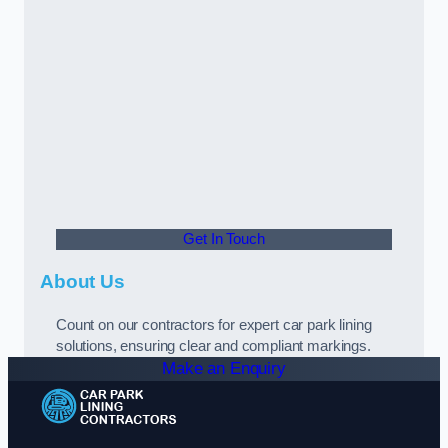
Get In Touch
About Us
Count on our contractors for expert car park lining
solutions, ensuring clear and compliant markings.
Make an Enquiry