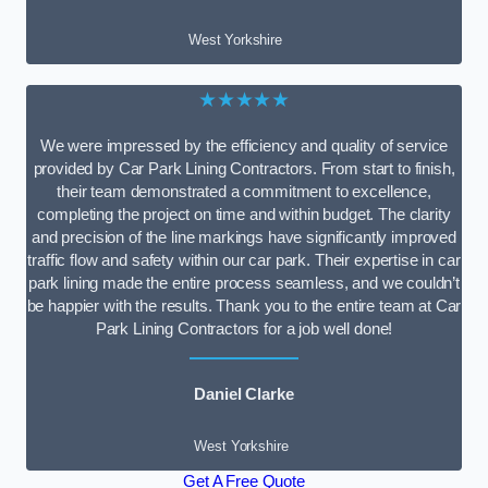
West Yorkshire
★★★★★
We were impressed by the efficiency and quality of service
provided by Car Park Lining Contractors. From start to finish,
their team demonstrated a commitment to excellence,
completing the project on time and within budget. The clarity
and precision of the line markings have significantly improved
traffic flow and safety within our car park. Their expertise in car
park lining made the entire process seamless, and we couldn’t
be happier with the results. Thank you to the entire team at Car
Park Lining Contractors for a job well done!
Daniel Clarke
West Yorkshire
Get A Free Quote