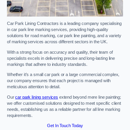
Car Park Lining Contractors is a leading company specialising
in car park line marking services, providing high-quality
solutions for road marking, car park line painting, and a variety
of marking services across different sectors in the UK.
With a strong focus on accuracy and quality, their team of
specialists excels in delivering precise and long-lasting line
markings that adhere to industry standards.
Whether it’s a small car park or a large commercial complex,
our company ensures that each project is managed with
meticulous attention to detail.
Our
car park lining services
extend beyond mere line painting;
we offer customised solutions designed to meet specific client
needs, establishing us as a reliable partner for all line marking
requirements.
Get In Touch Today