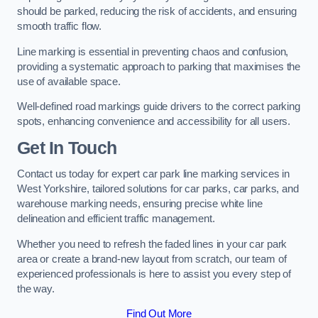
should be parked, reducing the risk of accidents, and ensuring
smooth traffic flow.
Line marking is essential in preventing chaos and confusion,
providing a systematic approach to parking that maximises the
use of available space.
Well-defined road markings guide drivers to the correct parking
spots, enhancing convenience and accessibility for all users.
Get In Touch
Contact us today for expert car park line marking services in
West Yorkshire, tailored solutions for car parks, car parks, and
warehouse marking needs, ensuring precise white line
delineation and efficient traffic management.
Whether you need to refresh the faded lines in your car park
area or create a brand-new layout from scratch, our team of
experienced professionals is here to assist you every step of
the way.
Find Out More