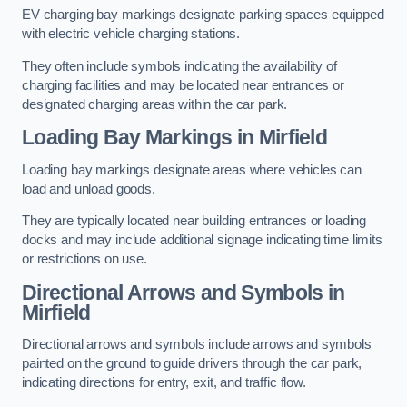
EV charging bay markings designate parking spaces equipped
with electric vehicle charging stations.
They often include symbols indicating the availability of
charging facilities and may be located near entrances or
designated charging areas within the car park.
Loading Bay Markings in Mirfield
Loading bay markings designate areas where vehicles can
load and unload goods.
They are typically located near building entrances or loading
docks and may include additional signage indicating time limits
or restrictions on use.
Directional Arrows and Symbols in
Mirfield
Directional arrows and symbols include arrows and symbols
painted on the ground to guide drivers through the car park,
indicating directions for entry, exit, and traffic flow.