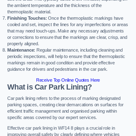
the ambient temperature and the thickness of the
thermoplastic material.
Finishing Touches:
Once the thermoplastic markings have
cooled and set, inspect the lines for any imperfections or areas
that may need touch-ups. Make any necessary adjustments
or corrections to ensure that the markings are clear, crisp, and
properly aligned.
Maintenance:
Regular maintenance, including cleaning and
periodic inspections, will help to ensure that the thermoplastic
markings remain in good condition and provide effective
guidance for drivers and pedestrians in the car park.
Receive Top Online Quotes Here
What is Car Park Lining?
Car park lining refers to the process of marking designated
parking spaces, creating clear demarcations on surfaces for
efficient traffic management and organised parking within
specific areas covered by our expert services.
Effective car park lining in WF14 8 plays a crucial role in
improving overall safety by clearly defining where vehicles