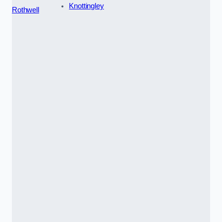
Knottingley
Rothwell