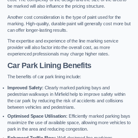
be marked will also influence the pricing structure.
Another cost consideration is the type of paint used for the
marking. High-quality, durable paint will generally cost more but
can offer longer-lasting results.
The expertise and experience of the line marking service
provider will also factor into the overall cost, as more
experienced professionals may charge higher rates.
Car Park Lining Benefits
The benefits of car park lining include:
Improved Safety:
Clearly marked parking bays and
pedestrian walkways in Mirfield help to improve safety within
the car park by reducing the risk of accidents and collisions
between vehicles and pedestrians.
Optimised Space Utilisation:
Efficiently marked parking bays
maximize the use of available space, allowing more vehicles to
park in the area and reducing congestion.
Enhanced Traffic Flow:
Well-designed line markings,