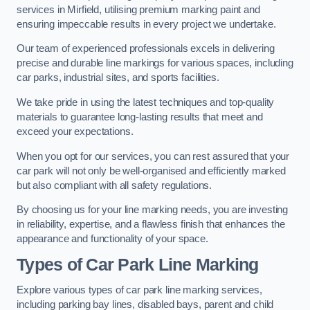
services in Mirfield, utilising premium marking paint and
ensuring impeccable results in every project we undertake.
Our team of experienced professionals excels in delivering
precise and durable line markings for various spaces, including
car parks, industrial sites, and sports facilities.
We take pride in using the latest techniques and top-quality
materials to guarantee long-lasting results that meet and
exceed your expectations.
When you opt for our services, you can rest assured that your
car park will not only be well-organised and efficiently marked
but also compliant with all safety regulations.
By choosing us for your line marking needs, you are investing
in reliability, expertise, and a flawless finish that enhances the
appearance and functionality of your space.
Types of Car Park Line Marking
Explore various types of car park line marking services,
including parking bay lines, disabled bays, parent and child