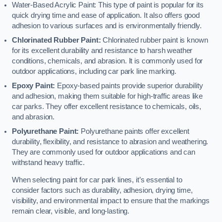
Water-Based Acrylic Paint: This type of paint is popular for its
quick drying time and ease of application. It also offers good
adhesion to various surfaces and is environmentally friendly.
Chlorinated Rubber Paint:
Chlorinated rubber paint is known
for its excellent durability and resistance to harsh weather
conditions, chemicals, and abrasion. It is commonly used for
outdoor applications, including car park line marking.
Epoxy Paint:
Epoxy-based paints provide superior durability
and adhesion, making them suitable for high-traffic areas like
car parks. They offer excellent resistance to chemicals, oils,
and abrasion.
Polyurethane Paint:
Polyurethane paints offer excellent
durability, flexibility, and resistance to abrasion and weathering.
They are commonly used for outdoor applications and can
withstand heavy traffic.
When selecting paint for car park lines, it’s essential to
consider factors such as durability, adhesion, drying time,
visibility, and environmental impact to ensure that the markings
remain clear, visible, and long-lasting.