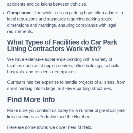
accidents and collisions between vehicles.
Compliance:
The white lines on parking bays often adhere to
local regulations and standards regarding parking space
dimensions and markings, ensuring compliance with legal
requirements.
What Types of Facilities do Car Park
Lining Contractors Work with?
We have extensive experience working with a variety of
facilities such as shopping centres, office buildings, schools,
hospitals, and residential complexes.
Our team has the expertise to handle projects of all sizes, from
small parking lots to large multi-level parking structures.
Find More Info
Make sure you contact us today for a number of great car park
lining services in Yorkshire and the Humber.
Here are some towns we cover near Mirfield.