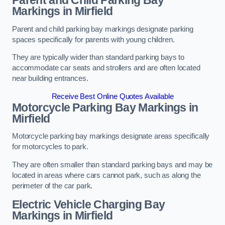
Parent and Child Parking Bay
Markings in Mirfield
Parent and child parking bay markings designate parking
spaces specifically for parents with young children.
They are typically wider than standard parking bays to
accommodate car seats and strollers and are often located
near building entrances.
Receive Best Online Quotes Available
Motorcycle Parking Bay Markings in
Mirfield
Motorcycle parking bay markings designate areas specifically
for motorcycles to park.
They are often smaller than standard parking bays and may be
located in areas where cars cannot park, such as along the
perimeter of the car park.
Electric Vehicle Charging Bay
Markings in Mirfield