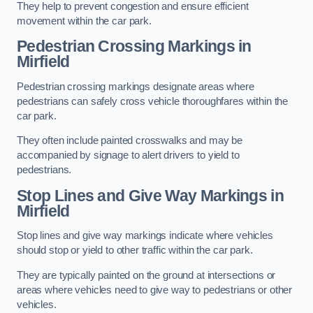
They help to prevent congestion and ensure efficient
movement within the car park.
Pedestrian Crossing Markings in
Mirfield
Pedestrian crossing markings designate areas where
pedestrians can safely cross vehicle thoroughfares within the
car park.
They often include painted crosswalks and may be
accompanied by signage to alert drivers to yield to
pedestrians.
Stop Lines and Give Way Markings in
Mirfield
Stop lines and give way markings indicate where vehicles
should stop or yield to other traffic within the car park.
They are typically painted on the ground at intersections or
areas where vehicles need to give way to pedestrians or other
vehicles.