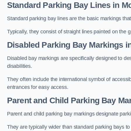
Standard Parking Bay Lines in M
Standard parking bay lines are the basic markings that 
Typically, they consist of straight lines painted on the
Disabled Parking Bay Markings i
Disabled bay markings are specifically designed to des
disabilities.
They often include the international symbol of accessibi
entrances for easy access.
Parent and Child Parking Bay Mar
Parent and child parking bay markings designate parkin
They are typically wider than standard parking bays t