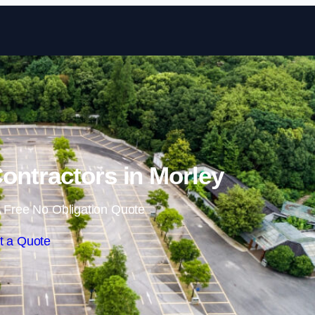
Skip to content
Contractors in Morley
 Free No Obligation Quote
t a Quote