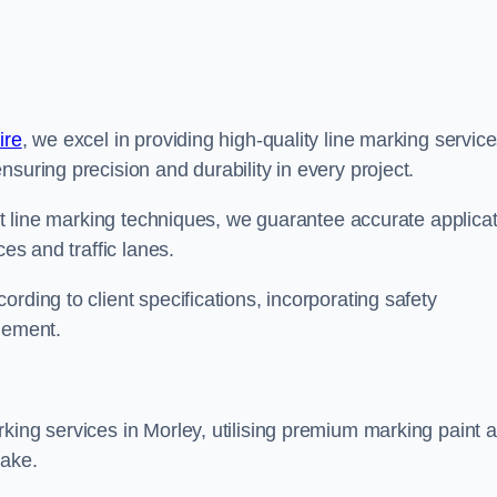
ire
, we excel in providing high-quality line marking servic
suring precision and durability in every project.
est line marking techniques, we guarantee accurate applica
ces and traffic lanes.
rding to client specifications, incorporating safety
agement.
king services in Morley, utilising premium marking paint 
take.