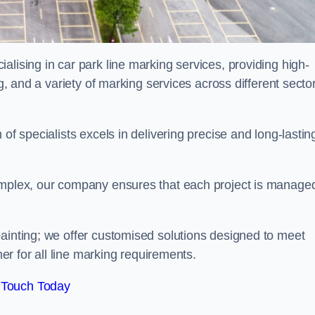
alising in car park line marking services, providing high-
ng, and a variety of marking services across different secto
of specialists excels in delivering precise and long-lastin
complex, our company ensures that each project is manage
inting; we offer customised solutions designed to meet
ner for all line marking requirements.
 Touch Today