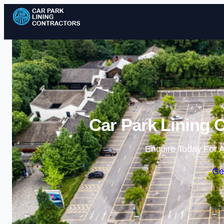
Car Park Lining 
Enquire Today For A
Ge