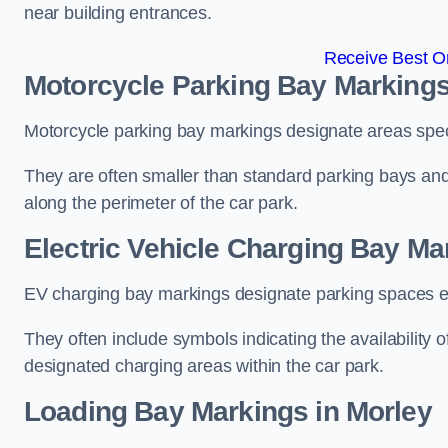
near building entrances.
Receive Best On
Motorcycle Parking Bay Markings
Motorcycle parking bay markings designate areas specif
They are often smaller than standard parking bays an
along the perimeter of the car park.
Electric Vehicle Charging Bay Ma
EV charging bay markings designate parking spaces equ
They often include symbols indicating the availability 
designated charging areas within the car park.
Loading Bay Markings in Morley