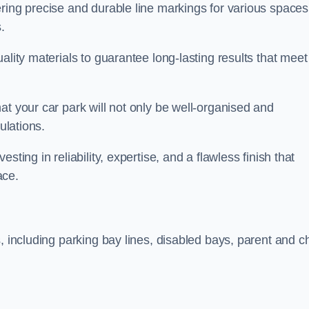
ring precise and durable line markings for various spaces
.
ality materials to guarantee long-lasting results that meet
at your car park will not only be well-organised and
ulations.
ting in reliability, expertise, and a flawless finish that
ace.
, including parking bay lines, disabled bays, parent and ch