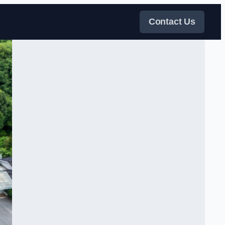
Contact Us