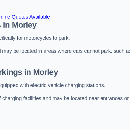
line Quotes Available
 in Morley
ically for motorcycles to park.
d may be located in areas where cars cannot park, such a
rkings in Morley
ipped with electric vehicle charging stations.
of charging facilities and may be located near entrances or