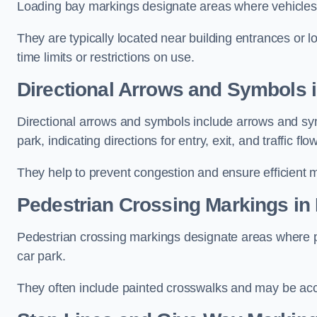
Loading bay markings designate areas where vehicles
They are typically located near building entrances or 
time limits or restrictions on use.
Directional Arrows and Symbols 
Directional arrows and symbols include arrows and sym
park, indicating directions for entry, exit, and traffic flow
They help to prevent congestion and ensure efficient 
Pedestrian Crossing Markings in
Pedestrian crossing markings designate areas where pe
car park.
They often include painted crosswalks and may be acco