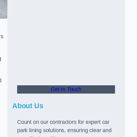
rs
g
d
Get In Touch
About Us
Count on our contractors for expert car
park lining solutions, ensuring clear and