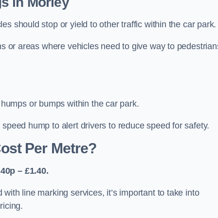
s in Morley
 should stop or yield to other traffic within the car park.
ons or areas where vehicles need to give way to pedestrian
humps or bumps within the car park.
 speed hump to alert drivers to reduce speed for safety.
ost Per Metre?
40p – £1.40.
ith line marking services, it’s important to take into
ricing.