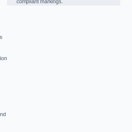
compliant markings.
es
tion
and