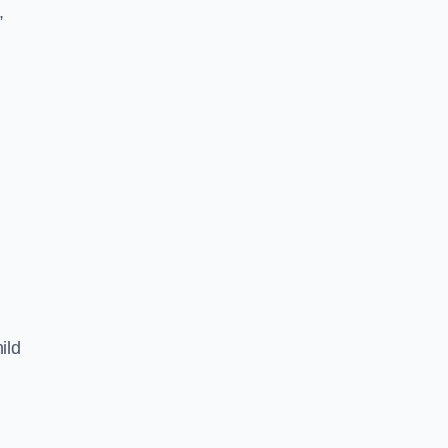
,
ild