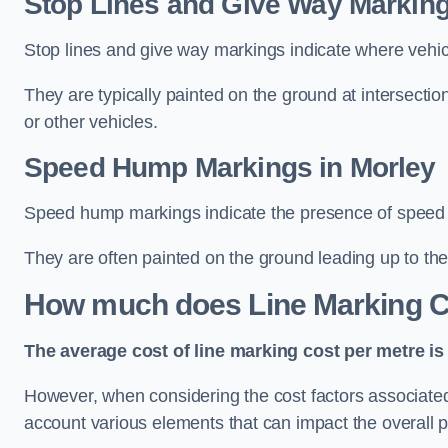
Stop Lines and Give Way Marking
Stop lines and give way markings indicate where vehicles
They are typically painted on the ground at intersecti
or other vehicles.
Speed Hump Markings in Morley
Speed hump markings indicate the presence of speed 
They are often painted on the ground leading up to the
How much does Line Marking C
The average cost of line marking cost per metre is 
However, when considering the cost factors associated w
account various elements that can impact the overall p