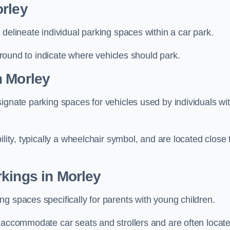
orley
delineate individual parking spaces within a car park.
 ground to indicate where vehicles should park.
n Morley
ignate parking spaces for vehicles used by individuals wi
lity, typically a wheelchair symbol, and are located close 
kings in Morley
g spaces specifically for parents with young children.
o accommodate car seats and strollers and are often locat