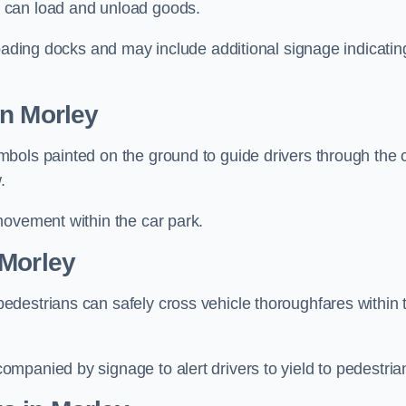
 can load and unload goods.
loading docks and may include additional signage indicatin
in Morley
bols painted on the ground to guide drivers through the 
.
movement within the car park.
 Morley
destrians can safely cross vehicle thoroughfares within 
mpanied by signage to alert drivers to yield to pedestria