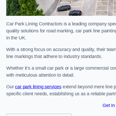
Car Park Lining Contractors is a leading company speci
quality solutions for road marking, car park line painti
in the UK.
With a strong focus on accuracy and quality, their team 
line markings that adhere to industry standards.
Whether it’s a small car park or a large commercial 
with meticulous attention to detail.
Our
car park lining services
extend beyond mere line pa
specific client needs, establishing us as a reliable part
Get In