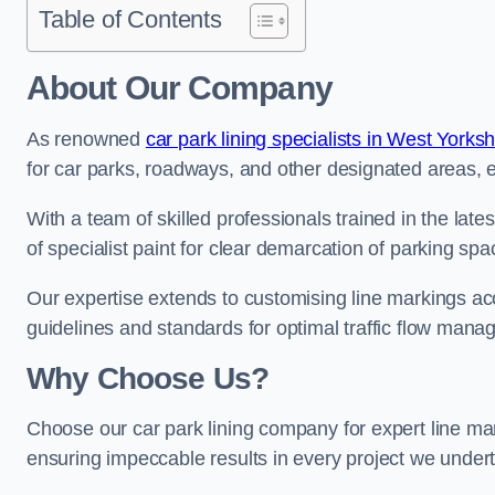
Table of Contents
About Our Company
As renowned
car park lining specialists in West Yorksh
for car parks, roadways, and other designated areas, en
With a team of skilled professionals trained in the lat
of specialist paint for clear demarcation of parking spa
Our expertise extends to customising line markings acco
guidelines and standards for optimal traffic flow man
Why Choose Us?
Choose our car park lining company for expert line mar
ensuring impeccable results in every project we under