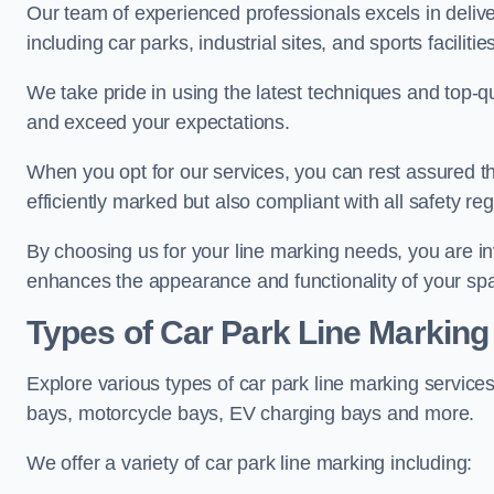
Our team of experienced professionals excels in delive
including car parks, industrial sites, and sports facilities
We take pride in using the latest techniques and top-qu
and exceed your expectations.
When you opt for our services, you can rest assured th
efficiently marked but also compliant with all safety reg
By choosing us for your line marking needs, you are inves
enhances the appearance and functionality of your sp
Types of Car Park Line Marking
Explore various types of car park line marking services
bays, motorcycle bays, EV charging bays and more.
We offer a variety of car park line marking including: