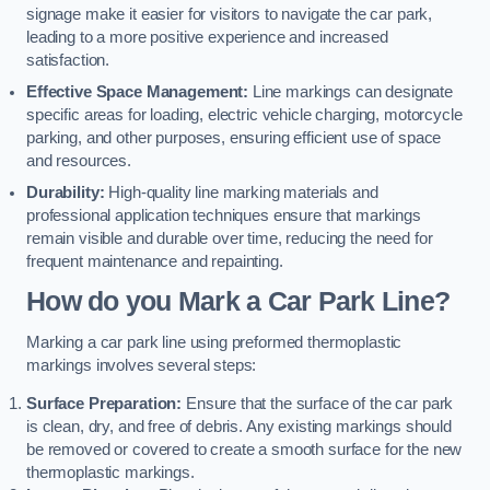
signage make it easier for visitors to navigate the car park,
leading to a more positive experience and increased
satisfaction.
Effective Space Management:
Line markings can designate
specific areas for loading, electric vehicle charging, motorcycle
parking, and other purposes, ensuring efficient use of space
and resources.
Durability:
High-quality line marking materials and
professional application techniques ensure that markings
remain visible and durable over time, reducing the need for
frequent maintenance and repainting.
How do you Mark a Car Park Line?
Marking a car park line using preformed thermoplastic
markings involves several steps:
Surface Preparation:
Ensure that the surface of the car park
is clean, dry, and free of debris. Any existing markings should
be removed or covered to create a smooth surface for the new
thermoplastic markings.