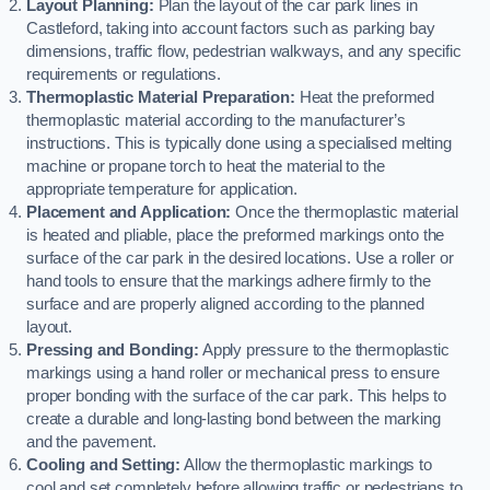
Layout Planning:
Plan the layout of the car park lines in
Castleford, taking into account factors such as parking bay
dimensions, traffic flow, pedestrian walkways, and any specific
requirements or regulations.
Thermoplastic Material Preparation:
Heat the preformed
thermoplastic material according to the manufacturer’s
instructions. This is typically done using a specialised melting
machine or propane torch to heat the material to the
appropriate temperature for application.
Placement and Application:
Once the thermoplastic material
is heated and pliable, place the preformed markings onto the
surface of the car park in the desired locations. Use a roller or
hand tools to ensure that the markings adhere firmly to the
surface and are properly aligned according to the planned
layout.
Pressing and Bonding:
Apply pressure to the thermoplastic
markings using a hand roller or mechanical press to ensure
proper bonding with the surface of the car park. This helps to
create a durable and long-lasting bond between the marking
and the pavement.
Cooling and Setting:
Allow the thermoplastic markings to
cool and set completely before allowing traffic or pedestrians to