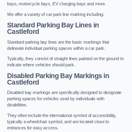
bays, motorcycle bays, EV charging bays and more.
We offer a variety of car park line marking including:
Standard Parking Bay Lines in
Castleford
Standard parking bay lines are the basic markings that
delineate individual parking spaces within a car park.
Typically, they consist of straight lines painted on the ground to
indicate where vehicles should park.
Disabled Parking Bay Markings in
Castleford
Disabled bay markings are specifically designed to designate
parking spaces for vehicles used by individuals with
disabilities.
They often include the international symbol of accessibility,
typically a wheelchair symbol, and are located close to
entrances for easy access.