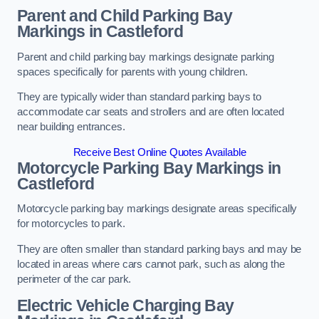
Parent and Child Parking Bay
Markings in Castleford
Parent and child parking bay markings designate parking
spaces specifically for parents with young children.
They are typically wider than standard parking bays to
accommodate car seats and strollers and are often located
near building entrances.
Receive Best Online Quotes Available
Motorcycle Parking Bay Markings in
Castleford
Motorcycle parking bay markings designate areas specifically
for motorcycles to park.
They are often smaller than standard parking bays and may be
located in areas where cars cannot park, such as along the
perimeter of the car park.
Electric Vehicle Charging Bay