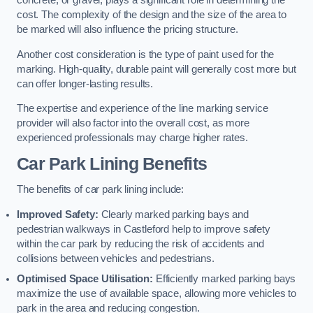
concrete, or gravel, plays a significant role in determining the
cost. The complexity of the design and the size of the area to
be marked will also influence the pricing structure.
Another cost consideration is the type of paint used for the
marking. High-quality, durable paint will generally cost more but
can offer longer-lasting results.
The expertise and experience of the line marking service
provider will also factor into the overall cost, as more
experienced professionals may charge higher rates.
Car Park Lining Benefits
The benefits of car park lining include:
Improved Safety:
Clearly marked parking bays and
pedestrian walkways in Castleford help to improve safety
within the car park by reducing the risk of accidents and
collisions between vehicles and pedestrians.
Optimised Space Utilisation:
Efficiently marked parking bays
maximize the use of available space, allowing more vehicles to
park in the area and reducing congestion.