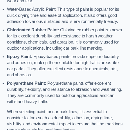
wear and tear.
Water-Based Acrylic Paint: This type of paint is popular for its
quick drying time and ease of application. It also offers good
adhesion to various surfaces and is environmentally friendly.
Chlorinated Rubber Paint:
Chlorinated rubber paint is known
for its excellent durability and resistance to harsh weather
conditions, chemicals, and abrasion. It is commonly used for
outdoor applications, including car park line marking.
Epoxy Paint:
Epoxy-based paints provide superior durability
and adhesion, making them suitable for high-traffic areas like
car parks. They offer excellent resistance to chemicals, oils,
and abrasion.
Polyurethane Paint:
Polyurethane paints offer excellent
durability, flexibility, and resistance to abrasion and weathering.
They are commonly used for outdoor applications and can
withstand heavy traffic.
When selecting paint for car park lines, it’s essential to
consider factors such as durability, adhesion, drying time,
visibility, and environmental impact to ensure that the markings