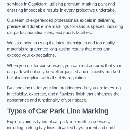
services in Castleford, utilising premium marking paint and
ensuring impeccable results in every project we undertake.
Our team of experienced professionals excels in delivering
precise and durable line markings for various spaces, including
car parks, industrial sites, and sports facilities.
We take pride in using the latest techniques and top-quality
materials to guarantee long-lasting results that meet and
exceed your expectations.
When you opt for our services, you can rest assured that your
car park will not only be well-organised and efficiently marked
but also compliant with all safety regulations.
By choosing us for your line marking needs, you are investing
in reliability, expertise, and a flawless finish that enhances the
appearance and functionality of your space.
Types of Car Park Line Marking
Explore various types of car park line marking services,
including parking bay lines, disabled bays, parent and child