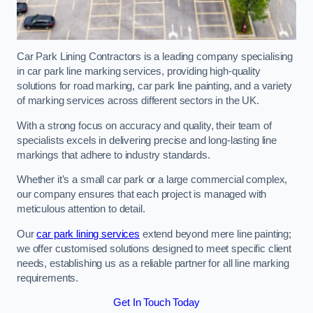
Car Park Lining Contractors is a leading company specialising
in car park line marking services, providing high-quality
solutions for road marking, car park line painting, and a variety
of marking services across different sectors in the UK.
With a strong focus on accuracy and quality, their team of
specialists excels in delivering precise and long-lasting line
markings that adhere to industry standards.
Whether it’s a small car park or a large commercial complex,
our company ensures that each project is managed with
meticulous attention to detail.
Our
car park lining services
extend beyond mere line painting;
we offer customised solutions designed to meet specific client
needs, establishing us as a reliable partner for all line marking
requirements.
Get In Touch Today