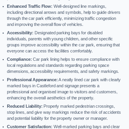
Enhanced Traffic Flow:
Well-designed line markings,
including directional arrows and symbols, help to guide drivers
through the car park efficiently, minimizing traffic congestion
and improving the overall flow of vehicles.
Accessibility:
Designated parking bays for disabled
individuals, parents with young children, and other specific
groups improve accessibility within the car park, ensuring that
everyone can access the facilities comfortably.
Compliance:
Car park lining helps to ensure compliance with
local regulations and standards regarding parking space
dimensions, accessibility requirements, and safety markings.
Professional Appearance:
A neatly lined car park with clearly
marked bays in Castleford and signage presents a
professional and organised image to visitors and customers,
enhancing the overall aesthetics of the property.
Reduced Liability:
Properly marked pedestrian crossings,
stop lines, and give way markings reduce the risk of accidents
and potential liability for the property owner or manager.
Customer Satisfaction:
Well-marked parking bays and clear