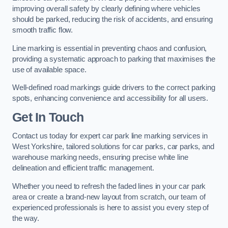
improving overall safety by clearly defining where vehicles
should be parked, reducing the risk of accidents, and ensuring
smooth traffic flow.
Line marking is essential in preventing chaos and confusion,
providing a systematic approach to parking that maximises the
use of available space.
Well-defined road markings guide drivers to the correct parking
spots, enhancing convenience and accessibility for all users.
Get In Touch
Contact us today for expert car park line marking services in
West Yorkshire, tailored solutions for car parks, car parks, and
warehouse marking needs, ensuring precise white line
delineation and efficient traffic management.
Whether you need to refresh the faded lines in your car park
area or create a brand-new layout from scratch, our team of
experienced professionals is here to assist you every step of
the way.