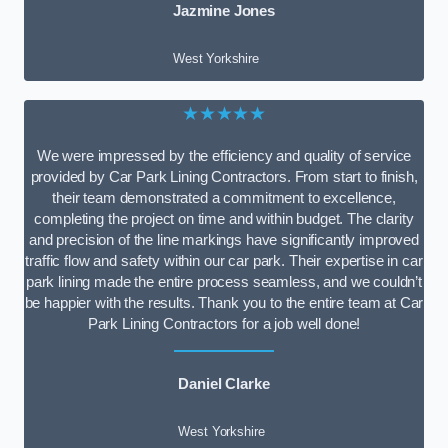
Jazmine Jones
West Yorkshire
★★★★★
We were impressed by the efficiency and quality of service
provided by Car Park Lining Contractors. From start to finish,
their team demonstrated a commitment to excellence,
completing the project on time and within budget. The clarity
and precision of the line markings have significantly improved
traffic flow and safety within our car park. Their expertise in car
park lining made the entire process seamless, and we couldn’t
be happier with the results. Thank you to the entire team at Car
Park Lining Contractors for a job well done!
Daniel Clarke
West Yorkshire