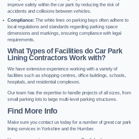
improve safety within the car park by reducing the risk of
accidents and collisions between vehicles.
Compliance:
The white lines on parking bays often adhere to
local regulations and standards regarding parking space
dimensions and markings, ensuring compliance with legal
requirements.
What Types of Facilities do Car Park
Lining Contractors Work with?
We have extensive experience working with a variety of
facilities such as shopping centres, office buildings, schools,
hospitals, and residential complexes.
Our team has the expertise to handle projects of all sizes, from
small parking lots to large multi-level parking structures.
Find More Info
Make sure you contact us today for a number of great car park
lining services in Yorkshire and the Humber.