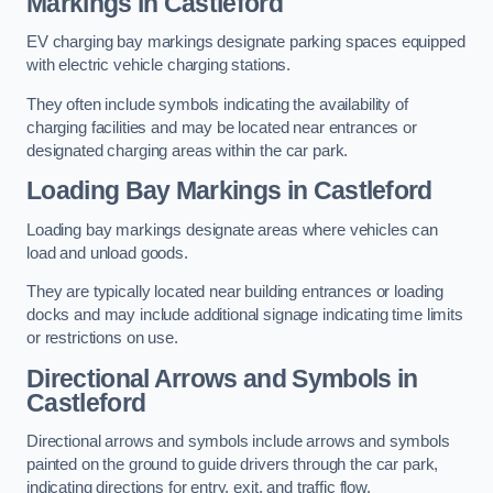
Markings in Castleford
EV charging bay markings designate parking spaces equipped
with electric vehicle charging stations.
They often include symbols indicating the availability of
charging facilities and may be located near entrances or
designated charging areas within the car park.
Loading Bay Markings in Castleford
Loading bay markings designate areas where vehicles can
load and unload goods.
They are typically located near building entrances or loading
docks and may include additional signage indicating time limits
or restrictions on use.
Directional Arrows and Symbols in
Castleford
Directional arrows and symbols include arrows and symbols
painted on the ground to guide drivers through the car park,
indicating directions for entry, exit, and traffic flow.