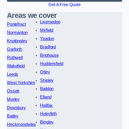
Get A Free Quote
Areas we cover
Liversedge
Pontefract
Mirfield
Normanton
Yeadon
Knottingley
Bradford
Garforth
Brighouse
Rothwell
Huddersfield
Wakefield
Otley
Leeds
Shipley
West Yorkshire
Baildon
Ossett
Elland
Morley
Halifax
Dewsbury
Holmfirth
Batley
Bingley
Heckmondwike