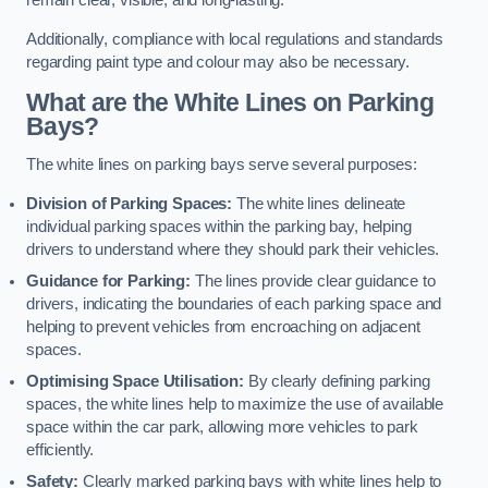
remain clear, visible, and long-lasting.
Additionally, compliance with local regulations and standards
regarding paint type and colour may also be necessary.
What are the White Lines on Parking
Bays?
The white lines on parking bays serve several purposes:
Division of Parking Spaces:
The white lines delineate
individual parking spaces within the parking bay, helping
drivers to understand where they should park their vehicles.
Guidance for Parking:
The lines provide clear guidance to
drivers, indicating the boundaries of each parking space and
helping to prevent vehicles from encroaching on adjacent
spaces.
Optimising Space Utilisation:
By clearly defining parking
spaces, the white lines help to maximize the use of available
space within the car park, allowing more vehicles to park
efficiently.
Safety:
Clearly marked parking bays with white lines help to