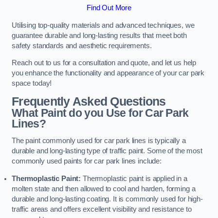
Find Out More
Utilising top-quality materials and advanced techniques, we
guarantee durable and long-lasting results that meet both
safety standards and aesthetic requirements.
Reach out to us for a consultation and quote, and let us help
you enhance the functionality and appearance of your car park
space today!
Frequently Asked Questions
What Paint do you Use for Car Park
Lines?
The paint commonly used for car park lines is typically a
durable and long-lasting type of traffic paint. Some of the most
commonly used paints for car park lines include:
Thermoplastic Paint:
Thermoplastic paint is applied in a
molten state and then allowed to cool and harden, forming a
durable and long-lasting coating. It is commonly used for high-
traffic areas and offers excellent visibility and resistance to