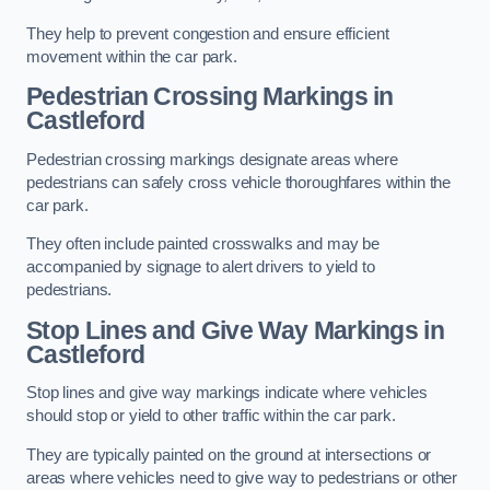
They help to prevent congestion and ensure efficient
movement within the car park.
Pedestrian Crossing Markings in
Castleford
Pedestrian crossing markings designate areas where
pedestrians can safely cross vehicle thoroughfares within the
car park.
They often include painted crosswalks and may be
accompanied by signage to alert drivers to yield to
pedestrians.
Stop Lines and Give Way Markings in
Castleford
Stop lines and give way markings indicate where vehicles
should stop or yield to other traffic within the car park.
They are typically painted on the ground at intersections or
areas where vehicles need to give way to pedestrians or other