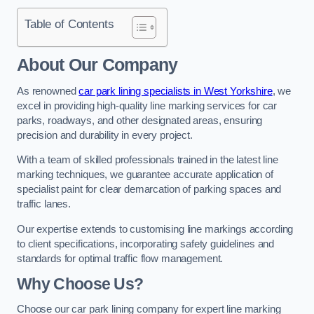
Table of Contents
About Our Company
As renowned
car park lining specialists in West Yorkshire
, we
excel in providing high-quality line marking services for car
parks, roadways, and other designated areas, ensuring
precision and durability in every project.
With a team of skilled professionals trained in the latest line
marking techniques, we guarantee accurate application of
specialist paint for clear demarcation of parking spaces and
traffic lanes.
Our expertise extends to customising line markings according
to client specifications, incorporating safety guidelines and
standards for optimal traffic flow management.
Why Choose Us?
Choose our car park lining company for expert line marking