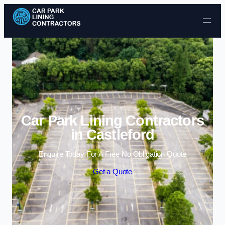
Skip to content
Car Park Lining Contractors
in Castleford
Enquire Today For A Free No Obligation Quote
Get a Quote