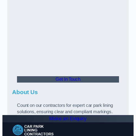
Get In Touch
About Us
Count on our contractors for expert car park lining
solutions, ensuring clear and compliant markings.
Make an Enquiry