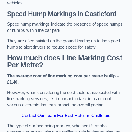
vehicles.
Speed Hump Markings in Castleford
Speed hump markings indicate the presence of speed humps
or bumps within the car park.
They are often painted on the ground leading up to the speed
hump to alert drivers to reduce speed for safety.
How much does Line Marking Cost
Per Metre?
The average cost of line marking cost per metre is 40p –
£1.40.
However, when considering the cost factors associated with
line marking services, it’s important to take into account
various elements that can impact the overall pricing.
Contact Our Team For Best Rates in Castleford
The type of surface being marked, whether it’s asphalt,