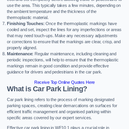
use the area. This typically takes a few minutes, depending on
the ambient temperature and the thickness of the
thermoplastic material.
Finishing Touches:
Once the thermoplastic markings have
cooled and set, inspect the lines for any imperfections or areas
that may need touch-ups. Make any necessary adjustments
or corrections to ensure that the markings are clear, crisp, and
properly aligned.
Maintenance:
Regular maintenance, including cleaning and
periodic inspections, will help to ensure that the thermoplastic
markings remain in good condition and provide effective
guidance for drivers and pedestrians in the car park.
Receive Top Online Quotes Here
What is Car Park Lining?
Car park lining refers to the process of marking designated
parking spaces, creating clear demarcations on surfaces for
efficient traffic management and organised parking within
specific areas covered by our expert services.
Effective car park lining in WF10 1 plays a crucial role in