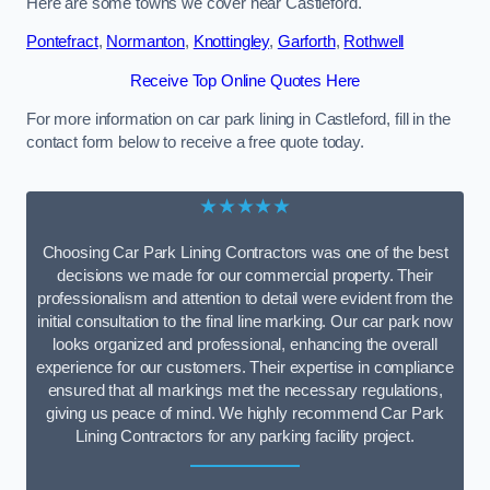
Here are some towns we cover near Castleford.
Pontefract
,
Normanton
,
Knottingley
,
Garforth
,
Rothwell
Receive Top Online Quotes Here
For more information on car park lining in Castleford, fill in the
contact form below to receive a free quote today.
★★★★★
Choosing Car Park Lining Contractors was one of the best
decisions we made for our commercial property. Their
professionalism and attention to detail were evident from the
initial consultation to the final line marking. Our car park now
looks organized and professional, enhancing the overall
experience for our customers. Their expertise in compliance
ensured that all markings met the necessary regulations,
giving us peace of mind. We highly recommend Car Park
Lining Contractors for any parking facility project.