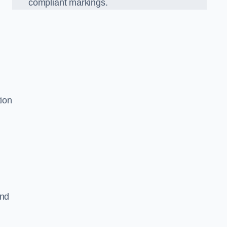
compliant markings.
tion
and