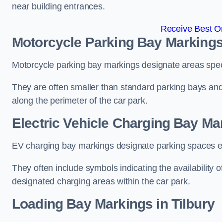
near building entrances.
Receive Best On
Motorcycle Parking Bay Markings 
Motorcycle parking bay markings designate areas specif
They are often smaller than standard parking bays an
along the perimeter of the car park.
Electric Vehicle Charging Bay Mar
EV charging bay markings designate parking spaces equ
They often include symbols indicating the availability 
designated charging areas within the car park.
Loading Bay Markings in Tilbury