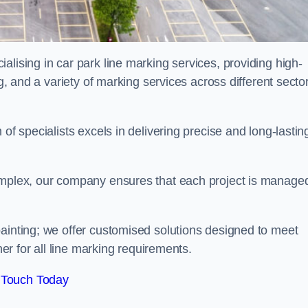
alising in car park line marking services, providing high-
ng, and a variety of marking services across different secto
of specialists excels in delivering precise and long-lastin
complex, our company ensures that each project is manage
inting; we offer customised solutions designed to meet
ner for all line marking requirements.
 Touch Today