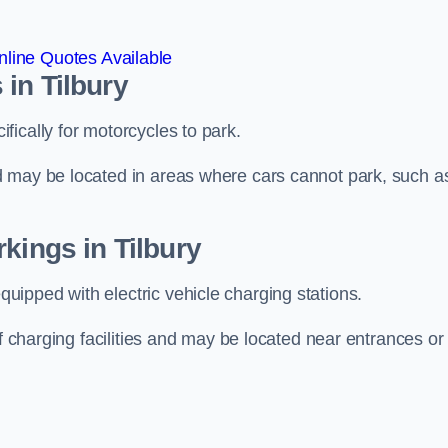
line Quotes Available
in Tilbury
ically for motorcycles to park.
d may be located in areas where cars cannot park, such a
kings in Tilbury
ipped with electric vehicle charging stations.
of charging facilities and may be located near entrances or