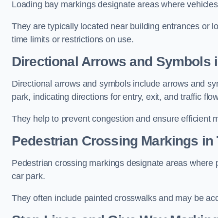
Loading bay markings designate areas where vehicles
They are typically located near building entrances or 
time limits or restrictions on use.
Directional Arrows and Symbols i
Directional arrows and symbols include arrows and sym
park, indicating directions for entry, exit, and traffic flow
They help to prevent congestion and ensure efficient 
Pedestrian Crossing Markings in 
Pedestrian crossing markings designate areas where pe
car park.
They often include painted crosswalks and may be acco