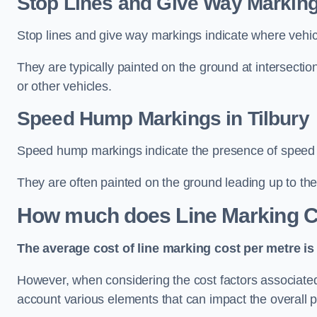
Stop Lines and Give Way Markings
Stop lines and give way markings indicate where vehicles
They are typically painted on the ground at intersecti
or other vehicles.
Speed Hump Markings in Tilbury
Speed hump markings indicate the presence of speed 
They are often painted on the ground leading up to the
How much does Line Marking C
The average cost of line marking cost per metre is 
However, when considering the cost factors associated w
account various elements that can impact the overall p