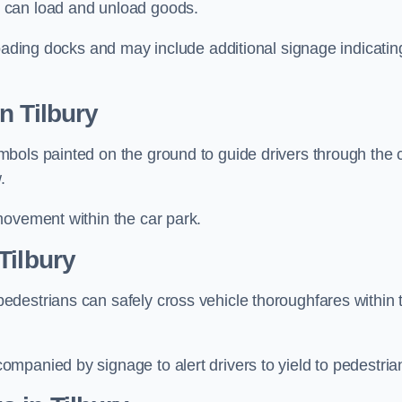
 can load and unload goods.
loading docks and may include additional signage indicatin
n Tilbury
bols painted on the ground to guide drivers through the 
.
movement within the car park.
Tilbury
destrians can safely cross vehicle thoroughfares within 
mpanied by signage to alert drivers to yield to pedestria