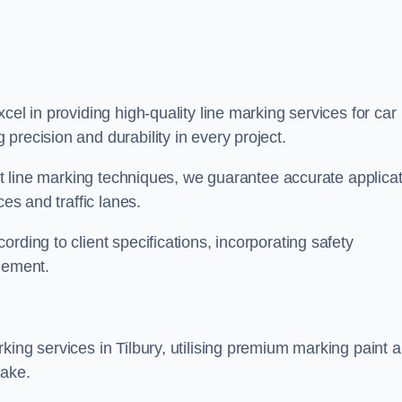
xcel in providing high-quality line marking services for car
precision and durability in every project.
est line marking techniques, we guarantee accurate applica
ces and traffic lanes.
rding to client specifications, incorporating safety
agement.
king services in Tilbury, utilising premium marking paint 
take.