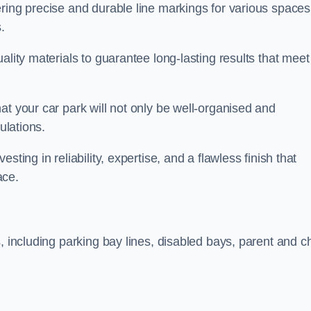
ring precise and durable line markings for various spaces
.
ality materials to guarantee long-lasting results that meet
at your car park will not only be well-organised and
ulations.
ting in reliability, expertise, and a flawless finish that
ace.
, including parking bay lines, disabled bays, parent and ch