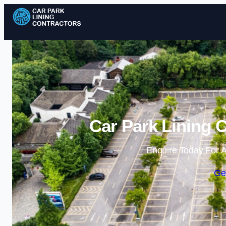
Car Park Lining C
Enquire Today For A
Ge