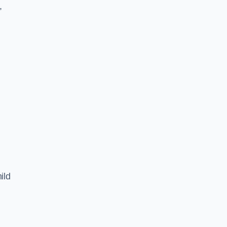
,
ild