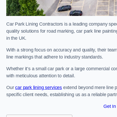
Car Park Lining Contractors is a leading company speci
quality solutions for road marking, car park line painti
in the UK.
With a strong focus on accuracy and quality, their team 
line markings that adhere to industry standards.
Whether it’s a small car park or a large commercial 
with meticulous attention to detail.
Our
car park lining services
extend beyond mere line pa
specific client needs, establishing us as a reliable part
Get In