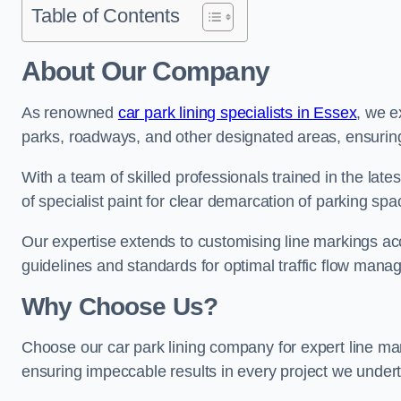
Table of Contents
About Our Company
As renowned
car park lining specialists in Essex
, we e
parks, roadways, and other designated areas, ensuring 
With a team of skilled professionals trained in the lat
of specialist paint for clear demarcation of parking spa
Our expertise extends to customising line markings acco
guidelines and standards for optimal traffic flow man
Why Choose Us?
Choose our car park lining company for expert line mar
ensuring impeccable results in every project we under