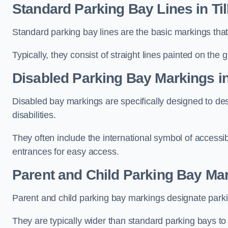
Standard Parking Bay Lines in Ti
Standard parking bay lines are the basic markings that 
Typically, they consist of straight lines painted on the
Disabled Parking Bay Markings in
Disabled bay markings are specifically designed to des
disabilities.
They often include the international symbol of accessibi
entrances for easy access.
Parent and Child Parking Bay Mar
Parent and child parking bay markings designate parkin
They are typically wider than standard parking bays t