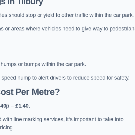
 in Tilbury
 should stop or yield to other traffic within the car park.
ons or areas where vehicles need to give way to pedestrian
humps or bumps within the car park.
 speed hump to alert drivers to reduce speed for safety.
ost Per Metre?
40p – £1.40.
ith line marking services, it’s important to take into
ricing.