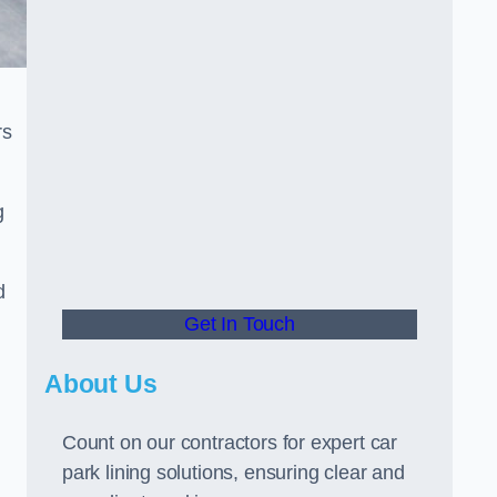
rs
g
d
Get In Touch
About Us
Count on our contractors for expert car
park lining solutions, ensuring clear and