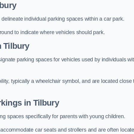
lbury
delineate individual parking spaces within a car park.
 ground to indicate where vehicles should park.
 Tilbury
ignate parking spaces for vehicles used by individuals wi
lity, typically a wheelchair symbol, and are located close 
kings in Tilbury
g spaces specifically for parents with young children.
o accommodate car seats and strollers and are often locat