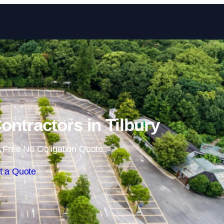
Skip to content
ontractors in Tilbury
 Free No Obligation Quote
t a Quote