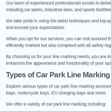
Our team of experienced professionals excels in delive
including car parks, industrial sites, and sports facilities
We take pride in using the latest techniques and top-qu
and exceed your expectations.
When you opt for our services, you can rest assured th
efficiently marked but also compliant with all safety reg
By choosing us for your line marking needs, you are inves
enhances the appearance and functionality of your sp
Types of Car Park Line Marking
Explore various types of car park line marking services
bays, motorcycle bays, EV charging bays and more.
We offer a variety of car park line marking including: