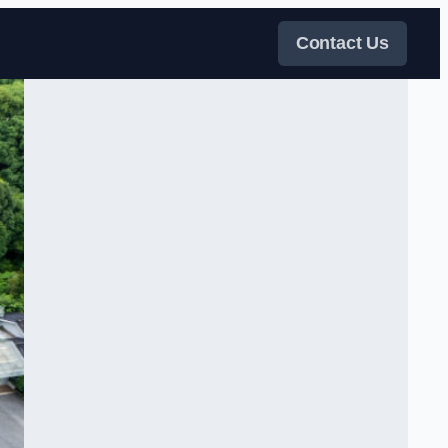
Contact Us