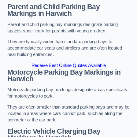
Parent and Child Parking Bay
Markings in Harwich
Parent and child parking bay markings designate parking
spaces specifically for parents with young children.
They are typically wider than standard parking bays to
accommodate car seats and strollers and are often located
near building entrances.
Receive Best Online Quotes Available
Motorcycle Parking Bay Markings in
Harwich
Motorcycle parking bay markings designate areas specifically
for motorcycles to park.
They are often smaller than standard parking bays and may be
located in areas where cars cannot park, such as along the
perimeter of the car park.
Electric Vehicle Charging Bay