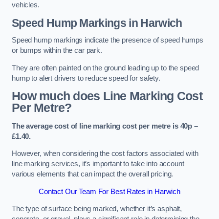
vehicles.
Speed Hump Markings in Harwich
Speed hump markings indicate the presence of speed humps
or bumps within the car park.
They are often painted on the ground leading up to the speed
hump to alert drivers to reduce speed for safety.
How much does Line Marking Cost
Per Metre?
The average cost of line marking cost per metre is 40p –
£1.40.
However, when considering the cost factors associated with
line marking services, it’s important to take into account
various elements that can impact the overall pricing.
Contact Our Team For Best Rates in Harwich
The type of surface being marked, whether it’s asphalt,