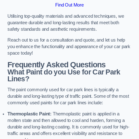
Find Out More
Utilising top-quality materials and advanced techniques, we
guarantee durable and long-lasting results that meet both
safety standards and aesthetic requirements.
Reach out to us for a consultation and quote, and let us help
you enhance the functionality and appearance of your car park
space today!
Frequently Asked Questions
What Paint do you Use for Car Park
Lines?
The paint commonly used for car park lines is typically a
durable and long-lasting type of traffic paint. Some of the most
commonly used paints for car park lines include:
Thermoplastic Paint:
Thermoplastic paint is applied in a
molten state and then allowed to cool and harden, forming a
durable and long-lasting coating. It is commonly used for high-
traffic areas and offers excellent visibility and resistance to