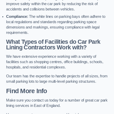
improve safety within the car park by reducing the risk of
accidents and collisions between vehicles.
Compliance:
The white lines on parking bays often adhere to
local regulations and standards regarding parking space
dimensions and markings, ensuring compliance with legal
requirements.
What Types of Facilities do Car Park
Lining Contractors Work with?
We have extensive experience working with a variety of
facilities such as shopping centres, office buildings, schools,
hospitals, and residential complexes.
Our team has the expertise to handle projects of all sizes, from
small parking lots to large multi-level parking structures.
Find More Info
Make sure you contact us today for a number of great car park
lining services in East of England.