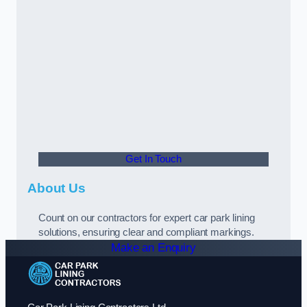
Get In Touch
About Us
Count on our contractors for expert car park lining
solutions, ensuring clear and compliant markings.
Make an Enquiry