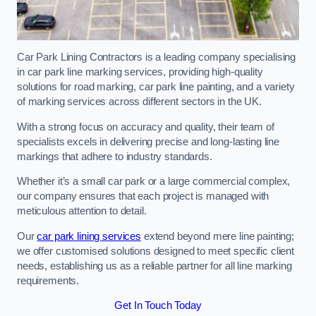
Car Park Lining Contractors is a leading company specialising
in car park line marking services, providing high-quality
solutions for road marking, car park line painting, and a variety
of marking services across different sectors in the UK.
With a strong focus on accuracy and quality, their team of
specialists excels in delivering precise and long-lasting line
markings that adhere to industry standards.
Whether it’s a small car park or a large commercial complex,
our company ensures that each project is managed with
meticulous attention to detail.
Our
car park lining services
extend beyond mere line painting;
we offer customised solutions designed to meet specific client
needs, establishing us as a reliable partner for all line marking
requirements.
Get In Touch Today