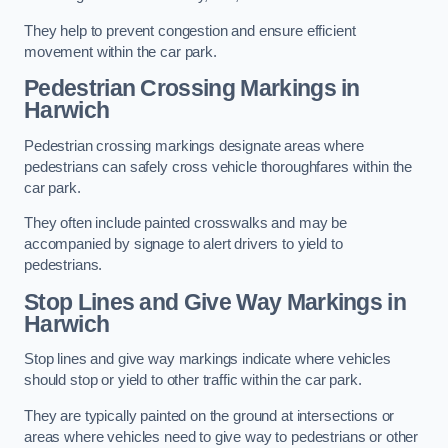
They help to prevent congestion and ensure efficient
movement within the car park.
Pedestrian Crossing Markings in
Harwich
Pedestrian crossing markings designate areas where
pedestrians can safely cross vehicle thoroughfares within the
car park.
They often include painted crosswalks and may be
accompanied by signage to alert drivers to yield to
pedestrians.
Stop Lines and Give Way Markings in
Harwich
Stop lines and give way markings indicate where vehicles
should stop or yield to other traffic within the car park.
They are typically painted on the ground at intersections or
areas where vehicles need to give way to pedestrians or other