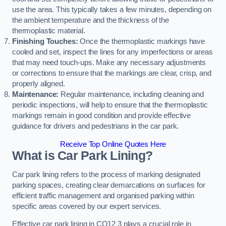
use the area. This typically takes a few minutes, depending on
the ambient temperature and the thickness of the
thermoplastic material.
Finishing Touches:
Once the thermoplastic markings have
cooled and set, inspect the lines for any imperfections or areas
that may need touch-ups. Make any necessary adjustments
or corrections to ensure that the markings are clear, crisp, and
properly aligned.
Maintenance:
Regular maintenance, including cleaning and
periodic inspections, will help to ensure that the thermoplastic
markings remain in good condition and provide effective
guidance for drivers and pedestrians in the car park.
Receive Top Online Quotes Here
What is Car Park Lining?
Car park lining refers to the process of marking designated
parking spaces, creating clear demarcations on surfaces for
efficient traffic management and organised parking within
specific areas covered by our expert services.
Effective car park lining in CO12 3 plays a crucial role in