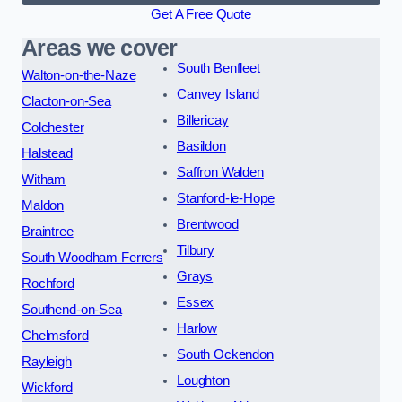
Get A Free Quote
Areas we cover
South Benfleet
Walton-on-the-Naze
Canvey Island
Clacton-on-Sea
Billericay
Colchester
Basildon
Halstead
Saffron Walden
Witham
Stanford-le-Hope
Maldon
Brentwood
Braintree
Tilbury
South Woodham Ferrers
Grays
Rochford
Essex
Southend-on-Sea
Harlow
Chelmsford
South Ockendon
Rayleigh
Loughton
Wickford