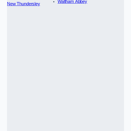
Waltham Abbey
New Thundersley