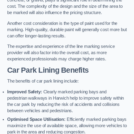
concrete, or gravel, plays a significant role in determining the
cost. The complexity of the design and the size of the area to
be marked will also influence the pricing structure.
Another cost consideration is the type of paint used for the
marking. High-quality, durable paint will generally cost more but
can offer longer-lasting results.
The expertise and experience of the line marking service
provider will also factor into the overall cost, as more
experienced professionals may charge higher rates.
Car Park Lining Benefits
The benefits of car park lining include:
Improved Safety:
Clearly marked parking bays and
pedestrian walkways in Harwich help to improve safety within
the car park by reducing the risk of accidents and collisions
between vehicles and pedestrians.
Optimised Space Utilisation:
Efficiently marked parking bays
maximize the use of available space, allowing more vehicles to
park in the area and reducing congestion.