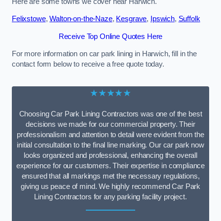
Here are some towns we cover near Harwich.
Felixstowe
,
Walton-on-the-Naze
,
Kesgrave
,
Ipswich
,
Suffolk
Receive Top Online Quotes Here
For more information on car park lining in Harwich, fill in the
contact form below to receive a free quote today.
★★★★★
Choosing Car Park Lining Contractors was one of the best
decisions we made for our commercial property. Their
professionalism and attention to detail were evident from the
initial consultation to the final line marking. Our car park now
looks organized and professional, enhancing the overall
experience for our customers. Their expertise in compliance
ensured that all markings met the necessary regulations,
giving us peace of mind. We highly recommend Car Park
Lining Contractors for any parking facility project.