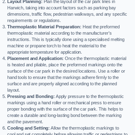
Layout Planning:
Plan the layout of the car park lines in
Harwich, taking into account factors such as parking bay
dimensions, traffic flow, pedestrian walkways, and any specific
requirements or regulations.
Thermoplastic Material Preparation:
Heat the preformed
thermoplastic material according to the manufacturer’s
instructions. This is typically done using a specialised melting
machine or propane torch to heat the material to the
appropriate temperature for application.
Placement and Application:
Once the thermoplastic material
is heated and pliable, place the preformed markings onto the
surface of the car park in the desired locations. Use a roller or
hand tools to ensure that the markings adhere firmly to the
surface and are properly aligned according to the planned
layout.
Pressing and Bonding:
Apply pressure to the thermoplastic
markings using a hand roller or mechanical press to ensure
proper bonding with the surface of the car park. This helps to
create a durable and long-lasting bond between the marking
and the pavement.
Cooling and Setting:
Allow the thermoplastic markings to
cool and set completely before allowing traffic or pedestrians to