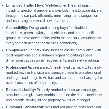
Enhanced Traffic Flow:
Well-designed line markings,
including directional arrows and symbols, help to guide drivers
through the car park efficiently, minimizing traffic congestion
and improving the overall flow of vehicles.
Accessibility:
Designated parking bays for disabled
individuals, parents with young children, and other specific
groups improve accessibility within the car park, ensuring that
everyone can access the facilities comfortably.
Compliance:
Car park lining helps to ensure compliance with
local regulations and standards regarding parking space
dimensions, accessibility requirements, and safety markings.
Professional Appearance:
A neatly lined car park with clearly
marked bays in Harwich and signage presents a professional
and organised image to visitors and customers, enhancing the
overall aesthetics of the property.
Reduced Liability:
Properly marked pedestrian crossings,
stop lines, and give way markings reduce the risk of accidents
and potential liability for the property owner or manager.
Customer Satisfaction:
Well-marked parking bays and clear