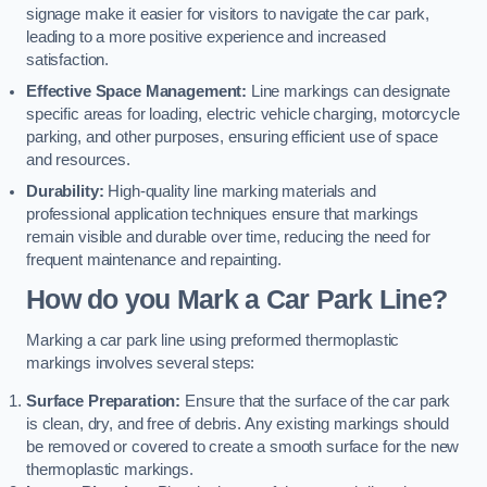
signage make it easier for visitors to navigate the car park,
leading to a more positive experience and increased
satisfaction.
Effective Space Management:
Line markings can designate
specific areas for loading, electric vehicle charging, motorcycle
parking, and other purposes, ensuring efficient use of space
and resources.
Durability:
High-quality line marking materials and
professional application techniques ensure that markings
remain visible and durable over time, reducing the need for
frequent maintenance and repainting.
How do you Mark a Car Park Line?
Marking a car park line using preformed thermoplastic
markings involves several steps:
Surface Preparation:
Ensure that the surface of the car park
is clean, dry, and free of debris. Any existing markings should
be removed or covered to create a smooth surface for the new
thermoplastic markings.