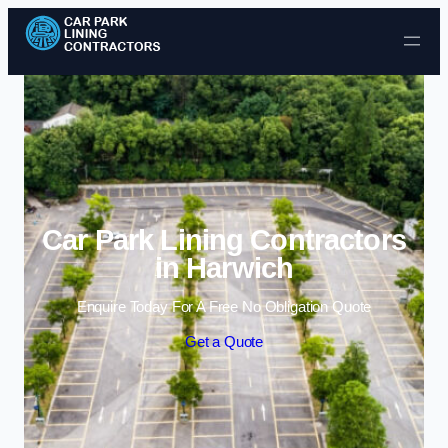
Skip to content
Car Park Lining Contractors
in Harwich
Enquire Today For A Free No Obligation Quote
Get a Quote