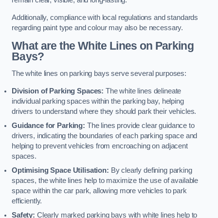
remain clear, visible, and long-lasting.
Additionally, compliance with local regulations and standards
regarding paint type and colour may also be necessary.
What are the White Lines on Parking
Bays?
The white lines on parking bays serve several purposes:
Division of Parking Spaces:
The white lines delineate
individual parking spaces within the parking bay, helping
drivers to understand where they should park their vehicles.
Guidance for Parking:
The lines provide clear guidance to
drivers, indicating the boundaries of each parking space and
helping to prevent vehicles from encroaching on adjacent
spaces.
Optimising Space Utilisation:
By clearly defining parking
spaces, the white lines help to maximize the use of available
space within the car park, allowing more vehicles to park
efficiently.
Safety:
Clearly marked parking bays with white lines help to