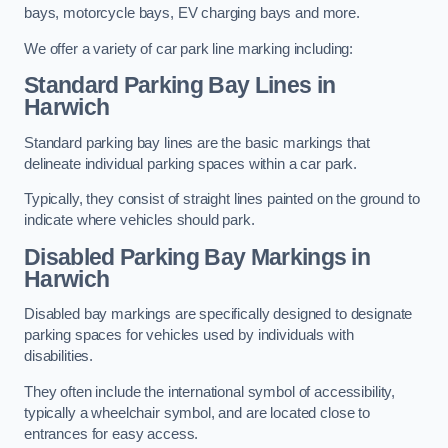
bays, motorcycle bays, EV charging bays and more.
We offer a variety of car park line marking including:
Standard Parking Bay Lines in
Harwich
Standard parking bay lines are the basic markings that
delineate individual parking spaces within a car park.
Typically, they consist of straight lines painted on the ground to
indicate where vehicles should park.
Disabled Parking Bay Markings in
Harwich
Disabled bay markings are specifically designed to designate
parking spaces for vehicles used by individuals with
disabilities.
They often include the international symbol of accessibility,
typically a wheelchair symbol, and are located close to
entrances for easy access.