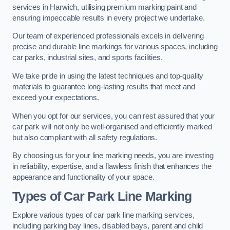
services in Harwich, utilising premium marking paint and
ensuring impeccable results in every project we undertake.
Our team of experienced professionals excels in delivering
precise and durable line markings for various spaces, including
car parks, industrial sites, and sports facilities.
We take pride in using the latest techniques and top-quality
materials to guarantee long-lasting results that meet and
exceed your expectations.
When you opt for our services, you can rest assured that your
car park will not only be well-organised and efficiently marked
but also compliant with all safety regulations.
By choosing us for your line marking needs, you are investing
in reliability, expertise, and a flawless finish that enhances the
appearance and functionality of your space.
Types of Car Park Line Marking
Explore various types of car park line marking services,
including parking bay lines, disabled bays, parent and child