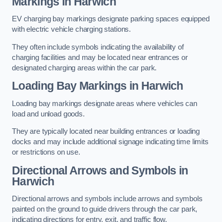
Markings in Harwich
EV charging bay markings designate parking spaces equipped
with electric vehicle charging stations.
They often include symbols indicating the availability of
charging facilities and may be located near entrances or
designated charging areas within the car park.
Loading Bay Markings in Harwich
Loading bay markings designate areas where vehicles can
load and unload goods.
They are typically located near building entrances or loading
docks and may include additional signage indicating time limits
or restrictions on use.
Directional Arrows and Symbols in
Harwich
Directional arrows and symbols include arrows and symbols
painted on the ground to guide drivers through the car park,
indicating directions for entry, exit, and traffic flow.