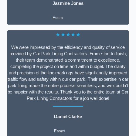
Jazmine Jones
Essex
★★★★★
We were impressed by the efficiency and quality of service
provided by Car Park Lining Contractors. From start to finish,
their team demonstrated a commitment to excellence,
completing the project on time and within budget. The clarity
and precision of the line markings have significantly improved
traffic flow and safety within our car park. Their expertise in car
park lining made the entire process seamless, and we couldn’t
be happier with the results. Thank you to the entire team at Car
Park Lining Contractors for a job well done!
Daniel Clarke
Essex