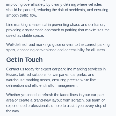
improving overall safety by clearly defining where vehicles
should be parked, reducing the risk of accidents, and ensuring
smooth traffic flow.
Line marking is essential in preventing chaos and confusion,
providing a systematic approach to parking that maximises the
use of available space.
Well-defined road markings guide drivers to the correct parking
spots, enhancing convenience and accessibility for all users.
Get In Touch
Contact us today for expert car park line marking services in
Essex, tailored solutions for car parks, car parks, and
warehouse marking needs, ensuring precise white line
delineation and efficient traffic management.
Whether you need to refresh the faded lines in your car park
area or create a brand-new layout from scratch, our team of
experienced professionals is here to assist you every step of
the way.