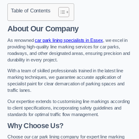
Table of Contents
About Our Company
As renowned
car park lining specialists in Essex
, we excel in
providing high-quality line marking services for car parks,
roadways, and other designated areas, ensuring precision and
durability in every project.
With a team of skilled professionals trained in the latest line
marking techniques, we guarantee accurate application of
specialist paint for clear demarcation of parking spaces and
traffic lanes.
Our expertise extends to customising line markings according
to client specifications, incorporating safety guidelines and
standards for optimal traffic flow management.
Why Choose Us?
Choose our car park lining company for expert line marking