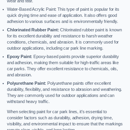
wear and tear.
Water-Based Acrylic Paint: This type of paint is popular for its
quick drying time and ease of application. It also offers good
adhesion to various surfaces and is environmentally friendly.
Chlorinated Rubber Paint:
Chlorinated rubber paint is known
for its excellent durability and resistance to harsh weather
conditions, chemicals, and abrasion. It is commonly used for
outdoor applications, including car park line marking.
Epoxy Paint:
Epoxy-based paints provide superior durability
and adhesion, making them suitable for high-traffic areas like
car parks. They offer excellent resistance to chemicals, oils,
and abrasion.
Polyurethane Paint:
Polyurethane paints offer excellent
durability, flexibility, and resistance to abrasion and weathering.
They are commonly used for outdoor applications and can
withstand heavy traffic.
When selecting paint for car park lines, it’s essential to
consider factors such as durability, adhesion, drying time,
visibility, and environmental impact to ensure that the markings