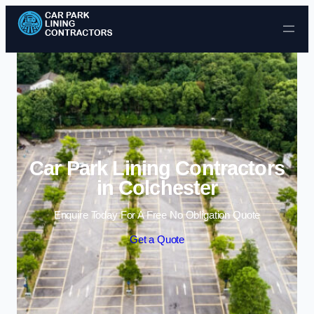
Skip to content
Car Park Lining Contractors
in Colchester
Enquire Today For A Free No Obligation Quote
Get a Quote