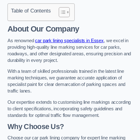
Table of Contents
About Our Company
As renowned
car park lining specialists in Essex
, we excel in
providing high-quality line marking services for car parks,
roadways, and other designated areas, ensuring precision and
durability in every project.
With a team of skilled professionals trained in the latest line
marking techniques, we guarantee accurate application of
specialist paint for clear demarcation of parking spaces and
traffic lanes.
Our expertise extends to customising line markings according
to client specifications, incorporating safety guidelines and
standards for optimal traffic flow management.
Why Choose Us?
Choose our car park lining company for expert line marking