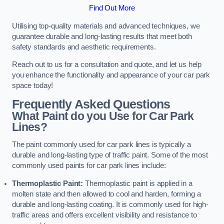
Find Out More
Utilising top-quality materials and advanced techniques, we
guarantee durable and long-lasting results that meet both
safety standards and aesthetic requirements.
Reach out to us for a consultation and quote, and let us help
you enhance the functionality and appearance of your car park
space today!
Frequently Asked Questions
What Paint do you Use for Car Park
Lines?
The paint commonly used for car park lines is typically a
durable and long-lasting type of traffic paint. Some of the most
commonly used paints for car park lines include:
Thermoplastic Paint:
Thermoplastic paint is applied in a
molten state and then allowed to cool and harden, forming a
durable and long-lasting coating. It is commonly used for high-
traffic areas and offers excellent visibility and resistance to