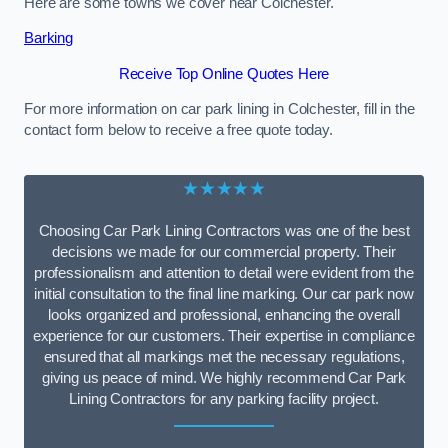
Here are some towns we cover near Colchester.
Barking
Receive Top Online Quotes Here
For more information on car park lining in Colchester, fill in the
contact form below to receive a free quote today.
★★★★★
Choosing Car Park Lining Contractors was one of the best
decisions we made for our commercial property. Their
professionalism and attention to detail were evident from the
initial consultation to the final line marking. Our car park now
looks organized and professional, enhancing the overall
experience for our customers. Their expertise in compliance
ensured that all markings met the necessary regulations,
giving us peace of mind. We highly recommend Car Park
Lining Contractors for any parking facility project.