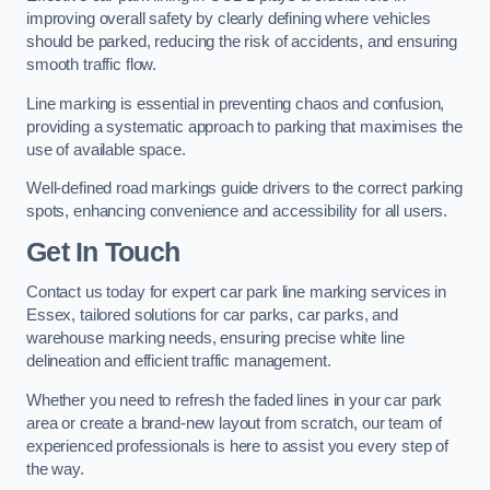
improving overall safety by clearly defining where vehicles
should be parked, reducing the risk of accidents, and ensuring
smooth traffic flow.
Line marking is essential in preventing chaos and confusion,
providing a systematic approach to parking that maximises the
use of available space.
Well-defined road markings guide drivers to the correct parking
spots, enhancing convenience and accessibility for all users.
Get In Touch
Contact us today for expert car park line marking services in
Essex, tailored solutions for car parks, car parks, and
warehouse marking needs, ensuring precise white line
delineation and efficient traffic management.
Whether you need to refresh the faded lines in your car park
area or create a brand-new layout from scratch, our team of
experienced professionals is here to assist you every step of
the way.