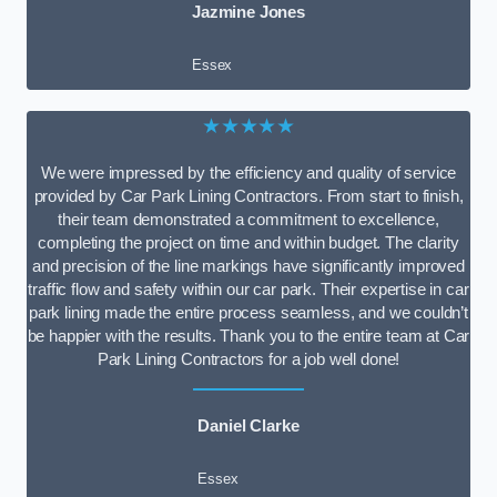
Jazmine Jones
Essex
★★★★★
We were impressed by the efficiency and quality of service
provided by Car Park Lining Contractors. From start to finish,
their team demonstrated a commitment to excellence,
completing the project on time and within budget. The clarity
and precision of the line markings have significantly improved
traffic flow and safety within our car park. Their expertise in car
park lining made the entire process seamless, and we couldn’t
be happier with the results. Thank you to the entire team at Car
Park Lining Contractors for a job well done!
Daniel Clarke
Essex