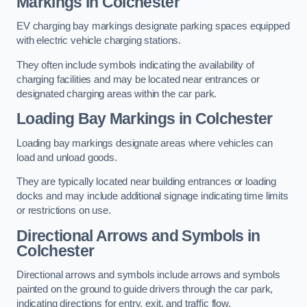
Markings in Colchester
EV charging bay markings designate parking spaces equipped
with electric vehicle charging stations.
They often include symbols indicating the availability of
charging facilities and may be located near entrances or
designated charging areas within the car park.
Loading Bay Markings in Colchester
Loading bay markings designate areas where vehicles can
load and unload goods.
They are typically located near building entrances or loading
docks and may include additional signage indicating time limits
or restrictions on use.
Directional Arrows and Symbols in
Colchester
Directional arrows and symbols include arrows and symbols
painted on the ground to guide drivers through the car park,
indicating directions for entry, exit, and traffic flow.