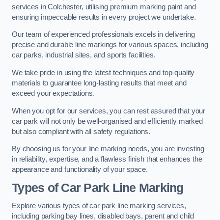
services in Colchester, utilising premium marking paint and
ensuring impeccable results in every project we undertake.
Our team of experienced professionals excels in delivering
precise and durable line markings for various spaces, including
car parks, industrial sites, and sports facilities.
We take pride in using the latest techniques and top-quality
materials to guarantee long-lasting results that meet and
exceed your expectations.
When you opt for our services, you can rest assured that your
car park will not only be well-organised and efficiently marked
but also compliant with all safety regulations.
By choosing us for your line marking needs, you are investing
in reliability, expertise, and a flawless finish that enhances the
appearance and functionality of your space.
Types of Car Park Line Marking
Explore various types of car park line marking services,
including parking bay lines, disabled bays, parent and child