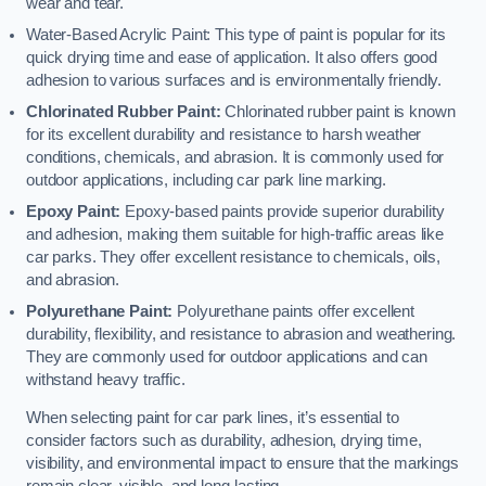
wear and tear.
Water-Based Acrylic Paint: This type of paint is popular for its
quick drying time and ease of application. It also offers good
adhesion to various surfaces and is environmentally friendly.
Chlorinated Rubber Paint:
Chlorinated rubber paint is known
for its excellent durability and resistance to harsh weather
conditions, chemicals, and abrasion. It is commonly used for
outdoor applications, including car park line marking.
Epoxy Paint:
Epoxy-based paints provide superior durability
and adhesion, making them suitable for high-traffic areas like
car parks. They offer excellent resistance to chemicals, oils,
and abrasion.
Polyurethane Paint:
Polyurethane paints offer excellent
durability, flexibility, and resistance to abrasion and weathering.
They are commonly used for outdoor applications and can
withstand heavy traffic.
When selecting paint for car park lines, it’s essential to
consider factors such as durability, adhesion, drying time,
visibility, and environmental impact to ensure that the markings