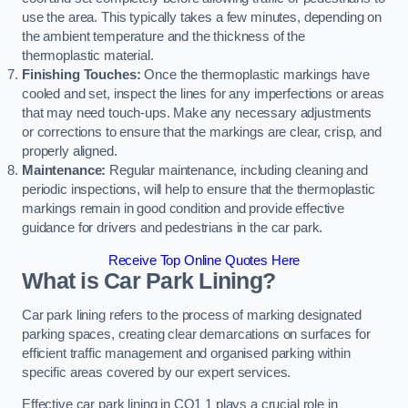
use the area. This typically takes a few minutes, depending on
the ambient temperature and the thickness of the
thermoplastic material.
Finishing Touches:
Once the thermoplastic markings have
cooled and set, inspect the lines for any imperfections or areas
that may need touch-ups. Make any necessary adjustments
or corrections to ensure that the markings are clear, crisp, and
properly aligned.
Maintenance:
Regular maintenance, including cleaning and
periodic inspections, will help to ensure that the thermoplastic
markings remain in good condition and provide effective
guidance for drivers and pedestrians in the car park.
Receive Top Online Quotes Here
What is Car Park Lining?
Car park lining refers to the process of marking designated
parking spaces, creating clear demarcations on surfaces for
efficient traffic management and organised parking within
specific areas covered by our expert services.
Effective car park lining in CO1 1 plays a crucial role in