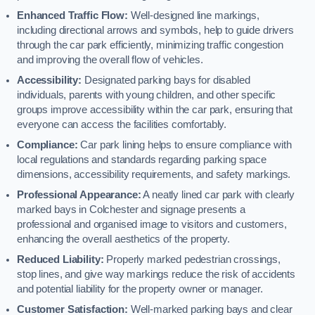
Enhanced Traffic Flow:
Well-designed line markings,
including directional arrows and symbols, help to guide drivers
through the car park efficiently, minimizing traffic congestion
and improving the overall flow of vehicles.
Accessibility:
Designated parking bays for disabled
individuals, parents with young children, and other specific
groups improve accessibility within the car park, ensuring that
everyone can access the facilities comfortably.
Compliance:
Car park lining helps to ensure compliance with
local regulations and standards regarding parking space
dimensions, accessibility requirements, and safety markings.
Professional Appearance:
A neatly lined car park with clearly
marked bays in Colchester and signage presents a
professional and organised image to visitors and customers,
enhancing the overall aesthetics of the property.
Reduced Liability:
Properly marked pedestrian crossings,
stop lines, and give way markings reduce the risk of accidents
and potential liability for the property owner or manager.
Customer Satisfaction:
Well-marked parking bays and clear