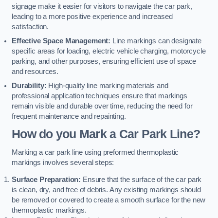
signage make it easier for visitors to navigate the car park,
leading to a more positive experience and increased
satisfaction.
Effective Space Management:
Line markings can designate
specific areas for loading, electric vehicle charging, motorcycle
parking, and other purposes, ensuring efficient use of space
and resources.
Durability:
High-quality line marking materials and
professional application techniques ensure that markings
remain visible and durable over time, reducing the need for
frequent maintenance and repainting.
How do you Mark a Car Park Line?
Marking a car park line using preformed thermoplastic
markings involves several steps:
Surface Preparation:
Ensure that the surface of the car park
is clean, dry, and free of debris. Any existing markings should
be removed or covered to create a smooth surface for the new
thermoplastic markings.