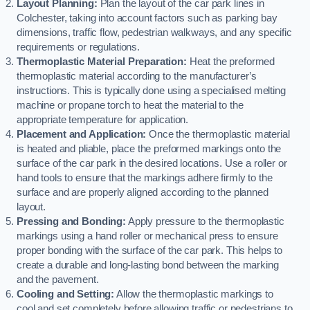
Layout Planning:
Plan the layout of the car park lines in
Colchester, taking into account factors such as parking bay
dimensions, traffic flow, pedestrian walkways, and any specific
requirements or regulations.
Thermoplastic Material Preparation:
Heat the preformed
thermoplastic material according to the manufacturer’s
instructions. This is typically done using a specialised melting
machine or propane torch to heat the material to the
appropriate temperature for application.
Placement and Application:
Once the thermoplastic material
is heated and pliable, place the preformed markings onto the
surface of the car park in the desired locations. Use a roller or
hand tools to ensure that the markings adhere firmly to the
surface and are properly aligned according to the planned
layout.
Pressing and Bonding:
Apply pressure to the thermoplastic
markings using a hand roller or mechanical press to ensure
proper bonding with the surface of the car park. This helps to
create a durable and long-lasting bond between the marking
and the pavement.
Cooling and Setting:
Allow the thermoplastic markings to
cool and set completely before allowing traffic or pedestrians to