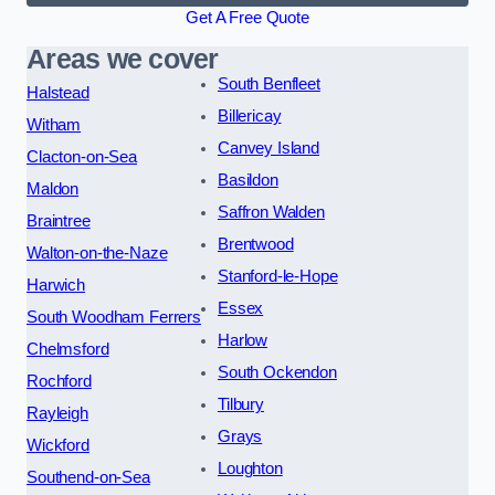
Get A Free Quote
Areas we cover
South Benfleet
Halstead
Billericay
Witham
Canvey Island
Clacton-on-Sea
Basildon
Maldon
Saffron Walden
Braintree
Brentwood
Walton-on-the-Naze
Stanford-le-Hope
Harwich
Essex
South Woodham Ferrers
Harlow
Chelmsford
South Ockendon
Rochford
Tilbury
Rayleigh
Grays
Wickford
Loughton
Southend-on-Sea