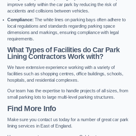
improve safety within the car park by reducing the risk of
accidents and collisions between vehicles.
Compliance:
The white lines on parking bays often adhere to
local regulations and standards regarding parking space
dimensions and markings, ensuring compliance with legal
requirements.
What Types of Facilities do Car Park
Lining Contractors Work with?
We have extensive experience working with a variety of
facilities such as shopping centres, office buildings, schools,
hospitals, and residential complexes.
Our team has the expertise to handle projects of all sizes, from
small parking lots to large multi-level parking structures.
Find More Info
Make sure you contact us today for a number of great car park
lining services in East of England.