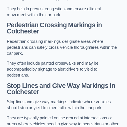
They help to prevent congestion and ensure efficient
movement within the car park.
Pedestrian Crossing Markings in
Colchester
Pedestrian crossing markings designate areas where
pedestrians can safely cross vehicle thoroughfares within the
car park.
They often include painted crosswalks and may be
accompanied by signage to alert drivers to yield to
pedestrians.
Stop Lines and Give Way Markings in
Colchester
Stop lines and give way markings indicate where vehicles
should stop or yield to other traffic within the car park.
They are typically painted on the ground at intersections or
areas where vehicles need to give way to pedestrians or other