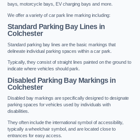
bays, motorcycle bays, EV charging bays and more.
We offer a variety of car park line marking including:
Standard Parking Bay Lines in
Colchester
Standard parking bay lines are the basic markings that
delineate individual parking spaces within a car park.
Typically, they consist of straight lines painted on the ground to
indicate where vehicles should park.
Disabled Parking Bay Markings in
Colchester
Disabled bay markings are specifically designed to designate
parking spaces for vehicles used by individuals with
disabilities.
They often include the international symbol of accessibility,
typically a wheelchair symbol, and are located close to
entrances for easy access.