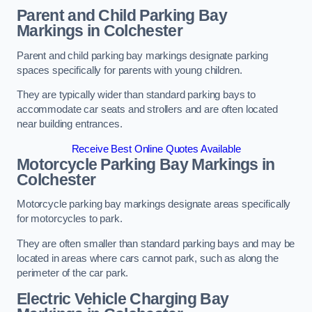
Parent and Child Parking Bay
Markings in Colchester
Parent and child parking bay markings designate parking
spaces specifically for parents with young children.
They are typically wider than standard parking bays to
accommodate car seats and strollers and are often located
near building entrances.
Receive Best Online Quotes Available
Motorcycle Parking Bay Markings in
Colchester
Motorcycle parking bay markings designate areas specifically
for motorcycles to park.
They are often smaller than standard parking bays and may be
located in areas where cars cannot park, such as along the
perimeter of the car park.
Electric Vehicle Charging Bay