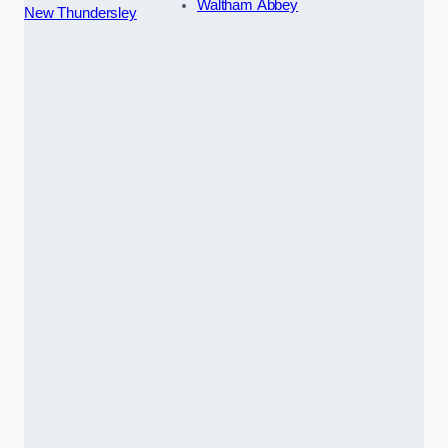
Waltham Abbey
New Thundersley