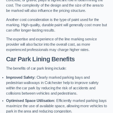
concrete, or gravel, plays a significant role in determining the
cost. The complexity of the design and the size of the area to
be marked will also influence the pricing structure.
Another cost consideration is the type of paint used for the
marking. High-quality, durable paint will generally cost more but
can offer longer-lasting results.
The expertise and experience of the line marking service
provider will also factor into the overall cost, as more
experienced professionals may charge higher rates.
Car Park Lining Benefits
The benefits of car park lining include:
Improved Safety:
Clearly marked parking bays and
pedestrian walkways in Colchester help to improve safety
within the car park by reducing the risk of accidents and
collisions between vehicles and pedestrians.
Optimised Space Utilisation:
Efficiently marked parking bays
maximize the use of available space, allowing more vehicles to
park in the area and reducing congestion.