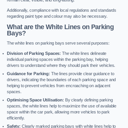
remain clear, visible, and long-lasting.
Additionally, compliance with local regulations and standards
regarding paint type and colour may also be necessary.
What are the White Lines on Parking
Bays?
The white lines on parking bays serve several purposes:
Division of Parking Spaces:
The white lines delineate
individual parking spaces within the parking bay, helping
drivers to understand where they should park their vehicles.
Guidance for Parking:
The lines provide clear guidance to
drivers, indicating the boundaries of each parking space and
helping to prevent vehicles from encroaching on adjacent
spaces.
Optimising Space Utilisation:
By clearly defining parking
spaces, the white lines help to maximize the use of available
space within the car park, allowing more vehicles to park
efficiently.
Safety:
Clearly marked parking bays with white lines help to