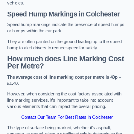
vehicles.
Speed Hump Markings in Colchester
Speed hump markings indicate the presence of speed humps
or bumps within the car park.
They are often painted on the ground leading up to the speed
hump to alert drivers to reduce speed for safety.
How much does Line Marking Cost
Per Metre?
The average cost of line marking cost per metre is 40p –
£1.40.
However, when considering the cost factors associated with
line marking services, it’s important to take into account
various elements that can impact the overall pricing.
Contact Our Team For Best Rates in Colchester
The type of surface being marked, whether it’s asphalt,