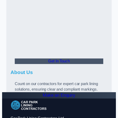
Get In Touch
About Us
Count on our contractors for expert car park lining
solutions, ensuring clear and compliant markings.
Make an Enquiry