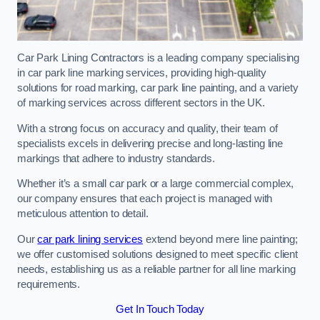
Car Park Lining Contractors is a leading company specialising
in car park line marking services, providing high-quality
solutions for road marking, car park line painting, and a variety
of marking services across different sectors in the UK.
With a strong focus on accuracy and quality, their team of
specialists excels in delivering precise and long-lasting line
markings that adhere to industry standards.
Whether it’s a small car park or a large commercial complex,
our company ensures that each project is managed with
meticulous attention to detail.
Our
car park lining services
extend beyond mere line painting;
we offer customised solutions designed to meet specific client
needs, establishing us as a reliable partner for all line marking
requirements.
Get In Touch Today