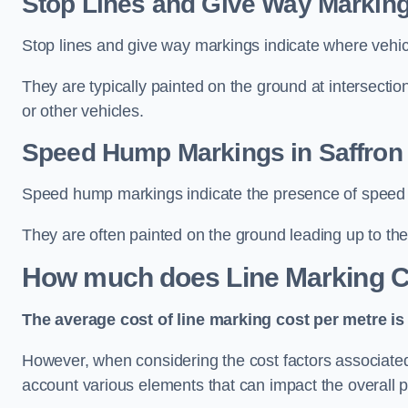
Stop Lines and Give Way Marking
Stop lines and give way markings indicate where vehicles
They are typically painted on the ground at intersecti
or other vehicles.
Speed Hump Markings in Saffron
Speed hump markings indicate the presence of speed 
They are often painted on the ground leading up to the
How much does Line Marking C
The average cost of line marking cost per metre is 
However, when considering the cost factors associated w
account various elements that can impact the overall p