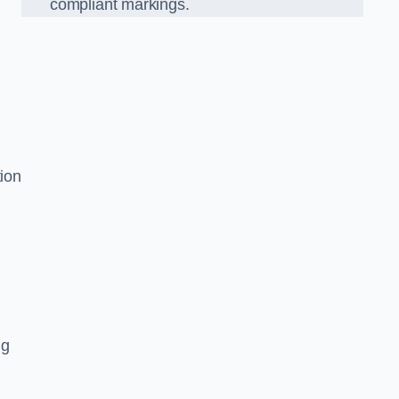
compliant markings.
tion
ng