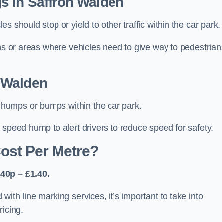
s in Saffron Walden
 should stop or yield to other traffic within the car park.
ons or areas where vehicles need to give way to pedestrian
 Walden
humps or bumps within the car park.
 speed hump to alert drivers to reduce speed for safety.
ost Per Metre?
40p – £1.40.
ith line marking services, it’s important to take into
ricing.