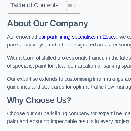
Table of Contents
About Our Company
As renowned
car park lining specialists in Essex
, we e
parks, roadways, and other designated areas, ensuring 
With a team of skilled professionals trained in the lat
of specialist paint for clear demarcation of parking spa
Our expertise extends to customising line markings acco
guidelines and standards for optimal traffic flow man
Why Choose Us?
Choose our car park lining company for expert line ma
paint and ensuring impeccable results in every projec