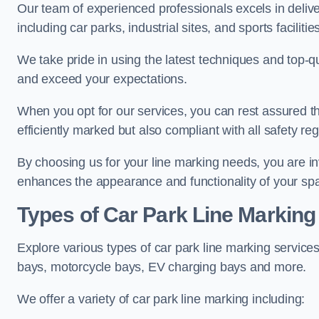
Our team of experienced professionals excels in delive
including car parks, industrial sites, and sports facilities
We take pride in using the latest techniques and top-qu
and exceed your expectations.
When you opt for our services, you can rest assured th
efficiently marked but also compliant with all safety reg
By choosing us for your line marking needs, you are inves
enhances the appearance and functionality of your sp
Types of Car Park Line Marking
Explore various types of car park line marking services
bays, motorcycle bays, EV charging bays and more.
We offer a variety of car park line marking including: