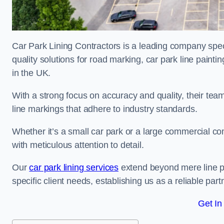
Car Park Lining Contractors is a leading company speci
quality solutions for road marking, car park line painti
in the UK.
With a strong focus on accuracy and quality, their team 
line markings that adhere to industry standards.
Whether it’s a small car park or a large commercial 
with meticulous attention to detail.
Our
car park lining services
extend beyond mere line pa
specific client needs, establishing us as a reliable part
Get In