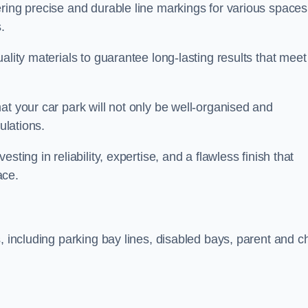
ring precise and durable line markings for various spaces
.
ality materials to guarantee long-lasting results that meet
at your car park will not only be well-organised and
ulations.
ting in reliability, expertise, and a flawless finish that
ace.
, including parking bay lines, disabled bays, parent and ch