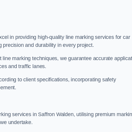
xcel in providing high-quality line marking services for car
precision and durability in every project.
est line marking techniques, we guarantee accurate applica
ces and traffic lanes.
rding to client specifications, incorporating safety
agement.
rking services in Saffron Walden, utilising premium marki
t we undertake.