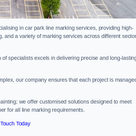
alising in car park line marking services, providing high-
ng, and a variety of marking services across different secto
of specialists excels in delivering precise and long-lastin
complex, our company ensures that each project is manage
inting; we offer customised solutions designed to meet
ner for all line marking requirements.
 Touch Today