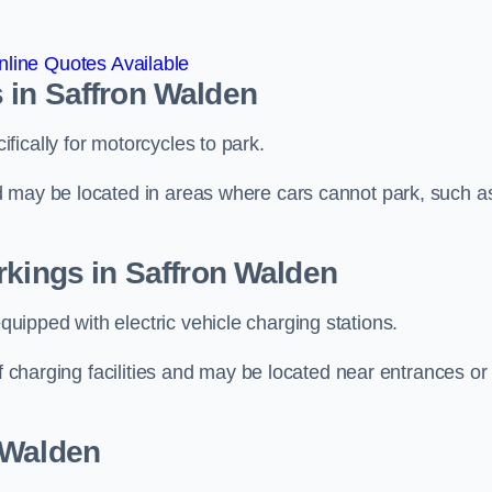
line Quotes Available
 in Saffron Walden
ically for motorcycles to park.
d may be located in areas where cars cannot park, such a
rkings in Saffron Walden
ipped with electric vehicle charging stations.
of charging facilities and may be located near entrances or
 Walden