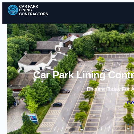
Car Park Lining Contr
Enquire Today For A
Ge