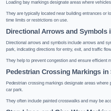
Loading bay markings designate areas where vehicles
They are typically located near building entrances or 
time limits or restrictions on use.
Directional Arrows and Symbols 
Directional arrows and symbols include arrows and sym
park, indicating directions for entry, exit, and traffic flow
They help to prevent congestion and ensure efficient 
Pedestrian Crossing Markings in
Pedestrian crossing markings designate areas where pe
car park.
They often include painted crosswalks and may be acco