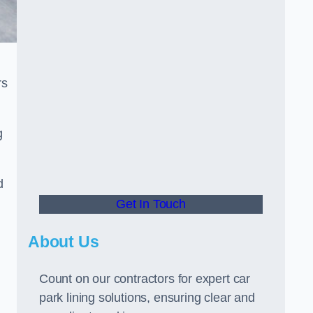
rs
g
d
Get In Touch
About Us
Count on our contractors for expert car
park lining solutions, ensuring clear and