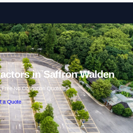
Skip to content
actors in Saffron Walden
 Free No Obligation Quote
t a Quote