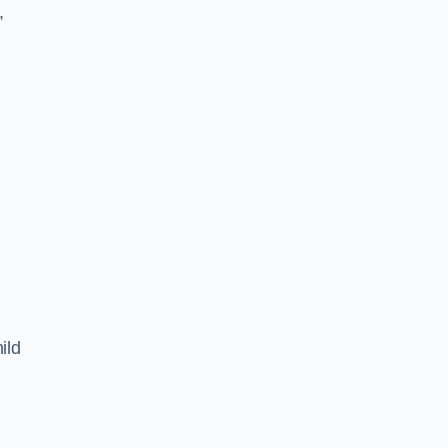
,
ild