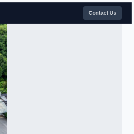
Contact Us