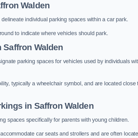
affron Walden
delineate individual parking spaces within a car park.
 ground to indicate where vehicles should park.
n Saffron Walden
ignate parking spaces for vehicles used by individuals wi
lity, typically a wheelchair symbol, and are located close 
kings in Saffron Walden
g spaces specifically for parents with young children.
o accommodate car seats and strollers and are often locat