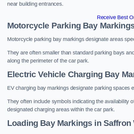
near building entrances.
Receive Best On
Motorcycle Parking Bay Markings
Motorcycle parking bay markings designate areas specif
They are often smaller than standard parking bays an
along the perimeter of the car park.
Electric Vehicle Charging Bay Ma
EV charging bay markings designate parking spaces equ
They often include symbols indicating the availability 
designated charging areas within the car park.
Loading Bay Markings in Saffron