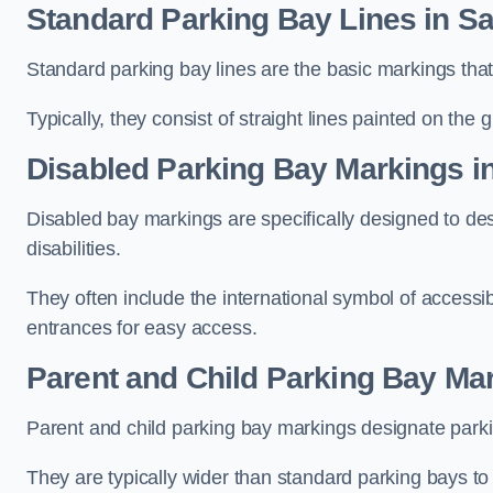
Standard Parking Bay Lines in S
Standard parking bay lines are the basic markings that 
Typically, they consist of straight lines painted on the
Disabled Parking Bay Markings i
Disabled bay markings are specifically designed to des
disabilities.
They often include the international symbol of accessibi
entrances for easy access.
Parent and Child Parking Bay Mar
Parent and child parking bay markings designate parkin
They are typically wider than standard parking bays t