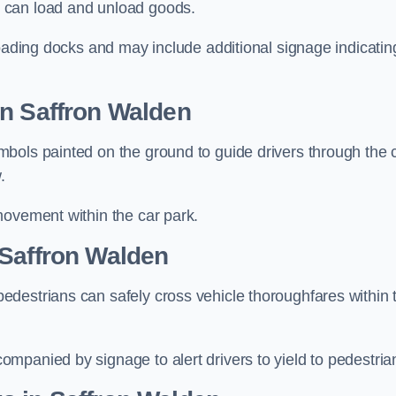
 can load and unload goods.
loading docks and may include additional signage indicatin
in Saffron Walden
bols painted on the ground to guide drivers through the 
.
movement within the car park.
 Saffron Walden
destrians can safely cross vehicle thoroughfares within 
mpanied by signage to alert drivers to yield to pedestria