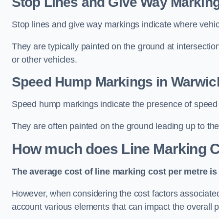
Stop Lines and Give Way Marking
Stop lines and give way markings indicate where vehicles
They are typically painted on the ground at intersecti
or other vehicles.
Speed Hump Markings in Warwic
Speed hump markings indicate the presence of speed 
They are often painted on the ground leading up to the
How much does Line Marking C
The average cost of line marking cost per metre is 
However, when considering the cost factors associated w
account various elements that can impact the overall p