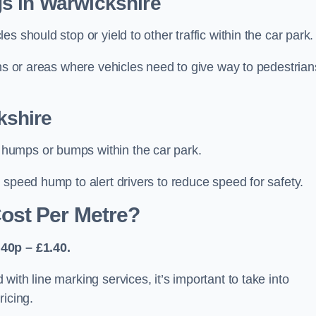
s in Warwickshire
 should stop or yield to other traffic within the car park.
ons or areas where vehicles need to give way to pedestrian
kshire
humps or bumps within the car park.
 speed hump to alert drivers to reduce speed for safety.
ost Per Metre?
40p – £1.40.
ith line marking services, it’s important to take into
ricing.