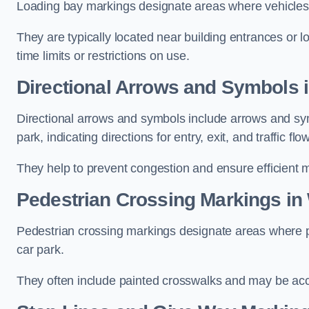
Loading bay markings designate areas where vehicles
They are typically located near building entrances or 
time limits or restrictions on use.
Directional Arrows and Symbols 
Directional arrows and symbols include arrows and sym
park, indicating directions for entry, exit, and traffic flow
They help to prevent congestion and ensure efficient 
Pedestrian Crossing Markings in
Pedestrian crossing markings designate areas where pe
car park.
They often include painted crosswalks and may be acco