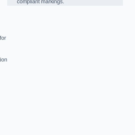
compliant markings.
for
tion