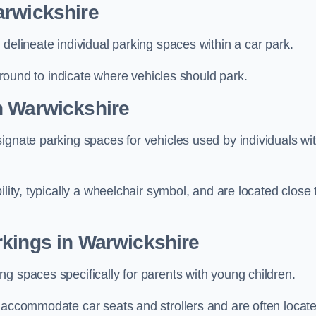
arwickshire
delineate individual parking spaces within a car park.
 ground to indicate where vehicles should park.
n Warwickshire
ignate parking spaces for vehicles used by individuals wi
lity, typically a wheelchair symbol, and are located close 
rkings in Warwickshire
g spaces specifically for parents with young children.
o accommodate car seats and strollers and are often locat