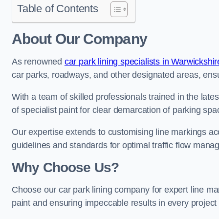
Table of Contents
About Our Company
As renowned
car park lining specialists in Warwickshir
car parks, roadways, and other designated areas, ensur
With a team of skilled professionals trained in the lat
of specialist paint for clear demarcation of parking spa
Our expertise extends to customising line markings acco
guidelines and standards for optimal traffic flow man
Why Choose Us?
Choose our car park lining company for expert line ma
paint and ensuring impeccable results in every projec