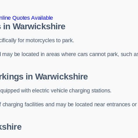
line Quotes Available
 in Warwickshire
ically for motorcycles to park.
d may be located in areas where cars cannot park, such a
rkings in Warwickshire
ipped with electric vehicle charging stations.
of charging facilities and may be located near entrances or
kshire