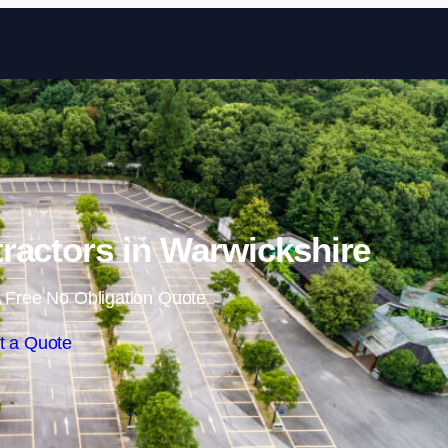
Skip to content
ractors in Warwickshire
 Free No Obligation Quote
t a Quote