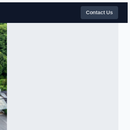
Contact Us