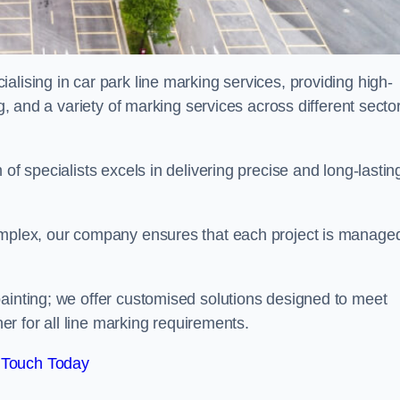
alising in car park line marking services, providing high-
ng, and a variety of marking services across different secto
of specialists excels in delivering precise and long-lastin
complex, our company ensures that each project is manage
inting; we offer customised solutions designed to meet
ner for all line marking requirements.
 Touch Today