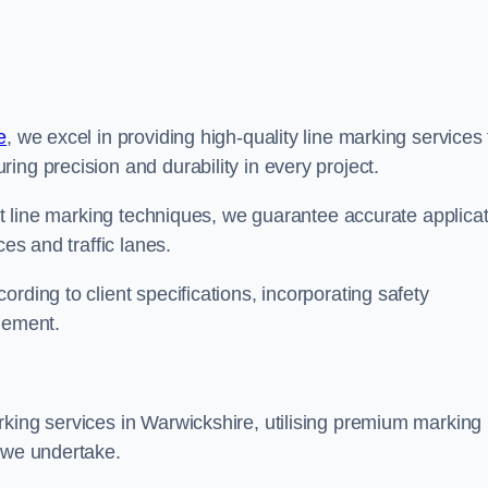
e
, we excel in providing high-quality line marking services 
ing precision and durability in every project.
est line marking techniques, we guarantee accurate applica
ces and traffic lanes.
rding to client specifications, incorporating safety
agement.
rking services in Warwickshire, utilising premium marking
t we undertake.