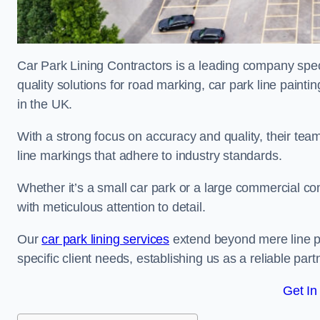
Car Park Lining Contractors is a leading company speci
quality solutions for road marking, car park line painti
in the UK.
With a strong focus on accuracy and quality, their team 
line markings that adhere to industry standards.
Whether it’s a small car park or a large commercial 
with meticulous attention to detail.
Our
car park lining services
extend beyond mere line pa
specific client needs, establishing us as a reliable part
Get In