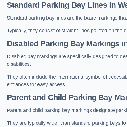
Standard Parking Bay Lines in W
Standard parking bay lines are the basic markings that 
Typically, they consist of straight lines painted on the
Disabled Parking Bay Markings i
Disabled bay markings are specifically designed to des
disabilities.
They often include the international symbol of accessibi
entrances for easy access.
Parent and Child Parking Bay Ma
Parent and child parking bay markings designate parkin
They are typically wider than standard parking bays t