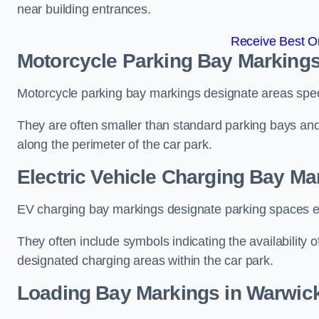
near building entrances.
Receive Best On
Motorcycle Parking Bay Markings
Motorcycle parking bay markings designate areas specif
They are often smaller than standard parking bays an
along the perimeter of the car park.
Electric Vehicle Charging Bay Ma
EV charging bay markings designate parking spaces equ
They often include symbols indicating the availability 
designated charging areas within the car park.
Loading Bay Markings in Warwic