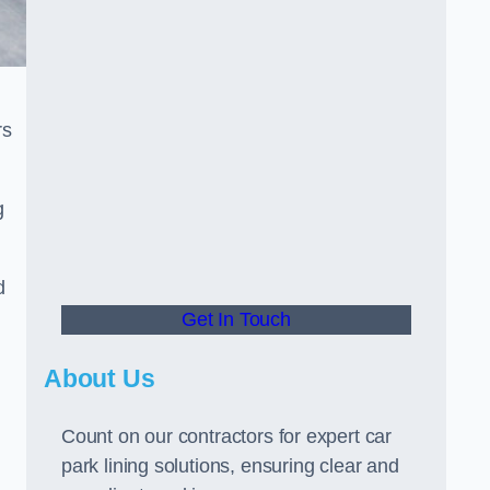
rs
g
d
Get In Touch
About Us
Count on our contractors for expert car
park lining solutions, ensuring clear and