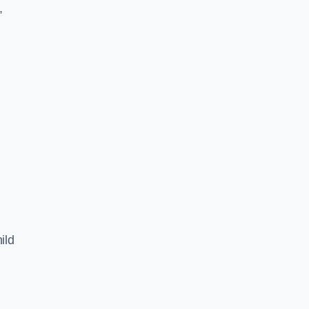
,
ild