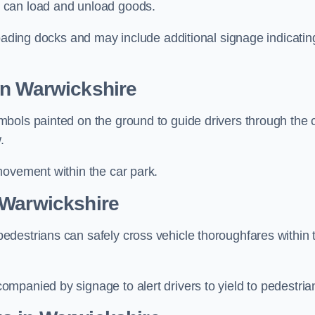
 can load and unload goods.
loading docks and may include additional signage indicatin
in Warwickshire
bols painted on the ground to guide drivers through the 
.
movement within the car park.
 Warwickshire
destrians can safely cross vehicle thoroughfares within 
mpanied by signage to alert drivers to yield to pedestria