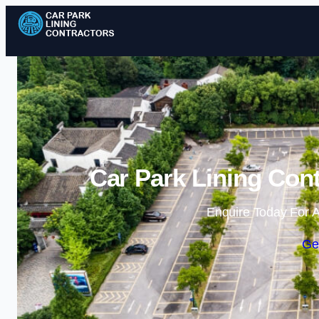
Car Park Lining Cont
Enquire Today For A
Ge