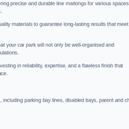
ring precise and durable line markings for various spaces
.
ality materials to guarantee long-lasting results that meet
at your car park will not only be well-organised and
ulations.
ting in reliability, expertise, and a flawless finish that
ace.
, including parking bay lines, disabled bays, parent and ch