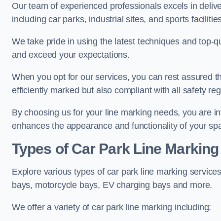
Our team of experienced professionals excels in delive
including car parks, industrial sites, and sports facilities
We take pride in using the latest techniques and top-qu
and exceed your expectations.
When you opt for our services, you can rest assured th
efficiently marked but also compliant with all safety reg
By choosing us for your line marking needs, you are inves
enhances the appearance and functionality of your sp
Types of Car Park Line Marking
Explore various types of car park line marking services
bays, motorcycle bays, EV charging bays and more.
We offer a variety of car park line marking including: