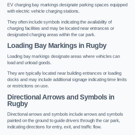
EV charging bay markings designate parking spaces equipped
with electric vehicle charging stations.
They often include symbols indicating the availability of
charging facilities and may be located near entrances or
designated charging areas within the car park.
Loading Bay Markings in Rugby
Loading bay markings designate areas where vehicles can
load and unload goods.
They are typically located near building entrances or loading
docks and may include additional signage indicating time limits
or restrictions on use.
Directional Arrows and Symbols in
Rugby
Directional arrows and symbols include arrows and symbols
painted on the ground to guide drivers through the car park,
indicating directions for entry, exit, and traffic flow.