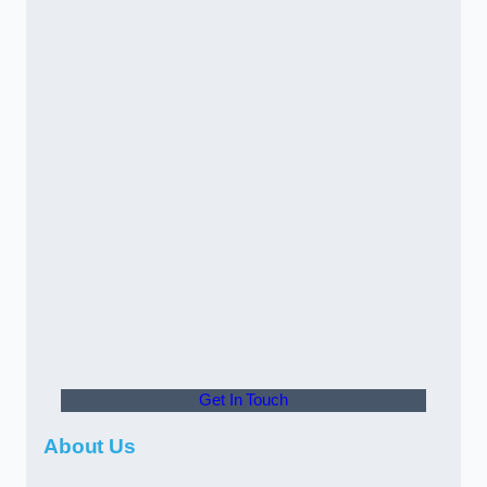
Get In Touch
About Us