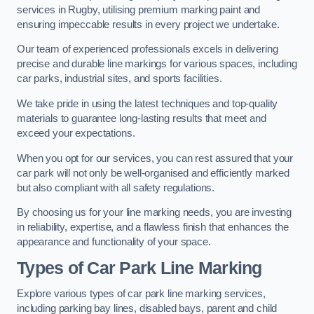
services in Rugby, utilising premium marking paint and
ensuring impeccable results in every project we undertake.
Our team of experienced professionals excels in delivering
precise and durable line markings for various spaces, including
car parks, industrial sites, and sports facilities.
We take pride in using the latest techniques and top-quality
materials to guarantee long-lasting results that meet and
exceed your expectations.
When you opt for our services, you can rest assured that your
car park will not only be well-organised and efficiently marked
but also compliant with all safety regulations.
By choosing us for your line marking needs, you are investing
in reliability, expertise, and a flawless finish that enhances the
appearance and functionality of your space.
Types of Car Park Line Marking
Explore various types of car park line marking services,
including parking bay lines, disabled bays, parent and child