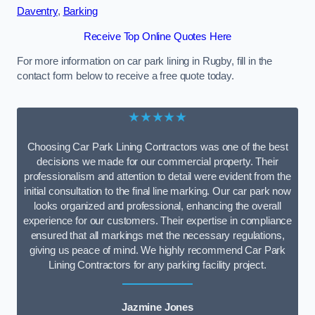
Daventry
,
Barking
Receive Top Online Quotes Here
For more information on car park lining in Rugby, fill in the
contact form below to receive a free quote today.
★★★★★
Choosing Car Park Lining Contractors was one of the best
decisions we made for our commercial property. Their
professionalism and attention to detail were evident from the
initial consultation to the final line marking. Our car park now
looks organized and professional, enhancing the overall
experience for our customers. Their expertise in compliance
ensured that all markings met the necessary regulations,
giving us peace of mind. We highly recommend Car Park
Lining Contractors for any parking facility project.
Jazmine Jones