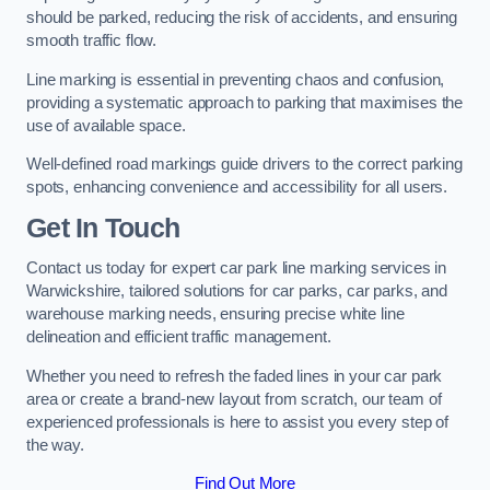
should be parked, reducing the risk of accidents, and ensuring
smooth traffic flow.
Line marking is essential in preventing chaos and confusion,
providing a systematic approach to parking that maximises the
use of available space.
Well-defined road markings guide drivers to the correct parking
spots, enhancing convenience and accessibility for all users.
Get In Touch
Contact us today for expert car park line marking services in
Warwickshire, tailored solutions for car parks, car parks, and
warehouse marking needs, ensuring precise white line
delineation and efficient traffic management.
Whether you need to refresh the faded lines in your car park
area or create a brand-new layout from scratch, our team of
experienced professionals is here to assist you every step of
the way.
Find Out More