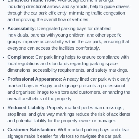
including directional arrows and symbols, help to guide drivers
through the car park efficiently, minimizing traffic congestion
and improving the overall flow of vehicles.
Accessibility:
Designated parking bays for disabled
individuals, parents with young children, and other specific
groups improve accessibility within the car park, ensuring that
everyone can access the facilities comfortably.
Compliance:
Car park lining helps to ensure compliance with
local regulations and standards regarding parking space
dimensions, accessibility requirements, and safety markings.
Professional Appearance:
A neatly lined car park with clearly
marked bays in Rugby and signage presents a professional
and organised image to visitors and customers, enhancing the
overall aesthetics of the property.
Reduced Liability:
Properly marked pedestrian crossings,
stop lines, and give way markings reduce the risk of accidents
and potential liability for the property owner or manager.
Customer Satisfaction:
Well-marked parking bays and clear
signage make it easier for visitors to navigate the car park,