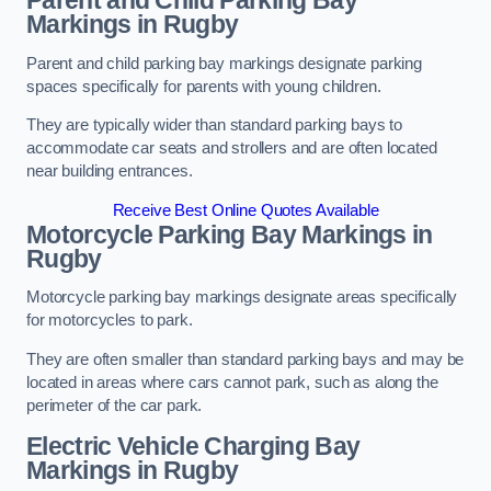
Parent and Child Parking Bay
Markings in Rugby
Parent and child parking bay markings designate parking
spaces specifically for parents with young children.
They are typically wider than standard parking bays to
accommodate car seats and strollers and are often located
near building entrances.
Receive Best Online Quotes Available
Motorcycle Parking Bay Markings in
Rugby
Motorcycle parking bay markings designate areas specifically
for motorcycles to park.
They are often smaller than standard parking bays and may be
located in areas where cars cannot park, such as along the
perimeter of the car park.
Electric Vehicle Charging Bay
Markings in Rugby