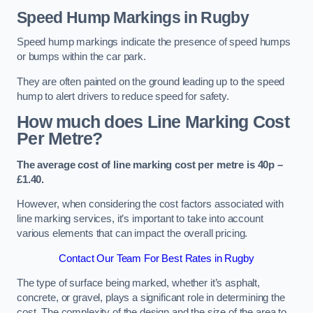
Speed Hump Markings in Rugby
Speed hump markings indicate the presence of speed humps
or bumps within the car park.
They are often painted on the ground leading up to the speed
hump to alert drivers to reduce speed for safety.
How much does Line Marking Cost
Per Metre?
The average cost of line marking cost per metre is 40p –
£1.40.
However, when considering the cost factors associated with
line marking services, it’s important to take into account
various elements that can impact the overall pricing.
Contact Our Team For Best Rates in Rugby
The type of surface being marked, whether it’s asphalt,
concrete, or gravel, plays a significant role in determining the
cost. The complexity of the design and the size of the area to