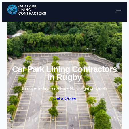
Skip to content
Car Park Lining Contractors
in Rugby
Enquire Today For A Free No Obligation Quote
Get a Quote