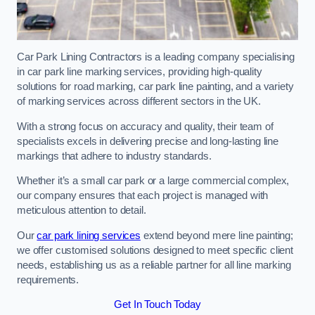
Car Park Lining Contractors is a leading company specialising
in car park line marking services, providing high-quality
solutions for road marking, car park line painting, and a variety
of marking services across different sectors in the UK.
With a strong focus on accuracy and quality, their team of
specialists excels in delivering precise and long-lasting line
markings that adhere to industry standards.
Whether it’s a small car park or a large commercial complex,
our company ensures that each project is managed with
meticulous attention to detail.
Our
car park lining services
extend beyond mere line painting;
we offer customised solutions designed to meet specific client
needs, establishing us as a reliable partner for all line marking
requirements.
Get In Touch Today