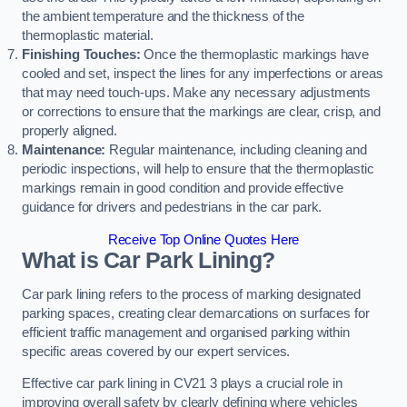
the ambient temperature and the thickness of the
thermoplastic material.
Finishing Touches:
Once the thermoplastic markings have
cooled and set, inspect the lines for any imperfections or areas
that may need touch-ups. Make any necessary adjustments
or corrections to ensure that the markings are clear, crisp, and
properly aligned.
Maintenance:
Regular maintenance, including cleaning and
periodic inspections, will help to ensure that the thermoplastic
markings remain in good condition and provide effective
guidance for drivers and pedestrians in the car park.
Receive Top Online Quotes Here
What is Car Park Lining?
Car park lining refers to the process of marking designated
parking spaces, creating clear demarcations on surfaces for
efficient traffic management and organised parking within
specific areas covered by our expert services.
Effective car park lining in CV21 3 plays a crucial role in
improving overall safety by clearly defining where vehicles