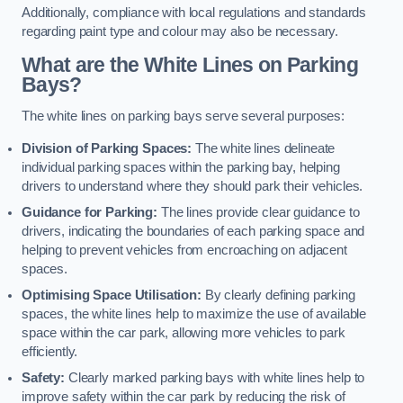
Additionally, compliance with local regulations and standards
regarding paint type and colour may also be necessary.
What are the White Lines on Parking
Bays?
The white lines on parking bays serve several purposes:
Division of Parking Spaces:
The white lines delineate
individual parking spaces within the parking bay, helping
drivers to understand where they should park their vehicles.
Guidance for Parking:
The lines provide clear guidance to
drivers, indicating the boundaries of each parking space and
helping to prevent vehicles from encroaching on adjacent
spaces.
Optimising Space Utilisation:
By clearly defining parking
spaces, the white lines help to maximize the use of available
space within the car park, allowing more vehicles to park
efficiently.
Safety:
Clearly marked parking bays with white lines help to
improve safety within the car park by reducing the risk of