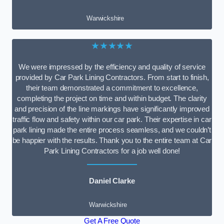
Warwickshire
★★★★★
We were impressed by the efficiency and quality of service
provided by Car Park Lining Contractors. From start to finish,
their team demonstrated a commitment to excellence,
completing the project on time and within budget. The clarity
and precision of the line markings have significantly improved
traffic flow and safety within our car park. Their expertise in car
park lining made the entire process seamless, and we couldn’t
be happier with the results. Thank you to the entire team at Car
Park Lining Contractors for a job well done!
Daniel Clarke
Warwickshire
Get A Free Quote