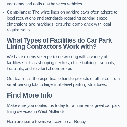
accidents and collisions between vehicles.
Compliance:
The white lines on parking bays often adhere to
local regulations and standards regarding parking space
dimensions and markings, ensuring compliance with legal
requirements.
What Types of Facilities do Car Park
Lining Contractors Work with?
We have extensive experience working with a variety of
facilities such as shopping centres, office buildings, schools,
hospitals, and residential complexes.
Our team has the expertise to handle projects of all sizes, from
small parking lots to large multi-level parking structures.
Find More Info
Make sure you contact us today for a number of great car park
lining services in West Midlands.
Here are some towns we cover near Rugby.