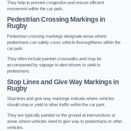
They help to prevent congestion and ensure efficient
movement within the car park.
Pedestrian Crossing Markings in
Rugby
Pedestrian crossing markings designate areas where
pedestrians can safely cross vehicle thoroughfares within the
car park.
They often include painted crosswalks and may be
accompanied by signage to alert drivers to yield to
pedestrians.
Stop Lines and Give Way Markings in
Rugby
Stop lines and give way markings indicate where vehicles
should stop or yield to other traffic within the car park.
They are typically painted on the ground at intersections or
areas where vehicles need to give way to pedestrians or other
vehicles.