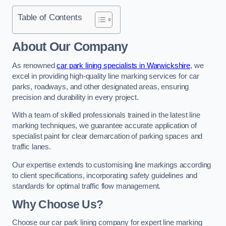
Table of Contents
About Our Company
As renowned
car park lining specialists in Warwickshire
, we
excel in providing high-quality line marking services for car
parks, roadways, and other designated areas, ensuring
precision and durability in every project.
With a team of skilled professionals trained in the latest line
marking techniques, we guarantee accurate application of
specialist paint for clear demarcation of parking spaces and
traffic lanes.
Our expertise extends to customising line markings according
to client specifications, incorporating safety guidelines and
standards for optimal traffic flow management.
Why Choose Us?
Choose our car park lining company for expert line marking