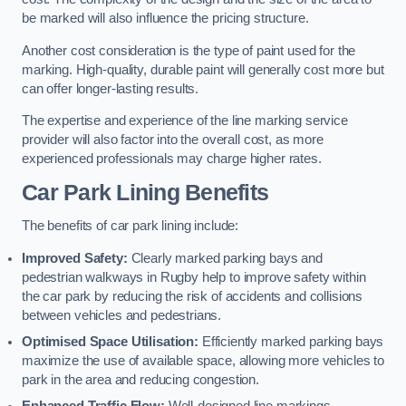
be marked will also influence the pricing structure.
Another cost consideration is the type of paint used for the
marking. High-quality, durable paint will generally cost more but
can offer longer-lasting results.
The expertise and experience of the line marking service
provider will also factor into the overall cost, as more
experienced professionals may charge higher rates.
Car Park Lining Benefits
The benefits of car park lining include:
Improved Safety:
Clearly marked parking bays and
pedestrian walkways in Rugby help to improve safety within
the car park by reducing the risk of accidents and collisions
between vehicles and pedestrians.
Optimised Space Utilisation:
Efficiently marked parking bays
maximize the use of available space, allowing more vehicles to
park in the area and reducing congestion.
Enhanced Traffic Flow:
Well-designed line markings,