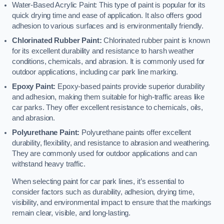
Water-Based Acrylic Paint: This type of paint is popular for its
quick drying time and ease of application. It also offers good
adhesion to various surfaces and is environmentally friendly.
Chlorinated Rubber Paint:
Chlorinated rubber paint is known
for its excellent durability and resistance to harsh weather
conditions, chemicals, and abrasion. It is commonly used for
outdoor applications, including car park line marking.
Epoxy Paint:
Epoxy-based paints provide superior durability
and adhesion, making them suitable for high-traffic areas like
car parks. They offer excellent resistance to chemicals, oils,
and abrasion.
Polyurethane Paint:
Polyurethane paints offer excellent
durability, flexibility, and resistance to abrasion and weathering.
They are commonly used for outdoor applications and can
withstand heavy traffic.
When selecting paint for car park lines, it’s essential to
consider factors such as durability, adhesion, drying time,
visibility, and environmental impact to ensure that the markings
remain clear, visible, and long-lasting.