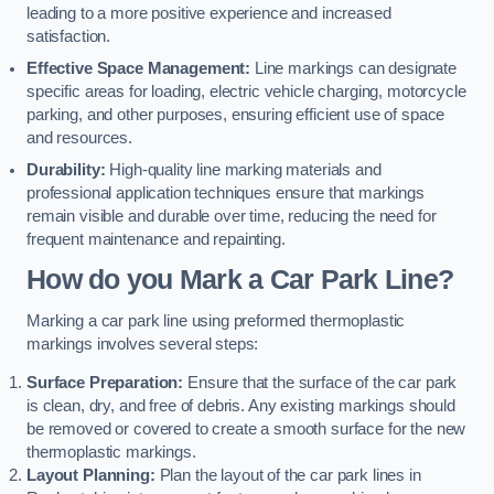
leading to a more positive experience and increased
satisfaction.
Effective Space Management:
Line markings can designate
specific areas for loading, electric vehicle charging, motorcycle
parking, and other purposes, ensuring efficient use of space
and resources.
Durability:
High-quality line marking materials and
professional application techniques ensure that markings
remain visible and durable over time, reducing the need for
frequent maintenance and repainting.
How do you Mark a Car Park Line?
Marking a car park line using preformed thermoplastic
markings involves several steps:
Surface Preparation:
Ensure that the surface of the car park
is clean, dry, and free of debris. Any existing markings should
be removed or covered to create a smooth surface for the new
thermoplastic markings.
Layout Planning:
Plan the layout of the car park lines in