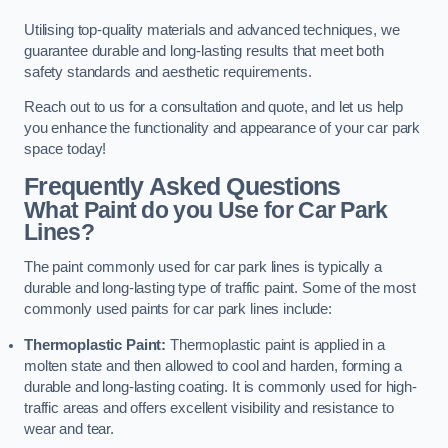
Utilising top-quality materials and advanced techniques, we
guarantee durable and long-lasting results that meet both
safety standards and aesthetic requirements.
Reach out to us for a consultation and quote, and let us help
you enhance the functionality and appearance of your car park
space today!
Frequently Asked Questions
What Paint do you Use for Car Park
Lines?
The paint commonly used for car park lines is typically a
durable and long-lasting type of traffic paint. Some of the most
commonly used paints for car park lines include:
Thermoplastic Paint:
Thermoplastic paint is applied in a
molten state and then allowed to cool and harden, forming a
durable and long-lasting coating. It is commonly used for high-
traffic areas and offers excellent visibility and resistance to
wear and tear.