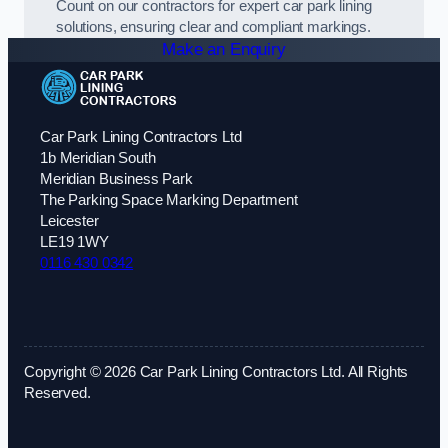
Count on our contractors for expert car park lining
solutions, ensuring clear and compliant markings.
Make an Enquiry
Car Park Lining Contractors Ltd
1b Meridian South
Meridian Business Park
The Parking Space Marking Department
Leicester
LE19 1WY
0116 430 0342
Copyright © 2026 Car Park Lining Contractors Ltd. All Rights
Reserved.