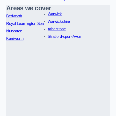
Areas we cover
Warwick
Bedworth
Warwickshire
Royal Leamington Spa
Atherstone
Nuneaton
Stratford-upon-Avon
Kenilworth