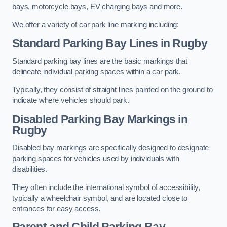
bays, motorcycle bays, EV charging bays and more.
We offer a variety of car park line marking including:
Standard Parking Bay Lines in Rugby
Standard parking bay lines are the basic markings that
delineate individual parking spaces within a car park.
Typically, they consist of straight lines painted on the ground to
indicate where vehicles should park.
Disabled Parking Bay Markings in
Rugby
Disabled bay markings are specifically designed to designate
parking spaces for vehicles used by individuals with
disabilities.
They often include the international symbol of accessibility,
typically a wheelchair symbol, and are located close to
entrances for easy access.