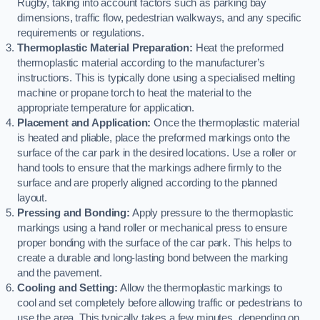
Rugby, taking into account factors such as parking bay
dimensions, traffic flow, pedestrian walkways, and any specific
requirements or regulations.
Thermoplastic Material Preparation:
Heat the preformed
thermoplastic material according to the manufacturer’s
instructions. This is typically done using a specialised melting
machine or propane torch to heat the material to the
appropriate temperature for application.
Placement and Application:
Once the thermoplastic material
is heated and pliable, place the preformed markings onto the
surface of the car park in the desired locations. Use a roller or
hand tools to ensure that the markings adhere firmly to the
surface and are properly aligned according to the planned
layout.
Pressing and Bonding:
Apply pressure to the thermoplastic
markings using a hand roller or mechanical press to ensure
proper bonding with the surface of the car park. This helps to
create a durable and long-lasting bond between the marking
and the pavement.
Cooling and Setting:
Allow the thermoplastic markings to
cool and set completely before allowing traffic or pedestrians to
use the area. This typically takes a few minutes, depending on