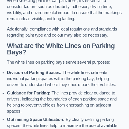
When selecting paint for car park lines, it’s essential to
consider factors such as durability, adhesion, drying time,
visibility, and environmental impact to ensure that the markings
remain clear, visible, and long-lasting.
Additionally, compliance with local regulations and standards
regarding paint type and colour may also be necessary.
What are the White Lines on Parking
Bays?
The white lines on parking bays serve several purposes:
Division of Parking Spaces:
The white lines delineate
individual parking spaces within the parking bay, helping
drivers to understand where they should park their vehicles.
Guidance for Parking:
The lines provide clear guidance to
drivers, indicating the boundaries of each parking space and
helping to prevent vehicles from encroaching on adjacent
spaces.
Optimising Space Utilisation:
By clearly defining parking
spaces, the white lines help to maximize the use of available