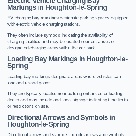
Electric Vehicle Charging Bay
Markings in Houghton-le-Spring
EV charging bay markings designate parking spaces equipped
with electric vehicle charging stations.
They often include symbols indicating the availability of
charging facilities and may be located near entrances or
designated charging areas within the car park.
Loading Bay Markings in Houghton-le-
Spring
Loading bay markings designate areas where vehicles can
load and unload goods.
They are typically located near building entrances or loading
docks and may include additional signage indicating time limits
or restrictions on use.
Directional Arrows and Symbols in
Houghton-le-Spring
Directional arrows and symbols include arrows and symbols