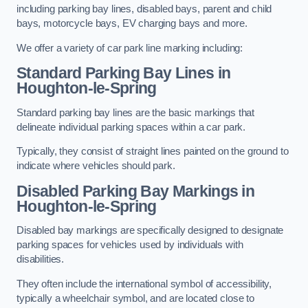
including parking bay lines, disabled bays, parent and child
bays, motorcycle bays, EV charging bays and more.
We offer a variety of car park line marking including:
Standard Parking Bay Lines in
Houghton-le-Spring
Standard parking bay lines are the basic markings that
delineate individual parking spaces within a car park.
Typically, they consist of straight lines painted on the ground to
indicate where vehicles should park.
Disabled Parking Bay Markings in
Houghton-le-Spring
Disabled bay markings are specifically designed to designate
parking spaces for vehicles used by individuals with
disabilities.
They often include the international symbol of accessibility,
typically a wheelchair symbol, and are located close to