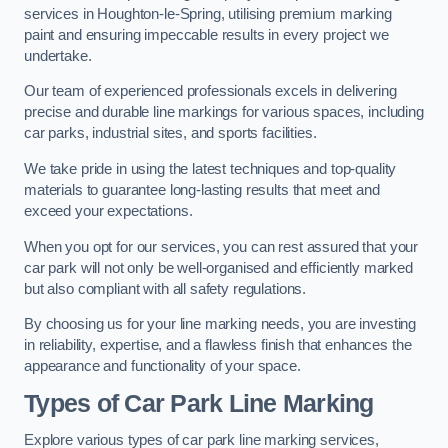
services in Houghton-le-Spring, utilising premium marking
paint and ensuring impeccable results in every project we
undertake.
Our team of experienced professionals excels in delivering
precise and durable line markings for various spaces, including
car parks, industrial sites, and sports facilities.
We take pride in using the latest techniques and top-quality
materials to guarantee long-lasting results that meet and
exceed your expectations.
When you opt for our services, you can rest assured that your
car park will not only be well-organised and efficiently marked
but also compliant with all safety regulations.
By choosing us for your line marking needs, you are investing
in reliability, expertise, and a flawless finish that enhances the
appearance and functionality of your space.
Types of Car Park Line Marking
Explore various types of car park line marking services,