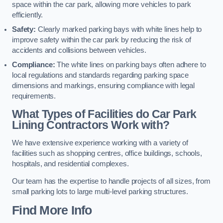
space within the car park, allowing more vehicles to park
efficiently.
Safety:
Clearly marked parking bays with white lines help to
improve safety within the car park by reducing the risk of
accidents and collisions between vehicles.
Compliance:
The white lines on parking bays often adhere to
local regulations and standards regarding parking space
dimensions and markings, ensuring compliance with legal
requirements.
What Types of Facilities do Car Park
Lining Contractors Work with?
We have extensive experience working with a variety of
facilities such as shopping centres, office buildings, schools,
hospitals, and residential complexes.
Our team has the expertise to handle projects of all sizes, from
small parking lots to large multi-level parking structures.
Find More Info