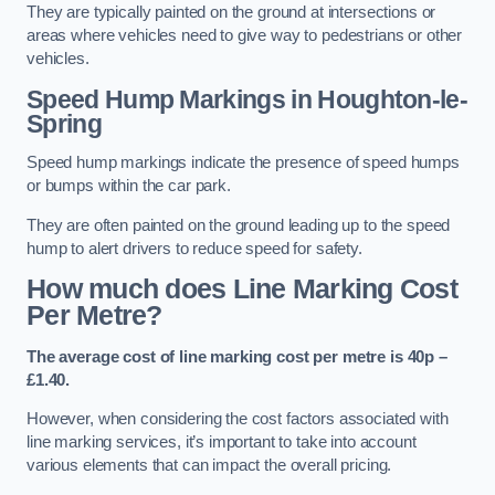
They are typically painted on the ground at intersections or
areas where vehicles need to give way to pedestrians or other
vehicles.
Speed Hump Markings in Houghton-le-
Spring
Speed hump markings indicate the presence of speed humps
or bumps within the car park.
They are often painted on the ground leading up to the speed
hump to alert drivers to reduce speed for safety.
How much does Line Marking Cost
Per Metre?
The average cost of line marking cost per metre is 40p –
£1.40.
However, when considering the cost factors associated with
line marking services, it’s important to take into account
various elements that can impact the overall pricing.