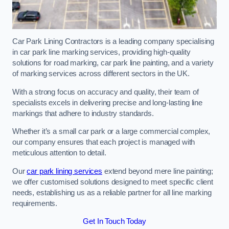
Car Park Lining Contractors is a leading company specialising
in car park line marking services, providing high-quality
solutions for road marking, car park line painting, and a variety
of marking services across different sectors in the UK.
With a strong focus on accuracy and quality, their team of
specialists excels in delivering precise and long-lasting line
markings that adhere to industry standards.
Whether it’s a small car park or a large commercial complex,
our company ensures that each project is managed with
meticulous attention to detail.
Our
car park lining services
extend beyond mere line painting;
we offer customised solutions designed to meet specific client
needs, establishing us as a reliable partner for all line marking
requirements.
Get In Touch Today