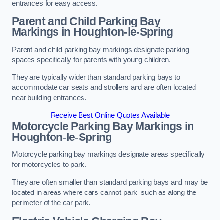
entrances for easy access.
Parent and Child Parking Bay
Markings in Houghton-le-Spring
Parent and child parking bay markings designate parking
spaces specifically for parents with young children.
They are typically wider than standard parking bays to
accommodate car seats and strollers and are often located
near building entrances.
Receive Best Online Quotes Available
Motorcycle Parking Bay Markings in
Houghton-le-Spring
Motorcycle parking bay markings designate areas specifically
for motorcycles to park.
They are often smaller than standard parking bays and may be
located in areas where cars cannot park, such as along the
perimeter of the car park.