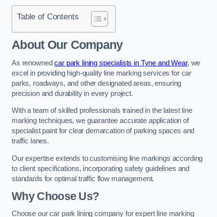
Table of Contents
About Our Company
As renowned
car park lining specialists in Tyne and Wear
, we
excel in providing high-quality line marking services for car
parks, roadways, and other designated areas, ensuring
precision and durability in every project.
With a team of skilled professionals trained in the latest line
marking techniques, we guarantee accurate application of
specialist paint for clear demarcation of parking spaces and
traffic lanes.
Our expertise extends to customising line markings according
to client specifications, incorporating safety guidelines and
standards for optimal traffic flow management.
Why Choose Us?
Choose our car park lining company for expert line marking