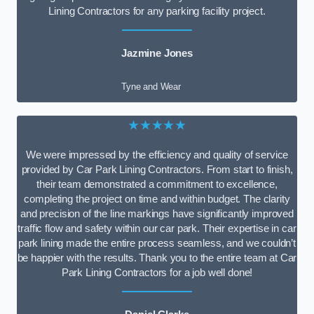
Lining Contractors for any parking facility project.
Jazmine Jones
Tyne and Wear
★★★★★
We were impressed by the efficiency and quality of service
provided by Car Park Lining Contractors. From start to finish,
their team demonstrated a commitment to excellence,
completing the project on time and within budget. The clarity
and precision of the line markings have significantly improved
traffic flow and safety within our car park. Their expertise in car
park lining made the entire process seamless, and we couldn’t
be happier with the results. Thank you to the entire team at Car
Park Lining Contractors for a job well done!