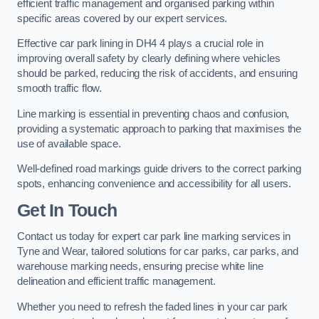
efficient traffic management and organised parking within
specific areas covered by our expert services.
Effective car park lining in DH4 4 plays a crucial role in
improving overall safety by clearly defining where vehicles
should be parked, reducing the risk of accidents, and ensuring
smooth traffic flow.
Line marking is essential in preventing chaos and confusion,
providing a systematic approach to parking that maximises the
use of available space.
Well-defined road markings guide drivers to the correct parking
spots, enhancing convenience and accessibility for all users.
Get In Touch
Contact us today for expert car park line marking services in
Tyne and Wear, tailored solutions for car parks, car parks, and
warehouse marking needs, ensuring precise white line
delineation and efficient traffic management.
Whether you need to refresh the faded lines in your car park