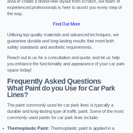
area or create a brand-new layout from scratch, our team of
experienced professionals is here to assist you every step of
the way.
Find Out More
Utilising top-quality materials and advanced techniques, we
guarantee durable and long-lasting results that meet both
safety standards and aesthetic requirements.
Reach out to us for a consultation and quote, and let us help
you enhance the functionality and appearance of your car park
space today!
Frequently Asked Questions
What Paint do you Use for Car Park
Lines?
The paint commonly used for car park lines is typically a
durable and long-lasting type of traffic paint. Some of the most
commonly used paints for car park lines include:
Thermoplastic Paint:
Thermoplastic paint is applied in a