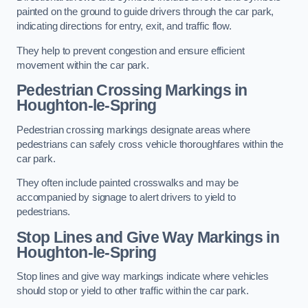
painted on the ground to guide drivers through the car park,
indicating directions for entry, exit, and traffic flow.
They help to prevent congestion and ensure efficient
movement within the car park.
Pedestrian Crossing Markings in
Houghton-le-Spring
Pedestrian crossing markings designate areas where
pedestrians can safely cross vehicle thoroughfares within the
car park.
They often include painted crosswalks and may be
accompanied by signage to alert drivers to yield to
pedestrians.
Stop Lines and Give Way Markings in
Houghton-le-Spring
Stop lines and give way markings indicate where vehicles
should stop or yield to other traffic within the car park.