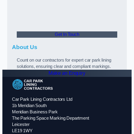
Get In Touch
About Us
Count on our contractors for expert car park lining
solutions, ensuring clear and compliant markings.
Make an Enquiry
Car Park Lining Contractors Ltd
1b Meridian South
Meridian Business Park
The Parking Space Marking Department
Leicester
LE19 1WY