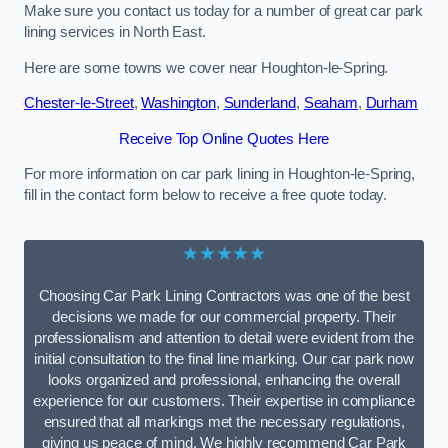
Make sure you contact us today for a number of great car park
lining services in North East.
Here are some towns we cover near Houghton-le-Spring.
Chester-le-Street
,
Washington
,
Sunderland
,
Seaham
,
Durham
Receive Top Online Quotes Here
For more information on car park lining in Houghton-le-Spring,
fill in the contact form below to receive a free quote today.
★★★★★
Choosing Car Park Lining Contractors was one of the best
decisions we made for our commercial property. Their
professionalism and attention to detail were evident from the
initial consultation to the final line marking. Our car park now
looks organized and professional, enhancing the overall
experience for our customers. Their expertise in compliance
ensured that all markings met the necessary regulations,
giving us peace of mind. We highly recommend Car Park