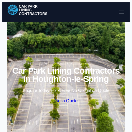
Skip to content
Car Park Lining Contractors
in Houghton-le-Spring
Enquire Today For A Free No Obligation Quote
Get a Quote