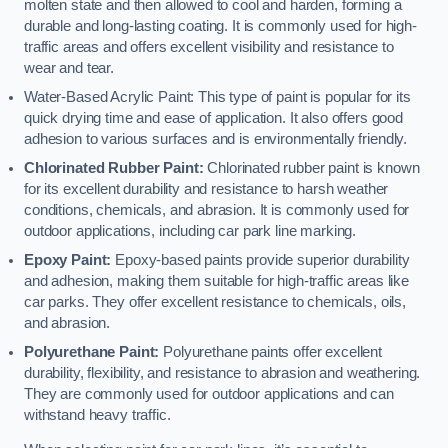
molten state and then allowed to cool and harden, forming a
durable and long-lasting coating. It is commonly used for high-
traffic areas and offers excellent visibility and resistance to
wear and tear.
Water-Based Acrylic Paint: This type of paint is popular for its
quick drying time and ease of application. It also offers good
adhesion to various surfaces and is environmentally friendly.
Chlorinated Rubber Paint:
Chlorinated rubber paint is known
for its excellent durability and resistance to harsh weather
conditions, chemicals, and abrasion. It is commonly used for
outdoor applications, including car park line marking.
Epoxy Paint:
Epoxy-based paints provide superior durability
and adhesion, making them suitable for high-traffic areas like
car parks. They offer excellent resistance to chemicals, oils,
and abrasion.
Polyurethane Paint:
Polyurethane paints offer excellent
durability, flexibility, and resistance to abrasion and weathering.
They are commonly used for outdoor applications and can
withstand heavy traffic.