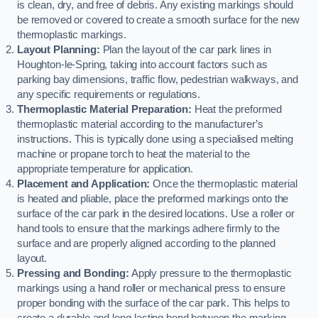
is clean, dry, and free of debris. Any existing markings should
be removed or covered to create a smooth surface for the new
thermoplastic markings.
Layout Planning:
Plan the layout of the car park lines in
Houghton-le-Spring, taking into account factors such as
parking bay dimensions, traffic flow, pedestrian walkways, and
any specific requirements or regulations.
Thermoplastic Material Preparation:
Heat the preformed
thermoplastic material according to the manufacturer’s
instructions. This is typically done using a specialised melting
machine or propane torch to heat the material to the
appropriate temperature for application.
Placement and Application:
Once the thermoplastic material
is heated and pliable, place the preformed markings onto the
surface of the car park in the desired locations. Use a roller or
hand tools to ensure that the markings adhere firmly to the
surface and are properly aligned according to the planned
layout.
Pressing and Bonding:
Apply pressure to the thermoplastic
markings using a hand roller or mechanical press to ensure
proper bonding with the surface of the car park. This helps to