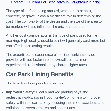
Contact Our Team For Best Rates in Houghton-le-Spring
The type of surface being marked, whether it’s asphalt,
concrete, or gravel, plays a significant role in determining the
cost. The complexity of the design and the size of the area to
be marked will also influence the pricing structure.
Another cost consideration is the type of paint used for the
marking. High-quality, durable paint will generally cost more but
can offer longer-lasting results.
The expertise and experience of the line marking service
provider will also factor into the overall cost, as more
experienced professionals may charge higher rates.
Car Park Lining Benefits
The benefits of car park lining include:
Improved Safety:
Clearly marked parking bays and
pedestrian walkways in Houghton-le-Spring help to improve
safety within the car park by reducing the risk of accidents and
collisions between vehicles and pedestrians.