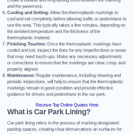
create a durable and long-lasting bond between the marking
and the pavement.
Cooling and Setting:
Allow the thermoplastic markings to
cool and set completely before allowing traffic or pedestrians to
use the area. This typically takes a few minutes, depending on
the ambient temperature and the thickness of the
thermoplastic material.
Finishing Touches:
Once the thermoplastic markings have
cooled and set, inspect the lines for any imperfections or areas
that may need touch-ups. Make any necessary adjustments
or corrections to ensure that the markings are clear, crisp, and
properly aligned.
Maintenance:
Regular maintenance, including cleaning and
periodic inspections, will help to ensure that the thermoplastic
markings remain in good condition and provide effective
guidance for drivers and pedestrians in the car park.
Receive Top Online Quotes Here
What is Car Park Lining?
Car park lining refers to the process of marking designated
parking spaces, creating clear demarcations on surfaces for