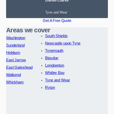
Daniel Clarke
Tyne and Wear
Get A Free Quote
Areas we cover
South Shields
Washington
Newcastle upon Tyne
Sunderland
Tynemouth
Hebburn
Blaydon
East Jarrow
Longbenton
East Gateshead
Whitley Bay
Wallsend
Tyne and Wear
Whickham
Ryton