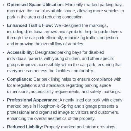
Optimised Space Utilisation:
Efficiently marked parking bays
maximize the use of available space, allowing more vehicles to
park in the area and reducing congestion.
Enhanced Traffic Flow:
Well-designed line markings,
including directional arrows and symbols, help to guide drivers
through the car park efficiently, minimizing traffic congestion
and improving the overall flow of vehicles.
Accessibility:
Designated parking bays for disabled
individuals, parents with young children, and other specific
groups improve accessibility within the car park, ensuring that
everyone can access the facilities comfortably.
Compliance:
Car park lining helps to ensure compliance with
local regulations and standards regarding parking space
dimensions, accessibility requirements, and safety markings.
Professional Appearance:
A neatly lined car park with clearly
marked bays in Houghton-le-Spring and signage presents a
professional and organised image to visitors and customers,
enhancing the overall aesthetics of the property.
Reduced Liability:
Properly marked pedestrian crossings,