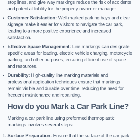
stop lines, and give way markings reduce the risk of accidents
and potential liability for the property owner or manager.
Customer Satisfaction:
Well-marked parking bays and clear
signage make it easier for visitors to navigate the car park,
leading to a more positive experience and increased
satisfaction.
Effective Space Management:
Line markings can designate
specific areas for loading, electric vehicle charging, motorcycle
parking, and other purposes, ensuring efficient use of space
and resources.
Durability:
High-quality line marking materials and
professional application techniques ensure that markings
remain visible and durable over time, reducing the need for
frequent maintenance and repainting.
How do you Mark a Car Park Line?
Marking a car park line using preformed thermoplastic
markings involves several steps:
Surface Preparation:
Ensure that the surface of the car park