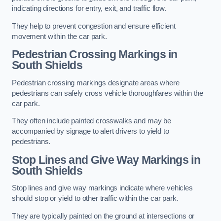
indicating directions for entry, exit, and traffic flow.
They help to prevent congestion and ensure efficient
movement within the car park.
Pedestrian Crossing Markings in
South Shields
Pedestrian crossing markings designate areas where
pedestrians can safely cross vehicle thoroughfares within the
car park.
They often include painted crosswalks and may be
accompanied by signage to alert drivers to yield to
pedestrians.
Stop Lines and Give Way Markings in
South Shields
Stop lines and give way markings indicate where vehicles
should stop or yield to other traffic within the car park.
They are typically painted on the ground at intersections or