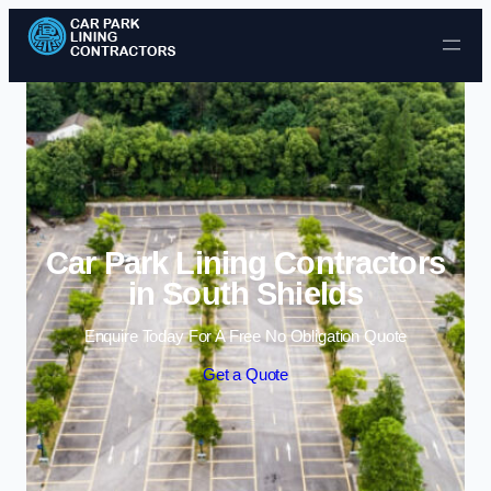
Skip to content
Car Park Lining Contractors
in South Shields
Enquire Today For A Free No Obligation Quote
Get a Quote