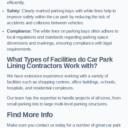
efficiently.
Safety:
Clearly marked parking bays with white lines help to
improve safety within the car park by reducing the risk of
accidents and collisions between vehicles.
Compliance:
The white lines on parking bays often adhere to
local regulations and standards regarding parking space
dimensions and markings, ensuring compliance with legal
requirements.
What Types of Facilities do Car Park
Lining Contractors Work with?
We have extensive experience working with a variety of
facilities such as shopping centres, office buildings, schools,
hospitals, and residential complexes.
Our team has the expertise to handle projects of all sizes, from
small parking lots to large multi-level parking structures.
Find More Info
Make sure you contact us today for a number of great car park