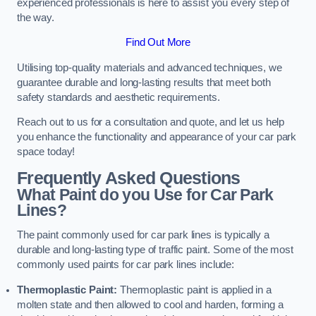
experienced professionals is here to assist you every step of
the way.
Find Out More
Utilising top-quality materials and advanced techniques, we
guarantee durable and long-lasting results that meet both
safety standards and aesthetic requirements.
Reach out to us for a consultation and quote, and let us help
you enhance the functionality and appearance of your car park
space today!
Frequently Asked Questions
What Paint do you Use for Car Park
Lines?
The paint commonly used for car park lines is typically a
durable and long-lasting type of traffic paint. Some of the most
commonly used paints for car park lines include:
Thermoplastic Paint:
Thermoplastic paint is applied in a
molten state and then allowed to cool and harden, forming a