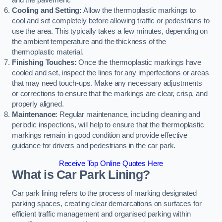
and the pavement.
Cooling and Setting:
Allow the thermoplastic markings to
cool and set completely before allowing traffic or pedestrians to
use the area. This typically takes a few minutes, depending on
the ambient temperature and the thickness of the
thermoplastic material.
Finishing Touches:
Once the thermoplastic markings have
cooled and set, inspect the lines for any imperfections or areas
that may need touch-ups. Make any necessary adjustments
or corrections to ensure that the markings are clear, crisp, and
properly aligned.
Maintenance:
Regular maintenance, including cleaning and
periodic inspections, will help to ensure that the thermoplastic
markings remain in good condition and provide effective
guidance for drivers and pedestrians in the car park.
Receive Top Online Quotes Here
What is Car Park Lining?
Car park lining refers to the process of marking designated
parking spaces, creating clear demarcations on surfaces for
efficient traffic management and organised parking within