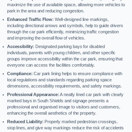
maximize the use of available space, allowing more vehicles to
park in the area and reducing congestion.
Enhanced Traffic Flow:
Well-designed line markings,
including directional arrows and symbols, help to guide drivers
through the car park efficiently, minimizing traffic congestion
and improving the overall flow of vehicles.
Accessibility:
Designated parking bays for disabled
individuals, parents with young children, and other specific
groups improve accessibility within the car park, ensuring that
everyone can access the facilities comfortably.
Compliance:
Car park lining helps to ensure compliance with
local regulations and standards regarding parking space
dimensions, accessibility requirements, and safety markings.
Professional Appearance:
A neatly lined car park with clearly
marked bays in South Shields and signage presents a
professional and organised image to visitors and customers,
enhancing the overall aesthetics of the property.
Reduced Liability:
Properly marked pedestrian crossings,
stop lines, and give way markings reduce the risk of accidents