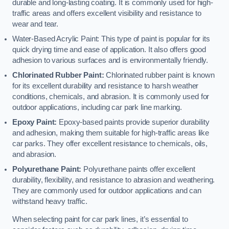
durable and long-lasting coating. It is commonly used for high-
traffic areas and offers excellent visibility and resistance to
wear and tear.
Water-Based Acrylic Paint: This type of paint is popular for its
quick drying time and ease of application. It also offers good
adhesion to various surfaces and is environmentally friendly.
Chlorinated Rubber Paint:
Chlorinated rubber paint is known
for its excellent durability and resistance to harsh weather
conditions, chemicals, and abrasion. It is commonly used for
outdoor applications, including car park line marking.
Epoxy Paint:
Epoxy-based paints provide superior durability
and adhesion, making them suitable for high-traffic areas like
car parks. They offer excellent resistance to chemicals, oils,
and abrasion.
Polyurethane Paint:
Polyurethane paints offer excellent
durability, flexibility, and resistance to abrasion and weathering.
They are commonly used for outdoor applications and can
withstand heavy traffic.
When selecting paint for car park lines, it’s essential to