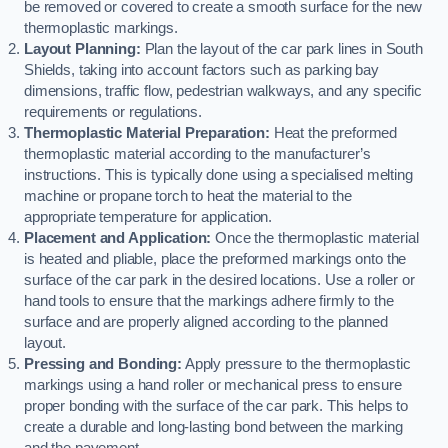
be removed or covered to create a smooth surface for the new
thermoplastic markings.
Layout Planning:
Plan the layout of the car park lines in South
Shields, taking into account factors such as parking bay
dimensions, traffic flow, pedestrian walkways, and any specific
requirements or regulations.
Thermoplastic Material Preparation:
Heat the preformed
thermoplastic material according to the manufacturer’s
instructions. This is typically done using a specialised melting
machine or propane torch to heat the material to the
appropriate temperature for application.
Placement and Application:
Once the thermoplastic material
is heated and pliable, place the preformed markings onto the
surface of the car park in the desired locations. Use a roller or
hand tools to ensure that the markings adhere firmly to the
surface and are properly aligned according to the planned
layout.
Pressing and Bonding:
Apply pressure to the thermoplastic
markings using a hand roller or mechanical press to ensure
proper bonding with the surface of the car park. This helps to
create a durable and long-lasting bond between the marking