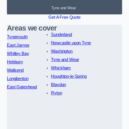
Tyne and Wear
Get A Free Quote
Areas we cover
Sunderland
Tynemouth
Newcastle upon Tyne
East Jarrow
Washington
Whitley Bay
Tyne and Wear
Hebburn
Whickham
Wallsend
Houghton-le-Spring
Longbenton
Blaydon
East Gateshead
Ryton