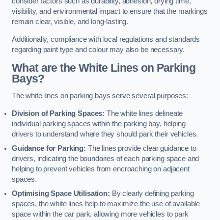
consider factors such as durability, adhesion, drying time,
visibility, and environmental impact to ensure that the markings
remain clear, visible, and long-lasting.
Additionally, compliance with local regulations and standards
regarding paint type and colour may also be necessary.
What are the White Lines on Parking
Bays?
The white lines on parking bays serve several purposes:
Division of Parking Spaces:
The white lines delineate
individual parking spaces within the parking bay, helping
drivers to understand where they should park their vehicles.
Guidance for Parking:
The lines provide clear guidance to
drivers, indicating the boundaries of each parking space and
helping to prevent vehicles from encroaching on adjacent
spaces.
Optimising Space Utilisation:
By clearly defining parking
spaces, the white lines help to maximize the use of available
space within the car park, allowing more vehicles to park