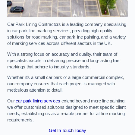
Car Park Lining Contractors is a leading company specialising
in car park line marking services, providing high-quality
solutions for road marking, car park line painting, and a variety
of marking services across different sectors in the UK.
With a strong focus on accuracy and quality, their team of
specialists excels in delivering precise and long-lasting line
markings that adhere to industry standards.
Whether it’s a small car park or a large commercial complex,
our company ensures that each project is managed with
meticulous attention to detail.
Our
car park lining services
extend beyond mere line painting;
we offer customised solutions designed to meet specific client
needs, establishing us as a reliable partner for all line marking
requirements.
Get In Touch Today