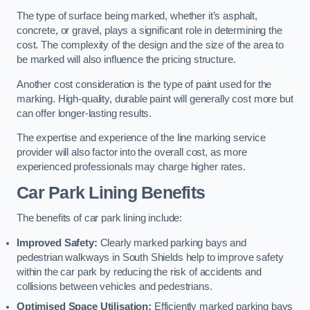
The type of surface being marked, whether it’s asphalt,
concrete, or gravel, plays a significant role in determining the
cost. The complexity of the design and the size of the area to
be marked will also influence the pricing structure.
Another cost consideration is the type of paint used for the
marking. High-quality, durable paint will generally cost more but
can offer longer-lasting results.
The expertise and experience of the line marking service
provider will also factor into the overall cost, as more
experienced professionals may charge higher rates.
Car Park Lining Benefits
The benefits of car park lining include:
Improved Safety:
Clearly marked parking bays and
pedestrian walkways in South Shields help to improve safety
within the car park by reducing the risk of accidents and
collisions between vehicles and pedestrians.
Optimised Space Utilisation:
Efficiently marked parking bays