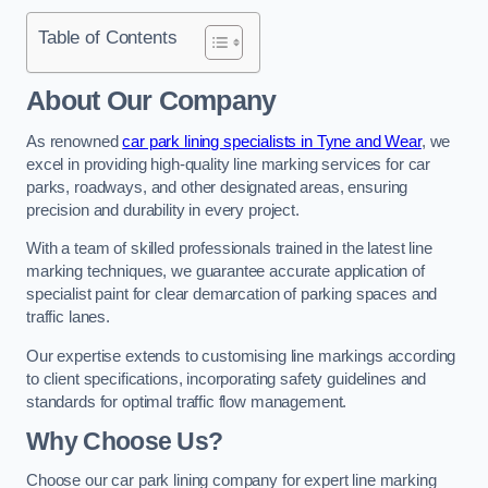
Table of Contents
About Our Company
As renowned
car park lining specialists in Tyne and Wear
, we
excel in providing high-quality line marking services for car
parks, roadways, and other designated areas, ensuring
precision and durability in every project.
With a team of skilled professionals trained in the latest line
marking techniques, we guarantee accurate application of
specialist paint for clear demarcation of parking spaces and
traffic lanes.
Our expertise extends to customising line markings according
to client specifications, incorporating safety guidelines and
standards for optimal traffic flow management.
Why Choose Us?
Choose our car park lining company for expert line marking