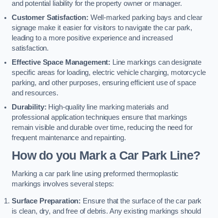
and potential liability for the property owner or manager.
Customer Satisfaction:
Well-marked parking bays and clear
signage make it easier for visitors to navigate the car park,
leading to a more positive experience and increased
satisfaction.
Effective Space Management:
Line markings can designate
specific areas for loading, electric vehicle charging, motorcycle
parking, and other purposes, ensuring efficient use of space
and resources.
Durability:
High-quality line marking materials and
professional application techniques ensure that markings
remain visible and durable over time, reducing the need for
frequent maintenance and repainting.
How do you Mark a Car Park Line?
Marking a car park line using preformed thermoplastic
markings involves several steps:
Surface Preparation:
Ensure that the surface of the car park
is clean, dry, and free of debris. Any existing markings should