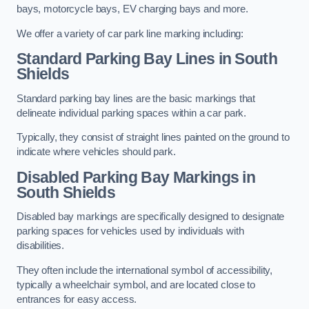
bays, motorcycle bays, EV charging bays and more.
We offer a variety of car park line marking including:
Standard Parking Bay Lines in South
Shields
Standard parking bay lines are the basic markings that
delineate individual parking spaces within a car park.
Typically, they consist of straight lines painted on the ground to
indicate where vehicles should park.
Disabled Parking Bay Markings in
South Shields
Disabled bay markings are specifically designed to designate
parking spaces for vehicles used by individuals with
disabilities.
They often include the international symbol of accessibility,
typically a wheelchair symbol, and are located close to
entrances for easy access.