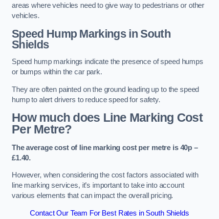
areas where vehicles need to give way to pedestrians or other
vehicles.
Speed Hump Markings in South
Shields
Speed hump markings indicate the presence of speed humps
or bumps within the car park.
They are often painted on the ground leading up to the speed
hump to alert drivers to reduce speed for safety.
How much does Line Marking Cost
Per Metre?
The average cost of line marking cost per metre is 40p –
£1.40.
However, when considering the cost factors associated with
line marking services, it’s important to take into account
various elements that can impact the overall pricing.
Contact Our Team For Best Rates in South Shields