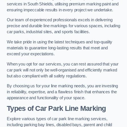
services in South Shields, utilising premium marking paint and
ensuring impeccable results in every project we undertake.
Our team of experienced professionals excels in delivering
precise and durable line markings for various spaces, including
car parks, industrial sites, and sports facilities.
We take pride in using the latest techniques and top-quality
materials to guarantee long-lasting results that meet and
exceed your expectations.
When you opt for our services, you can rest assured that your
car park will not only be well-organised and efficiently marked
but also compliant with all safety regulations.
By choosing us for your line marking needs, you are investing
in reliability, expertise, and a flawless finish that enhances the
appearance and functionality of your space.
Types of Car Park Line Marking
Explore various types of car park line marking services,
including parking bay lines, disabled bays, parent and child