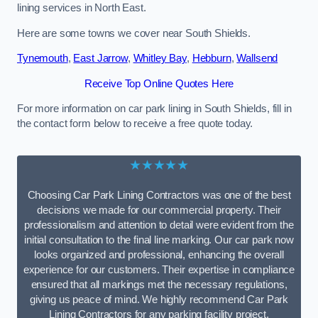
lining services in North East.
Here are some towns we cover near South Shields.
Tynemouth
,
East Jarrow
,
Whitley Bay
,
Hebburn
,
Wallsend
Receive Top Online Quotes Here
For more information on car park lining in South Shields, fill in
the contact form below to receive a free quote today.
★★★★★
Choosing Car Park Lining Contractors was one of the best
decisions we made for our commercial property. Their
professionalism and attention to detail were evident from the
initial consultation to the final line marking. Our car park now
looks organized and professional, enhancing the overall
experience for our customers. Their expertise in compliance
ensured that all markings met the necessary regulations,
giving us peace of mind. We highly recommend Car Park
Lining Contractors for any parking facility project.