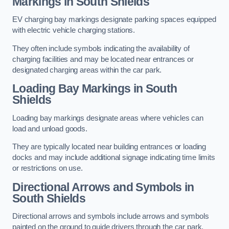
Markings in South Shields
EV charging bay markings designate parking spaces equipped
with electric vehicle charging stations.
They often include symbols indicating the availability of
charging facilities and may be located near entrances or
designated charging areas within the car park.
Loading Bay Markings in South
Shields
Loading bay markings designate areas where vehicles can
load and unload goods.
They are typically located near building entrances or loading
docks and may include additional signage indicating time limits
or restrictions on use.
Directional Arrows and Symbols in
South Shields
Directional arrows and symbols include arrows and symbols
painted on the ground to guide drivers through the car park,