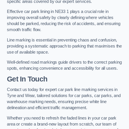
specific areas covered by our expert services.
Effective car park lining in NE33 1 plays a crucial role in
improving overall safety by clearly defining where vehicles
should be parked, reducing the risk of accidents, and ensuring
smooth traffic flow.
Line marking is essential in preventing chaos and confusion,
providing a systematic approach to parking that maximises the
use of available space.
Well-defined road markings guide drivers to the correct parking
spots, enhancing convenience and accessibility for all users.
Get In Touch
Contact us today for expert car park line marking services in
Tyne and Wear, tailored solutions for car parks, car parks, and
warehouse marking needs, ensuring precise white line
delineation and efficient traffic management.
Whether you need to refresh the faded lines in your car park
area or create a brand-new layout from scratch, our team of