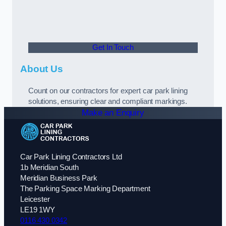
Get In Touch
About Us
Count on our contractors for expert car park lining
solutions, ensuring clear and compliant markings.
Make an Enquiry
Car Park Lining Contractors Ltd
1b Meridian South
Meridian Business Park
The Parking Space Marking Department
Leicester
LE19 1WY
0116 430 0342