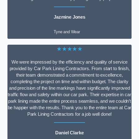
Jazmine Jones
Tyne and Wear
★★★★★
We were impressed by the efficiency and quality of service
provided by Car Park Lining Contractors. From start to finish,
their team demonstrated a commitment to excellence,
completing the project on time and within budget. The clarity
and precision of the line markings have significantly improved
traffic flow and safety within our car park. Their expertise in car
park lining made the entire process seamless, and we couldn’t
be happier with the results. Thank you to the entire team at Car
Park Lining Contractors for a job well done!
Daniel Clarke