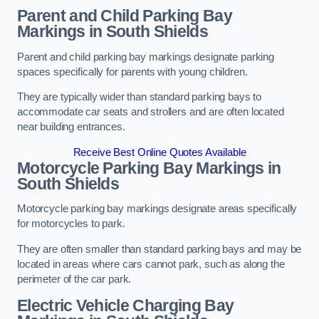
Parent and Child Parking Bay
Markings in South Shields
Parent and child parking bay markings designate parking
spaces specifically for parents with young children.
They are typically wider than standard parking bays to
accommodate car seats and strollers and are often located
near building entrances.
Receive Best Online Quotes Available
Motorcycle Parking Bay Markings in
South Shields
Motorcycle parking bay markings designate areas specifically
for motorcycles to park.
They are often smaller than standard parking bays and may be
located in areas where cars cannot park, such as along the
perimeter of the car park.
Electric Vehicle Charging Bay