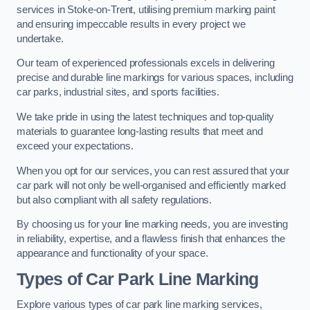
services in Stoke-on-Trent, utilising premium marking paint
and ensuring impeccable results in every project we
undertake.
Our team of experienced professionals excels in delivering
precise and durable line markings for various spaces, including
car parks, industrial sites, and sports facilities.
We take pride in using the latest techniques and top-quality
materials to guarantee long-lasting results that meet and
exceed your expectations.
When you opt for our services, you can rest assured that your
car park will not only be well-organised and efficiently marked
but also compliant with all safety regulations.
By choosing us for your line marking needs, you are investing
in reliability, expertise, and a flawless finish that enhances the
appearance and functionality of your space.
Types of Car Park Line Marking
Explore various types of car park line marking services,