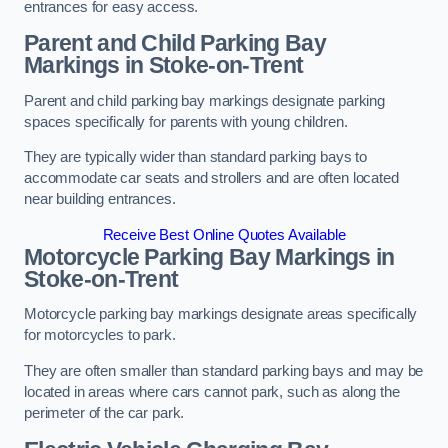
entrances for easy access.
Parent and Child Parking Bay
Markings in Stoke-on-Trent
Parent and child parking bay markings designate parking
spaces specifically for parents with young children.
They are typically wider than standard parking bays to
accommodate car seats and strollers and are often located
near building entrances.
Receive Best Online Quotes Available
Motorcycle Parking Bay Markings in
Stoke-on-Trent
Motorcycle parking bay markings designate areas specifically
for motorcycles to park.
They are often smaller than standard parking bays and may be
located in areas where cars cannot park, such as along the
perimeter of the car park.