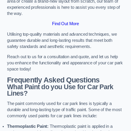
area or create a brand-new layout from scratch, our team of
experienced professionals is here to assist you every step of
the way.
Find Out More
Utilising top-quality materials and advanced techniques, we
guarantee durable and long-lasting results that meet both
safety standards and aesthetic requirements.
Reach out to us for a consultation and quote, and let us help
you enhance the functionality and appearance of your car park
space today!
Frequently Asked Questions
What Paint do you Use for Car Park
Lines?
The paint commonly used for car park lines is typically a
durable and long-lasting type of traffic paint. Some of the most
commonly used paints for car park lines include:
Thermoplastic Paint:
Thermoplastic paint is applied in a