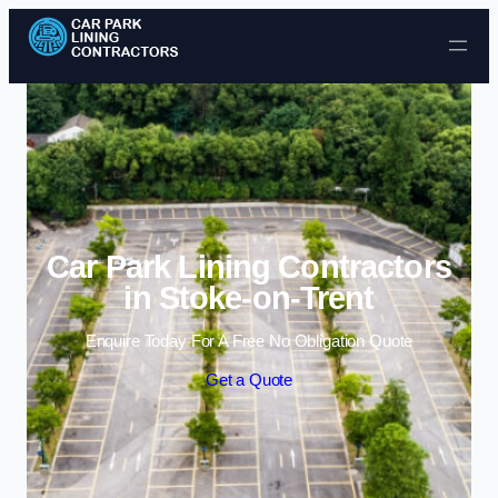
Skip to content
Car Park Lining Contractors
in Stoke-on-Trent
Enquire Today For A Free No Obligation Quote
Get a Quote