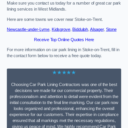
Make sure you contact us today for a number of great car park
lining services in West Midlands.
Here are some towns we cover near Stoke-on-Trent.
Newcastle-under-Lyme
,
Kidsgrove
,
Biddulph
,
Alsager
,
Stone
Receive Top Online Quotes Here
For more information on car park lining in Stoke-on-Trent, fill in
the contact form below to receive a free quote today.
★★★★★
Choosing Car Park Lining Contractors was one of the best
decisions we made for our commercial property. Their
professionalism and attention to detail were evident from the
initial consultation to the final line marking. Our car park now
looks organized and professional, enhancing the overall
experience for our customers. Their expertise in compliance
ensured that all markings met the necessary regulations,
giving us peace of mind. We highly recommend Car Park