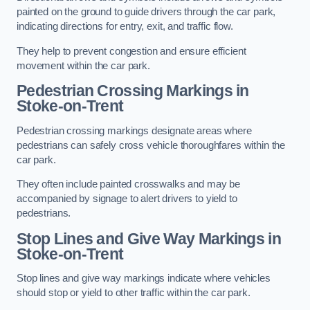
painted on the ground to guide drivers through the car park,
indicating directions for entry, exit, and traffic flow.
They help to prevent congestion and ensure efficient
movement within the car park.
Pedestrian Crossing Markings in
Stoke-on-Trent
Pedestrian crossing markings designate areas where
pedestrians can safely cross vehicle thoroughfares within the
car park.
They often include painted crosswalks and may be
accompanied by signage to alert drivers to yield to
pedestrians.
Stop Lines and Give Way Markings in
Stoke-on-Trent
Stop lines and give way markings indicate where vehicles
should stop or yield to other traffic within the car park.