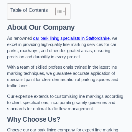
Table of Contents
About Our Company
As renowned
car park lining specialists in Staffordshire
, we
excel in providing high-quality line marking services for car
parks, roadways, and other designated areas, ensuring
precision and durability in every project.
With a team of skilled professionals trained in the latest line
marking techniques, we guarantee accurate application of
specialist paint for clear demarcation of parking spaces and
traffic lanes.
Our expertise extends to customising line markings according
to client specifications, incorporating safety guidelines and
standards for optimal traffic flow management.
Why Choose Us?
Choose our car park lining company for expert line marking