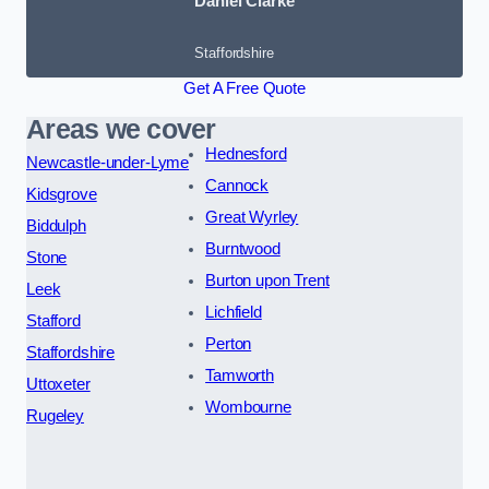
Daniel Clarke
Staffordshire
Get A Free Quote
Areas we cover
Hednesford
Newcastle-under-Lyme
Cannock
Kidsgrove
Great Wyrley
Biddulph
Burntwood
Stone
Burton upon Trent
Leek
Lichfield
Stafford
Perton
Staffordshire
Tamworth
Uttoxeter
Wombourne
Rugeley