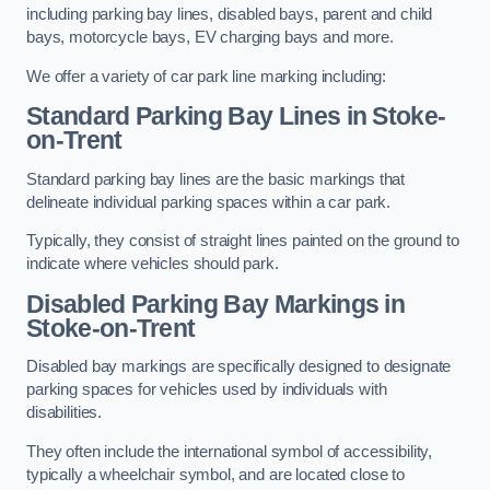
including parking bay lines, disabled bays, parent and child
bays, motorcycle bays, EV charging bays and more.
We offer a variety of car park line marking including:
Standard Parking Bay Lines in Stoke-
on-Trent
Standard parking bay lines are the basic markings that
delineate individual parking spaces within a car park.
Typically, they consist of straight lines painted on the ground to
indicate where vehicles should park.
Disabled Parking Bay Markings in
Stoke-on-Trent
Disabled bay markings are specifically designed to designate
parking spaces for vehicles used by individuals with
disabilities.
They often include the international symbol of accessibility,
typically a wheelchair symbol, and are located close to