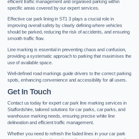
efficient traffic management and organised parking within
specific areas covered by our expert services.
Effective car park lining in ST1 3 plays a crucial role in
improving overall safety by clearly defining where vehicles
should be parked, reducing the risk of accidents, and ensuring
smooth traffic flow.
Line marking is essential in preventing chaos and confusion,
providing a systematic approach to parking that maximises the
use of available space.
Well-defined road markings guide drivers to the correct parking
spots, enhancing convenience and accessibility for all users.
Get In Touch
Contact us today for expert car park line marking services in
Staffordshire, tailored solutions for car parks, car parks, and
warehouse marking needs, ensuring precise white line
delineation and efficient traffic management.
Whether you need to refresh the faded lines in your car park