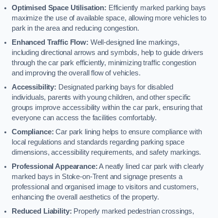
Optimised Space Utilisation:
Efficiently marked parking bays
maximize the use of available space, allowing more vehicles to
park in the area and reducing congestion.
Enhanced Traffic Flow:
Well-designed line markings,
including directional arrows and symbols, help to guide drivers
through the car park efficiently, minimizing traffic congestion
and improving the overall flow of vehicles.
Accessibility:
Designated parking bays for disabled
individuals, parents with young children, and other specific
groups improve accessibility within the car park, ensuring that
everyone can access the facilities comfortably.
Compliance:
Car park lining helps to ensure compliance with
local regulations and standards regarding parking space
dimensions, accessibility requirements, and safety markings.
Professional Appearance:
A neatly lined car park with clearly
marked bays in Stoke-on-Trent and signage presents a
professional and organised image to visitors and customers,
enhancing the overall aesthetics of the property.
Reduced Liability:
Properly marked pedestrian crossings,