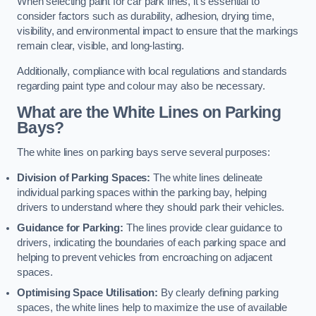
When selecting paint for car park lines, it’s essential to
consider factors such as durability, adhesion, drying time,
visibility, and environmental impact to ensure that the markings
remain clear, visible, and long-lasting.
Additionally, compliance with local regulations and standards
regarding paint type and colour may also be necessary.
What are the White Lines on Parking
Bays?
The white lines on parking bays serve several purposes:
Division of Parking Spaces:
The white lines delineate
individual parking spaces within the parking bay, helping
drivers to understand where they should park their vehicles.
Guidance for Parking:
The lines provide clear guidance to
drivers, indicating the boundaries of each parking space and
helping to prevent vehicles from encroaching on adjacent
spaces.
Optimising Space Utilisation:
By clearly defining parking
spaces, the white lines help to maximize the use of available