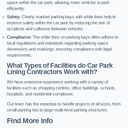
space within the car park, allowing more vehicles to park
efficiently.
Safety:
Clearly marked parking bays with white lines help to
improve safety within the car park by reducing the risk of
accidents and collisions between vehicles.
Compliance:
The white lines on parking bays often adhere to
local regulations and standards regarding parking space
dimensions and markings, ensuring compliance with legal
requirements.
What Types of Facilities do Car Park
Lining Contractors Work with?
We have extensive experience working with a variety of
facilities such as shopping centres, office buildings, schools,
hospitals, and residential complexes.
Our team has the expertise to handle projects of all sizes, from
small parking lots to large multi-level parking structures.
Find More Info