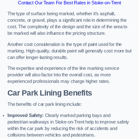
Contact Our Team For Best Rates in Stoke-on-Trent
The type of surface being marked, whether it’s asphalt,
concrete, or gravel, plays a significant role in determining the
cost. The complexity of the design and the size of the area to
be marked will also influence the pricing structure.
Another cost consideration is the type of paint used for the
marking. High-quality, durable paint will generally cost more but
can offer longer-lasting results.
The expertise and experience of the line marking service
provider will also factor into the overall cost, as more
experienced professionals may charge higher rates.
Car Park Lining Benefits
The benefits of car park lining include:
Improved Safety:
Clearly marked parking bays and
pedestrian walkways in Stoke-on-Trent help to improve safety
within the car park by reducing the risk of accidents and
collisions between vehicles and pedestrians.