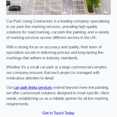
Car Park Lining Contractors is a leading company specialising
in car park line marking services, providing high-quality
solutions for road marking, car park line painting, and a variety
of marking services across different sectors in the UK.
With a strong focus on accuracy and quality, their team of
specialists excels in delivering precise and long-lasting line
markings that adhere to industry standards.
Whether it’s a small car park or a large commercial complex,
our company ensures that each project is managed with
meticulous attention to detail.
Our
car park lining services
extend beyond mere line painting;
we offer customised solutions designed to meet specific client
needs, establishing us as a reliable partner for all line marking
requirements.
Get In Touch Today