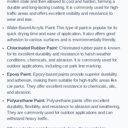
molten state and then allowed to cool and harden, forming a
durable and long-lasting coating. It is commonly used for high-
traffic areas and offers excellent visibility and resistance to
wear and tear.
Water-Based Acrylic Paint: This type of paint is popular for its
quick drying time and ease of application. It also offers good
adhesion to various surfaces and is environmentally friendly.
Chlorinated Rubber Paint:
Chlorinated rubber paint is known
for its excellent durability and resistance to harsh weather
conditions, chemicals, and abrasion. It is commonly used for
outdoor applications, including car park line marking.
Epoxy Paint:
Epoxy-based paints provide superior durability
and adhesion, making them suitable for high-traffic areas like
car parks. They offer excellent resistance to chemicals, oils,
and abrasion.
Polyurethane Paint:
Polyurethane paints offer excellent
durability, flexibility, and resistance to abrasion and weathering.
They are commonly used for outdoor applications and can
withstand heavy traffic.