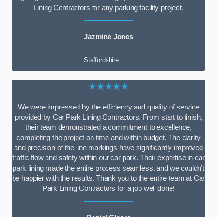
Lining Contractors for any parking facility project.
Jazmine Jones
Staffordshire
★★★★★
We were impressed by the efficiency and quality of service
provided by Car Park Lining Contractors. From start to finish,
their team demonstrated a commitment to excellence,
completing the project on time and within budget. The clarity
and precision of the line markings have significantly improved
traffic flow and safety within our car park. Their expertise in car
park lining made the entire process seamless, and we couldn’t
be happier with the results. Thank you to the entire team at Car
Park Lining Contractors for a job well done!