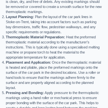
is clean, dry, and free of debris. Any existing markings should
be removed or covered to create a smooth surface for the new
thermoplastic markings.
Layout Planning:
Plan the layout of the car park lines in
Stoke-on-Trent, taking into account factors such as parking
bay dimensions, traffic flow, pedestrian walkways, and any
specific requirements or regulations.
Thermoplastic Material Preparation:
Heat the preformed
thermoplastic material according to the manufacturer’s
instructions. This is typically done using a specialised melting
machine or propane torch to heat the material to the
appropriate temperature for application.
Placement and Application:
Once the thermoplastic material
is heated and pliable, place the preformed markings onto the
surface of the car park in the desired locations. Use a roller or
hand tools to ensure that the markings adhere firmly to the
surface and are properly aligned according to the planned
layout.
Pressing and Bonding:
Apply pressure to the thermoplastic
markings using a hand roller or mechanical press to ensure
proper bonding with the surface of the car park. This helps to