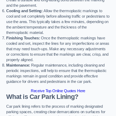
create a durable and long-lasting bond between the marking
and the pavement.
Cooling and Setting:
Allow the thermoplastic markings to
cool and set completely before allowing traffic or pedestrians to
use the area. This typically takes a few minutes, depending on
the ambient temperature and the thickness of the
thermoplastic material.
Finishing Touches:
Once the thermoplastic markings have
cooled and set, inspect the lines for any imperfections or areas
that may need touch-ups. Make any necessary adjustments
or corrections to ensure that the markings are clear, crisp, and
properly aligned.
Maintenance:
Regular maintenance, including cleaning and
periodic inspections, will help to ensure that the thermoplastic
markings remain in good condition and provide effective
guidance for drivers and pedestrians in the car park.
Receive Top Online Quotes Here
What is Car Park Lining?
Car park lining refers to the process of marking designated
parking spaces, creating clear demarcations on surfaces for