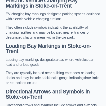
Electric Vehicle Charging Bay
Markings in Stoke-on-Trent
EV charging bay markings designate parking spaces equipped
with electric vehicle charging stations.
They often include symbols indicating the availability of
charging facilities and may be located near entrances or
designated charging areas within the car park.
Loading Bay Markings in Stoke-on-
Trent
Loading bay markings designate areas where vehicles can
load and unload goods.
They are typically located near building entrances or loading
docks and may include additional signage indicating time limits
or restrictions on use.
Directional Arrows and Symbols in
Stoke-on-Trent
Directional arrows and symbols include arrows and symbols