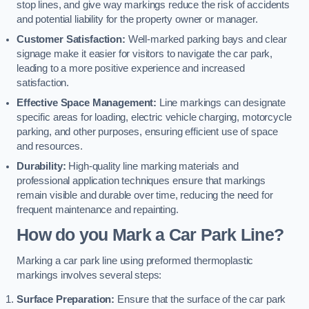
stop lines, and give way markings reduce the risk of accidents
and potential liability for the property owner or manager.
Customer Satisfaction:
Well-marked parking bays and clear
signage make it easier for visitors to navigate the car park,
leading to a more positive experience and increased
satisfaction.
Effective Space Management:
Line markings can designate
specific areas for loading, electric vehicle charging, motorcycle
parking, and other purposes, ensuring efficient use of space
and resources.
Durability:
High-quality line marking materials and
professional application techniques ensure that markings
remain visible and durable over time, reducing the need for
frequent maintenance and repainting.
How do you Mark a Car Park Line?
Marking a car park line using preformed thermoplastic
markings involves several steps:
Surface Preparation:
Ensure that the surface of the car park