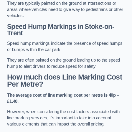
They are typically painted on the ground at intersections or
areas where vehicles need to give way to pedestrians or other
vehicles.
Speed Hump Markings in Stoke-on-
Trent
Speed hump markings indicate the presence of speed humps
or bumps within the car park.
They are often painted on the ground leading up to the speed
hump to alert drivers to reduce speed for safety.
How much does Line Marking Cost
Per Metre?
The average cost of line marking cost per metre is 40p –
£1.40.
However, when considering the cost factors associated with
line marking services, it’s important to take into account
various elements that can impact the overall pricing.