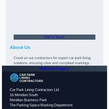
Get In Touch
About Us
Count on our contractors for expert car park lining
solutions, ensuring clear and compliant markings.
Make an Enquiry
Car Park Lining Contractors Ltd
1b Meridian South
Meridian Business Park
The Parking Space Marking Department