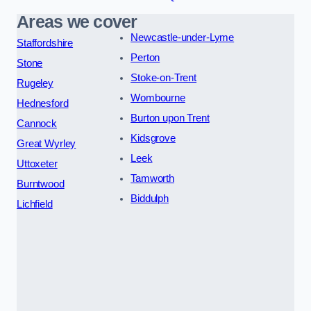
Areas we cover
Newcastle-under-Lyme
Staffordshire
Perton
Stone
Stoke-on-Trent
Rugeley
Wombourne
Hednesford
Burton upon Trent
Cannock
Kidsgrove
Great Wyrley
Leek
Uttoxeter
Tamworth
Burntwood
Biddulph
Lichfield