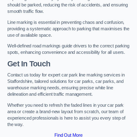
should be parked, reducing the risk of accidents, and ensuring
smooth traffic flow.
Line marking is essential in preventing chaos and confusion,
providing a systematic approach to parking that maximises the
use of available space.
Well-defined road markings guide drivers to the correct parking
spots, enhancing convenience and accessibility for all users.
Get In Touch
Contact us today for expert car park line marking services in
Staffordshire, tailored solutions for car parks, car parks, and
warehouse marking needs, ensuring precise white line
delineation and efficient traffic management.
Whether you need to refresh the faded lines in your car park
area or create a brand-new layout from scratch, our team of
experienced professionals is here to assist you every step of
the way.
Find Out More