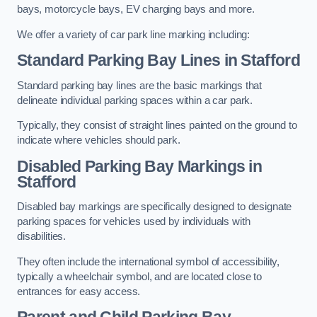
bays, motorcycle bays, EV charging bays and more.
We offer a variety of car park line marking including:
Standard Parking Bay Lines in Stafford
Standard parking bay lines are the basic markings that
delineate individual parking spaces within a car park.
Typically, they consist of straight lines painted on the ground to
indicate where vehicles should park.
Disabled Parking Bay Markings in
Stafford
Disabled bay markings are specifically designed to designate
parking spaces for vehicles used by individuals with
disabilities.
They often include the international symbol of accessibility,
typically a wheelchair symbol, and are located close to
entrances for easy access.