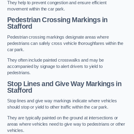
They help to prevent congestion and ensure efficient
movement within the car park.
Pedestrian Crossing Markings in
Stafford
Pedestrian crossing markings designate areas where
pedestrians can safely cross vehicle thoroughfares within the
car park.
They often include painted crosswalks and may be
accompanied by signage to alert drivers to yield to
pedestrians.
Stop Lines and Give Way Markings in
Stafford
Stop lines and give way markings indicate where vehicles
should stop or yield to other traffic within the car park.
They are typically painted on the ground at intersections or
areas where vehicles need to give way to pedestrians or other
vehicles.