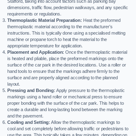
Stafford, taking into account factors such as parking bay
dimensions, traffic flow, pedestrian walkways, and any specific
requirements or regulations.
Thermoplastic Material Preparation:
Heat the preformed
thermoplastic material according to the manufacturer’s
instructions. This is typically done using a specialised melting
machine or propane torch to heat the material to the
appropriate temperature for application.
Placement and Application:
Once the thermoplastic material
is heated and pliable, place the preformed markings onto the
surface of the car park in the desired locations. Use a roller or
hand tools to ensure that the markings adhere firmly to the
surface and are properly aligned according to the planned
layout.
Pressing and Bonding:
Apply pressure to the thermoplastic
markings using a hand roller or mechanical press to ensure
proper bonding with the surface of the car park. This helps to
create a durable and long-lasting bond between the marking
and the pavement.
Cooling and Setting:
Allow the thermoplastic markings to
cool and set completely before allowing traffic or pedestrians to
use the area. This typically takes a few minutes, depending on