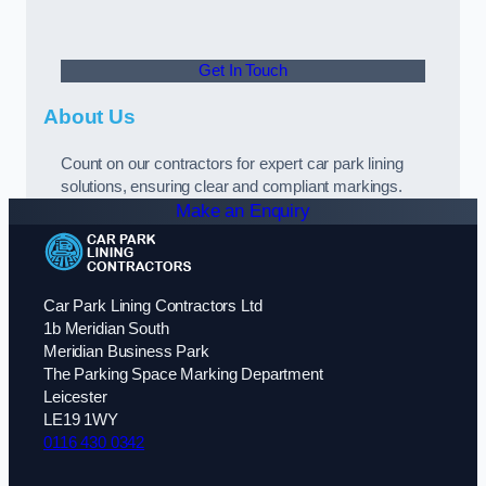
Get In Touch
About Us
Count on our contractors for expert car park lining
solutions, ensuring clear and compliant markings.
Make an Enquiry
Car Park Lining Contractors Ltd
1b Meridian South
Meridian Business Park
The Parking Space Marking Department
Leicester
LE19 1WY
0116 430 0342