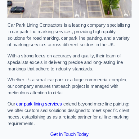
Car Park Lining Contractors is a leading company specialising
in car park line marking services, providing high-quality
solutions for road marking, car park line painting, and a variety
of marking services across different sectors in the UK.
With a strong focus on accuracy and quality, their team of
specialists excels in delivering precise and long-lasting line
markings that adhere to industry standards.
Whether it’s a small car park or a large commercial complex,
our company ensures that each project is managed with
meticulous attention to detail.
Our
car park lining services
extend beyond mere line painting;
we offer customised solutions designed to meet specific client
needs, establishing us as a reliable partner for all line marking
requirements.
Get In Touch Today