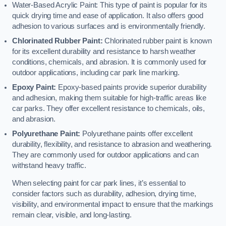
Water-Based Acrylic Paint: This type of paint is popular for its
quick drying time and ease of application. It also offers good
adhesion to various surfaces and is environmentally friendly.
Chlorinated Rubber Paint:
Chlorinated rubber paint is known
for its excellent durability and resistance to harsh weather
conditions, chemicals, and abrasion. It is commonly used for
outdoor applications, including car park line marking.
Epoxy Paint:
Epoxy-based paints provide superior durability
and adhesion, making them suitable for high-traffic areas like
car parks. They offer excellent resistance to chemicals, oils,
and abrasion.
Polyurethane Paint:
Polyurethane paints offer excellent
durability, flexibility, and resistance to abrasion and weathering.
They are commonly used for outdoor applications and can
withstand heavy traffic.
When selecting paint for car park lines, it’s essential to
consider factors such as durability, adhesion, drying time,
visibility, and environmental impact to ensure that the markings
remain clear, visible, and long-lasting.