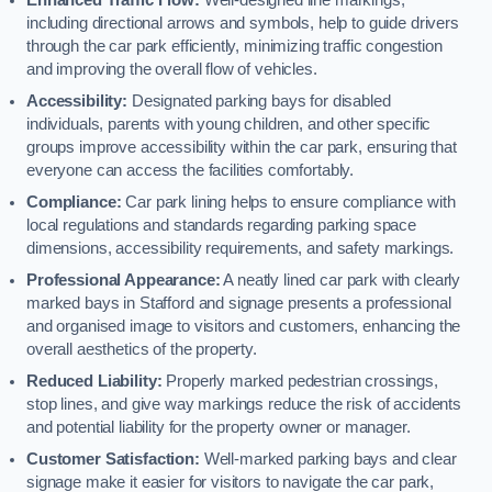
including directional arrows and symbols, help to guide drivers
through the car park efficiently, minimizing traffic congestion
and improving the overall flow of vehicles.
Accessibility:
Designated parking bays for disabled
individuals, parents with young children, and other specific
groups improve accessibility within the car park, ensuring that
everyone can access the facilities comfortably.
Compliance:
Car park lining helps to ensure compliance with
local regulations and standards regarding parking space
dimensions, accessibility requirements, and safety markings.
Professional Appearance:
A neatly lined car park with clearly
marked bays in Stafford and signage presents a professional
and organised image to visitors and customers, enhancing the
overall aesthetics of the property.
Reduced Liability:
Properly marked pedestrian crossings,
stop lines, and give way markings reduce the risk of accidents
and potential liability for the property owner or manager.
Customer Satisfaction:
Well-marked parking bays and clear
signage make it easier for visitors to navigate the car park,