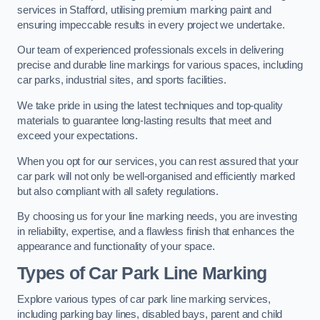
services in Stafford, utilising premium marking paint and
ensuring impeccable results in every project we undertake.
Our team of experienced professionals excels in delivering
precise and durable line markings for various spaces, including
car parks, industrial sites, and sports facilities.
We take pride in using the latest techniques and top-quality
materials to guarantee long-lasting results that meet and
exceed your expectations.
When you opt for our services, you can rest assured that your
car park will not only be well-organised and efficiently marked
but also compliant with all safety regulations.
By choosing us for your line marking needs, you are investing
in reliability, expertise, and a flawless finish that enhances the
appearance and functionality of your space.
Types of Car Park Line Marking
Explore various types of car park line marking services,
including parking bay lines, disabled bays, parent and child