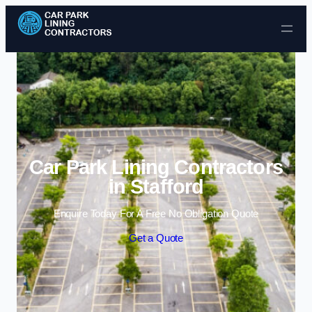
Skip to content
Car Park Lining Contractors
in Stafford
Enquire Today For A Free No Obligation Quote
Get a Quote