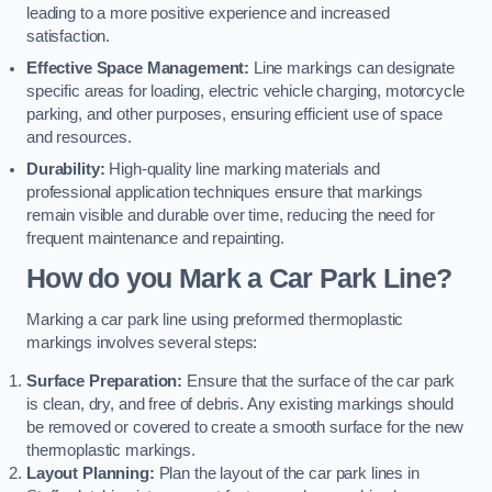
leading to a more positive experience and increased
satisfaction.
Effective Space Management:
Line markings can designate
specific areas for loading, electric vehicle charging, motorcycle
parking, and other purposes, ensuring efficient use of space
and resources.
Durability:
High-quality line marking materials and
professional application techniques ensure that markings
remain visible and durable over time, reducing the need for
frequent maintenance and repainting.
How do you Mark a Car Park Line?
Marking a car park line using preformed thermoplastic
markings involves several steps:
Surface Preparation:
Ensure that the surface of the car park
is clean, dry, and free of debris. Any existing markings should
be removed or covered to create a smooth surface for the new
thermoplastic markings.
Layout Planning:
Plan the layout of the car park lines in