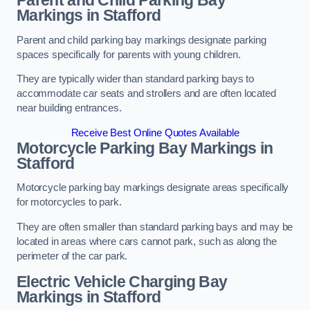
Parent and Child Parking Bay
Markings in Stafford
Parent and child parking bay markings designate parking
spaces specifically for parents with young children.
They are typically wider than standard parking bays to
accommodate car seats and strollers and are often located
near building entrances.
Receive Best Online Quotes Available
Motorcycle Parking Bay Markings in
Stafford
Motorcycle parking bay markings designate areas specifically
for motorcycles to park.
They are often smaller than standard parking bays and may be
located in areas where cars cannot park, such as along the
perimeter of the car park.
Electric Vehicle Charging Bay
Markings in Stafford