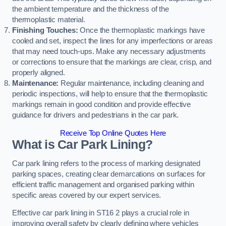
the ambient temperature and the thickness of the
thermoplastic material.
Finishing Touches:
Once the thermoplastic markings have
cooled and set, inspect the lines for any imperfections or areas
that may need touch-ups. Make any necessary adjustments
or corrections to ensure that the markings are clear, crisp, and
properly aligned.
Maintenance:
Regular maintenance, including cleaning and
periodic inspections, will help to ensure that the thermoplastic
markings remain in good condition and provide effective
guidance for drivers and pedestrians in the car park.
Receive Top Online Quotes Here
What is Car Park Lining?
Car park lining refers to the process of marking designated
parking spaces, creating clear demarcations on surfaces for
efficient traffic management and organised parking within
specific areas covered by our expert services.
Effective car park lining in ST16 2 plays a crucial role in
improving overall safety by clearly defining where vehicles