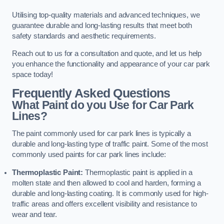
Utilising top-quality materials and advanced techniques, we
guarantee durable and long-lasting results that meet both
safety standards and aesthetic requirements.
Reach out to us for a consultation and quote, and let us help
you enhance the functionality and appearance of your car park
space today!
Frequently Asked Questions
What Paint do you Use for Car Park
Lines?
The paint commonly used for car park lines is typically a
durable and long-lasting type of traffic paint. Some of the most
commonly used paints for car park lines include:
Thermoplastic Paint:
Thermoplastic paint is applied in a
molten state and then allowed to cool and harden, forming a
durable and long-lasting coating. It is commonly used for high-
traffic areas and offers excellent visibility and resistance to
wear and tear.