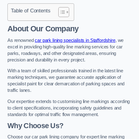
Table of Contents
About Our Company
As renowned
car park lining specialists in Staffordshire
, we
excel in providing high-quality line marking services for car
parks, roadways, and other designated areas, ensuring
precision and durability in every project.
With a team of skilled professionals trained in the latest line
marking techniques, we guarantee accurate application of
specialist paint for clear demarcation of parking spaces and
traffic lanes.
Our expertise extends to customising line markings according
to client specifications, incorporating safety guidelines and
standards for optimal traffic flow management.
Why Choose Us?
Choose our car park lining company for expert line marking