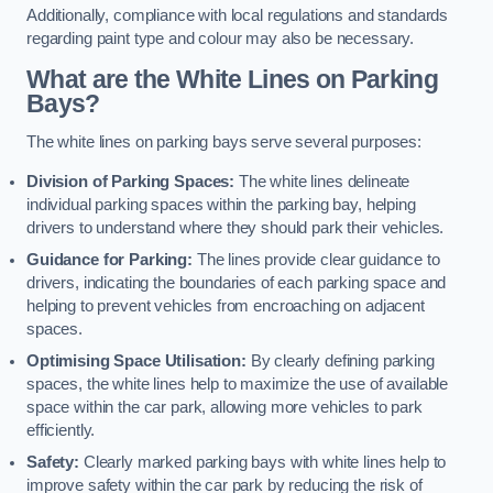
Additionally, compliance with local regulations and standards
regarding paint type and colour may also be necessary.
What are the White Lines on Parking
Bays?
The white lines on parking bays serve several purposes:
Division of Parking Spaces:
The white lines delineate
individual parking spaces within the parking bay, helping
drivers to understand where they should park their vehicles.
Guidance for Parking:
The lines provide clear guidance to
drivers, indicating the boundaries of each parking space and
helping to prevent vehicles from encroaching on adjacent
spaces.
Optimising Space Utilisation:
By clearly defining parking
spaces, the white lines help to maximize the use of available
space within the car park, allowing more vehicles to park
efficiently.
Safety:
Clearly marked parking bays with white lines help to
improve safety within the car park by reducing the risk of