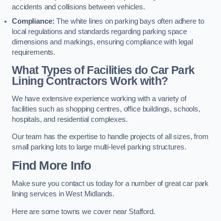
accidents and collisions between vehicles.
Compliance:
The white lines on parking bays often adhere to
local regulations and standards regarding parking space
dimensions and markings, ensuring compliance with legal
requirements.
What Types of Facilities do Car Park
Lining Contractors Work with?
We have extensive experience working with a variety of
facilities such as shopping centres, office buildings, schools,
hospitals, and residential complexes.
Our team has the expertise to handle projects of all sizes, from
small parking lots to large multi-level parking structures.
Find More Info
Make sure you contact us today for a number of great car park
lining services in West Midlands.
Here are some towns we cover near Stafford.