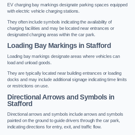
EV charging bay markings designate parking spaces equipped
with electric vehicle charging stations.
They often include symbols indicating the availability of
charging facilities and may be located near entrances or
designated charging areas within the car park.
Loading Bay Markings in Stafford
Loading bay markings designate areas where vehicles can
load and unload goods.
They are typically located near building entrances or loading
docks and may include additional signage indicating time limits
or restrictions on use.
Directional Arrows and Symbols in
Stafford
Directional arrows and symbols include arrows and symbols
painted on the ground to guide drivers through the car park,
indicating directions for entry, exit, and traffic flow.