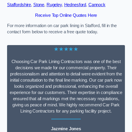
Staffordshire
,
Stone
,
Rugeley
,
Hednesford
,
Cannock
Receive Top Online Quotes Here
For more information on car park lining in Stafford, fill in the
contact form below to receive a free quote today.
★★★★★
Choosing Car Park Lining Contractors was one of the best
decisions we made for our commercial property. Their
professionalism and attention to detail were evident from the
initial consultation to the final line marking. Our car park now
looks organized and professional, enhancing the overall
experience for our customers. Their expertise in compliance
ensured that all markings met the necessary regulations,
giving us peace of mind. We highly recommend Car Park
Lining Contractors for any parking facility project.
Jazmine Jones