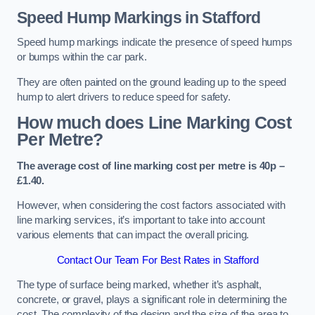
Speed Hump Markings in Stafford
Speed hump markings indicate the presence of speed humps
or bumps within the car park.
They are often painted on the ground leading up to the speed
hump to alert drivers to reduce speed for safety.
How much does Line Marking Cost
Per Metre?
The average cost of line marking cost per metre is 40p –
£1.40.
However, when considering the cost factors associated with
line marking services, it’s important to take into account
various elements that can impact the overall pricing.
Contact Our Team For Best Rates in Stafford
The type of surface being marked, whether it’s asphalt,
concrete, or gravel, plays a significant role in determining the
cost. The complexity of the design and the size of the area to