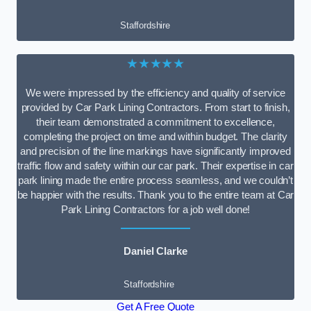
Staffordshire
★★★★★
We were impressed by the efficiency and quality of service
provided by Car Park Lining Contractors. From start to finish,
their team demonstrated a commitment to excellence,
completing the project on time and within budget. The clarity
and precision of the line markings have significantly improved
traffic flow and safety within our car park. Their expertise in car
park lining made the entire process seamless, and we couldn’t
be happier with the results. Thank you to the entire team at Car
Park Lining Contractors for a job well done!
Daniel Clarke
Staffordshire
Get A Free Quote