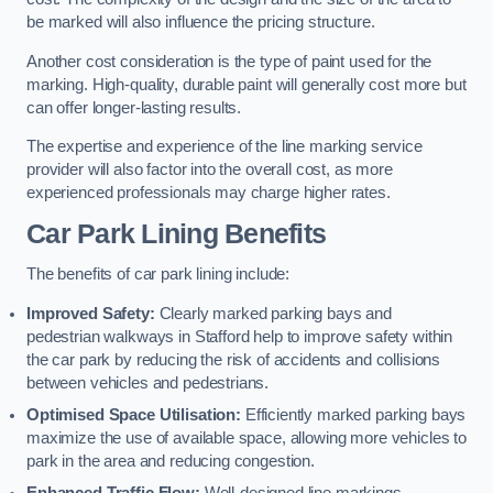
be marked will also influence the pricing structure.
Another cost consideration is the type of paint used for the
marking. High-quality, durable paint will generally cost more but
can offer longer-lasting results.
The expertise and experience of the line marking service
provider will also factor into the overall cost, as more
experienced professionals may charge higher rates.
Car Park Lining Benefits
The benefits of car park lining include:
Improved Safety:
Clearly marked parking bays and
pedestrian walkways in Stafford help to improve safety within
the car park by reducing the risk of accidents and collisions
between vehicles and pedestrians.
Optimised Space Utilisation:
Efficiently marked parking bays
maximize the use of available space, allowing more vehicles to
park in the area and reducing congestion.
Enhanced Traffic Flow:
Well-designed line markings,